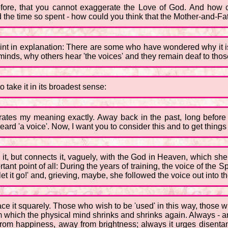
before, that you cannot exaggerate the Love of God. And how c
 the time so spent - how could you think that the Mother-and-Fa
oint in explanation: There are some who have wondered why it is t
minds, why others hear 'the voices' and they remain deaf to those
o take it in its broadest sense:
llustrates my meaning exactly. Away back in the past, long bef
ard 'a voice'. Now, I want you to consider this and to get things i
 it, but connects it, vaguely, with the God in Heaven, which she 
ant point of all: During the years of training, the voice of the Sp
let it go!' and, grieving, maybe, she followed the voice out into t
 face it squarely. Those who wish to be 'used' in this way, thos
which the physical mind shrinks and shrinks again. Always - and t
rom happiness, away from brightness; always it urges disentan