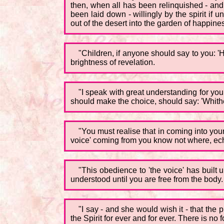
then, when all has been relinquished - and 
been laid down - willingly by the spirit if 
out of the desert into the garden of happiness,
"Children, if anyone should say to you: 'H
brightness of revelation.
"I speak with great understanding for you
should make the choice, should say: 'Whither
"You must realise that in coming into your
voice' coming from you know not where, ech
"This obedience to 'the voice' has built
understood until you are free from the body.
"I say - and she would wish it - that the
the Spirit for ever and for ever. There is n