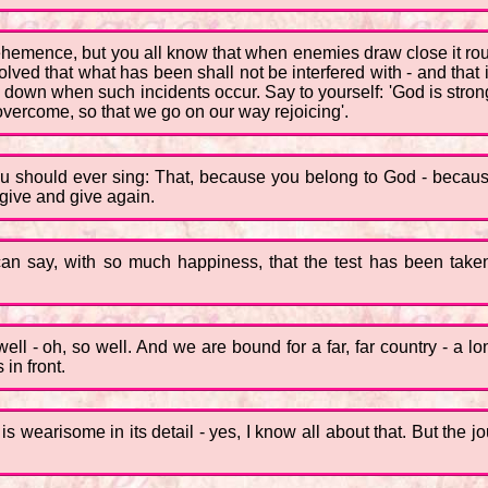
hemence, but you all know that when enemies draw close it rous
lved that what has been shall not be interfered with - and that i
go down when such incidents occur. Say to yourself: 'God is str
overcome, so that we go on our way rejoicing'.
 you should ever sing: That, because you belong to God - becau
give and give again.
 I can say, with so much happiness, that the test has been t
ell - oh, so well. And we are bound for a far, far country - a l
in front.
is wearisome in its detail - yes, I know all about that. But the j