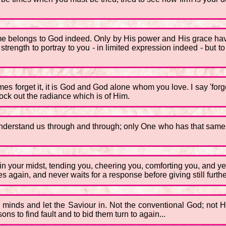
 me belongs to God indeed. Only by His power and His grace have
 strength to portray to you - in limited expression indeed - but 
es forget it, it is God and God alone whom you love. I say 'forg
ock out the radiance which is of Him.
erstand us through and through; only One who has that same infi
 in your midst, tending you, cheering you, comforting you, and ye
again, and never waits for a response before giving still further
 minds and let the Saviour in. Not the conventional God; not H
ons to find fault and to bid them turn to again...