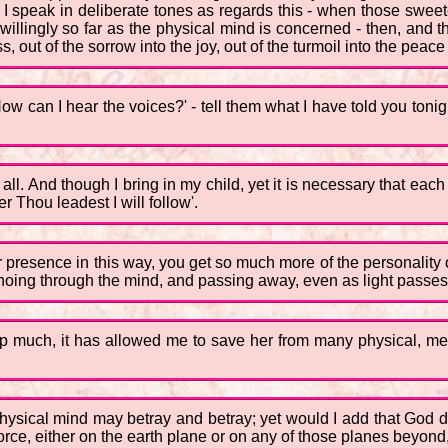
I speak in deliberate tones as regards this - when those sweetes
unwillingly so far as the physical mind is concerned - then, and
 out of the sorrow into the joy, out of the turmoil into the peace o
ow can I hear the voices?' - tell them what I have told you tonig
 all. And though I bring in my child, yet it is necessary that ea
 Thou leadest I will follow'.
 presence in this way, you get so much more of the personality of
oing through the mind, and passing away, even as light passes i
 up much, it has allowed me to save her from many physical, m
 physical mind may betray and betray; yet would I add that God do
o force, either on the earth plane or on any of those planes beyo