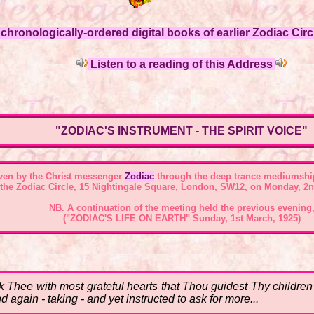
hronologically-ordered digital books of earlier Zodiac Circl
Listen to a reading of this Address
"ZODIAC'S INSTRUMENT - THE SPIRIT VOICE"
ven by the Christ messenger
Zodiac
through the deep trance mediumshi
 the
Zodiac Circle, 15 Nightingale Square, London, SW12
, on Monday, 2n
NB. A continuation of the meeting held the previous evening
("ZODIAC'S LIFE ON EARTH" Sunday, 1st March, 1925)
Thee with most grateful hearts that Thou guidest Thy children 
again - taking - and yet instructed to ask for more...