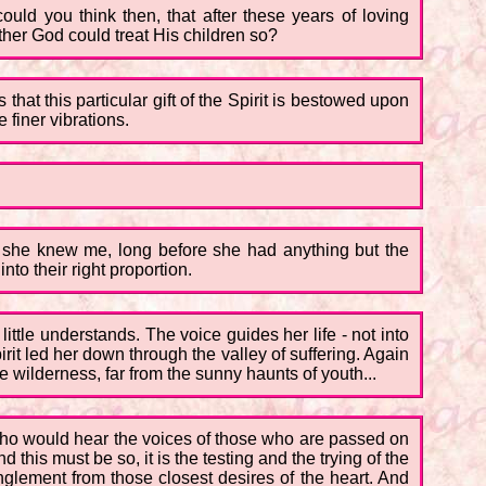
ould you think then, that after these years of loving
ther God could treat His children so?
hat this particular gift of the Spirit is bestowed upon
 finer vibrations.
ore she knew me, long before she had anything but the
nto their right proportion.
little understands. The voice guides her life - not into
irit led her down through the valley of suffering. Again
he wilderness, far from the sunny haunts of youth...
e who would hear the voices of those who are passed on
his must be so, it is the testing and the trying of the
glement from those closest desires of the heart. And