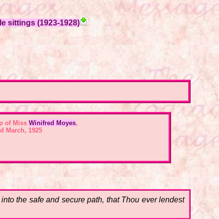
e sittings (1923-1928)
p of Miss
Winifred Moyes
,
d March, 1925
,
into the safe and secure path, that Thou ever lendest