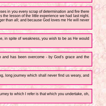
es in you every scrap of determination and fire there
s the lesson of the little experience we had last night.
onger than all; and because God loves me He will never
se, in spite of weakness, you wish to be as He would
aken and has been overcome - by God's grace and the
ong, long journey which shall never find us weary, and
ourney to which I refer is that which you undertake, oh,