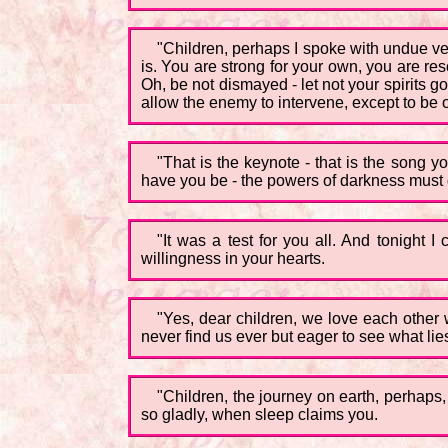
"Children, perhaps I spoke with undue ve
is. You are strong for your own, you are reso
Oh, be not dismayed - let not your spirits 
allow the enemy to intervene, except to be 
"That is the keynote - that is the song
have you be - the powers of darkness must 
"It was a test for you all. And tonight
willingness in your hearts.
"Yes, dear children, we love each other w
never find us ever but eager to see what lies 
"Children, the journey on earth, perhaps, 
so gladly, when sleep claims you.