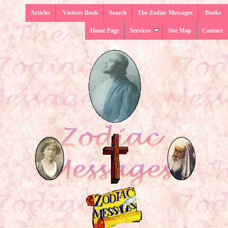
Articles
Visitors Book
Search
The Zodiac Messages
Books
Home Page
Services
Site Map
Contact