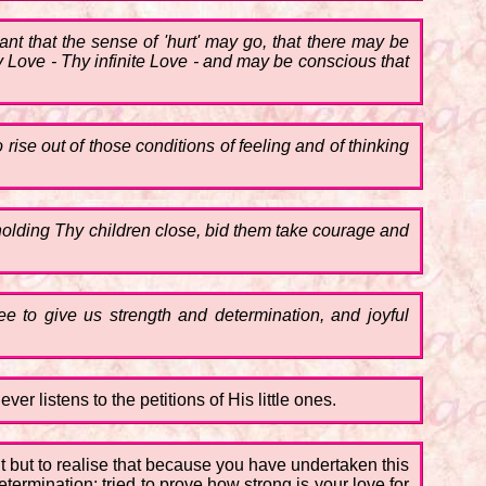
ant that the sense of 'hurt' may go, that there may be
 Love - Thy infinite Love - and may be conscious that
rise out of those conditions of feeling and of thinking
 holding Thy children close, bid them take courage and
 to give us strength and determination, and joyful
er listens to the petitions of His little ones.
ht but to realise that because you have undertaken this
termination; tried to prove how strong is your love for