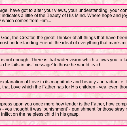
rge, have got to alter your views, your understanding, your con
 indicates a little of the Beauty of His Mind. Where hope and jo
oy which comes from Him...
at God, the Creator, the great Thinker of all things that have bee
 most understanding Friend, the ideal of everything that man's m
is not enough. There is that wider vision which allows you to tak
 he fails in his 'message' to those he would teach...
 explanation of Love in its magnitude and beauty and radiance. 
n, that Love which the Father has for His children - yea, even t
o impress upon you once more how tender is the Father, how compa
ew - you thought it was 'punishment' - punishment for those stray
inflict on the helpless child in his grasp.