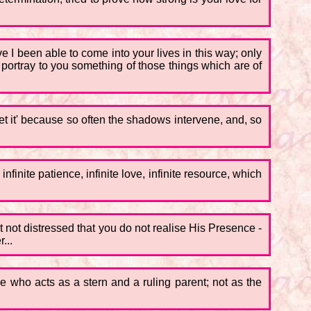
 I been able to come into your lives in this way; only
to portray to you something of those things which are of
et it' because so often the shadows intervene, and, so
nite patience, infinite love, infinite resource, which
t not distressed that you do not realise His Presence -
...
e who acts as a stern and a ruling parent; not as the