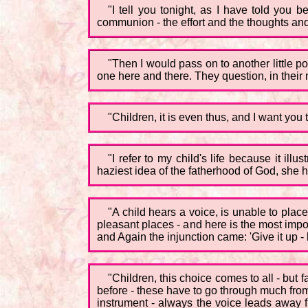
"I tell you tonight, as I have told you 
communion - the effort and the thoughts and
"Then I would pass on to another little p
one here and there. They question, in their 
"Children, it is even thus, and I want you t
"I refer to my child's life because it i
haziest idea of the fatherhood of God, she he
"A child hears a voice, is unable to place
pleasant places - and here is the most import
and Again the injunction came: 'Give it up - 
"Children, this choice comes to all - but
before - these have to go through much from 
instrument - always the voice leads away f