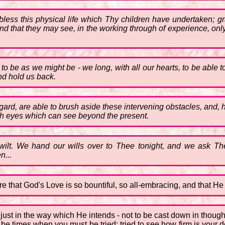
bless this physical life which Thy children have undertaken; gr
d that they may see, in the working through of experience, only
 be as we might be - we long, with all our hearts, to be able to 
nd hold us back.
gard, are able to brush aside these intervening obstacles, and,
ith eyes which can see beyond the present.
lt. We hand our wills over to Thee tonight, and we ask Thee
n...
re that God's Love is so bountiful, so all-embracing, and that He ev
e just in the way which He intends - not to be cast down in thoug
be times when you must be tried; tried to see how firm is your de