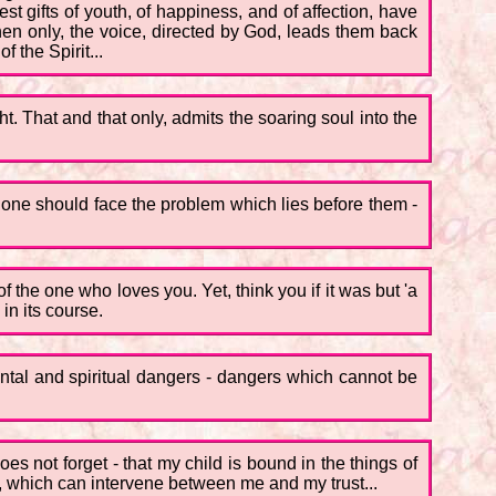
t gifts of youth, of happiness, and of affection, have
 then only, the voice, directed by God, leads them back
f the Spirit...
ht. That and that only, admits the soaring soul into the
ch one should face the problem which lies before them -
 the one who loves you. Yet, think you if it was but 'a
n its course.
ental and spiritual dangers - dangers which cannot be
es not forget - that my child is bound in the things of
nd, which can intervene between me and my trust...