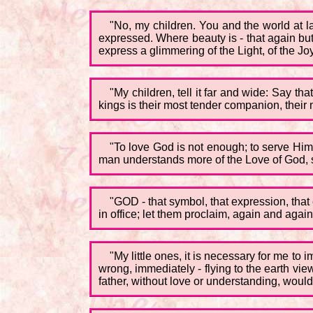
"No, my children. You and the world at la
expressed. Where beauty is - that again but
express a glimmering of the Light, of the J
"My children, tell it far and wide: Say th
kings is their most tender companion, their
"To love God is not enough; to serve Him 
man understands more of the Love of God, so
"GOD - that symbol, that expression, that
in office; let them proclaim, again and agai
"My little ones, it is necessary for me t
wrong, immediately - flying to the earth vi
father, without love or understanding, would 