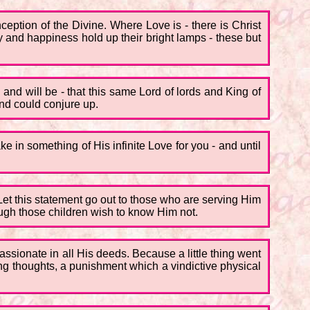
ception of the Divine. Where Love is - there is Christ
y and happiness hold up their bright lamps - these but
n and will be - that this same Lord of lords and King of
ind could conjure up.
e in something of His infinite Love for you - and until
Let this statement go out to those who are serving Him
hough those children wish to know Him not.
ssionate in all His deeds. Because a little thing went
ing thoughts, a punishment which a vindictive physical