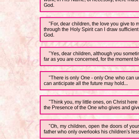
God.
"For, dear children, the love you give to
through the Holy Spirit can I draw sufficient
God.
"Yes, dear children, although you sometim
far as you are concerned, for the moment bl
"There is only One - only One who can und
can anticipate all the future may hold...
"Think you, my little ones, on Christ here
the Presence of the One who gives and gives 
"Oh, my children, open the doors of your
father who only overlooks his children's less