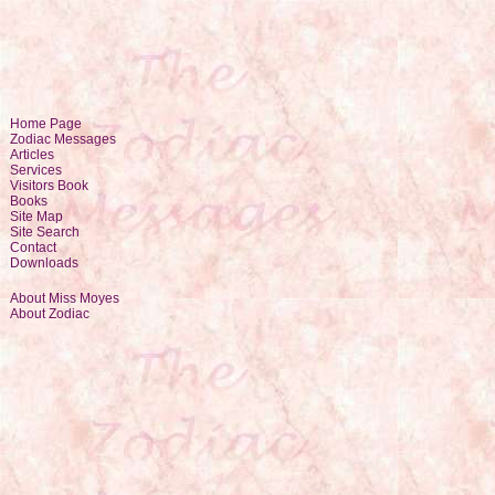
Home Page
Zodiac Messages
Articles
Services
Visitors Book
Books
Site Map
Site Search
Contact
Downloads
About Miss Moyes
About Zodiac