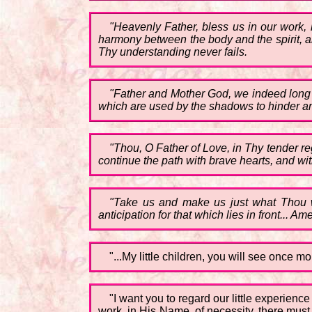
"Heavenly Father, bless us in our work, 
harmony between the body and the spirit, an
Thy understanding never fails.
"Father and Mother God, we indeed long to
which are used by the shadows to hinder a
"Thou, O Father of Love, in Thy tender re
continue the path with brave hearts, and w
"Take us and make us just what Thou wi
anticipation for that which lies in front... Ame
"...My little children, you will see once mo
"I want you to regard our little experienc
work, in His Name, of necessity, there must 