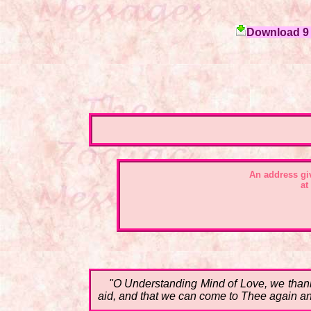
Download 9 c
An address gi
at
"O Understanding Mind of Love, we thank 
aid, and that we can come to Thee again and 