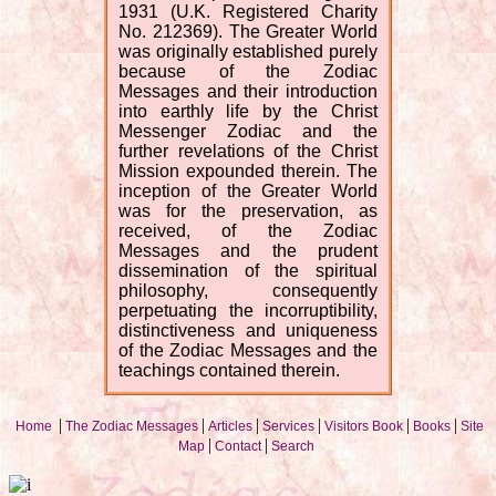
1931 (U.K. Registered Charity
No. 212369). The Greater World
was originally established purely
because of the Zodiac
Messages and their introduction
into earthly life by the Christ
Messenger Zodiac and the
further revelations of the Christ
Mission expounded therein. The
inception of the Greater World
was for the preservation, as
received, of the Zodiac
Messages and the prudent
dissemination of the spiritual
philosophy, consequently
perpetuating the incorruptibility,
distinctiveness and uniqueness
of the Zodiac Messages and the
teachings contained therein.
|
|
|
|
|
|
Home
The Zodiac Messages
Articles
Services
Visitors Book
Books
Site
|
|
Map
Contact
Search