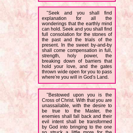
"Seek and you shall find
explanation for all the
wonderings that the earthly mind
can hold. Seek and you shall find
full consolation for the stones of
the past and the trials of the
present. In the sweet by-and-by
shall come compensation in full,
strength, holy power, the
breaking down of barriers that
hold your love, and the gates
thrown wide open for you to pass
where're you will in God's Land.
"Bestowed upon you is the
Cross of Christ. With that you are
unassailable, with the desire to
be true to the Master, the
enemies shall fall back and their
evil intent shall be transformed
by God into bringing to the one
so struck a little more for the