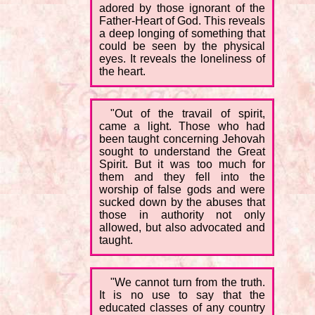
adored by those ignorant of the
Father-Heart of God. This reveals
a deep longing of something that
could be seen by the physical
eyes. It reveals the loneliness of
the heart.
"Out of the travail of spirit,
came a light. Those who had
been taught concerning Jehovah
sought to understand the Great
Spirit. But it was too much for
them and they fell into the
worship of false gods and were
sucked down by the abuses that
those in authority not only
allowed, but also advocated and
taught.
"We cannot turn from the truth.
It is no use to say that the
educated classes of any country