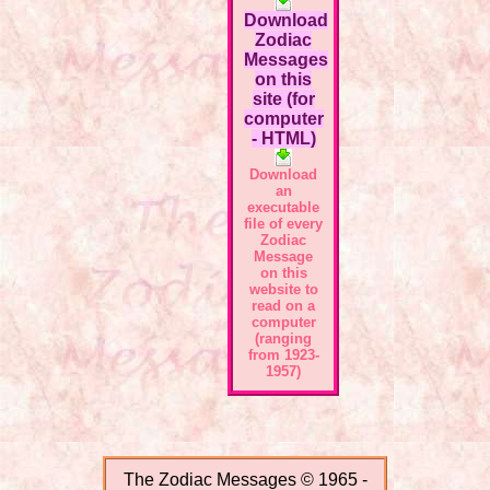
Download
Zodiac
Messages
on this
site (for
computer
- HTML)
Download
an
executable
file of every
Zodiac
Message
on this
website to
read on a
computer
(ranging
from 1923-
1957)
The Zodiac Messages © 1965 -