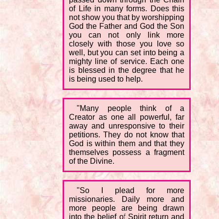
of Life in many forms. Does this
not show you that by worshipping
God the Father and God the Son
you can not only link more
closely with those you love so
well, but you can set into being a
mighty line of service. Each one
is blessed in the degree that he
is being used to help.
"Many people think of a
Creator as one all powerful, far
away and unresponsive to their
petitions. They do not know that
God is within them and that they
themselves possess a fragment
of the Divine.
"So I plead for more
missionaries. Daily more and
more people are being drawn
into the belief of Spirit return and