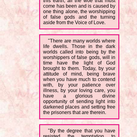
this earth, all the woe that must
come has been and is caused by
one thing alone, the worshipping
of false gods and the turning
aside from the Voice of Love.
"There are many worlds where
life dwells. Those in the dark
worlds called into being by the
worshippers of false gods, will in
time have the light of God
brought to them. Today, by your
attitude of mind, being brave
when you have much to contend
with, by your patience over
illness, by your loving care, you
have a glorious divine
opportunity of sending light into
darkened places and setting free
the prisoners that are therein.
"By the degree that you have
resisted the temptation to