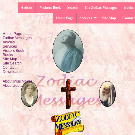
Articles
Visitors Book
Search
The Zodiac Messages
Books
Home Page
Services
Site Map
Contact
Home Page
Zodiac Messages
Articles
Services
Visitors Book
Books
Site Map
Site Search
Contact
Downloads
About Miss Moyes
About Zodiac