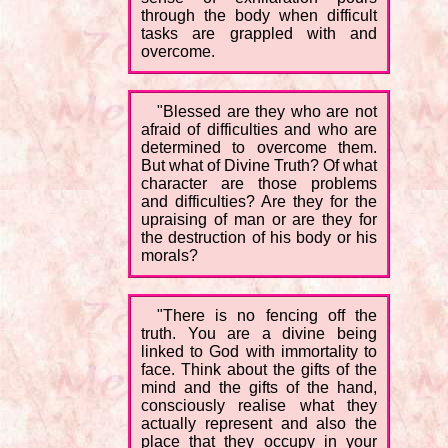
through the body when difficult
tasks are grappled with and
overcome.
"Blessed are they who are not
afraid of difficulties and who are
determined to overcome them.
But what of Divine Truth? Of what
character are those problems
and difficulties? Are they for the
upraising of man or are they for
the destruction of his body or his
morals?
"There is no fencing off the
truth. You are a divine being
linked to God with immortality to
face. Think about the gifts of the
mind and the gifts of the hand,
consciously realise what they
actually represent and also the
place that they occupy in your