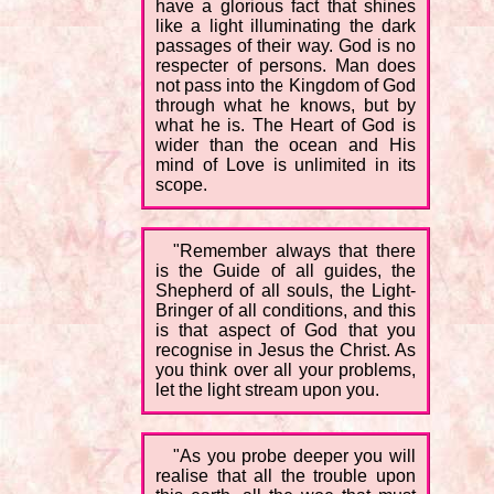
have a glorious fact that shines
like a light illuminating the dark
passages of their way. God is no
respecter of persons. Man does
not pass into the Kingdom of God
through what he knows, but by
what he is. The Heart of God is
wider than the ocean and His
mind of Love is unlimited in its
scope.
"Remember always that there
is the Guide of all guides, the
Shepherd of all souls, the Light-
Bringer of all conditions, and this
is that aspect of God that you
recognise in Jesus the Christ. As
you think over all your problems,
let the light stream upon you.
"As you probe deeper you will
realise that all the trouble upon