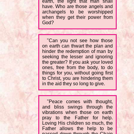
earth, the light that man shall
have. Who are those angels and
archangels to be worshipped
when they get their power from
God?
"Can you not see how those
on earth can thwart the plan and
hinder the redemption of man by
seeking the lesser and ignoring
the greater? If you ask your loved
ones, free from the body, to do
things for you, without going first
to Christ, you are hindering them
in the aid they so long to give.
"Peace comes with thought,
and bliss swings through the
vibrations when those on earth
pray to the Father for help.
Loving His children so much, the
Father allows the help to be
passed down through the Chain