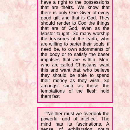
have a right to the possessions
that are theirs. We know that
there is only One Giver of every
good gift and that is God. They
should render to God the things
that are of God, even as the
Master taught. So many worship
the treasures of the earth, who
are willing to barter their souls, if
need be, to own adornments of
the body or to satisfy the baser
impulses that are within. Men,
who are called Christians, want
this and want that, who believe
they should be able to spend
their money as they wish. So
amongst such as these the
temptations of the flesh hold
them fast.
"Neither must we overlook the
powerful god of intellect. The
mind has its fascinations. A
sense of exhilaration pours