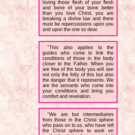
loving those flesh of your flesh
and bone of your bone better
than you love Christ, you are
breaking a divine law and there
must be repercussions upon you
and upon the one so dear.
"This also applies to the
guides who come to link the
conditions of those in the body
closer to the Father. When you
are free of the body you will see
not only the folly of this but also
the danger that it represents. We
are the servants who come into
your conditions and bring you
comfort and revelation.
"We are but intermediaries
from those in the Christ sphere
who pass on to us, who have left
the Christ sphere to work on