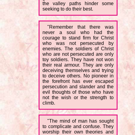
the valley paths hinder some
seeking to do their best.
"Remember that there was
never a soul who had the
courage to stand firm for Christ
who was not persecuted by
enemies. The soldiers of Christ
who are not persecuted are only
toy soldiers. They have not won
their real armour. They are only
deceiving themselves and trying
to deceive others. No pioneer in
the forefront has ever escaped
persecution and slander and the
evil thoughts of those who have
not the wish or the strength to
climb.
"The mind of man has sought
to complicate and confuse. They
worship their own theories and