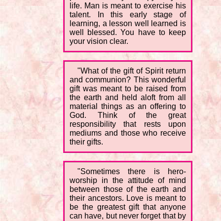
life. Man is meant to exercise his
talent. In this early stage of
learning, a lesson well learned is
well blessed. You have to keep
your vision clear.
"What of the gift of Spirit return
and communion? This wonderful
gift was meant to be raised from
the earth and held aloft from all
material things as an offering to
God. Think of the great
responsibility that rests upon
mediums and those who receive
their gifts.
"Sometimes there is hero-
worship in the attitude of mind
between those of the earth and
their ancestors. Love is meant to
be the greatest gift that anyone
can have, but never forget that by