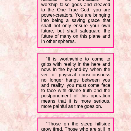
worship false gods and cleaved
to the One True God, you are
power-creators. You are bringing
into being a saving grace that
shall not only ensure your own
future, but shall safeguard the
future of many on this plane and
in other spheres.
"It is worthwhile to come to
grips with reality in the here and
now. In the by-and-by, when the
veil of physical consciousness
no longer hangs between you
and reality, you must come face
to face with divine truth and the
postponement of this operation
means that it is more serious,
more painful as time goes on.
"Those on the steep hillside
grow tired. Those who are still in