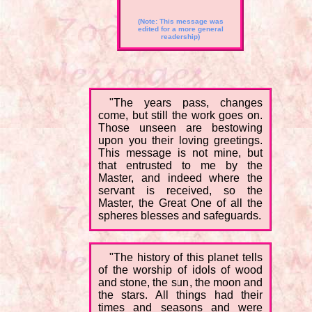
(Note: This message was
edited for a more general
readership)
"The years pass, changes
come, but still the work goes on.
Those unseen are bestowing
upon you their loving greetings.
This message is not mine, but
that entrusted to me by the
Master, and indeed where the
servant is received, so the
Master, the Great One of all the
spheres blesses and safeguards.
"The history of this planet tells
of the worship of idols of wood
and stone, the sun, the moon and
the stars. All things had their
times and seasons and were