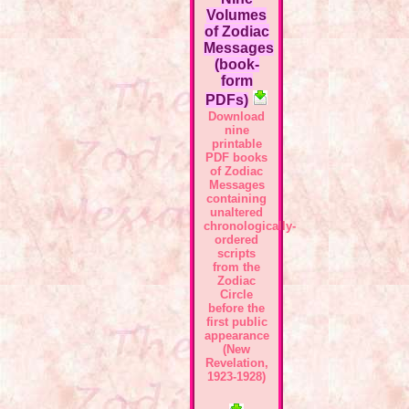
Volumes
of Zodiac
Messages
(book-
form
PDFs)
Download
nine
printable
PDF books
of Zodiac
Messages
containing
unaltered
chronologically-
ordered
scripts
from the
Zodiac
Circle
before the
first public
appearance
(New
Revelation,
1923-1928)