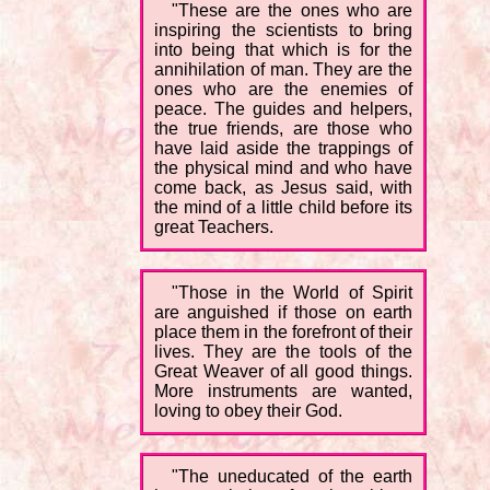
"These are the ones who are
inspiring the scientists to bring
into being that which is for the
annihilation of man. They are the
ones who are the enemies of
peace. The guides and helpers,
the true friends, are those who
have laid aside the trappings of
the physical mind and who have
come back, as Jesus said, with
the mind of a little child before its
great Teachers.
"Those in the World of Spirit
are anguished if those on earth
place them in the forefront of their
lives. They are the tools of the
Great Weaver of all good things.
More instruments are wanted,
loving to obey their God.
"The uneducated of the earth