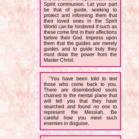
Spirit communion. Let your part
be that of guide, seeking to
protect and informing them that
their loved ones in the Spirit
World can be hindered if such as
these come first in their affections
before their God. Impress upon
them that the guides are merely
guides and to guide truly they
must draw the power from the
Master Christ.
"You have been told to test
those who come back to you.
There are disembodied souls
chained to the mental plane that
will tell you that they have
searched and found no one to
represent the Messiah. Be
careful how you meet such
enemies in disguise.