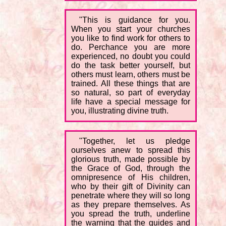
"This is guidance for you.
When you start your churches
you like to find work for others to
do. Perchance you are more
experienced, no doubt you could
do the task better yourself, but
others must learn, others must be
trained. All these things that are
so natural, so part of everyday
life have a special message for
you, illustrating divine truth.
"Together, let us pledge
ourselves anew to spread this
glorious truth, made possible by
the Grace of God, through the
omnipresence of His children,
who by their gift of Divinity can
penetrate where they will so long
as they prepare themselves. As
you spread the truth, underline
the warning that the guides and