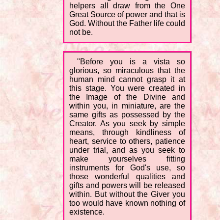
helpers all draw from the One
Great Source of power and that is
God. Without the Father life could
not be.
"Before you is a vista so
glorious, so miraculous that the
human mind cannot grasp it at
this stage. You were created in
the Image of the Divine and
within you, in miniature, are the
same gifts as possessed by the
Creator. As you seek by simple
means, through kindliness of
heart, service to others, patience
under trial, and as you seek to
make yourselves fitting
instruments for God's use, so
those wonderful qualities and
gifts and powers will be released
within. But without the Giver you
too would have known nothing of
existence.