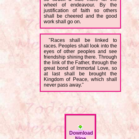
wheel of endeavour. By the
justification of faith so others
shall be cheered and the good
work shall go on.
"Races shall be linked to
races. Peoples shall look into the
eyes of other peoples and see
friendship shining there. Through
the link of the Father, through the
great bond of Immortal Love, so
at last shall be brought the
Kingdom of Peace, which shall
never pass away."
Download
Nine