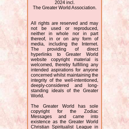
2024 incl.
The Greater World Association.
All rights are reserved and may
not be used or reproduced,
neither in whole nor in part
thereof, in or on any form of
media, including the Internet.
The providing of direct
hyperlinks to Greater World
website copyright material is
welcomed, thereby fulfilling any
intended aspirations for anyone
concerned whilst maintaining the
integrity of the well-intentioned,
deeply-considered and long-
standing ideals of the Greater
World.
The Greater World has sole
copyright for the Zodiac
Messages and came into
existence as the Greater World
Christian Spiritualist League in