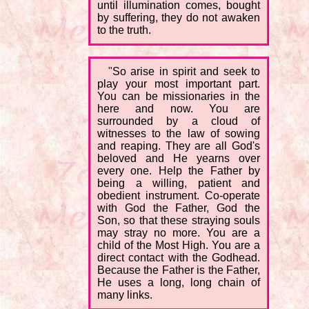
until illumination comes, bought
by suffering, they do not awaken
to the truth.
"So arise in spirit and seek to
play your most important part.
You can be missionaries in the
here and now. You are
surrounded by a cloud of
witnesses to the law of sowing
and reaping. They are all God's
beloved and He yearns over
every one. Help the Father by
being a willing, patient and
obedient instrument. Co-operate
with God the Father, God the
Son, so that these straying souls
may stray no more. You are a
child of the Most High. You are a
direct contact with the Godhead.
Because the Father is the Father,
He uses a long, long chain of
many links.