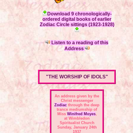
Download 9 chronologically-
ordered digital books of earlier
Zodiac Circle sittings (1923-1928)
Listen to a reading of this
Address
"THE WORSHIP OF IDOLS"
An address given by the
Christ messenger
Zodiac
through the deep
trance mediumship of
Miss
Winifred Moyes
,
at Wimbledon
Spiritualist Church
Sunday, January 24th
1937