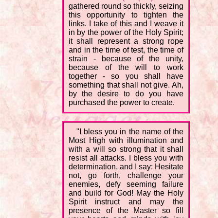
gathered round so thickly, seizing
this opportunity to tighten the
links. I take of this and I weave it
in by the power of the Holy Spirit;
it shall represent a strong rope
and in the time of test, the time of
strain - because of the unity,
because of the will to work
together - so you shall have
something that shall not give. Ah,
by the desire to do you have
purchased the power to create.
"I bless you in the name of the
Most High with illumination and
with a will so strong that it shall
resist all attacks. I bless you with
determination, and I say: Hesitate
not, go forth, challenge your
enemies, defy seeming failure
and build for God! May the Holy
Spirit instruct and may the
presence of the Master so fill