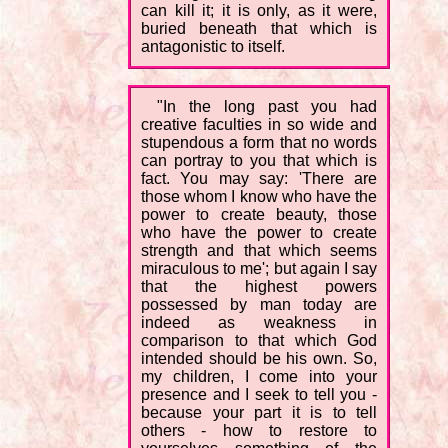
can kill it; it is only, as it were,
buried beneath that which is
antagonistic to itself.
"In the long past you had
creative faculties in so wide and
stupendous a form that no words
can portray to you that which is
fact. You may say: 'There are
those whom I know who have the
power to create beauty, those
who have the power to create
strength and that which seems
miraculous to me'; but again I say
that the highest powers
possessed by man today are
indeed as weakness in
comparison to that which God
intended should be his own. So,
my children, I come into your
presence and I seek to tell you -
because your part it is to tell
others - how to restore to