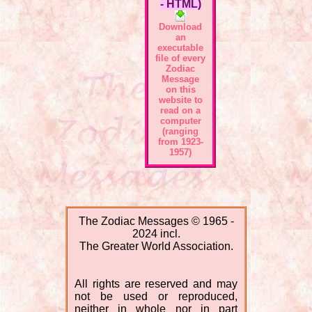
- HTML)
Download
an
executable
file of every
Zodiac
Message
on this
website to
read on a
computer
(ranging
from 1923-
1957)
The Zodiac Messages © 1965 -
2024 incl.
The Greater World Association.
All rights are reserved and may
not be used or reproduced,
neither in whole nor in part