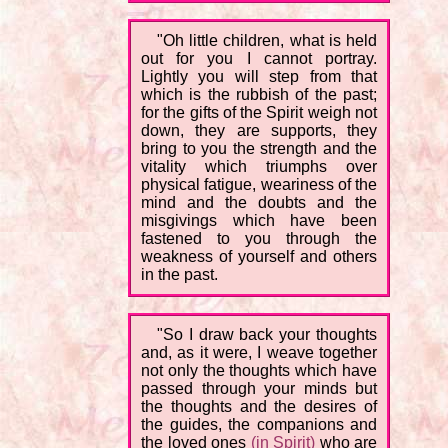
"Oh little children, what is held
out for you I cannot portray.
Lightly you will step from that
which is the rubbish of the past;
for the gifts of the Spirit weigh not
down, they are supports, they
bring to you the strength and the
vitality which triumphs over
physical fatigue, weariness of the
mind and the doubts and the
misgivings which have been
fastened to you through the
weakness of yourself and others
in the past.
"So I draw back your thoughts
and, as it were, I weave together
not only the thoughts which have
passed through your minds but
the thoughts and the desires of
the guides, the companions and
the loved ones
(in Spirit)
who are