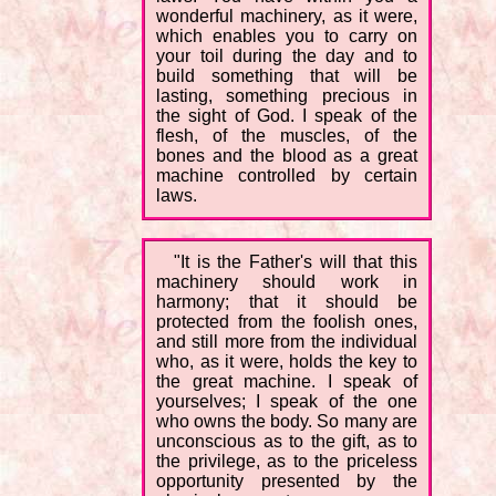
wonderful machinery, as it were,
which enables you to carry on
your toil during the day and to
build something that will be
lasting, something precious in
the sight of God. I speak of the
flesh, of the muscles, of the
bones and the blood as a great
machine controlled by certain
laws.
"It is the Father's will that this
machinery should work in
harmony; that it should be
protected from the foolish ones,
and still more from the individual
who, as it were, holds the key to
the great machine. I speak of
yourselves; I speak of the one
who owns the body. So many are
unconscious as to the gift, as to
the privilege, as to the priceless
opportunity presented by the