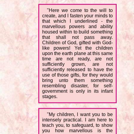
"Here we come to the will to
create, and I fasten your minds to
that which I underlined - the
marvellous powers and ability
housed within to build something
that shall not pass away.
Children of God, gifted with God-
like powers! Yet the children
upon the earth plane at this same
time are not ready, are not
sufficiently grown, are not
sufficiently released to have the
use of those gifts, for they would
bring unto them something
resembling disaster, for self-
government is only in its infant
stages.
"My children, I want you to be
intensely practical. I am here to
teach you, to safeguard, to show
you how marvellous is the