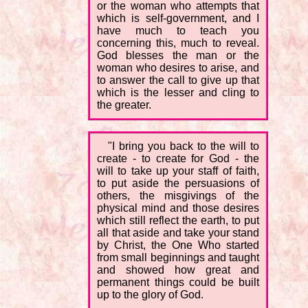
or the woman who attempts that
which is self-government, and I
have much to teach you
concerning this, much to reveal.
God blesses the man or the
woman who desires to arise, and
to answer the call to give up that
which is the lesser and cling to
the greater.
"I bring you back to the will to
create - to create for God - the
will to take up your staff of faith,
to put aside the persuasions of
others, the misgivings of the
physical mind and those desires
which still reflect the earth, to put
all that aside and take your stand
by Christ, the One Who started
from small beginnings and taught
and showed how great and
permanent things could be built
up to the glory of God.