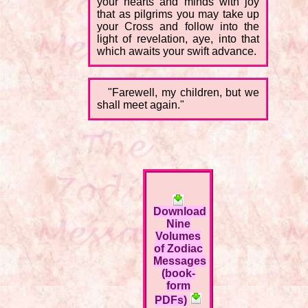
your hearts and minds with joy
that as pilgrims you may take up
your Cross and follow into the
light of revelation, aye, into that
which awaits your swift advance.
"Farewell, my children, but we
shall meet again."
Download
Nine
Volumes
of Zodiac
Messages
(book-
form
PDFs)