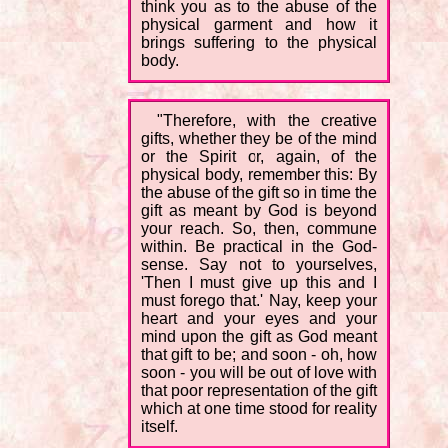
think you as to the abuse of the
physical garment and how it
brings suffering to the physical
body.
"Therefore, with the creative
gifts, whether they be of the mind
or the Spirit or, again, of the
physical body, remember this: By
the abuse of the gift so in time the
gift as meant by God is beyond
your reach. So, then, commune
within. Be practical in the God-
sense. Say not to yourselves,
'Then I must give up this and I
must forego that.' Nay, keep your
heart and your eyes and your
mind upon the gift as God meant
that gift to be; and soon - oh, how
soon - you will be out of love with
that poor representation of the gift
which at one time stood for reality
itself.