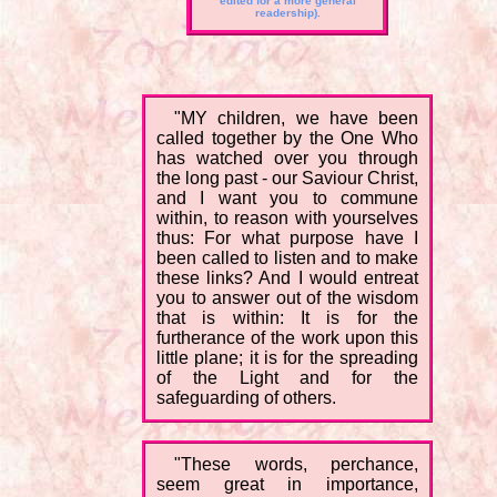
edited for a more general
readership).
"MY children, we have been
called together by the One Who
has watched over you through
the long past - our Saviour Christ,
and I want you to commune
within, to reason with yourselves
thus: For what purpose have I
been called to listen and to make
these links? And I would entreat
you to answer out of the wisdom
that is within: It is for the
furtherance of the work upon this
little plane; it is for the spreading
of the Light and for the
safeguarding of others.
"These words, perchance,
seem great in importance,