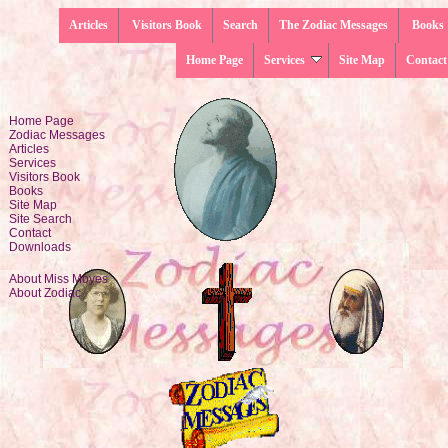
Articles
Visitors Book
Search
The Zodiac Messages
Books
Home Page
Services
Site Map
Contact
Home Page
Zodiac Messages
Articles
Services
Visitors Book
Books
Site Map
Site Search
Contact
Downloads
About Miss Moyes
About Zodiac