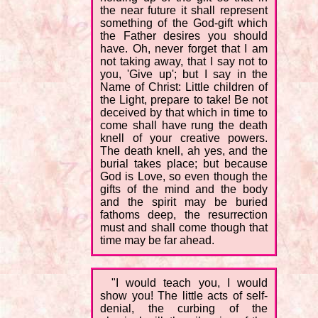
the near future it shall represent
something of the God-gift which
the Father desires you should
have. Oh, never forget that I am
not taking away, that I say not to
you, 'Give up'; but I say in the
Name of Christ: Little children of
the Light, prepare to take! Be not
deceived by that which in time to
come shall have rung the death
knell of your creative powers.
The death knell, ah yes, and the
burial takes place; but because
God is Love, so even though the
gifts of the mind and the body
and the spirit may be buried
fathoms deep, the resurrection
must and shall come though that
time may be far ahead.
"I would teach you, I would
show you! The little acts of self-
denial, the curbing of the