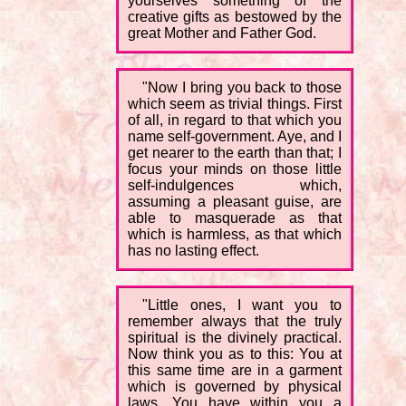
yourselves something of the
creative gifts as bestowed by the
great Mother and Father God.
"Now I bring you back to those
which seem as trivial things. First
of all, in regard to that which you
name self-government. Aye, and I
get nearer to the earth than that; I
focus your minds on those little
self-indulgences which,
assuming a pleasant guise, are
able to masquerade as that
which is harmless, as that which
has no lasting effect.
"Little ones, I want you to
remember always that the truly
spiritual is the divinely practical.
Now think you as to this: You at
this same time are in a garment
which is governed by physical
laws. You have within you a