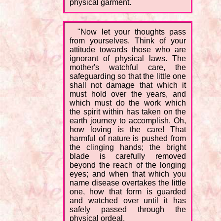
physical garment.
"Now let your thoughts pass
from yourselves. Think of your
attitude towards those who are
ignorant of physical laws. The
mother's watchful care, the
safeguarding so that the little one
shall not damage that which it
must hold over the years, and
which must do the work which
the spirit within has taken on the
earth journey to accomplish. Oh,
how loving is the care! That
harmful of nature is pushed from
the clinging hands; the bright
blade is carefully removed
beyond the reach of the longing
eyes; and when that which you
name disease overtakes the little
one, how that form is guarded
and watched over until it has
safely passed through the
physical ordeal.