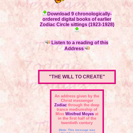
Download 9 chronologically-
ordered digital books of earlier
Zodiac Circle sittings (1923-1928)
Listen to a reading of this
Address
"THE WILL TO CREATE"
An address given by the
Christ messenger
Zodiac
through the deep
trance mediumship of
Miss
Winifred Moyes
at
in the first half of the
twentieth century
(Note: This message was