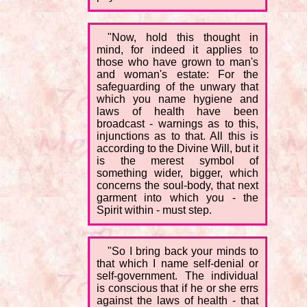
"Now, hold this thought in
mind, for indeed it applies to
those who have grown to man's
and woman's estate: For the
safeguarding of the unwary that
which you name hygiene and
laws of health have been
broadcast - warnings as to this,
injunctions as to that. All this is
according to the Divine Will, but it
is the merest symbol of
something wider, bigger, which
concerns the soul-body, that next
garment into which you - the
Spirit within - must step.
"So I bring back your minds to
that which I name self-denial or
self-government. The individual
is conscious that if he or she errs
against the laws of health - that