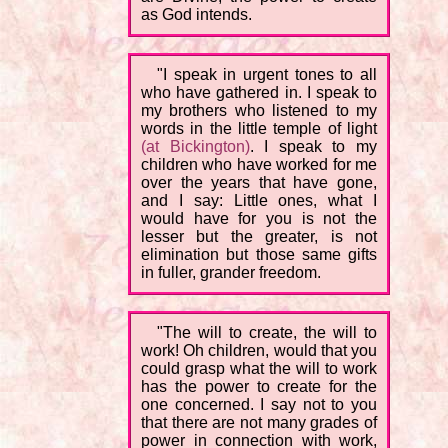
as God intends.
"I speak in urgent tones to all
who have gathered in. I speak to
my brothers who listened to my
words in the little temple of light
(at Bickington)
. I speak to my
children who have worked for me
over the years that have gone,
and I say: Little ones, what I
would have for you is not the
lesser but the greater, is not
elimination but those same gifts
in fuller, grander freedom.
"The will to create, the will to
work! Oh children, would that you
could grasp what the will to work
has the power to create for the
one concerned. I say not to you
that there are not many grades of
power in connection with work,