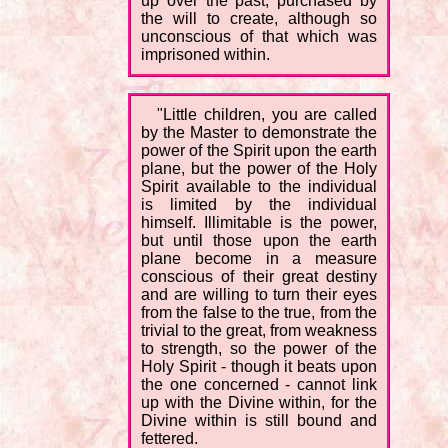
up over the past, purchased by
the will to create, although so
unconscious of that which was
imprisoned within.
"Little children, you are called
by the Master to demonstrate the
power of the Spirit upon the earth
plane, but the power of the Holy
Spirit available to the individual
is limited by the individual
himself. Illimitable is the power,
but until those upon the earth
plane become in a measure
conscious of their great destiny
and are willing to turn their eyes
from the false to the true, from the
trivial to the great, from weakness
to strength, so the power of the
Holy Spirit - though it beats upon
the one concerned - cannot link
up with the Divine within, for the
Divine within is still bound and
fettered.