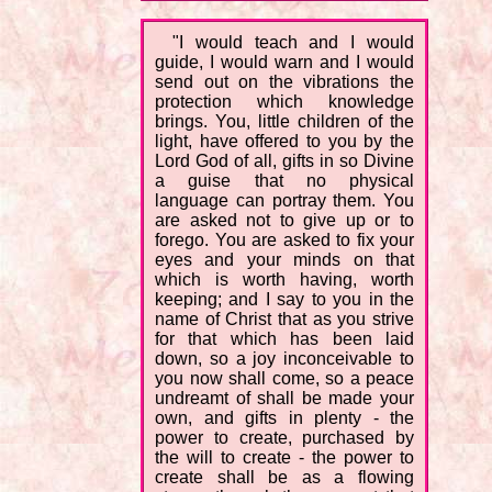
"I would teach and I would
guide, I would warn and I would
send out on the vibrations the
protection which knowledge
brings. You, little children of the
light, have offered to you by the
Lord God of all, gifts in so Divine
a guise that no physical
language can portray them. You
are asked not to give up or to
forego. You are asked to fix your
eyes and your minds on that
which is worth having, worth
keeping; and I say to you in the
name of Christ that as you strive
for that which has been laid
down, so a joy inconceivable to
you now shall come, so a peace
undreamt of shall be made your
own, and gifts in plenty - the
power to create, purchased by
the will to create - the power to
create shall be as a flowing