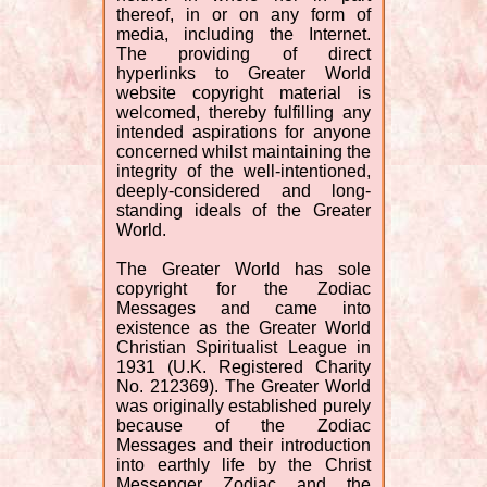
thereof, in or on any form of
media, including the Internet.
The providing of direct
hyperlinks to Greater World
website copyright material is
welcomed, thereby fulfilling any
intended aspirations for anyone
concerned whilst maintaining the
integrity of the well-intentioned,
deeply-considered and long-
standing ideals of the Greater
World.
The Greater World has sole
copyright for the Zodiac
Messages and came into
existence as the Greater World
Christian Spiritualist League in
1931 (U.K. Registered Charity
No. 212369). The Greater World
was originally established purely
because of the Zodiac
Messages and their introduction
into earthly life by the Christ
Messenger Zodiac and the