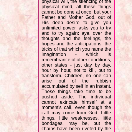
physical will, the silencing of the
physical mind, all these things
cannot be done at once, but your
Father and Mother God, out of
His deep desire to give you
unlimited power, asks you to try
and to try again; aye, over the
thoughts and the feelings, the
hopes and the anticipations, the
tricks of that which you name the
imagination - which is
remembrance of other conditions,
other states - just day by day,
hour by hour, not to kill, but to
transform. Children, no one can
arise out of the rubbish
accumulated by self in an instant.
These things take time to be
pushed aside. The individual
cannot extricate himself at a
moment's call, even though the
call may come from God. Little
things, little weaknesses, little
bondages, may be, but the
chains have been riveted by the