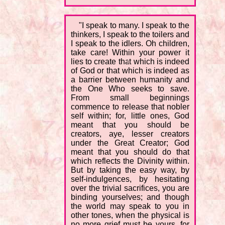
"I speak to many. I speak to the
thinkers, I speak to the toilers and
I speak to the idlers. Oh children,
take care! Within your power it
lies to create that which is indeed
of God or that which is indeed as
a barrier between humanity and
the One Who seeks to save.
From small beginnings
commence to release that nobler
self within; for, little ones, God
meant that you should be
creators, aye, lesser creators
under the Great Creator; God
meant that you should do that
which reflects the Divinity within.
But by taking the easy way, by
self-indulgences, by hesitating
over the trivial sacrifices, you are
binding yourselves; and though
the world may speak to you in
other tones, when the physical is
no more grief must be yours, for