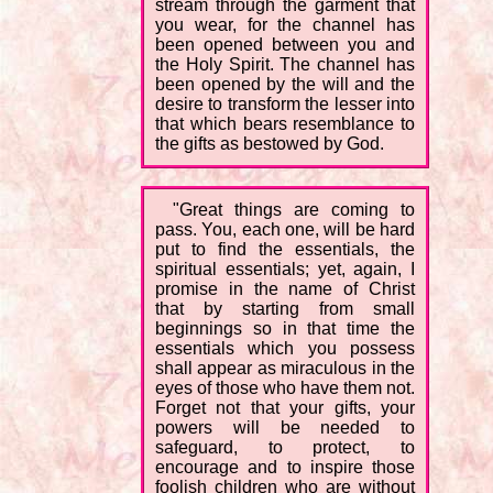
stream through the garment that
you wear, for the channel has
been opened between you and
the Holy Spirit. The channel has
been opened by the will and the
desire to transform the lesser into
that which bears resemblance to
the gifts as bestowed by God.
"Great things are coming to
pass. You, each one, will be hard
put to find the essentials, the
spiritual essentials; yet, again, I
promise in the name of Christ
that by starting from small
beginnings so in that time the
essentials which you possess
shall appear as miraculous in the
eyes of those who have them not.
Forget not that your gifts, your
powers will be needed to
safeguard, to protect, to
encourage and to inspire those
foolish children who are without