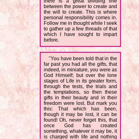
there is a great dividing line
between the power to create and
the will to create. This is where
personal responsibility comes in.
Follow me in thought while I seek
to gather up a few threads of that
which I have sought to impart
before.
"You have been told that in the
far past you had all the gifts, that
indeed, in miniature, you were as
God Himself; but over the lone
stages of Life in its greater form,
through the tests, the trials and
the temptations, so then these
gifts in their beauty and in their
freedom were lost. But mark you
this: That which has been,
though it may be lost, it can be
found! Oh, never forget this, that
once God has created
something, whatever it may be, it
is charged with life and nothing