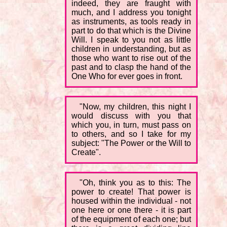
indeed, they are fraught with
much, and I address you tonight
as instruments, as tools ready in
part to do that which is the Divine
Will. I speak to you not as little
children in understanding, but as
those who want to rise out of the
past and to clasp the hand of the
One Who for ever goes in front.
"Now, my children, this night I
would discuss with you that
which you, in turn, must pass on
to others, and so I take for my
subject: "The Power or the Will to
Create".
"Oh, think you as to this: The
power to create! That power is
housed within the individual - not
one here or one there - it is part
of the equipment of each one; but