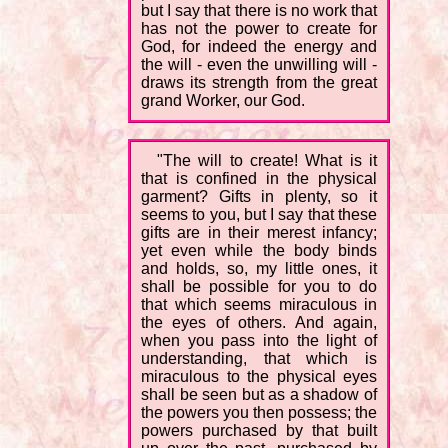
but I say that there is no work that
has not the power to create for
God, for indeed the energy and
the will - even the unwilling will -
draws its strength from the great
grand Worker, our God.
"The will to create! What is it
that is confined in the physical
garment? Gifts in plenty, so it
seems to you, but I say that these
gifts are in their merest infancy;
yet even while the body binds
and holds, so, my little ones, it
shall be possible for you to do
that which seems miraculous in
the eyes of others. And again,
when you pass into the light of
understanding, that which is
miraculous to the physical eyes
shall be seen but as a shadow of
the powers you then possess; the
powers purchased by that built