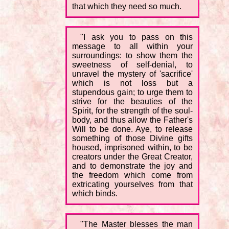
that which they need so much.
"I ask you to pass on this
message to all within your
surroundings: to show them the
sweetness of self-denial, to
unravel the mystery of 'sacrifice'
which is not loss but a
stupendous gain; to urge them to
strive for the beauties of the
Spirit, for the strength of the soul-
body, and thus allow the Father's
Will to be done. Aye, to release
something of those Divine gifts
housed, imprisoned within, to be
creators under the Great Creator,
and to demonstrate the joy and
the freedom which come from
extricating yourselves from that
which binds.
"The Master blesses the man