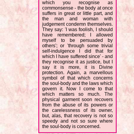
which you recognise as
commonsense - the body at once
suffers in great or little part, and
the man and woman with
judgement condemn themselves.
They say: 'I was foolish, I should
have remembered; I allowed
myself to be persuaded by
others'; or 'through some trivial
self-indulgence I did that for
which I have suffered since' - and
they recognise it as justice, but I
say it is more, it is Divine
protection. Again, a marvellous
symbol of that which concerns
the soul-body and the laws which
govern it. Now I come to that
which matters so much. The
physical garment soon recovers
from the abuse of its powers or
the carelessness of its owner,
but, alas, that recovery is not so
speedy and not so sure where
the soul-body is concerned.