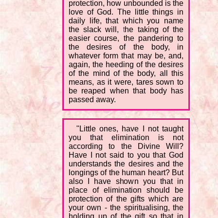
protection, how unbounded is the
love of God. The little things in
daily life, that which you name
the slack will, the taking of the
easier course, the pandering to
the desires of the body, in
whatever form that may be, and,
again, the heeding of the desires
of the mind of the body, all this
means, as it were, tares sown to
be reaped when that body has
passed away.
"Little ones, have I not taught
you that elimination is not
according to the Divine Will?
Have I not said to you that God
understands the desires and the
longings of the human heart? But
also I have shown you that in
place of elimination should be
protection of the gifts which are
your own - the spiritualising, the
holding up of the gift so that in