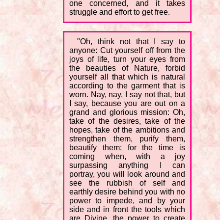
one concerned, and it takes
struggle and effort to get free.
"Oh, think not that I say to
anyone: Cut yourself off from the
joys of life, turn your eyes from
the beauties of Nature, forbid
yourself all that which is natural
according to the garment that is
worn. Nay, nay, I say not that, but
I say, because you are out on a
grand and glorious mission: Oh,
take of the desires, take of the
hopes, take of the ambitions and
strengthen them, purify them,
beautify them; for the time is
coming when, with a joy
surpassing anything I can
portray, you will look around and
see the rubbish of self and
earthly desire behind you with no
power to impede, and by your
side and in front the tools which
are Divine, the power to create