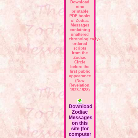
Download
nine
printable
PDF books
of Zodiac
Messages
containing
unaltered
chronologically-
ordered
scripts
from the
Zodiac
Circle
before the
first public
appearance
(New
Revelation,
1923-1928)
Download
Zodiac
Messages
on this
site (for
computer