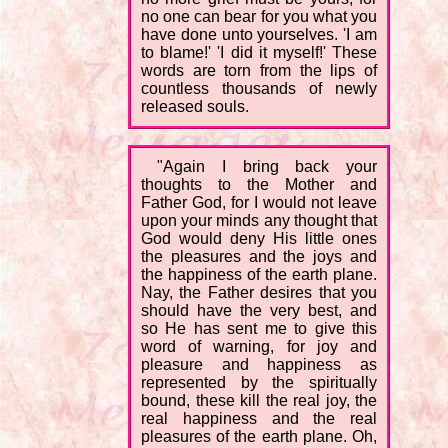
no one can bear for you what you
have done unto yourselves. 'I am
to blame!' 'I did it myself!' These
words are torn from the lips of
countless thousands of newly
released souls.
"Again I bring back your
thoughts to the Mother and
Father God, for I would not leave
upon your minds any thought that
God would deny His little ones
the pleasures and the joys and
the happiness of the earth plane.
Nay, the Father desires that you
should have the very best, and
so He has sent me to give this
word of warning, for joy and
pleasure and happiness as
represented by the spiritually
bound, these kill the real joy, the
real happiness and the real
pleasures of the earth plane. Oh,