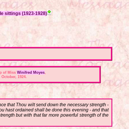
e sittings (1923-1928)
p of Miss
Winifred Moyes
,
 October, 1924.
ce that Thou wilt send down the necessary strength -
hou hast ordained shall be done this evening - and that
trength but with that far more powerful strength of the