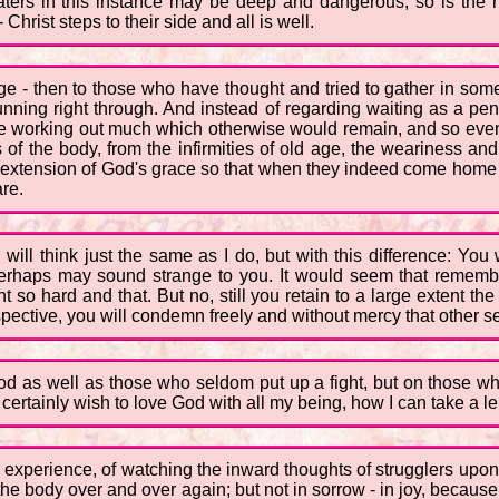
ers in this instance may be deep and dangerous, so is the hel
 Christ steps to their side and all is well.
age - then to those who have thought and tried to gather in so
ning right through. And instead of regarding waiting as a pena
e working out much which otherwise would remain, and so even a
 of the body, from the infirmities of old age, the weariness 
er extension of God's grace so that when they indeed come home the
are.
ll think just the same as I do, but with this difference: You 
is perhaps may sound strange to you. It would seem that reme
so hard and that. But no, still you retain to a large extent the
rspective, you will condemn freely and without mercy that other se
ood as well as those who seldom put up a fight, but on those wh
 certainly wish to love God with all my being, how I can take a le
 experience, of watching the inward thoughts of strugglers upon 
 the body over and over again; but not in sorrow - in joy, because 