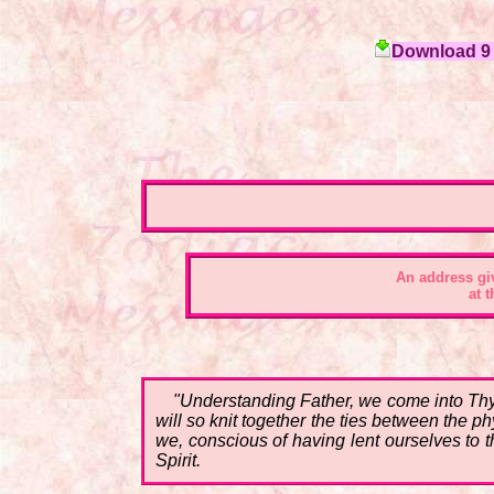
Download 9 c
An address gi
at 
"Understanding Father, we come into Thy
will so knit together the ties between the p
we, conscious of having lent ourselves to th
Spirit.