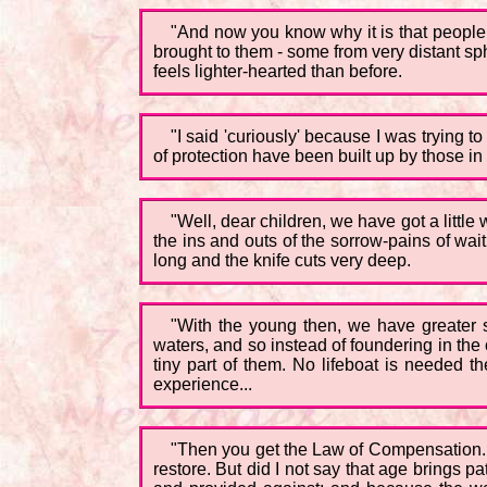
"And now you know why it is that people s
brought to them - some from very distant sp
feels lighter-hearted than before.
"I said 'curiously' because I was trying to
of protection have been built up by those in
"Well, dear children, we have got a little 
the ins and outs of the sorrow-pains of wa
long and the knife cuts very deep.
"With the young then, we have greater sy
waters, and so instead of foundering in the o
tiny part of them. No lifeboat is needed t
experience...
"Then you get the Law of Compensation. L
restore. But did I not say that age brings 