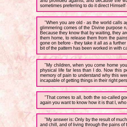
and provided against; and because the wat
sometimes preferring to do it direct Himself -
"When you are old - as the world calls 
glimmering comes of the Divine purpose run
Because they know that by waiting, they ar
them home, to release them from the pains
gone on before - they take it all as a furth
bit of the pattern has been worked in with c
"My children, when you come home you wi
physical life far less than I do. Now th
memory of pain to understand why this went 
incapable of getting things in their right pe
"That comes to all, both the so-called g
again you want to know how it is that I, who
"My answer is: Only by the result of much
and chill, and of living through the pains of