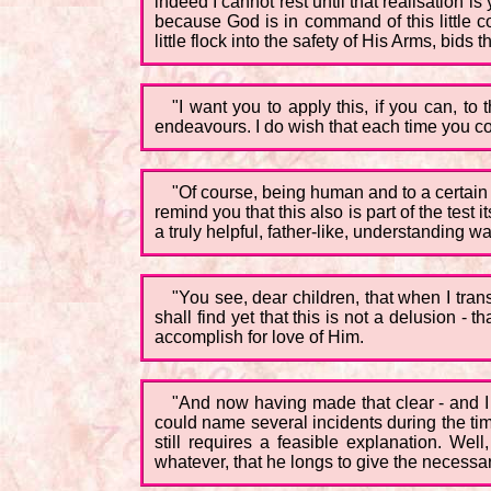
indeed I cannot rest until that realisation is
because God is in command of this little c
little flock into the safety of His Arms, bids 
"I want you to apply this, if you can, to
endeavours. I do wish that each time you could
"Of course, being human and to a certain ex
remind you that this also is part of the test 
a truly helpful, father-like, understanding wa
"You see, dear children, that when I tran
shall find yet that this is not a delusion - 
accomplish for love of Him.
"And now having made that clear - and I 
could name several incidents during the ti
still requires a feasible explanation. Well
whatever, that he longs to give the necessa