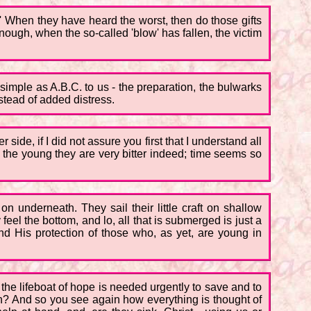
r!' When they have heard the worst, then do those gifts
ough, when the so-called 'blow' has fallen, the victim
s simple as A.B.C. to us - the preparation, the bulwarks
stead of added distress.
side, if I did not assure you first that I understand all
 the young they are very bitter indeed; time seems so
n underneath. They sail their little craft on shallow
 feel the bottom, and lo, all that is submerged is just a
nd His protection of those who, as yet, are young in
the lifeboat of hope is needed urgently to save and to
 on? And so you see again how everything is thought of