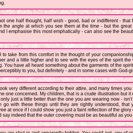
ng.
ot one half thought, half wish - good, bad or indifferent - that
m the angle at which you see them at the time - but the great d
and I emphasise this most emphatically - can also see the beaut
 all to take from this comfort in the thought of your companion
per and a little higher and to see with the eyes of the spirit th
being. You have all heard something about the garments of the spiri
perceptibly to you, but definitely - and in some cases with God-gi
ok very different according to their attire, and many times you
e one concerned. My children, that is a crude illustration but it m
 only just a little better than the one you are wearing now - isn't 
o with these things until they are rightly understood, that y
t once if I could show you just a faint reflection of the glory of 
say indeed that the outer covering must be as beautiful as you 
hey are shut in and apparently hidden. You could not, any of yo