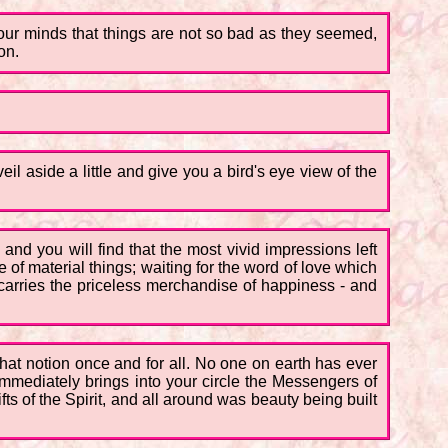
your minds that things are not so bad as they seemed,
on.
il aside a little and give you a bird's eye view of the
and you will find that the most vivid impressions left
f material things; waiting for the word of love which
t carries the priceless merchandise of happiness - and
 that notion once and for all. No one on earth has ever
immediately brings into your circle the Messengers of
s of the Spirit, and all around was beauty being built