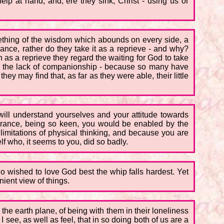
p at hand, and, ere they sink, Christ - using us or
mething of the wisdom which abounds on every side, a
nce, rather do they take it as a reprieve - and why?
s a reprieve they regard the waiting for God to take
and the lack of companionship - because so many have
y may find that, as far as they were able, their little
will understand yourselves and your attitude towards
mbrance, being so keen, you would be enabled by the
 limitations of physical thinking, and because you are
lf who, it seems to you, did so badly.
o wished to love God best the whip falls hardest. Yet
nient view of things.
the earth plane, of being with them in their loneliness
I see, as well as feel, that in so doing both of us are a