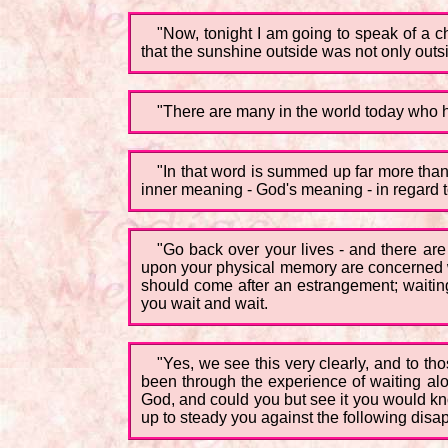
"Now, tonight I am going to speak of a c
that the sunshine outside was not only outsi
"There are many in the world today who ha
"In that word is summed up far more than 
inner meaning - God's meaning - in regard to
"Go back over your lives - and there are 
upon your physical memory are concerned wit
should come after an estrangement; waiting 
you wait and wait.
"Yes, we see this very clearly, and to th
been through the experience of waiting alo
God, and could you but see it you would kno
up to steady you against the following disa