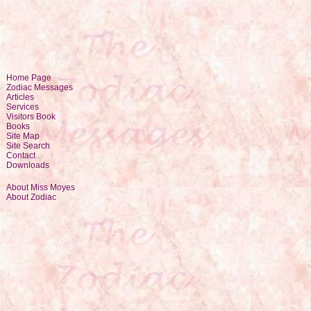
Home Page
Zodiac Messages
Articles
Services
Visitors Book
Books
Site Map
Site Search
Contact
Downloads
About Miss Moyes
About Zodiac