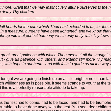
l more. Grant that we may instinctively attune ourselves to the h
 delay Thy children...
ll hearts for the care which Thou hast extended to us, for the qu
t, in a measure, burdens have been lightened, and we know that 
t up into that perfect harmony which only unity with Thy laws a
y great, great patience with which Thou meetest all the thought
art - give us patience with others, and extend still more Thy ma
s, with hope in our hearts and with faith to guide us all the way.
tonight we are going to finish up on a little brighter note than l
 willingness as is possible. It seems strange to you that the te
t this is a perfectly reasonable attitude to take up.
 as the test had to come, had to be faced, and had to be triump
avourable to have done away with the test. You see, dear children