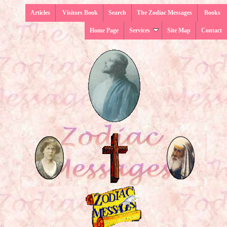
Articles
Visitors Book
Search
The Zodiac Messages
Books
Home Page
Services
Site Map
Contact