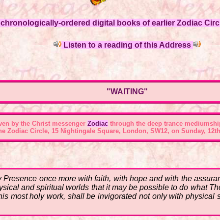
hronologically-ordered digital books of earlier Zodiac Circl
Listen to a reading of this Address
"WAITING"
ven by the Christ messenger
Zodiac
through the deep trance mediumshi
the
Zodiac Circle, 15 Nightingale Square, London, SW12
, on Sunday, 12th
 Presence once more with faith, with hope and with the assuran
hysical and spiritual worlds that it may be possible to do what T
is most holy work, shall be invigorated not only with physical s