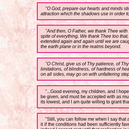
"O God, prepare our hearts and minds stil
attraction which the shadows use in order to
"And then, O Father, we thank Thee with fu
spite of everything. We thank Thee too tha
extended again and again until we are caugh
the earth plane or in the realms beyond.
"O Christ, give us of Thy patience, of Th
limitations, of blindness, of hardness of he
on all sides, may go on with unfaltering step
"...Good evening, my children, and I hope 
be given, and must be accepted with as much
its lowest, and I am quite willing to grant tha
"Still, you can follow me when I say that
it if the conditions had been sufficiently f