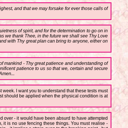
ighest, and that we may forsake for ever those calls of
ietness of spirit, and for the determination to go on in
as we thank Thee, in the future we shall see Thy Love
nd with Thy great plan can bring to anyone, either on
s of mankind - Thy great patience and understanding of
gnificent patience to us so that we, certain and secure
 Amen...
ast week. I want you to understand that these tests must
st should be applied when the physical condition is at
hed over - it would have been absurd to have attempted
, it is no use fencing these things. You must realise -