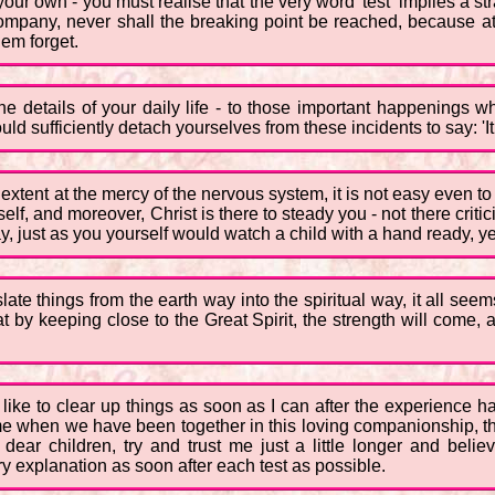
 your own - you must realise that the very word 'test' implies a str
ompany, never shall the breaking point be reached, because at
them forget.
 the details of your daily life - to those important happenings
 sufficiently detach yourselves from these incidents to say: 'It is 
tent at the mercy of the nervous system, it is not easy even to try
itself, and moreover, Christ is there to steady you - not there criti
y, just as you yourself would watch a child with a hand ready, yet u
slate things from the earth way into the spiritual way, it all se
that by keeping close to the Great Spirit, the strength will come,
like to clear up things as soon as I can after the experience 
me when we have been together in this loving companionship, tha
, dear children, try and trust me just a little longer and beli
ry explanation as soon after each test as possible.