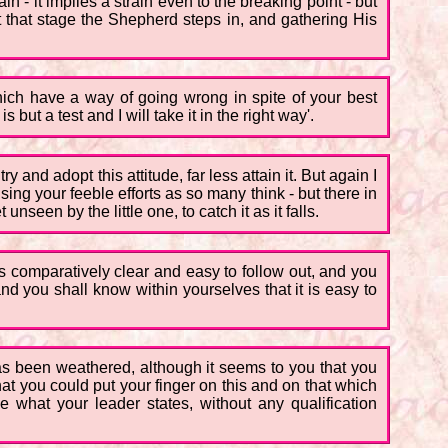
ain - it implies a strain even to the breaking point - but
 that stage the Shepherd steps in, and gathering His
 which have a way of going wrong in spite of your best
but a test and I will take it in the right way'.
 and adopt this attitude, far less attain it. But again I
cising your feeble efforts as so many think - but there in
nseen by the little one, to catch it as it falls.
ems comparatively clear and easy to follow out, and you
 and you shall know within yourselves that it is easy to
has been weathered, although it seems to you that you
t you could put your finger on this and on that which
eve what your leader states, without any qualification