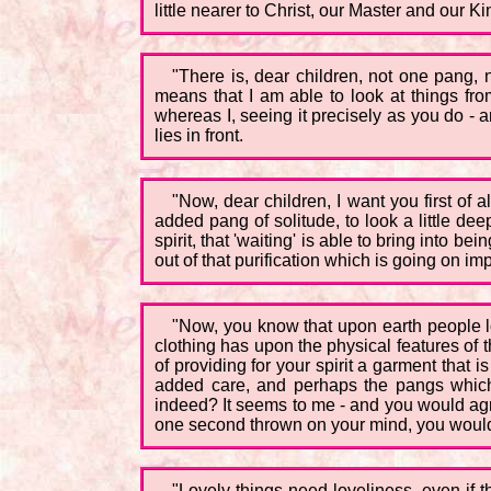
little nearer to Christ, our Master and our Ki
"There is, dear children, not one pang, n
means that I am able to look at things fro
whereas I, seeing it precisely as you do - 
lies in front.
"Now, dear children, I want you first of
added pang of solitude, to look a little dee
spirit, that 'waiting' is able to bring into 
out of that purification which is going on im
"Now, you know that upon earth people lo
clothing has upon the physical features of th
of providing for your spirit a garment that is
added care, and perhaps the pangs which g
indeed? It seems to me - and you would agree a
one second thrown on your mind, you would 
"Lovely things need loveliness, even if t