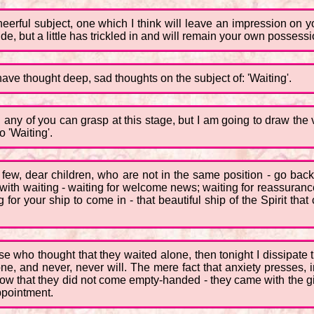
heerful subject, one which I think will leave an impression on 
de, but a little has trickled in and will remain your own possessi
ve thought deep, sad thoughts on the subject of: 'Waiting'.
any of you can grasp at this stage, but I am going to draw the ve
 'Waiting'.
few, dear children, who are not in the same position - go back 
h waiting - waiting for welcome news; waiting for reassurance o
for your ship to come in - that beautiful ship of the Spirit tha
ose who thought that they waited alone, then tonight I dissipate
ne, and never, never will. The mere fact that anxiety presses, 
w that they did not come empty-handed - they came with the gift
ppointment.