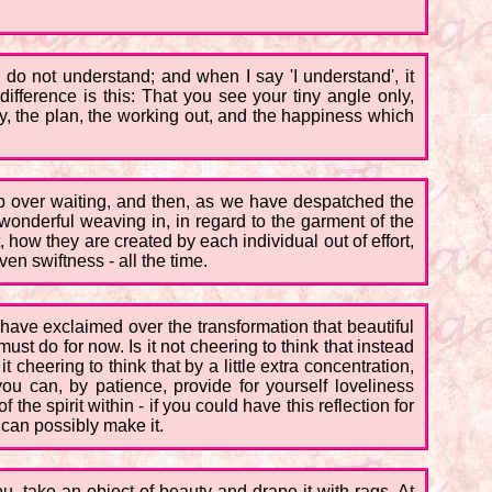
 I do not understand; and when I say 'I understand', it
ifference is this: That you see your tiny angle only,
y, the plan, the working out, and the happiness which
ship over waiting, and then, as we have despatched the
e wonderful weaving in, in regard to the garment of the
t, how they are created by each individual out of effort,
ven swiftness - all the time.
 have exclaimed over the transformation that beautiful
ust do for now. Is it not cheering to think that instead
it cheering to think that by a little extra concentration,
ou can, by patience, provide for yourself loveliness
the spirit within - if you could have this reflection for
can possibly make it.
u, take an object of beauty and drape it with rags. At