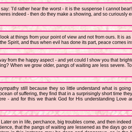
ay: 'I'd rather hear the worst - it is the suspense I cannot bea
heres indeed - then do they make a showing, and so curiously en
 look at things from your point of view and not from ours. It is a
 the Spirit, and thus when evil has done its part, peace comes in
way from the happy aspect - and yet could I show you that brighter 
iting? When we grow older, pangs of waiting are less severe. To
mpathy still because they so little understand what is going o
cean of suffering, they find that in a surprisingly short time they
here - and for this we thank God for His understanding Love a
ater on in life, perchance, big troubles come, and then indeed 
patience, that the pangs of waiting are lessened as the days go