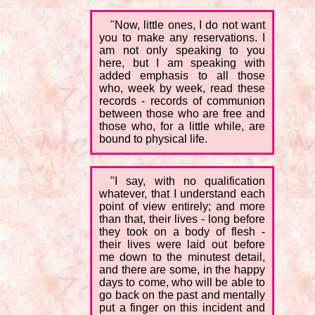
"Now, little ones, I do not want
you to make any reservations. I
am not only speaking to you
here, but I am speaking with
added emphasis to all those
who, week by week, read these
records - records of communion
between those who are free and
those who, for a little while, are
bound to physical life.
"I say, with no qualification
whatever, that I understand each
point of view entirely; and more
than that, their lives - long before
they took on a body of flesh -
their lives were laid out before
me down to the minutest detail,
and there are some, in the happy
days to come, who will be able to
go back on the past and mentally
put a finger on this incident and