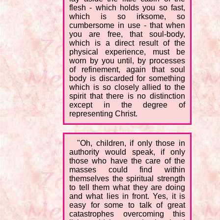
flesh - which holds you so fast,
which is so irksome, so
cumbersome in use - that when
you are free, that soul-body,
which is a direct result of the
physical experience, must be
worn by you until, by processes
of refinement, again that soul
body is discarded for something
which is so closely allied to the
spirit that there is no distinction
except in the degree of
representing Christ.
"Oh, children, if only those in
authority would speak, if only
those who have the care of the
masses could find within
themselves the spiritual strength
to tell them what they are doing
and what lies in front. Yes, it is
easy for some to talk of great
catastrophes overcoming this