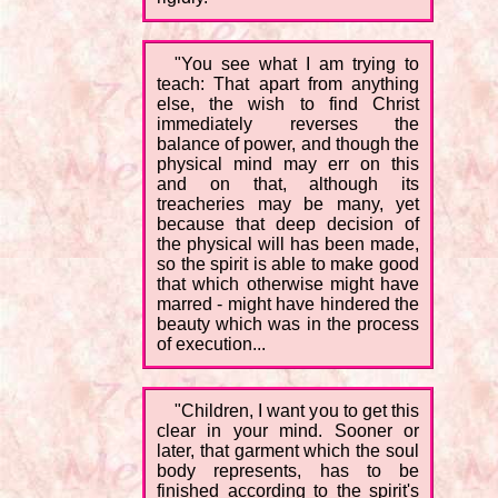
"You see what I am trying to
teach: That apart from anything
else, the wish to find Christ
immediately reverses the
balance of power, and though the
physical mind may err on this
and on that, although its
treacheries may be many, yet
because that deep decision of
the physical will has been made,
so the spirit is able to make good
that which otherwise might have
marred - might have hindered the
beauty which was in the process
of execution...
"Children, I want you to get this
clear in your mind. Sooner or
later, that garment which the soul
body represents, has to be
finished according to the spirit's