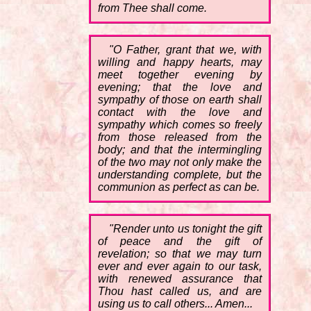
from Thee shall come.
"O Father, grant that we, with
willing and happy hearts, may
meet together evening by
evening; that the love and
sympathy of those on earth shall
contact with the love and
sympathy which comes so freely
from those released from the
body; and that the intermingling
of the two may not only make the
understanding complete, but the
communion as perfect as can be.
"Render unto us tonight the gift
of peace and the gift of
revelation; so that we may turn
ever and ever again to our task,
with renewed assurance that
Thou hast called us, and are
using us to call others... Amen...