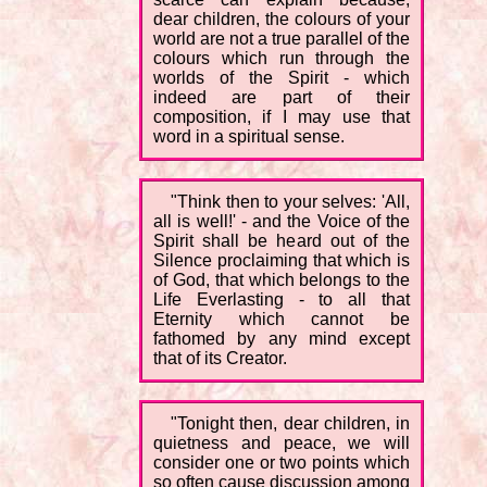
dear children, the colours of your
world are not a true parallel of the
colours which run through the
worlds of the Spirit - which
indeed are part of their
composition, if I may use that
word in a spiritual sense.
"Think then to your selves: 'All,
all is well!' - and the Voice of the
Spirit shall be heard out of the
Silence proclaiming that which is
of God, that which belongs to the
Life Everlasting - to all that
Eternity which cannot be
fathomed by any mind except
that of its Creator.
"Tonight then, dear children, in
quietness and peace, we will
consider one or two points which
so often cause discussion among