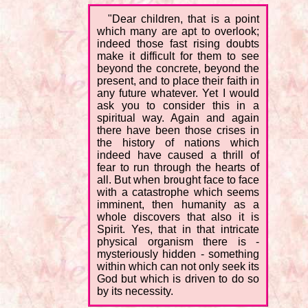
"Dear children, that is a point
which many are apt to overlook;
indeed those fast rising doubts
make it difficult for them to see
beyond the concrete, beyond the
present, and to place their faith in
any future whatever. Yet I would
ask you to consider this in a
spiritual way. Again and again
there have been those crises in
the history of nations which
indeed have caused a thrill of
fear to run through the hearts of
all. But when brought face to face
with a catastrophe which seems
imminent, then humanity as a
whole discovers that also it is
Spirit. Yes, that in that intricate
physical organism there is -
mysteriously hidden - something
within which can not only seek its
God but which is driven to do so
by its necessity.