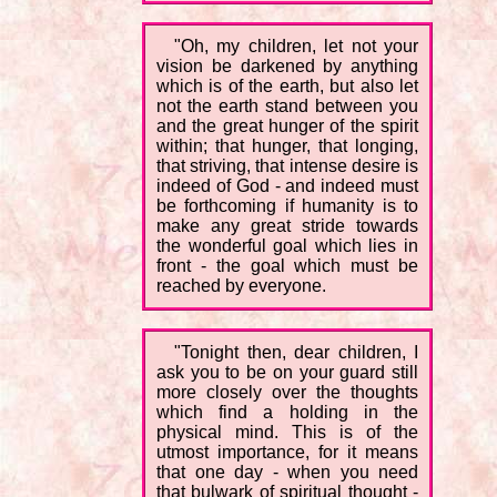
"Oh, my children, let not your
vision be darkened by anything
which is of the earth, but also let
not the earth stand between you
and the great hunger of the spirit
within; that hunger, that longing,
that striving, that intense desire is
indeed of God - and indeed must
be forthcoming if humanity is to
make any great stride towards
the wonderful goal which lies in
front - the goal which must be
reached by everyone.
"Tonight then, dear children, I
ask you to be on your guard still
more closely over the thoughts
which find a holding in the
physical mind. This is of the
utmost importance, for it means
that one day - when you need
that bulwark of spiritual thought -