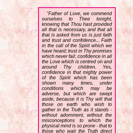
"Father of Love, we commend
ourselves to Thee tonight,
knowing that Thou hast provided
all that is necessary, and that all
that is asked from us is just faith
and trust and confidence... Faith
in the call of the Spirit which we
have heard; trust in Thy promises
which never fail; confidence in all
the Love which is centred on and
around Thy children. Yes,
confidence in that mighty power
of the Spirit which has been
shown many times, under
conditions which may be
adverse, but which are swept
aside, because it is Thy will that
those on earth who wish to
gather in the Truth as it stands -
without adornment, without the
misconceptions to which the
physical mind is so prone - that to
those who wait the Truth direct