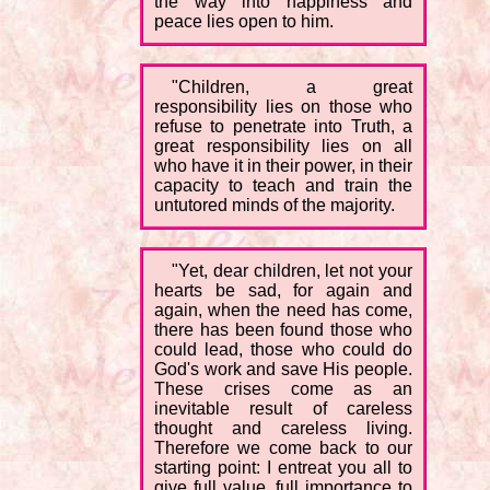
the way into happiness and
peace lies open to him.
"Children, a great
responsibility lies on those who
refuse to penetrate into Truth, a
great responsibility lies on all
who have it in their power, in their
capacity to teach and train the
untutored minds of the majority.
"Yet, dear children, let not your
hearts be sad, for again and
again, when the need has come,
there has been found those who
could lead, those who could do
God's work and save His people.
These crises come as an
inevitable result of careless
thought and careless living.
Therefore we come back to our
starting point: I entreat you all to
give full value, full importance to