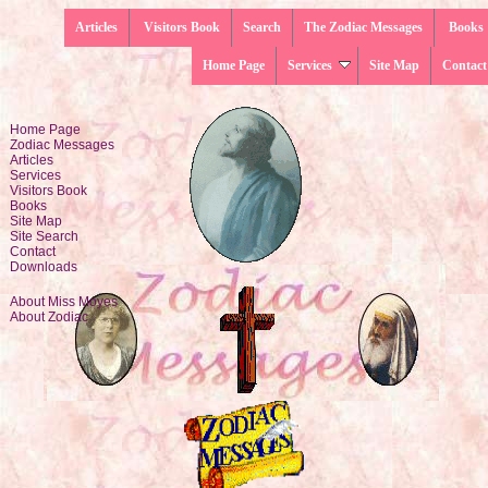
Articles
Visitors Book
Search
The Zodiac Messages
Books
Home Page
Services
Site Map
Contact
Home Page
Zodiac Messages
Articles
Services
Visitors Book
Books
Site Map
Site Search
Contact
Downloads
About Miss Moyes
About Zodiac