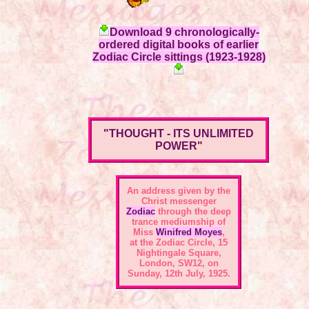
Download 9 chronologically-
ordered digital books of earlier
Zodiac Circle sittings (1923-1928)
"THOUGHT - ITS UNLIMITED
POWER"
An address given by the
Christ messenger
Zodiac
through the deep
trance mediumship of
Miss
Winifred Moyes
,
at the
Zodiac Circle, 15
Nightingale Square,
London, SW12
, on
Sunday, 12th July, 1925.