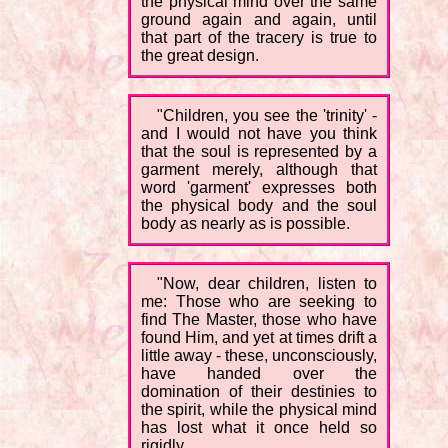
the physical mind over the same
ground again and again, until
that part of the tracery is true to
the great design.
"Children, you see the 'trinity' -
and I would not have you think
that the soul is represented by a
garment merely, although that
word 'garment' expresses both
the physical body and the soul
body as nearly as is possible.
"Now, dear children, listen to
me: Those who are seeking to
find The Master, those who have
found Him, and yet at times drift a
little away - these, unconsciously,
have handed over the
domination of their destinies to
the spirit, while the physical mind
has lost what it once held so
rigidly.