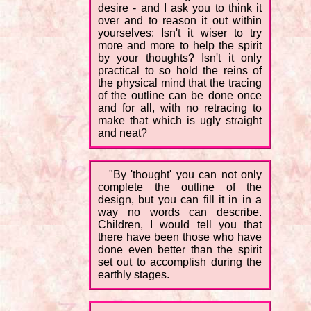
desire - and I ask you to think it
over and to reason it out within
yourselves: Isn't it wiser to try
more and more to help the spirit
by your thoughts? Isn't it only
practical to so hold the reins of
the physical mind that the tracing
of the outline can be done once
and for all, with no retracing to
make that which is ugly straight
and neat?
"By 'thought' you can not only
complete the outline of the
design, but you can fill it in in a
way no words can describe.
Children, I would tell you that
there have been those who have
done even better than the spirit
set out to accomplish during the
earthly stages.