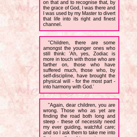
on that and to recognise that, by
the grace of God, I was there and
I was used by my Master to divert
that life into its right and finest
channel.
"Children, there are some
amongst the younger ones who
still think: 'Ah, yes, Zodiac is
more in touch with those who are
farther on, those who have
suffered much, those who, by
self-discipline, have brought the
physical will - for the most part -
into harmony with God.'
"Again, dear children, you are
wrong. Those who as yet are
finding the road both long and
steep - these of necessity need
my ever guiding, watchful care;
and so I ask them to take me into