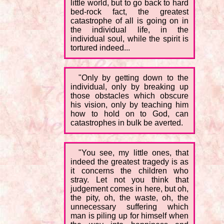
little world, but to go back to hard
bed-rock fact, the greatest
catastrophe of all is going on in
the individual life, in the
individual soul, while the spirit is
tortured indeed...
"Only by getting down to the
individual, only by breaking up
those obstacles which obscure
his vision, only by teaching him
how to hold on to God, can
catastrophes in bulk be averted.
"You see, my little ones, that
indeed the greatest tragedy is as
it concerns the children who
stray. Let not you think that
judgement comes in here, but oh,
the pity, oh, the waste, oh, the
unnecessary suffering which
man is piling up for himself when