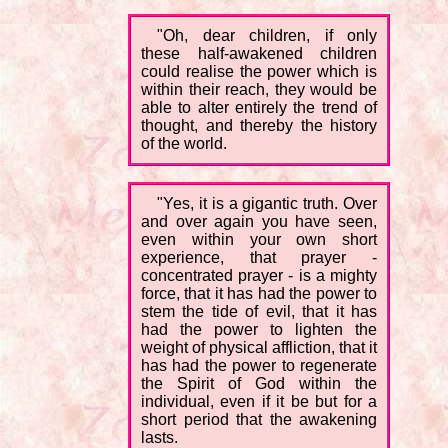
"Oh, dear children, if only
these half-awakened children
could realise the power which is
within their reach, they would be
able to alter entirely the trend of
thought, and thereby the history
of the world.
"Yes, it is a gigantic truth. Over
and over again you have seen,
even within your own short
experience, that prayer -
concentrated prayer - is a mighty
force, that it has had the power to
stem the tide of evil, that it has
had the power to lighten the
weight of physical affliction, that it
has had the power to regenerate
the Spirit of God within the
individual, even if it be but for a
short period that the awakening
lasts.