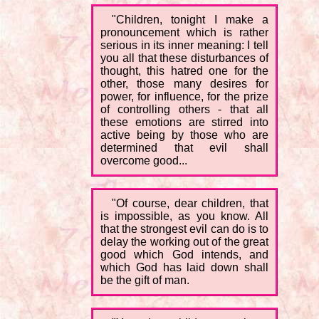
"Children, tonight I make a
pronouncement which is rather
serious in its inner meaning: I tell
you all that these disturbances of
thought, this hatred one for the
other, those many desires for
power, for influence, for the prize
of controlling others - that all
these emotions are stirred into
active being by those who are
determined that evil shall
overcome good...
"Of course, dear children, that
is impossible, as you know. All
that the strongest evil can do is to
delay the working out of the great
good which God intends, and
which God has laid down shall
be the gift of man.