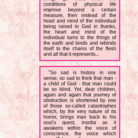
conditions of physical life
improve beyond a certain
measure, then instead of the
heart and mind of the individual
being raised to God in thanks,
the heart and mind of the
individual turns to the things of
the earth and binds and rebinds
itself to the chains of the flesh
and all that it represents...
"So sad is history in one
sense, so sad to think that man -
a child of God - that man could
be so blind. Yet, dear children,
again and again that journey of
obstruction is shortened by one
of those so-called catastrophes
which, by the very nature of its
horror, brings man back to his
soul's quest, insofar as it
awakens within the voice of
conscience, the voice which