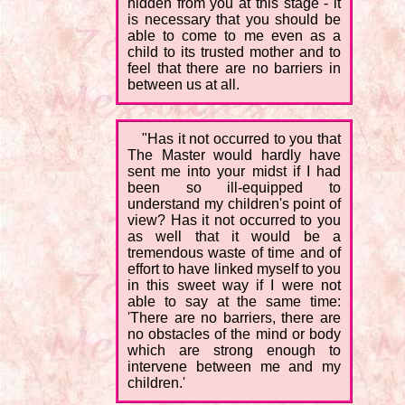
hidden from you at this stage - it
is necessary that you should be
able to come to me even as a
child to its trusted mother and to
feel that there are no barriers in
between us at all.
"Has it not occurred to you that
The Master would hardly have
sent me into your midst if I had
been so ill-equipped to
understand my children's point of
view? Has it not occurred to you
as well that it would be a
tremendous waste of time and of
effort to have linked myself to you
in this sweet way if I were not
able to say at the same time:
'There are no barriers, there are
no obstacles of the mind or body
which are strong enough to
intervene between me and my
children.'