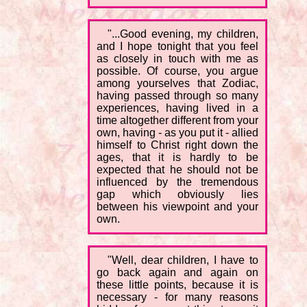
"...Good evening, my children,
and I hope tonight that you feel
as closely in touch with me as
possible. Of course, you argue
among yourselves that Zodiac,
having passed through so many
experiences, having lived in a
time altogether different from your
own, having - as you put it - allied
himself to Christ right down the
ages, that it is hardly to be
expected that he should not be
influenced by the tremendous
gap which obviously lies
between his viewpoint and your
own.
"Well, dear children, I have to
go back again and again on
these little points, because it is
necessary - for many reasons