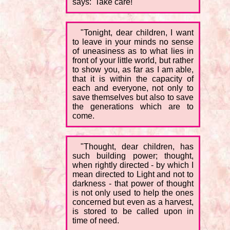
says: 'Take care!'
"Tonight, dear children, I want
to leave in your minds no sense
of uneasiness as to what lies in
front of your little world, but rather
to show you, as far as I am able,
that it is within the capacity of
each and everyone, not only to
save themselves but also to save
the generations which are to
come.
"Thought, dear children, has
such building power; thought,
when rightly directed - by which I
mean directed to Light and not to
darkness - that power of thought
is not only used to help the ones
concerned but even as a harvest,
is stored to be called upon in
time of need.