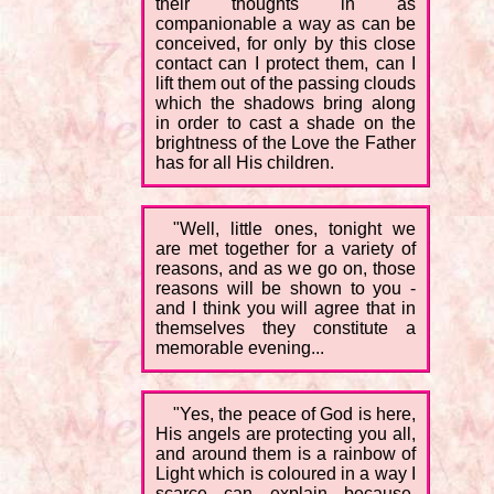
their thoughts in as
companionable a way as can be
conceived, for only by this close
contact can I protect them, can I
lift them out of the passing clouds
which the shadows bring along
in order to cast a shade on the
brightness of the Love the Father
has for all His children.
"Well, little ones, tonight we
are met together for a variety of
reasons, and as we go on, those
reasons will be shown to you -
and I think you will agree that in
themselves they constitute a
memorable evening...
"Yes, the peace of God is here,
His angels are protecting you all,
and around them is a rainbow of
Light which is coloured in a way I
scarce can explain because,