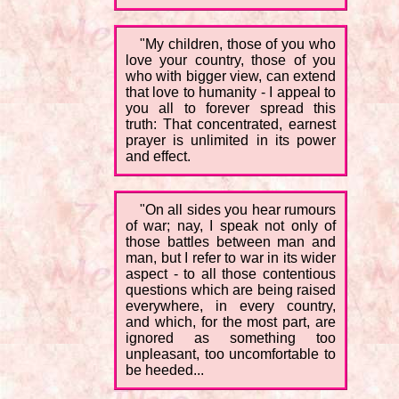
"My children, those of you who
love your country, those of you
who with bigger view, can extend
that love to humanity - I appeal to
you all to forever spread this
truth: That concentrated, earnest
prayer is unlimited in its power
and effect.
"On all sides you hear rumours
of war; nay, I speak not only of
those battles between man and
man, but I refer to war in its wider
aspect - to all those contentious
questions which are being raised
everywhere, in every country,
and which, for the most part, are
ignored as something too
unpleasant, too uncomfortable to
be heeded...