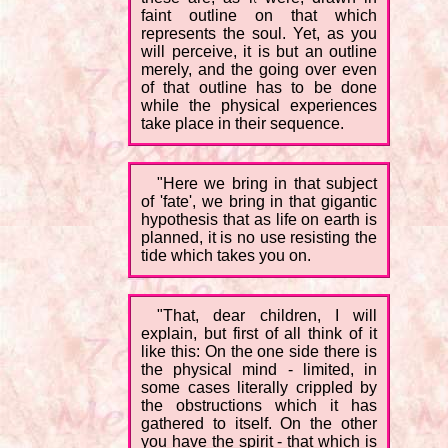
faint outline on that which
represents the soul. Yet, as you
will perceive, it is but an outline
merely, and the going over even
of that outline has to be done
while the physical experiences
take place in their sequence.
"Here we bring in that subject
of 'fate', we bring in that gigantic
hypothesis that as life on earth is
planned, it is no use resisting the
tide which takes you on.
"That, dear children, I will
explain, but first of all think of it
like this: On the one side there is
the physical mind - limited, in
some cases literally crippled by
the obstructions which it has
gathered to itself. On the other
you have the spirit - that which is