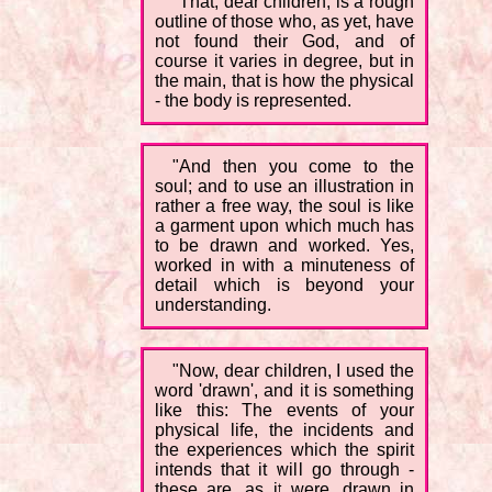
"That, dear children, is a rough
outline of those who, as yet, have
not found their God, and of
course it varies in degree, but in
the main, that is how the physical
- the body is represented.
"And then you come to the
soul; and to use an illustration in
rather a free way, the soul is like
a garment upon which much has
to be drawn and worked. Yes,
worked in with a minuteness of
detail which is beyond your
understanding.
"Now, dear children, I used the
word 'drawn', and it is something
like this: The events of your
physical life, the incidents and
the experiences which the spirit
intends that it will go through -
these are, as it were, drawn in