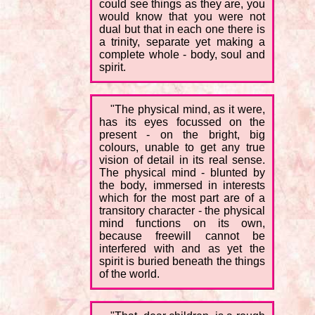
could see things as they are, you
would know that you were not
dual but that in each one there is
a trinity, separate yet making a
complete whole - body, soul and
spirit.
"The physical mind, as it were,
has its eyes focussed on the
present - on the bright, big
colours, unable to get any true
vision of detail in its real sense.
The physical mind - blunted by
the body, immersed in interests
which for the most part are of a
transitory character - the physical
mind functions on its own,
because freewill cannot be
interfered with and as yet the
spirit is buried beneath the things
of the world.