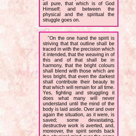
all pure, that which is of God
Himself; and between the
physical and the spiritual the
struggle goes on.
"On the one hand the spirit is
striving that that outline shall be
traced in with the precision which
it intended, that the weaving in of
this and of that shall be in
harmony, that the bright colours
shall blend with those which are
less bright, that even the darkest
shall contribute their beauty to
that which will remain for all time.
Yes, fighting and struggling it
does what many will never
understand until the mind of the
body is laid aside. Over and over
again the situation, as it were, is
saved; some devastating,
destructive work is averted, and,
moreover, the spirit sends back