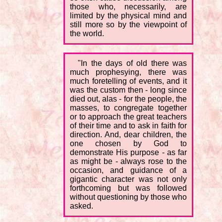
those who, necessarily, are
limited by the physical mind and
still more so by the viewpoint of
the world.
"In the days of old there was
much prophesying, there was
much foretelling of events, and it
was the custom then - long since
died out, alas - for the people, the
masses, to congregate together
or to approach the great teachers
of their time and to ask in faith for
direction. And, dear children, the
one chosen by God to
demonstrate His purpose - as far
as might be - always rose to the
occasion, and guidance of a
gigantic character was not only
forthcoming but was followed
without questioning by those who
asked.