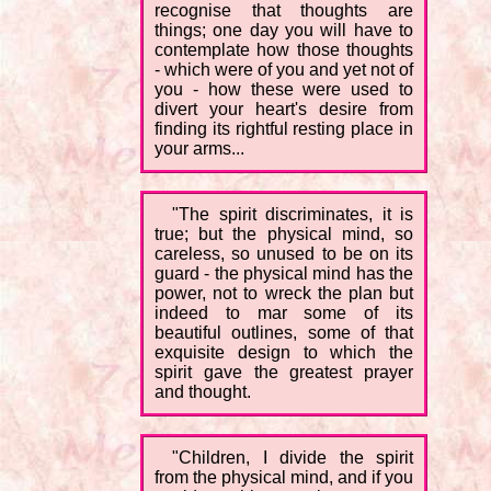
recognise that thoughts are
things; one day you will have to
contemplate how those thoughts
- which were of you and yet not of
you - how these were used to
divert your heart's desire from
finding its rightful resting place in
your arms...
"The spirit discriminates, it is
true; but the physical mind, so
careless, so unused to be on its
guard - the physical mind has the
power, not to wreck the plan but
indeed to mar some of its
beautiful outlines, some of that
exquisite design to which the
spirit gave the greatest prayer
and thought.
"Children, I divide the spirit
from the physical mind, and if you