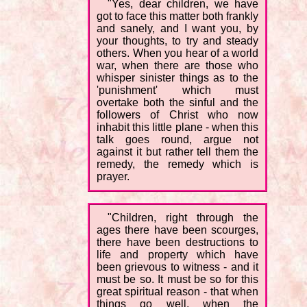
"Yes, dear children, we have
got to face this matter both frankly
and sanely, and I want you, by
your thoughts, to try and steady
others. When you hear of a world
war, when there are those who
whisper sinister things as to the
'punishment' which must
overtake both the sinful and the
followers of Christ who now
inhabit this little plane - when this
talk goes round, argue not
against it but rather tell them the
remedy, the remedy which is
prayer.
"Children, right through the
ages there have been scourges,
there have been destructions to
life and property which have
been grievous to witness - and it
must be so. It must be so for this
great spiritual reason - that when
things go well, when the