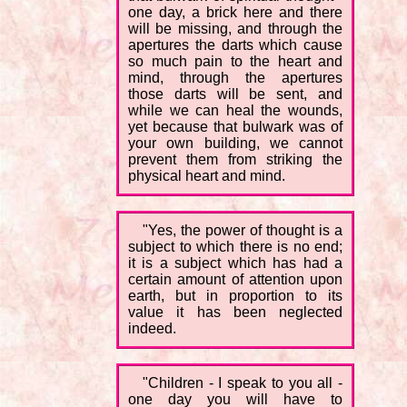
one day, a brick here and there
will be missing, and through the
apertures the darts which cause
so much pain to the heart and
mind, through the apertures
those darts will be sent, and
while we can heal the wounds,
yet because that bulwark was of
your own building, we cannot
prevent them from striking the
physical heart and mind.
"Yes, the power of thought is a
subject to which there is no end;
it is a subject which has had a
certain amount of attention upon
earth, but in proportion to its
value it has been neglected
indeed.
"Children - I speak to you all -
one day you will have to