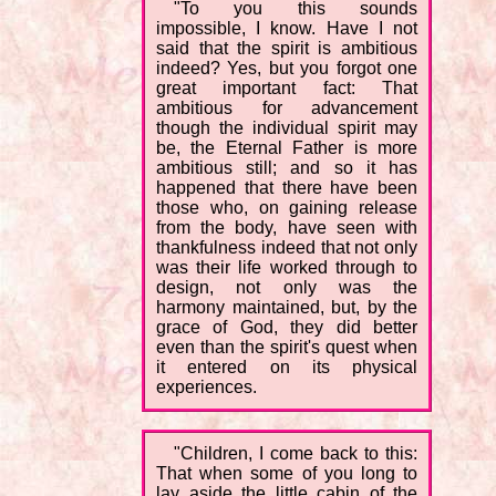
"To you this sounds
impossible, I know. Have I not
said that the spirit is ambitious
indeed? Yes, but you forgot one
great important fact: That
ambitious for advancement
though the individual spirit may
be, the Eternal Father is more
ambitious still; and so it has
happened that there have been
those who, on gaining release
from the body, have seen with
thankfulness indeed that not only
was their life worked through to
design, not only was the
harmony maintained, but, by the
grace of God, they did better
even than the spirit's quest when
it entered on its physical
experiences.
"Children, I come back to this:
That when some of you long to
lay aside the little cabin of the