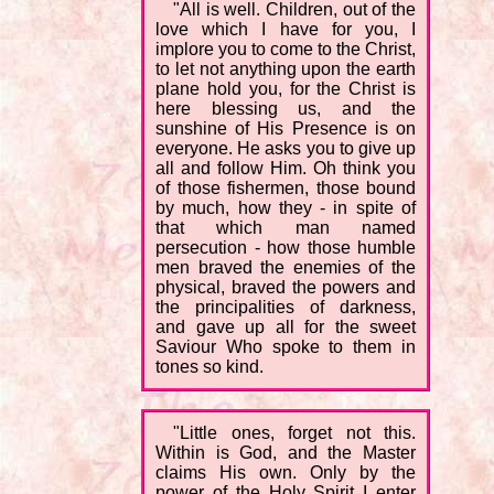
"All is well. Children, out of the
love which I have for you, I
implore you to come to the Christ,
to let not anything upon the earth
plane hold you, for the Christ is
here blessing us, and the
sunshine of His Presence is on
everyone. He asks you to give up
all and follow Him. Oh think you
of those fishermen, those bound
by much, how they - in spite of
that which man named
persecution - how those humble
men braved the enemies of the
physical, braved the powers and
the principalities of darkness,
and gave up all for the sweet
Saviour Who spoke to them in
tones so kind.
"Little ones, forget not this.
Within is God, and the Master
claims His own. Only by the
power of the Holy Spirit I enter