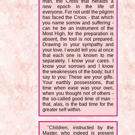
man, the Cross that heralds a
new epoch in the life of
everyone. For not until the pilgrim
has faced the Cross - that which
you name sorrow and suffering -
can he be an instrument of the
Most High, for the preparation is
absent, the tool is not prepared.
Drawing in your sympathy and
your love, I would tell you at once
that each one is known to me
separately. I know your cares. I
know your sorrows and I know
the weaknesses of the body; but I
say to you: These are your gifts.
Your earthly possessions, that
time when ease was your own,
when you thought not of others -
the so-called good time of man -
that, alas, is the bad time for the
greater self within.
"Children, instructed by the
Master, who indeed is present