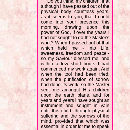
"Do you think, my children, that
although I have passed out of the
physical body countless years,
as it seems to you, that I could
come into your presence this
morning, drawing upon the
power of God, if over the years I
had not sought to do the Master's
work? When I passed out of that
which held me - into Life,
sweetness, freedom and peace -
so my Saviour blessed me, and
within a few short hours I had
commenced my work again. And
when the tool had been tried,
when the purification of sorrow
had done its work, so the Master
sent me amongst His children
upon the earth plane, and for
years and years I have sought an
instrument and sought in vain
until this child, through physical
suffering and the sorrows of the
mind, provided that which was
essential in order for me to speak