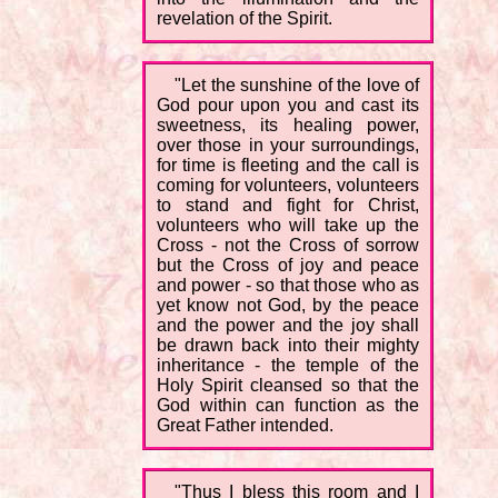
revelation of the Spirit.
"Let the sunshine of the love of
God pour upon you and cast its
sweetness, its healing power,
over those in your surroundings,
for time is fleeting and the call is
coming for volunteers, volunteers
to stand and fight for Christ,
volunteers who will take up the
Cross - not the Cross of sorrow
but the Cross of joy and peace
and power - so that those who as
yet know not God, by the peace
and the power and the joy shall
be drawn back into their mighty
inheritance - the temple of the
Holy Spirit cleansed so that the
God within can function as the
Great Father intended.
"Thus I bless this room and I