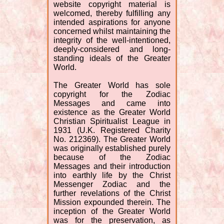
website copyright material is
welcomed, thereby fulfilling any
intended aspirations for anyone
concerned whilst maintaining the
integrity of the well-intentioned,
deeply-considered and long-
standing ideals of the Greater
World.
The Greater World has sole
copyright for the Zodiac
Messages and came into
existence as the Greater World
Christian Spiritualist League in
1931 (U.K. Registered Charity
No. 212369). The Greater World
was originally established purely
because of the Zodiac
Messages and their introduction
into earthly life by the Christ
Messenger Zodiac and the
further revelations of the Christ
Mission expounded therein. The
inception of the Greater World
was for the preservation, as