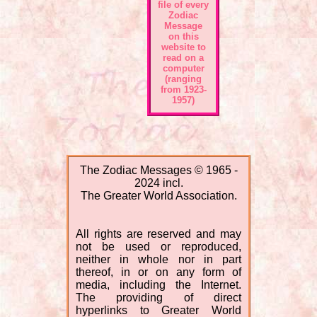
file of every
Zodiac
Message
on this
website to
read on a
computer
(ranging
from 1923-
1957)
The Zodiac Messages © 1965 -
2024 incl.
The Greater World Association.
All rights are reserved and may
not be used or reproduced,
neither in whole nor in part
thereof, in or on any form of
media, including the Internet.
The providing of direct
hyperlinks to Greater World