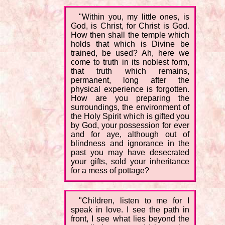
"Within you, my little ones, is
God, is Christ, for Christ is God.
How then shall the temple which
holds that which is Divine be
trained, be used? Ah, here we
come to truth in its noblest form,
that truth which remains,
permanent, long after the
physical experience is forgotten.
How are you preparing the
surroundings, the environment of
the Holy Spirit which is gifted you
by God, your possession for ever
and for aye, although out of
blindness and ignorance in the
past you may have desecrated
your gifts, sold your inheritance
for a mess of pottage?
"Children, listen to me for I
speak in love. I see the path in
front, I see what lies beyond the