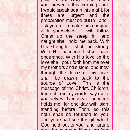
your presence this morning - and
I would speak again this night, for
times are urgent and the
preparation must be put in - and I
ask you all to make this compact
with yourselves: 'I will follow
Christ up the steep hill and
naught shall hold me back. With
His strength I shall be strong.
With His patience I shall have
endurance. With His love so the
love shall pour forth from me over
my brothers and sisters, and they,
through the force of my love,
shall be drawn back to the
source of Love.' This is the
message of the Christ. Children,
turn not from my words; say not to
yourselves: 'I am weak, the world
holds me'; for one day with sight
standing before Truth, so this
hour shall be returned to you,
and you shall see the gift which
God held out to you, and torture