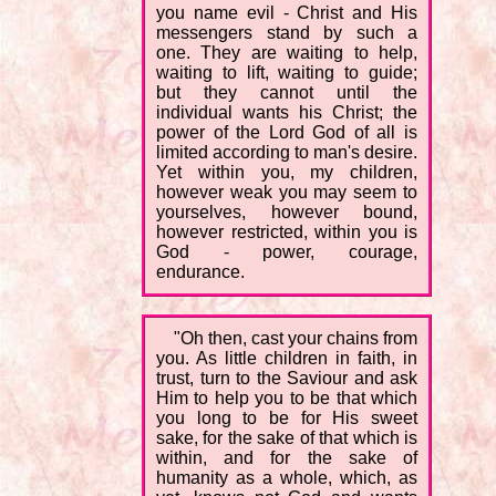
you name evil - Christ and His
messengers stand by such a
one. They are waiting to help,
waiting to lift, waiting to guide;
but they cannot until the
individual wants his Christ; the
power of the Lord God of all is
limited according to man's desire.
Yet within you, my children,
however weak you may seem to
yourselves, however bound,
however restricted, within you is
God - power, courage,
endurance.
"Oh then, cast your chains from
you. As little children in faith, in
trust, turn to the Saviour and ask
Him to help you to be that which
you long to be for His sweet
sake, for the sake of that which is
within, and for the sake of
humanity as a whole, which, as