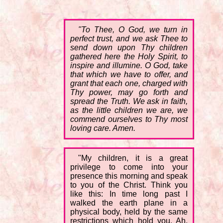
"To Thee, O God, we turn in
perfect trust, and we ask Thee to
send down upon Thy children
gathered here the Holy Spirit, to
inspire and illumine. O God, take
that which we have to offer, and
grant that each one, charged with
Thy power, may go forth and
spread the Truth. We ask in faith,
as the little children we are, we
commend ourselves to Thy most
loving care. Amen.
"My children, it is a great
privilege to come into your
presence this morning and speak
to you of the Christ. Think you
like this: In time long past I
walked the earth plane in a
physical body, held by the same
restrictions which hold you. Ah,