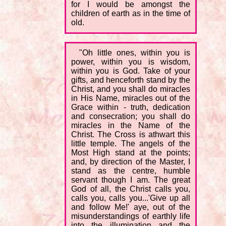
for I would be amongst the
children of earth as in the time of
old.
"Oh little ones, within you is
power, within you is wisdom,
within you is God. Take of your
gifts, and henceforth stand by the
Christ, and you shall do miracles
in His Name, miracles out of the
Grace within - truth, dedication
and consecration; you shall do
miracles in the Name of the
Christ. The Cross is athwart this
little temple. The angels of the
Most High stand at the points;
and, by direction of the Master, I
stand as the centre, humble
servant though I am. The great
God of all, the Christ calls you,
calls you, calls you...'Give up all
and follow Me!' aye, out of the
misunderstandings of earthly life
into the illumination and the