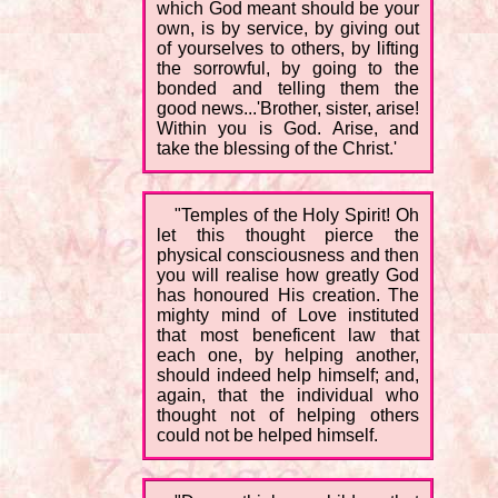
which God meant should be your
own, is by service, by giving out
of yourselves to others, by lifting
the sorrowful, by going to the
bonded and telling them the
good news...'Brother, sister, arise!
Within you is God. Arise, and
take the blessing of the Christ.'
"Temples of the Holy Spirit! Oh
let this thought pierce the
physical consciousness and then
you will realise how greatly God
has honoured His creation. The
mighty mind of Love instituted
that most beneficent law that
each one, by helping another,
should indeed help himself; and,
again, that the individual who
thought not of helping others
could not be helped himself.