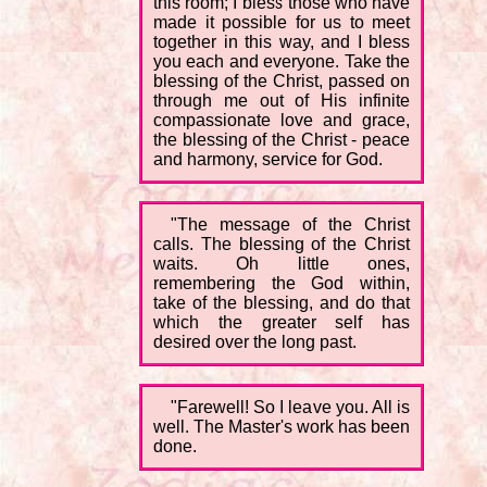
this room; I bless those who have
made it possible for us to meet
together in this way, and I bless
you each and everyone. Take the
blessing of the Christ, passed on
through me out of His infinite
compassionate love and grace,
the blessing of the Christ - peace
and harmony, service for God.
"The message of the Christ
calls. The blessing of the Christ
waits. Oh little ones,
remembering the God within,
take of the blessing, and do that
which the greater self has
desired over the long past.
"Farewell! So I leave you. All is
well. The Master's work has been
done.