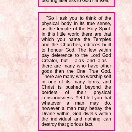
bearing likeness to God Himself.
"So I ask you to think of the
physical body in its true sense,
as the temple of the Holy Spirit.
In this little world there are that
which you name the Temples
and the Churches, edifices built
to honour God. The few within
pay deference to the Lord God
Creator, but - alas and alas -
there are many who have other
gods than the One True God.
There are many who worship self
in one of its many forms, and
Christ is pushed beyond the
borders of their physical
consciousness. Yet I tell you that
whatever a man may do,
however a man may betray the
Divine within, God dwells within
the individual and nothing can
destroy that glorious fact.