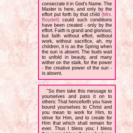
consecrate it in God's Name. The
Master is here, and only by the
effort put forth by that child
(Mrs.
Boydell)
could such conditions
have been created - only by the
effort. Faith is grand and glorious;
but faith without effort, without
work, without sacrifice, ah, my
children, it is as the Spring when
the sun is absent. The buds wait
to unfold in beauty, and many
wither on the stalk, for the power
- the creative power of the sun -
is absent.
"So then take this message to
yourselves and pass it on to
others: That henceforth you have
bound yourselves to Christ and
you mean to work for Him, to
strive for Him, and to create for
Him that which shall remain for
ever. Thus I bless you; I bless