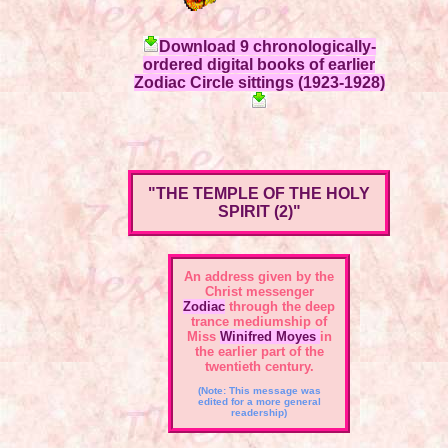
Download 9 chronologically-
ordered digital books of earlier
Zodiac Circle sittings (1923-1928)
"THE TEMPLE OF THE HOLY
SPIRIT (2)"
An address given by the
Christ messenger
Zodiac
through the deep
trance mediumship of
Miss
Winifred Moyes
in
the earlier part of the
twentieth century.
(Note: This message was
edited for a more general
readership)