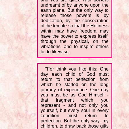
undreamt of by anyone upon the
earth plane. But the only way to
release those powers is by
dedication, by the consecration
of the temple so that the Holiness
within may have freedom, may
have the power to express itself,
through the physical, on the
vibrations, and to inspire others
to do likewise.
"For think you like this: One
day each child of God must
return to that perfection from
which he started on the long
journey of experience. One day
you must be as God Himself -
that fragment which you
represent - and not only you
yourself, but every soul in every
condition must return to
perfection. But the only way, my
children, to draw back those gifts