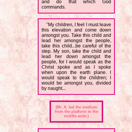
and do that which God
commands.
"My children, I feel I must leave
this elevation and come down
amongst you. Take this child and
lead her amongst the people,
take this child...be careful of the
step. My son, take the child and
lead her down amongst the
people, for I would speak as the
Christ spoke and as I spoke
when upon the earth plane. I
would speak to the children; I
would be amongst you, divided
by naught...
(Mr. A. led the medium
from the platform to the
middle aisle.)