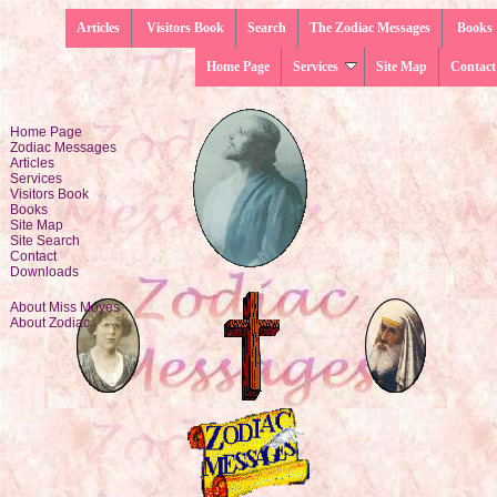
Articles
Visitors Book
Search
The Zodiac Messages
Books
Home Page
Services
Site Map
Contact
Home Page
Zodiac Messages
Articles
Services
Visitors Book
Books
Site Map
Site Search
Contact
Downloads
About Miss Moyes
About Zodiac