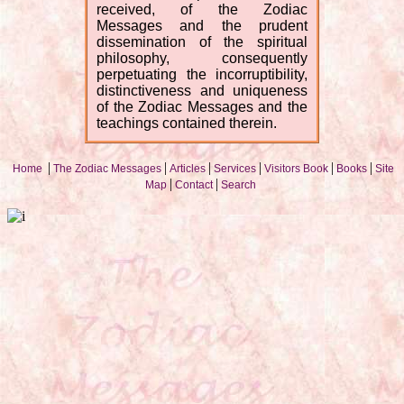
received, of the Zodiac
Messages and the prudent
dissemination of the spiritual
philosophy, consequently
perpetuating the incorruptibility,
distinctiveness and uniqueness
of the Zodiac Messages and the
teachings contained therein.
|
|
|
|
|
|
Home
The Zodiac Messages
Articles
Services
Visitors Book
Books
Site
|
|
Map
Contact
Search