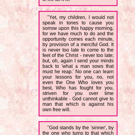
"Yet, my children, I would not
speak in tones to cause you
sorrow upon this happy morning,
for we have much to do and the
opportunity comes each minute,
by provision of a merciful God. It
is never too late to come to the
feet of the Christ - never too late;
but, oh, again I send your minds
back to 'what a man sows that
must he reap.' No one can learn
your lessons for you, no, not
even the One Who loves you
best, Who has fought for you,
striven for you over time
unthinkable - God cannot give to
man that which is against his
own free will.
"God stands by the 'sinner', by
the one who turns to that which