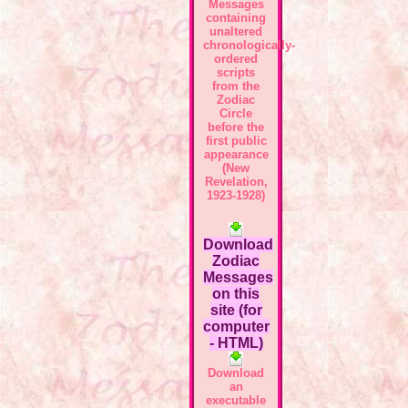
Messages
containing
unaltered
chronologically-
ordered
scripts
from the
Zodiac
Circle
before the
first public
appearance
(New
Revelation,
1923-1928)
Download
Zodiac
Messages
on this
site (for
computer
- HTML)
Download
an
executable