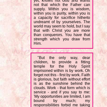
yet, knows not God and wants
not that which the Father can
supply. Within you is wisdom,
within you is purity, within you is
a capacity for sacrifice hitherto
undreamt of by yourselves. The
world may seem to hold, but I say
that with Christ you are more
than conquerors. You have that
strength which you draw from
Him.
"But the only way, dear
children, to provide a fitting
temple for the Holy Spirit
imprisoned within is by work. Oh
forget not this - first by work. Faith
is glorious, but faith without effort
is as the sunshine behind the
clouds. Work - that form which is
service - and if you say to me:
'My opportunities are limited, I am
bound by much; my
responsibilities forbid me taking