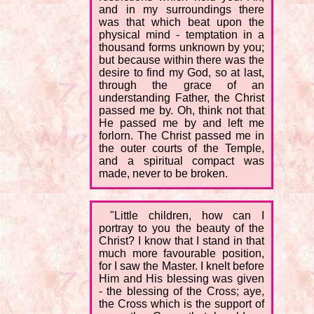
and in my surroundings there
was that which beat upon the
physical mind - temptation in a
thousand forms unknown by you;
but because within there was the
desire to find my God, so at last,
through the grace of an
understanding Father, the Christ
passed me by. Oh, think not that
He passed me by and left me
forlorn. The Christ passed me in
the outer courts of the Temple,
and a spiritual compact was
made, never to be broken.
"Little children, how can I
portray to you the beauty of the
Christ? I know that I stand in that
much more favourable position,
for I saw the Master. I knelt before
Him and His blessing was given
- the blessing of the Cross; aye,
the Cross which is the support of