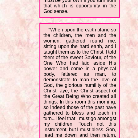
must be your own if you turn from
that which is opportunity in the
God sense.
"When upon the earth plane so
the children, the men and the
women, gathered round me,
sitting upon the hard earth, and I
taught them as to the Christ. I told
them of the sweet Saviour, of the
One Who had laid aside His
power and come in a physical
body, fettered as man, to
demonstrate to man the love of
God, the glorious humility of the
Christ, aye, the Christ aspect of
the Great Being Who created all
things. In this room this morning,
so indeed those of the past have
gathered to bless and teach in
turn...I feel that I must go amongst
my children. Touch not this
instrument, but I must bless. Son,
lead me down and then return,