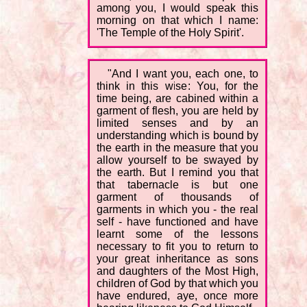
among you, I would speak this
morning on that which I name:
'The Temple of the Holy Spirit'.
"And I want you, each one, to
think in this wise: You, for the
time being, are cabined within a
garment of flesh, you are held by
limited senses and by an
understanding which is bound by
the earth in the measure that you
allow yourself to be swayed by
the earth. But I remind you that
that tabernacle is but one
garment of thousands of
garments in which you - the real
self - have functioned and have
learnt some of the lessons
necessary to fit you to return to
your great inheritance as sons
and daughters of the Most High,
children of God by that which you
have endured, aye, once more