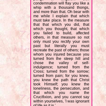
condemnation will flay you like a
whip with a thousand thongs,
and more than that. Oh bear with
me while I explain that which
must take place. In the measure
that that which you did, that
which you thought, that which
you failed to build, affected
others, in that measure so not
only must you rectify your own
past but literally you must
recreate the past of others; those
whom you injured because you
turned from the steep hill and
chose the valley of self-
indulgence; turned from the
Cross; turned from the sorrow;
turned from pain; for you knew,
you knew the path that Christ
took Himself; you knew the
loneliness, the persecution, and
that which you name the
Crucifixion, and you cannot say
within yourselves, 'I was ignorant
of life as it is.'