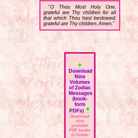
"
O Thou Most Holy One,
grateful are Thy children for all
that which Thou hast bestowed;
grateful are Thy children. Amen.
"
Download
Nine
Volumes
of Zodiac
Messages
(book-
form
PDFs)
Download
nine
printable
PDF books
of Zodiac