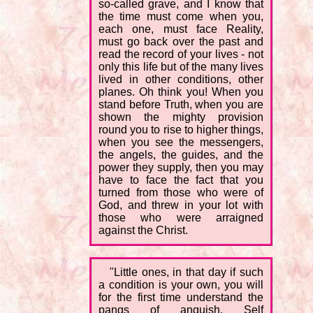
so-called grave, and I know that
the time must come when you,
each one, must face Reality,
must go back over the past and
read the record of your lives - not
only this life but of the many lives
lived in other conditions, other
planes. Oh think you! When you
stand before Truth, when you are
shown the mighty provision
round you to rise to higher things,
when you see the messengers,
the angels, the guides, and the
power they supply, then you may
have to face the fact that you
turned from those who were of
God, and threw in your lot with
those who were arraigned
against the Christ.
"Little ones, in that day if such
a condition is your own, you will
for the first time understand the
pangs of anguish. Self