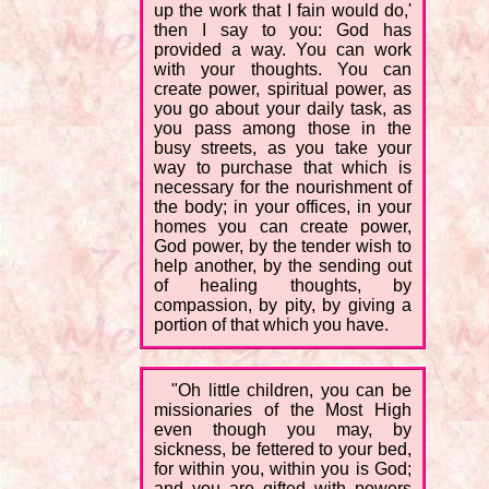
up the work that I fain would do,'
then I say to you: God has
provided a way. You can work
with your thoughts. You can
create power, spiritual power, as
you go about your daily task, as
you pass among those in the
busy streets, as you take your
way to purchase that which is
necessary for the nourishment of
the body; in your offices, in your
homes you can create power,
God power, by the tender wish to
help another, by the sending out
of healing thoughts, by
compassion, by pity, by giving a
portion of that which you have.
"Oh little children, you can be
missionaries of the Most High
even though you may, by
sickness, be fettered to your bed,
for within you, within you is God;
and you are gifted with powers