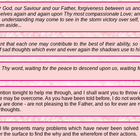
 God, our Saviour and our Father, forgiveness between us and
selves again and again upon Thy most compassionate Love; and t
 understanding may come to see in the storm victory over self, 
rn aside...
that each one may contribute to the best of their ability, so
f sad thoughts which ever and ever again the shadows use to hin
r Thy word, waiting for the peace to descend upon us, waiting f
ttention tonight to help me through, and I shall want you to thr
e may be overcome. As you have been told before, I do not work 
ey are done - are not pleasing to the Father, and so for ever are
 thoughts.
cal life presents many problems which have never been solved
the surface to find the why and the wherefore of their actions.