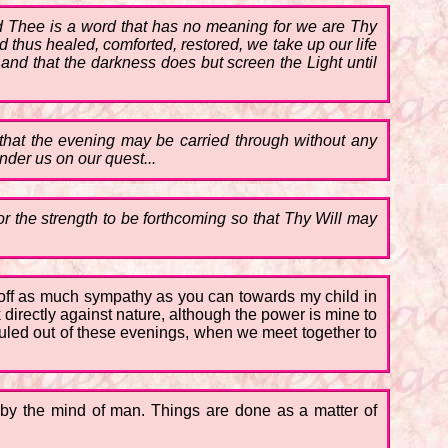
 Thee is a word that has no meaning for we are Thy
hus healed, comforted, restored, we take up our life
and that the darkness does but screen the Light until
 that the evening may be carried through without any
der us on our quest...
or the strength to be forthcoming so that Thy Will may
ow off as much sympathy as you can towards my child in
directly against nature, although the power is mine to
 ruled out of these evenings, when we meet together to
 by the mind of man. Things are done as a matter of