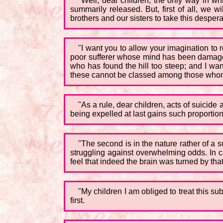
"Well, dear children, the only way in whi
summarily released. But, first of all, we w
brothers and our sisters to take this desper
"I want you to allow your imagination to ro
poor sufferer whose mind has been damaged e
who has found the hill too steep; and I wan
these cannot be classed among those whom 
"As a rule, dear children, acts of suicid
being expelled at last gains such proportion
"The second is in the nature rather of a 
struggling against overwhelming odds. In 
feel that indeed the brain was turned by that
"My children I am obliged to treat this su
first.