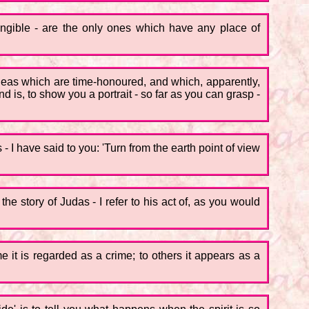
angible - are the only ones which have any place of
the ideas which are time-honoured, and which, apparently,
is, to show you a portrait - so far as you can grasp -
 I have said to you: 'Turn from the earth point of view
 the story of Judas - I refer to his act of, as you would
e it is regarded as a crime; to others it appears as a