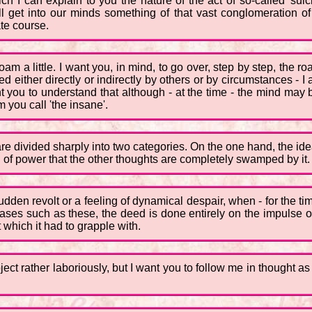
ch I can explain to you the nature of the act of so-called 'suic
ill get into our minds something of that vast conglomeration of
ate course.
am a little. I want you, in mind, to go over, step by step, the road
ither directly or indirectly by others or by circumstances - I a
t you to understand that although - at the time - the mind may 
you call 'the insane'.
e are divided sharply into two categories. On the one hand, the i
 of power that the other thoughts are completely swamped by it. T
sudden revolt or a feeling of dynamical despair, when - for the 
cases such as these, the deed is done entirely on the impulse
 which it had to grapple with.
bject rather laboriously, but I want you to follow me in thought a