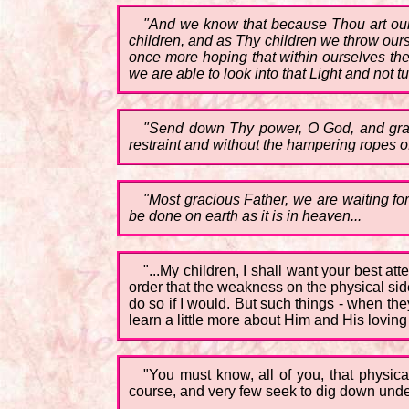
"And we know that because Thou art our
children, and as Thy children we throw our
once more hoping that within ourselves the
we are able to look into that Light and not tu
"Send down Thy power, O God, and grant 
restraint and without the hampering ropes o
"Most gracious Father, we are waiting fo
be done on earth as it is in heaven...
"...My children, I shall want your best a
order that the weakness on the physical sid
do so if I would. But such things - when th
learn a little more about Him and His loving
"You must know, all of you, that physi
course, and very few seek to dig down under 