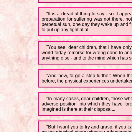
"It is a dreadful thing to say - so it appe
preparation for suffering was not there, no
perpetual sun, one day they wake up and find
to put up any fight at all.
"You see, dear children, that I have only
world today remorse for wrong done to anot
anything else - and to the mind which has so
"And now, to go a step further: When the
before, the physical experiences undertaken 
"In many cases, dear children, those who 
adverse position into which they have forc
imagined is there at their disposal...
"But I want you to try and grasp, if you 