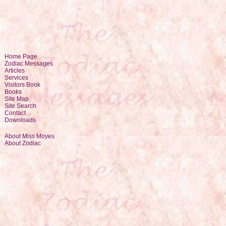
Home Page
Zodiac Messages
Articles
Services
Visitors Book
Books
Site Map
Site Search
Contact
Downloads
About Miss Moyes
About Zodiac