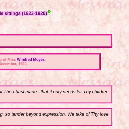
e sittings (1923-1928)
p of Miss
Winifred Moyes
,
December, 1924.
at Thou hast made - that it only needs for Thy children
.
ng, so tender beyond expression. We take of Thy love