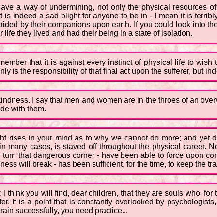
have a way of undermining, not only the physical resources of
t is indeed a sad plight for anyone to be in - I mean it is terri
naided by their companions upon earth. If you could look into t
 life they lived and had their being in a state of isolation.
member that it is against every instinct of physical life to wish
 is the responsibility of that final act upon the sufferer, but ind
r kindness. I say that men and women are in the throes of an ov
ide with them.
ght rises in your mind as to why we cannot do more; and yet d
n many cases, is staved off throughout the physical career. No
turn that dangerous corner - have been able to force upon con
ess will break - has been sufficient, for the time, to keep the tra
I think you will find, dear children, that they are souls who, fo
uffer. It is a point that is constantly overlooked by psychologis
rain successfully, you need practice...