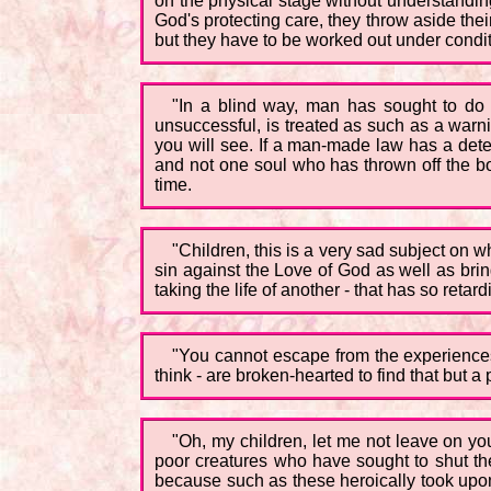
on the physical stage without understanding 
God's protecting care, they throw aside the
but they have to be worked out under condition
"In a blind way, man has sought to do w
unsuccessful, is treated as such as a warning
you will see. If a man-made law has a deterr
and not one soul who has thrown off the bo
time.
"Children, this is a very sad subject on w
sin against the Love of God as well as bri
taking the life of another - that has so retar
"You cannot escape from the experiences
think - are broken-hearted to find that but 
"Oh, my children, let me not leave on yo
poor creatures who have sought to shut the
because such as these heroically took upon