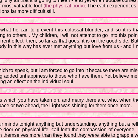
fully all that it is going to mean - and yet when trouble comes,
ir most valuable tool
(the physical body)
. The earth experiences 
s far more difficult still.
hat he can to prevent this colossal blunder; and so it is tha
 to others... My children, I will not attempt to go into this point
ent effect, then, so far as that goes, it is on the good side. B
dy in this way has ever met anything but love from us - and I n
hich to speak, but I am forced to go into it because there are mi
ng added unhappiness to those who have them. Yet believe me th
ding an effect on the individual soul.
 which you have taken on, and many there are, who, when they
a pace or two ahead, the Light was shining for them once more.
ur minds tonight anything but understanding, anything but a ref
 door on physical life, call forth the compassion of everyone
 themselves more than they found they were able to grapple wit