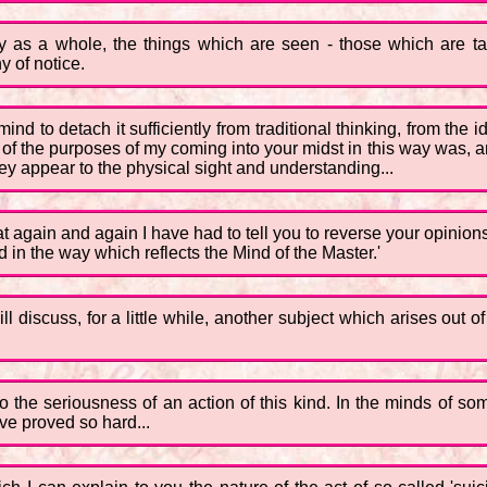
ty as a whole, the things which are seen - those which are t
 of notice.
al mind to detach it sufficiently from traditional thinking, from 
f the purposes of my coming into your midst in this way was, and 
they appear to the physical sight and understanding...
again and again I have had to tell you to reverse your opinions -
d in the way which reflects the Mind of the Master.'
ll discuss, for a little while, another subject which arises out of
 the seriousness of an action of this kind. In the minds of som
ave proved so hard...