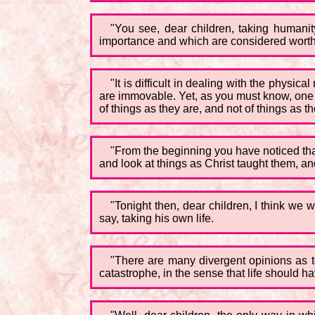
"You see, dear children, taking humani
importance and which are considered worthy
"It is difficult in dealing with the physic
are immovable. Yet, as you must know, one o
of things as they are, and not of things as 
"From the beginning you have noticed that 
and look at things as Christ taught them, an
"Tonight then, dear children, I think we wi
say, taking his own life.
"There are many divergent opinions as to
catastrophe, in the sense that life should h