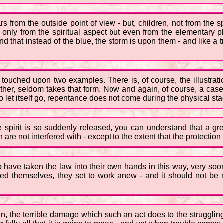
ars from the outside point of view - but, children, not from the s
t only from the spiritual aspect but even from the elementary p
 that instead of the blue, the storm is upon them - and like a tre
 touched upon two examples. There is, of course, the illustrati
her, seldom takes that form. Now and again, of course, a case c
 let itself go, repentance does not come during the physical sta
 spirit is so suddenly released, you can understand that a gr
are not interfered with - except to the extent that the protectio
have taken the law into their own hands in this way, very soon 
ed themselves, they set to work anew - and it should not be n
can, the terrible damage which such an act does to the strugglin