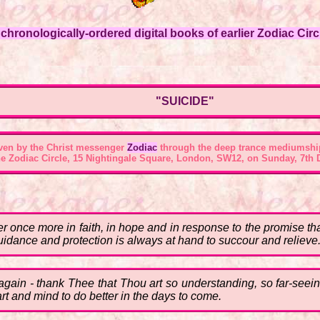
hronologically-ordered digital books of earlier Zodiac Circl
"SUICIDE"
ven by the Christ messenger
Zodiac
through the deep trance mediumshi
he
Zodiac Circle, 15 Nightingale Square, London, SW12
, on Sunday, 7th 
her once more in faith, in hope and in response to the promise th
uidance and protection is always at hand to succour and relieve
again - thank Thee that Thou art so understanding, so far-seei
art and mind to do better in the days to come.