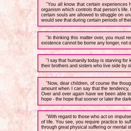
"You all know that certain experiences 
organism which controls that person's life. I
certain souls are allowed to struggle on u
would see that during certain periods of their
"In thinking this matter over, you must re
existence cannot be borne any longer, not only
"I say that humanity today is starving fo
their brothers and sisters who live side by s
"Now, dear children, of course the thou
amount when I can say that the tendency, i
Over and over again have we been able to 
hope - the hope that sooner or later the darkn
"With regard to those who act on impulse: 
of life. You see, you require practice to s
through great physical suffering or mental st