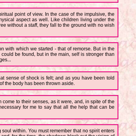
piritual point of view. In the case of the impulsive, the
hysical aspect as well. Like children living under the
e without a staff, they fall to the ground with no wish
on with which we started - that of remorse. But in the
ould be found, but in the main, self is stronger than
ges...
eat sense of shock is felt; and as you have been told
n of the body has been thrown aside.
come to their senses, as it were, and, in spite of the
ecessary for me to say that all the help that can be
g soul within. You must remember that no spirit enters