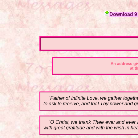
Download 9 c
An address gi
at t
"Father of Infinite Love, we gather toget
to ask to receive, and that Thy power and g
"O Christ, we thank Thee ever and ever 
with great gratitude and with the wish in he