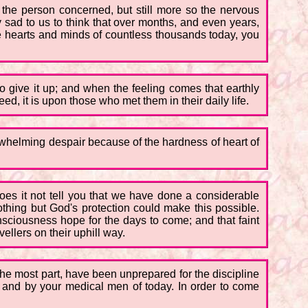
 the person concerned, but still more so the nervous
bly sad to us to think that over months, and even years,
he hearts and minds of countless thousands today, you
 to give it up; and when the feeling comes that earthly
eed, it is upon those who met them in their daily life.
erwhelming despair because of the hardness of heart of
oes it not tell you that we have done a considerable
thing but God's protection could make this possible.
sciousness hope for the days to come; and that faint
vellers on their uphill way.
r the most part, have been unprepared for the discipline
ts, and by your medical men of today. In order to come