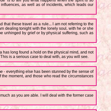
ide' is to tell you what happens when the spirit is so
 influences, as well as of incidents, which leads our
 that these travel as a rule... I am not referring to the
m dealing tonight with the lonely soul, with he or she
be unhinged by grief or by physical suffering, such as
dea has long found a hold on the physical mind, and not
his is a serious case to deal with, as you will see.
time - everything else has been stunned by the sense of
 of the moment, and those who read the circumstances
s much as you are able. I will deal with the former case