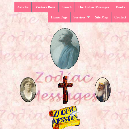
Articles
Visitors Book
Search
The Zodiac Messages
Books
Home Page
Services
Site Map
Contact