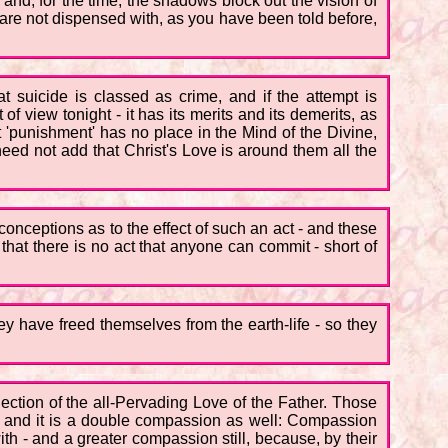
 and, for the time, the shadows block out the vision of
are not dispensed with, as you have been told before,
t suicide is classed as crime, and if the attempt is
 of view tonight - it has its merits and its demerits, as
ut 'punishment' has no place in the Mind of the Divine,
eed not add that Christ's Love is around them all the
sconceptions as to the effect of such an act - and these
at there is no act that anyone can commit - short of
 have freed themselves from the earth-life - so they
lection of the all-Pervading Love of the Father. Those
 - and it is a double compassion as well: Compassion
h - and a greater compassion still, because, by their