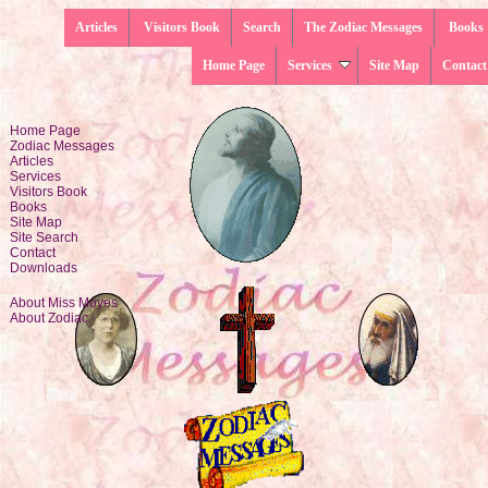
Articles
Visitors Book
Search
The Zodiac Messages
Books
Home Page
Services
Site Map
Contact
Home Page
Zodiac Messages
Articles
Services
Visitors Book
Books
Site Map
Site Search
Contact
Downloads
About Miss Moyes
About Zodiac