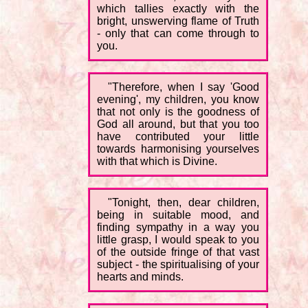
which tallies exactly with the
bright, unswerving flame of Truth
- only that can come through to
you.
"Therefore, when I say 'Good
evening', my children, you know
that not only is the goodness of
God all around, but that you too
have contributed your little
towards harmonising yourselves
with that which is Divine.
"Tonight, then, dear children,
being in suitable mood, and
finding sympathy in a way you
little grasp, I would speak to you
of the outside fringe of that vast
subject - the spiritualising of your
hearts and minds.