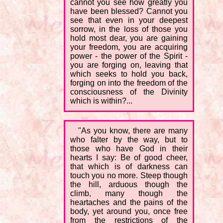
cannot you see how greatly you
have been blessed? Cannot you
see that even in your deepest
sorrow, in the loss of those you
hold most dear, you are gaining
your freedom, you are acquiring
power - the power of the Spirit -
you are forging on, leaving that
which seeks to hold you back,
forging on into the freedom of the
consciousness of the Divinity
which is within?...
"As you know, there are many
who falter by the way, but to
those who have God in their
hearts I say: Be of good cheer,
that which is of darkness can
touch you no more. Steep though
the hill, arduous though the
climb, many though the
heartaches and the pains of the
body, yet around you, once free
from the restrictions of the