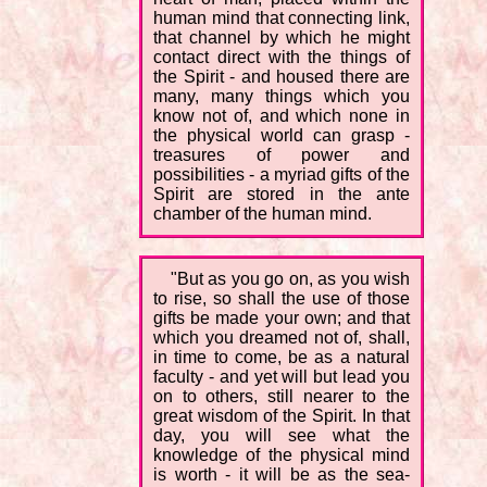
human mind that connecting link,
that channel by which he might
contact direct with the things of
the Spirit - and housed there are
many, many things which you
know not of, and which none in
the physical world can grasp -
treasures of power and
possibilities - a myriad gifts of the
Spirit are stored in the ante
chamber of the human mind.
"But as you go on, as you wish
to rise, so shall the use of those
gifts be made your own; and that
which you dreamed not of, shall,
in time to come, be as a natural
faculty - and yet will but lead you
on to others, still nearer to the
great wisdom of the Spirit. In that
day, you will see what the
knowledge of the physical mind
is worth - it will be as the sea-