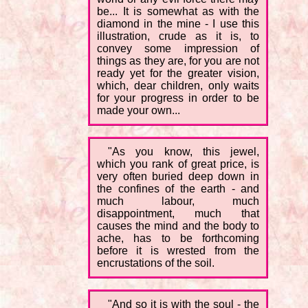
be... It is somewhat as with the
diamond in the mine - I use this
illustration, crude as it is, to
convey some impression of
things as they are, for you are not
ready yet for the greater vision,
which, dear children, only waits
for your progress in order to be
made your own...
"As you know, this jewel,
which you rank of great price, is
very often buried deep down in
the confines of the earth - and
much labour, much
disappointment, much that
causes the mind and the body to
ache, has to be forthcoming
before it is wrested from the
encrustations of the soil.
"And so it is with the soul - the