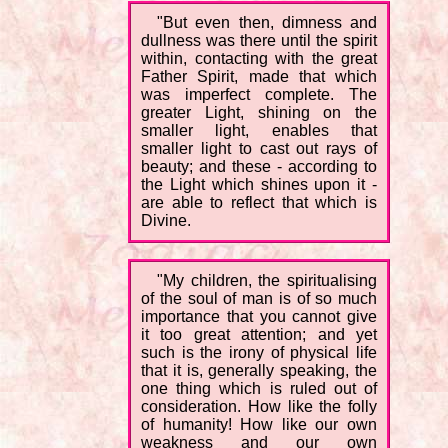
"But even then, dimness and
dullness was there until the spirit
within, contacting with the great
Father Spirit, made that which
was imperfect complete. The
greater Light, shining on the
smaller light, enables that
smaller light to cast out rays of
beauty; and these - according to
the Light which shines upon it -
are able to reflect that which is
Divine.
"My children, the spiritualising
of the soul of man is of so much
importance that you cannot give
it too great attention; and yet
such is the irony of physical life
that it is, generally speaking, the
one thing which is ruled out of
consideration. How like the folly
of humanity! How like our own
weakness and our own