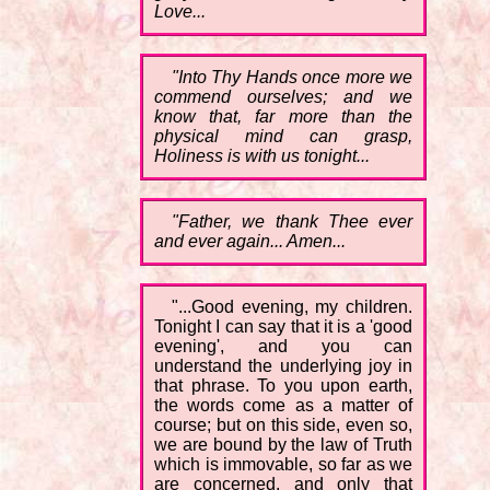
Love...
"Into Thy Hands once more we
commend ourselves; and we
know that, far more than the
physical mind can grasp,
Holiness is with us tonight...
"Father, we thank Thee ever
and ever again... Amen...
"...Good evening, my children.
Tonight I can say that it is a 'good
evening', and you can
understand the underlying joy in
that phrase. To you upon earth,
the words come as a matter of
course; but on this side, even so,
we are bound by the law of Truth
which is immovable, so far as we
are concerned, and only that