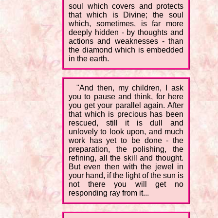
soul which covers and protects
that which is Divine; the soul
which, sometimes, is far more
deeply hidden - by thoughts and
actions and weaknesses - than
the diamond which is embedded
in the earth.
"And then, my children, I ask
you to pause and think, for here
you get your parallel again. After
that which is precious has been
rescued, still it is dull and
unlovely to look upon, and much
work has yet to be done - the
preparation, the polishing, the
refining, all the skill and thought.
But even then with the jewel in
your hand, if the light of the sun is
not there you will get no
responding ray from it...