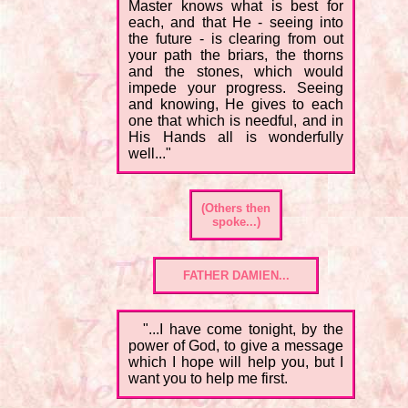
Master knows what is best for
each, and that He - seeing into
the future - is clearing from out
your path the briars, the thorns
and the stones, which would
impede your progress. Seeing
and knowing, He gives to each
one that which is needful, and in
His Hands all is wonderfully
well..."
(Others then
spoke...)
FATHER DAMIEN...
"...I have come tonight, by the
power of God, to give a message
which I hope will help you, but I
want you to help me first.