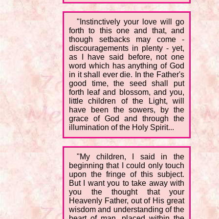
"Instinctively your love will go
forth to this one and that, and
though setbacks may come -
discouragements in plenty - yet,
as I have said before, not one
word which has anything of God
in it shall ever die. In the Father's
good time, the seed shall put
forth leaf and blossom, and you,
little children of the Light, will
have been the sowers, by the
grace of God and through the
illumination of the Holy Spirit...
"My children, I said in the
beginning that I could only touch
upon the fringe of this subject.
But I want you to take away with
you the thought that your
Heavenly Father, out of His great
wisdom and understanding of the
heart of man, placed within the