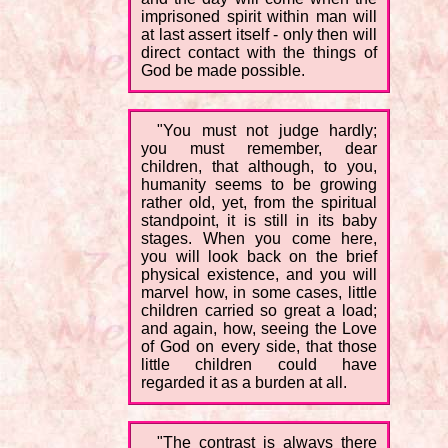
imprisoned spirit within man will
at last assert itself - only then will
direct contact with the things of
God be made possible.
"You must not judge hardly;
you must remember, dear
children, that although, to you,
humanity seems to be growing
rather old, yet, from the spiritual
standpoint, it is still in its baby
stages. When you come here,
you will look back on the brief
physical existence, and you will
marvel how, in some cases, little
children carried so great a load;
and again, how, seeing the Love
of God on every side, that those
little children could have
regarded it as a burden at all.
"The contrast is always there