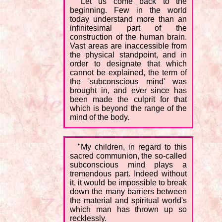
"Let us come back to the
beginning. Few in the world
today understand more than an
infinitesimal part of the
construction of the human brain.
Vast areas are inaccessible from
the physical standpoint, and in
order to designate that which
cannot be explained, the term of
the 'subconscious mind' was
brought in, and ever since has
been made the culprit for that
which is beyond the range of the
mind of the body.
"My children, in regard to this
sacred communion, the so-called
subconscious mind plays a
tremendous part. Indeed without
it, it would be impossible to break
down the many barriers between
the material and spiritual world's
which man has thrown up so
recklessly.