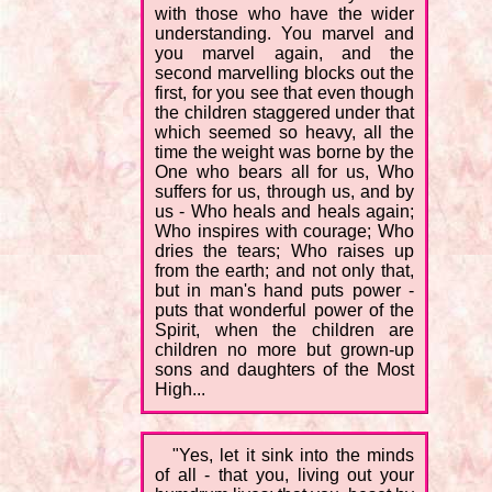
with those who have the wider
understanding. You marvel and
you marvel again, and the
second marvelling blocks out the
first, for you see that even though
the children staggered under that
which seemed so heavy, all the
time the weight was borne by the
One who bears all for us, Who
suffers for us, through us, and by
us - Who heals and heals again;
Who inspires with courage; Who
dries the tears; Who raises up
from the earth; and not only that,
but in man's hand puts power -
puts that wonderful power of the
Spirit, when the children are
children no more but grown-up
sons and daughters of the Most
High...
"Yes, let it sink into the minds
of all - that you, living out your