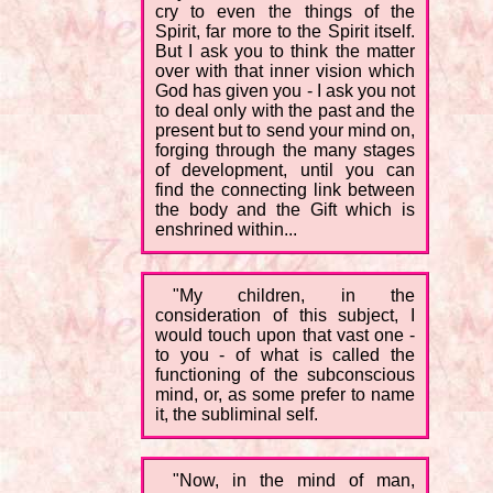
cry to even the things of the
Spirit, far more to the Spirit itself.
But I ask you to think the matter
over with that inner vision which
God has given you - I ask you not
to deal only with the past and the
present but to send your mind on,
forging through the many stages
of development, until you can
find the connecting link between
the body and the Gift which is
enshrined within...
"My children, in the
consideration of this subject, I
would touch upon that vast one -
to you - of what is called the
functioning of the subconscious
mind, or, as some prefer to name
it, the subliminal self.
"Now, in the mind of man,