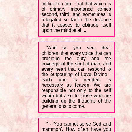
inclination too - that that which is
of primary importance comes
second, third, and sometimes is
relegated so far in the distance
that it ceases to obtrude itself
upon the mind at all...
"And so you see, dear
children, that every voice that can
proclaim the duty and the
privilege of the soul of man, and
every heart that can respond to
the outpouring of Love Divine -
each one is needed, is
necessary as leaven. We are
responsible not only to the self
within but also to those who are
building up the thoughts of the
generations to come.
" - 'You cannot serve God and
mammon'. How often have you