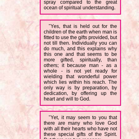
spray compared to the great
ocean of spiritual understanding.
"Yes, that is held out for the
children of the earth when man is
fitted to use the gifts provided, but
not till then. Individually you can
do much, and this explains why
this one and that seems to be
more gifted, spiritually, than
others; it because man - as a
whole - is not yet ready for
wielding that wonderful power
which lies within his reach. The
only way is by preparation, by
dedication, by offering up the
heart and will to God.
"Yet, it may seem to you that
there are many who love God
with all their hearts who have not
these special gifts of the Spirit.