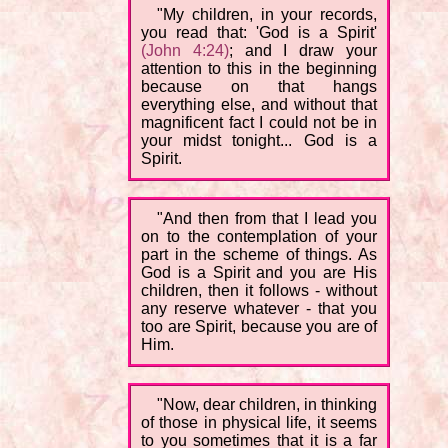
"My children, in your records,
you read that: 'God is a Spirit'
(John 4:24)
; and I draw your
attention to this in the beginning
because on that hangs
everything else, and without that
magnificent fact I could not be in
your midst tonight... God is a
Spirit.
"And then from that I lead you
on to the contemplation of your
part in the scheme of things. As
God is a Spirit and you are His
children, then it follows - without
any reserve whatever - that you
too are Spirit, because you are of
Him.
"Now, dear children, in thinking
of those in physical life, it seems
to you sometimes that it is a far