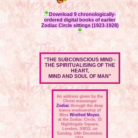
Download 9 chronologically-
ordered digital books of earlier
Zodiac Circle sittings (1923-1928)
"THE SUBCONSCIOUS MIND -
THE SPIRITUALISING OF THE
HEART,
MIND AND SOUL OF MAN"
An address given by the
Christ messenger
Zodiac
through the deep
trance mediumship of
Miss
Winifred Moyes
,
at the
Zodiac Circle, 15
Nightingale Square,
London, SW12
, on
Sunday, 14th December,
1924.