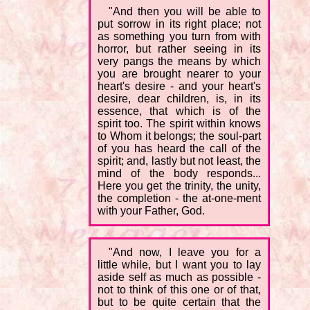
"And then you will be able to
put sorrow in its right place; not
as something you turn from with
horror, but rather seeing in its
very pangs the means by which
you are brought nearer to your
heart's desire - and your heart's
desire, dear children, is, in its
essence, that which is of the
spirit too. The spirit within knows
to Whom it belongs; the soul-part
of you has heard the call of the
spirit; and, lastly but not least, the
mind of the body responds...
Here you get the trinity, the unity,
the completion - the at-one-ment
with your Father, God.
"And now, I leave you for a
little while, but I want you to lay
aside self as much as possible -
not to think of this one or of that,
but to be quite certain that the