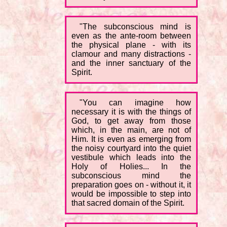
"The subconscious mind is
even as the ante-room between
the physical plane - with its
clamour and many distractions -
and the inner sanctuary of the
Spirit.
"You can imagine how
necessary it is with the things of
God, to get away from those
which, in the main, are not of
Him. It is even as emerging from
the noisy courtyard into the quiet
vestibule which leads into the
Holy of Holies... In the
subconscious mind the
preparation goes on - without it, it
would be impossible to step into
that sacred domain of the Spirit.