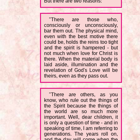
But there are two reasons:
"There are those who,
consciously or unconsciously,
bar them out. The physical mind,
even with the best motive there
could be, holds the reins too tight
and the spirit is hampered - but
not much when love for Christ is
there. When the material body is
laid aside, illumination and the
revelation of God's Love will be
theirs, even as they pass out.
"There are others, as you
know, who rule out the things of
the Spirit because the things of
the world are so much more
important. Well, dear children, it
is only a question of time - and in
speaking of time, I am referring to
generations. The years roll on,
and the day will come when the