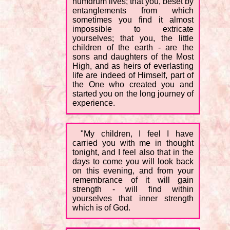
humdrum lives; that you, beset by
entanglements from which
sometimes you find it almost
impossible to extricate
yourselves; that you, the little
children of the earth - are the
sons and daughters of the Most
High, and as heirs of everlasting
life are indeed of Himself, part of
the One who created you and
started you on the long journey of
experience.
"My children, I feel I have
carried you with me in thought
tonight, and I feel also that in the
days to come you will look back
on this evening, and from your
remembrance of it will gain
strength - will find within
yourselves that inner strength
which is of God.