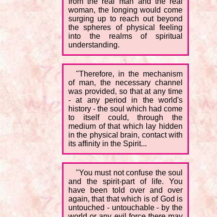
from the real man and the real
woman, the longing would come
surging up to reach out beyond
the spheres of physical feeling
into the realms of spiritual
understanding.
"Therefore, in the mechanism
of man, the necessary channel
was provided, so that at any time
- at any period in the world's
history - the soul which had come
to itself could, through the
medium of that which lay hidden
in the physical brain, contact with
its affinity in the Spirit...
"You must not confuse the soul
and the spirit-part of life. You
have been told over and over
again, that that which is of God is
untouched - untouchable - by the
world or any evil force there may