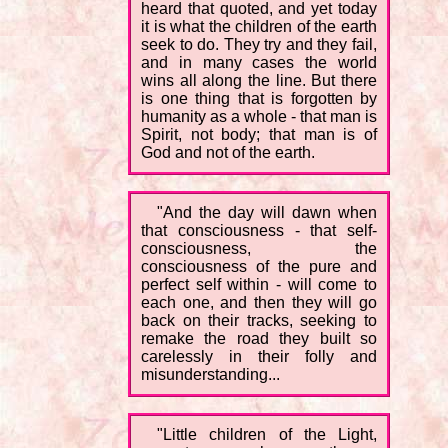
heard that quoted, and yet today
it is what the children of the earth
seek to do. They try and they fail,
and in many cases the world
wins all along the line. But there
is one thing that is forgotten by
humanity as a whole - that man is
Spirit, not body; that man is of
God and not of the earth.
"And the day will dawn when
that consciousness - that self-
consciousness, the
consciousness of the pure and
perfect self within - will come to
each one, and then they will go
back on their tracks, seeking to
remake the road they built so
carelessly in their folly and
misunderstanding...
"Little children of the Light,