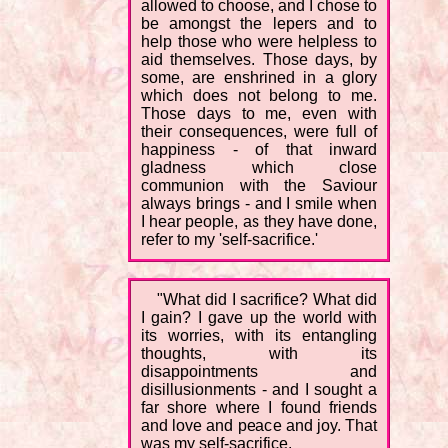
allowed to choose, and I chose to
be amongst the lepers and to
help those who were helpless to
aid themselves. Those days, by
some, are enshrined in a glory
which does not belong to me.
Those days to me, even with
their consequences, were full of
happiness - of that inward
gladness which close
communion with the Saviour
always brings - and I smile when
I hear people, as they have done,
refer to my 'self-sacrifice.'
"What did I sacrifice? What did
I gain? I gave up the world with
its worries, with its entangling
thoughts, with its
disappointments and
disillusionments - and I sought a
far shore where I found friends
and love and peace and joy. That
was my self-sacrifice.