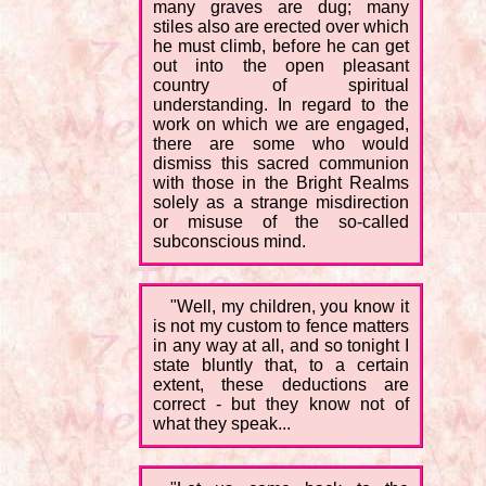
many graves are dug; many
stiles also are erected over which
he must climb, before he can get
out into the open pleasant
country of spiritual
understanding. In regard to the
work on which we are engaged,
there are some who would
dismiss this sacred communion
with those in the Bright Realms
solely as a strange misdirection
or misuse of the so-called
subconscious mind.
"Well, my children, you know it
is not my custom to fence matters
in any way at all, and so tonight I
state bluntly that, to a certain
extent, these deductions are
correct - but they know not of
what they speak...