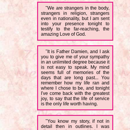
"We are strangers in the body,
strangers in religion, strangers
even in nationality, but I am sent
into your presence tonight to
testify to the far-reaching, the
amazing Love of God.
"It is Father Damien, and I ask
you to give me of your sympathy
in an unlimited degree because it
is not easy to speak. My mind
seems full of memories of the
days that are long past... You
remember how my life ran and
where I chose to be, and tonight
I've come back with the greatest
joy, to say that the life of service
is the only life worth having.
"You know my story, if not in
detail then in outlines. I was