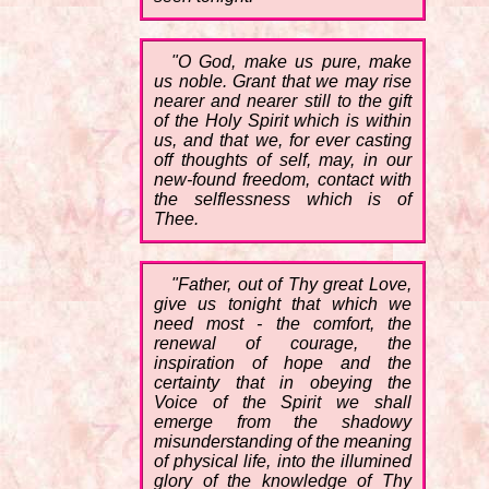
"O God, make us pure, make
us noble. Grant that we may rise
nearer and nearer still to the gift
of the Holy Spirit which is within
us, and that we, for ever casting
off thoughts of self, may, in our
new-found freedom, contact with
the selflessness which is of
Thee.
"Father, out of Thy great Love,
give us tonight that which we
need most - the comfort, the
renewal of courage, the
inspiration of hope and the
certainty that in obeying the
Voice of the Spirit we shall
emerge from the shadowy
misunderstanding of the meaning
of physical life, into the illumined
glory of the knowledge of Thy