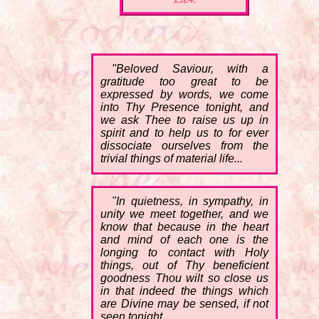
"Beloved Saviour, with a
gratitude too great to be
expressed by words, we come
into Thy Presence tonight, and
we ask Thee to raise us up in
spirit and to help us to for ever
dissociate ourselves from the
trivial things of material life...
"In quietness, in sympathy, in
unity we meet together, and we
know that because in the heart
and mind of each one is the
longing to contact with Holy
things, out of Thy beneficient
goodness Thou wilt so close us
in that indeed the things which
are Divine may be sensed, if not
seen tonight.