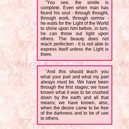
"You see, the simile is
complete. Even when man has
found his soul - through thought,
through work, through sorrow -
he waits for the Light of the World
to shine upon him before, in turn,
he can throw out light upon
others. The beauty does not
reach perfection - it is not able to
express itself unless the Light is
there.
"And this should teach you
what your part and what my part
always must be. We have been
through the first stages; we have
known what it was to be crushed
down by the earth and all that
means; we have known, also,
when the desire came to be free
of the darkness and to be of use
to others.