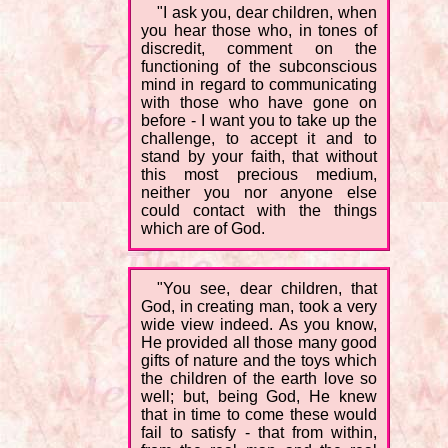
"I ask you, dear children, when
you hear those who, in tones of
discredit, comment on the
functioning of the subconscious
mind in regard to communicating
with those who have gone on
before - I want you to take up the
challenge, to accept it and to
stand by your faith, that without
this most precious medium,
neither you nor anyone else
could contact with the things
which are of God.
"You see, dear children, that
God, in creating man, took a very
wide view indeed. As you know,
He provided all those many good
gifts of nature and the toys which
the children of the earth love so
well; but, being God, He knew
that in time to come these would
fail to satisfy - that from within,