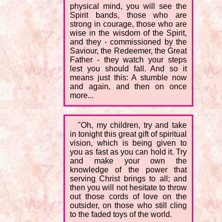
physical mind, you will see the
Spirit bands, those who are
strong in courage, those who are
wise in the wisdom of the Spirit,
and they - commissioned by the
Saviour, the Redeemer, the Great
Father - they watch your steps
lest you should fall. And so it
means just this: A stumble now
and again, and then on once
more...
"Oh, my children, try and take
in tonight this great gift of spiritual
vision, which is being given to
you as fast as you can hold it. Try
and make your own the
knowledge of the power that
serving Christ brings to all; and
then you will not hesitate to throw
out those cords of love on the
outsider, on those who still cling
to the faded toys of the world.