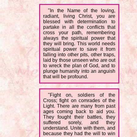
"In the Name of the loving,
radiant, living Christ, you are
blessed with determination to
partake in all the conflicts that
cross your path, remembering
always the spiritual power that
they will bring. This world needs
spiritual power to save it from
falling into other pits, other traps,
laid by those unseen who are out
to wreck the plan of God, and to
plunge humanity into an anguish
that will be profound.
"Fight on, soldiers of the
Cross; fight on comrades of the
Light. There are many from past
ages coming back to aid you.
They fought their battles, they
suffered sorely, and they
understand. Unite with them, and
because they had the will to win