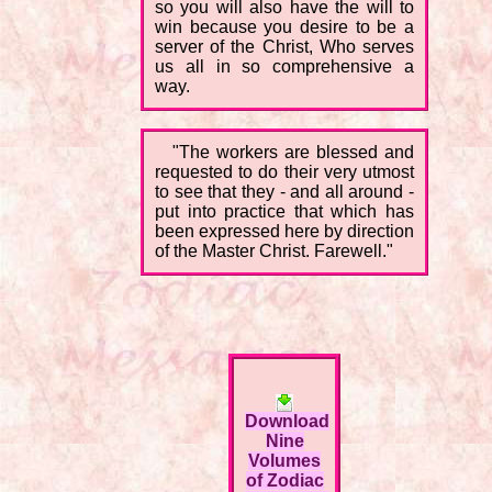
so you will also have the will to
win because you desire to be a
server of the Christ, Who serves
us all in so comprehensive a
way.
"The workers are blessed and
requested to do their very utmost
to see that they - and all around -
put into practice that which has
been expressed here by direction
of the Master Christ. Farewell."
Download
Nine
Volumes
of Zodiac