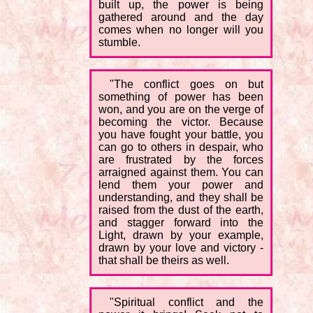
built up, the power is being
gathered around and the day
comes when no longer will you
stumble.
"The conflict goes on but
something of power has been
won, and you are on the verge of
becoming the victor. Because
you have fought your battle, you
can go to others in despair, who
are frustrated by the forces
arraigned against them. You can
lend them your power and
understanding, and they shall be
raised from the dust of the earth,
and stagger forward into the
Light, drawn by your example,
drawn by your love and victory -
that shall be theirs as well.
"Spiritual conflict and the