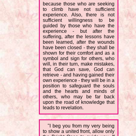
because those who are seeking
to climb have not sufficient
experience. Also, there is not
sufficient willingness to be
guided by those who have the
experience - but after the
suffering, after the lessons have
been learned, after the wounds
have been closed - they shall be
shown for their comfort and as a
symbol and sign for others, who
will, in their turn, make mistakes,
that God can save, God can
retrieve - and having gained their
own experience - they will be in a
position to safeguard the souls
and the hearts and minds of
others, who may be far back
upon the road of knowledge that
leads to revelation.
"I beg you from my very being
to show a united front, allow only