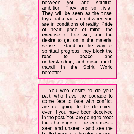
between you and spiritual
ambition. They are so trivial.
They will be seen as the tinsel
toys that attract a child when you
are in conditions of reality. Pride
of heart, pride of mind, the
exercise of free will, and the
desire to get on in the material
sense - stand in the way of
spiritual progress, they block the
road to peace and
understanding, and mean much
travail in the Spirit World
hereafter.
"You who desire to do your
part, who have the courage to
come face to face with conflict,
are not going to be deceived,
even if you have been deceived
in the past. You are going to meet
the challenge of the enemies -
seen and unseen - and see the
battle through to the glorious end.