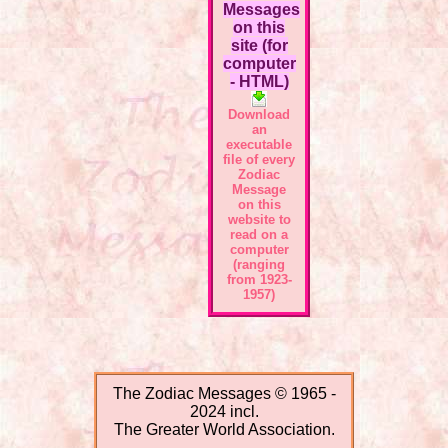
Messages
on this
site (for
computer
- HTML)
Download
an
executable
file of every
Zodiac
Message
on this
website to
read on a
computer
(ranging
from 1923-
1957)
The Zodiac Messages © 1965 -
2024 incl.
The Greater World Association.