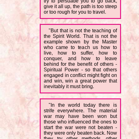
try to persuade you to go back,
give it all up, the path is too steep
or too rough for you to travel.
"But that is not the teaching of
the Spirit World. That is not the
example shown by the Master
who came to teach us how to
live, how to suffer, how to
conquer, and how to leave
behind for the benefit of others -
Spiritual Power - so that others
engaged in conflict might fight on
and win, win a great power that
inevitably it must bring.
"In the world today there is
strife everywhere. The material
war may have been won but
those who influenced the ones to
start the war were not beaten -
they were only beaten back. Now
they try other methods, other