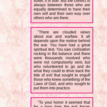
suffer, it is true. But the conflict is
always between those who are
equally determined to have their
own will and their own way over
others who are there.
"There are clouded views
about war and warfare. It all
depends upon the motive behind
the war. You have had a great
spiritual test. You saw civilisation
rocking in the balance and there
were thousands involved who
were not compulsorily sent, but
who volunteered to go and do
what they could to drive back the
tide of evil that sought to engulf
those who knew something of the
Laws of God, and who sought to
put them into practice.
"To your horror it seemed that
for a long time the evil forces