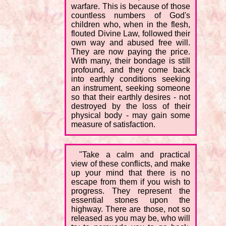
warfare. This is because of those
countless numbers of God's
children who, when in the flesh,
flouted Divine Law, followed their
own way and abused free will.
They are now paying the price.
With many, their bondage is still
profound, and they come back
into earthly conditions seeking
an instrument, seeking someone
so that their earthly desires - not
destroyed by the loss of their
physical body - may gain some
measure of satisfaction.
"Take a calm and practical
view of these conflicts, and make
up your mind that there is no
escape from them if you wish to
progress. They represent the
essential stones upon the
highway. There are those, not so
released as you may be, who will