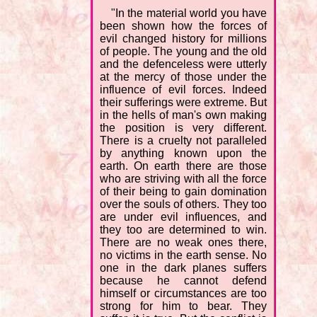
"In the material world you have
been shown how the forces of
evil changed history for millions
of people. The young and the old
and the defenceless were utterly
at the mercy of those under the
influence of evil forces. Indeed
their sufferings were extreme. But
in the hells of man's own making
the position is very different.
There is a cruelty not paralleled
by anything known upon the
earth. On earth there are those
who are striving with all the force
of their being to gain domination
over the souls of others. They too
are under evil influences, and
they too are determined to win.
There are no weak ones there,
no victims in the earth sense. No
one in the dark planes suffers
because he cannot defend
himself or circumstances are too
strong for him to bear. They