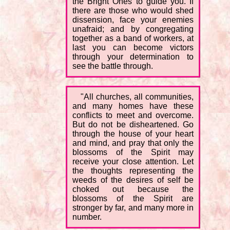
the Bright Ones to guide you. If
there are those who would shed
dissension, face your enemies
unafraid; and by congregating
together as a band of workers, at
last you can become victors
through your determination to
see the battle through.
"All churches, all communities,
and many homes have these
conflicts to meet and overcome.
But do not be disheartened. Go
through the house of your heart
and mind, and pray that only the
blossoms of the Spirit may
receive your close attention. Let
the thoughts representing the
weeds of the desires of self be
choked out because the
blossoms of the Spirit are
stronger by far, and many more in
number.