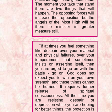
The moment you take that stand
there are two things that will
happen. The opposing forces will
increase their opposition, but the
angels of the Most High will be
there to minister in greater
measure still.
"If at times you feel something
like despair over your material
and physical failures, over your
temperament that sometimes
insists on asserting itself, then
you are urged to go on with the
battle - go on. God does not
expect you to win on your own
strength, and these things cannot
be hurried. It requires further
release of spiritual
consciousness. All the time you
are resisting despair or
depression while you are hoping
for better things, the protection is