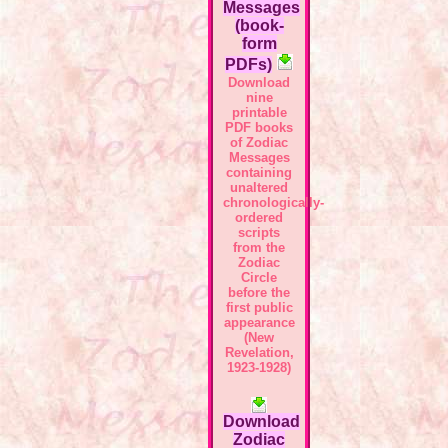
Messages
(book-
form
PDFs)
Download
nine
printable
PDF books
of Zodiac
Messages
containing
unaltered
chronologically-
ordered
scripts
from the
Zodiac
Circle
before the
first public
appearance
(New
Revelation,
1923-1928)
Download
Zodiac