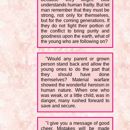
understands human frailty. But let
man remember that they must be
strong, not only for themselves,
but for the coming generations. If
they do not fight their portion of
the conflict to bring purity and
goodness upon the earth, what of
the young who are following on?
"Would any parent or grown
person stand back and allow the
young ones to do the part that
they should have done
themselves? Material warfare
showed the wonderful heroism in
human nature. When one who
was weak, or a little child, was in
danger, many rushed forward to
save and secure.
"I give you a message of good
cheer. Mistakes will be made