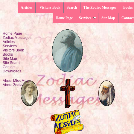
Articles
Visitors Book
Search
The Zodiac Messages
Books
Home Page
Services
Site Map
Contact
Home Page
Zodiac Messages
Articles
Services
Visitors Book
Books
Site Map
Site Search
Contact
Downloads
About Miss Moyes
About Zodiac