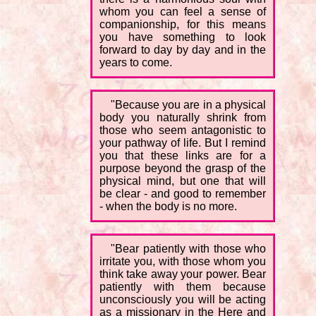
whom you can feel a sense of
companionship, for this means
you have something to look
forward to day by day and in the
years to come.
"Because you are in a physical
body you naturally shrink from
those who seem antagonistic to
your pathway of life. But I remind
you that these links are for a
purpose beyond the grasp of the
physical mind, but one that will
be clear - and good to remember
- when the body is no more.
"Bear patiently with those who
irritate you, with those whom you
think take away your power. Bear
patiently with them because
unconsciously you will be acting
as a missionary in the Here and