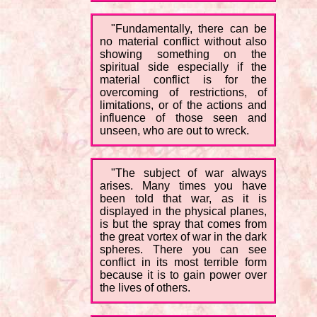
"Fundamentally, there can be
no material conflict without also
showing something on the
spiritual side especially if the
material conflict is for the
overcoming of restrictions, of
limitations, or of the actions and
influence of those seen and
unseen, who are out to wreck.
"The subject of war always
arises. Many times you have
been told that war, as it is
displayed in the physical planes,
is but the spray that comes from
the great vortex of war in the dark
spheres. There you can see
conflict in its most terrible form
because it is to gain power over
the lives of others.