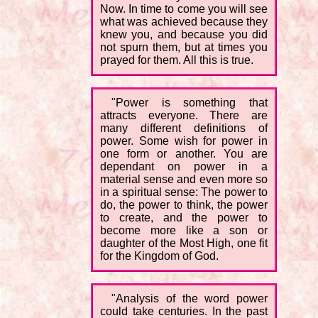
Now. In time to come you will see
what was achieved because they
knew you, and because you did
not spurn them, but at times you
prayed for them. All this is true.
"Power is something that
attracts everyone. There are
many different definitions of
power. Some wish for power in
one form or another. You are
dependant on power in a
material sense and even more so
in a spiritual sense: The power to
do, the power to think, the power
to create, and the power to
become more like a son or
daughter of the Most High, one fit
for the Kingdom of God.
"Analysis of the word power
could take centuries. In the past