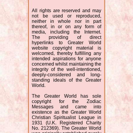
All rights are reserved and may
not be used or reproduced,
neither in whole nor in part
thereof, in or on any form of
media, including the Internet.
The providing of direct
hyperlinks to Greater World
website copyright material is
welcomed, thereby fulfilling any
intended aspirations for anyone
concerned whilst maintaining the
integrity of the well-intentioned,
deeply-considered and long-
standing ideals of the Greater
World.
The Greater World has sole
copyright for the Zodiac
Messages and came into
existence as the Greater World
Christian Spiritualist League in
1931 (U.K. Registered Charity
No. 212369). The Greater World