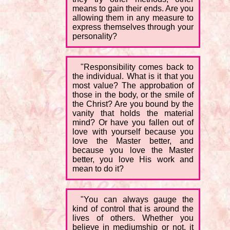
means to gain their ends. Are you
allowing them in any measure to
express themselves through your
personality?
"Responsibility comes back to
the individual. What is it that you
most value? The approbation of
those in the body, or the smile of
the Christ? Are you bound by the
vanity that holds the material
mind? Or have you fallen out of
love with yourself because you
love the Master better, and
because you love the Master
better, you love His work and
mean to do it?
"You can always gauge the
kind of control that is around the
lives of others. Whether you
believe in mediumship or not, it