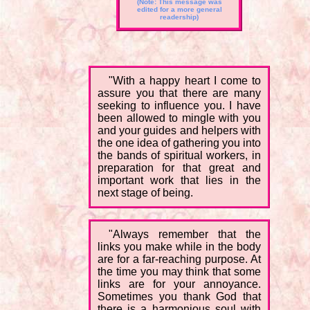
(Note: This message was
edited for a more general
readership)
"With a happy heart I come to
assure you that there are many
seeking to influence you. I have
been allowed to mingle with you
and your guides and helpers with
the one idea of gathering you into
the bands of spiritual workers, in
preparation for that great and
important work that lies in the
next stage of being.
"Always remember that the
links you make while in the body
are for a far-reaching purpose. At
the time you may think that some
links are for your annoyance.
Sometimes you thank God that
there is a harmonious soul with