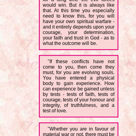
would win. But it is always like
that. At this time you especially
need to know this, for you will
have your own spiritual warfare -
and it entirely depends upon your
courage, your determination,
your faith and trust in God - as to
what the outcome will be.
"If these conflicts have not
come to you, then come they
must, for you are evolving souls.
You have entered a physical
body to gain experience. How
can experience be gained unless
by tests - tests of faith, tests of
courage, tests of your honour and
integrity, of truthfulness, and a
test of love.
"Whether you are in favour of
material war or not, there must be