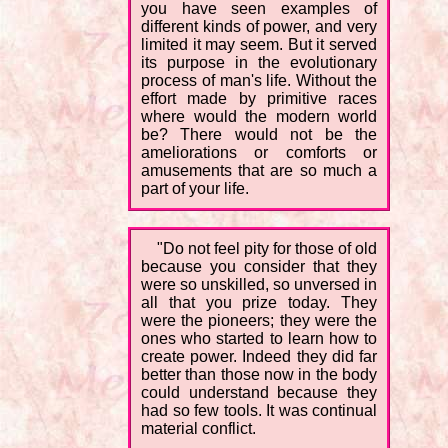
you have seen examples of
different kinds of power, and very
limited it may seem. But it served
its purpose in the evolutionary
process of man's life. Without the
effort made by primitive races
where would the modern world
be? There would not be the
ameliorations or comforts or
amusements that are so much a
part of your life.
"Do not feel pity for those of old
because you consider that they
were so unskilled, so unversed in
all that you prize today. They
were the pioneers; they were the
ones who started to learn how to
create power. Indeed they did far
better than those now in the body
could understand because they
had so few tools. It was continual
material conflict.