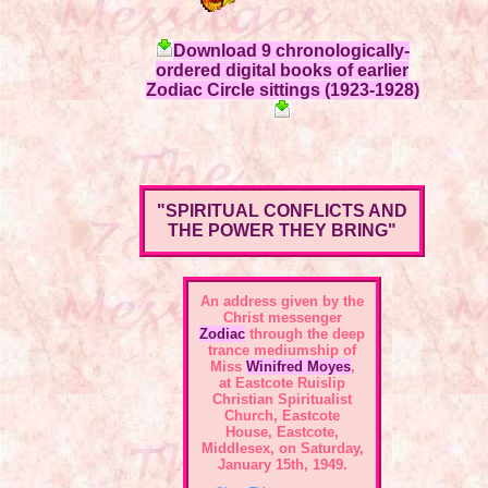
Download 9 chronologically-
ordered digital books of earlier
Zodiac Circle sittings (1923-1928)
"SPIRITUAL CONFLICTS AND
THE POWER THEY BRING"
An address given by the
Christ messenger
Zodiac
through the deep
trance mediumship of
Miss
Winifred Moyes
,
at Eastcote Ruislip
Christian Spiritualist
Church, Eastcote
House, Eastcote,
Middlesex, on Saturday,
January 15th, 1949.