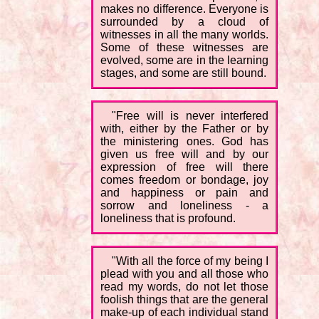
makes no difference. Everyone is
surrounded by a cloud of
witnesses in all the many worlds.
Some of these witnesses are
evolved, some are in the learning
stages, and some are still bound.
"Free will is never interfered
with, either by the Father or by
the ministering ones. God has
given us free will and by our
expression of free will there
comes freedom or bondage, joy
and happiness or pain and
sorrow and loneliness - a
loneliness that is profound.
"With all the force of my being I
plead with you and all those who
read my words, do not let those
foolish things that are the general
make-up of each individual stand