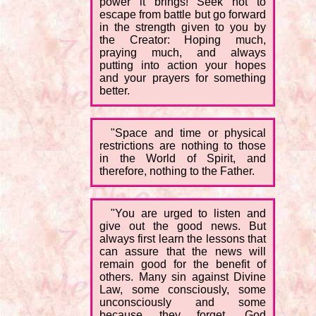
power it brings! Seek not to
escape from battle but go forward
in the strength given to you by
the Creator: Hoping much,
praying much, and always
putting into action your hopes
and your prayers for something
better.
"Space and time or physical
restrictions are nothing to those
in the World of Spirit, and
therefore, nothing to the Father.
"You are urged to listen and
give out the good news. But
always first learn the lessons that
can assure that the news will
remain good for the benefit of
others. Many sin against Divine
Law, some consciously, some
unconsciously and some
because they forget. God