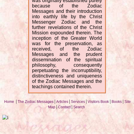
was originally established purely
because of the Zodiac
Messages and their introduction
into earthly life by the Christ
Messenger Zodiac and the
further revelations of the Christ
Mission expounded therein. The
inception of the Greater World
was for the preservation, as
received, of the Zodiac
Messages and the prudent
dissemination of the spiritual
philosophy, consequently
perpetuating the incorruptibility,
distinctiveness and uniqueness
of the Zodiac Messages and the
teachings contained therein.
|
|
|
|
|
|
Home
The Zodiac Messages
Articles
Services
Visitors Book
Books
Site
|
|
Map
Contact
Search