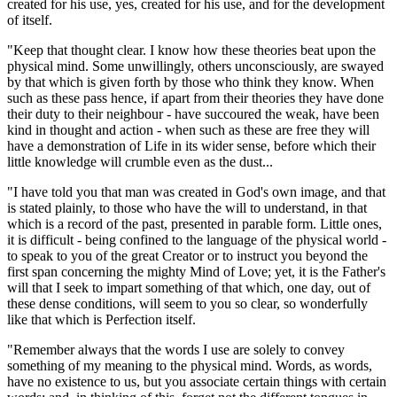
created for his use, yes, created for his use, and for the development
of itself.
"Keep that thought clear. I know how these theories beat upon the
physical mind. Some unwillingly, others unconsciously, are swayed
by that which is given forth by those who think they know. When
such as these pass hence, if apart from their theories they have done
their duty to their neighbour - have succoured the weak, have been
kind in thought and action - when such as these are free they will
have a demonstration of Life in its wider sense, before which their
little knowledge will crumble even as the dust...
"I have told you that man was created in God's own image, and that
is stated plainly, to those who have the will to understand, in that
which is a record of the past, presented in parable form. Little ones,
it is difficult - being confined to the language of the physical world -
to speak to you of the great Creator or to instruct you beyond the
first span concerning the mighty Mind of Love; yet, it is the Father's
will that I seek to impart something of that which, one day, out of
these dense conditions, will seem to you so clear, so wonderfully
like that which is Perfection itself.
"Remember always that the words I use are solely to convey
something of my meaning to the physical mind. Words, as words,
have no existence to us, but you associate certain things with certain