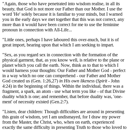
"Again, those who have penetrated into wisdom realise, in all its
beauty, that God is not more our Father than our Mother. I use the
word 'He' solely because it is familiar to your minds, but I warned
you in the early days we met together that this was not correct, any
more than it would have been correct for me to use the feminine
pronoun in connection with All-Life...
"Little ones, perhaps I have laboured this over-much, but it is of
great import, bearing upon that which I am seeking to impart.
"Sex, as you regard sex in connection with the formation of the
physical garment, that, as you know well, is relative to the plane or
planet which you call the earth. Now, think as to that to which I
would harness your thoughts: Our Father and Mother God - perfect
in a way which no one can comprehend - our Father and Mother
God created us
(Gen. 1:26,27)
in His own likeness
(
Spirit
- John
4:24)
in the beginning of things. Within the individual, there was a
fragment, a spark, an atom - use what term you like - of that Divine
duality which is one; and remember, that before duality was, 'one-
ment' of necessity existed
(Gen.2:7)
.
"Listen, dear children: Though difficulties are around in presenting
this grain of wisdom, yet I am undismayed, for I draw my power
from the Master, the Christ, who, when on earth, experienced
exactly the same difficulty in presenting Truth to those who loved to