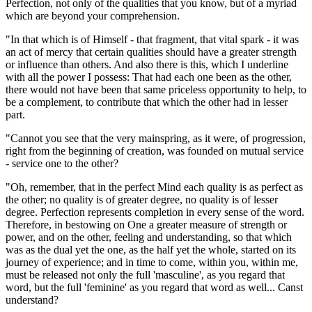
Perfection, not only of the qualities that you know, but of a myriad
which are beyond your comprehension.
"In that which is of Himself - that fragment, that vital spark - it was
an act of mercy that certain qualities should have a greater strength
or influence than others. And also there is this, which I underline
with all the power I possess: That had each one been as the other,
there would not have been that same priceless opportunity to help, to
be a complement, to contribute that which the other had in lesser
part.
"Cannot you see that the very mainspring, as it were, of progression,
right from the beginning of creation, was founded on mutual service
- service one to the other?
"Oh, remember, that in the perfect Mind each quality is as perfect as
the other; no quality is of greater degree, no quality is of lesser
degree. Perfection represents completion in every sense of the word.
Therefore, in bestowing on One a greater measure of strength or
power, and on the other, feeling and understanding, so that which
was as the dual yet the one, as the half yet the whole, started on its
journey of experience; and in time to come, within you, within me,
must be released not only the full 'masculine', as you regard that
word, but the full 'feminine' as you regard that word as well... Canst
understand?