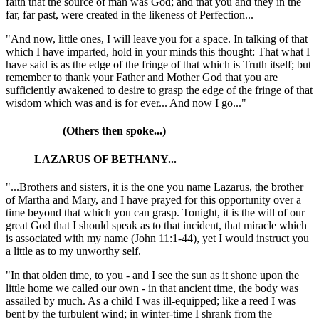
faith that the source of man was God; and that you and they in the
far, far past, were created in the likeness of Perfection...
"And now, little ones, I will leave you for a space. In talking of that
which I have imparted, hold in your minds this thought: That what I
have said is as the edge of the fringe of that which is Truth itself; but
remember to thank your Father and Mother God that you are
sufficiently awakened to desire to grasp the edge of the fringe of that
wisdom which was and is for ever... And now I go..."
(Others then spoke...)
LAZARUS OF BETHANY...
"...Brothers and sisters, it is the one you name Lazarus, the brother
of Martha and Mary, and I have prayed for this opportunity over a
time beyond that which you can grasp. Tonight, it is the will of our
great God that I should speak as to that incident, that miracle which
is associated with my name
(John 11:1-44)
, yet I would instruct you
a little as to my unworthy self.
"In that olden time, to you - and I see the sun as it shone upon the
little home we called our own - in that ancient time, the body was
assailed by much. As a child I was ill-equipped; like a reed I was
bent by the turbulent wind; in winter-time I shrank from the