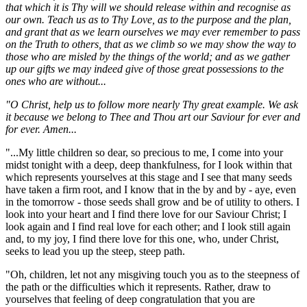
that which it is Thy will we should release within and recognise as
our own. Teach us as to Thy Love, as to the purpose and the plan,
and grant that as we learn ourselves we may ever remember to pass
on the Truth to others, that as we climb so we may show the way to
those who are misled by the things of the world; and as we gather
up our gifts we may indeed give of those great possessions to the
ones who are without...
"O Christ, help us to follow more nearly Thy great example. We ask
it because we belong to Thee and Thou art our Saviour for ever and
for ever. Amen...
"...My little children so dear, so precious to me, I come into your
midst tonight with a deep, deep thankfulness, for I look within that
which represents yourselves at this stage and I see that many seeds
have taken a firm root, and I know that in the by and by - aye, even
in the tomorrow - those seeds shall grow and be of utility to others. I
look into your heart and I find there love for our Saviour Christ; I
look again and I find real love for each other; and I look still again
and, to my joy, I find there love for this one, who, under Christ,
seeks to lead you up the steep, steep path.
"Oh, children, let not any misgiving touch you as to the steepness of
the path or the difficulties which it represents. Rather, draw to
yourselves that feeling of deep congratulation that you are