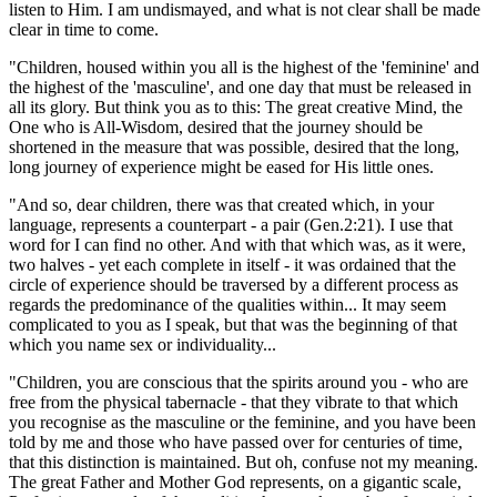
listen to Him. I am undismayed, and what is not clear shall be made
clear in time to come.
"Children, housed within you all is the highest of the 'feminine' and
the highest of the 'masculine', and one day that must be released in
all its glory. But think you as to this: The great creative Mind, the
One who is All-Wisdom, desired that the journey should be
shortened in the measure that was possible, desired that the long,
long journey of experience might be eased for His little ones.
"And so, dear children, there was that created which, in your
language, represents a counterpart - a pair
(Gen.2:21)
. I use that
word for I can find no other. And with that which was, as it were,
two halves - yet each complete in itself - it was ordained that the
circle of experience should be traversed by a different process as
regards the predominance of the qualities within... It may seem
complicated to you as I speak, but that was the beginning of that
which you name sex or individuality...
"Children, you are conscious that the spirits around you - who are
free from the physical tabernacle - that they vibrate to that which
you recognise as the masculine or the feminine, and you have been
told by me and those who have passed over for centuries of time,
that this distinction is maintained. But oh, confuse not my meaning.
The great Father and Mother God represents, on a gigantic scale,