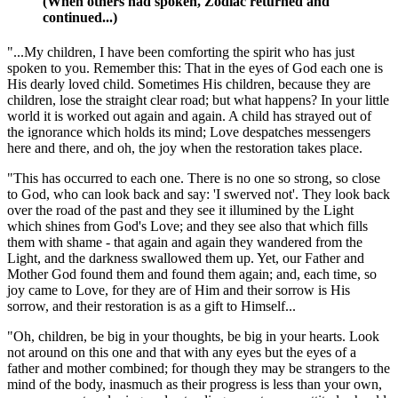
(When others had spoken, Zodiac returned and
continued...)
"...My children, I have been comforting the spirit who has just
spoken to you. Remember this: That in the eyes of God each one is
His dearly loved child. Sometimes His children, because they are
children, lose the straight clear road; but what happens? In your little
world it is worked out again and again. A child has strayed out of
the ignorance which holds its mind; Love despatches messengers
here and there, and oh, the joy when the restoration takes place.
"This has occurred to each one. There is no one so strong, so close
to God, who can look back and say: 'I swerved not'. They look back
over the road of the past and they see it illumined by the Light
which shines from God's Love; and they see also that which fills
them with shame - that again and again they wandered from the
Light, and the darkness swallowed them up. Yet, our Father and
Mother God found them and found them again; and, each time, so
joy came to Love, for they are of Him and their sorrow is His
sorrow, and their restoration is as a gift to Himself...
"Oh, children, be big in your thoughts, be big in your hearts. Look
not around on this one and that with any eyes but the eyes of a
father and mother combined; for though they may be strangers to the
mind of the body, inasmuch as their progress is less than your own,