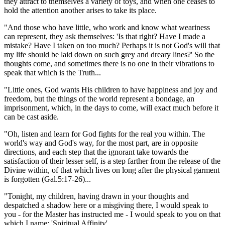
they attract to themselves a variety of toys, and when one ceases to
hold the attention another arises to take its place.
"And those who have little, who work and know what weariness
can represent, they ask themselves: 'Is that right? Have I made a
mistake? Have I taken on too much? Perhaps it is not God's will that
my life should be laid down on such grey and dreary lines?' So the
thoughts come, and sometimes there is no one in their vibrations to
speak that which is the Truth...
"Little ones, God wants His children to have happiness and joy and
freedom, but the things of the world represent a bondage, an
imprisonment, which, in the days to come, will exact much before it
can be cast aside.
"Oh, listen and learn for God fights for the real you within. The
world's way and God's way, for the most part, are in opposite
directions, and each step that the ignorant take towards the
satisfaction of their lesser self, is a step farther from the release of the
Divine within, of that which lives on long after the physical garment
is forgotten
(Gal.5:17-26)
...
"Tonight, my children, having drawn in your thoughts and
despatched a shadow here or a misgiving there, I would speak to
you - for the Master has instructed me - I would speak to you on that
which I name: 'Spiritual Affinity'.