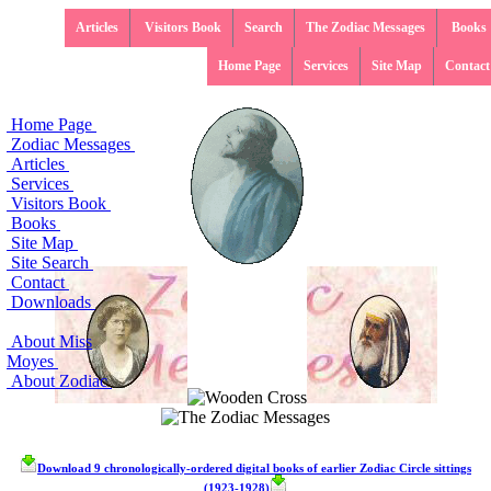
Articles
Visitors Book
Search
The Zodiac Messages
Books
Home Page
Services
Site Map
Contact
Home Page
Zodiac Messages
Articles
Services
Visitors Book
Books
Site Map
Site Search
Contact
Downloads
About Miss
Moyes
About Zodiac
Download 9 chronologically-ordered digital books of earlier Zodiac Circle sittings
(1923-1928)