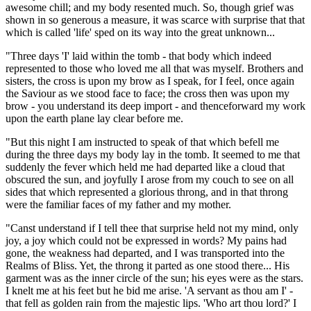
awesome chill; and my body resented much. So, though grief was
shown in so generous a measure, it was scarce with surprise that that
which is called 'life' sped on its way into the great unknown...
"Three days 'I' laid within the tomb - that body which indeed
represented to those who loved me all that was myself. Brothers and
sisters, the cross is upon my brow as I speak, for I feel, once again
the Saviour as we stood face to face; the cross then was upon my
brow - you understand its deep import - and thenceforward my work
upon the earth plane lay clear before me.
"But this night I am instructed to speak of that which befell me
during the three days my body lay in the tomb. It seemed to me that
suddenly the fever which held me had departed like a cloud that
obscured the sun, and joyfully I arose from my couch to see on all
sides that which represented a glorious throng, and in that throng
were the familiar faces of my father and my mother.
"Canst understand if I tell thee that surprise held not my mind, only
joy, a joy which could not be expressed in words? My pains had
gone, the weakness had departed, and I was transported into the
Realms of Bliss. Yet, the throng it parted as one stood there... His
garment was as the inner circle of the sun; his eyes were as the stars.
I knelt me at his feet but he bid me arise. 'A servant as thou am I' -
that fell as golden rain from the majestic lips. 'Who art thou lord?' I