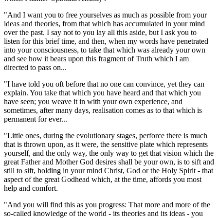
"And I want you to free yourselves as much as possible from your
ideas and theories, from that which has accumulated in your mind
over the past. I say not to you lay all this aside, but I ask you to
listen for this brief time, and then, when my words have penetrated
into your consciousness, to take that which was already your own
and see how it bears upon this fragment of Truth which I am
directed to pass on...
"I have told you oft before that no one can convince, yet they can
explain. You take that which you have heard and that which you
have seen; you weave it in with your own experience, and
sometimes, after many days, realisation comes as to that which is
permanent for ever...
"Little ones, during the evolutionary stages, perforce there is much
that is thrown upon, as it were, the sensitive plate which represents
yourself, and the only way, the only way to get that vision which the
great Father and Mother God desires shall be your own, is to sift and
still to sift, holding in your mind Christ, God or the Holy Spirit - that
aspect of the great Godhead which, at the time, affords you most
help and comfort.
"And you will find this as you progress: That more and more of the
so-called knowledge of the world - its theories and its ideas - you