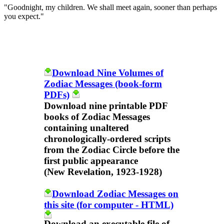
"Goodnight, my children. We shall meet again, sooner than perhaps
you expect."
Download Nine Volumes of
Zodiac Messages (book-form
PDFs)
Download nine printable PDF
books of Zodiac Messages
containing unaltered
chronologically-ordered scripts
from the Zodiac Circle before the
first public appearance
(New Revelation, 1923-1928)
Download Zodiac Messages on
this site (for computer - HTML)
Download an executable file of