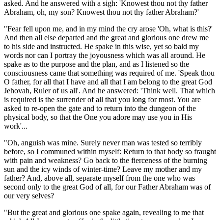
asked. And he answered with a sigh: 'Knowest thou not thy father
Abraham, oh, my son? Knowest thou not thy father Abraham?'
"Fear fell upon me, and in my mind the cry arose 'Oh, what is this?'
And then all else departed and the great and glorious one drew me
to his side and instructed. He spake in this wise, yet so bald my
words nor can I portray the joyousness which was all around. He
spake as to the purpose and the plan, and as I listened so the
consciousness came that something was required of me. 'Speak thou
O father, for all that I have and all that I am belong to the great God
Jehovah, Ruler of us all'. And he answered: 'Think well. That which
is required is the surrender of all that you long for most. You are
asked to re-open the gate and to return into the dungeon of the
physical body, so that the One you adore may use you in His
work'...
"Oh, anguish was mine. Surely never man was tested so terribly
before, so I communed within myself: Return to that body so fraught
with pain and weakness? Go back to the fierceness of the burning
sun and the icy winds of winter-time? Leave my mother and my
father? And, above all, separate myself from the one who was
second only to the great God of all, for our Father Abraham was of
our very selves?
"But the great and glorious one spake again, revealing to me that