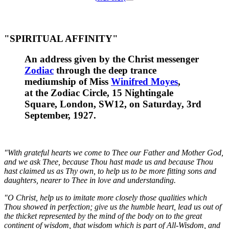
"SPIRITUAL AFFINITY"
An address given by the Christ messenger
Zodiac
through the deep trance
mediumship of Miss
Winifred Moyes
,
at the
Zodiac Circle, 15 Nightingale
Square, London, SW12
, on Saturday, 3rd
September, 1927.
"With grateful hearts we come to Thee our Father and Mother God,
and we ask Thee, because Thou hast made us and because Thou
hast claimed us as Thy own, to help us to be more fitting sons and
daughters, nearer to Thee in love and understanding.
"O Christ, help us to imitate more closely those qualities which
Thou showed in perfection; give us the humble heart, lead us out of
the thicket represented by the mind of the body on to the great
continent of wisdom, that wisdom which is part of All-Wisdom, and