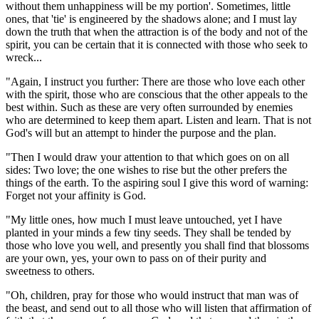
without them unhappiness will be my portion'. Sometimes, little
ones, that 'tie' is engineered by the shadows alone; and I must lay
down the truth that when the attraction is of the body and not of the
spirit, you can be certain that it is connected with those who seek to
wreck...
"Again, I instruct you further: There are those who love each other
with the spirit, those who are conscious that the other appeals to the
best within. Such as these are very often surrounded by enemies
who are determined to keep them apart. Listen and learn. That is not
God's will but an attempt to hinder the purpose and the plan.
"Then I would draw your attention to that which goes on on all
sides: Two love; the one wishes to rise but the other prefers the
things of the earth. To the aspiring soul I give this word of warning:
Forget not your affinity is God.
"My little ones, how much I must leave untouched, yet I have
planted in your minds a few tiny seeds. They shall be tended by
those who love you well, and presently you shall find that blossoms
are your own, yes, your own to pass on of their purity and
sweetness to others.
"Oh, children, pray for those who would instruct that man was of
the beast, and send out to all those who will listen that affirmation of