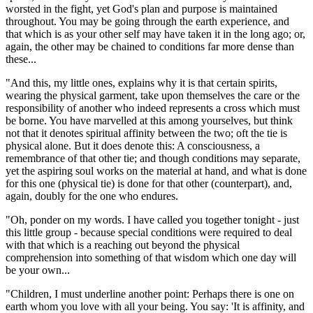
worsted in the fight, yet God's plan and purpose is maintained
throughout. You may be going through the earth experience, and
that which is as your other self may have taken it in the long ago; or,
again, the other may be chained to conditions far more dense than
these...
"And this, my little ones, explains why it is that certain spirits,
wearing the physical garment, take upon themselves the care or the
responsibility of another who indeed represents a cross which must
be borne. You have marvelled at this among yourselves, but think
not that it denotes spiritual affinity between the two; oft the tie is
physical alone. But it does denote this: A consciousness, a
remembrance of that other tie; and though conditions may separate,
yet the aspiring soul works on the material at hand, and what is done
for this one
(physical tie)
is done for that other
(counterpart)
, and,
again, doubly for the one who endures.
"Oh, ponder on my words. I have called you together tonight - just
this little group - because special conditions were required to deal
with that which is a reaching out beyond the physical
comprehension into something of that wisdom which one day will
be your own...
"Children, I must underline another point: Perhaps there is one on
earth whom you love with all your being. You say: 'It is affinity, and