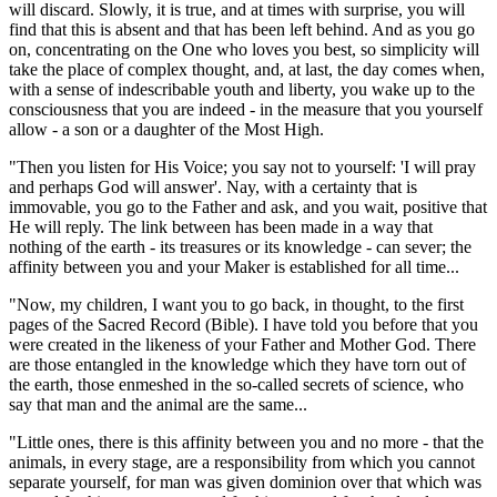
will discard. Slowly, it is true, and at times with surprise, you will
find that this is absent and that has been left behind. And as you go
on, concentrating on the One who loves you best, so simplicity will
take the place of complex thought, and, at last, the day comes when,
with a sense of indescribable youth and liberty, you wake up to the
consciousness that you are indeed - in the measure that you yourself
allow - a son or a daughter of the Most High.
"Then you listen for His Voice; you say not to yourself: 'I will pray
and perhaps God will answer'. Nay, with a certainty that is
immovable, you go to the Father and ask, and you wait, positive that
He will reply. The link between has been made in a way that
nothing of the earth - its treasures or its knowledge - can sever; the
affinity between you and your Maker is established for all time...
"Now, my children, I want you to go back, in thought, to the first
pages of the Sacred Record
(Bible)
. I have told you before that you
were created in the likeness of your Father and Mother God. There
are those entangled in the knowledge which they have torn out of
the earth, those enmeshed in the so-called secrets of science, who
say that man and the animal are the same...
"Little ones, there is this affinity between you and no more - that the
animals, in every stage, are a responsibility from which you cannot
separate yourself, for man was given dominion over that which was