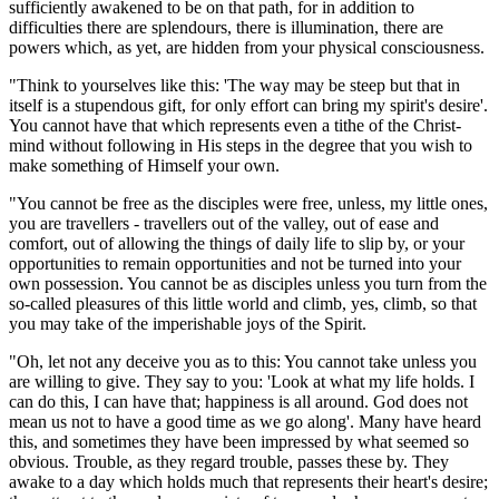
sufficiently awakened to be on that path, for in addition to
difficulties there are splendours, there is illumination, there are
powers which, as yet, are hidden from your physical consciousness.
"Think to yourselves like this: 'The way may be steep but that in
itself is a stupendous gift, for only effort can bring my spirit's desire'.
You cannot have that which represents even a tithe of the Christ-
mind without following in His steps in the degree that you wish to
make something of Himself your own.
"You cannot be free as the disciples were free, unless, my little ones,
you are travellers - travellers out of the valley, out of ease and
comfort, out of allowing the things of daily life to slip by, or your
opportunities to remain opportunities and not be turned into your
own possession. You cannot be as disciples unless you turn from the
so-called pleasures of this little world and climb, yes, climb, so that
you may take of the imperishable joys of the Spirit.
"Oh, let not any deceive you as to this: You cannot take unless you
are willing to give. They say to you: 'Look at what my life holds. I
can do this, I can have that; happiness is all around. God does not
mean us not to have a good time as we go along'. Many have heard
this, and sometimes they have been impressed by what seemed so
obvious. Trouble, as they regard trouble, passes these by. They
awake to a day which holds much that represents their heart's desire;