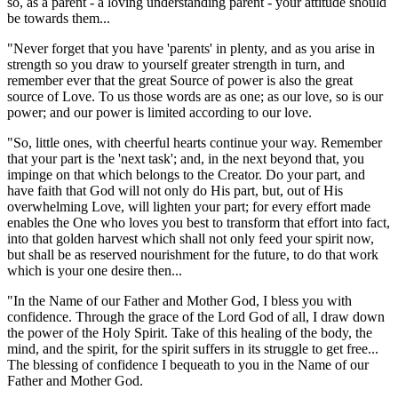
so, as a parent - a loving understanding parent - your attitude should
be towards them...
"Never forget that you have 'parents' in plenty, and as you arise in
strength so you draw to yourself greater strength in turn, and
remember ever that the great Source of power is also the great
source of Love. To us those words are as one; as our love, so is our
power; and our power is limited according to our love.
"So, little ones, with cheerful hearts continue your way. Remember
that your part is the 'next task'; and, in the next beyond that, you
impinge on that which belongs to the Creator. Do your part, and
have faith that God will not only do His part, but, out of His
overwhelming Love, will lighten your part; for every effort made
enables the One who loves you best to transform that effort into fact,
into that golden harvest which shall not only feed your spirit now,
but shall be as reserved nourishment for the future, to do that work
which is your one desire then...
"In the Name of our Father and Mother God, I bless you with
confidence. Through the grace of the Lord God of all, I draw down
the power of the Holy Spirit. Take of this healing of the body, the
mind, and the spirit, for the spirit suffers in its struggle to get free...
The blessing of confidence I bequeath to you in the Name of our
Father and Mother God.