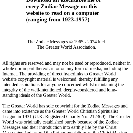
every Zodiac Message on this
website to read on a computer
(ranging from 1923-1957)
The Zodiac Messages © 1965 - 2024 incl.
The Greater World Association.
All rights are reserved and may not be used or reproduced, neither in
whole nor in part thereof, in or on any form of media, including the
Internet. The providing of direct hyperlinks to Greater World
website copyright material is welcomed, thereby fulfilling any
intended aspirations for anyone concerned whilst maintaining the
integrity of the well-intentioned, deeply-considered and long-
standing ideals of the Greater World.
The Greater World has sole copyright for the Zodiac Messages and
came into existence as the Greater World Christian Spiritualist
League in 1931 (U.K. Registered Charity No. 212369). The Greater
World was originally established purely because of the Zodiac
Messages and their introduction into earthly life by the Christ
Messenger Zodiac and the further revelations of the Christ Mission