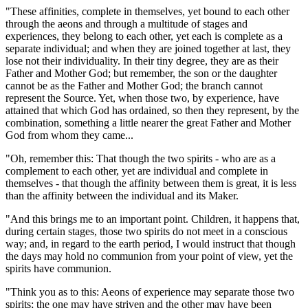
"These affinities, complete in themselves, yet bound to each other
through the aeons and through a multitude of stages and
experiences, they belong to each other, yet each is complete as a
separate individual; and when they are joined together at last, they
lose not their individuality. In their tiny degree, they are as their
Father and Mother God; but remember, the son or the daughter
cannot be as the Father and Mother God; the branch cannot
represent the Source. Yet, when those two, by experience, have
attained that which God has ordained, so then they represent, by the
combination, something a little nearer the great Father and Mother
God from whom they came...
"Oh, remember this: That though the two spirits - who are as a
complement to each other, yet are individual and complete in
themselves - that though the affinity between them is great, it is less
than the affinity between the individual and its Maker.
"And this brings me to an important point. Children, it happens that,
during certain stages, those two spirits do not meet in a conscious
way; and, in regard to the earth period, I would instruct that though
the days may hold no communion from your point of view, yet the
spirits have communion.
"Think you as to this: Aeons of experience may separate those two
spirits; the one may have striven and the other may have been