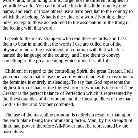
words; and, in thinking of this, forget not the different tongues in
your little world. You call that which is in this little room by one
name, and each of those others use a term peculiar to the country to
which they belong. What is the value of a word? Nothing, little
ones, except to those accustomed to the association of the thing or
the feeling with that word.
"I speak to the many strangers who read these records, and I ask
them to bear in mind that the words I use are culled out of the
physical mind of the instrument, in common with that which is
named the language of the country, and I use them to convey
something of the great meaning which underlies all Life.
"Children, in regard to the controlling Spirit, the great Creator, I tell
you once again that to use the word which denotes the masculine or
the feminine is entirely misleading. To say that God represents the
highest form of man or the highest form of woman is incorrect. The
Creator is the perfect balance of Perfection which is represented by
the finest qualities of the woman and the finest qualities of the man;
God is Father and Mother combined.
"The use of the masculine pronoun is entirely a result of man upon
the earth plane being the dominating factor. Man, by his strength of
limb, had power; therefore All-Power must be represented by the
masculine...