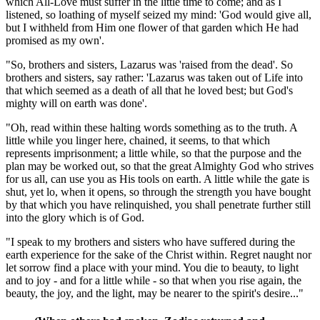
which All-Love must suffer in the little time to come; and as I
listened, so loathing of myself seized my mind: 'God would give all,
but I withheld from Him one flower of that garden which He had
promised as my own'.
"So, brothers and sisters, Lazarus was 'raised from the dead'. So
brothers and sisters, say rather: 'Lazarus was taken out of Life into
that which seemed as a death of all that he loved best; but God's
mighty will on earth was done'.
"Oh, read within these halting words something as to the truth. A
little while you linger here, chained, it seems, to that which
represents imprisonment; a little while, so that the purpose and the
plan may be worked out, so that the great Almighty God who strives
for us all, can use you as His tools on earth. A little while the gate is
shut, yet lo, when it opens, so through the strength you have bought
by that which you have relinquished, you shall penetrate further still
into the glory which is of God.
"I speak to my brothers and sisters who have suffered during the
earth experience for the sake of the Christ within. Regret naught nor
let sorrow find a place with your mind. You die to beauty, to light
and to joy - and for a little while - so that when you rise again, the
beauty, the joy, and the light, may be nearer to the spirit's desire..."