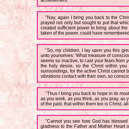
achievement.
"Nay, again I bring you back to the Chr
prayed not only but sought to put that whic
created sufficient power to bring about the
taken of the power, could have remembered 
"So, my children, I lay upon you this gre
unto yourselves: 'What measure of conscious
seems so inactive, to cast your fears from 
the holy desire, so the Christ within you 
surroundings, for the active Christ cannot
vibrations contact with their own, so consc
"Thus I bring you back to hope in its mo
as you work, as you think, as you pray, as 
of the past, that within them too is Christ, 
"Cannot you see how God has blessed us, 
gladness to the Father and Mother Heart o