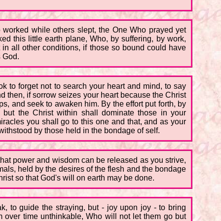
o worked while others slept, the One Who prayed yet
 this little earth plane, Who, by suffering, by work,
 in all other conditions, if those so bound could have
s God.
ok to forget not to search your heart and mind, to say
 then, if sorrow seizes your heart because the Christ
s, and seek to awaken him. By the effort put forth, by
, but the Christ within shall dominate those in your
acles you shall go to this one and that, and as your
ithstood by those held in the bondage of self.
d that power and wisdom can be released as you strive,
mals, held by the desires of the flesh and the bondage
Christ so that God's will on earth may be done.
 to guide the straying, but - joy upon joy - to bring
over time unthinkable, Who will not let them go but