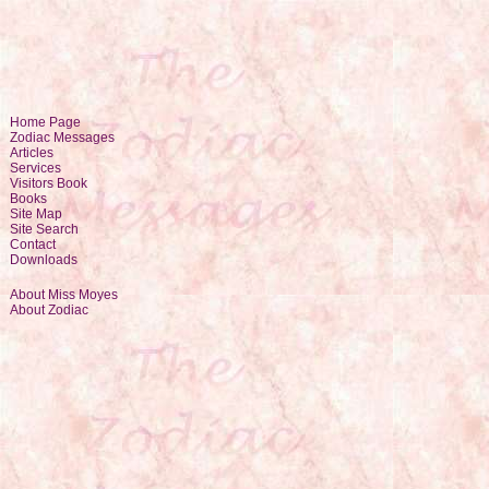
Home Page
Zodiac Messages
Articles
Services
Visitors Book
Books
Site Map
Site Search
Contact
Downloads
About Miss Moyes
About Zodiac