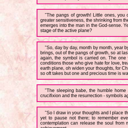
"The pangs of growth! Little ones, you 
greater sensitiveness, the shrinking from th
emerges into the man in the God-sense. Yet 
stage of the active plane?
"So, day by day, month by month, year by y
brings, out of the pangs of growth, so at l
again, the symbol is carried on. The one w
conditions those who give hate for love, trea
earth plane, oh widen your thoughts, for C
so oft takes but one and precious time is w
"The sleeping babe, the humble home a
crucifixion and the resurrection - symbols 
"So I draw in your thoughts and I place t
yet to pause not there; to remember ever
contemplation can release the soul from ma