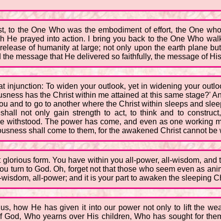
ist, to the One Who was the embodiment of effort, the One wh
h He prayed into action. I bring you back to the One Who walked
 release of humanity at large; not only upon the earth plane but
the message that He delivered so faithfully, the message of Hi
at injunction: To widen your outlook, yet in widening your outlo
ness has the Christ within me attained at this same stage?' And
you and to go to another where the Christ within sleeps and sleep
shall not only gain strength to act, to think and to construct
 be withstood. The power has come, and even as one working mir
iousness shall come to them, for the awakened Christ cannot be w
st glorious form. You have within you all-power, all-wisdom, an
you turn to God. Oh, forget not that those who seem even as ani
all-wisdom, all-power; and it is your part to awaken the sleeping 
how He has given it into our power not only to lift the weak,
f God, Who yearns over His children, Who has sought for them 