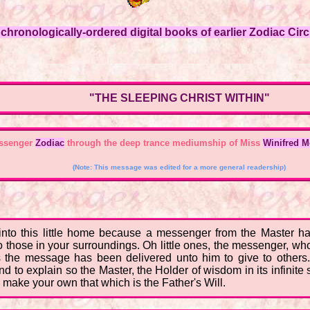
hronologically-ordered digital books of earlier Zodiac Circl
"THE SLEEPING CHRIST WITHIN"
essenger
Zodiac
through the deep trance mediumship of Miss
Winifred 
(Note: This message was edited for a more general readership)
nto this little home because a messenger from the Master has
those in your surroundings. Oh little ones, the messenger, wh
e message has been delivered unto him to give to others. T
d to explain so the Master, the Holder of wisdom in its infinite
 make your own that which is the Father's Will.