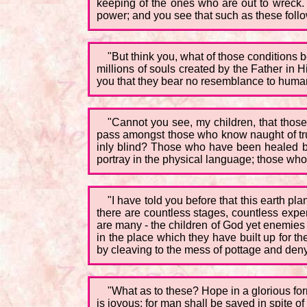
keeping of the ones who are out to wreck. 
power; and you see that such as these follo
"But think you, what of those conditions be
millions of souls created by the Father in 
you that they bear no resemblance to human f
"Cannot you see, my children, that those
pass amongst those who know naught of trut
inly blind? Those who have been healed b
portray in the physical language; those wh
"I have told you before that this earth p
there are countless stages, countless experi
are many - the children of God yet enemies 
in the place which they have built up for t
by cleaving to the mess of pottage and deny
"What as to these? Hope in a glorious form
is joyous; for man shall be saved in spite of