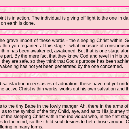
is in action. The individual is giving off light to the one in da
 on earth is done.
 the grave import of these words - the sleeping Christ within
thin you regained at this stage - what measure of consciousne
t within has been awakened, awakened! But that is one stage al
e part. By the mere fact that they know God and revel in His tru
k they are safe, so they think that God's purpose has been ach
 awakening has not yet been penetrated by the one concerned.
atisfaction in ecstasies of adoration, these have not yet unde
 active Christ within works, works out his own salvation and th
s to the tiny Babe in the lowly manger. Ah, there in the arms of 
 as to the symbol of the tiny Child, aye, and as to His journey
f the sleeping Christ within the individual who, in the first sta
to the mind, so the child-soul desires to help those around. Out 
ffering in many forms.