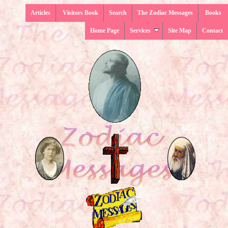
Articles
Visitors Book
Search
The Zodiac Messages
Books
Home Page
Services
Site Map
Contact