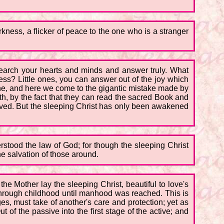
rkness, a flicker of peace to the one who is a stranger
! Search your hearts and minds and answer truly. What
ss? Little ones, you can answer out of the joy which
one, and here we come to the gigantic mistake made by
th, by the fact that they can read the sacred Book and
ieved. But the sleeping Christ has only been awakened
rstood the law of God; for though the sleeping Christ
e salvation of those around.
the Mother lay the sleeping Christ, beautiful to love's
 through childhood until manhood was reached. This is
ges, must take of another's care and protection; yet as
of the passive into the first stage of the active; and