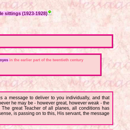
e sittings (1923-1928)
Moyes
in the earlier part of the twentieth century
 a message to deliver to you individually, and that
oever he may be - however great, however weak - the
he great Teacher of all planes, all conditions has
 sense, is passing on to this, His servant, the message