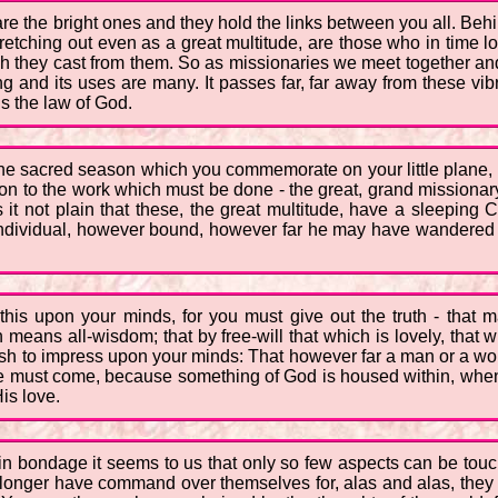
 the bright ones and they hold the links between you all. Behi
etching out even as a great multitude, are those who in time lo
ich they cast from them. So as missionaries we meet together and
ting and its uses are many. It passes far, far away from these vi
s the law of God.
 the sacred season which you commemorate on your little plane,
tion to the work which must be done - the great, grand missionary
s it not plain that these, the great multitude, have a sleeping 
 the individual, however bound, however far he may have wandered f
this upon your minds, for you must give out the truth - that 
h means all-wisdom; that by free-will that which is lovely, tha
 wish to impress upon your minds: That however far a man or a w
me must come, because something of God is housed within, when 
His love.
e in bondage it seems to us that only so few aspects can be to
longer have command over themselves for, alas and alas, they 