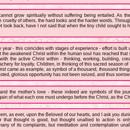
cannot grow spiritually without suffering being entailed. As 
e cruelty of others, the hard looks and the harder words. Throug
look back, have I not said that when the tiny child sought to h
ear - this coincides with stages of experience - effort is built u
ast the awakened Christ within the human soul has reached that st
ith the active Christ within - thinking, working, building, cre
chery for loyalty. Children, in thinking of this sacred season of a
hrist came as example, as symbol of a thousand, thousand thin
asted, glorious opportunity has not been seized, and thus sorrow
nd the mother's love - these indeed are symbols of the jo
again of what each one must undergo before the Christ, as the Ch
hem, as ever, upon the Beloved of our hearts, and I ask you duri
 that thought is good, but thought unallied to action is onl
ny of its complaints, but meditation and contemplation unalli