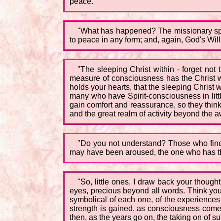
peace.
"What has happened? The missionary spirit 
to peace in any form; and, again, God's Will
"The sleeping Christ within - forget not
measure of consciousness has the Christ wi
holds your hearts, that the sleeping Chris
many who have Spirit-consciousness in littl
gain comfort and reassurance, so they thin
and the great realm of activity beyond the
"Do you not understand? Those who find s
may have been aroused, the one who has the
"So, little ones, I draw back your thought
eyes, precious beyond all words. Think you
symbolical of each one, of the experiences o
strength is gained, as consciousness comes 
then, as the years go on, the taking on of su