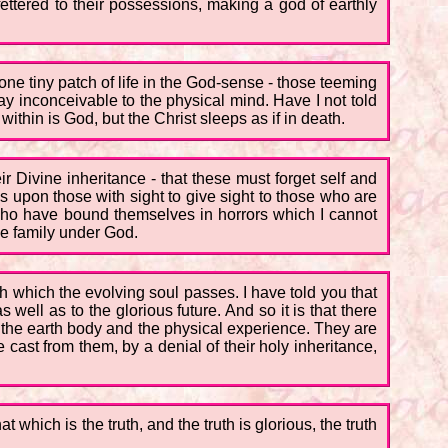
ttered to their possessions, making a god of earthly
 one tiny patch of life in the God-sense - those teeming
ay inconceivable to the physical mind. Have I not told
thin is God, but the Christ sleeps as if in death.
 Divine inheritance - that these must forget self and
 upon those with sight to give sight to those who are
who have bound themselves in horrors which I cannot
ne family under God.
h which the evolving soul passes. I have told you that
well as to the glorious future. And so it is that there
n the earth body and the physical experience. They are
cast from them, by a denial of their holy inheritance,
which is the truth, and the truth is glorious, the truth