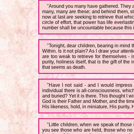
"Around you many have gathered. They are
many, many are these; and behind them, str
now at last are seeking to retrieve that wh
circle of effort, that power has life everlas
number shall be uncountable because this i
"Tonight, dear children, bearing in mind
Within. Is it not plain? As I draw your atten
are too weak to retrieve for themselves - i
purity, holiness itself, that is the gift of
that seems as death.
"Have I not said - and I would impress 
individual there is all-consciousness, whic
and buried? Yet it is there. This thought I
God is their Father and Mother, and the ti
His likeness, hold, in miniature, His purity, 
"Little children, when we speak of thos
you see those who are held, those who no 