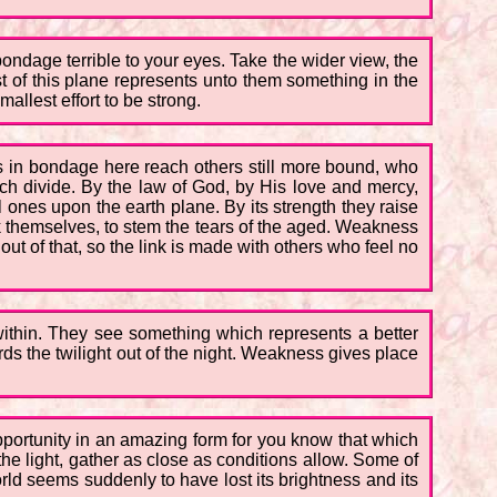
ondage terrible to your eyes. Take the wider view, the
t of this plane represents unto them something in the
allest effort to be strong.
nes in bondage here reach others still more bound, who
ich divide. By the law of God, by His love and mercy,
l ones upon the earth plane. By its strength they raise
k themselves, to stem the tears of the aged. Weakness
 of that, so the link is made with others who feel no
 within. They see something which represents a better
rds the twilight out of the night. Weakness gives place
opportunity in an amazing form for you know that which
the light, gather as close as conditions allow. Some of
rld seems suddenly to have lost its brightness and its