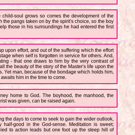
the child-soul grows so comes the development of the
h the pangs taken on by the spirit's choice, so the boy
elp those in his surroundings he had entered the first
p upon effort, and out of the suffering which the effort
age when self is forgotten in service for others. And,
ating - that one draws to him by the very contrast of
ll the beauty of the story of the Master's life upon the
gs. Yet man, because of the bondage which holds him,
 awaits him in the time to come.
urney home to God. The boyhood, the manhood, the
rist was given, can be raised again.
ng the days to come to seek to gain the wider outlook,
y half-good in the God-sense. Meditation is sweet;
ed to action leads but one foot up the steep hill of