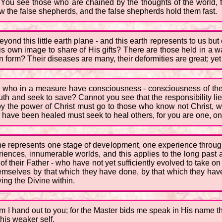
You see those who are chained by the thoughts of the world, fe
w the false shepherds, and the false shepherds hold them fast.
yond this little earth plane - and this earth represents to us but
His own image to share of His gifts? There are those held in a w
orm? Their diseases are many, their deformities are great; yet wi
 who in a measure have consciousness - consciousness of their
h and seek to save? Cannot you see that the responsibility lies
y the power of Christ must go to those who know not Christ, 
o have been healed must seek to heal others, for you are one, o
lane represents one stage of development, one experience throug
ences, innumerable worlds, and this applies to the long past as 
of their Father - who have not yet sufficiently evolved to take o
hemselves by that which they have done, by that which they have 
ing the Divine within.
 I hand out to you; for the Master bids me speak in His name that 
 his weaker self.