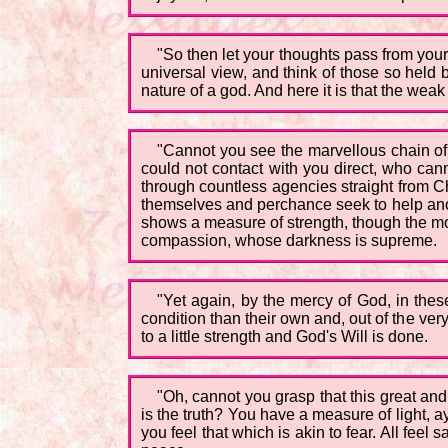
"So then let your thoughts pass from you
universal view, and think of those so held
nature of a god. And here it is that the weak
"Cannot you see the marvellous chain of l
could not contact with you direct, who can
through countless agencies straight from Chr
themselves and perchance seek to help anot
shows a measure of strength, though the moo
compassion, whose darkness is supreme.
"Yet again, by the mercy of God, in thes
condition than their own and, out of the ver
to a little strength and God's Will is done.
"Oh, cannot you grasp that this great an
is the truth? You have a measure of light, a
you feel that which is akin to fear. All fe