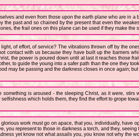
rselves and even from those upon the earth plane who are in a b
 by the past and so chained by the present that even the weakes
 ones, the frail ones on this plane can be used if they make the sm
ight, of effort, of service? The vibrations thrown off by the o
not contact with us because they have built up the barriers wh
ist, the power is poured down until at last it reaches those frai
her, to guide the young into a safer path than the one they too
d may be passing and the darkness closes in once again; but out
e something is aroused - the sleeping Christ, as it were, stirs
y selfishness which holds them, they find the effort to grope towa
d glorious work must go on apace, that you, individually, have 
ye, you represent to those in darkness a torch, and they, seeing 
el sadness yet know not what assails you, you know not why the wo