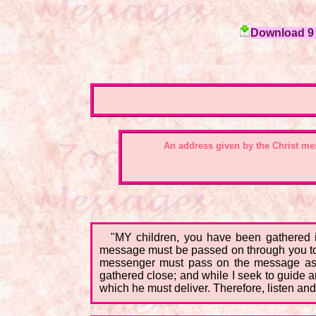
Download 9 c
An address given by the Christ m
"MY children, you have been gathered i
message must be passed on through you to 
messenger must pass on the message as th
gathered close; and while I seek to guide an
which he must deliver. Therefore, listen and