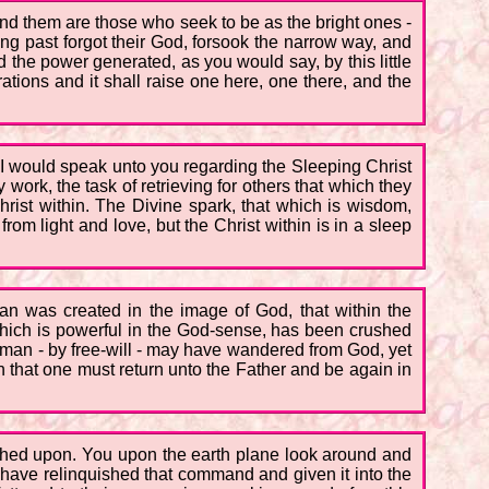
nd them are those who seek to be as the bright ones -
ng past forgot their God, forsook the narrow way, and
 the power generated, as you would say, by this little
brations and it shall raise one here, one there, and the
 I would speak unto you regarding the Sleeping Christ
 work, the task of retrieving for others that which they
Christ within. The Divine spark, that which is wisdom,
rom light and love, but the Christ within is in a sleep
man was created in the image of God, that within the
t which is powerful in the God-sense, has been crushed
oman - by free-will - may have wandered from God, yet
that one must return unto the Father and be again in
uched upon. You upon the earth plane look around and
have relinquished that command and given it into the