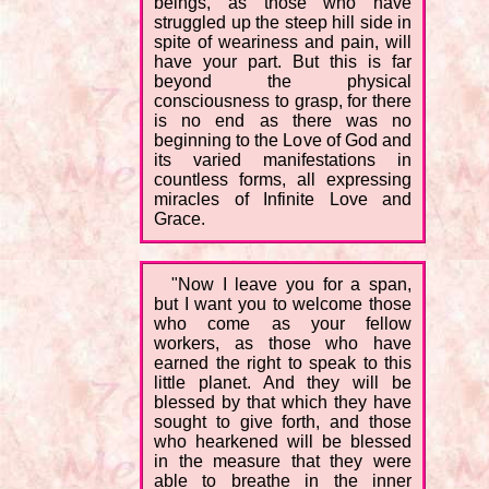
beings, as those who have
struggled up the steep hill side in
spite of weariness and pain, will
have your part. But this is far
beyond the physical
consciousness to grasp, for there
is no end as there was no
beginning to the Love of God and
its varied manifestations in
countless forms, all expressing
miracles of Infinite Love and
Grace.
"Now I leave you for a span,
but I want you to welcome those
who come as your fellow
workers, as those who have
earned the right to speak to this
little planet. And they will be
blessed by that which they have
sought to give forth, and those
who hearkened will be blessed
in the measure that they were
able to breathe in the inner