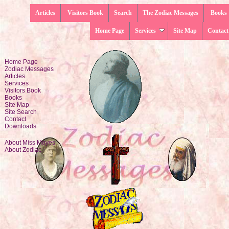
Articles
Visitors Book
Search
The Zodiac Messages
Books
Home Page
Services
Site Map
Contact
Home Page
Zodiac Messages
Articles
Services
Visitors Book
Books
Site Map
Site Search
Contact
Downloads
About Miss Moyes
About Zodiac