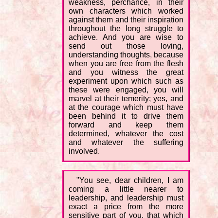
weakness, perchance, in their
own characters which worked
against them and their inspiration
throughout the long struggle to
achieve. And you are wise to
send out those loving,
understanding thoughts, because
when you are free from the flesh
and you witness the great
experiment upon which such as
these were engaged, you will
marvel at their temerity; yes, and
at the courage which must have
been behind it to drive them
forward and keep them
determined, whatever the cost
and whatever the suffering
involved.
"You see, dear children, I am
coming a little nearer to
leadership, and leadership must
exact a price from the more
sensitive part of you, that which