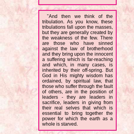
"And then we think of the
tribulation. As you know, these
tribulations fall upon the masses,
but they are generally created by
the weakness of the few. There
are those who have sinned
against the law of brotherhood
and they bring upon the innocent
a suffering which is far-reaching
and which, in many cases, is
inherited by their off-spring. But
God in His mighty wisdom has
ordained, by spiritual law, that
those who suffer through the fault
of others, are in the position of
leaders - they are leaders in
sacrifice, leaders in giving from
their real selves that which is
essential to bring together the
power for which the earth as a
whole is starved.