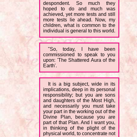
despondent. So much they
hoped to do and much was
achieved, yet more tests and still
more tests lie ahead. Now, my
children, what is common to the
individual is general to this world.
"So, today, I have been
commissioned to speak to you
upon: 'The Shattered Aura of the
Earth'.
It is a big subject, wide in its
implications, deep in its personal
responsibility; but you are sons
and daughters of the Most High,
and necessarily you must take
your part in the working out of the
Divine Plan, because you are
part of that Plan. And I want you,
in thinking of the plight of the
physical world, to concentrate not