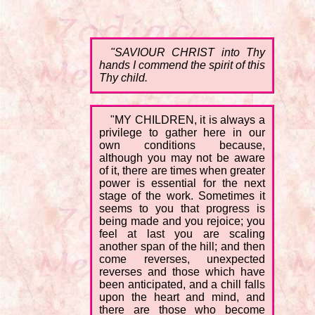
"SAVIOUR CHRIST into Thy
hands I commend the spirit of this
Thy child.
"MY CHILDREN, it is always a
privilege to gather here in our
own conditions because,
although you may not be aware
of it, there are times when greater
power is essential for the next
stage of the work. Sometimes it
seems to you that progress is
being made and you rejoice; you
feel at last you are scaling
another span of the hill; and then
come reverses, unexpected
reverses and those which have
been anticipated, and a chill falls
upon the heart and mind, and
there are those who become