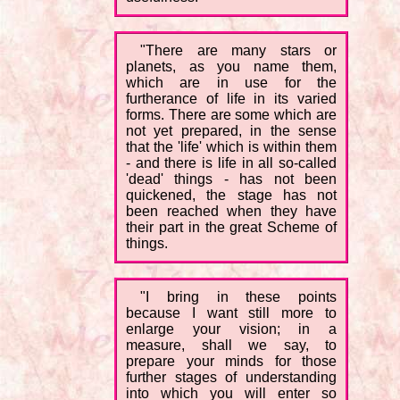
"There are many stars or
planets, as you name them,
which are in use for the
furtherance of life in its varied
forms. There are some which are
not yet prepared, in the sense
that the 'life' which is within them
- and there is life in all so-called
'dead' things - has not been
quickened, the stage has not
been reached when they have
their part in the great Scheme of
things.
"I bring in these points
because I want still more to
enlarge your vision; in a
measure, shall we say, to
prepare your minds for those
further stages of understanding
into which you will enter so