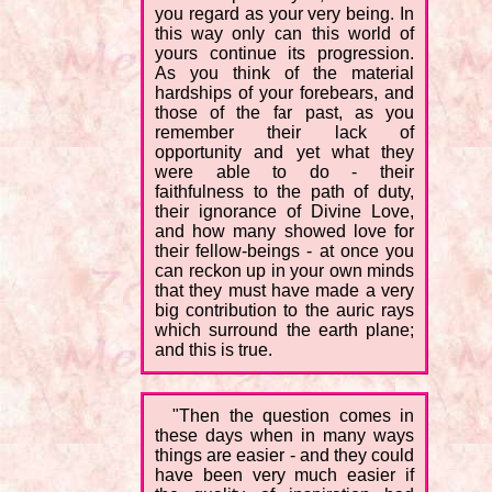
you regard as your very being. In
this way only can this world of
yours continue its progression.
As you think of the material
hardships of your forebears, and
those of the far past, as you
remember their lack of
opportunity and yet what they
were able to do - their
faithfulness to the path of duty,
their ignorance of Divine Love,
and how many showed love for
their fellow-beings - at once you
can reckon up in your own minds
that they must have made a very
big contribution to the auric rays
which surround the earth plane;
and this is true.
"Then the question comes in
these days when in many ways
things are easier - and they could
have been very much easier if