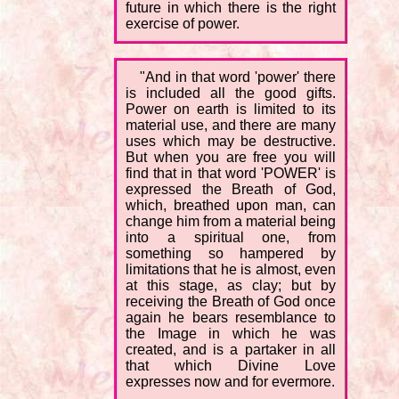
future in which there is the right
exercise of power.
"And in that word 'power' there
is included all the good gifts.
Power on earth is limited to its
material use, and there are many
uses which may be destructive.
But when you are free you will
find that in that word 'POWER' is
expressed the Breath of God,
which, breathed upon man, can
change him from a material being
into a spiritual one, from
something so hampered by
limitations that he is almost, even
at this stage, as clay; but by
receiving the Breath of God once
again he bears resemblance to
the Image in which he was
created, and is a partaker in all
that which Divine Love
expresses now and for evermore.