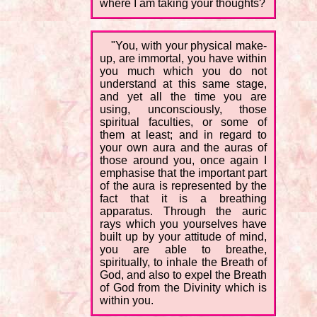
where I am taking your thoughts?
"You, with your physical make-
up, are immortal, you have within
you much which you do not
understand at this same stage,
and yet all the time you are
using, unconsciously, those
spiritual faculties, or some of
them at least; and in regard to
your own aura and the auras of
those around you, once again I
emphasise that the important part
of the aura is represented by the
fact that it is a breathing
apparatus. Through the auric
rays which you yourselves have
built up by your attitude of mind,
you are able to breathe,
spiritually, to inhale the Breath of
God, and also to expel the Breath
of God from the Divinity which is
within you.