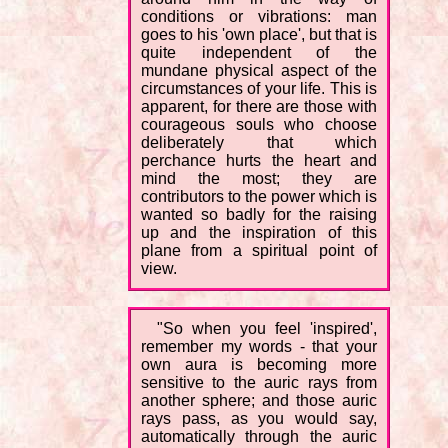
conditions or vibrations: man
goes to his 'own place', but that is
quite independent of the
mundane physical aspect of the
circumstances of your life. This is
apparent, for there are those with
courageous souls who choose
deliberately that which
perchance hurts the heart and
mind the most; they are
contributors to the power which is
wanted so badly for the raising
up and the inspiration of this
plane from a spiritual point of
view.
"So when you feel 'inspired',
remember my words - that your
own aura is becoming more
sensitive to the auric rays from
another sphere; and those auric
rays pass, as you would say,
automatically through the auric