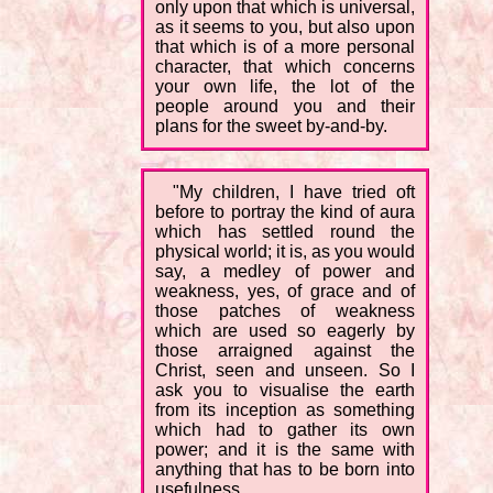
only upon that which is universal,
as it seems to you, but also upon
that which is of a more personal
character, that which concerns
your own life, the lot of the
people around you and their
plans for the sweet by-and-by.
"My children, I have tried oft
before to portray the kind of aura
which has settled round the
physical world; it is, as you would
say, a medley of power and
weakness, yes, of grace and of
those patches of weakness
which are used so eagerly by
those arraigned against the
Christ, seen and unseen. So I
ask you to visualise the earth
from its inception as something
which had to gather its own
power; and it is the same with
anything that has to be born into
usefulness.