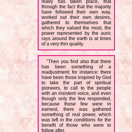
really has taken place, that
through the fact that the majority
have followed their own way,
worked out their own desires,
gathered to themselves that
which they valued the most, the
power represented by the auric
rays around the earth is at times
of a very thin quality.
"Then you find also that there
has been something of a
readjustment; for instance: there
have been those inspired by God
to take the part of spiritual
pioneers, to call to the people
with an insistent voice, and even
though only the few responded,
because those few were in
earnest, there was gathered
something of real power, which
was left in the conditions for the
benefit of those who were to
follow after.