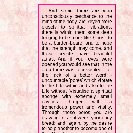
"And some there are who
unconsciously perchance to the
mind of the body, are keyed more
closely to spiritual vibrations,
there is within them some deep
longing to be more like Christ, to
be a burden-bearer and to hope
that the strength may come, and
these people have beautiful
auras. And if your eyes were
opened you would see that in the
aura there was represented - for
the lack of a better word -
uncountable 'pores' which vibrate
to the Life within and also to the
Life without. Visualise a spiritual
sponge with extremely small
cavities charged with a
tremendous power and vitality.
Through those pores you are
drawing in, as it were, your daily
bread; and, again, by the desire
to help another to become one of