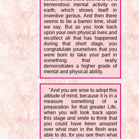
tremendous mental activity on
earth, which shows itself in
inventive genius. And then there
seems to be a barren time, shall
we say. But as you look back
upon your own physical lives and
recollect all that has happened
during that short stage, you
congratulate yourselves that you
were born to take your part in
something that really
demonstrates a higher grade of
mental and physical ability.
"And you are wise to adopt this
attitude of mind, because it is in a
measure something of a
preparation for that greater Life,
when you will look back upon
this stage and smile to think that
you could have been amazed
over what man in the flesh was
able to do, for you see then what