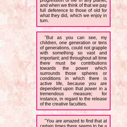
progression of life in any planet;
and when we think of that we pay
full deference to those of old for
what they did, which we enjoy in
turn.
"But as you can see, my
children, one generation or tens
of generations, could not grapple
with something so vast and
important; and throughout all time
there must be contributions
towards the power which
surrounds those spheres or
conditions in which there is
active life, because you are
dependent upon that power in a
tremendous measure; for
instance, in regard to the release
of the creative faculties.
"You are amazed to find that at
certain times there seems to be a