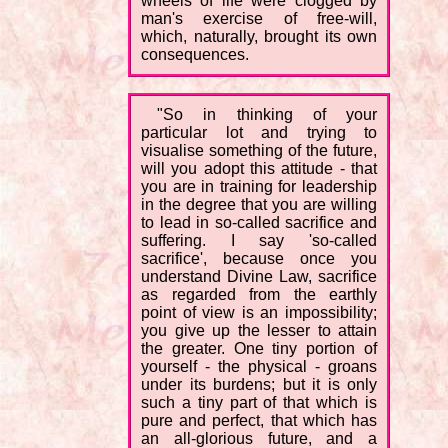
wheels of life were clogged by
man's exercise of free-will,
which, naturally, brought its own
consequences.
"So in thinking of your
particular lot and trying to
visualise something of the future,
will you adopt this attitude - that
you are in training for leadership
in the degree that you are willing
to lead in so-called sacrifice and
suffering. I say 'so-called
sacrifice', because once you
understand Divine Law, sacrifice
as regarded from the earthly
point of view is an impossibility;
you give up the lesser to attain
the greater. One tiny portion of
yourself - the physical - groans
under its burdens; but it is only
such a tiny part of that which is
pure and perfect, that which has
an all-glorious future, and a