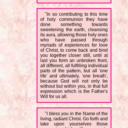
"In so contributing to this time
of holy communion they have
done something towards
sweetening the earth, cleansing
its aura, allowing those holy ones
who have passed through
myriads of experiences for love
of Christ, to come back and bind
you together closer still, until at
last you form an unbroken front,
all different, all fulfilling individual
parts of the pattern, but all 'one
life' and ultimately, 'one breath',
because God will not only be
without but within you, in that full
expression which is the Father's
Will for us all.
"I bless you in the Name of the
living, radiant Christ. Go forth and
take upon yourselves those