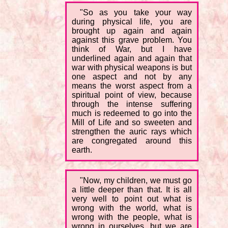
"So as you take your way
during physical life, you are
brought up again and again
against this grave problem. You
think of War, but I have
underlined again and again that
war with physical weapons is but
one aspect and not by any
means the worst aspect from a
spiritual point of view, because
through the intense suffering
much is redeemed to go into the
Mill of Life and so sweeten and
strengthen the auric rays which
are congregated around this
earth.
"Now, my children, we must go
a little deeper than that. It is all
very well to point out what is
wrong with the world, what is
wrong with the people, what is
wrong in ourselves, but we are