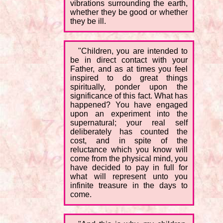
vibrations surrounding the earth,
whether they be good or whether
they be ill.
"Children, you are intended to
be in direct contact with your
Father, and as at times you feel
inspired to do great things
spiritually, ponder upon the
significance of this fact. What has
happened? You have engaged
upon an experiment into the
supernatural; your real self
deliberately has counted the
cost, and in spite of the
reluctance which you know will
come from the physical mind, you
have decided to pay in full for
what will represent unto you
infinite treasure in the days to
come.