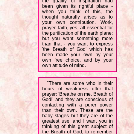
the quality of inspiration had
been given its rightful place -
when you think of this, the
thought naturally arises as to
your own contribution. Work,
prayer, faith, yes, all essential for
the purification of the earth plane;
but you want something more
than that - you want to express
'the Breath of God' which has
been made your own by your
own free choice, and by your
own attitude of mind.
"There are some who in their
hours of weakness utter that
prayer: 'Breathe on me, Breath of
God!' and they are conscious of
contacting with a purer power
than their own. These are the
baby stages but they are of the
greatest use; and I want you in
thinking of this great subject of
the Breath of God, to remember