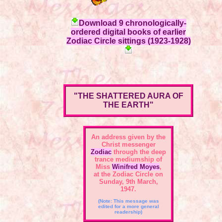
Download 9 chronologically-
ordered digital books of earlier
Zodiac Circle sittings (1923-1928)
"THE SHATTERED AURA OF
THE EARTH"
An address given by the
Christ messenger
Zodiac
through the deep
trance mediumship of
Miss
Winifred Moyes
,
at the Zodiac Circle on
Sunday, 9th March,
1947.
(Note: This message was
edited for a more general
readership)