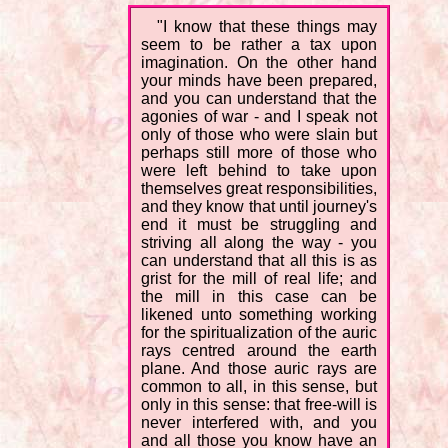
"I know that these things may
seem to be rather a tax upon
imagination. On the other hand
your minds have been prepared,
and you can understand that the
agonies of war - and I speak not
only of those who were slain but
perhaps still more of those who
were left behind to take upon
themselves great responsibilities,
and they know that until journey's
end it must be struggling and
striving all along the way - you
can understand that all this is as
grist for the mill of real life; and
the mill in this case can be
likened unto something working
for the spiritualization of the auric
rays centred around the earth
plane. And those auric rays are
common to all, in this sense, but
only in this sense: that free-will is
never interfered with, and you
and all those you know have an