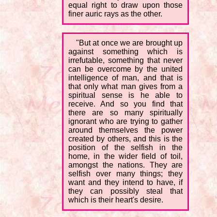
equal right to draw upon those
finer auric rays as the other.
"But at once we are brought up
against something which is
irrefutable, something that never
can be overcome by the united
intelligence of man, and that is
that only what man gives from a
spiritual sense is he able to
receive. And so you find that
there are so many spiritually
ignorant who are trying to gather
around themselves the power
created by others, and this is the
position of the selfish in the
home, in the wider field of toil,
amongst the nations. They are
selfish over many things; they
want and they intend to have, if
they can possibly steal that
which is their heart's desire.