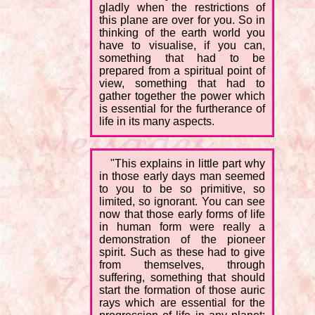
gladly when the restrictions of
this plane are over for you. So in
thinking of the earth world you
have to visualise, if you can,
something that had to be
prepared from a spiritual point of
view, something that had to
gather together the power which
is essential for the furtherance of
life in its many aspects.
"This explains in little part why
in those early days man seemed
to you to be so primitive, so
limited, so ignorant. You can see
now that those early forms of life
in human form were really a
demonstration of the pioneer
spirit. Such as these had to give
from themselves, through
suffering, something that should
start the formation of those auric
rays which are essential for the