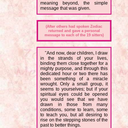
meaning beyond, the simple
message that was given.
(After others had spoken Zodiac
returned and gave a personal
message to each of the 19 sitters)
"And now, dear children, I draw
in the strands of your lives,
binding them close together for a
mighty purpose, and through this
dedicated hour or two there has
been something of a miracle
wrought. Only a small group, it
seems to yourselves; but if your
spiritual eyes could be opened
you would see that we have
drawn in those from many
conditions, some to learn, some
to teach you, but all desiring to
rise on the stepping stones of the
past to better things.