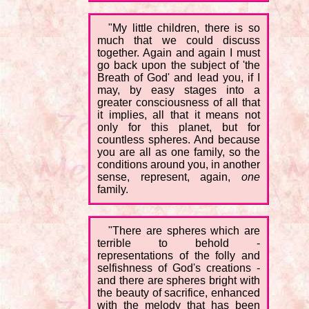
"My little children, there is so
much that we could discuss
together. Again and again I must
go back upon the subject of 'the
Breath of God' and lead you, if I
may, by easy stages into a
greater consciousness of all that
it implies, all that it means not
only for this planet, but for
countless spheres. And because
you are all as one family, so the
conditions around you, in another
sense, represent, again,
one
family.
"There are spheres which are
terrible to behold -
representations of the folly and
selfishness of God's creations -
and there are spheres bright with
the beauty of sacrifice, enhanced
with the melody that has been