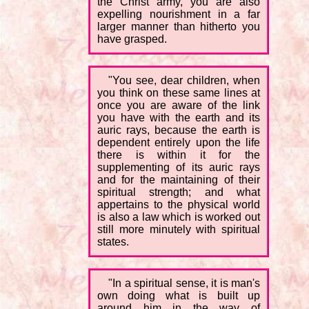
the Christ army, you are also
expelling nourishment in a far
larger manner than hitherto you
have grasped.
"You see, dear children, when
you think on these same lines at
once you are aware of the link
you have with the earth and its
auric rays, because the earth is
dependent entirely upon the life
there is within it for the
supplementing of its auric rays
and for the maintaining of their
spiritual strength; and what
appertains to the physical world
is also a law which is worked out
still more minutely with spiritual
states.
"In a spiritual sense, it is man's
own doing what is built up
around him in the way of