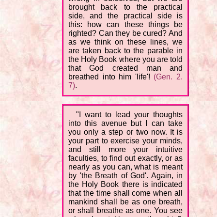
brought back to the practical
side, and the practical side is
this: how can these things be
righted? Can they be cured? And
as we think on these lines, we
are taken back to the parable in
the Holy Book where you are told
that God created man and
breathed into him 'life'!
(Gen. 2.
7)
.
"I want to lead your thoughts
into this avenue but I can take
you only a step or two now. It is
your part to exercise your minds,
and still more your intuitive
faculties, to find out exactly, or as
nearly as you can, what is meant
by 'the Breath of God'. Again, in
the Holy Book there is indicated
that the time shall come when all
mankind shall be as one breath,
or shall breathe as one. You see