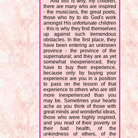
"And this is why, my children,
there are many who are inspired
- the musicians, the great poets,
those who try to do God's work
amongst His unfortunate children
- this is why they find themselves
up against such tremendous
obstacles. In the first place, they
have been entering an unknown
province - the province of the
supernatural; and they are as yet
somewhat inexperienced, they
have to buy their experience,
because only by buying your
experience are you in a position
to pass on the lesson of that
experience to others who are still
more inexperienced than you
may be. Sometimes your hearts
ache as you think of those with
great minds and wonderful ideas,
those who were highly inspired,
and you read of their poverty or
their bad health, of the
unkindness of others, of the