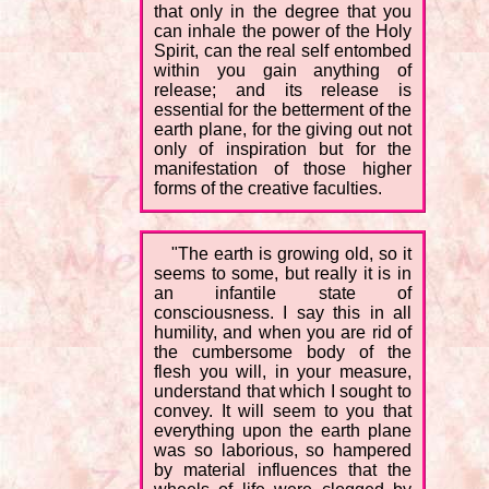
that only in the degree that you
can inhale the power of the Holy
Spirit, can the real self entombed
within you gain anything of
release; and its release is
essential for the betterment of the
earth plane, for the giving out not
only of inspiration but for the
manifestation of those higher
forms of the creative faculties.
"The earth is growing old, so it
seems to some, but really it is in
an infantile state of
consciousness. I say this in all
humility, and when you are rid of
the cumbersome body of the
flesh you will, in your measure,
understand that which I sought to
convey. It will seem to you that
everything upon the earth plane
was so laborious, so hampered
by material influences that the