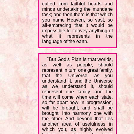
culled from faithful hearts and
minds undertaking the mundane
task; and then there is that which
you name Heaven, so vast, so
all-embracing that it would be
impossible to convey anything of
what it represents in the
language of the earth.
"But God's Plan is that worlds,
as well as people, should
represent in turn one great family,
that the Universe, as you
understand it, and the Universe
as we understand it, should
represent one family; and the
time will come when each state,
so far apart now in progression,
will be brought, and shall be
brought, into harmony one with
the other. And beyond that lies
another area of usefulness in
which you, as highly evolved