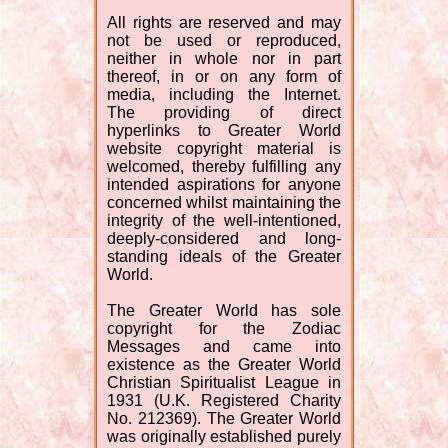
All rights are reserved and may
not be used or reproduced,
neither in whole nor in part
thereof, in or on any form of
media, including the Internet.
The providing of direct
hyperlinks to Greater World
website copyright material is
welcomed, thereby fulfilling any
intended aspirations for anyone
concerned whilst maintaining the
integrity of the well-intentioned,
deeply-considered and long-
standing ideals of the Greater
World.
The Greater World has sole
copyright for the Zodiac
Messages and came into
existence as the Greater World
Christian Spiritualist League in
1931 (U.K. Registered Charity
No. 212369). The Greater World
was originally established purely