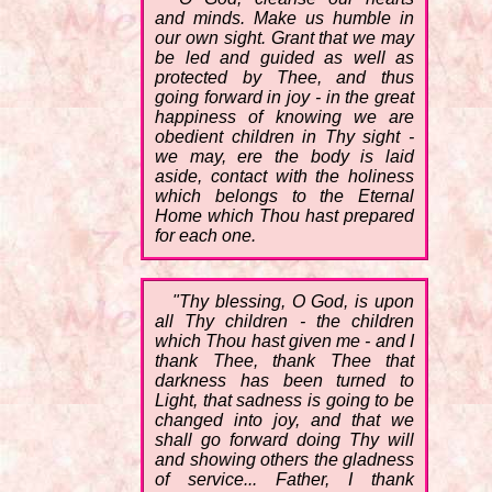
and minds. Make us humble in
our own sight. Grant that we may
be led and guided as well as
protected by Thee, and thus
going forward in joy - in the great
happiness of knowing we are
obedient children in Thy sight -
we may, ere the body is laid
aside, contact with the holiness
which belongs to the Eternal
Home which Thou hast prepared
for each one.
"Thy blessing, O God, is upon
all Thy children - the children
which Thou hast given me - and I
thank Thee, thank Thee that
darkness has been turned to
Light, that sadness is going to be
changed into joy, and that we
shall go forward doing Thy will
and showing others the gladness
of service... Father, I thank