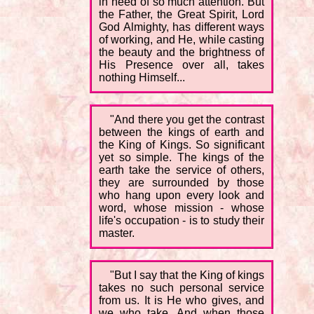
in need of so much attention. But
the Father, the Great Spirit, Lord
God Almighty, has different ways
of working, and He, while casting
the beauty and the brightness of
His Presence over all, takes
nothing Himself...
"And there you get the contrast
between the kings of earth and
the King of Kings. So significant
yet so simple. The kings of the
earth take the service of others,
they are surrounded by those
who hang upon every look and
word, whose mission - whose
life's occupation - is to study their
master.
"But I say that the King of kings
takes no such personal service
from us. It is He who gives, and
we who take. And when those