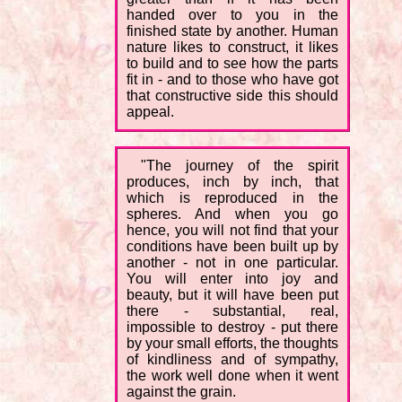
handed over to you in the
finished state by another. Human
nature likes to construct, it likes
to build and to see how the parts
fit in - and to those who have got
that constructive side this should
appeal.
"The journey of the spirit
produces, inch by inch, that
which is reproduced in the
spheres. And when you go
hence, you will not find that your
conditions have been built up by
another - not in one particular.
You will enter into joy and
beauty, but it will have been put
there - substantial, real,
impossible to destroy - put there
by your small efforts, the thoughts
of kindliness and of sympathy,
the work well done when it went
against the grain.