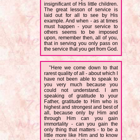
insignificant of His little children.
The great lesson of service is
laid out for all to see by His
example. And when - as at times
must happen - your service to
others seems to be imposed
upon, remember then, all of you,
that in serving you only pass on
the service that you get from God.
"Here we come down to that
rarest quality of all - about which I
have not been able to speak to
you very much because you
could not understand. I am
speaking of gratitude to your
Father, gratitude to Him who is
highest and strongest and best of
all, because only by Him and
through Him can you gain
immortality - can you gain the
only thing that matters - to be a
little more like Him and to know