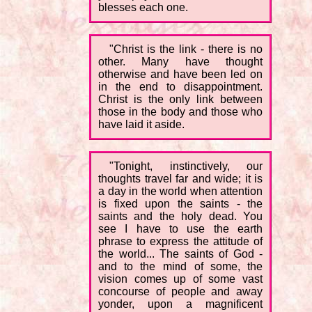
blesses each one.
"Christ is the link - there is no
other. Many have thought
otherwise and have been led on
in the end to disappointment.
Christ is the only link between
those in the body and those who
have laid it aside.
"Tonight, instinctively, our
thoughts travel far and wide; it is
a day in the world when attention
is fixed upon the saints - the
saints and the holy dead. You
see I have to use the earth
phrase to express the attitude of
the world... The saints of God -
and to the mind of some, the
vision comes up of some vast
concourse of people and away
yonder, upon a magnificent