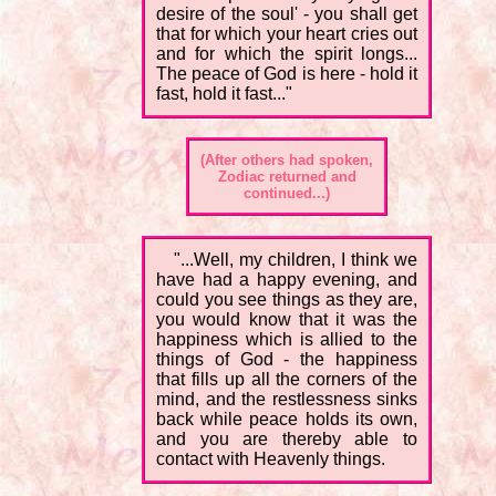
desire of the soul' - you shall get
that for which your heart cries out
and for which the spirit longs...
The peace of God is here - hold it
fast, hold it fast..."
(After others had spoken,
Zodiac returned and
continued...)
"...Well, my children, I think we
have had a happy evening, and
could you see things as they are,
you would know that it was the
happiness which is allied to the
things of God - the happiness
that fills up all the corners of the
mind, and the restlessness sinks
back while peace holds its own,
and you are thereby able to
contact with Heavenly things.