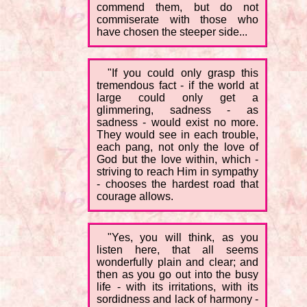
commend them, but do not
commiserate with those who
have chosen the steeper side...
"If you could only grasp this
tremendous fact - if the world at
large could only get a
glimmering, sadness - as
sadness - would exist no more.
They would see in each trouble,
each pang, not only the love of
God but the love within, which -
striving to reach Him in sympathy
- chooses the hardest road that
courage allows.
"Yes, you will think, as you
listen here, that all seems
wonderfully plain and clear; and
then as you go out into the busy
life - with its irritations, with its
sordidness and lack of harmony -