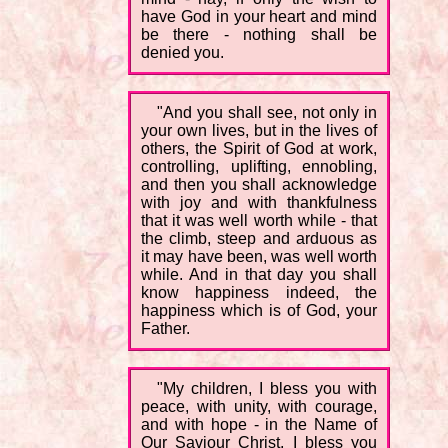
have God in your heart and mind
be there - nothing shall be
denied you.
"And you shall see, not only in
your own lives, but in the lives of
others, the Spirit of God at work,
controlling, uplifting, ennobling,
and then you shall acknowledge
with joy and with thankfulness
that it was well worth while - that
the climb, steep and arduous as
it may have been, was well worth
while. And in that day you shall
know happiness indeed, the
happiness which is of God, your
Father.
"My children, I bless you with
peace, with unity, with courage,
and with hope - in the Name of
Our Saviour Christ, I bless you