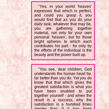
"Yes, in your world 'heaven'
expresses that which is perfect,
and could you grasp it, you
would find that as you do your
daily task, whatever that may be,
you are gathering together
material, not only for your own
personal 'heaven', but for those
bright spheres to which each
contributes his part - for only by
the efforts of the individual is the
beauty and the power built up.
"You see, dear children, God
understands the human heart far,
far better than you do. Yet you do
know that that which gives the
greatest satisfaction is what you
have been enabled to put
together yourself - and when the
result is a success, why the
satisfaction is a hundred times
greater than if it has been