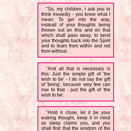
"So, my children, I ask you to
think inwardly - you know what I
mean: To get into the way,
instead of your thoughts being
thrown out on this and on that
which shall pass away, to send
your thoughts back into the Spirit
and to learn from within and not
from without.
"And all that is necessary is
this: Just the simple gift of 'the
wish to be' - I do not say the gift
of 'being', because very few can
rise to that - just the gift of 'the
wish to be'.
"Hold it close, let it be your
waking thought, keep it in mind
as sleep claims you, and you
shall find that the wisdom of the