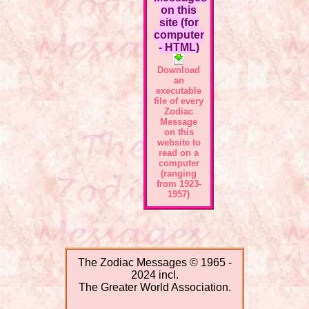
on this
site (for
computer
- HTML)
Download
an
executable
file of every
Zodiac
Message
on this
website to
read on a
computer
(ranging
from 1923-
1957)
The Zodiac Messages © 1965 -
2024 incl.
The Greater World Association.