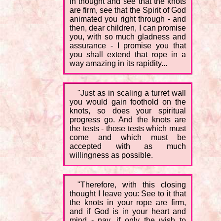
in thought and see that the knots
are firm, see that the Spirit of God
animated you right through - and
then, dear children, I can promise
you, with so much gladness and
assurance - I promise you that
you shall extend that rope in a
way amazing in its rapidity...
"Just as in scaling a turret wall
you would gain foothold on the
knots, so does your spiritual
progress go. And the knots are
the tests - those tests which must
come and which must be
accepted with as much
willingness as possible.
"Therefore, with this closing
thought I leave you: See to it that
the knots in your rope are firm,
and if God is in your heart and
mind - nay, if only the wish to