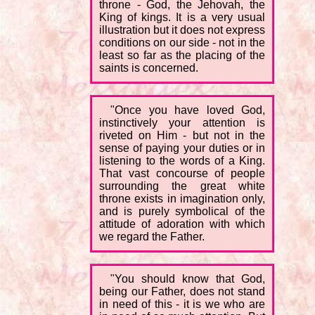
throne - God, the Jehovah, the
King of kings. It is a very usual
illustration but it does not express
conditions on our side - not in the
least so far as the placing of the
saints is concerned.
"Once you have loved God,
instinctively your attention is
riveted on Him - but not in the
sense of paying your duties or in
listening to the words of a King.
That vast concourse of people
surrounding the great white
throne exists in imagination only,
and is purely symbolical of the
attitude of adoration with which
we regard the Father.
"You should know that God,
being our Father, does not stand
in need of this - it is we who are