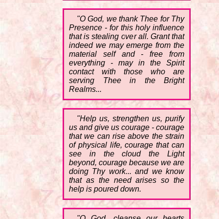
"O God, we thank Thee for Thy
Presence - for this holy influence
that is stealing over all. Grant that
indeed we may emerge from the
material self and - free from
everything - may in the Spirit
contact with those who are
serving Thee in the Bright
Realms...
"Help us, strengthen us, purify
us and give us courage - courage
that we can rise above the strain
of physical life, courage that can
see in the cloud the Light
beyond, courage because we are
doing Thy work... and we know
that as the need arises so the
help is poured down.
"O God, cleanse our hearts