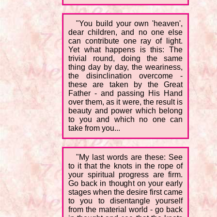
"You build your own 'heaven',
dear children, and no one else
can contribute one ray of light.
Yet what happens is this: The
trivial round, doing the same
thing day by day, the weariness,
the disinclination overcome -
these are taken by the Great
Father - and passing His Hand
over them, as it were, the result is
beauty and power which belong
to you and which no one can
take from you...
"My last words are these: See
to it that the knots in the rope of
your spiritual progress are firm.
Go back in thought on your early
stages when the desire first came
to you to disentangle yourself
from the material world - go back