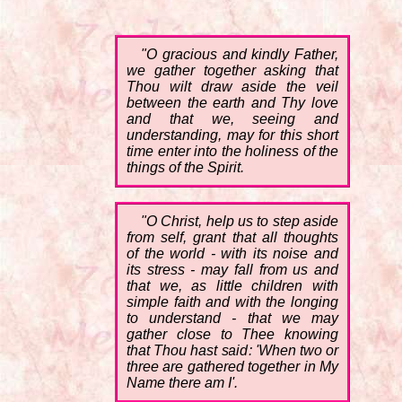
"O gracious and kindly Father,
we gather together asking that
Thou wilt draw aside the veil
between the earth and Thy love
and that we, seeing and
understanding, may for this short
time enter into the holiness of the
things of the Spirit.
"O Christ, help us to step aside
from self, grant that all thoughts
of the world - with its noise and
its stress - may fall from us and
that we, as little children with
simple faith and with the longing
to understand - that we may
gather close to Thee knowing
that Thou hast said: 'When two or
three are gathered together in My
Name there am I'.