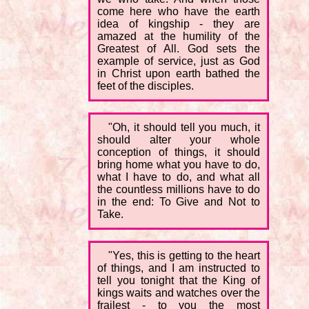
come here who have the earth
idea of kingship - they are
amazed at the humility of the
Greatest of All. God sets the
example of service, just as God
in Christ upon earth bathed the
feet of the disciples.
"Oh, it should tell you much, it
should alter your whole
conception of things, it should
bring home what you have to do,
what I have to do, and what all
the countless millions have to do
in the end: To Give and Not to
Take.
"Yes, this is getting to the heart
of things, and I am instructed to
tell you tonight that the King of
kings waits and watches over the
frailest - to you the most