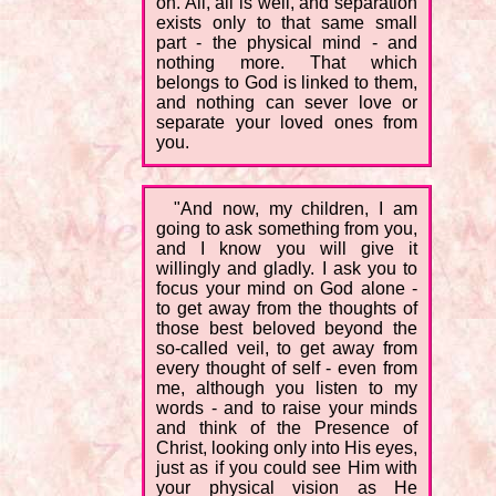
on. All, all is well, and separation
exists only to that same small
part - the physical mind - and
nothing more. That which
belongs to God is linked to them,
and nothing can sever love or
separate your loved ones from
you.
"And now, my children, I am
going to ask something from you,
and I know you will give it
willingly and gladly. I ask you to
focus your mind on God alone -
to get away from the thoughts of
those best beloved beyond the
so-called veil, to get away from
every thought of self - even from
me, although you listen to my
words - and to raise your minds
and think of the Presence of
Christ, looking only into His eyes,
just as if you could see Him with
your physical vision as He