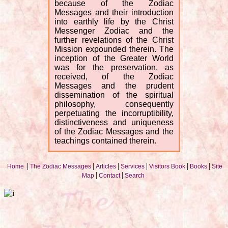
because of the Zodiac
Messages and their introduction
into earthly life by the Christ
Messenger Zodiac and the
further revelations of the Christ
Mission expounded therein. The
inception of the Greater World
was for the preservation, as
received, of the Zodiac
Messages and the prudent
dissemination of the spiritual
philosophy, consequently
perpetuating the incorruptibility,
distinctiveness and uniqueness
of the Zodiac Messages and the
teachings contained therein.
|
|
|
|
|
|
Home
The Zodiac Messages
Articles
Services
Visitors Book
Books
Site
|
|
Map
Contact
Search