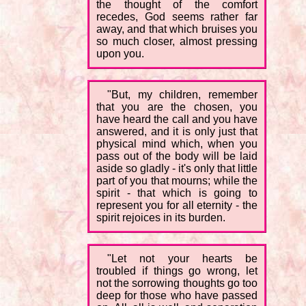
the thought of the comfort
recedes, God seems rather far
away, and that which bruises you
so much closer, almost pressing
upon you.
"But, my children, remember
that you are the chosen, you
have heard the call and you have
answered, and it is only just that
physical mind which, when you
pass out of the body will be laid
aside so gladly - it's only that little
part of you that mourns; while the
spirit - that which is going to
represent you for all eternity - the
spirit rejoices in its burden.
"Let not your hearts be
troubled if things go wrong, let
not the sorrowing thoughts go too
deep for those who have passed