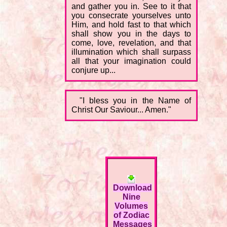
and gather you in. See to it that
you consecrate yourselves unto
Him, and hold fast to that which
shall show you in the days to
come, love, revelation, and that
illumination which shall surpass
all that your imagination could
conjure up...
"I bless you in the Name of
Christ Our Saviour... Amen."
Download
Nine
Volumes
of Zodiac
Messages