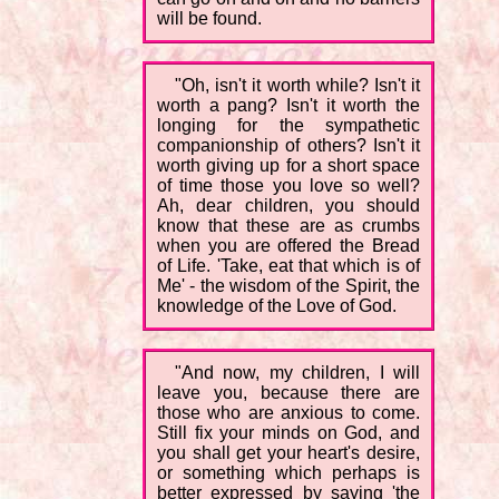
will be found.
"Oh, isn't it worth while? Isn't it
worth a pang? Isn't it worth the
longing for the sympathetic
companionship of others? Isn't it
worth giving up for a short space
of time those you love so well?
Ah, dear children, you should
know that these are as crumbs
when you are offered the Bread
of Life. 'Take, eat that which is of
Me' - the wisdom of the Spirit, the
knowledge of the Love of God.
"And now, my children, I will
leave you, because there are
those who are anxious to come.
Still fix your minds on God, and
you shall get your heart's desire,
or something which perhaps is
better expressed by saying 'the