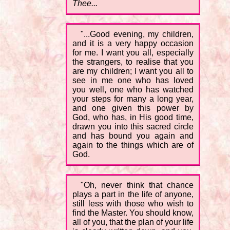
Thee...
"...Good evening, my children,
and it is a very happy occasion
for me. I want you all, especially
the strangers, to realise that you
are my children; I want you all to
see in me one who has loved
you well, one who has watched
your steps for many a long year,
and one given this power by
God, who has, in His good time,
drawn you into this sacred circle
and has bound you again and
again to the things which are of
God.
"Oh, never think that chance
plays a part in the life of anyone,
still less with those who wish to
find the Master. You should know,
all of you, that the plan of your life