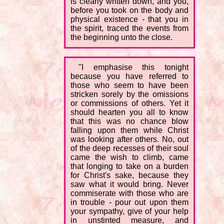
is clearly written down, and you,
before you took on the body and
physical existence - that you in
the spirit, traced the events from
the beginning unto the close.
"I emphasise this tonight
because you have referred to
those who seem to have been
stricken sorely by the omissions
or commissions of others. Yet it
should hearten you all to know
that this was no chance blow
falling upon them while Christ
was looking after others. No, out
of the deep recesses of their soul
came the wish to climb, came
that longing to take on a burden
for Christ's sake, because they
saw what it would bring. Never
commiserate with those who are
in trouble - pour out upon them
your sympathy, give of your help
in unstinted measure, and