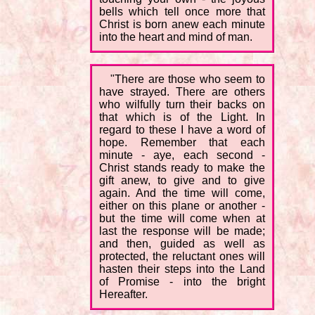
bells which tell once more that
Christ is born anew each minute
into the heart and mind of man.
"There are those who seem to
have strayed. There are others
who wilfully turn their backs on
that which is of the Light. In
regard to these I have a word of
hope. Remember that each
minute - aye, each second -
Christ stands ready to make the
gift anew, to give and to give
again. And the time will come,
either on this plane or another -
but the time will come when at
last the response will be made;
and then, guided as well as
protected, the reluctant ones will
hasten their steps into the Land
of Promise - into the bright
Hereafter.