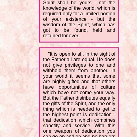
Spirit shall be yours - not the
knowledge of the world, which is
required only for a limited portion
of your existence - but the
wisdom of the Spirit, which has
got to be found, held and
retained for ever.
"It is open to all. In the sight of
the Father all are equal. He does
not give privileges to one and
withhold them from another. In
your world it seems that some
are highly gifted and that others
have opportunities of culture
which have not come your way.
But the Father distributes equally
the gifts of the Spirit, and the only
thing which is needed to get to
the highest point is dedication -
that dedication which combines
sanctity and service. With this
one weapon of dedication you
can go on and on and no barriers