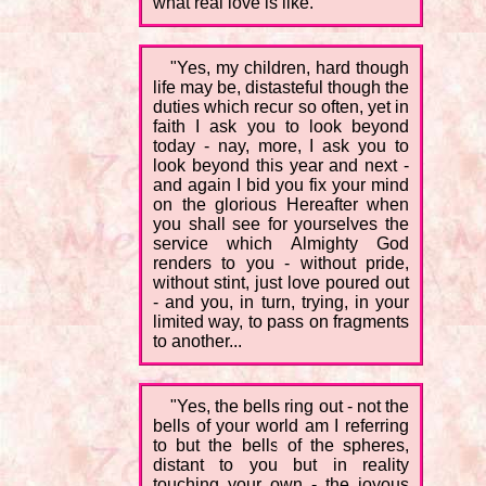
what real love is like.
"Yes, my children, hard though
life may be, distasteful though the
duties which recur so often, yet in
faith I ask you to look beyond
today - nay, more, I ask you to
look beyond this year and next -
and again I bid you fix your mind
on the glorious Hereafter when
you shall see for yourselves the
service which Almighty God
renders to you - without pride,
without stint, just love poured out
- and you, in turn, trying, in your
limited way, to pass on fragments
to another...
"Yes, the bells ring out - not the
bells of your world am I referring
to but the bells of the spheres,
distant to you but in reality
touching your own - the joyous