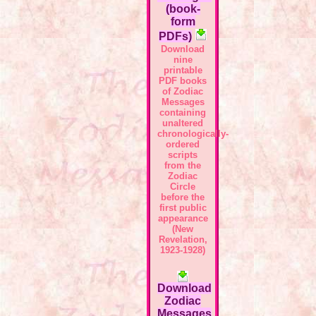
(book-
form
PDFs)
Download
nine
printable
PDF books
of Zodiac
Messages
containing
unaltered
chronologically-
ordered
scripts
from the
Zodiac
Circle
before the
first public
appearance
(New
Revelation,
1923-1928)
Download
Zodiac
Messages