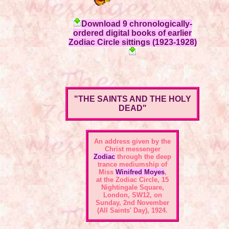
Download 9 chronologically-
ordered digital books of earlier
Zodiac Circle sittings (1923-1928)
"THE SAINTS AND THE HOLY
DEAD"
An address given by the
Christ messenger
Zodiac
through the deep
trance mediumship of
Miss
Winifred Moyes
,
at the
Zodiac Circle, 15
Nightingale Square,
London, SW12
, on
Sunday, 2nd November
(All Saints' Day), 1924.