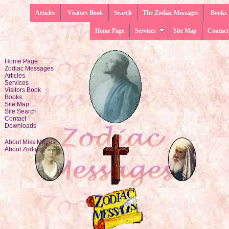
Articles
Visitors Book
Search
The Zodiac Messages
Books
Home Page
Services
Site Map
Contact
Home Page
Zodiac Messages
Articles
Services
Visitors Book
Books
Site Map
Site Search
Contact
Downloads
About Miss Moyes
About Zodiac