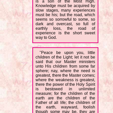
is a son of the Most High.
Knowledge must be acquired by
slow stages, many experiences
must be his; but the road, which
seems so sorrowful to some, so
dark and overcast, so full of
earthly loss, the road of
experience is the short sweet
way to God.
"Peace be upon you, little
children of the Light; let it not be
said that our Master ministers
unto His children from some far
sphere; nay, where the need is
greatest, there the Master comes;
where the weakness is greatest,
there the power of the Holy Spirit
is bestowed in unlimited
measure; for the children of the
earth are the children of the
Father of all life; the children of
the earth, wayward, foolish
though some may be, they are