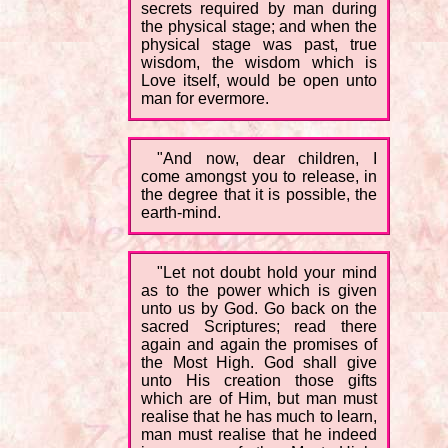
secrets required by man during
the physical stage; and when the
physical stage was past, true
wisdom, the wisdom which is
Love itself, would be open unto
man for evermore.
"And now, dear children, I
come amongst you to release, in
the degree that it is possible, the
earth-mind.
"Let not doubt hold your mind
as to the power which is given
unto us by God. Go back on the
sacred Scriptures; read there
again and again the promises of
the Most High. God shall give
unto His creation those gifts
which are of Him, but man must
realise that he has much to learn,
man must realise that he indeed