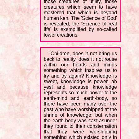
those creatures of utility, those
creatures which seem to have
mastered that which is beyond
human ken. The 'Science of God'
is revealed, the 'Science of real
life' is exemplified by so-called
lower creations.
"Children, does it not bring us
back to reality, does it not rouse
within our hearts and minds
something which inspires us to
try and try again? Knowledge is
sweet, knowledge is power, ah
yes! and because knowledge
represents so much power to the
earth-mind and earth-body, so
there have been many over the
past who have worshipped at the
shrine of knowledge; but when
the earth-body was cast asunder
they found to their consternation
that they were worshipping
something which existed only in