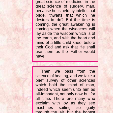
great science of medicine, in the
great science of surgery, man,
because he is held by intellectual
pride, thwarts that which he
desires to do? But the time is
coming, the great awakening is
coming when the wiseacres will
lay aside the wisdom which is of
the earth, and with the heart and
mind of a little child kneel before
their God and ask that He shall
use them as the Father would
have.
"Then we pass from the
science of healing, and we take a
brief survey of other sciences
which hold the mind of man,
indeed which seem unto him as
all-important, not only now but for
all time. There are many who
exclaim with joy as they see
machines sailing so gaily
through the air, but the honest