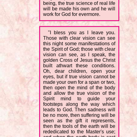
being, the true science of real life
will be made his own and he will
work for God for evermore.
"I bless you as I leave you.
Those with clear vision can see
this night some manifestations of
the Spirit of God; those with clear
vision can see, as I speak, the
golden Cross of Jesus the Christ
built athwart these conditions.
Oh, dear children, open your
eyes, but if true vision cannot be
made your own for a span or two,
then open the mind of the body
and allow the true vision of the
Spirit mind to guide your
footsteps along the way which
leads to God. Then sadness will
be no more, then suffering will be
seen as the gift it represents,
then the tools of the earth will be
rededicated to the Master's use;