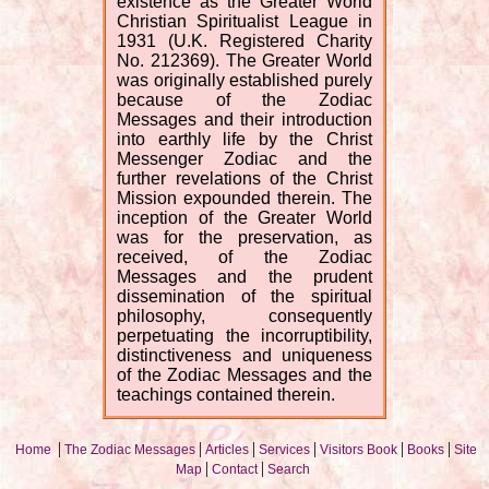
existence as the Greater World
Christian Spiritualist League in
1931 (U.K. Registered Charity
No. 212369). The Greater World
was originally established purely
because of the Zodiac
Messages and their introduction
into earthly life by the Christ
Messenger Zodiac and the
further revelations of the Christ
Mission expounded therein. The
inception of the Greater World
was for the preservation, as
received, of the Zodiac
Messages and the prudent
dissemination of the spiritual
philosophy, consequently
perpetuating the incorruptibility,
distinctiveness and uniqueness
of the Zodiac Messages and the
teachings contained therein.
|
|
|
|
|
|
Home
The Zodiac Messages
Articles
Services
Visitors Book
Books
Site
|
|
Map
Contact
Search