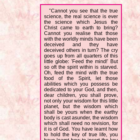
"Cannot you see that the true
science, the real science is ever
the science which Jesus the
Christ came to earth to bring?
Cannot you realise that those
with the worldly minds have been
deceived and they have
deceived others in turn? The cry
goes up from all quarters of this
little globe: 'Feed the mind!' But
so oft the spirit within is starved.
Oh, feed the mind with the true
food of the Spirit, let those
abilities which you possess be
dedicated to your God, and then,
dear children, you shall prove,
not only your wisdom for this little
planet, but the wisdom which
shall be yours when the earthy
body is cast asunder, the wisdom
which shall need no revision, for
it is of God. You have learnt how
to hold the key of true life, you