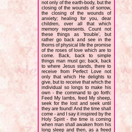
not only of the earth-body, but the
closing of the wounds of sorrow,
the closing of the wounds of
anxiety; healing for you, dear
children, over all that which
memory represents. Count not
these things as 'trouble', but
rather go back and see in the
thorns of physical life the promise
of the roses of love which are to
come. Back, back to simple
things man must go; back, back
to where Jesus stands, there to
receive from Perfect Love not
only that which He delights to
give, but to receive that which the
individual so longs to make his
own - the command to go forth:
Feed My lambs, feed My sheep,
seek for the lost and seek until
they are found! And the time shall
come - and I say it inspired by the
Holy Spirit - the time is coming
when man shall awaken from his
long sleep and then, as a freed