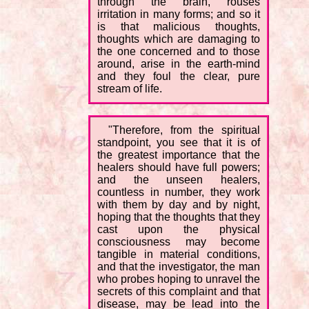
through the brain, rouses
irritation in many forms; and so it
is that malicious thoughts,
thoughts which are damaging to
the one concerned and to those
around, arise in the earth-mind
and they foul the clear, pure
stream of life.
"Therefore, from the spiritual
standpoint, you see that it is of
the greatest importance that the
healers should have full powers;
and the unseen healers,
countless in number, they work
with them by day and by night,
hoping that the thoughts that they
cast upon the physical
consciousness may become
tangible in material conditions,
and that the investigator, the man
who probes hoping to unravel the
secrets of this complaint and that
disease, may be lead into the