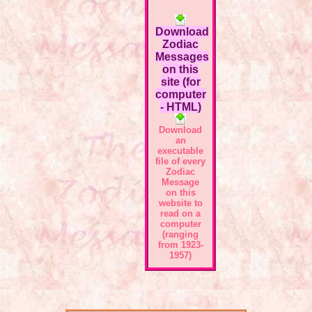
Download
Zodiac
Messages
on this
site (for
computer
- HTML)
Download
an
executable
file of every
Zodiac
Message
on this
website to
read on a
computer
(ranging
from 1923-
1957)