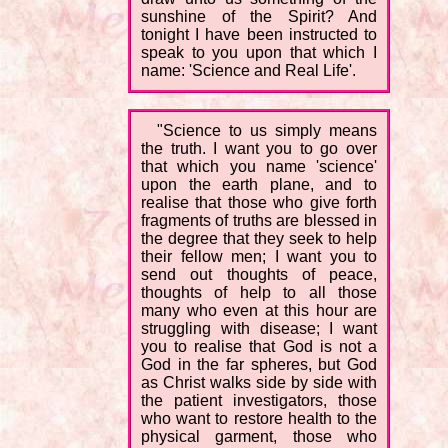
sunshine of the Spirit? And
tonight I have been instructed to
speak to you upon that which I
name: 'Science and Real Life'.
"Science to us simply means
the truth. I want you to go over
that which you name 'science'
upon the earth plane, and to
realise that those who give forth
fragments of truths are blessed in
the degree that they seek to help
their fellow men; I want you to
send out thoughts of peace,
thoughts of help to all those
many who even at this hour are
struggling with disease; I want
you to realise that God is not a
God in the far spheres, but God
as Christ walks side by side with
the patient investigators, those
who want to restore health to the
physical garment, those who