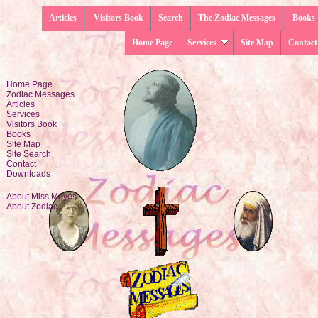
Articles
Visitors Book
Search
The Zodiac Messages
Books
Home Page
Services
Site Map
Contact
Home Page
Zodiac Messages
Articles
Services
Visitors Book
Books
Site Map
Site Search
Contact
Downloads
About Miss Moyes
About Zodiac