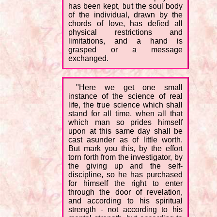
has been kept, but the soul body
of the individual, drawn by the
chords of love, has defied all
physical restrictions and
limitations, and a hand is
grasped or a message
exchanged.
"Here we get one small
instance of the science of real
life, the true science which shall
stand for all time, when all that
which man so prides himself
upon at this same day shall be
cast asunder as of little worth.
But mark you this, by the effort
torn forth from the investigator, by
the giving up and the self-
discipline, so he has purchased
for himself the right to enter
through the door of revelation,
and according to his spiritual
strength - not according to his