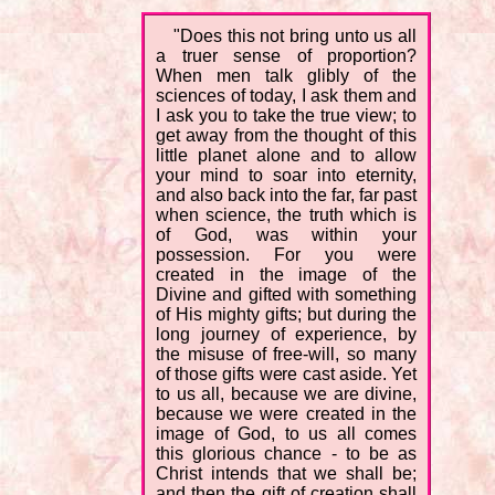
"Does this not bring unto us all
a truer sense of proportion?
When men talk glibly of the
sciences of today, I ask them and
I ask you to take the true view; to
get away from the thought of this
little planet alone and to allow
your mind to soar into eternity,
and also back into the far, far past
when science, the truth which is
of God, was within your
possession. For you were
created in the image of the
Divine and gifted with something
of His mighty gifts; but during the
long journey of experience, by
the misuse of free-will, so many
of those gifts were cast aside. Yet
to us all, because we are divine,
because we were created in the
image of God, to us all comes
this glorious chance - to be as
Christ intends that we shall be;
and then the gift of creation shall