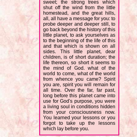
sweet; the strong trees which
shut off the wind from the little
homestead, and the great hills,
all, all have a message for you: to
probe deeper and deeper still, to
go back beyond the history of this
little planet, to ask yourselves as
to the beginning of the life of this
and that which is shown on all
sides. This little planet, dear
children, is of short duration; the
life thereon, so short it seems to
the mind of God. what of the
world to come, what of the world
from whence you came? Spirit
you are, spirit you will remain for
all time. Over the far, far past,
long before this planet came into
use for God's purpose, you were
a living soul in conditions hidden
from your consciousness now.
You learned your lessons or you
forgot to take up the lessons
which lay before you.