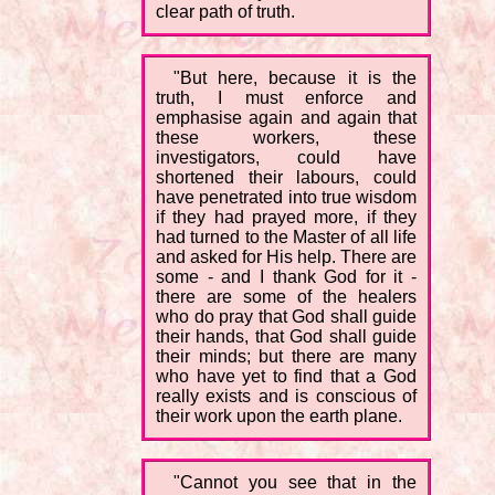
clear path of truth.
"But here, because it is the
truth, I must enforce and
emphasise again and again that
these workers, these
investigators, could have
shortened their labours, could
have penetrated into true wisdom
if they had prayed more, if they
had turned to the Master of all life
and asked for His help. There are
some - and I thank God for it -
there are some of the healers
who do pray that God shall guide
their hands, that God shall guide
their minds; but there are many
who have yet to find that a God
really exists and is conscious of
their work upon the earth plane.
"Cannot you see that in the