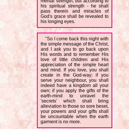
mental strength, but according to
his spiritual strength - he shall
pass therein and miracles of
God's grace shall be revealed to
his longing eyes.
"So I come back this night with
the simple message of the Christ,
and I ask you to go back upon
His words and to remember His
love of little children and His
appreciation of the simple heart
and mind. If you love, you shall
create in the God-way; if you
serve your neighbour, you shall
indeed have a kingdom all your
own; if you apply the gifts of the
earth-mind to unravel the
'secrets' which shall bring
alleviation to those so sore beset,
your powers and your gifts shall
be uncountable when the earth
garment is no more.