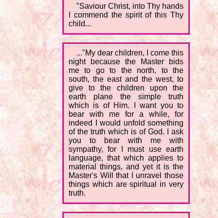
"Saviour Christ, into Thy hands
I commend the spirit of this Thy
child...
..."My dear children, I come this
night because the Master bids
me to go to the north, to the
south, the east and the west, to
give to the children upon the
earth plane the simple truth
which is of Him. I want you to
bear with me for a while, for
indeed I would unfold something
of the truth which is of God. I ask
you to bear with me with
sympathy, for I must use earth
language, that which applies to
material things, and yet it is the
Master's Will that I unravel those
things which are spiritual in very
truth.