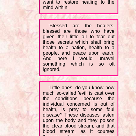
want to restore healing to the
mind within.
"Blessed are the healers,
blessed are those who have
given their little all to tear out
those secrets which shall bring
health to a nation, health to a
people, and peace upon earth.
And here I would unravel
something which is so oft
ignored.
"Little ones, do you know how
much so-called 'evil' is cast over
the conditions because the
individual concerned is out of
health, is prey to some foul
disease? These diseases fasten
upon the body and they poison
the clear blood stream, and that
blood stream, as it courses