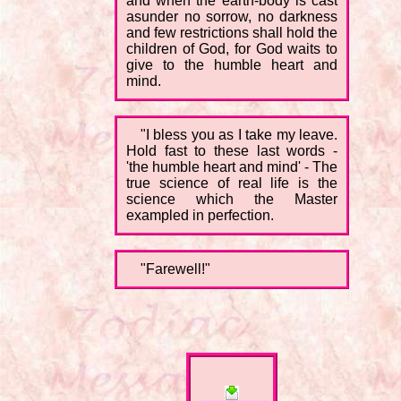
and when the earth-body is cast
asunder no sorrow, no darkness
and few restrictions shall hold the
children of God, for God waits to
give to the humble heart and
mind.
"I bless you as I take my leave.
Hold fast to these last words -
'the humble heart and mind' - The
true science of real life is the
science which the Master
exampled in perfection.
"Farewell!"