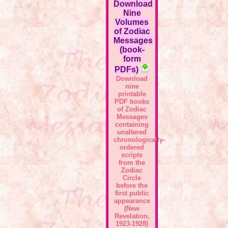
Download
Nine
Volumes
of Zodiac
Messages
(book-
form
PDFs)
Download
nine
printable
PDF books
of Zodiac
Messages
containing
unaltered
chronologically-
ordered
scripts
from the
Zodiac
Circle
before the
first public
appearance
(New
Revelation,
1923-1928)