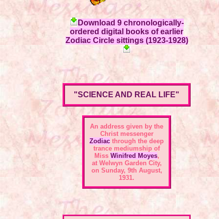
Download 9 chronologically-
ordered digital books of earlier
Zodiac Circle sittings (1923-1928)
"SCIENCE AND REAL LIFE"
An address given by the
Christ messenger
Zodiac
through the deep
trance mediumship of
Miss
Winifred Moyes
,
at Welwyn Garden City,
on Sunday, 9th August,
1931.