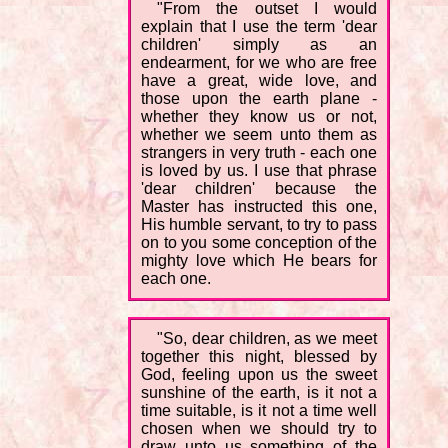
"From the outset I would
explain that I use the term 'dear
children' simply as an
endearment, for we who are free
have a great, wide love, and
those upon the earth plane -
whether they know us or not,
whether we seem unto them as
strangers in very truth - each one
is loved by us. I use that phrase
'dear children' because the
Master has instructed this one,
His humble servant, to try to pass
on to you some conception of the
mighty love which He bears for
each one.
"So, dear children, as we meet
together this night, blessed by
God, feeling upon us the sweet
sunshine of the earth, is it not a
time suitable, is it not a time well
chosen when we should try to
draw unto us something of the