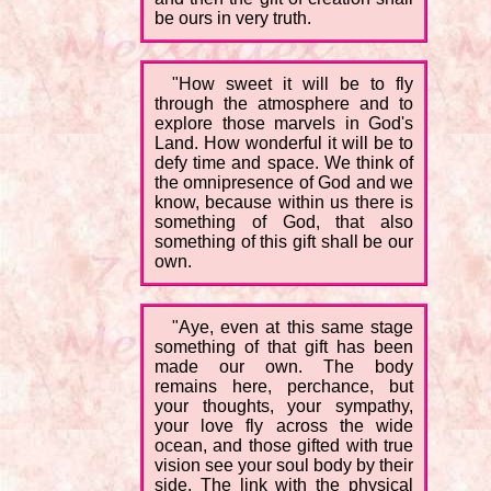
be ours in very truth.
"How sweet it will be to fly
through the atmosphere and to
explore those marvels in God's
Land. How wonderful it will be to
defy time and space. We think of
the omnipresence of God and we
know, because within us there is
something of God, that also
something of this gift shall be our
own.
"Aye, even at this same stage
something of that gift has been
made our own. The body
remains here, perchance, but
your thoughts, your sympathy,
your love fly across the wide
ocean, and those gifted with true
vision see your soul body by their
side. The link with the physical