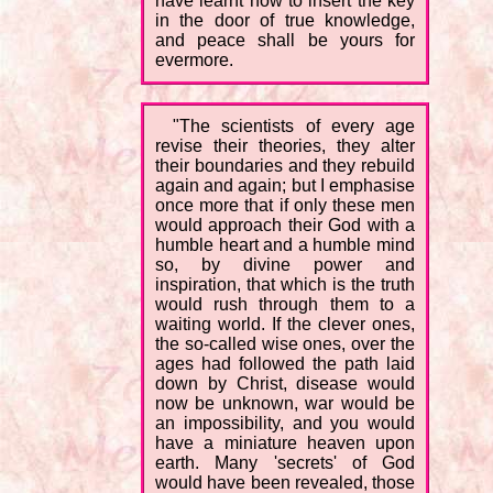
have learnt how to insert the key
in the door of true knowledge,
and peace shall be yours for
evermore.
"The scientists of every age
revise their theories, they alter
their boundaries and they rebuild
again and again; but I emphasise
once more that if only these men
would approach their God with a
humble heart and a humble mind
so, by divine power and
inspiration, that which is the truth
would rush through them to a
waiting world. If the clever ones,
the so-called wise ones, over the
ages had followed the path laid
down by Christ, disease would
now be unknown, war would be
an impossibility, and you would
have a miniature heaven upon
earth. Many 'secrets' of God
would have been revealed, those