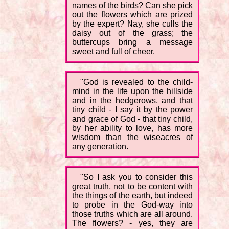
names of the birds? Can she pick
out the flowers which are prized
by the expert? Nay, she culls the
daisy out of the grass; the
buttercups bring a message
sweet and full of cheer.
"God is revealed to the child-
mind in the life upon the hillside
and in the hedgerows, and that
tiny child - I say it by the power
and grace of God - that tiny child,
by her ability to love, has more
wisdom than the wiseacres of
any generation.
"So I ask you to consider this
great truth, not to be content with
the things of the earth, but indeed
to probe in the God-way into
those truths which are all around.
The flowers? - yes, they are