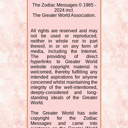
The Zodiac Messages © 1965 -
2024 incl.
The Greater World Association.
All rights are reserved and may
not be used or reproduced,
neither in whole nor in part
thereof, in or on any form of
media, including the Internet.
The providing of direct
hyperlinks to Greater World
website copyright material is
welcomed, thereby fulfilling any
intended aspirations for anyone
concerned whilst maintaining the
integrity of the well-intentioned,
deeply-considered and long-
standing ideals of the Greater
World.
The Greater World has sole
copyright for the Zodiac
Messages and came into