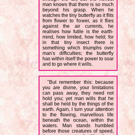
man knows that there is so much
beyond his grasp. When he
watches the tiny butterfly as it flits
from flower to flower, as it flies
against the air currents, he
realises how futile is the earth-
mind, how limited, how held; for
in that tiny insect there is
something which triumphs over
man's difficulties; the butterfly
has within itself the power to soar
and to go where it wills.
"But remember this: because
you are divine, your limitations
can pass away, they need not
hold you; yet man wills that he
shall be held by the things of the
earth. Again, I turn your attention
to the flowing, marvellous life
beneath the ocean, within the
waters. Man stands humbled
before those creatures of speed,