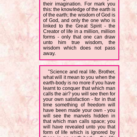
their imagination. For mark you
this: the knowledge of the earth is
of the earth; the wisdom of God is
of God, and only the one who is
linked to the Great Spirit - the
Creator of life in a million, million
forms - only that one can draw
unto him true wisdom, the
wisdom which does not pass
away.
"Science and real life. Brother,
what will it mean to you when the
earth-body is no more if you have
learnt to conquer that which man
calls the air? you will see then for
your own satisfaction - for in that
time something of freedom will
have been made your own - you
will see the marvels hidden in
that which man calls space; you
will have revealed unto you that
form of life which is ignored by