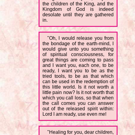
the children of the King, and the
Kingdom of God is indeed
desolate until they are gathered
in.
"Oh, I would release you from
the bondage of the earth-mind, I
would give unto you something
of spiritual consciousness, for
great things are coming to pass
and I want you, each one, to be
ready, I want you to be as the
tried tools, to be as that which
can be used in the redemption of
this little world. Is it not worth a
little pain now? Is it not worth that
which you call loss, so that when
the call comes you can answer
out of the released spirit within:
Lord I am ready, use even me!
"Healing for you, dear children,