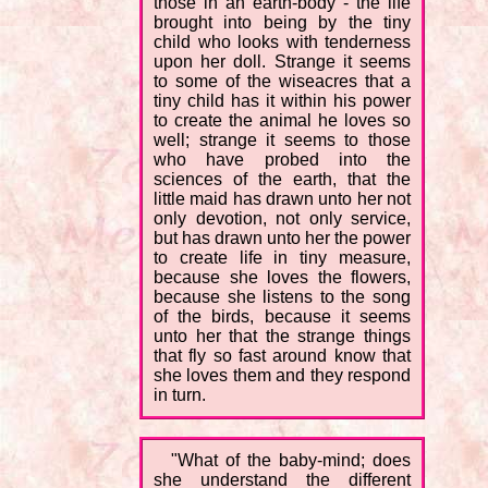
those in an earth-body - the life
brought into being by the tiny
child who looks with tenderness
upon her doll. Strange it seems
to some of the wiseacres that a
tiny child has it within his power
to create the animal he loves so
well; strange it seems to those
who have probed into the
sciences of the earth, that the
little maid has drawn unto her not
only devotion, not only service,
but has drawn unto her the power
to create life in tiny measure,
because she loves the flowers,
because she listens to the song
of the birds, because it seems
unto her that the strange things
that fly so fast around know that
she loves them and they respond
in turn.
"What of the baby-mind; does
she understand the different