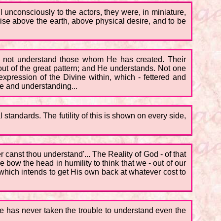
all unconsciously to the actors, they were, in miniature,
rise above the earth, above physical desire, and to be
es not understand those whom He has created. Their
g out of the great pattern; and He understands. Not one
 expression of the Divine within, which - fettered and
ove and understanding...
standards. The futility of this is shown on every side,
 canst thou understand'... The Reality of God - of that
bow the head in humility to think that we - out of our
 which intends to get His own back at whatever cost to
, he has never taken the trouble to understand even the