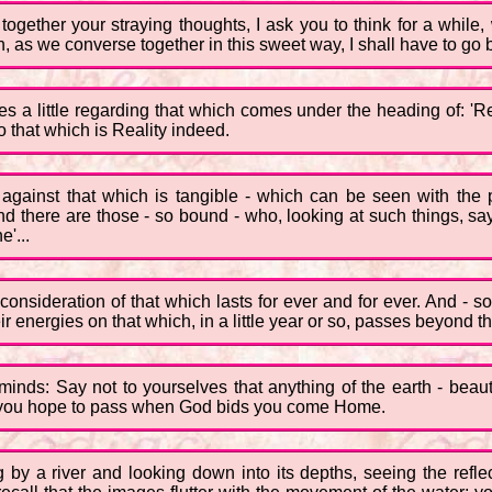
ogether your straying thoughts, I ask you to think for a whil
ch, as we converse together in this sweet way, I shall have to g
es a little regarding that which comes under the heading of: 'Re
to that which is Reality indeed.
up against that which is tangible - which can be seen with t
d there are those - so bound - who, looking at such things, say t
e'...
e consideration of that which lasts for ever and for ever. And - 
 energies on that which, in a little year or so, passes beyond th
 minds: Say not to yourselves that anything of the earth - beauti
ch you hope to pass when God bids you come Home.
ng by a river and looking down into its depths, seeing the refle