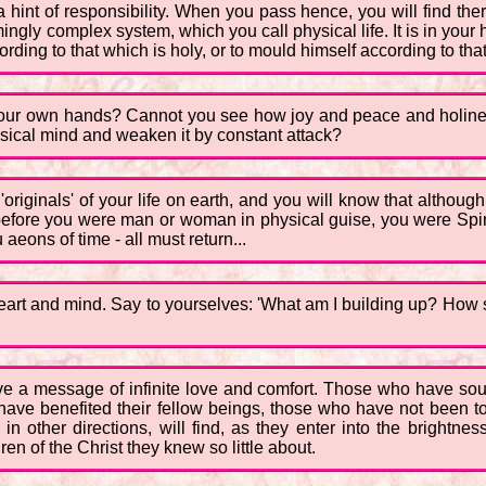
 hint of responsibility. When you pass hence, you will find there
emingly complex system, which you call physical life. It is in you
ding to that which is holy, or to mould himself according to that w
our own hands? Cannot you see how joy and peace and holiness
sical mind and weaken it by constant attack?
riginals' of your life on earth, and you will know that although
 before you were man or woman in physical guise, you were Spiri
aeons of time - all must return...
 heart and mind. Say to yourselves: 'What am I building up? How sh
ave a message of infinite love and comfort. Those who have sou
ce have benefited their fellow beings, those who have not been 
other directions, will find, as they enter into the brightnes
n of the Christ they knew so little about.