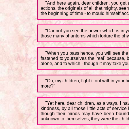
"And here again, dear children, you get a
actions, the originals of all that mighty, se
the beginning of time - to mould himself accor
"Cannot you see the power which is in y
those many phantoms which torture the phy
"When you pass hence, you will see the 'o
fastened to yourselves the 'real' because,
alone, and to which - though it may take you 
"Oh, my children, fight it out within your
more?"
"Yet here, dear children, as always, I h
kindness, by all those little acts of servi
though their minds may have been bound in 
unknown to themselves, they were the childre