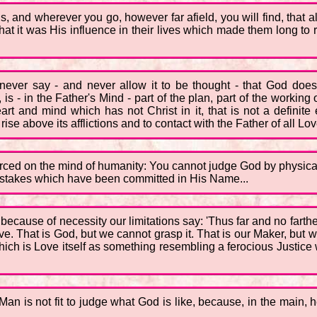
ols, and wherever you go, however far afield, you will find, that 
that it was His influence in their lives which made them long to 
 never say - and never allow it to be thought - that God do
is - in the Father's Mind - part of the plan, part of the workin
art and mind which has not Christ in it, that is not a definite
 rise above its afflictions and to contact with the Father of all L
forced on the mind of humanity: You cannot judge God by physical 
e mistakes which have been committed in His Name...
ecause of necessity our limitations say: 'Thus far and no farther
. That is God, but we cannot grasp it. That is our Maker, but we 
hich is Love itself as something resembling a ferocious Justice
. Man is not fit to judge what God is like, because, in the main