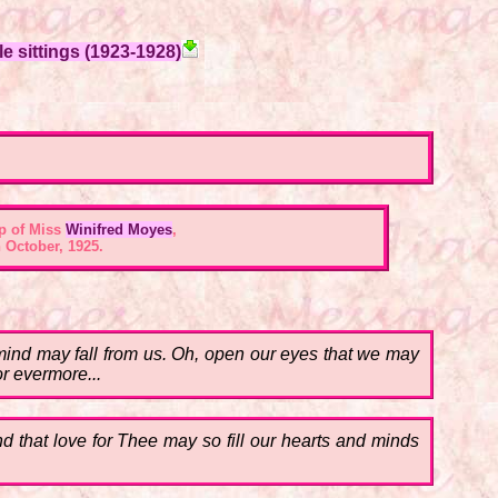
e sittings (1923-1928)
p of Miss
Winifred Moyes
,
 October, 1925.
al mind may fall from us. Oh, open our eyes that we may
or evermore...
nd that love for Thee may so fill our hearts and minds