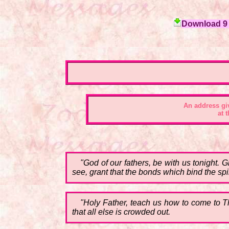
Download 9 c
An address gi
at 
"God of our fathers, be with us tonight. 
see, grant that the bonds which bind the spi
"Holy Father, teach us how to come to The
that all else is crowded out.