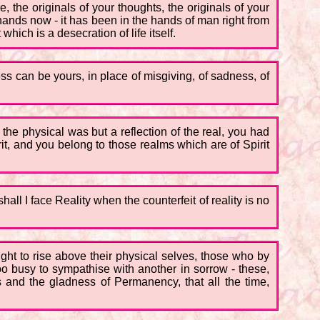
, the originals of your thoughts, the originals of your
r hands now - it has been in the hands of man right from
hich is a desecration of life itself.
 can be yours, in place of misgiving, of sadness, of
 the physical was but a reflection of the real, you had
t, and you belong to those realms which are of Spirit
all I face Reality when the counterfeit of reality is no
ght to rise above their physical selves, those who by
too busy to sympathise with another in sorrow - these,
s and the gladness of Permanency, that all the time,