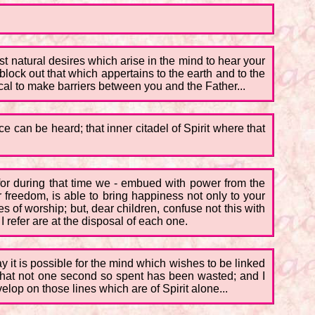
ost natural desires which arise in the mind to hear your
block out that which appertains to the earth and to the
ical to make barriers between you and the Father...
e can be heard; that inner citadel of Spirit where that
for during that time we - embued with power from the
er freedom, is able to bring happiness not only to your
ces of worship; but, dear children, confuse not this with
I refer are at the disposal of each one.
y it is possible for the mind which wishes to be linked
 that not one second so spent has been wasted; and I
elop on those lines which are of Spirit alone...