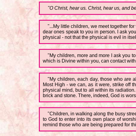
"O Christ, hear us. Christ, hear us, and be
"...My little children, we meet together f
dear ones speak to you in person. I ask you 
physical - not that the physical is evil in 
"My children, more and more I ask you to 
which is Divine within you, can contact with 
"My children, each day, those who are a
Most High - we can, as it were, strike off t
physical mind, but to all within its radiation
brick and stone. There, indeed, God is worshi
"Children, in walking along the busy stre
to God to enter into its own place of wors
remind those who are being prepared for this