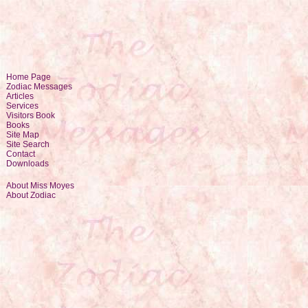
Home Page
Zodiac Messages
Articles
Services
Visitors Book
Books
Site Map
Site Search
Contact
Downloads
About Miss Moyes
About Zodiac