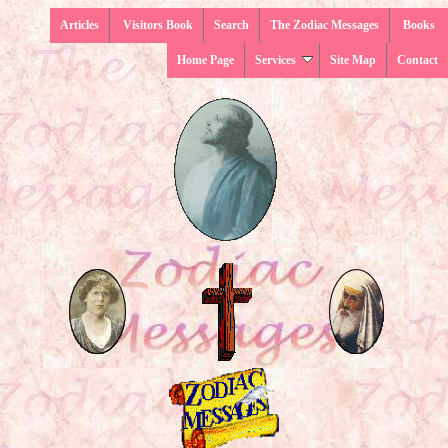
Articles
Visitors Book
Search
The Zodiac Messages
Books
Home Page
Services
Site Map
Contact