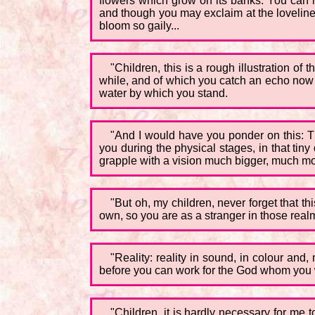
flowers which grow on its banks. You can re
and though you may exclaim at the lovelines
bloom so gaily...
"Children, this is a rough illustration of 
while, and of which you catch an echo now and 
water by which you stand.
"And I would have you ponder on this: Tha
you during the physical stages, in that tin
grapple with a vision much bigger, much more
"But oh, my children, never forget that th
own, so you are as a stranger in those rea
"Reality: reality in sound, in colour and
before you can work for the God whom you w
"Children, it is hardly necessary for me 