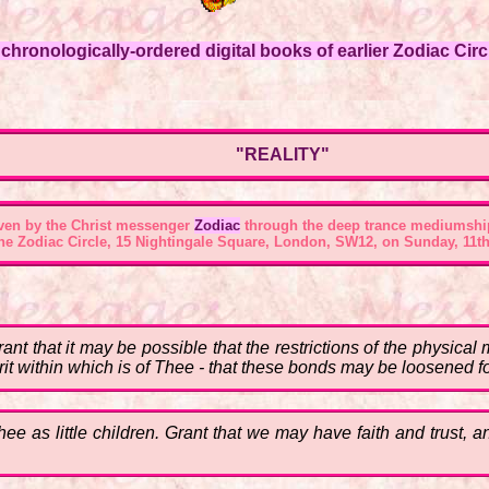
hronologically-ordered digital books of earlier Zodiac Circl
"REALITY"
ven by the Christ messenger
Zodiac
through the deep trance mediumshi
the
Zodiac Circle, 15 Nightingale Square, London, SW12
, on Sunday, 11th
Grant that it may be possible that the restrictions of the physic
rit within which is of Thee - that these bonds may be loosened f
e as little children. Grant that we may have faith and trust, a