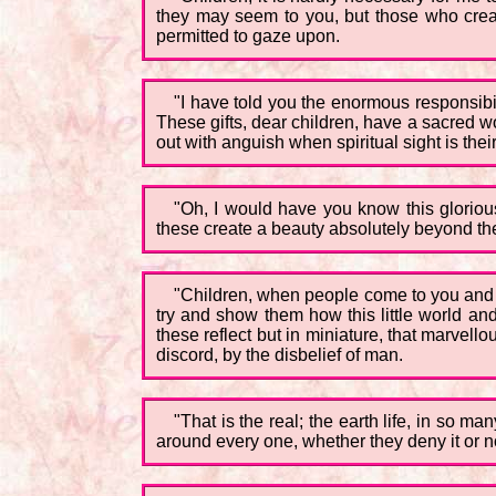
they may seem to you, but those who creat
permitted to gaze upon.
"I have told you the enormous responsibil
These gifts, dear children, have a sacred w
out with anguish when spiritual sight is thei
"Oh, I would have you know this glorious 
these create a beauty absolutely beyond the 
"Children, when people come to you and arg
try and show them how this little world and
these reflect but in miniature, that marvellou
discord, by the disbelief of man.
"That is the real; the earth life, in so m
around every one, whether they deny it or not 