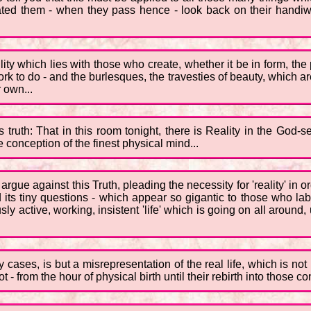
ed them - when they pass hence - look back on their handiwork
ity which lies with those who create, whether it be in form, the 
ork to do - and the burlesques, the travesties of beauty, which a
r own...
truth: That in this room tonight, there is Reality in the God-se
conception of the finest physical mind...
ue against this Truth, pleading the necessity for 'reality' in or
 its tiny questions - which appear so gigantic to those who lab
sly active, working, insistent 'life' which is going on all around,
any cases, is but a misrepresentation of the real life, which is n
- from the hour of physical birth until their rebirth into those co