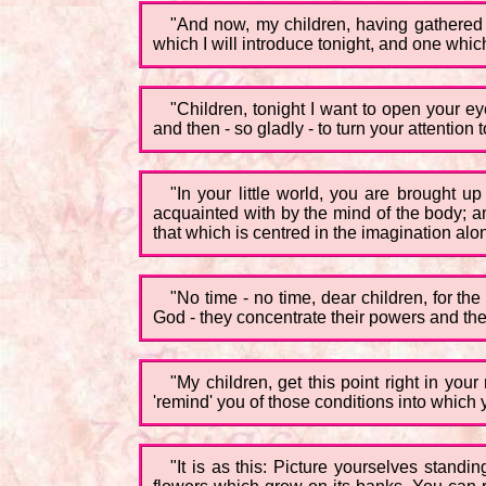
"And now, my children, having gathered t
which I will introduce tonight, and one whi
"Children, tonight I want to open your ey
and then - so gladly - to turn your attention 
"In your little world, you are brought 
acquainted with by the mind of the body; an
that which is centred in the imagination alon
"No time - no time, dear children, for th
God - they concentrate their powers and their
"My children, get this point right in your
'remind' you of those conditions into whi
"It is as this: Picture yourselves standi