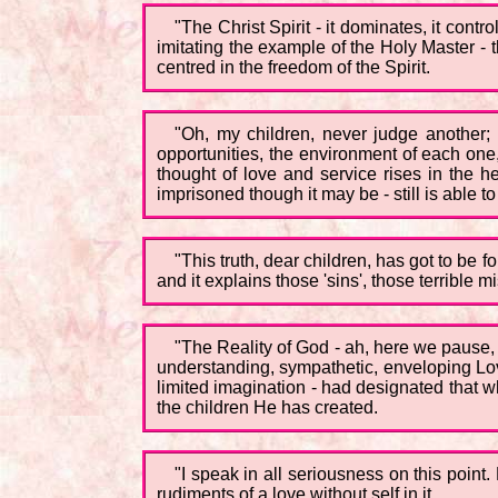
"The Christ Spirit - it dominates, it contr
imitating the example of the Holy Master - 
centred in the freedom of the Spirit.
"Oh, my children, never judge another;
opportunities, the environment of each one, 
thought of love and service rises in the he
imprisoned though it may be - still is able to
"This truth, dear children, has got to be 
and it explains those 'sins', those terribl
"The Reality of God - ah, here we pause, b
understanding, sympathetic, enveloping Love
limited imagination - had designated that w
the children He has created.
"I speak in all seriousness on this point
rudiments of a love without self in it...