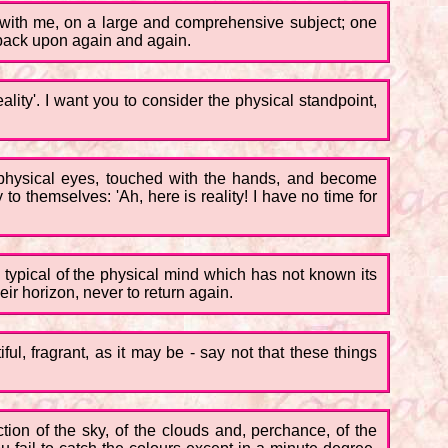
e, with me, on a large and comprehensive subject; one
o back upon again and again.
ality'. I want you to consider the physical standpoint,
he physical eyes, touched with the hands, and become
o themselves: 'Ah, here is reality! I have no time for
so typical of the physical mind which has not known its
eir horizon, never to return again.
ful, fragrant, as it may be - say not that these things
ction of the sky, of the clouds and, perchance, of the