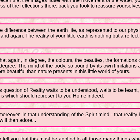
call that the images flutter with the movement of the water; yo
s of the reflections there, back you look to reassure yourselves,
the difference between the earth life, as represented to our physic
again. The reality of your little earth is nothing but a reflection
t again, in degree, the colours, the beauties, the formations o
y degree. The mind of the body, so bound by its own limitations 
 beautiful than nature presents in this little world of yours.
is question of Reality waits to be understood, waits to be learnt
lms which should represent to you Home indeed.
, moreover, in that understanding of the Spirit mind - that reali
ill then adore...
to tell you that this must be applied to all those many things w