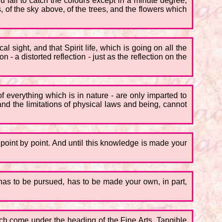
u fail to catch the colours except in a minute degree,
 of the sky above, of the trees, and the flowers which
al sight, and that Spirit life, which is going on all the
 - a distorted reflection - just as the reflection on the
f everything which is in nature - are only imparted to
and the limitations of physical laws and being, cannot
, point by point. And until this knowledge is made your
ty has to be pursued, has to be made your own, in part,
hich come under the heading of the Fine Arts. Tangible