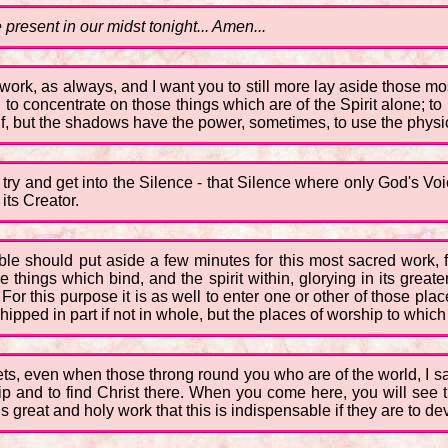
 present in our midst tonight... Amen...
or work, as always, and I want you to still more lay aside those m
to concentrate on those things which are of the Spirit alone; to 
itself, but the shadows have the power, sometimes, to use the phys
try and get into the Silence - that Silence where only God's Voic
its Creator.
ble should put aside a few minutes for this most sacred work, 
he things which bind, and the spirit within, glorying in its great
. For this purpose it is as well to enter one or other of those pla
pped in part if not in whole, but the places of worship to which 
ets, even when those throng round you who are of the world, I sa
hip and to find Christ there. When you come here, you will see
 great and holy work that this is indispensable if they are to dev