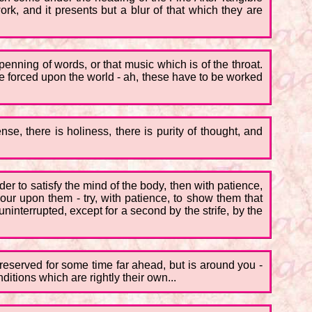
, and it presents but a blur of that which they are
penning of words, or that music which is of the throat.
re forced upon the world - ah, these have to be worked
nse, there is holiness, there is purity of thought, and
der to satisfy the mind of the body, then with patience,
our upon them - try, with patience, to show them that
 uninterrupted, except for a second by the strife, by the
ot reserved for some time far ahead, but is around you -
nditions which are rightly their own...