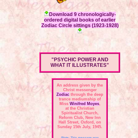
Download 9 chronologically-
ordered digital books of earlier
Zodiac Circle sittings (1923-1928)
"PSYCHIC POWER AND
WHAT IT ILLUSTRATES"
An address given by the
Christ messenger
Zodiac
through the deep
trance mediumship of
Miss
Winifred Moyes
,
at the Christian
Spiritualist Church,
Reform Club, New Inn
Hall Street, Oxford, on
Sunday 15th July, 1945.
(Note: This message was