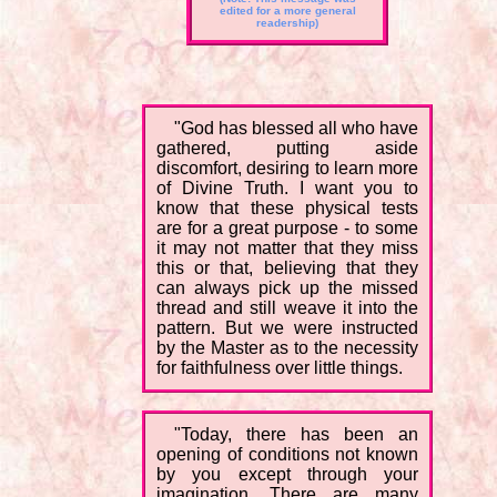
edited for a more general
readership)
"God has blessed all who have
gathered, putting aside
discomfort, desiring to learn more
of Divine Truth. I want you to
know that these physical tests
are for a great purpose - to some
it may not matter that they miss
this or that, believing that they
can always pick up the missed
thread and still weave it into the
pattern. But we were instructed
by the Master as to the necessity
for faithfulness over little things.
"Today, there has been an
opening of conditions not known
by you except through your
imagination. There are many