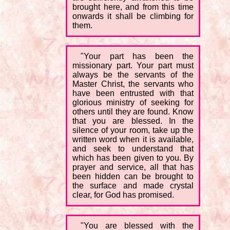
brought here, and from this time
onwards it shall be climbing for
them.
"Your part has been the
missionary part. Your part must
always be the servants of the
Master Christ, the servants who
have been entrusted with that
glorious ministry of seeking for
others until they are found. Know
that you are blessed. In the
silence of your room, take up the
written word when it is available,
and seek to understand that
which has been given to you. By
prayer and service, all that has
been hidden can be brought to
the surface and made crystal
clear, for God has promised.
"You are blessed with the