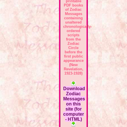
printable
PDF books
of Zodiac
Messages
containing
unaltered
chronologically-
ordered
scripts
from the
Zodiac
Circle
before the
first public
appearance
(New
Revelation,
1923-1928)
Download
Zodiac
Messages
on this
site (for
computer
- HTML)