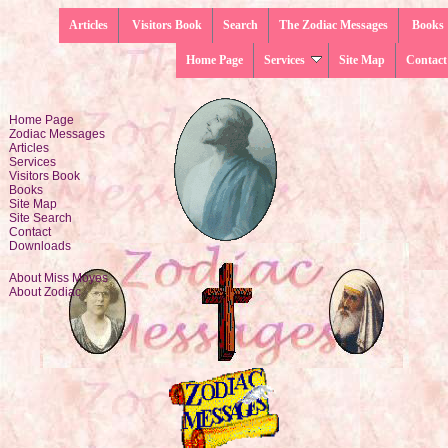
Articles
Visitors Book
Search
The Zodiac Messages
Books
Home Page
Services
Site Map
Contact
Home Page
Zodiac Messages
Articles
Services
Visitors Book
Books
Site Map
Site Search
Contact
Downloads
About Miss Moyes
About Zodiac