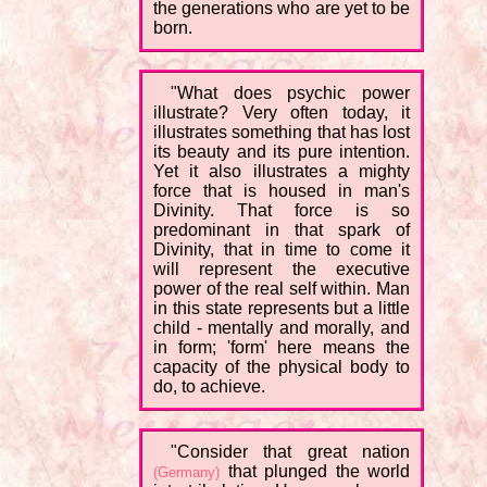
the generations who are yet to be
born.
"What does psychic power
illustrate? Very often today, it
illustrates something that has lost
its beauty and its pure intention.
Yet it also illustrates a mighty
force that is housed in man's
Divinity. That force is so
predominant in that spark of
Divinity, that in time to come it
will represent the executive
power of the real self within. Man
in this state represents but a little
child - mentally and morally, and
in form; 'form' here means the
capacity of the physical body to
do, to achieve.
"Consider that great nation
that plunged the world
(Germany)