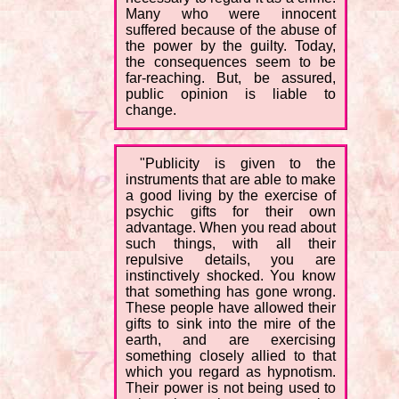
Many who were innocent
suffered because of the abuse of
the power by the guilty. Today,
the consequences seem to be
far-reaching. But, be assured,
public opinion is liable to
change.
"Publicity is given to the
instruments that are able to make
a good living by the exercise of
psychic gifts for their own
advantage. When you read about
such things, with all their
repulsive details, you are
instinctively shocked. You know
that something has gone wrong.
These people have allowed their
gifts to sink into the mire of the
earth, and are exercising
something closely allied to that
which you regard as hypnotism.
Their power is not being used to