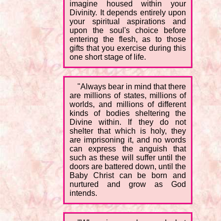
imagine housed within your
Divinity. It depends entirely upon
your spiritual aspirations and
upon the soul's choice before
entering the flesh, as to those
gifts that you exercise during this
one short stage of life.
"Always bear in mind that there
are millions of states, millions of
worlds, and millions of different
kinds of bodies sheltering the
Divine within. If they do not
shelter that which is holy, they
are imprisoning it, and no words
can express the anguish that
such as these will suffer until the
doors are battered down, until the
Baby Christ can be born and
nurtured and grow as God
intends.