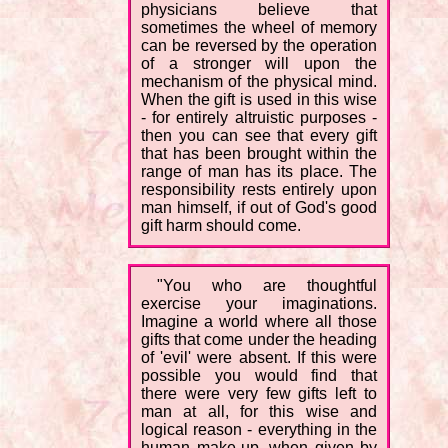
physicians believe that
sometimes the wheel of memory
can be reversed by the operation
of a stronger will upon the
mechanism of the physical mind.
When the gift is used in this wise
- for entirely altruistic purposes -
then you can see that every gift
that has been brought within the
range of man has its place. The
responsibility rests entirely upon
man himself, if out of God's good
gift harm should come.
"You who are thoughtful
exercise your imaginations.
Imagine a world where all those
gifts that come under the heading
of 'evil' were absent. If this were
possible you would find that
there were very few gifts left to
man at all, for this wise and
logical reason - everything in the
human make-up, when given by