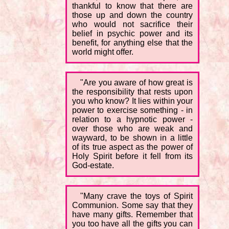
thankful to know that there are
those up and down the country
who would not sacrifice their
belief in psychic power and its
benefit, for anything else that the
world might offer.
"Are you aware of how great is
the responsibility that rests upon
you who know? It lies within your
power to exercise something - in
relation to a hypnotic power -
over those who are weak and
wayward, to be shown in a little
of its true aspect as the power of
Holy Spirit before it fell from its
God-estate.
"Many crave the toys of Spirit
Communion. Some say that they
have many gifts. Remember that
you too have all the gifts you can