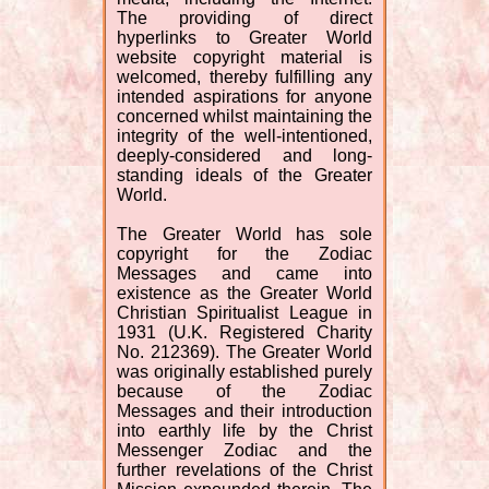
The providing of direct
hyperlinks to Greater World
website copyright material is
welcomed, thereby fulfilling any
intended aspirations for anyone
concerned whilst maintaining the
integrity of the well-intentioned,
deeply-considered and long-
standing ideals of the Greater
World.
The Greater World has sole
copyright for the Zodiac
Messages and came into
existence as the Greater World
Christian Spiritualist League in
1931 (U.K. Registered Charity
No. 212369). The Greater World
was originally established purely
because of the Zodiac
Messages and their introduction
into earthly life by the Christ
Messenger Zodiac and the
further revelations of the Christ