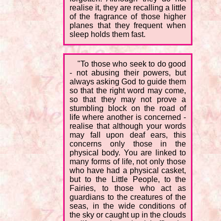
realise it, they are recalling a little
of the fragrance of those higher
planes that they frequent when
sleep holds them fast.
"To those who seek to do good
- not abusing their powers, but
always asking God to guide them
so that the right word may come,
so that they may not prove a
stumbling block on the road of
life where another is concerned -
realise that although your words
may fall upon deaf ears, this
concerns only those in the
physical body. You are linked to
many forms of life, not only those
who have had a physical casket,
but to the Little People, to the
Fairies, to those who act as
guardians to the creatures of the
seas, in the wide conditions of
the sky or caught up in the clouds