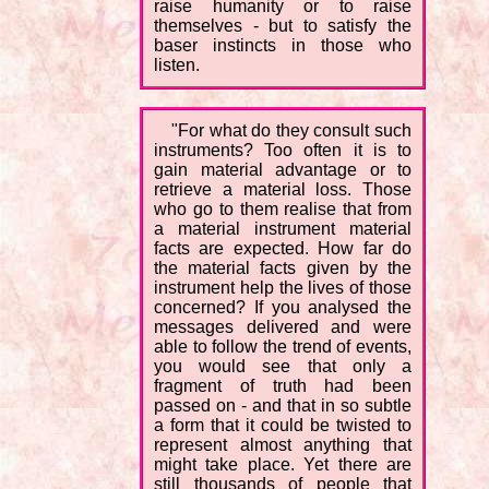
raise humanity or to raise
themselves - but to satisfy the
baser instincts in those who
listen.
"For what do they consult such
instruments? Too often it is to
gain material advantage or to
retrieve a material loss. Those
who go to them realise that from
a material instrument material
facts are expected. How far do
the material facts given by the
instrument help the lives of those
concerned? If you analysed the
messages delivered and were
able to follow the trend of events,
you would see that only a
fragment of truth had been
passed on - and that in so subtle
a form that it could be twisted to
represent almost anything that
might take place. Yet there are
still thousands of people that