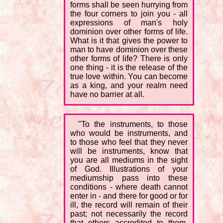
forms shall be seen hurrying from
the four corners to join you - all
expressions of man's holy
dominion over other forms of life.
What is it that gives the power to
man to have dominion over these
other forms of life? There is only
one thing - it is the release of the
true love within. You can become
as a king, and your realm need
have no barrier at all.
"To the instruments, to those
who would be instruments, and
to those who feel that they never
will be instruments, know that
you are all mediums in the sight
of God. Illustrations of your
mediumship pass into these
conditions - where death cannot
enter in - and there for good or for
ill, the record will remain of their
past; not necessarily the record
that others accredited to them,