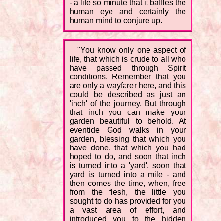
- a life so minute that it baffles the
human eye and certainly the
human mind to conjure up.
"You know only one aspect of
life, that which is crude to all who
have passed through Spirit
conditions. Remember that you
are only a wayfarer here, and this
could be described as just an
'inch' of the journey. But through
that inch you can make your
garden beautiful to behold. At
eventide God walks in your
garden, blessing that which you
have done, that which you had
hoped to do, and soon that inch
is turned into a 'yard', soon that
yard is turned into a mile - and
then comes the time, when, free
from the flesh, the little you
sought to do has provided for you
a vast area of effort, and
introduced you to the hidden