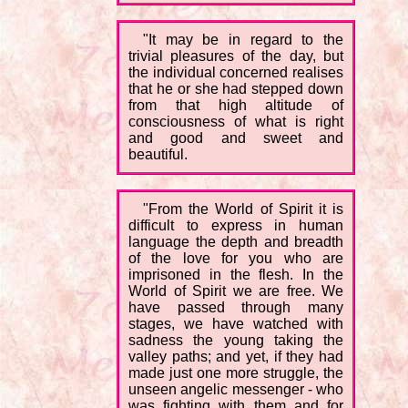
"It may be in regard to the
trivial pleasures of the day, but
the individual concerned realises
that he or she had stepped down
from that high altitude of
consciousness of what is right
and good and sweet and
beautiful.
"From the World of Spirit it is
difficult to express in human
language the depth and breadth
of the love for you who are
imprisoned in the flesh. In the
World of Spirit we are free. We
have passed through many
stages, we have watched with
sadness the young taking the
valley paths; and yet, if they had
made just one more struggle, the
unseen angelic messenger - who
was fighting with them and for