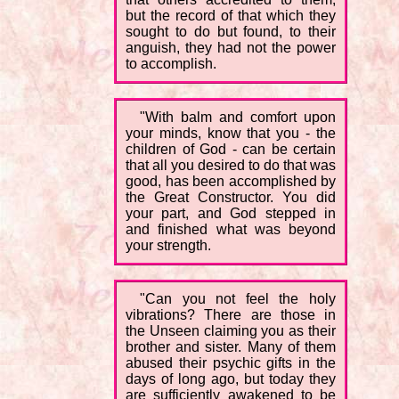
but the record of that which they
sought to do but found, to their
anguish, they had not the power
to accomplish.
"With balm and comfort upon
your minds, know that you - the
children of God - can be certain
that all you desired to do that was
good, has been accomplished by
the Great Constructor. You did
your part, and God stepped in
and finished what was beyond
your strength.
"Can you not feel the holy
vibrations? There are those in
the Unseen claiming you as their
brother and sister. Many of them
abused their psychic gifts in the
days of long ago, but today they
are sufficiently awakened to be