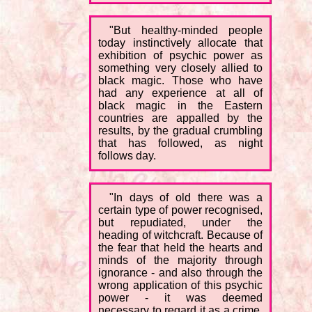
"But healthy-minded people
today instinctively allocate that
exhibition of psychic power as
something very closely allied to
black magic. Those who have
had any experience at all of
black magic in the Eastern
countries are appalled by the
results, by the gradual crumbling
that has followed, as night
follows day.
"In days of old there was a
certain type of power recognised,
but repudiated, under the
heading of witchcraft. Because of
the fear that held the hearts and
minds of the majority through
ignorance - and also through the
wrong application of this psychic
power - it was deemed
necessary to regard it as a crime.