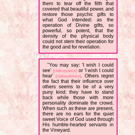
them to tear off the filth that
covered that beautiful power, and
restore those psychic gifts to
what God intended: as the
operation of Divine gifts, so
powerful, so potent, that the
density of the physical body
could not stem their operation for
the good and for revelation.
"You may say: 'I wish I could
see'
or 'I wish I could
(clairvoyance)
hear'
. Others regret
(clairaudience)
the fact that their influence over
others seems to be of a very
puny kind; they have to stand
back while those with more
personality dominate the crowd.
When such as these are present,
there are no ears for the quiet
sweet Voice of God used through
His humble-hearted servants in
the Vineyard.