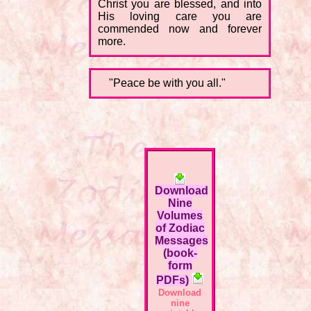
Christ you are blessed, and into
His loving care you are
commended now and forever
more.
"Peace be with you all."
Download
Nine
Volumes
of Zodiac
Messages
(book-
form
PDFs)
Download
nine