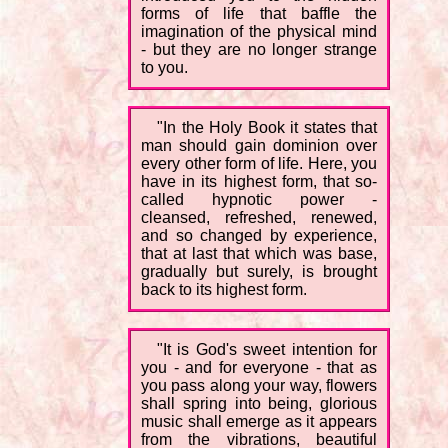
forms of life that baffle the
imagination of the physical mind
- but they are no longer strange
to you.
"In the Holy Book it states that
man should gain dominion over
every other form of life. Here, you
have in its highest form, that so-
called hypnotic power -
cleansed, refreshed, renewed,
and so changed by experience,
that at last that which was base,
gradually but surely, is brought
back to its highest form.
"It is God's sweet intention for
you - and for everyone - that as
you pass along your way, flowers
shall spring into being, glorious
music shall emerge as it appears
from the vibrations, beautiful