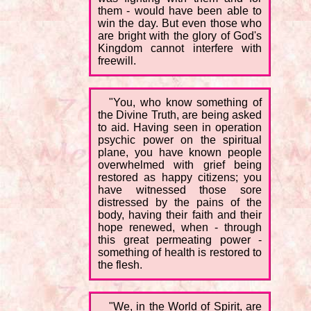
them - would have been able to
win the day. But even those who
are bright with the glory of God's
Kingdom cannot interfere with
freewill.
"You, who know something of
the Divine Truth, are being asked
to aid. Having seen in operation
psychic power on the spiritual
plane, you have known people
overwhelmed with grief being
restored as happy citizens; you
have witnessed those sore
distressed by the pains of the
body, having their faith and their
hope renewed, when - through
this great permeating power -
something of health is restored to
the flesh.
"We, in the World of Spirit, are