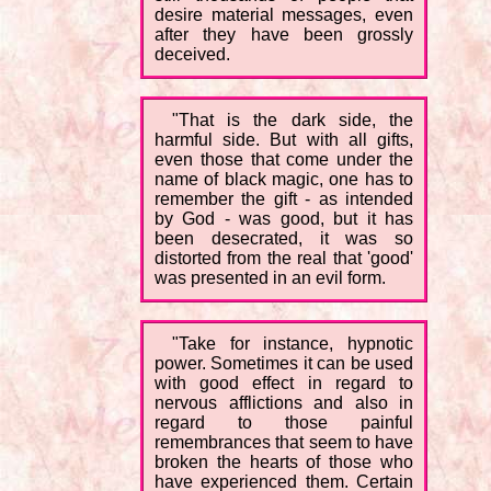
desire material messages, even
after they have been grossly
deceived.
"That is the dark side, the
harmful side. But with all gifts,
even those that come under the
name of black magic, one has to
remember the gift - as intended
by God - was good, but it has
been desecrated, it was so
distorted from the real that 'good'
was presented in an evil form.
"Take for instance, hypnotic
power. Sometimes it can be used
with good effect in regard to
nervous afflictions and also in
regard to those painful
remembrances that seem to have
broken the hearts of those who
have experienced them. Certain