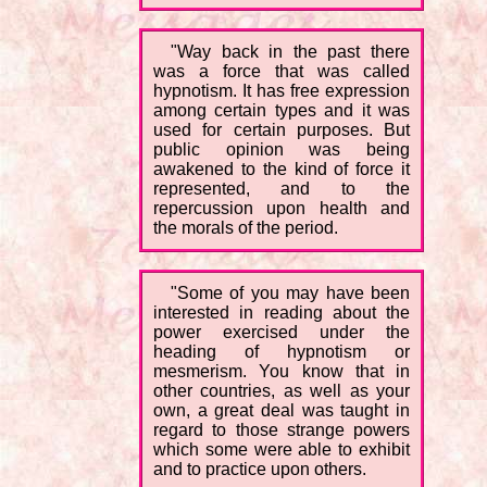
"Way back in the past there
was a force that was called
hypnotism. It has free expression
among certain types and it was
used for certain purposes. But
public opinion was being
awakened to the kind of force it
represented, and to the
repercussion upon health and
the morals of the period.
"Some of you may have been
interested in reading about the
power exercised under the
heading of hypnotism or
mesmerism. You know that in
other countries, as well as your
own, a great deal was taught in
regard to those strange powers
which some were able to exhibit
and to practice upon others.