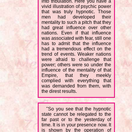
into tribulation. Here you have a
vivid illustration of psychic power
that was truly hypnotic. Those
men had developed their
mentality to such a pitch that they
had great influence over other
nations. Even if that influence
was associated with fear, still one
has to admit that the influence
had a tremendous effect on the
trend of events. Weaker nations
were afraid to challenge that
power; others were so under the
influence of the mentality of that
Empire, that they meekly
complied with everything that
was demanded from them, with
the direst results.
"So you see that the hypnotic
state cannot be relegated to the
far past or to the yesterday of
time. It is in your presence now. It
is shown by the operation of