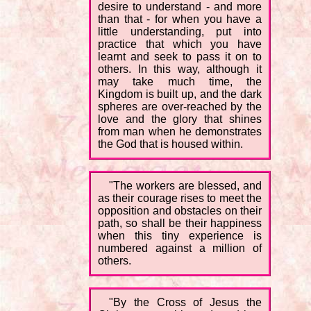
desire to understand - and more
than that - for when you have a
little understanding, put into
practice that which you have
learnt and seek to pass it on to
others. In this way, although it
may take much time, the
Kingdom is built up, and the dark
spheres are over-reached by the
love and the glory that shines
from man when he demonstrates
the God that is housed within.
"The workers are blessed, and
as their courage rises to meet the
opposition and obstacles on their
path, so shall be their happiness
when this tiny experience is
numbered against a million of
others.
"By the Cross of Jesus the