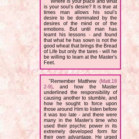
"Where is your place and what
is your soul's desire? It is true at
times man allows his soul's
desire to be dominated by the
desires of the mind or of the
emotions. But until man has
learnt his lessons - and found
that what he has sown is not the
good wheat that brings the Bread
of Life but only the tares - will he
be willing to learn at the Master's
Feet.
"Remember Matthew
(Matt.18
2-9)
, and how the Master
underlined the responsibility of
causing another to stumble, and
how he sought to force upon
those around Him to listen before
it was too late - and there were
many in the Master's time who
used their psychic power in its
extremely developed form for
their own advantage. He urged