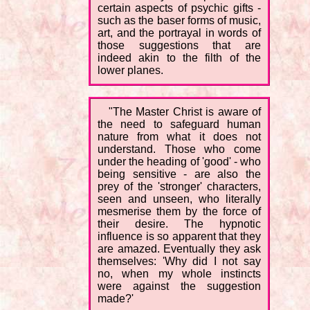
certain aspects of psychic gifts -
such as the baser forms of music,
art, and the portrayal in words of
those suggestions that are
indeed akin to the filth of the
lower planes.
"The Master Christ is aware of
the need to safeguard human
nature from what it does not
understand. Those who come
under the heading of 'good' - who
being sensitive - are also the
prey of the 'stronger' characters,
seen and unseen, who literally
mesmerise them by the force of
their desire. The hypnotic
influence is so apparent that they
are amazed. Eventually they ask
themselves: 'Why did I not say
no, when my whole instincts
were against the suggestion
made?'