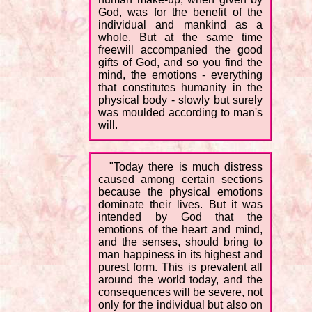
God, was for the benefit of the
individual and mankind as a
whole. But at the same time
freewill accompanied the good
gifts of God, and so you find the
mind, the emotions - everything
that constitutes humanity in the
physical body - slowly but surely
was moulded according to man's
will.
"Today there is much distress
caused among certain sections
because the physical emotions
dominate their lives. But it was
intended by God that the
emotions of the heart and mind,
and the senses, should bring to
man happiness in its highest and
purest form. This is prevalent all
around the world today, and the
consequences will be severe, not
only for the individual but also on