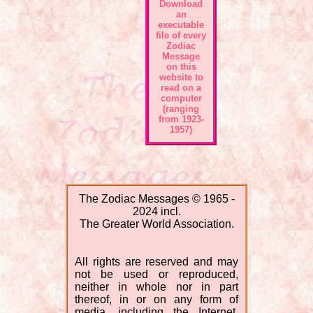
Download
an
executable
file of every
Zodiac
Message
on this
website to
read on a
computer
(ranging
from 1923-
1957)
The Zodiac Messages © 1965 -
2024 incl.
The Greater World Association.
All rights are reserved and may
not be used or reproduced,
neither in whole nor in part
thereof, in or on any form of
media, including the Internet.