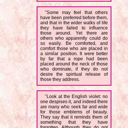
"Some may feel that others
have been preferred before them,
and that in the wider walks of life
they have failed to influence
those around. Yet there are
others who apparently could do
so easily. Be comforted, and
comfort those who are placed in
a similar position. It were better
by far that a rope had been
placed around the neck of those
who dominate, if they do not
desire the spiritual release of
those they address.
"Look at the English violet: no
one despises it, and indeed there
are many who seek far and wide
for those emblems of beauty.
They say that it reminds them of
something that they have
forgotten. Although they do not