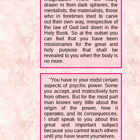
drawn in from dark spheres, the
mentalists, the materialists, those
who in foretimes tried to carve
out their own way, irrespective of
the law of God laid down in the
Holy Book. So at the outset you
can feel that you have been
missionaries for the great and
holy purpose that shall be
revealed to you when the body is
no more.
"You have in your midst certain
aspects of psychic power. Some
you accept, and instinctively turn
from others. But for the most part
man knows very little about the
origin of the power, how it
operates, and its consequences.
I shall speak to you about this
great and important subject
because you cannot teach others
until you have learnt yourselves.