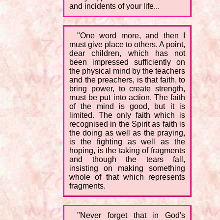
and incidents of your life...
"One word more, and then I
must give place to others. A point,
dear children, which has not
been impressed sufficiently on
the physical mind by the teachers
and the preachers, is that faith, to
bring power, to create strength,
must be put into action. The faith
of the mind is good, but it is
limited. The only faith which is
recognised in the Spirit as faith is
the doing as well as the praying,
is the fighting as well as the
hoping, is the taking of fragments
and though the tears fall,
insisting on making something
whole of that which represents
fragments.
"Never forget that in God's