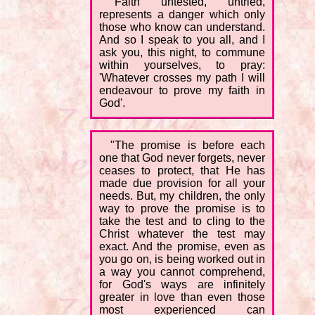
"Faith untested, untried,
represents a danger which only
those who know can understand.
And so I speak to you all, and I
ask you, this night, to commune
within yourselves, to pray:
'Whatever crosses my path I will
endeavour to prove my faith in
God'.
"The promise is before each
one that God never forgets, never
ceases to protect, that He has
made due provision for all your
needs. But, my children, the only
way to prove the promise is to
take the test and to cling to the
Christ whatever the test may
exact. And the promise, even as
you go on, is being worked out in
a way you cannot comprehend,
for God's ways are infinitely
greater in love than even those
most experienced can