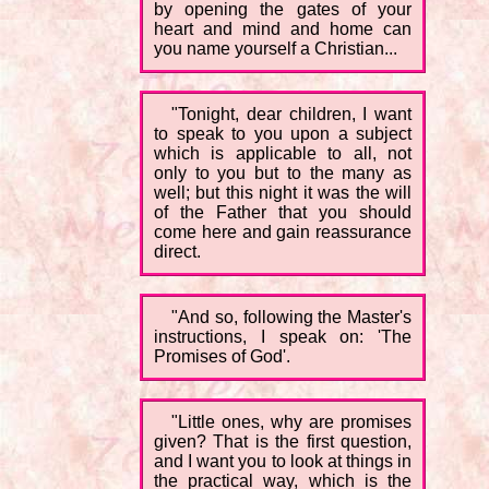
by opening the gates of your
heart and mind and home can
you name yourself a Christian...
"Tonight, dear children, I want
to speak to you upon a subject
which is applicable to all, not
only to you but to the many as
well; but this night it was the will
of the Father that you should
come here and gain reassurance
direct.
"And so, following the Master's
instructions, I speak on: 'The
Promises of God'.
"Little ones, why are promises
given? That is the first question,
and I want you to look at things in
the practical way, which is the