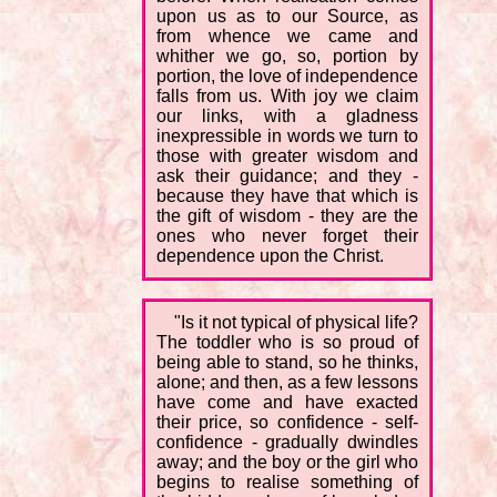
upon us as to our Source, as
from whence we came and
whither we go, so, portion by
portion, the love of independence
falls from us. With joy we claim
our links, with a gladness
inexpressible in words we turn to
those with greater wisdom and
ask their guidance; and they -
because they have that which is
the gift of wisdom - they are the
ones who never forget their
dependence upon the Christ.
"Is it not typical of physical life?
The toddler who is so proud of
being able to stand, so he thinks,
alone; and then, as a few lessons
have come and have exacted
their price, so confidence - self-
confidence - gradually dwindles
away; and the boy or the girl who
begins to realise something of