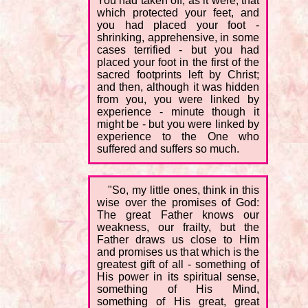
You had taken off, as it were, that
which protected your feet, and
you had placed your foot -
shrinking, apprehensive, in some
cases terrified - but you had
placed your foot in the first of the
sacred footprints left by Christ;
and then, although it was hidden
from you, you were linked by
experience - minute though it
might be - but you were linked by
experience to the One who
suffered and suffers so much.
"So, my little ones, think in this
wise over the promises of God:
The great Father knows our
weakness, our frailty, but the
Father draws us close to Him
and promises us that which is the
greatest gift of all - something of
His power in its spiritual sense,
something of His Mind,
something of His great, great