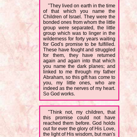
"They lived on earth in the time
of that which you name the
Children of Israel. They were the
bonded ones from whom the little
group were separated, the little
group which was to linger in the
wilderness for forty years waiting
for God's promise to be fulfilled.
These have fought and struggled
for them, they have returned
again and again into that which
you name the dark planes; and
linked to me through my father
Abraham, so this gift has come to
you, my little ones, who are
indeed as the nerves of my heart.
So God works.
"Think not, my children, that
this promise could not have
reached them before. God holds
out for ever the glory of His Love,
the light of His wisdom, but man's