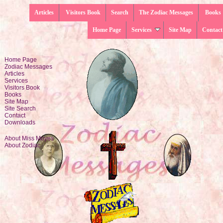
Articles
Visitors Book
Search
The Zodiac Messages
Books
Home Page
Services
Site Map
Contact
Home Page
Zodiac Messages
Articles
Services
Visitors Book
Books
Site Map
Site Search
Contact
Downloads
About Miss Moyes
About Zodiac