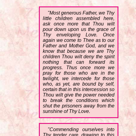
"Most generous Father, we Thy
little children assembled here,
ask once more that Thou wilt
pour down upon us the grace of
Thy enveloping Love. Once
again we come to Thee as to our
Father and Mother God, and we
know that because we are Thy
children Thou wilt deny the spirit
nothing that can forward its
progress. Thus once more we
pray for those who are in the
twilight, we intercede for those
who, as yet, are bound by self,
certain that in this intercession so
Thou wilt give the power needed
to break the conditions which
shut the prisoners away from the
sunshine of Thy Love.
"Commending ourselves into
Thy tender care, drawing to this