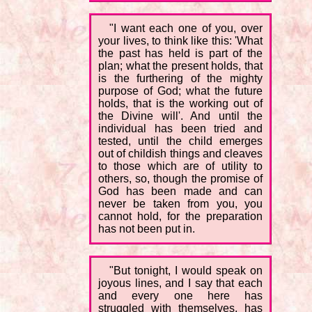
"I want each one of you, over
your lives, to think like this: 'What
the past has held is part of the
plan; what the present holds, that
is the furthering of the mighty
purpose of God; what the future
holds, that is the working out of
the Divine will'. And until the
individual has been tried and
tested, until the child emerges
out of childish things and cleaves
to those which are of utility to
others, so, though the promise of
God has been made and can
never be taken from you, you
cannot hold, for the preparation
has not been put in.
"But tonight, I would speak on
joyous lines, and I say that each
and every one here has
struggled with themselves, has