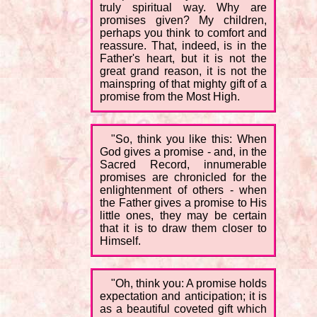
truly spiritual way. Why are
promises given? My children,
perhaps you think to comfort and
reassure. That, indeed, is in the
Father's heart, but it is not the
great grand reason, it is not the
mainspring of that mighty gift of a
promise from the Most High.
"So, think you like this: When
God gives a promise - and, in the
Sacred Record, innumerable
promises are chronicled for the
enlightenment of others - when
the Father gives a promise to His
little ones, they may be certain
that it is to draw them closer to
Himself.
"Oh, think you: A promise holds
expectation and anticipation; it is
as a beautiful coveted gift which