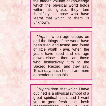
the hidden volume of knowledge
which the physical world holds
within its grasp, they turn
thankfully to those who have
learnt that which, to them, is
unknown.
"Again, when age creeps on
and the things of the world have
been tried and tested and found
of little worth - aye, when the
years have sped and old age
draws close - there are those
who instinctively turn to the
Sacred Record, and they say:
'Each day, each hour, I am more
dependent upon this'.
"My children, that which I have
outlined is a physical symbol of a
great spiritual truth, and I want
you to greet fresh links, fresh