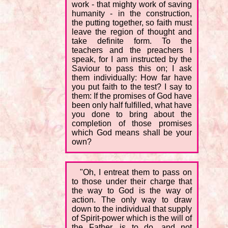
work - that mighty work of saving
humanity - in the construction,
the putting together, so faith must
leave the region of thought and
take definite form. To the
teachers and the preachers I
speak, for I am instructed by the
Saviour to pass this on; I ask
them individually: How far have
you put faith to the test? I say to
them: If the promises of God have
been only half fulfilled, what have
you done to bring about the
completion of those promises
which God means shall be your
own?
"Oh, I entreat them to pass on
to those under their charge that
the way to God is the way of
action. The only way to draw
down to the individual that supply
of Spirit-power which is the will of
the Father, is to do, and not