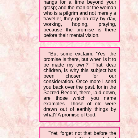
hangs for a time beyond your
grasp; and the man or the woman
who is a pilgrim and not merely a
traveller, they go on day by day,
working, hoping, praying,
because the promise is there
before their mental vision.
"But some exclaim: 'Yes, the
promise is there, but when is it to
be made my own?' That, dear
children, is why this subject has
been chosen for our
consideration. Once more I send
you back over the past, for in the
Sacred Record, there, laid down,
are those which you name
examples. Those of old were
drawn out of earthly things by
what? A promise of God.
"Yet, forget not that before the