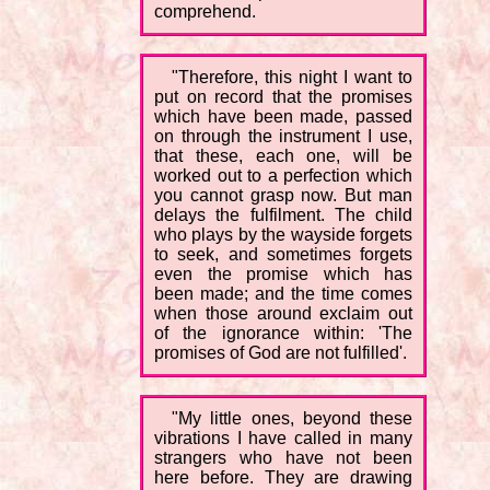
comprehend.
"Therefore, this night I want to
put on record that the promises
which have been made, passed
on through the instrument I use,
that these, each one, will be
worked out to a perfection which
you cannot grasp now. But man
delays the fulfilment. The child
who plays by the wayside forgets
to seek, and sometimes forgets
even the promise which has
been made; and the time comes
when those around exclaim out
of the ignorance within: 'The
promises of God are not fulfilled'.
"My little ones, beyond these
vibrations I have called in many
strangers who have not been
here before. They are drawing