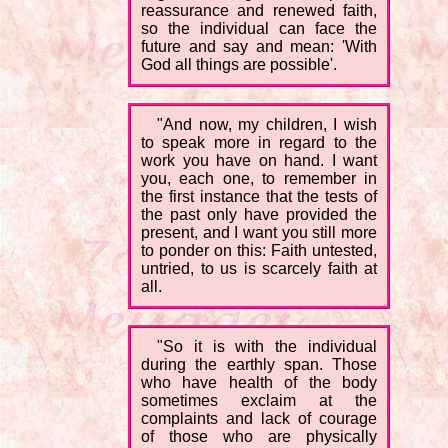
reassurance and renewed faith,
so the individual can face the
future and say and mean: 'With
God all things are possible'.
"And now, my children, I wish
to speak more in regard to the
work you have on hand. I want
you, each one, to remember in
the first instance that the tests of
the past only have provided the
present, and I want you still more
to ponder on this: Faith untested,
untried, to us is scarcely faith at
all.
"So it is with the individual
during the earthly span. Those
who have health of the body
sometimes exclaim at the
complaints and lack of courage
of those who are physically