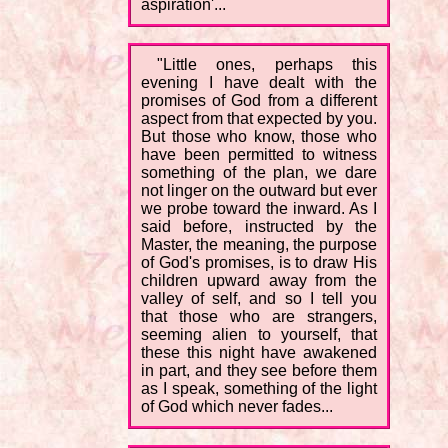
aspiration'...
"Little ones, perhaps this
evening I have dealt with the
promises of God from a different
aspect from that expected by you.
But those who know, those who
have been permitted to witness
something of the plan, we dare
not linger on the outward but ever
we probe toward the inward. As I
said before, instructed by the
Master, the meaning, the purpose
of God's promises, is to draw His
children upward away from the
valley of self, and so I tell you
that those who are strangers,
seeming alien to yourself, that
these this night have awakened
in part, and they see before them
as I speak, something of the light
of God which never fades...