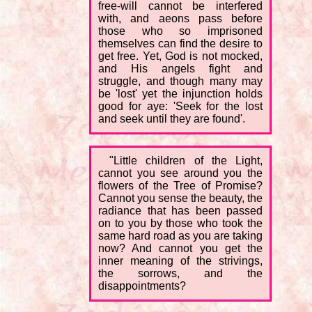
free-will cannot be interfered
with, and aeons pass before
those who so imprisoned
themselves can find the desire to
get free. Yet, God is not mocked,
and His angels fight and
struggle, and though many may
be 'lost' yet the injunction holds
good for aye: 'Seek for the lost
and seek until they are found'.
"Little children of the Light,
cannot you see around you the
flowers of the Tree of Promise?
Cannot you sense the beauty, the
radiance that has been passed
on to you by those who took the
same hard road as you are taking
now? And cannot you get the
inner meaning of the strivings,
the sorrows, and the
disappointments?