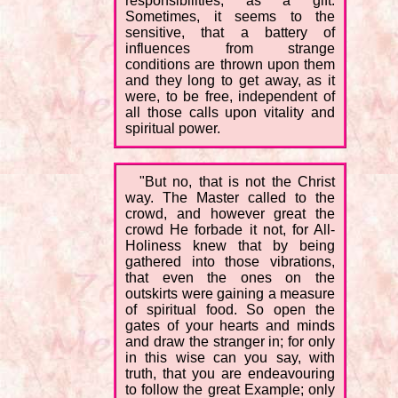
responsibilities, as a gift.
Sometimes, it seems to the
sensitive, that a battery of
influences from strange
conditions are thrown upon them
and they long to get away, as it
were, to be free, independent of
all those calls upon vitality and
spiritual power.
"But no, that is not the Christ
way. The Master called to the
crowd, and however great the
crowd He forbade it not, for All-
Holiness knew that by being
gathered into those vibrations,
that even the ones on the
outskirts were gaining a measure
of spiritual food. So open the
gates of your hearts and minds
and draw the stranger in; for only
in this wise can you say, with
truth, that you are endeavouring
to follow the great Example; only