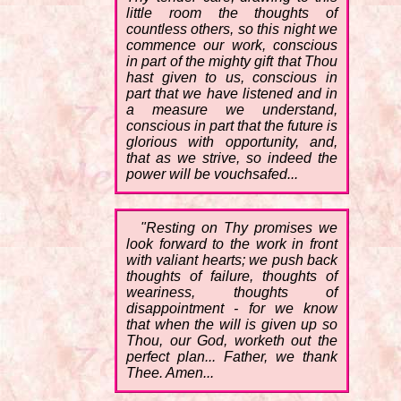
little room the thoughts of
countless others, so this night we
commence our work, conscious
in part of the mighty gift that Thou
hast given to us, conscious in
part that we have listened and in
a measure we understand,
conscious in part that the future is
glorious with opportunity, and,
that as we strive, so indeed the
power will be vouchsafed...
"Resting on Thy promises we
look forward to the work in front
with valiant hearts; we push back
thoughts of failure, thoughts of
weariness, thoughts of
disappointment - for we know
that when the will is given up so
Thou, our God, worketh out the
perfect plan... Father, we thank
Thee. Amen...