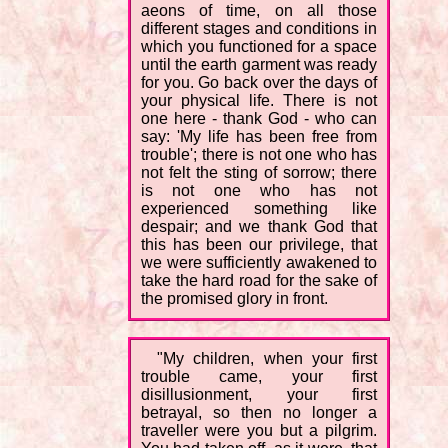
aeons of time, on all those
different stages and conditions in
which you functioned for a space
until the earth garment was ready
for you. Go back over the days of
your physical life. There is not
one here - thank God - who can
say: 'My life has been free from
trouble'; there is not one who has
not felt the sting of sorrow; there
is not one who has not
experienced something like
despair; and we thank God that
this has been our privilege, that
we were sufficiently awakened to
take the hard road for the sake of
the promised glory in front.
"My children, when your first
trouble came, your first
disillusionment, your first
betrayal, so then no longer a
traveller were you but a pilgrim.