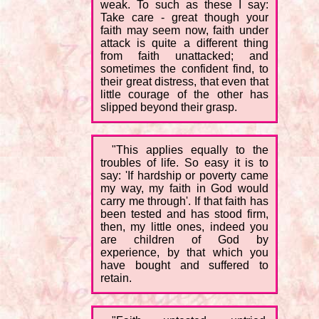
weak. To such as these I say:
Take care - great though your
faith may seem now, faith under
attack is quite a different thing
from faith unattacked; and
sometimes the confident find, to
their great distress, that even that
little courage of the other has
slipped beyond their grasp.
"This applies equally to the
troubles of life. So easy it is to
say: 'If hardship or poverty came
my way, my faith in God would
carry me through'. If that faith has
been tested and has stood firm,
then, my little ones, indeed you
are children of God by
experience, by that which you
have bought and suffered to
retain.