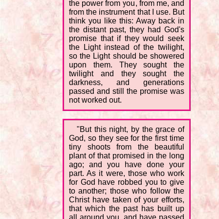
the power from you, from me, and
from the instrument that I use. But
think you like this: Away back in
the distant past, they had God's
promise that if they would seek
the Light instead of the twilight,
so the Light should be showered
upon them. They sought the
twilight and they sought the
darkness, and generations
passed and still the promise was
not worked out.
"But this night, by the grace of
God, so they see for the first time
tiny shoots from the beautiful
plant of that promised in the long
ago; and you have done your
part. As it were, those who work
for God have robbed you to give
to another; those who follow the
Christ have taken of your efforts,
that which the past has built up
all around you, and have passed