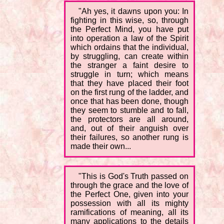
"Ah yes, it dawns upon you: In
fighting in this wise, so, through
the Perfect Mind, you have put
into operation a law of the Spirit
which ordains that the individual,
by struggling, can create within
the stranger a faint desire to
struggle in turn; which means
that they have placed their foot
on the first rung of the ladder, and
once that has been done, though
they seem to stumble and to fall,
the protectors are all around,
and, out of their anguish over
their failures, so another rung is
made their own...
"This is God's Truth passed on
through the grace and the love of
the Perfect One, given into your
possession with all its mighty
ramifications of meaning, all its
many applications to the details