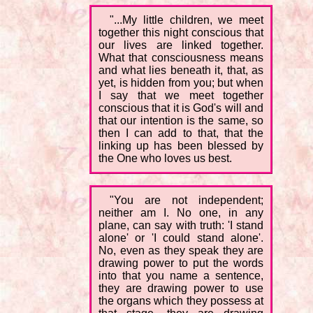
"...My little children, we meet
together this night conscious that
our lives are linked together.
What that consciousness means
and what lies beneath it, that, as
yet, is hidden from you; but when
I say that we meet together
conscious that it is God's will and
that our intention is the same, so
then I can add to that, that the
linking up has been blessed by
the One who loves us best.
"You are not independent;
neither am I. No one, in any
plane, can say with truth: 'I stand
alone' or 'I could stand alone'.
No, even as they speak they are
drawing power to put the words
into that you name a sentence,
they are drawing power to use
the organs which they possess at