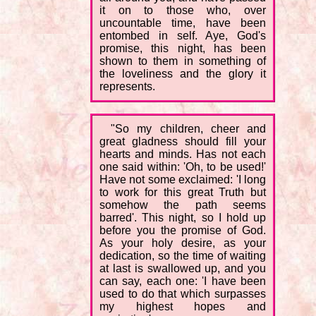
it on to those who, over
uncountable time, have been
entombed in self. Aye, God's
promise, this night, has been
shown to them in something of
the loveliness and the glory it
represents.
"So my children, cheer and
great gladness should fill your
hearts and minds. Has not each
one said within: 'Oh, to be used!'
Have not some exclaimed: 'I long
to work for this great Truth but
somehow the path seems
barred'. This night, so I hold up
before you the promise of God.
As your holy desire, as your
dedication, so the time of waiting
at last is swallowed up, and you
can say, each one: 'I have been
used to do that which surpasses
my highest hopes and