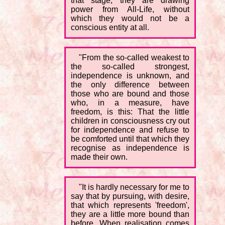
that stage, they are drawing
power from All-Life, without
which they would not be a
conscious entity at all.
"From the so-called weakest to
the so-called strongest,
independence is unknown, and
the only difference between
those who are bound and those
who, in a measure, have
freedom, is this: That the little
children in consciousness cry out
for independence and refuse to
be comforted until that which they
recognise as independence is
made their own.
"It is hardly necessary for me to
say that by pursuing, with desire,
that which represents 'freedom',
they are a little more bound than
before. When realisation comes