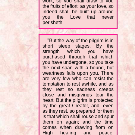
work, so you shall draw to you
the fruits of effort; as your love, so
indeed shall be built up around
you the Love that never
perisheth.
"But the way of the pilgrim is in
short steep stages. By the
strength which you have
purchased through that which
you have undergone, so you take
the next span with a bound, but
weariness falls upon you. There
are very few who can resist the
temptation to rest awhile, and as
they rest so sadness creeps
close and misgivings tear the
heart. But the pilgrim is protected
by the great Creator, and, even
as they rest, so prepared for them
is that which shall rouse and spur
them on again; and the time
comes when drawing from on
High healing and peace,