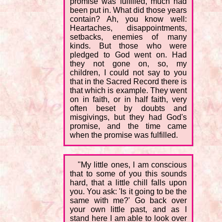
promise was fulfilled, much had
been put in. What did those years
contain? Ah, you know well:
Heartaches, disappointments,
setbacks, enemies of many
kinds. But those who were
pledged to God went on. Had
they not gone on, so, my
children, I could not say to you
that in the Sacred Record there is
that which is example. They went
on in faith, or in half faith, very
often beset by doubts and
misgivings, but they had God's
promise, and the time came
when the promise was fulfilled.
"My little ones, I am conscious
that to some of you this sounds
hard, that a little chill falls upon
you. You ask: 'Is it going to be the
same with me?' Go back over
your own little past, and as I
stand here I am able to look over