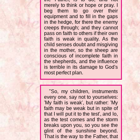
merely to think or hope or pray. I
beg them to go over their
equipment and to fill in the gaps
in the hedge, for there the enemy
creeps through; and they cannot
pass on faith to others if their own
faith is weak in quality. As the
child senses doubt and misgiving
in the mother, so the sheep are
conscious of incomplete faith in
the shepherds, and the influence
is terrible in its damage to God's
most perfect plan.
"So, my children, instruments
every one, say not to yourselves:
'My faith is weak', but rather: 'My
faith may be weak but in spite of
that I will put it to the test', and lo,
as the test comes and the storm
breaks upon you, so you see the
glint of the sunshine beyond.
That is the way to the Father, that