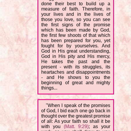
done their best to build up a
measure of faith. Therefore, in
your lives and in the lives of
those you love, so you can see
the first signs of the promise
which has been made by God,
the first few shoots of that which
has been prepared for you, yet
fought for by yourselves. And
God in His great understanding,
God in His pity and His mercy,
He takes the past and the
present - with its struggles, its
heartaches and disappointments
- and He shows to you the
beginning of great and mighty
things...
"When I speak of the promises
of God, I bid each one go back in
thought over the greatest promise
of all: As your faith so shall it be
with you
(Matt. 9:29)
; as your