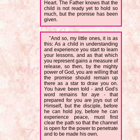
Heart. The Father knows that the
child is not ready yet to hold so
much, but the promise has been
given.
"And so, my little ones, it is as
this: As a child in understanding
and experience you start to learn
your lessons, and as that which
you represent gains a measure of
release, so then, by the mighty
power of God, you are willing that
the promise should remain up
there as a star to draw you on.
You have been told - and God's
word remains for aye - that
prepared for you are joys out of
Himself, but the disciple, before
he can hold joy, before he can
experience peace, must first
clear the path so that the channel
is open for the power to penetrate
and to be made his own.