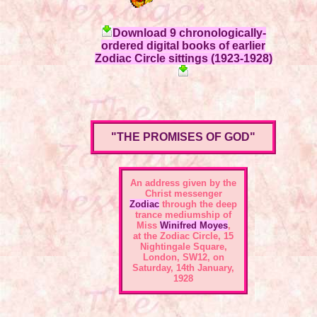
Download 9 chronologically-
ordered digital books of earlier
Zodiac Circle sittings (1923-1928)
"THE PROMISES OF GOD"
An address given by the
Christ messenger
Zodiac
through the deep
trance mediumship of
Miss
Winifred Moyes
,
at the
Zodiac Circle, 15
Nightingale Square,
London, SW12
, on
Saturday, 14th January,
1928