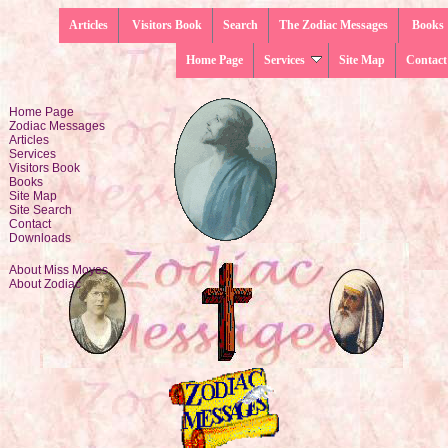
Articles
Visitors Book
Search
The Zodiac Messages
Books
Home Page
Services
Site Map
Contact
Home Page
Zodiac Messages
Articles
Services
Visitors Book
Books
Site Map
Site Search
Contact
Downloads
About Miss Moyes
About Zodiac