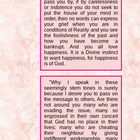
pass you by, if by carelessness
or indolence you do not seek to
put the house of your mind in
order, then no words can express
your grief when you are in
conditions of Reality and you see
the foolishness of the past and
how you have become a
bankrupt. And you all love
happiness. It is a Divine instinct
to want happiness, for happiness
is of God.
"Why I speak in these
seemingly stern tones is surely
because I desire you to pass on
the message to others. Are there
not around you many who are
evading the issue, many so
engrossed in their own conceit
that God has no place in their
lives; many who are cheating
their neighbour by giving
indifferent workmanship, many