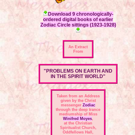
Download 9 chronologically-
ordered digital books of earlier
Zodiac Circle sittings (1923-1928)
An Extract
From
"PROBLEMS ON EARTH AND
IN THE SPIRIT WORLD"
Taken from an Address
given by the Christ
messenger
Zodiac
through the deep trance
mediumship of Miss
Winifred Moyes
,
at the Christian
Spiritualist Church,
Oddfellows Hall,