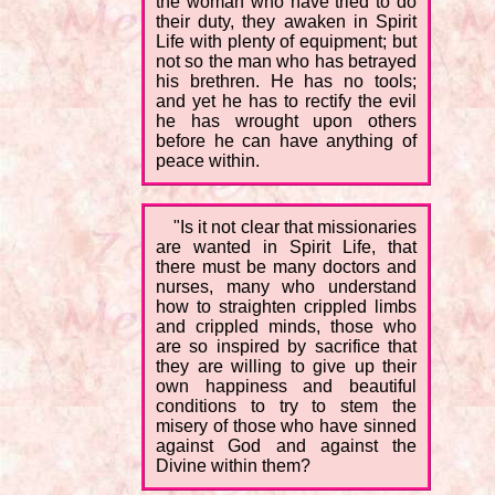
the woman who have tried to do
their duty, they awaken in Spirit
Life with plenty of equipment; but
not so the man who has betrayed
his brethren. He has no tools;
and yet he has to rectify the evil
he has wrought upon others
before he can have anything of
peace within.
"Is it not clear that missionaries
are wanted in Spirit Life, that
there must be many doctors and
nurses, many who understand
how to straighten crippled limbs
and crippled minds, those who
are so inspired by sacrifice that
they are willing to give up their
own happiness and beautiful
conditions to try to stem the
misery of those who have sinned
against God and against the
Divine within them?