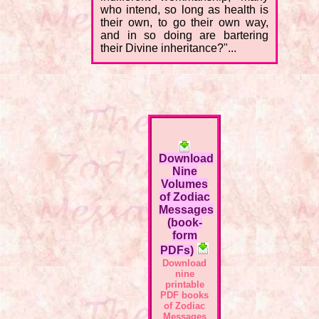
who intend, so long as health is
their own, to go their own way,
and in so doing are bartering
their Divine inheritance?"...
Download
Nine
Volumes
of Zodiac
Messages
(book-
form
PDFs)
Download
nine
printable
PDF books
of Zodiac
Messages