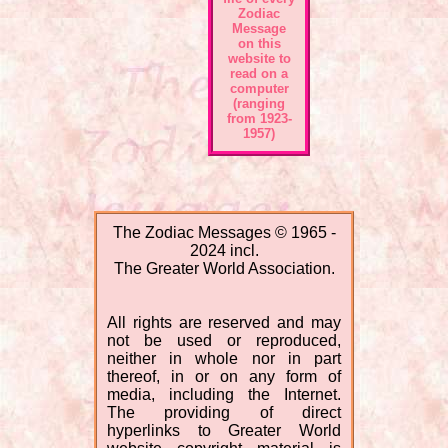
Zodiac
Message
on this
website to
read on a
computer
(ranging
from 1923-
1957)
The Zodiac Messages © 1965 -
2024 incl.
The Greater World Association.
All rights are reserved and may
not be used or reproduced,
neither in whole nor in part
thereof, in or on any form of
media, including the Internet.
The providing of direct
hyperlinks to Greater World