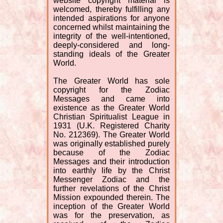
website copyright material is
welcomed, thereby fulfilling any
intended aspirations for anyone
concerned whilst maintaining the
integrity of the well-intentioned,
deeply-considered and long-
standing ideals of the Greater
World.
The Greater World has sole
copyright for the Zodiac
Messages and came into
existence as the Greater World
Christian Spiritualist League in
1931 (U.K. Registered Charity
No. 212369). The Greater World
was originally established purely
because of the Zodiac
Messages and their introduction
into earthly life by the Christ
Messenger Zodiac and the
further revelations of the Christ
Mission expounded therein. The
inception of the Greater World
was for the preservation, as