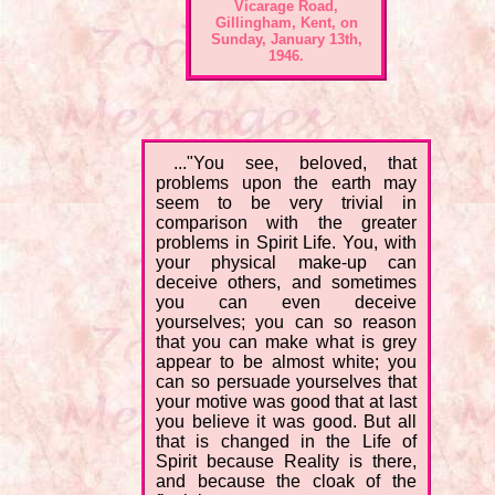
Vicarage Road,
Gillingham, Kent, on
Sunday, January 13th,
1946.
..."You see, beloved, that
problems upon the earth may
seem to be very trivial in
comparison with the greater
problems in Spirit Life. You, with
your physical make-up can
deceive others, and sometimes
you can even deceive
yourselves; you can so reason
that you can make what is grey
appear to be almost white; you
can so persuade yourselves that
your motive was good that at last
you believe it was good. But all
that is changed in the Life of
Spirit because Reality is there,
and because the cloak of the