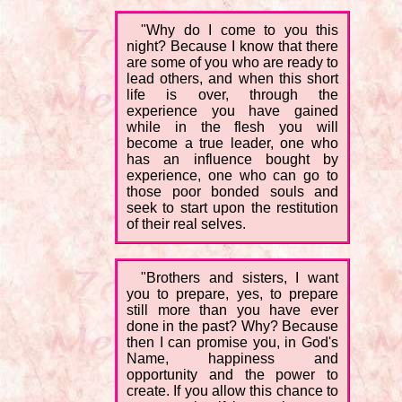
"Why do I come to you this
night? Because I know that there
are some of you who are ready to
lead others, and when this short
life is over, through the
experience you have gained
while in the flesh you will
become a true leader, one who
has an influence bought by
experience, one who can go to
those poor bonded souls and
seek to start upon the restitution
of their real selves.
"Brothers and sisters, I want
you to prepare, yes, to prepare
still more than you have ever
done in the past? Why? Because
then I can promise you, in God's
Name, happiness and
opportunity and the power to
create. If you allow this chance to