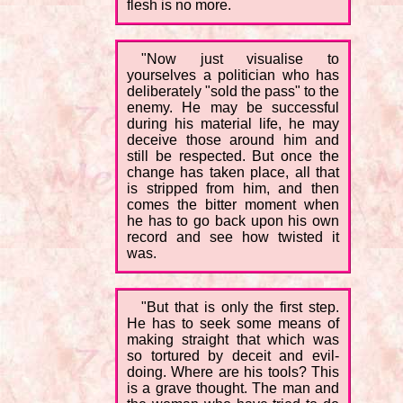
flesh is no more.
"Now just visualise to
yourselves a politician who has
deliberately "sold the pass" to the
enemy. He may be successful
during his material life, he may
deceive those around him and
still be respected. But once the
change has taken place, all that
is stripped from him, and then
comes the bitter moment when
he has to go back upon his own
record and see how twisted it
was.
"But that is only the first step.
He has to seek some means of
making straight that which was
so tortured by deceit and evil-
doing. Where are his tools? This
is a grave thought. The man and