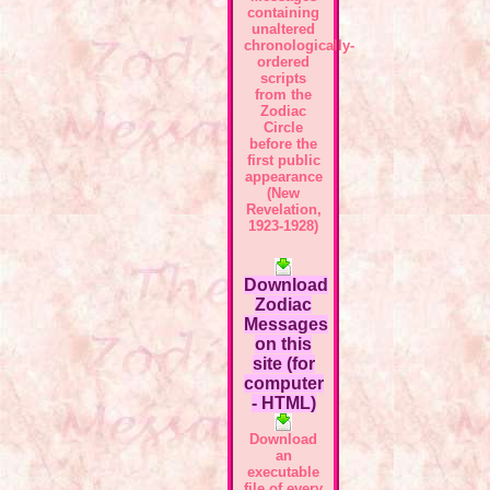
containing
unaltered
chronologically-
ordered
scripts
from the
Zodiac
Circle
before the
first public
appearance
(New
Revelation,
1923-1928)
Download
Zodiac
Messages
on this
site (for
computer
- HTML)
Download
an
executable
file of every