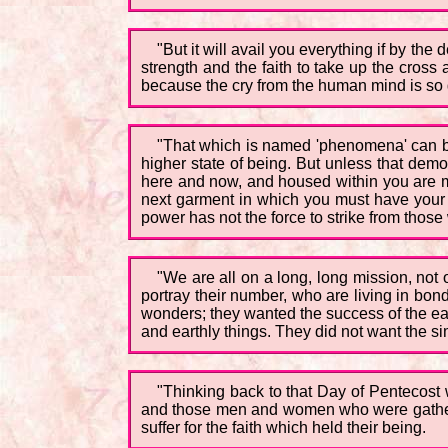
"But it will avail you everything if by the
strength and the faith to take up the cross 
because the cry from the human mind is so gr
"That which is named 'phenomena' can be b
higher state of being. But unless that demo
here and now, and housed within you are migh
next garment in which you must have your be
power has not the force to strike from thos
"We are all on a long, long mission, no
portray their number, who are living in bon
wonders; they wanted the success of the ear
and earthly things. They did not want the s
"Thinking back to that Day of Pentecost 
and those men and women who were gathere
suffer for the faith which held their being.