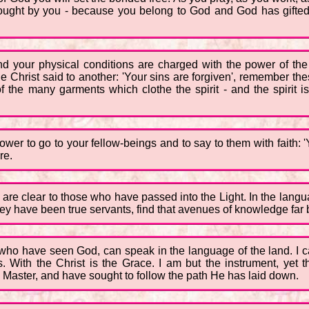
rought by you - because you belong to God and God has gifted
d your physical conditions are charged with the power of the
e Christ said to another: 'Your sins are forgiven', remember these 
 the many garments which clothe the spirit - and the spirit is 
wer to go to your fellow-beings and to say to them with faith: 
re.
h are clear to those who have passed into the Light. In the lan
they have been true servants, find that avenues of knowledge far
 who have seen God, can speak in the language of the land. I c
. With the Christ is the Grace. I am but the instrument, yet 
 Master, and have sought to follow the path He has laid down.