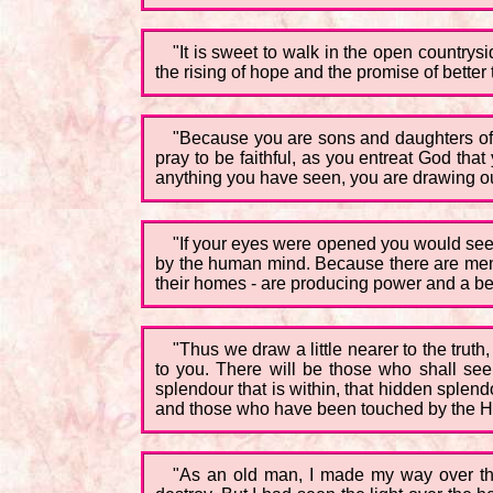
"It is sweet to walk in the open countrysid
the rising of hope and the promise of better 
"Because you are sons and daughters of t
pray to be faithful, as you entreat God that
anything you have seen, you are drawing out
"If your eyes were opened you would see
by the human mind. Because there are men
their homes - are producing power and a bea
"Thus we draw a little nearer to the truth,
to you. There will be those who shall se
splendour that is within, that hidden splendo
and those who have been touched by the Hol
"As an old man, I made my way over the