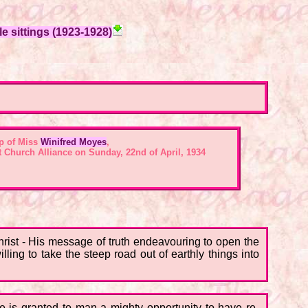
e sittings (1923-1928)
p of Miss
Winifred Moyes
,
st Church Alliance on Sunday, 22nd of April, 1934
hrist - His message of truth endeavouring to open the
ling to take the steep road out of earthly things into
re is granted to man a mighty opportunity to have re-