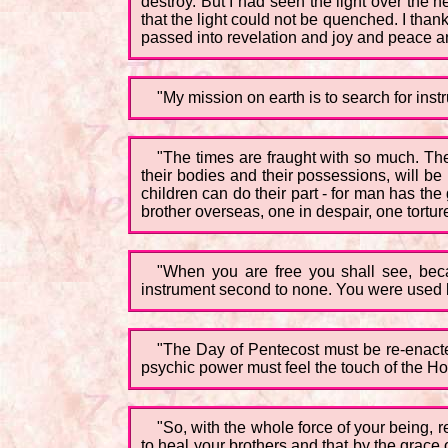
destroy. But I had seen the light over the 
that the light could not be quenched. I than
passed into revelation and joy and peace an
"My mission on earth is to search for inst
"The times are fraught with so much. Th
their bodies and their possessions, will be
children can do their part - for man has the 
brother overseas, one in despair, one torture
"When you are free you shall see, bec
instrument second to none. You were used by
"The Day of Pentecost must be re-enact
psychic power must feel the touch of the Ho
"So, with the whole force of your being, r
to heal your brothers and that by the grace