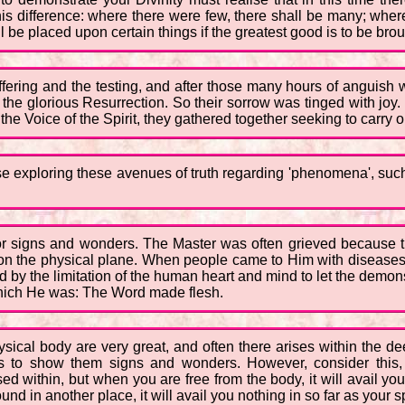
this difference: where there were few, there shall be many; wh
be placed upon certain things if the greatest good is to be brou
ering and the testing, and after those many hours of anguish whe
he glorious Resurrection. So their sorrow was tinged with joy.
the Voice of the Spirit, they gathered together seeking to carry o
se exploring these avenues of truth regarding 'phenomena', suc
for signs and wonders. The Master was often grieved because 
 the physical plane. When people came to Him with diseases o
by the limitation of the human heart and mind to let the demonstr
hich He was: The Word made flesh.
hysical body are very great, and often there arises within the 
 to show them signs and wonders. However, consider this,
d within, but when you are free from the body, it will avail you
und in another place, it will avail you nothing in so far as your 