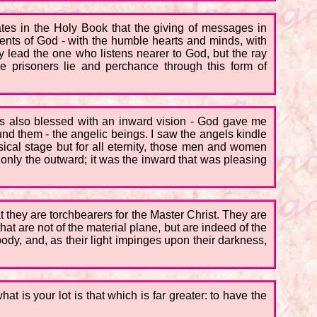
tes in the Holy Book that the giving of messages in
ents of God - with the humble hearts and minds, with
y lead the one who listens nearer to God, but the ray
e prisoners lie and perchance through this form of
was also blessed with an inward vision - God gave me
und them - the angelic beings. I saw the angels kindle
ysical stage but for all eternity, those men and women
nly the outward; it was the inward that was pleasing
t they are torchbearers for the Master Christ. They are
at are not of the material plane, but are indeed of the
ody, and, as their light impinges upon their darkness,
t is your lot is that which is far greater: to have the