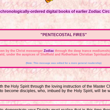
hronologically-ordered digital books of earlier Zodiac Circl
"PENTECOSTAL FIRES"
ven by the Christ messenger
Zodiac
through the deep trance mediumshi
field, under the auspices of Sheffield and Rotherham Christian Spirituali
(Note: This message was edited for a more general readership)
the Holy Spirit through the loving instruction of the Master C
o become disciples, who, imbued by the Holy Spirit, will be wil
o demonstrate your Divinity must realise that in this time the