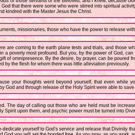
heads of those servants of the Beloved, and I knew, because God
k God that there were some who were stirred into spiritual activ
d kindred with the Master Jesus the Christ.
ruments, missionaries, those who have the power to release within
ere are coming to the earth plane tests and trials, and those
 in a poverty most profound. But you, by the power of God, can be
gift of omnipresence. By the desire, by prayer, can be poured fro
d by the flesh for whom there was little alleviation previously.
ause your thoughts went beyond yourself, that even while y
 God and through release of the Holy Spirit were able to save 
ed. The day of calling out those who are held must be increa
ly Spirit upon them, and psychic power must be turned into Divin
e-dedicate yourself to God's service and release that Divinity tha
 of God you will set the bonded free. As you pray, as you work, a