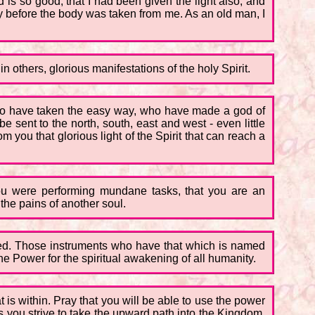
 is so good, that I had been given the light also, and
ity before the body was taken from me. As an old man, I
 others, glorious manifestations of the holy Spirit.
 who have taken the easy way, who have made a god of
 sent to the north, south, east and west - even little
m you that glorious light of the Spirit that can reach a
ou were performing mundane tasks, that you are an
the pains of another soul.
sed. Those instruments who have that which is named
e Power for the spiritual awakening of all humanity.
t is within. Pray that you will be able to use the power
s you strive to take the upward path into the Kingdom,