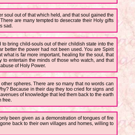
er soul out of that which held, and that soul gained the
m. There are many tempted to desecrate their Holy gifts
is sad.
 bring child-souls out of their childish state into the
ar better the power had not been used. You are Spirit
 what is far more important, healing for the soul, that
y to entertain the minds of those who watch, and that
e abuse of Holy Power.
n other spheres. There are so many that no words can
Why? Because in their day they too cried for signs and
e avenues of knowledge that led them back to the earth
 free.
only been given as a demonstration of tongues of fire
ne back to their own villages and homes, willing to