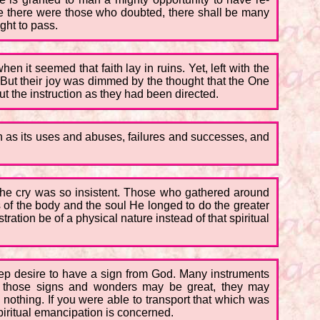
ere there were those who doubted, there shall be many
ght to pass.
n it seemed that faith lay in ruins. Yet, left with the
 But their joy was dimmed by the thought that the One
ut the instruction as they had been directed.
h as its uses and abuses, failures and successes, and
the cry was so insistent. Those who gathered around
f the body and the soul He longed to do the greater
ation be of a physical nature instead of that spiritual
deep desire to have a sign from God. Many instruments
 those signs and wonders may be great, they may
 nothing. If you were able to transport that which was
spiritual emancipation is concerned.