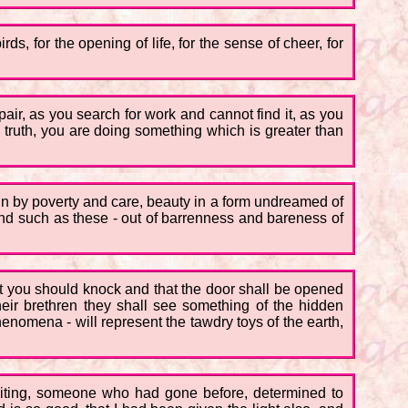
rds, for the opening of life, for the sense of cheer, for
ir, as you search for work and cannot find it, as you
ry truth, you are doing something which is greater than
n by poverty and care, beauty in a form undreamed of
d such as these - out of barrenness and bareness of
l that you should knock and that the door shall be opened
ir brethren they shall see something of the hidden
phenomena - will represent the tawdry toys of the earth,
aiting, someone who had gone before, determined to