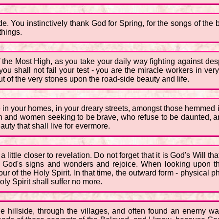
e. You instinctively thank God for Spring, for the songs of the bi
things.
he Most High, as you take your daily way fighting against despa
 you shall not fail your test - you are the miracle workers in ve
 of the very stones upon the road-side beauty and life.
 in your homes, in your dreary streets, amongst those hemmed i
 and women seeking to be brave, who refuse to be daunted, an
uty that shall live for evermore.
 a little closer to revelation. Do not forget that it is God's Wil
e God's signs and wonders and rejoice. When looking upon the
ur of the Holy Spirit. In that time, the outward form - physical 
y Spirit shall suffer no more.
 hillside, through the villages, and often found an enemy w