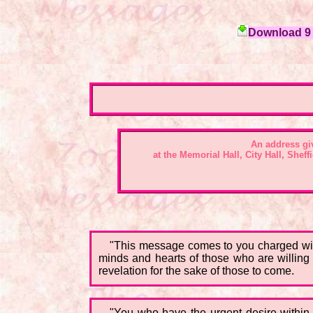
Download 9 c
An address gi
at the Memorial Hall, City Hall, Shef
"This message comes to you charged with 
minds and hearts of those who are willing t
revelation for the sake of those to come.
"You who have the urgent desire within t