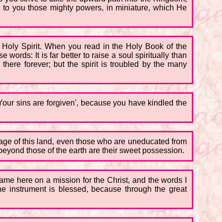
 to you those mighty powers, in miniature, which He
 Holy Spirit. When you read in the Holy Book of the
words: It is far better to raise a soul spiritually than
there forever; but the spirit is troubled by the many
'Your sins are forgiven', because you have kindled the
guage of this land, even those who are uneducated from
 beyond those of the earth are their sweet possession.
ame here on a mission for the Christ, and the words I
the instrument is blessed, because through the great