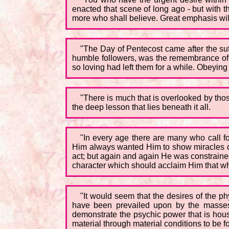
enacted that scene of long ago - but with 
more who shall believe. Great emphasis will 
"The Day of Pentecost came after the suff
humble followers, was the remembrance of t
so loving had left them for a while. Obeying 
"There is much that is overlooked by tho
the deep lesson that lies beneath it all.
"In every age there are many who call 
Him always wanted Him to show miracles on
act; but again and again He was constrained 
character which should acclaim Him that w
"It would seem that the desires of the p
have been prevailed upon by the masses
demonstrate the psychic power that is house
material through material conditions to be fo