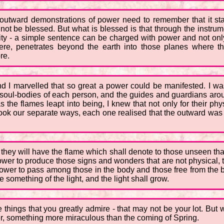
outward demonstrations of power need to remember that it sta
t be blessed. But what is blessed is that through the instrum
urity - a simple sentence can be charged with power and not onl
re, penetrates beyond the earth into those planes where th
re.
nd I marvelled that so great a power could be manifested. I 
the soul-bodies of each person, and the guides and guardians aro
 the flames leapt into being, I knew that not only for their ph
ok our separate ways, each one realised that the outward was o
, they will have the flame which shall denote to those unseen tha
ower to produce those signs and wonders that are not physical, th
power to pass among those in the body and those free from the b
 something of the light, and the light shall grow.
hings that you greatly admire - that may not be your lot. But wha
r, something more miraculous than the coming of Spring.