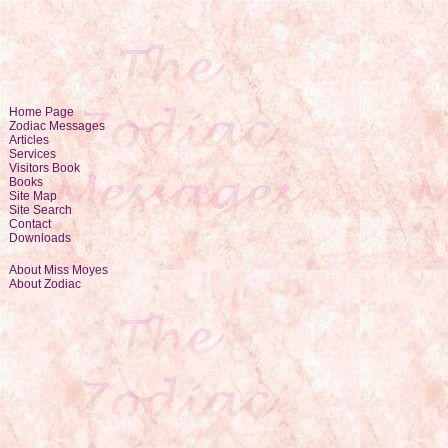
Home Page
Zodiac Messages
Articles
Services
Visitors Book
Books
Site Map
Site Search
Contact
Downloads
About Miss Moyes
About Zodiac