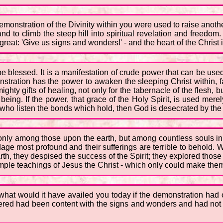
 demonstration of the Divinity within you were used to raise anoth
and to climb the steep hill into spiritual revelation and freedo
eat: 'Give us signs and wonders!' - and the heart of the Christ 
lessed. It is a manifestation of crude power that can be used to
nstration has the power to awaken the sleeping Christ within, f
ty gifts of healing, not only for the tabernacle of the flesh, but
ing. If the power, that grace of the Holy Spirit, is used merel
e who listen the bonds which hold, then God is desecrated by th
t only among those upon the earth, but among countless souls i
dage most profound and their sufferings are terrible to behold. 
th, they despised the success of the Spirit; they explored thos
imple teachings of Jesus the Christ - which only could make them
what would it have availed you today if the demonstration had 
d had been content with the signs and wonders and had not go