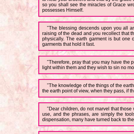
so you shall see the miracles of Grace w
possesses Himself.
"The blessing descends upon you all an
raising of the dead and you recollect that th
physically. The earth garment is but one of
garments that hold it fast.
"Therefore, pray that you may have the po
light within them and they wish to sin no mo
"The knowledge of the things of the eart
the earth point of view, when they pass, if 
"Dear children, do not marvel that those
use, and the phrases, are simply the tools
dispensation, many have turned back to the