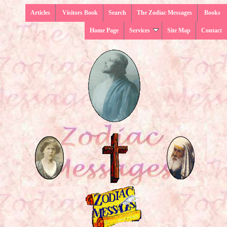
Articles
Visitors Book
Search
The Zodiac Messages
Books
Home Page
Services
Site Map
Contact