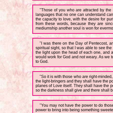
"Those of you who are attracted by the 
languages that no one can understand canno
the capacity to love, with the desire for p
from these words, because they are since
mediumship another soul is won for evermo
"I was there on the Day of Pentecost, a
spiritual sight, so that I was able to see 
the light upon the head of each one, and as
would work for God and not weary. As we to
to God.
"So it is with those who are right-minded
the light-bringers and they shall have the p
planes of Love itself. They shall have the 
so the darkness shall give and there shall be
"You may not have the power to do those t
power to bring into being something sweete