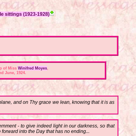
e sittings (1923-1928)
p of Miss
Winifred Moyes
,
nd June, 1924.
 plane, and on Thy grace we lean, knowing that it is as
rnment - to give indeed light in our darkness, so that
p forward into the Day that has no ending...