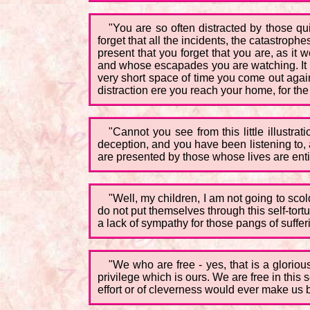
"You are so often distracted by those q
forget that all the incidents, the catastro
present that you forget that you are, as it
and whose escapades you are watching. It is 
very short space of time you come out again 
distraction ere you reach your home, for th
"Cannot you see from this little illustr
deception, and you have been listening to,
are presented by those whose lives are entir
"Well, my children, I am not going to scol
do not put themselves through this self-tortur
a lack of sympathy for those pangs of suffer
"We who are free - yes, that is a glori
privilege which is ours. We are free in thi
effort or of cleverness would ever make us b