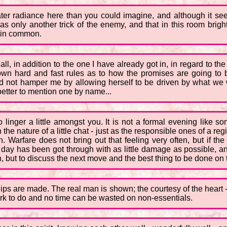
eater radiance here than you could imagine, and although it se
was only another trick of the enemy, and that in this room brigh
l in common.
 all, in addition to the one I have already got in, in regard to t
own hard and fast rules as to how the promises are going to b
not hamper me by allowing herself to be driven by what we will
 better to mention one by name...
 to linger a little amongst you. It is not a formal evening lik
in the nature of a little chat - just as the responsible ones of a r
n. Warfare does not bring out that feeling very often, but if t
e day has been got through with as little damage as possible, a
n, but to discuss the next move and the best thing to be done on
hips are made. The real man is shown; the courtesy of the heart - or
work to do and no time can be wasted on non-essentials.