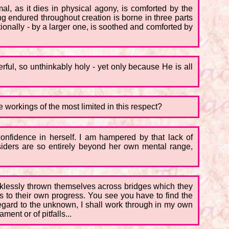
al, as it dies in physical agony, is comforted by the
g endured throughout creation is borne in three parts
ntionally - by a larger one, is soothed and comforted by
rful, so unthinkably holy - yet only because He is all
he workings of the most limited in this respect?
e confidence in herself. I am hampered by that lack of
siders are so entirely beyond her own mental range,
ecklessly thrown themselves across bridges which they
 to their own progress. You see you have to find the
egard to the unknown, I shall work through in my own
ent or of pitfalls...