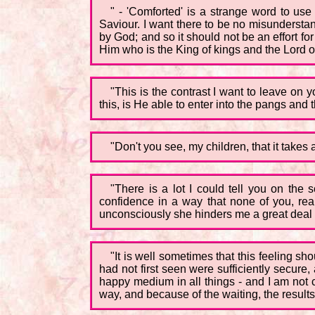
" - 'Comforted' is a strange word to use
Saviour. I want there to be no misunderstan
by God; and so it should not be an effort for
Him who is the King of kings and the Lord of
"This is the contrast I want to leave on 
this, is He able to enter into the pangs and t
"Don't you see, my children, that it takes 
"There is a lot I could tell you on the 
confidence in a way that none of you, rea
unconsciously she hinders me a great deal b
"It is well sometimes that this feeling 
had not first seen were sufficiently secur
happy medium in all things - and I am not 
way, and because of the waiting, the results 