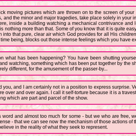
uick moving pictures which are thrown on to the screen of yo
phes, and the minor and major tragedies, take place solely in you
 were, inside a building watching a mechanical contrivance and 
nothing more than that. Some of you know that it is quite easy to
into that pure, clear air which God provides for all His childre
e time being, blocks out those intense feelings which you have e
ation what has been happening? You have been shutting yoursel
 and watching, something which has been put together by the sh
ely different, for the amusement of the passer-by...
d you, and I am certainly not in a position to express surprise. 
e over and over again. I call it self-torture because it is a traves
ing which are part and parcel of the show.
ous word and almost too much for some - but we who are free,
s sense - that we can see now the mechanism of those actions of
elieve in the reality of what they seek to represent.