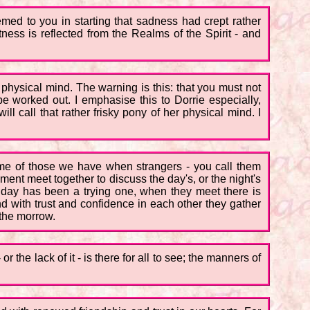
emed to you in starting that sadness had crept rather
tness is reflected from the Realms of the Spirit - and
he physical mind. The warning is this: that you must not
e worked out. I emphasise this to Dorrie especially,
 call that rather frisky pony of her physical mind. I
e some of those we have when strangers - you call them
egiment meet together to discuss the day's, or the night's
he day has been a trying one, when they meet there is
nd with trust and confidence in each other they gather
 the morrow.
 the lack of it - is there for all to see; the manners of