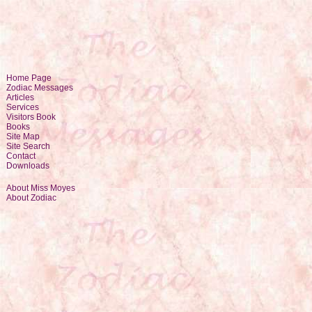
Home Page
Zodiac Messages
Articles
Services
Visitors Book
Books
Site Map
Site Search
Contact
Downloads
About Miss Moyes
About Zodiac