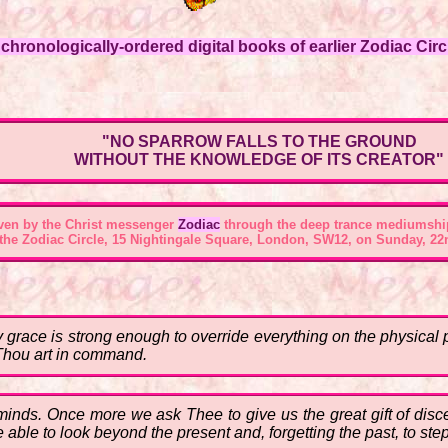
hronologically-ordered digital books of earlier Zodiac Circl
"NO SPARROW FALLS TO THE GROUND
WITHOUT THE KNOWLEDGE OF ITS CREATOR"
ven by the Christ messenger
Zodiac
through the deep trance mediumshi
 the
Zodiac Circle, 15 Nightingale Square, London, SW12
, on Sunday, 22
hy grace is strong enough to override everything on the physical
Thou art in command.
 minds. Once more we ask Thee to give us the great gift of disce
 able to look beyond the present and, forgetting the past, to ste