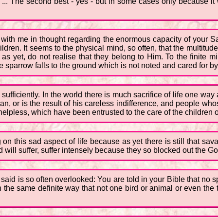
... The second best - yes - but in some cases only because it w
 you with me in thought regarding the enormous capacity of your S
children. It seems to the physical mind, so often, that the multitud
 yet, do not realise that they belong to Him. To the finite min
 one sparrow falls to the ground which is not noted and cared for b
sufficiently. In the world there is much sacrifice of life one wa
man, or is the result of his careless indifference, and people w
elpless, which have been entrusted to the care of the children of
g on this sad aspect of life because as yet there is still that sa
 will suffer, suffer intensely because they so blocked out the God
 I said is so often overlooked: You are told in your Bible that no
in the same definite way that not one bird or animal or even the ti