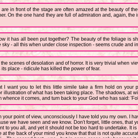
are in front of the stage are often amazed at the beauty of the
ner. On the one hand they are full of admiration and, again, the 
it has all been put together? The beauty of the foliage is s
e sky - all this when under close inspection - seems crude and infe
he scenes of desolation and of horror. It is very trivial when view
its place - ridicule has killed the power of fear.
ut I want you to let this little simile take a firm hold on you
or illustration of what has been taking place. The shadows, at wil
from whence it comes, and turn back to your God who has said: 'F
on your point of view, unconsciously I have told you my own. I ha
ause we have seen and we know. Don't forget, little ones, that 
nt to you all, and yet it should not be too hard to undertake. It i
use at the back of your mind you know that that is not quite accura