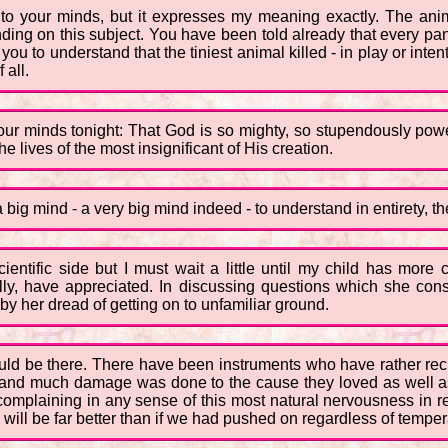
 to your minds, but it expresses my meaning exactly. The anim
ding on this subject. You have been told already that every pan
 you to understand that the tiniest animal killed - in play or inte
 all.
your minds tonight: That God is so mighty, so stupendously powe
he lives of the most insignificant of His creation.
a big mind - a very big mind indeed - to understand in entirety, t
scientific side but I must wait a little until my child has mor
lly, have appreciated. In discussing questions which she con
y her dread of getting on to unfamiliar ground.
should be there. There have been instruments who have rather r
e, and much damage was done to the cause they loved as well as
complaining in any sense of this most natural nervousness in r
will be far better than if we had pushed on regardless of temperam