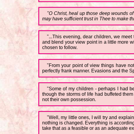
"O Christ, heal up those deep wounds of
may have sufficient trust in Thee to make th
"...This evening, dear children, we meet
and blend your view point in a little more 
chosen to follow.
"From your point of view things have not 
perfectly frank manner. Evasions and the Sp
"Some of my children - perhaps I had bet
though the storms of life had buffeted them
not their own possession.
"Well, my little ones, I will try and expla
nothing is changed. Everything is according
take that as a feasible or as an adequate ex