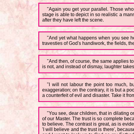
"Again you get your parallel. Those who 
stage is able to depict in so realistic a man
after they have left the scene.
"And yet what happens when you see how 
travesties of God's handiwork, the fields, th
"And then, of course, the same applies to t
is not, and instead of dismay, laughter takes 
"I will not labour the point too much, b
exaggeration; on the contrary, it is but a po
a counterfeit of evil and disaster. Take it 
"You see, dear children, that in dilating 
of our Master. The trust is so complete bec
to believe. The contrast is great, as is evide
'I will believe and the trust is there', beca