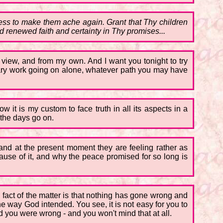
ss to make them ache again. Grant that Thy children
d renewed faith and certainty in Thy promises...
 view, and from my own. And I want you tonight to try
reary work going on alone, whatever path you may have
 it is my custom to face truth in all its aspects in a
 the days go on.
 and at the present moment they are feeling rather as
cause of it, and why the peace promised for so long is
The fact of the matter is that nothing has gone wrong and
e way God intended. You see, it is not easy for you to
nd you were wrong - and you won't mind that at all.