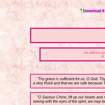
Download 9 c
An address gi
at
"Thy grace is sufficient for us, O God. T
a very Rock and that we are safe because 
"O Saviour Christ, lift up our hearts and
seeing with the eyes of the spirit, we may be