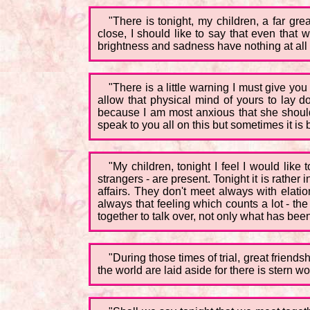
"There is tonight, my children, a far gr
close, I should like to say that even that 
brightness and sadness have nothing at al
"There is a little warning I must give you
allow that physical mind of yours to lay d
because I am most anxious that she should 
speak to you all on this but sometimes it is
"My children, tonight I feel I would like
strangers - are present. Tonight it is rather 
affairs. They don't meet always with elatio
always that feeling which counts a lot - th
together to talk over, not only what has bee
"During those times of trial, great friends
the world are laid aside for there is stern 