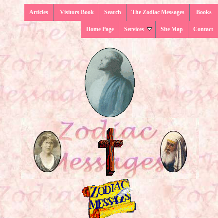
Articles
Visitors Book
Search
The Zodiac Messages
Books
Home Page
Services
Site Map
Contact