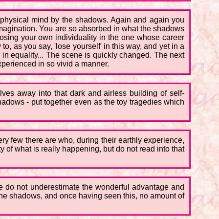
ur physical mind by the shadows. Again and again you
r imagination. You are so absorbed in what the shadows
losing your own individuality in the one whose career
, as you say, 'lose yourself' in this way, and yet in a
n in equality... The scene is quickly changed. The next
xperienced in so vivid a manner.
ves away into that dark and airless building of self-
adows - put together even as the toy tragedies which
Very few there are who, during their earthly experience,
ty of what is really happening, but do not read into that
 we do not underestimate the wonderful advantage and
 the shadows, and once having seen this, no amount of