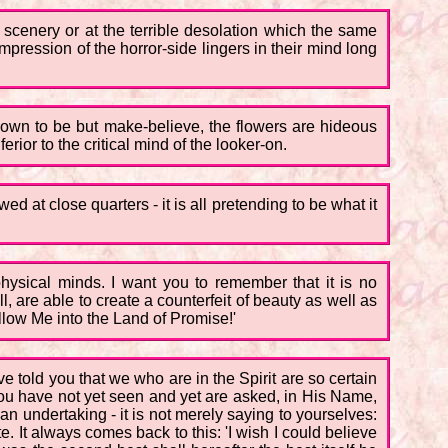
 scenery or at the terrible desolation which the same
impression of the horror-side lingers in their mind long
hown to be but make-believe, the flowers are hideous
rior to the critical mind of the looker-on.
ed at close quarters - it is all pretending to be what it
r physical minds. I want you to remember that it is no
l, are able to create a counterfeit of beauty as well as
ollow Me into the Land of Promise!'
ve told you that we who are in the Spirit are so certain
you have not yet seen and yet are asked, in His Name,
s an undertaking - it is not merely saying to yourselves:
te. It always comes back to this: 'I wish I could believe