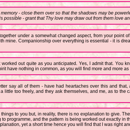
 memory - close them over so that the shadows may be powerle
is possible - grant that Thy love may draw out from them love an
 together under a somewhat changed aspect, from your point of
with mine. Companionship over everything is essential - it is d
worked out quite as you anticipated. Yes, I admit that. You know
irit have nothing in common, as you will find more and more as
ter say all of them - have had heartaches over this and that,
 a little too freely, and they ask themselves, and me, as to the 
in things to you but, in reality, there is no explanation to give. 
 to programme, and the pattern is being worked out exactly in th
planation, yet a short time hence you will find that I was right a