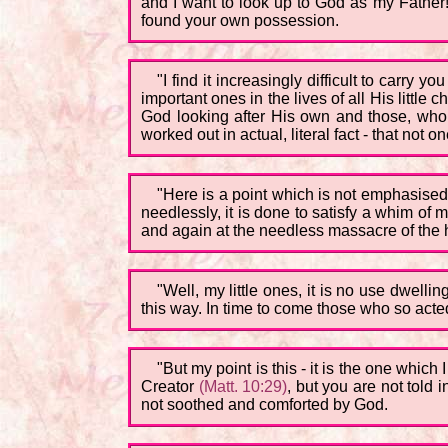
and I want to look up to God as my Father!'
found your own possession.
"I find it increasingly difficult to carry
important ones in the lives of all His little 
God looking after His own and those, who as
worked out in actual, literal fact - that not
"Here is a point which is not emphasised 
needlessly, it is done to satisfy a whim of 
and again at the needless massacre of the h
"Well, my little ones, it is no use dwellin
this way. In time to come those who so acted
"But my point is this - it is the one which
Creator
(Matt. 10:29)
, but you are not told 
not soothed and comforted by God.