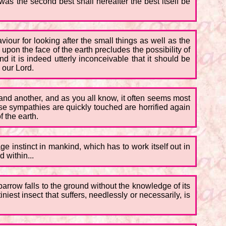
as the second best shall hereafter the best itself be
aviour for looking after the small things as well as the
e upon the face of the earth precludes the possibility of
d it is indeed utterly inconceivable that it should be
y our Lord.
y and another, and as you all know, it often seems most
hose sympathies are quickly touched are horrified again
 the earth.
vage instinct in mankind, which has to work itself out in
 within...
 sparrow falls to the ground without the knowledge of its
niest insect that suffers, needlessly or necessarily, is