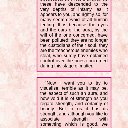
these have descended to the
very depths of infamy, as it
appears to you, and rightly so, for
many seem devoid of all human
feeling. It is because the eyes
and the ears of the aura, by the
will of the one concerned, have
been polluted; they are no longer
the custodians of their soul, they
are the treacherous enemies who
steal, who surely have obtained
control over the ones concerned
during this stage of matter.
"Now I want you to try to
visualise, terrible as it may be,
the aspect of such an aura, and
how void it is of strength as you
regard strength, and certainly of
beauty. But to us it has its
strength, and although you like to
associate strength with
something which is good, we