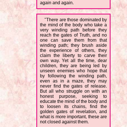
again and again.
"There are those dominated by
the mind of the body who take a
very winding path before they
reach the gates of Truth, and no
one can save them from that
winding path; they brush aside
the experience of others, they
claim the liberty to carve their
own way. Yet all the time, dear
children, they are being led by
unseen enemies who hope that
by following the winding path,
even as in a maze, they may
never find the gates of release.
But all who struggle on with an
honest purpose, seeking to
educate the mind of the body and
to loosen its chains, find the
golden gates of revelation, and
what is more important, these are
not closed against them.