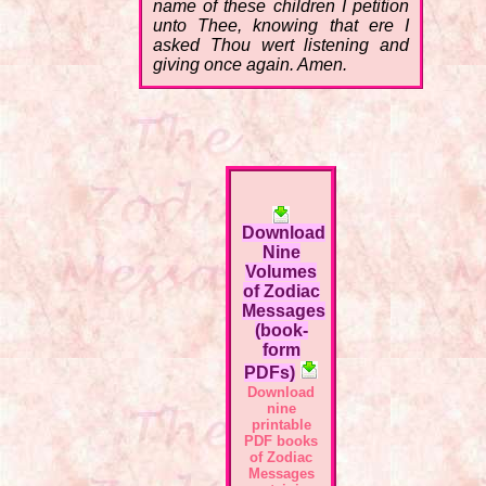
name of these children I petition
unto Thee, knowing that ere I
asked Thou wert listening and
giving once again. Amen.
Download
Nine
Volumes
of Zodiac
Messages
(book-
form
PDFs)
Download
nine
printable
PDF books
of Zodiac
Messages