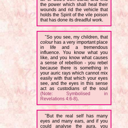
the power which shall heal their
wounds and rid the vehicle that
holds the Spirit of the vile poison
that has done its dreadful work.
"So you see, my children, that
colour
has a very important place
in life and a tremendous
influence. You know what you
like, and you know what causes
a sense of rebellion - you rebel
because there is something in
your auric rays which cannot mix
easily with that which your eyes
see, and the eyes in this sense
act as custodians of the soul
(Note: Symbolised in
Revelations 4:6-8)
.
"But the real self has many
eyes and many ears, and if you
could analyse the aura, you