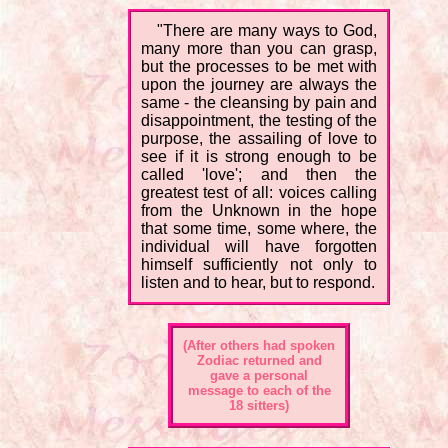
"There are many ways to God,
many more than you can grasp,
but the processes to be met with
upon the journey are always the
same - the cleansing by pain and
disappointment, the testing of the
purpose, the assailing of love to
see if it is strong enough to be
called 'love'; and then the
greatest test of all: voices calling
from the Unknown in the hope
that some time, some where, the
individual will have forgotten
himself sufficiently not only to
listen and to hear, but to respond.
(After others had spoken
Zodiac returned and
gave a personal
message to each of the
18 sitters)