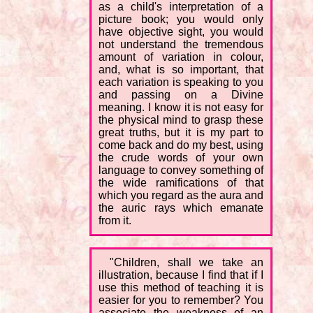
as a child's interpretation of a
picture book; you would only
have objective sight, you would
not understand the tremendous
amount of variation in colour,
and, what is so important, that
each variation is speaking to you
and passing on a Divine
meaning. I know it is not easy for
the physical mind to grasp these
great truths, but it is my part to
come back and do my best, using
the crude words of your own
language to convey something of
the wide ramifications of that
which you regard as the aura and
the auric rays which emanate
from it.
"Children, shall we take an
illustration, because I find that if I
use this method of teaching it is
easier for you to remember? You
associate the weakness of an