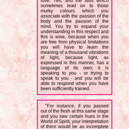
love. Yes, and the reds which
sometimes lead on to those
murky colours which you
associate with the passion of the
body and the passion of the
mind. You try to expand your
understanding in this respect and
this is wise, because when you
are free from physical limitations
you will have to learn the
meaning of a thousand vibrations
of light, because light, as
expressed in this manner, has a
language of its own; it is
speaking to you - or trying to
speak to you - and you will be
able to respond when you have
been sufficiently trained.
"For instance, if you passed
out of the flesh at this same stage
and you saw certain hues in the
World of Spirit, your interpretation
of them would be as incomplete