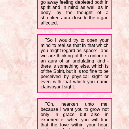
go away feeling depleted both in
spirit and in mind as well as in
body, by the thought of a
shrunken aura close to the organ
affected.
"So I would try to open your
mind to realise that in that which
you might regard as 'space' - and
we are thinking of the contour of
an aura of an undulating kind -
there is something else, which is
of the Spirit, but it is too fine to be
perceived by physical sight or
even with that which you name
clairvoyant sight.
"Oh, hearken unto me,
because I want you to grow not
only in grace but also in
experience, when you will find
that the love within your heart