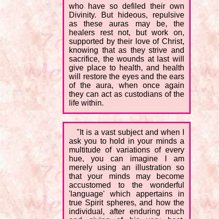
who have so defiled their own
Divinity. But hideous, repulsive
as these auras may be, the
healers rest not, but work on,
supported by their love of Christ,
knowing that as they strive and
sacrifice, the wounds at last will
give place to health, and health
will restore the eyes and the ears
of the aura, when once again
they can act as custodians of the
life within.
"It is a vast subject and when I
ask you to hold in your minds a
multitude of variations of every
hue, you can imagine I am
merely using an illustration so
that your minds may become
accustomed to the wonderful
'language' which appertains in
true Spirit spheres, and how the
individual, after enduring much