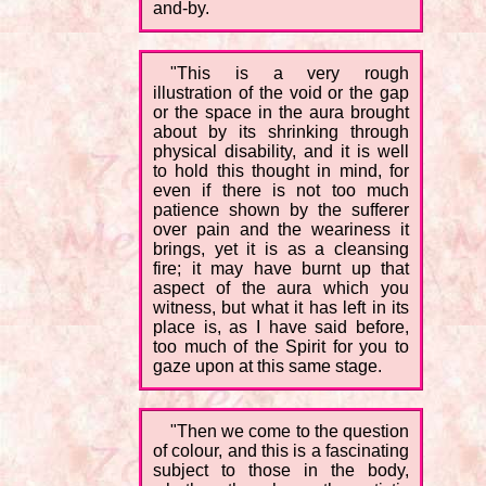
and-by.
"This is a very rough
illustration of the void or the gap
or the space in the aura brought
about by its shrinking through
physical disability, and it is well
to hold this thought in mind, for
even if there is not too much
patience shown by the sufferer
over pain and the weariness it
brings, yet it is as a cleansing
fire; it may have burnt up that
aspect of the aura which you
witness, but what it has left in its
place is, as I have said before,
too much of the Spirit for you to
gaze upon at this same stage.
"Then we come to the question
of colour, and this is a fascinating
subject to those in the body,