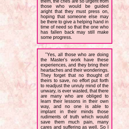
them, the cries are so urgent from
those who would be guided
aright that they must press on,
hoping that someone else may
be there to give a helping hand in
time of need so that the one who
has fallen back may still make
some progress.
"Yes, all those who are doing
the Master's work have these
experiences, and they bring their
heartaches and their wonderings.
They forget that no thought of
theirs to save, no effort put forth
to readjust the unruly mind of the
unwary, is ever wasted, that there
are many who are obliged to
learn their lessons in their own
way, and no one is able to
implant in their minds those
rudiments of truth which would
save them much pain, many
cares and suffering as well. So I