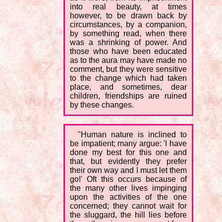
into real beauty, at times
however, to be drawn back by
circumstances, by a companion,
by something read, when there
was a shrinking of power. And
those who have been educated
as to the aura may have made no
comment, but they were sensitive
to the change which had taken
place, and sometimes, dear
children, friendships are ruined
by these changes.
"Human nature is inclined to
be impatient; many argue: 'I have
done my best for this one and
that, but evidently they prefer
their own way and I must let them
go!' Oft this occurs because of
the many other lives impinging
upon the activities of the one
concerned; they cannot wait for
the sluggard, the hill lies before