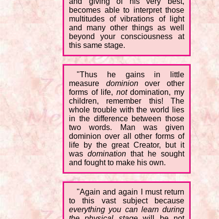
and giving of his very best,
becomes able to interpret those
multitudes of vibrations of light
and many other things as well
beyond your consciousness at
this same stage.
"Thus he gains in little
measure
dominion
over other
forms of life,
not
domination, my
children, remember this! The
whole trouble with the world lies
in the difference between those
two words. Man was given
dominion over all other forms of
life by the great Creator, but it
was
domination
that he sought
and fought to make his own.
"Again and again I must return
to this vast subject because
everything you can learn during
the physical stage
will be not