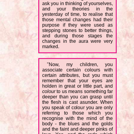
ask you in thinking of yourselves,
and your theories in the
yesterday of time, to realise that
those mental changes had their
purpose if they were used as
stepping stones to better things,
and during those stages the
changes in the aura were very
marked.
"Now, my children, you
associate certain colours with
certain attributes, but you must
remember that your eyes are
holden in great or little part, and
colour
to us means something far
deeper than you can grasp until
the flesh is cast asunder. When
you speak of colour you are only
referring to those which you
recognise with the mind of the
body - the blues and the golds
and the faint and deeper pinks of