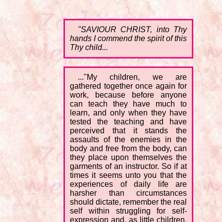
"SAVIOUR CHRIST, into Thy
hands I commend the spirit of this
Thy child...
..."My children, we are
gathered together once again for
work, because before anyone
can teach they have much to
learn, and only when they have
tested the teaching and have
perceived that it stands the
assaults of the enemies in the
body and free from the body, can
they place upon themselves the
garments of an instructor. So if at
times it seems unto you that the
experiences of daily life are
harsher than circumstances
should dictate, remember the real
self within struggling for self-
expression and, as little children,