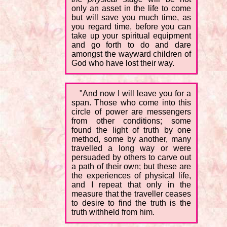
only an asset in the life to come
but will save you much time, as
you regard time, before you can
take up your spiritual equipment
and go forth to do and dare
amongst the wayward children of
God who have lost their way.
"And now I will leave you for a
span. Those who come into this
circle of power are messengers
from other conditions; some
found the light of truth by one
method, some by another, many
travelled a long way or were
persuaded by others to carve out
a path of their own; but these are
the experiences of physical life,
and I repeat that only in the
measure that the traveller ceases
to desire to find the truth is the
truth withheld from him.