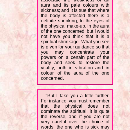
aura and its pale colours with
sickness; and it is true that where
the body is affected there is a
definite shrinking, to the eyes of
the physical make-up, in the aura
of the one concerned; but I would
not have you think that it is a
spiritual shrinkage. What you see
is given for your guidance so that
you may concentrate your
powers on a certain part of the
body and seek to restore the
vitality, both in vibration and in
colour, of the aura of the one
concerned.
"But I take you a little further.
For instance, you must remember
that the physical does not
dominate the spiritual, it is quite
the reverse, and if you are not
very careful over the choice of
words, the one who is sick may