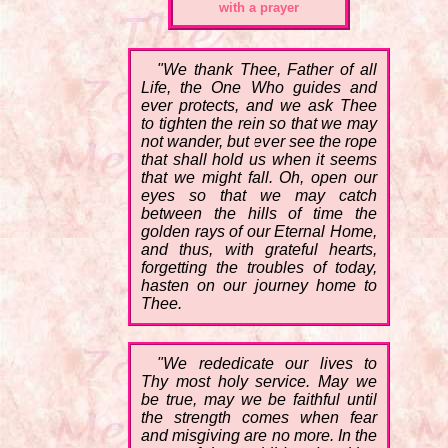
with a prayer
"We thank Thee, Father of all
Life, the One Who guides and
ever protects, and we ask Thee
to tighten the rein so that we may
not wander, but ever see the rope
that shall hold us when it seems
that we might fall. Oh, open our
eyes so that we may catch
between the hills of time the
golden rays of our Eternal Home,
and thus, with grateful hearts,
forgetting the troubles of today,
hasten on our journey home to
Thee.
"We rededicate our lives to
Thy most holy service. May we
be true, may we be faithful until
the strength comes when fear
and misgiving are no more. In the