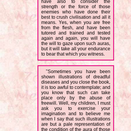
have also to consider the
strength or the force of those
enemies who have done their
best to crush civilisation and all it
means. Yes, when you are free
from the flesh, and have been
tutored and trained and tested
again and again, you will have
the will to gaze upon such auras,
but it will take all your endurance
to bear that which you witness.
"Sometimes you have been
shown illustrations of dreadful
diseases and you close the book,
it is too awful to contemplate; and
you know that such can take
place only by the abuse of
freewill. Well, my children, I must
ask you to exercise your
imagination and to believe me
when I say that such illustrations
are but a pale representation of
the condition of the aura of those