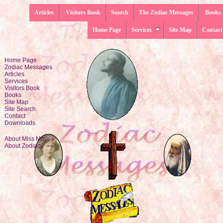
Articles
Visitors Book
Search
The Zodiac Messages
Books
Home Page
Services
Site Map
Contact
Home Page
Zodiac Messages
Articles
Services
Visitors Book
Books
Site Map
Site Search
Contact
Downloads
About Miss Moyes
About Zodiac