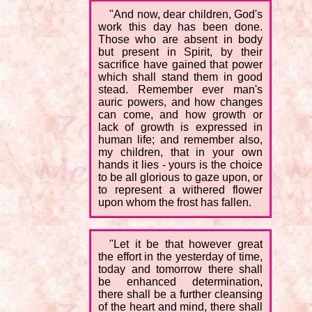
"And now, dear children, God's
work this day has been done.
Those who are absent in body
but present in Spirit, by their
sacrifice have gained that power
which shall stand them in good
stead. Remember ever man's
auric powers, and how changes
can come, and how growth or
lack of growth is expressed in
human life; and remember also,
my children, that in your own
hands it lies - yours is the choice
to be all glorious to gaze upon, or
to represent a withered flower
upon whom the frost has fallen.
"Let it be that however great
the effort in the yesterday of time,
today and tomorrow there shall
be enhanced determination,
there shall be a further cleansing
of the heart and mind, there shall