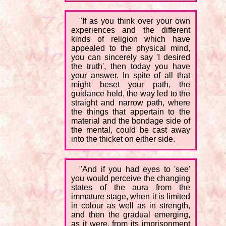
"If as you think over your own
experiences and the different
kinds of religion which have
appealed to the physical mind,
you can sincerely say 'I desired
the truth', then today you have
your answer. In spite of all that
might beset your path, the
guidance held, the way led to the
straight and narrow path, where
the things that appertain to the
material and the bondage side of
the mental, could be cast away
into the thicket on either side.
"And if you had eyes to 'see'
you would perceive the changing
states of the aura from the
immature stage, when it is limited
in colour as well as in strength,
and then the gradual emerging,
as it were, from its imprisonment