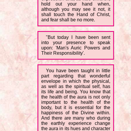
hold out your hand when,
although you may see it not, it
shall touch the Hand of Christ,
and fear shall be no more.
"But today I have been sent
into your presence to speak
upon: 'Man's Auric Powers and
Their Responsibility'.
You have been taught in little
part regarding that wonderful
envelope in which the physical,
as well as the spiritual self, has
its life and being. You know that
the health of the aura is not only
important to the health of the
body, but it is essential for the
happiness of the Divine within.
And there are many who during
the earthly experience change
the aura in its hues and character