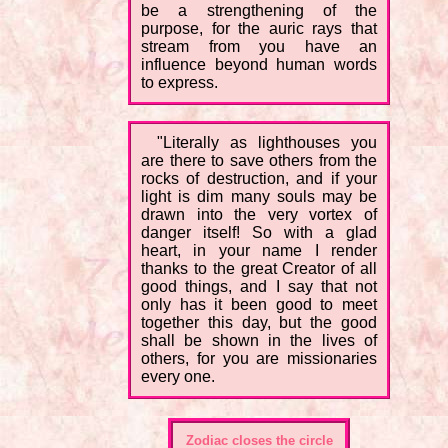
be a strengthening of the
purpose, for the auric rays that
stream from you have an
influence beyond human words
to express.
"Literally as lighthouses you
are there to save others from the
rocks of destruction, and if your
light is dim many souls may be
drawn into the very vortex of
danger itself! So with a glad
heart, in your name I render
thanks to the great Creator of all
good things, and I say that not
only has it been good to meet
together this day, but the good
shall be shown in the lives of
others, for you are missionaries
every one.
Zodiac closes the circle