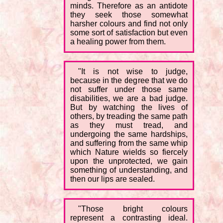
minds. Therefore as an antidote
they seek those somewhat
harsher colours and find not only
some sort of satisfaction but even
a healing power from them.
"It is not wise to judge,
because in the degree that we do
not suffer under those same
disabilities, we are a bad judge.
But by watching the lives of
others, by treading the same path
as they must tread, and
undergoing the same hardships,
and suffering from the same whip
which Nature wields so fiercely
upon the unprotected, we gain
something of understanding, and
then our lips are sealed.
"Those bright colours
represent a contrasting ideal.