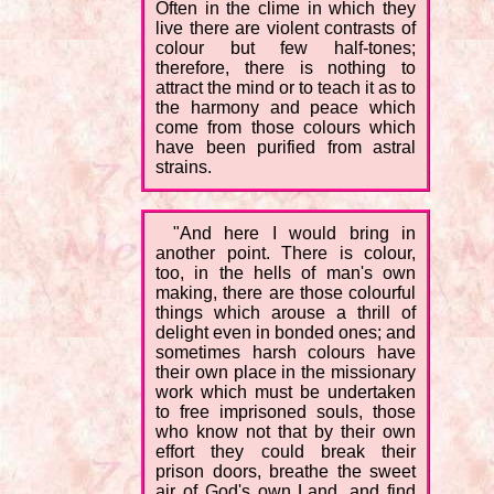
Often in the clime in which they
live there are violent contrasts of
colour but few half-tones;
therefore, there is nothing to
attract the mind or to teach it as to
the harmony and peace which
come from those colours which
have been purified from astral
strains.
"And here I would bring in
another point. There is colour,
too, in the hells of man's own
making, there are those colourful
things which arouse a thrill of
delight even in bonded ones; and
sometimes harsh colours have
their own place in the missionary
work which must be undertaken
to free imprisoned souls, those
who know not that by their own
effort they could break their
prison doors, breathe the sweet
air of God's own Land, and find