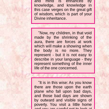
and mind is enhanced by
knowledge, and knowledge in
this case verges on the great gift
of wisdom, which is part of your
Divine inheritance.
"Now, my children, in that void
made by the shrinking of the
aura, there are forces at work
which will make a showing when
the body is no more. They
represent - but it is not easy to
describe in your language - they
represent something of the inner
life of the one concerned.
"It is in this wise: As you know
there are those upon the earth
plane who fall upon bad days,
and those bad days are shown
by outward and visible signs of
poverty. You visit a little home
and you are careful not to look at