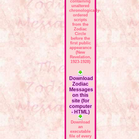
containing
unaltered
chronologically-
ordered
scripts
from the
Zodiac
Circle
before the
first public
appearance
(New
Revelation,
1923-1928)
Download
Zodiac
Messages
on this
site (for
computer
- HTML)
Download
an
executable
file of every