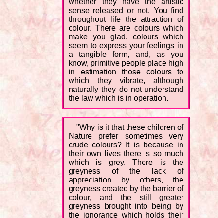
whether they have the artistic
sense released or not. You find
throughout life the attraction of
colour. There are colours which
make you glad, colours which
seem to express your feelings in
a tangible form, and, as you
know, primitive people place high
in estimation those colours to
which they vibrate, although
naturally they do not understand
the law which is in operation.
"Why is it that these children of
Nature prefer sometimes very
crude colours? It is because in
their own lives there is so much
which is grey. There is the
greyness of the lack of
appreciation by others, the
greyness created by the barrier of
colour, and the still greater
greyness brought into being by
the ignorance which holds their