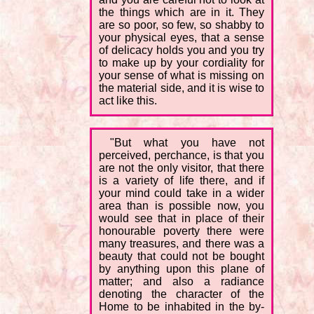
the things which are in it. They
are so poor, so few, so shabby to
your physical eyes, that a sense
of delicacy holds you and you try
to make up by your cordiality for
your sense of what is missing on
the material side, and it is wise to
act like this.
"But what you have not
perceived, perchance, is that you
are not the only visitor, that there
is a variety of life there, and if
your mind could take in a wider
area than is possible now, you
would see that in place of their
honourable poverty there were
many treasures, and there was a
beauty that could not be bought
by anything upon this plane of
matter; and also a radiance
denoting the character of the
Home to be inhabited in the by-