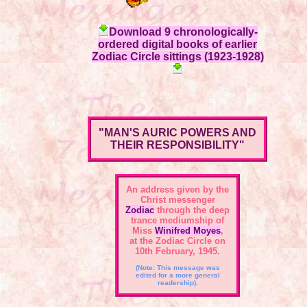
Download 9 chronologically-
ordered digital books of earlier
Zodiac Circle sittings (1923-1928)
"MAN'S AURIC POWERS AND
THEIR RESPONSIBILITY"
An address given by the
Christ messenger
Zodiac
through the deep
trance mediumship of
Miss
Winifred Moyes
,
at the Zodiac Circle on
10th February, 1945.
(Note: This message was
edited for a more general
readership).