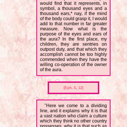
would find that it represents, in
symbol, a thousand eyes and a
thousand ears,* nay, if the mind
of the body could grasp it, I would
add to that number in far greater
measure. Now what is the
purpose of the eyes and ears of
the aura? In the first place, my
children, they are sentries on
outpost duty, and that which they
accomplish cannot be too highly
commended when they have the
willing co-operation of the owner
of the aura.
(Eph. 6, 12)
"Here we come to a dividing
line, and it explains why it is that
a vast nation who claim a culture
which they think no other country
possesses, why it is that such as