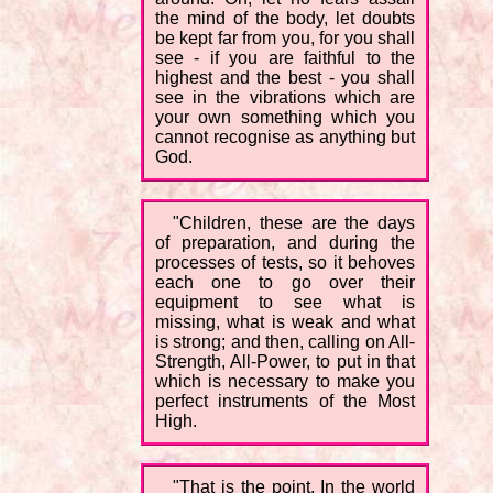
the mind of the body, let doubts
be kept far from you, for you shall
see - if you are faithful to the
highest and the best - you shall
see in the vibrations which are
your own something which you
cannot recognise as anything but
God.
"Children, these are the days
of preparation, and during the
processes of tests, so it behoves
each one to go over their
equipment to see what is
missing, what is weak and what
is strong; and then, calling on All-
Strength, All-Power, to put in that
which is necessary to make you
perfect instruments of the Most
High.
"That is the point. In the world