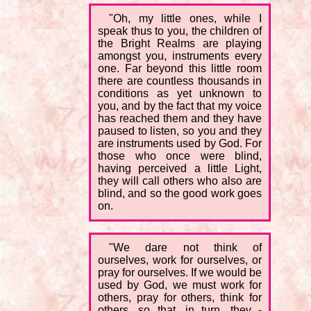
"Oh, my little ones, while I
speak thus to you, the children of
the Bright Realms are playing
amongst you, instruments every
one. Far beyond this little room
there are countless thousands in
conditions as yet unknown to
you, and by the fact that my voice
has reached them and they have
paused to listen, so you and they
are instruments used by God. For
those who once were blind,
having perceived a little Light,
they will call others who also are
blind, and so the good work goes
on.
"We dare not think of
ourselves, work for ourselves, or
pray for ourselves. If we would be
used by God, we must work for
others, pray for others, think for
others, so that, in turn, they -