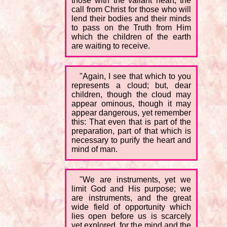
those with the valiant heart; the
call from Christ for those who will
lend their bodies and their minds
to pass on the Truth from Him
which the children of the earth
are waiting to receive.
"Again, I see that which to you
represents a cloud; but, dear
children, though the cloud may
appear ominous, though it may
appear dangerous, yet remember
this: That even that is part of the
preparation, part of that which is
necessary to purify the heart and
mind of man.
"We are instruments, yet we
limit God and His purpose; we
are instruments, and the great
wide field of opportunity which
lies open before us is scarcely
yet explored, for the mind and the