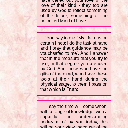
have called out your love or the
love of their kind - they too are
used by God to reflect something
of the future, something of the
unlimited Mind of Love.
"You say to me: 'My life runs on
certain lines; I do the task at hand
and I pray that guidance may be
vouchsafed to me'. And I answer
that in the measure that you try to
rise, in that degree you are used
by God. And those who have the
gifts of the mind, who have these
tools at their hand during the
physical stage, to them I pass on
that which is Truth:
"I say the time will come when,
with a range of knowledge, with a
capacity for understanding
undreamt of by you today, this
will be your view, because of the