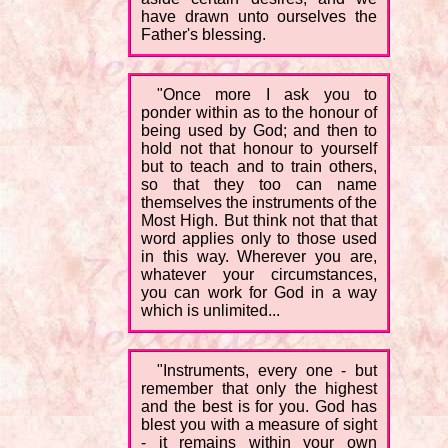
have drawn unto ourselves the
Father's blessing.
"Once more I ask you to
ponder within as to the honour of
being used by God; and then to
hold not that honour to yourself
but to teach and to train others,
so that they too can name
themselves the instruments of the
Most High. But think not that that
word applies only to those used
in this way. Wherever you are,
whatever your circumstances,
you can work for God in a way
which is unlimited...
"Instruments, every one - but
remember that only the highest
and the best is for you. God has
blest you with a measure of sight
- it remains within your own