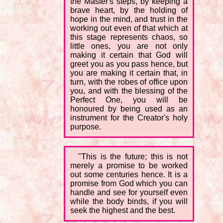
the Master's steps, by keeping a
brave heart, by the holding of
hope in the mind, and trust in the
working out even of that which at
this stage represents chaos, so
little ones, you are not only
making it certain that God will
greet you as you pass hence, but
you are making it certain that, in
turn, with the robes of office upon
you, and with the blessing of the
Perfect One, you will be
honoured by being used as an
instrument for the Creator's holy
purpose.
"This is the future; this is not
merely a promise to be worked
out some centuries hence. It is a
promise from God which you can
handle and see for yourself even
while the body binds, if you will
seek the highest and the best.