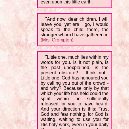
even upon this little earth.
"And now, dear children, I will
leave you, yet ere I go, I would
speak to the child there, the
stranger whom I have gathered in
(Mrs. Crompton)
:
"Little one, much lies within my
words for you. Is it not plain, is
the past unexplained, is the
present obscure? I think not...
Little one, God has honoured you
by calling you out of the crowd -
and why? Because only by that
which your life has held could the
spirit within be sufficiently
released for you to have heard.
And your direction is this: Trust
God and fear nothing, for God is
waiting, waiting to use you for
His holy work, even in your daily