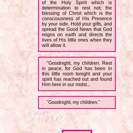
of the Holy Spirit which is
determination to rest not; the
blessing of Christ which is the
consciousness of His Presence
by your side. Hold your gifts, and
spread the Good News that God
reigns on earth and directs the
lives of His little ones when they
will allow it.
"Goodnight, my children. Rest
in peace, for God has been in
this little room tonight and your
spirit has reached out and found
Him here in our midst...
"Goodnight, my children."