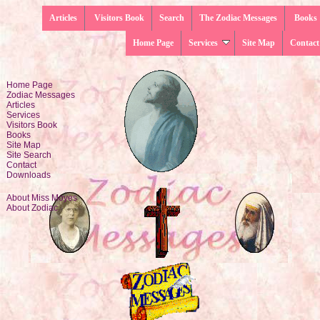
Articles
Visitors Book
Search
The Zodiac Messages
Books
Home Page
Services
Site Map
Contact
Home Page
Zodiac Messages
Articles
Services
Visitors Book
Books
Site Map
Site Search
Contact
Downloads
About Miss Moyes
About Zodiac