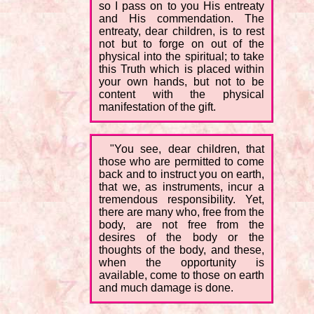
so I pass on to you His entreaty
and His commendation. The
entreaty, dear children, is to rest
not but to forge on out of the
physical into the spiritual; to take
this Truth which is placed within
your own hands, but not to be
content with the physical
manifestation of the gift.
"You see, dear children, that
those who are permitted to come
back and to instruct you on earth,
that we, as instruments, incur a
tremendous responsibility. Yet,
there are many who, free from the
body, are not free from the
desires of the body or the
thoughts of the body, and these,
when the opportunity is
available, come to those on earth
and much damage is done.