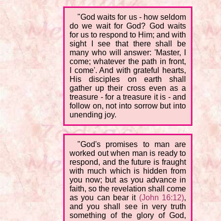
"God waits for us - how seldom
do we wait for God? God waits
for us to respond to Him; and with
sight I see that there shall be
many who will answer: 'Master, I
come; whatever the path in front,
I come'. And with grateful hearts,
His disciples on earth shall
gather up their cross even as a
treasure - for a treasure it is - and
follow on, not into sorrow but into
unending joy.
"God's promises to man are
worked out when man is ready to
respond, and the future is fraught
with much which is hidden from
you now; but as you advance in
faith, so the revelation shall come
as you can bear it
(John 16:12)
,
and you shall see in very truth
something of the glory of God,