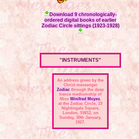
Download 9 chronologically-
ordered digital books of earlier
Zodiac Circle sittings (1923-1928)
"INSTRUMENTS"
An address given by the
Christ messenger
Zodiac
through the deep
trance mediumship of
Miss
Winifred Moyes
,
at the
Zodiac Circle, 15
Nightingale Square,
London, SW12
, on
Sunday, 30th January,
1927.