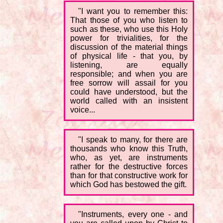
"I want you to remember this:
That those of you who listen to
such as these, who use this Holy
power for trivialities, for the
discussion of the material things
of physical life - that you, by
listening, are equally
responsible; and when you are
free sorrow will assail for you
could have understood, but the
world called with an insistent
voice...
"I speak to many, for there are
thousands who know this Truth,
who, as yet, are instruments
rather for the destructive forces
than for that constructive work for
which God has bestowed the gift.
"Instruments, every one - and