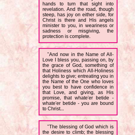
hands to turn that sight into
revelation. And the road, though
steep, has joy on either side, for
Christ is there and His angels
minister to you, in weariness or
sadness or misgiving, the
protection is complete.
"And now in the Name of All-
Love I bless you, passing on, by
the grace of God, something of
that Holiness which All-Holiness
delights to give; entreating you in
the Name of the One who loves
you best to have confidence in
that Love, and giving, as His
promise, that whate'er betide -
whate'er betide - you are bound
to Christ...
"The blessing of God which is
the desire to climb; the blessing