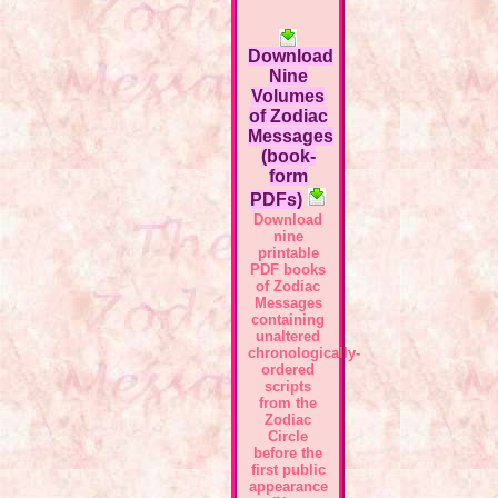
Download
Nine
Volumes
of Zodiac
Messages
(book-
form
PDFs)
Download
nine
printable
PDF books
of Zodiac
Messages
containing
unaltered
chronologically-
ordered
scripts
from the
Zodiac
Circle
before the
first public
appearance