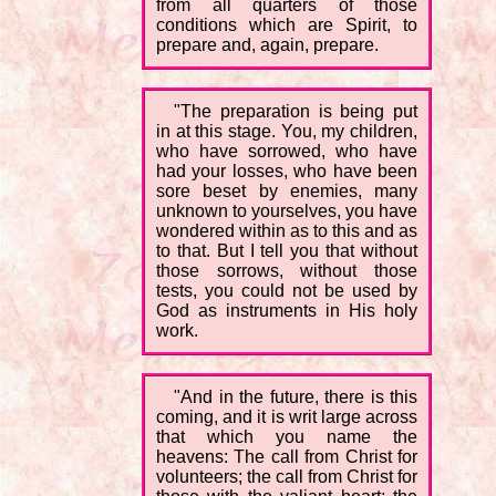
from all quarters of those
conditions which are Spirit, to
prepare and, again, prepare.
"The preparation is being put
in at this stage. You, my children,
who have sorrowed, who have
had your losses, who have been
sore beset by enemies, many
unknown to yourselves, you have
wondered within as to this and as
to that. But I tell you that without
those sorrows, without those
tests, you could not be used by
God as instruments in His holy
work.
"And in the future, there is this
coming, and it is writ large across
that which you name the
heavens: The call from Christ for
volunteers; the call from Christ for