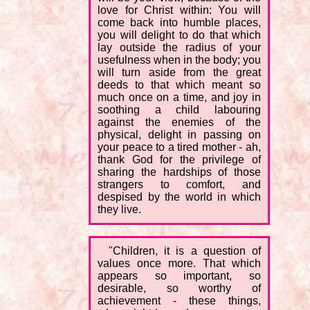
love for Christ within: You will
come back into humble places,
you will delight to do that which
lay outside the radius of your
usefulness when in the body; you
will turn aside from the great
deeds to that which meant so
much once on a time, and joy in
soothing a child labouring
against the enemies of the
physical, delight in passing on
your peace to a tired mother - ah,
thank God for the privilege of
sharing the hardships of those
strangers to comfort, and
despised by the world in which
they live.
"Children, it is a question of
values once more. That which
appears so important, so
desirable, so worthy of
achievement - these things,