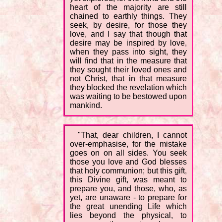
heart of the majority are still
chained to earthly things. They
seek, by desire, for those they
love, and I say that though that
desire may be inspired by love,
when they pass into sight, they
will find that in the measure that
they sought their loved ones and
not Christ, that in that measure
they blocked the revelation which
was waiting to be bestowed upon
mankind.
"That, dear children, I cannot
over-emphasise, for the mistake
goes on on all sides. You seek
those you love and God blesses
that holy communion; but this gift,
this Divine gift, was meant to
prepare you, and those, who, as
yet, are unaware - to prepare for
the great unending Life which
lies beyond the physical, to