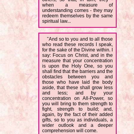
when a measure of
understanding comes - they may
redeem themselves by the same
spiritual law...
"And so to you and to all those
who read these records I speak,
for the sake of the Divine within. I
say: Focus on Christ, and in the
measure that your concentration
is upon the Holy One, so you
shall find that the barriers and the
obstacles between you and
those who have laid the body
aside, that these shall grow less
and less; and by your
concentration on All-Power, so
you will bring to them strength to
fight, strength to build; and,
again, by the fact of their added
gifts, so to you as individuals, a
wider outlook and a deeper
comprehension will come.