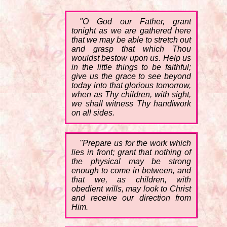
"O God our Father, grant
tonight as we are gathered here
that we may be able to stretch out
and grasp that which Thou
wouldst bestow upon us. Help us
in the little things to be faithful;
give us the grace to see beyond
today into that glorious tomorrow,
when as Thy children, with sight,
we shall witness Thy handiwork
on all sides.
"Prepare us for the work which
lies in front; grant that nothing of
the physical may be strong
enough to come in between, and
that we, as children, with
obedient wills, may look to Christ
and receive our direction from
Him.