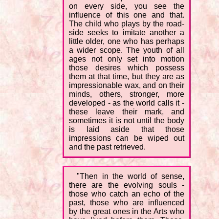
on every side, you see the
influence of this one and that.
The child who plays by the road-
side seeks to imitate another a
little older, one who has perhaps
a wider scope. The youth of all
ages not only set into motion
those desires which possess
them at that time, but they are as
impressionable wax, and on their
minds, others, stronger, more
developed - as the world calls it -
these leave their mark, and
sometimes it is not until the body
is laid aside that those
impressions can be wiped out
and the past retrieved.
"Then in the world of sense,
there are the evolving souls -
those who catch an echo of the
past, those who are influenced
by the great ones in the Arts who