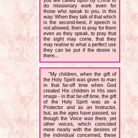
you are called upon by Christ to
do missionary work even for
those who speak to you, in this
way: When they talk of that which
is the second-best, if speech is
not allowed, then to pray for them
even as they speak, to pray that
the sight may come, that they
may realise to what a perfect use
they can be put if the desire is
there...
"My children, when the gift of
the Holy Spirit was given to man
in that far-off time when God
created His children in His own
image - in that far-off time, the gift
of the Holy Spirit was as a
Protector and as an Instructor,
but, as the ages have passed, so
though the Voice was there, yet
other voices, which coincided
more nearly with the desires of
the individual concerned, these