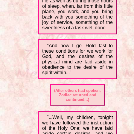
life as well as during those hours
of sleep, when, far from this little
plane, you work, and you bring
back with you something of the
joy of service, something of the
sweetness of a task well done.
"And now I go. Hold fast to
these conditions for we work for
God, and the desires of the
physical mind are laid aside in
obedience to the desire of the
spirit within..."
(After others had spoken,
Zodiac returned and
continued...)
"...Well, my children, tonight
we have followed the instruction
of the Holy One; we have laid
aside certain desires, and we