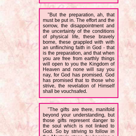
"But the preparation, ah, that
must be put in. The effort and the
sorrow, the disappointment and
the uncertainty of the conditions
of physical life, these bravely
borne, these grappled with with
an unflinching faith in God - that
is the preparation, and that when
you are free from earthly things
will open to you the Kingdom of
Heaven and none will say you
nay, for God has promised. God
has promised that to those who
strive, the revelation of Himself
shall be vouchsafed.
"The gifts are there, manifold
beyond your understanding, but
those gifts represent danger to
the soul which is not linked to
God. So by striving to follow in