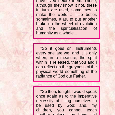
have lived before them. These,
although they know it not, these
in turn are used, sometimes to
make the world a little better,
sometimes, alas, to put another
brake on the wheel of evolution
and the spiritualisation of
humanity as a whole...
"So it goes on. Instruments
every one are we, and it is only
when, in a measure, the spirit
within is released, that you and I
can reflect on the greyness of the
physical world something of the
radiance of God our Father.
"So then, tonight I would speak
once again as to the imperative
necessity of fitting ourselves to
be used by God; and, my
children, you cannot teach
another unless you have first