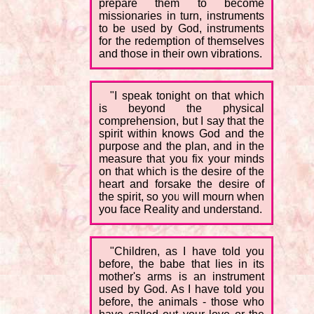
prepare them to become
missionaries in turn, instruments
to be used by God, instruments
for the redemption of themselves
and those in their own vibrations.
"I speak tonight on that which
is beyond the physical
comprehension, but I say that the
spirit within knows God and the
purpose and the plan, and in the
measure that you fix your minds
on that which is the desire of the
heart and forsake the desire of
the spirit, so you will mourn when
you face Reality and understand.
"Children, as I have told you
before, the babe that lies in its
mother's arms is an instrument
used by God. As I have told you
before, the animals - those who