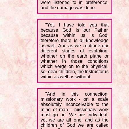
were listened to in preference,
and the damage was done.
"Yet, I have told you that
because God is our Father,
because within us is God,
therefore there is all-knowledge
as well. And as we continue our
different stages of evolution,
whether on the earth plane or
whether in those conditions
which verge on to the physical,
so, dear children, the Instructor is
within as well as without.
"And in this connection,
missionary work - on a scale
absolutely inconceivable to the
mind of man - missionary work
must go on. We are individual,
yet we are all one, and as the
children of God we are called