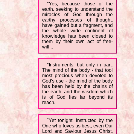
"Yes, because those of the
earth, seeking to understand the
miracles of God through the
earthy processes of thought,
have gained but a fragment, and
the whole wide continent of
knowledge has been closed to
them by their own act of free-
will...
"Instruments, but only in part.
The mind of the body - that tool
most precious when devoted to
God's use - the mind of the body
has been held by the chains of
the earth, and the wisdom which
is of God lies far beyond its
reach.
"Yet tonight, instructed by the
One who loves us best, even Our
Lord and Saviour Jesus Christ,