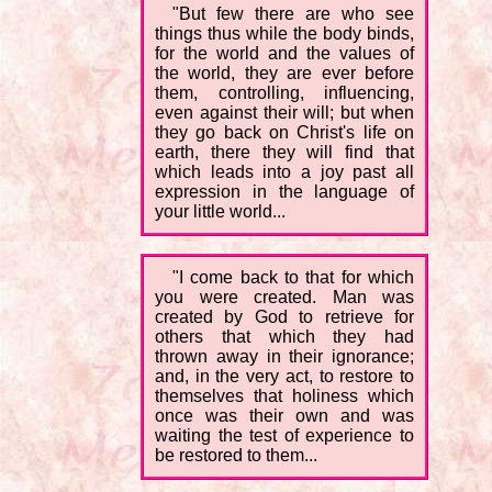
"But few there are who see
things thus while the body binds,
for the world and the values of
the world, they are ever before
them, controlling, influencing,
even against their will; but when
they go back on Christ's life on
earth, there they will find that
which leads into a joy past all
expression in the language of
your little world...
"I come back to that for which
you were created. Man was
created by God to retrieve for
others that which they had
thrown away in their ignorance;
and, in the very act, to restore to
themselves that holiness which
once was their own and was
waiting the test of experience to
be restored to them...