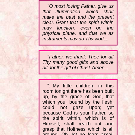
"O most loving Father, give us
that illumination which shall
make the past and the present
clear. Grant that the spirit within
may function, even on the
physical plane, and that we as
instruments may do Thy work...
"Father, we thank Thee for all
Thy many good gifts and above
all, for the gift of Christ. Amen...
"...My little children, in this
room tonight there has been built
up, by the grace of God, that
which you, bound by the flesh,
could not gaze upon; yet
because God is your Father, so
the spirit within, which is of
Himself, shall reach out and
grasp that Holiness which is all
around. Oh, let no fears assail