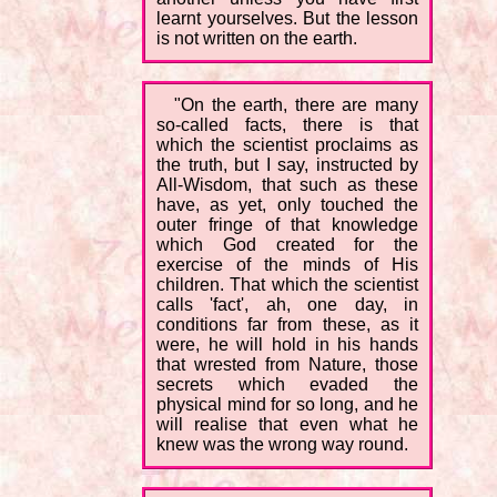
learnt yourselves. But the lesson
is not written on the earth.
"On the earth, there are many
so-called facts, there is that
which the scientist proclaims as
the truth, but I say, instructed by
All-Wisdom, that such as these
have, as yet, only touched the
outer fringe of that knowledge
which God created for the
exercise of the minds of His
children. That which the scientist
calls 'fact', ah, one day, in
conditions far from these, as it
were, he will hold in his hands
that wrested from Nature, those
secrets which evaded the
physical mind for so long, and he
will realise that even what he
knew was the wrong way round.