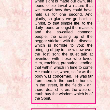
when sight is made our own, are
found of so trivial a nature that
we marvel how they could have
held us for one second. And
gladly, so gladly we go back to
Christ, to that simple life, to the
daily round amongst the masses
and the so-called common
people; the raising up of the
beggar stricken with that disease
which is horrible to you; the
bringing of joy to the widow over
the 'lost' son; the quiet talk at
eventide with those who loved
Him, teaching, preparing, tending
that within which in time to come
He could use, when, so far as the
body was concerned, He was far
from them. In the humble homes,
in the street, in the fields - ah,
there, dear children, the wise on
earth buy the wisdom which is of
the Spirit.