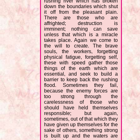
rushing river which has broken
down the boundaries which shut
it off from the pleasant plain.
There are those who are
affrighted; destruction is
imminent; nothing can save
unless that which is a miracle
takes place. Again we come to
the will to create. The brave
souls, the workers, forgetting
physical fatigue, forgetting self,
these with speed gather those
things of the earth which are
essential, and seek to build a
barrier to keep back the rushing
flood. Sometimes they fail,
because the enemy forces are
too strong through the
carelessness of those who
should have held themselves
responsible; but again,
sometimes, out of that which they
have given up themselves for the
sake of others, something strong
is built up and the waters are