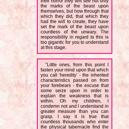
their horror they will see not only
the marks of the beast upon
themselves, but how through that
which they did, that which they
had the will to create, they have
set the mark of the beast upon
countless of the unwary. The
responsibility in regard to this is
too gigantic for you to understand
at this stage.
"Little ones, from this point I
fasten your mind upon that which
you call 'heredity' - the inherited
characteristics passed on from
your forebears - the excuse that
some seize upon in order to
explain the weakness that is
within. Oh my children, I
condemn not and I understand in
greater measure than you can
grasp. I say it is true that
countless thousands who enter
the physical tabernacle find the