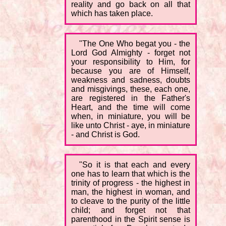
reality and go back on all that
which has taken place.
"The One Who begat you - the
Lord God Almighty - forget not
your responsibility to Him, for
because you are of Himself,
weakness and sadness, doubts
and misgivings, these, each one,
are registered in the Father's
Heart, and the time will come
when, in miniature, you will be
like unto Christ - aye, in miniature
- and Christ is God.
"So it is that each and every
one has to learn that which is the
trinity of progress - the highest in
man, the highest in woman, and
to cleave to the purity of the little
child; and forget not that
parenthood in the Spirit sense is