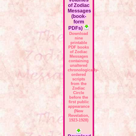
of Zodiac
Messages
(book-
form
PDFs)
Download
nine
printable
PDF books
of Zodiac
Messages
containing
unaltered
chronologically-
ordered
scripts
from the
Zodiac
Circle
before the
first public
appearance
(New
Revelation,
1923-1928)