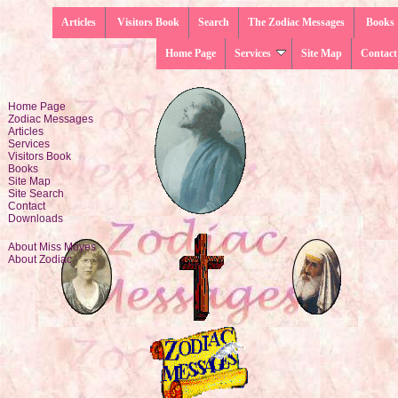
Articles
Visitors Book
Search
The Zodiac Messages
Books
Home Page
Services
Site Map
Contact
Home Page
Zodiac Messages
Articles
Services
Visitors Book
Books
Site Map
Site Search
Contact
Downloads
About Miss Moyes
About Zodiac