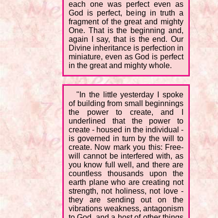
each one was perfect even as
God is perfect, being in truth a
fragment of the great and mighty
One. That is the beginning and,
again I say, that is the end. Our
Divine inheritance is perfection in
miniature, even as God is perfect
in the great and mighty whole.
"In the little yesterday I spoke
of building from small beginnings
the power to create, and I
underlined that the power to
create - housed in the individual -
is governed in turn by the will to
create. Now mark you this: Free-
will cannot be interfered with, as
you know full well, and there are
countless thousands upon the
earth plane who are creating not
strength, not holiness, not love -
they are sending out on the
vibrations weakness, antagonism
to God, and a host of other things