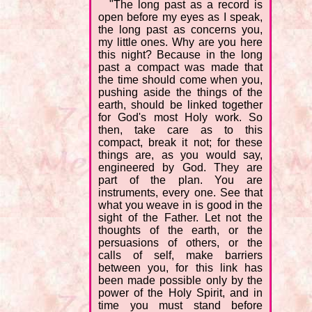
"The long past as a record is
open before my eyes as I speak,
the long past as concerns you,
my little ones. Why are you here
this night? Because in the long
past a compact was made that
the time should come when you,
pushing aside the things of the
earth, should be linked together
for God's most Holy work. So
then, take care as to this
compact, break it not; for these
things are, as you would say,
engineered by God. They are
part of the plan. You are
instruments, every one. See that
what you weave in is good in the
sight of the Father. Let not the
thoughts of the earth, or the
persuasions of others, or the
calls of self, make barriers
between you, for this link has
been made possible only by the
power of the Holy Spirit, and in
time you must stand before