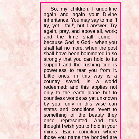
"So, my children, I underline
again and again your Divine
inheritance. You may say to me: 'I
try, yet I fail!', but I answer: Try
again, pray, and above all, work;
and the time shall come -
because God is God - when you
shall fail no more, when the post
shall have been hammered in so
strongly that you can hold to its
support and the rushing tide is
powerless to tear you from it.
Little ones, in this way is a
country saved, is a world
redeemed; and this applies not
only to the earth plane but to
countless worlds as yet unknown
by you; only in this wise can
states and conditions revert to
something of the beauty they
once represented. And this
thought I wish you to hold in your
minds: Each condition where
those you name the bonded are