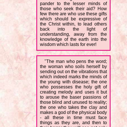
pander to the lesser minds of
those who seek their aid? How
few there are who use these gifts
which should be expressive of
the Christ within, to lead others
back into the light of
understanding, away from the
knowledge of the earth into the
wisdom which lasts for ever!
"The man who pens the word;
the woman who soils herself by
sending out on the vibrations that
which indeed marks the minds of
the young with disease; the one
who possesses the holy gift of
creating melody and uses it but
to arouse the baser passions of
those blind and unused to reality;
the one who takes the clay and
makes a god of the physical body
- all these in time must face
things as they are, and then to