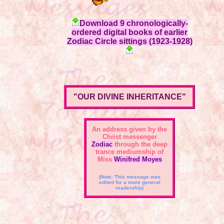
Download 9 chronologically-
ordered digital books of earlier
Zodiac Circle sittings (1923-1928)
"OUR DIVINE INHERITANCE"
An address given by the
Christ messenger
Zodiac
through the deep
trance mediumship of
Miss
Winifred Moyes
(Note: This message was
edited for a more general
readership)