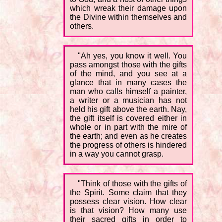
which wreak their damage upon
the Divine within themselves and
others.
"Ah yes, you know it well. You
pass amongst those with the gifts
of the mind, and you see at a
glance that in many cases the
man who calls himself a painter,
a writer or a musician has not
held his gift above the earth. Nay,
the gift itself is covered either in
whole or in part with the mire of
the earth; and even as he creates
the progress of others is hindered
in a way you cannot grasp.
"Think of those with the gifts of
the Spirit. Some claim that they
possess clear vision. How clear
is that vision? How many use
their sacred gifts in order to