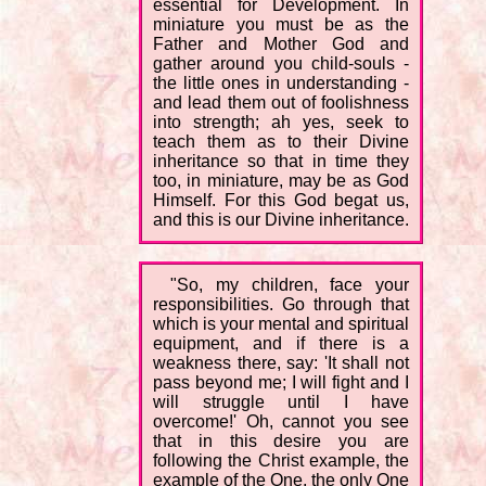
essential for Development. In
miniature you must be as the
Father and Mother God and
gather around you child-souls -
the little ones in understanding -
and lead them out of foolishness
into strength; ah yes, seek to
teach them as to their Divine
inheritance so that in time they
too, in miniature, may be as God
Himself. For this God begat us,
and this is our Divine inheritance.
"So, my children, face your
responsibilities. Go through that
which is your mental and spiritual
equipment, and if there is a
weakness there, say: 'It shall not
pass beyond me; I will fight and I
will struggle until I have
overcome!' Oh, cannot you see
that in this desire you are
following the Christ example, the
example of the One, the only One