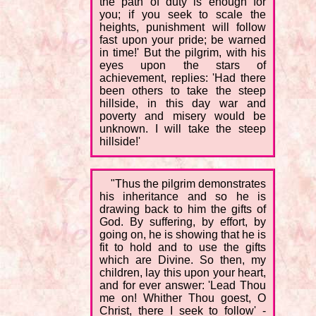
the path of duty is enough for
you; if you seek to scale the
heights, punishment will follow
fast upon your pride; be warned
in time!' But the pilgrim, with his
eyes upon the stars of
achievement, replies: 'Had there
been others to take the steep
hillside, in this day war and
poverty and misery would be
unknown. I will take the steep
hillside!'
"Thus the pilgrim demonstrates
his inheritance and so he is
drawing back to him the gifts of
God. By suffering, by effort, by
going on, he is showing that he is
fit to hold and to use the gifts
which are Divine. So then, my
children, lay this upon your heart,
and for ever answer: 'Lead Thou
me on! Whither Thou goest, O
Christ, there I seek to follow' -