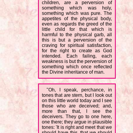
children, are a perversion of
something which was holy,
something which was pure. The
appetites of the physical body,
even as regards the greed of the
little child for that which is
harmful to the physical garb, all
this is but a perversion of the
craving for spiritual satisfaction,
for the right to create as God
intended. Each failing, each
weakness is but the perversion of
something which once reflected
the Divine inheritance of man.
"Oh, I speak, perchance, in
tones that are stern, but I look out
on this little world today and I see
those who are deceived; and,
more than that, I see the
deceivers. They go to one here,
one there; they argue in plausible
tones: 'It is right and meet that we
should have this, that we should