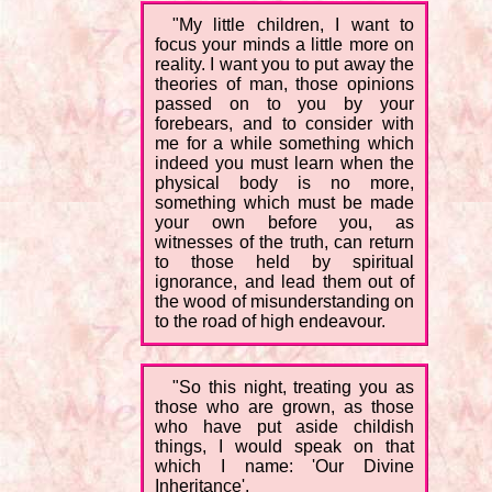
"My little children, I want to
focus your minds a little more on
reality. I want you to put away the
theories of man, those opinions
passed on to you by your
forebears, and to consider with
me for a while something which
indeed you must learn when the
physical body is no more,
something which must be made
your own before you, as
witnesses of the truth, can return
to those held by spiritual
ignorance, and lead them out of
the wood of misunderstanding on
to the road of high endeavour.
"So this night, treating you as
those who are grown, as those
who have put aside childish
things, I would speak on that
which I name: 'Our Divine
Inheritance'.