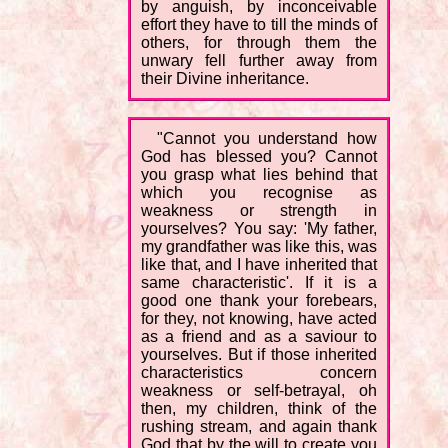
by anguish, by inconceivable
effort they have to till the minds of
others, for through them the
unwary fell further away from
their Divine inheritance.
"Cannot you understand how
God has blessed you? Cannot
you grasp what lies behind that
which you recognise as
weakness or strength in
yourselves? You say: 'My father,
my grandfather was like this, was
like that, and I have inherited that
same characteristic'. If it is a
good one thank your forebears,
for they, not knowing, have acted
as a friend and as a saviour to
yourselves. But if those inherited
characteristics concern
weakness or self-betrayal, oh
then, my children, think of the
rushing stream, and again thank
God that by the will to create you