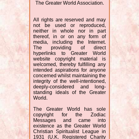
The Greater World Association.
All rights are reserved and may
not be used or reproduced,
neither in whole nor in part
thereof, in or on any form of
media, including the Internet.
The providing of direct
hyperlinks to Greater World
website copyright material is
welcomed, thereby fulfilling any
intended aspirations for anyone
concerned whilst maintaining the
integrity of the well-intentioned,
deeply-considered and long-
standing ideals of the Greater
World.
The Greater World has sole
copyright for the Zodiac
Messages and came into
existence as the Greater World
Christian Spiritualist League in
1931 (U.K. Registered Charity