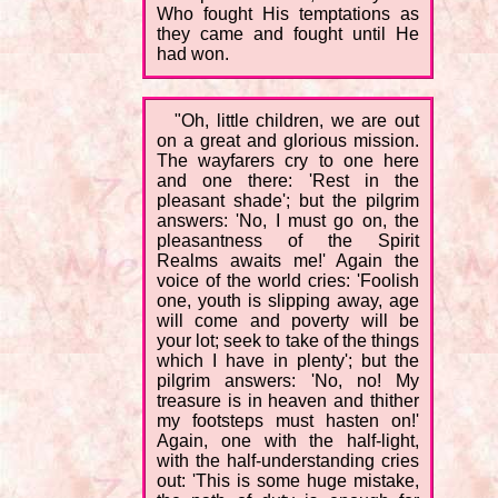
Who fought His temptations as
they came and fought until He
had won.
"Oh, little children, we are out
on a great and glorious mission.
The wayfarers cry to one here
and one there: 'Rest in the
pleasant shade'; but the pilgrim
answers: 'No, I must go on, the
pleasantness of the Spirit
Realms awaits me!' Again the
voice of the world cries: 'Foolish
one, youth is slipping away, age
will come and poverty will be
your lot; seek to take of the things
which I have in plenty'; but the
pilgrim answers: 'No, no! My
treasure is in heaven and thither
my footsteps must hasten on!'
Again, one with the half-light,
with the half-understanding cries
out: 'This is some huge mistake,