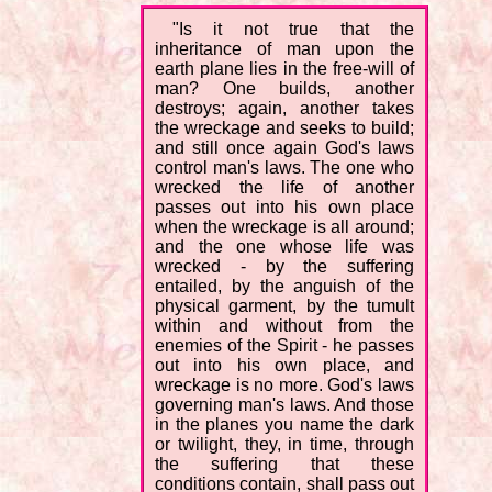
"Is it not true that the
inheritance of man upon the
earth plane lies in the free-will of
man? One builds, another
destroys; again, another takes
the wreckage and seeks to build;
and still once again God's laws
control man's laws. The one who
wrecked the life of another
passes out into his own place
when the wreckage is all around;
and the one whose life was
wrecked - by the suffering
entailed, by the anguish of the
physical garment, by the tumult
within and without from the
enemies of the Spirit - he passes
out into his own place, and
wreckage is no more. God's laws
governing man's laws. And those
in the planes you name the dark
or twilight, they, in time, through
the suffering that these
conditions contain, shall pass out