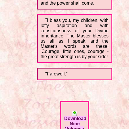
and the power shall come.
"I bless you, my children, with
lofty aspiration and with
consciousness of your Divine
inheritance. The Master blesses
us all as I speak, and the
Master's words are these:
'Courage, little ones, courage -
the great strength is by your side!'
"Farewell."
Download
Nine
Volumes