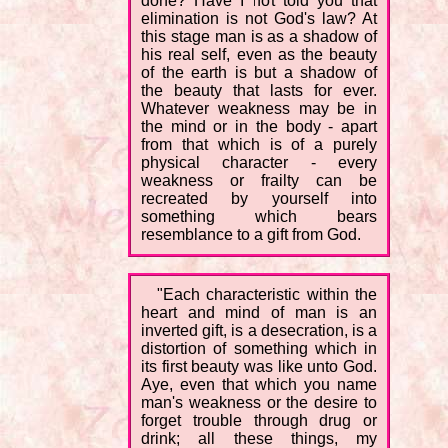
done? Have I not told you that
elimination is not God's law? At
this stage man is as a shadow of
his real self, even as the beauty
of the earth is but a shadow of
the beauty that lasts for ever.
Whatever weakness may be in
the mind or in the body - apart
from that which is of a purely
physical character - every
weakness or frailty can be
recreated by yourself into
something which bears
resemblance to a gift from God.
"Each characteristic within the
heart and mind of man is an
inverted gift, is a desecration, is a
distortion of something which in
its first beauty was like unto God.
Aye, even that which you name
man's weakness or the desire to
forget trouble through drug or
drink; all these things, my