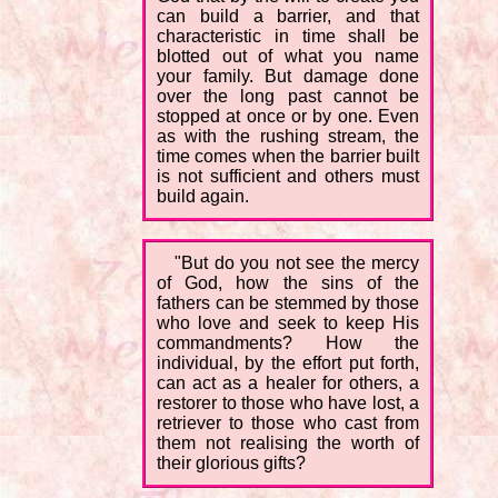
can build a barrier, and that
characteristic in time shall be
blotted out of what you name
your family. But damage done
over the long past cannot be
stopped at once or by one. Even
as with the rushing stream, the
time comes when the barrier built
is not sufficient and others must
build again.
"But do you not see the mercy
of God, how the sins of the
fathers can be stemmed by those
who love and seek to keep His
commandments? How the
individual, by the effort put forth,
can act as a healer for others, a
restorer to those who have lost, a
retriever to those who cast from
them not realising the worth of
their glorious gifts?