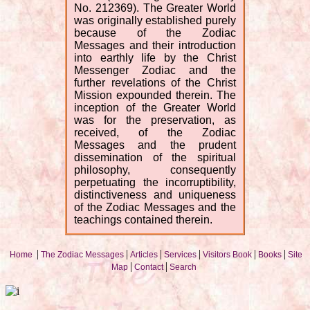
No. 212369). The Greater World
was originally established purely
because of the Zodiac
Messages and their introduction
into earthly life by the Christ
Messenger Zodiac and the
further revelations of the Christ
Mission expounded therein. The
inception of the Greater World
was for the preservation, as
received, of the Zodiac
Messages and the prudent
dissemination of the spiritual
philosophy, consequently
perpetuating the incorruptibility,
distinctiveness and uniqueness
of the Zodiac Messages and the
teachings contained therein.
|
|
|
|
|
|
Home
The Zodiac Messages
Articles
Services
Visitors Book
Books
Site
|
|
Map
Contact
Search