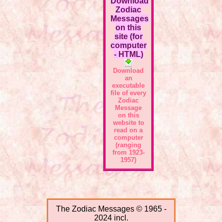
Download
Zodiac
Messages
on this
site (for
computer
- HTML)
Download
an
executable
file of every
Zodiac
Message
on this
website to
read on a
computer
(ranging
from 1923-
1957)
The Zodiac Messages © 1965 -
2024 incl.