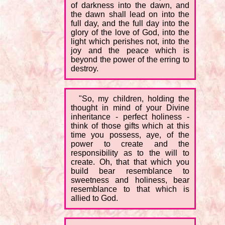
of darkness into the dawn, and
the dawn shall lead on into the
full day, and the full day into the
glory of the love of God, into the
light which perishes not, into the
joy and the peace which is
beyond the power of the erring to
destroy.
"So, my children, holding the
thought in mind of your Divine
inheritance - perfect holiness -
think of those gifts which at this
time you possess, aye, of the
power to create and the
responsibility as to the will to
create. Oh, that that which you
build bear resemblance to
sweetness and holiness, bear
resemblance to that which is
allied to God.