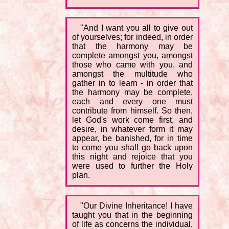
"And I want you all to give out
of yourselves; for indeed, in order
that the harmony may be
complete amongst you, amongst
those who came with you, and
amongst the multitude who
gather in to learn - in order that
the harmony may be complete,
each and every one must
contribute from himself. So then,
let God's work come first, and
desire, in whatever form it may
appear, be banished, for in time
to come you shall go back upon
this night and rejoice that you
were used to further the Holy
plan.
"Our Divine Inheritance! I have
taught you that in the beginning
of life as concerns the individual,