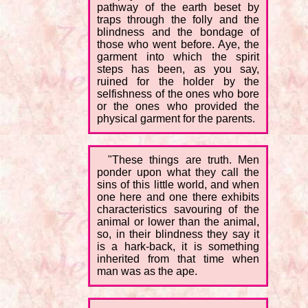
pathway of the earth beset by
traps through the folly and the
blindness and the bondage of
those who went before. Aye, the
garment into which the spirit
steps has been, as you say,
ruined for the holder by the
selfishness of the ones who bore
or the ones who provided the
physical garment for the parents.
"These things are truth. Men
ponder upon what they call the
sins of this little world, and when
one here and one there exhibits
characteristics savouring of the
animal or lower than the animal,
so, in their blindness they say it
is a hark-back, it is something
inherited from that time when
man was as the ape.