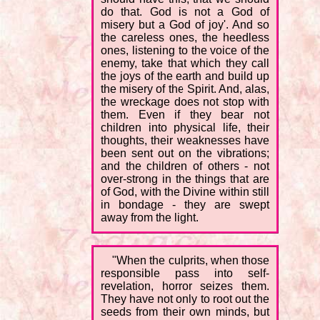
do that. God is not a God of
misery but a God of joy'. And so
the careless ones, the heedless
ones, listening to the voice of the
enemy, take that which they call
the joys of the earth and build up
the misery of the Spirit. And, alas,
the wreckage does not stop with
them. Even if they bear not
children into physical life, their
thoughts, their weaknesses have
been sent out on the vibrations;
and the children of others - not
over-strong in the things that are
of God, with the Divine within still
in bondage - they are swept
away from the light.
"When the culprits, when those
responsible pass into self-
revelation, horror seizes them.
They have not only to root out the
seeds from their own minds, but