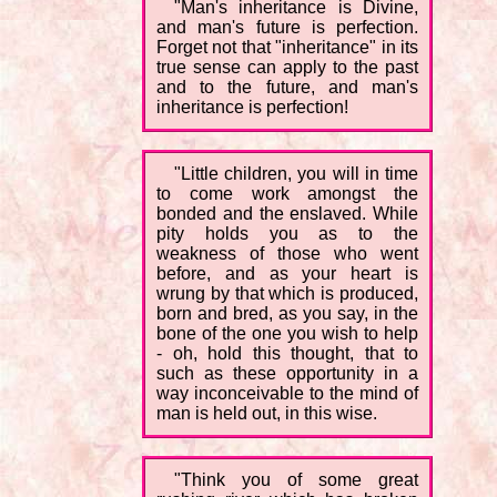
"Man's inheritance is Divine,
and man's future is perfection.
Forget not that "inheritance" in its
true sense can apply to the past
and to the future, and man's
inheritance is perfection!
"Little children, you will in time
to come work amongst the
bonded and the enslaved. While
pity holds you as to the
weakness of those who went
before, and as your heart is
wrung by that which is produced,
born and bred, as you say, in the
bone of the one you wish to help
- oh, hold this thought, that to
such as these opportunity in a
way inconceivable to the mind of
man is held out, in this wise.
"Think you of some great