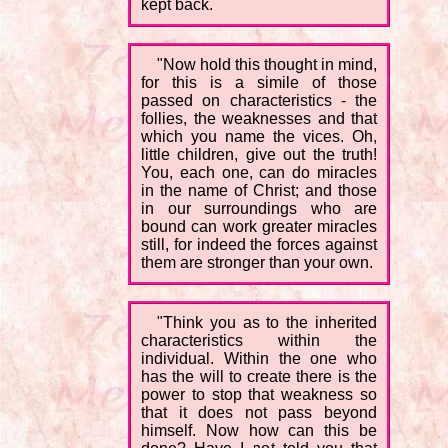
kept back.
"Now hold this thought in mind,
for this is a simile of those
passed on characteristics - the
follies, the weaknesses and that
which you name the vices. Oh,
little children, give out the truth!
You, each one, can do miracles
in the name of Christ; and those
in our surroundings who are
bound can work greater miracles
still, for indeed the forces against
them are stronger than your own.
"Think you as to the inherited
characteristics within the
individual. Within the one who
has the will to create there is the
power to stop that weakness so
that it does not pass beyond
himself. Now how can this be