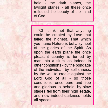
held - the dark planes, the
twilight planes - all these once
reflected the beauty of the mind
of God.
"Oh think not that anything
could be created by Love that
failed the highest. That which
you name Nature is but a symbol
of the glories of the Spirit. As
upon the earth plane the once
pleasant country is turned by
man into a slum, as indeed in
other conditions - by the bondage
of the individual, by selfishness,
by the will to create against the
Lord God of all - so those
conditions, once pure and free
and glorious to behold, by slow
stages fell from their high estate,
and now indeed darkness holds
all spaces.