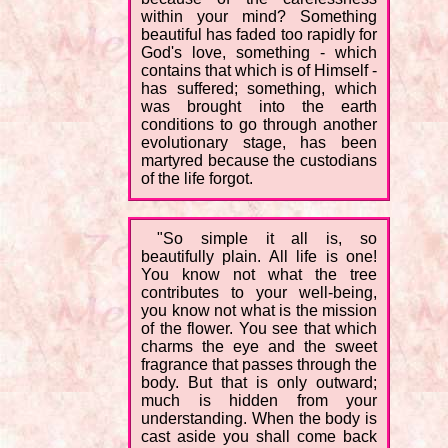
within your mind? Something
beautiful has faded too rapidly for
God's love, something - which
contains that which is of Himself -
has suffered; something, which
was brought into the earth
conditions to go through another
evolutionary stage, has been
martyred because the custodians
of the life forgot.
"So simple it all is, so
beautifully plain. All life is one!
You know not what the tree
contributes to your well-being,
you know not what is the mission
of the flower. You see that which
charms the eye and the sweet
fragrance that passes through the
body. But that is only outward;
much is hidden from your
understanding. When the body is
cast aside you shall come back