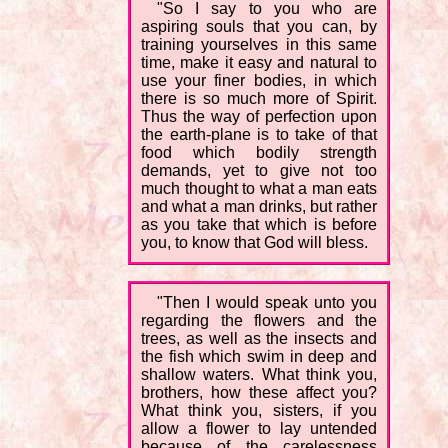
"So I say to you who are
aspiring souls that you can, by
training yourselves in this same
time, make it easy and natural to
use your finer bodies, in which
there is so much more of Spirit.
Thus the way of perfection upon
the earth-plane is to take of that
food which bodily strength
demands, yet to give not too
much thought to what a man eats
and what a man drinks, but rather
as you take that which is before
you, to know that God will bless.
"Then I would speak unto you
regarding the flowers and the
trees, as well as the insects and
the fish which swim in deep and
shallow waters. What think you,
brothers, how these affect you?
What think you, sisters, if you
allow a flower to lay untended
because of the carelessness