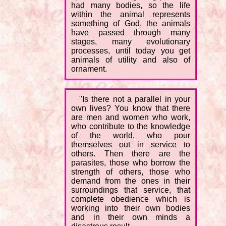
had many bodies, so the life
within the animal represents
something of God, the animals
have passed through many
stages, many evolutionary
processes, until today you get
animals of utility and also of
ornament.
"Is there not a parallel in your
own lives? You know that there
are men and women who work,
who contribute to the knowledge
of the world, who pour
themselves out in service to
others. Then there are the
parasites, those who borrow the
strength of others, those who
demand from the ones in their
surroundings that service, that
complete obedience which is
working into their own bodies
and in their own minds a