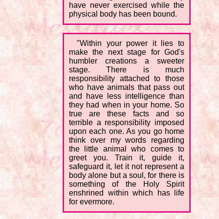
have never exercised while the
physical body has been bound.
"Within your power it lies to
make the next stage for God's
humbler creations a sweeter
stage. There is much
responsibility attached to those
who have animals that pass out
and have less intelligence than
they had when in your home. So
true are these facts and so
terrible a responsibility imposed
upon each one. As you go home
think over my words regarding
the little animal who comes to
greet you. Train it, guide it,
safeguard it, let it not represent a
body alone but a soul, for there is
something of the Holy Spirit
enshrined within which has life
for evermore.