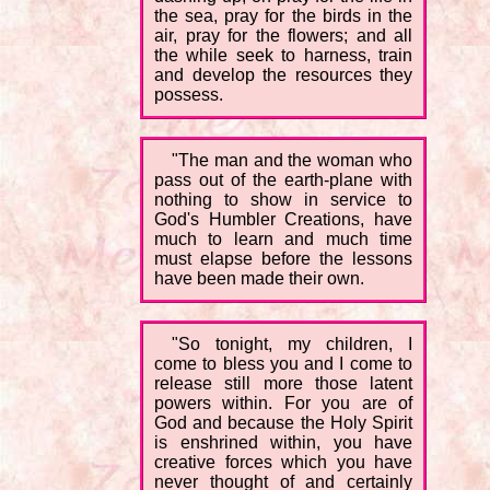
the sea, pray for the birds in the
air, pray for the flowers; and all
the while seek to harness, train
and develop the resources they
possess.
"The man and the woman who
pass out of the earth-plane with
nothing to show in service to
God's Humbler Creations, have
much to learn and much time
must elapse before the lessons
have been made their own.
"So tonight, my children, I
come to bless you and I come to
release still more those latent
powers within. For you are of
God and because the Holy Spirit
is enshrined within, you have
creative forces which you have
never thought of and certainly