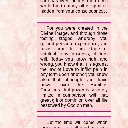
soul has lived before, not in this
world but in many other spheres
hidden from your consciousness.
"For you were created in the
Divine Image, and through those
testing stages whereby you
gained personal experience, you
have come to this stage of
spiritual consciousness, of free-
will. Today you know right and
wrong, you know that it is against
the law of Love to inflict pain in
any form upon another; you know
also that although you have
power over the Humbler
Creations, that power is severely
limited in comparison with that
great gift of dominion over all life
bestowed by God on man.
"But the time will come when
those who are gathered here will