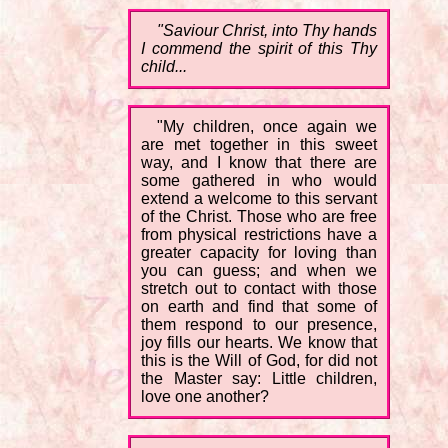
"Saviour Christ, into Thy hands
I commend the spirit of this Thy
child...
"My children, once again we
are met together in this sweet
way, and I know that there are
some gathered in who would
extend a welcome to this servant
of the Christ. Those who are free
from physical restrictions have a
greater capacity for loving than
you can guess; and when we
stretch out to contact with those
on earth and find that some of
them respond to our presence,
joy fills our hearts. We know that
this is the Will of God, for did not
the Master say: Little children,
love one another?