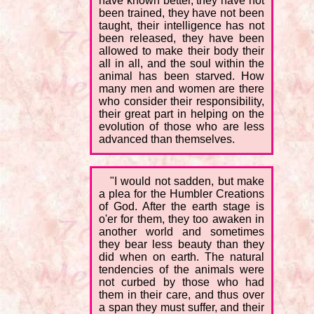
have known better, they have not
been trained, they have not been
taught, their intelligence has not
been released, they have been
allowed to make their body their
all in all, and the soul within the
animal has been starved. How
many men and women are there
who consider their responsibility,
their great part in helping on the
evolution of those who are less
advanced than themselves.
"I would not sadden, but make
a plea for the Humbler Creations
of God. After the earth stage is
o'er for them, they too awaken in
another world and sometimes
they bear less beauty than they
did when on earth. The natural
tendencies of the animals were
not curbed by those who had
them in their care, and thus over
a span they must suffer, and their