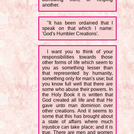
another.
"It has been ordained that I
speak on that which I name:
'God's Humbler Creations'.
I want you to think of your
responsibilities towards those
other forms of life which seem to
you as something lesser than
that represented by humanity,
something only for man's use; but
you know full well that there are
some who abuse their powers. In
the Holy Book it is written that
God created all life and that He
gave unto man dominion over
other creations. And it seems to
some that this has brought about
a state of affairs where much
injustice can take place; and it is
true. There are men and women