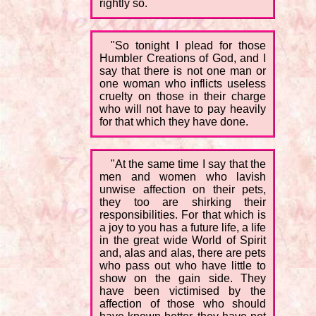
rightly so.
"So tonight I plead for those
Humbler Creations of God, and I
say that there is not one man or
one woman who inflicts useless
cruelty on those in their charge
who will not have to pay heavily
for that which they have done.
"At the same time I say that the
men and women who lavish
unwise affection on their pets,
they too are shirking their
responsibilities. For that which is
a joy to you has a future life, a life
in the great wide World of Spirit
and, alas and alas, there are pets
who pass out who have little to
show on the gain side. They
have been victimised by the
affection of those who should