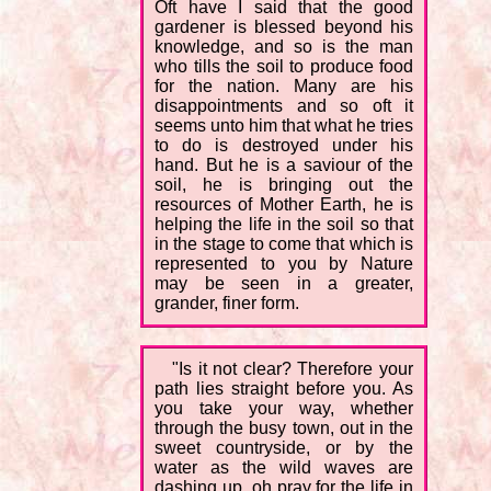
Oft have I said that the good
gardener is blessed beyond his
knowledge, and so is the man
who tills the soil to produce food
for the nation. Many are his
disappointments and so oft it
seems unto him that what he tries
to do is destroyed under his
hand. But he is a saviour of the
soil, he is bringing out the
resources of Mother Earth, he is
helping the life in the soil so that
in the stage to come that which is
represented to you by Nature
may be seen in a greater,
grander, finer form.
"Is it not clear? Therefore your
path lies straight before you. As
you take your way, whether
through the busy town, out in the
sweet countryside, or by the
water as the wild waves are
dashing up, oh pray for the life in