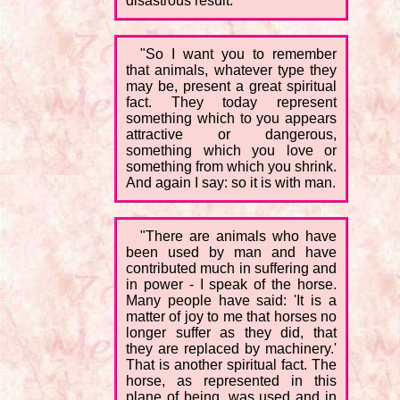
disastrous result.
"So I want you to remember
that animals, whatever type they
may be, present a great spiritual
fact. They today represent
something which to you appears
attractive or dangerous,
something which you love or
something from which you shrink.
And again I say: so it is with man.
"There are animals who have
been used by man and have
contributed much in suffering and
in power - I speak of the horse.
Many people have said: 'It is a
matter of joy to me that horses no
longer suffer as they did, that
they are replaced by machinery.'
That is another spiritual fact. The
horse, as represented in this
plane of being, was used and in