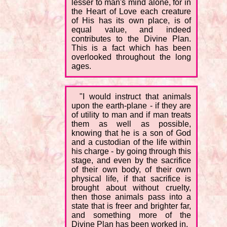
lesser to man's mind alone, for in
the Heart of Love each creature
of His has its own place, is of
equal value, and indeed
contributes to the Divine Plan.
This is a fact which has been
overlooked throughout the long
ages.
"I would instruct that animals
upon the earth-plane - if they are
of utility to man and if man treats
them as well as possible,
knowing that he is a son of God
and a custodian of the life within
his charge - by going through this
stage, and even by the sacrifice
of their own body, of their own
physical life, if that sacrifice is
brought about without cruelty,
then those animals pass into a
state that is freer and brighter far,
and something more of the
Divine Plan has been worked in.