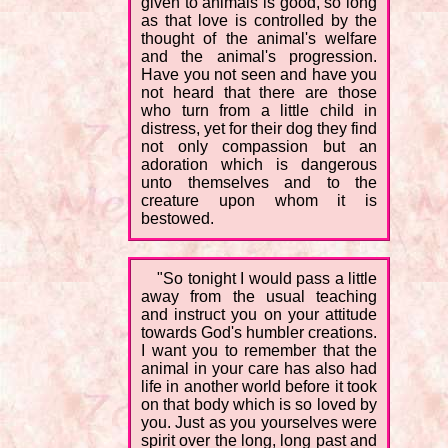
given to animals is good, so long
as that love is controlled by the
thought of the animal's welfare
and the animal's progression.
Have you not seen and have you
not heard that there are those
who turn from a little child in
distress, yet for their dog they find
not only compassion but an
adoration which is dangerous
unto themselves and to the
creature upon whom it is
bestowed.
"So tonight I would pass a little
away from the usual teaching
and instruct you on your attitude
towards God's humbler creations.
I want you to remember that the
animal in your care has also had
life in another world before it took
on that body which is so loved by
you. Just as you yourselves were
spirit over the long, long past and