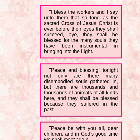
"I bless the workers and I say
unto them that so long as the
sacred Cross of Jesus Christ is
ever before their eyes they shall
succeed, aye, they shall be
blessed for the many souls they
have been instrumental in
bringing into the Light.
"Peace and blessing! tonight
not only are there many
disembodied souls gathered in,
but there are thousands and
thousands of animals of all kinds
here, and they shall be blessed
because they suffered in the
past.
"Peace be with you all, dear
children, and in God's good time
we shall meet again."