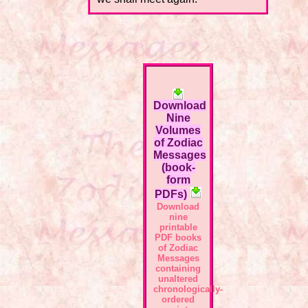
Download
Nine
Volumes
of Zodiac
Messages
(book-
form
PDFs)
Download
nine
printable
PDF books
of Zodiac
Messages
containing
unaltered
chronologically-
ordered