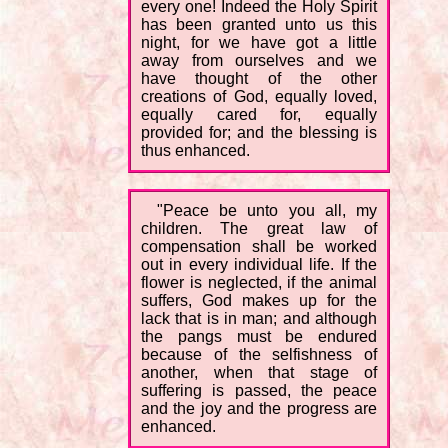
every one! Indeed the Holy Spirit
has been granted unto us this
night, for we have got a little
away from ourselves and we
have thought of the other
creations of God, equally loved,
equally cared for, equally
provided for; and the blessing is
thus enhanced.
"Peace be unto you all, my
children. The great law of
compensation shall be worked
out in every individual life. If the
flower is neglected, if the animal
suffers, God makes up for the
lack that is in man; and although
the pangs must be endured
because of the selfishness of
another, when that stage of
suffering is passed, the peace
and the joy and the progress are
enhanced.