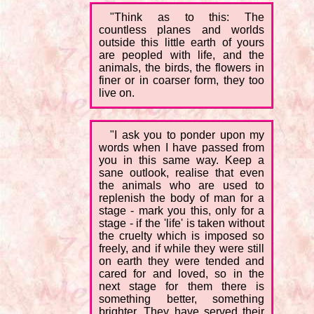
"Think as to this: The
countless planes and worlds
outside this little earth of yours
are peopled with life, and the
animals, the birds, the flowers in
finer or in coarser form, they too
live on.
"I ask you to ponder upon my
words when I have passed from
you in this same way. Keep a
sane outlook, realise that even
the animals who are used to
replenish the body of man for a
stage - mark you this, only for a
stage - if the 'life' is taken without
the cruelty which is imposed so
freely, and if while they were still
on earth they were tended and
cared for and loved, so in the
next stage for them there is
something better, something
brighter. They have served their