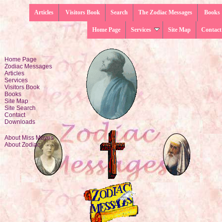
Articles
Visitors Book
Search
The Zodiac Messages
Books
Home Page
Services
Site Map
Contact
Home Page
Zodiac Messages
Articles
Services
Visitors Book
Books
Site Map
Site Search
Contact
Downloads
About Miss Moyes
About Zodiac