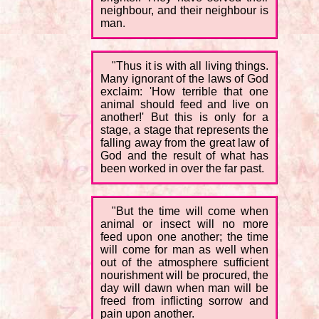
neighbour, and their neighbour is
man.
"Thus it is with all living things.
Many ignorant of the laws of God
exclaim: 'How terrible that one
animal should feed and live on
another!' But this is only for a
stage, a stage that represents the
falling away from the great law of
God and the result of what has
been worked in over the far past.
"But the time will come when
animal or insect will no more
feed upon one another; the time
will come for man as well when
out of the atmosphere sufficient
nourishment will be procured, the
day will dawn when man will be
freed from inflicting sorrow and
pain upon another.