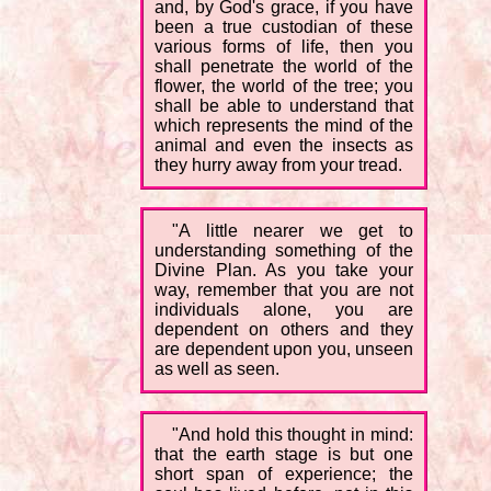
and, by God's grace, if you have
been a true custodian of these
various forms of life, then you
shall penetrate the world of the
flower, the world of the tree; you
shall be able to understand that
which represents the mind of the
animal and even the insects as
they hurry away from your tread.
"A little nearer we get to
understanding something of the
Divine Plan. As you take your
way, remember that you are not
individuals alone, you are
dependent on others and they
are dependent upon you, unseen
as well as seen.
"And hold this thought in mind:
that the earth stage is but one
short span of experience; the