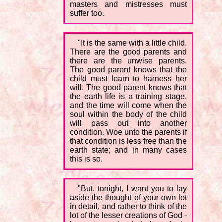
masters and mistresses must
suffer too.
"It is the same with a little child.
There are the good parents and
there are the unwise parents.
The good parent knows that the
child must learn to harness her
will. The good parent knows that
the earth life is a training stage,
and the time will come when the
soul within the body of the child
will pass out into another
condition. Woe unto the parents if
that condition is less free than the
earth state; and in many cases
this is so.
"But, tonight, I want you to lay
aside the thought of your own lot
in detail, and rather to think of the
lot of the lesser creations of God -