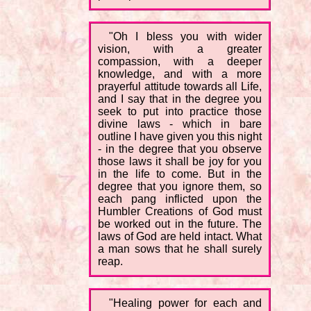
"Oh I bless you with wider
vision, with a greater
compassion, with a deeper
knowledge, and with a more
prayerful attitude towards all Life,
and I say that in the degree you
seek to put into practice those
divine laws - which in bare
outline I have given you this night
- in the degree that you observe
those laws it shall be joy for you
in the life to come. But in the
degree that you ignore them, so
each pang inflicted upon the
Humbler Creations of God must
be worked out in the future. The
laws of God are held intact. What
a man sows that he shall surely
reap.
"Healing power for each and