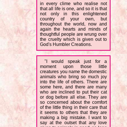
in every clime who realise not
that all life is one, and so it is that
not only in this enlightened
country of your own, but
throughout the world, now and
again the hearts and minds of
thoughtful people are wrung over
the cruelty which is given out to
God's Humbler Creations.
"I would speak just for a
moment upon those little
creatures you name the domestic
animals who bring so much joy
into the life of others. There are
some here, and there are many
who are inclined to put their cat
or dog before all else. They are
so concerned about the comfort
of the little thing in their care that
it seems to others that they are
making a big mistake. I want to
say at the outset that any love