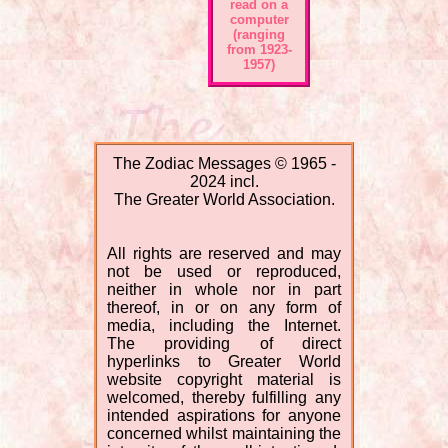
read on a
computer
(ranging
from 1923-
1957)
The Zodiac Messages © 1965 -
2024 incl.
The Greater World Association.
All rights are reserved and may
not be used or reproduced,
neither in whole nor in part
thereof, in or on any form of
media, including the Internet.
The providing of direct
hyperlinks to Greater World
website copyright material is
welcomed, thereby fulfilling any
intended aspirations for anyone
concerned whilst maintaining the