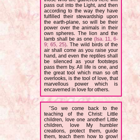
pass out into the Light, and then
according to the way they have
fulfilled their stewardship upon
the earth-plane, so will be their
power over the animals in their
own spheres. The lion and the
lamb shall be as one
(Isa. 11, 6-
9; 65, 25)
. The wild birds of the
air shall come as you raise your
hand, and even the reptiles shall
be silenced as your footsteps
pass them by. All life is one, and
the great tool which man so oft
overlooks, is the tool of love, that
marvellous power which is
encaverned in love for others.
"So we come back to the
teaching of the Christ: Little
children, love one another! Little
children, love My humbler
creations, protect them, guide
them, teach them how to grow!