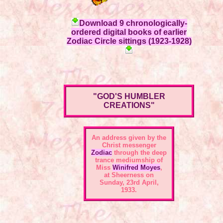
Download 9 chronologically-
ordered digital books of earlier
Zodiac Circle sittings (1923-1928)
"GOD'S HUMBLER
CREATIONS"
An address given by the
Christ messenger
Zodiac
through the deep
trance mediumship of
Miss
Winifred Moyes
,
at Sheerness on
Sunday, 23rd April,
1933.