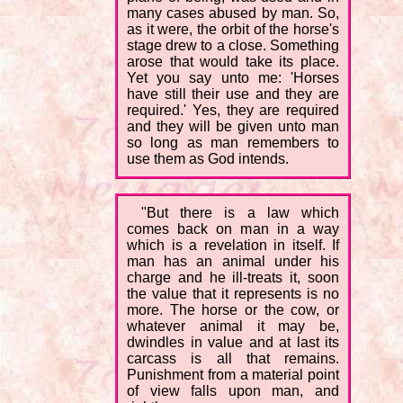
many cases abused by man. So,
as it were, the orbit of the horse's
stage drew to a close. Something
arose that would take its place.
Yet you say unto me: 'Horses
have still their use and they are
required.' Yes, they are required
and they will be given unto man
so long as man remembers to
use them as God intends.
"But there is a law which
comes back on man in a way
which is a revelation in itself. If
man has an animal under his
charge and he ill-treats it, soon
the value that it represents is no
more. The horse or the cow, or
whatever animal it may be,
dwindles in value and at last its
carcass is all that remains.
Punishment from a material point
of view falls upon man, and