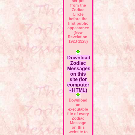
scripts
from the
Zodiac
Circle
before the
first public
appearance
(New
Revelation,
1923-1928)
Download
Zodiac
Messages
on this
site (for
computer
- HTML)
Download
an
executable
file of every
Zodiac
Message
on this
website to