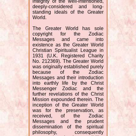
integrity of the well-intentioned,
deeply-considered and long-
standing ideals of the Greater
World.
The Greater World has sole
copyright for the Zodiac
Messages and came into
existence as the Greater World
Christian Spiritualist League in
1931 (U.K. Registered Charity
No. 212369). The Greater World
was originally established purely
because of the Zodiac
Messages and their introduction
into earthly life by the Christ
Messenger Zodiac and the
further revelations of the Christ
Mission expounded therein. The
inception of the Greater World
was for the preservation, as
received, of the Zodiac
Messages and the prudent
dissemination of the spiritual
philosophy, consequently