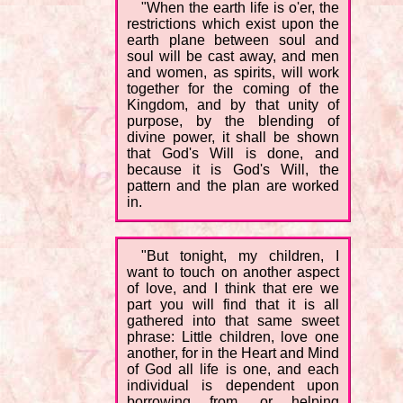
"When the earth life is o'er, the
restrictions which exist upon the
earth plane between soul and
soul will be cast away, and men
and women, as spirits, will work
together for the coming of the
Kingdom, and by that unity of
purpose, by the blending of
divine power, it shall be shown
that God's Will is done, and
because it is God's Will, the
pattern and the plan are worked
in.
"But tonight, my children, I
want to touch on another aspect
of love, and I think that ere we
part you will find that it is all
gathered into that same sweet
phrase: Little children, love one
another, for in the Heart and Mind
of God all life is one, and each
individual is dependent upon
borrowing from, or helping