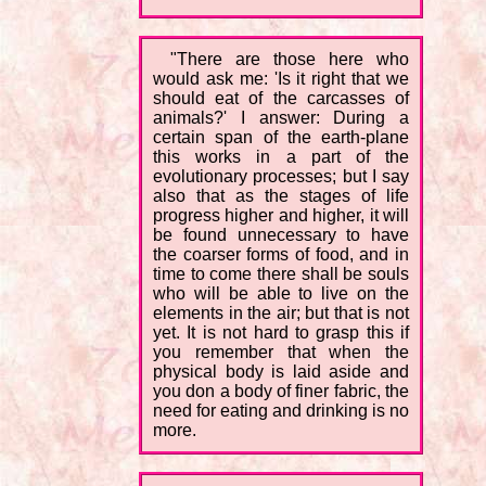
"There are those here who
would ask me: 'Is it right that we
should eat of the carcasses of
animals?' I answer: During a
certain span of the earth-plane
this works in a part of the
evolutionary processes; but I say
also that as the stages of life
progress higher and higher, it will
be found unnecessary to have
the coarser forms of food, and in
time to come there shall be souls
who will be able to live on the
elements in the air; but that is not
yet. It is not hard to grasp this if
you remember that when the
physical body is laid aside and
you don a body of finer fabric, the
need for eating and drinking is no
more.