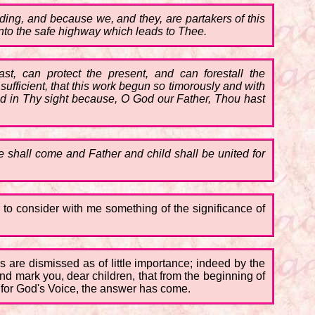
ding, and because we, and they, are partakers of this
nto the safe highway which leads to Thee.
ast, can protect the present, and can forestall the
fficient, that this work begun so timorously and with
ood in Thy sight because, O God our Father, Thou hast
tude shall come and Father and child shall be united for
 to consider with me something of the significance of
s are dismissed as of little importance; indeed by the
d mark you, dear children, that from the beginning of
d for God's Voice, the answer has come.