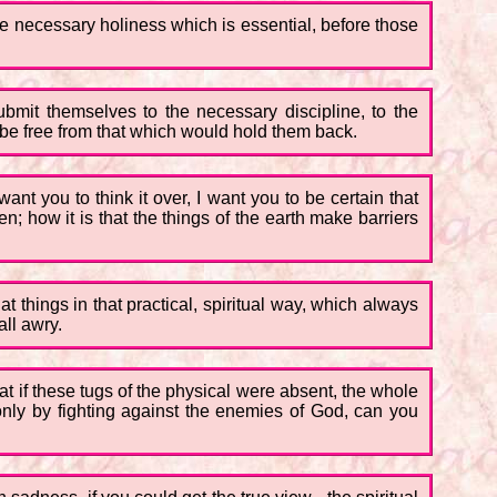
 the necessary holiness which is essential, before those
 submit themselves to the necessary discipline, to the
 be free from that which would hold them back.
want you to think it over, I want you to be certain that
 how it is that the things of the earth make barriers
t things in that practical, spiritual way, which always
all awry.
at if these tugs of the physical were absent, the whole
t only by fighting against the enemies of God, can you