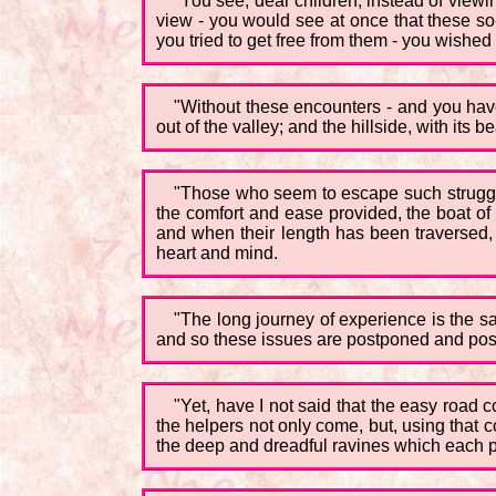
"You see, dear children, instead of viewin
view - you would see at once that these so
you tried to get free from them - you wished
"Without these encounters - and you hav
out of the valley; and the hillside, with i
"Those who seem to escape such struggles
the comfort and ease provided, the boat of 
and when their length has been traversed,
heart and mind.
"The long journey of experience is the sam
and so these issues are postponed and po
"Yet, have I not said that the easy road c
the helpers not only come, but, using that c
the deep and dreadful ravines which each pil