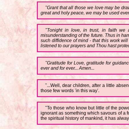
"Grant that all those we love may be dra
great and holy peace, we may be used even 
"Tonight in love, in trust, in faith we
misunderstanding of the future. Thus in har
such diffidence of mind - that this work wi
listened to our prayers and Thou hast protec
"Gratitude for Love, gratitude for guidance
ever and for ever... Amen...
"...Well, dear children, after a little ab
those few words 'in this way'.
"To those who know but little of the powe
ignorant as something which savours of a fo
the spiritual history of mankind, it has al