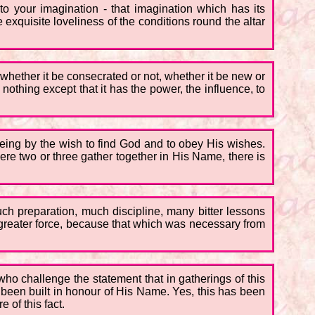
to your imagination - that imagination which has its
he exquisite loveliness of the conditions round the altar
- whether it be consecrated or not, whether it be new or
, nothing except that it has the power, the influence, to
 being by the wish to find God and to obey His wishes.
re two or three gather together in His Name, there is
much preparation, much discipline, many bitter lessons
in greater force, because that which was necessary from
ho challenge the statement that in gatherings of this
 been built in honour of His Name. Yes, this has been
 of this fact.