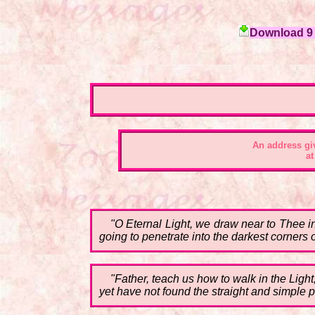
Download 9 c
An address gi
at
"O Eternal Light, we draw near to Thee in
going to penetrate into the darkest corners o
"Father, teach us how to walk in the Ligh
yet have not found the straight and simple pa