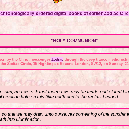
hronologically-ordered digital books of earlier Zodiac Circl
"HOLY COMMUNION"
ven by the Christ messenger
Zodiac
through the deep trance mediumshi
 the
Zodiac Circle, 15 Nightingale Square, London, SW12
, on Sunday, 21
 spirit, and we ask that indeed we may be made part of that Lig
f creation both on this little earth and in the realms beyond.
t, so that we may draw unto ourselves something of the sunshine 
th into illumination.