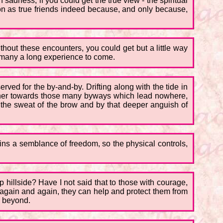
sadness, if you could get the true view - the spiritual
 on as true friends indeed because, and only because,
out these encounters, you could get but a little way
, many a long experience to come.
ved for the by-and-by. Drifting along with the tide in
 rather towards those many byways which lead nowhere,
the sweat of the brow and by that deeper anguish of
 gains a semblance of freedom, so the physical controls,
p hillside? Have I not said that to those with courage,
d, again and again, they can help and protect them from
s beyond.