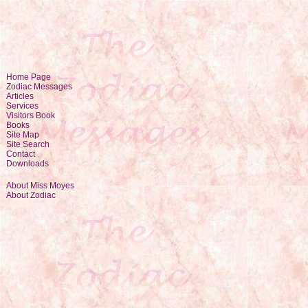
Home Page
Zodiac Messages
Articles
Services
Visitors Book
Books
Site Map
Site Search
Contact
Downloads
About Miss Moyes
About Zodiac