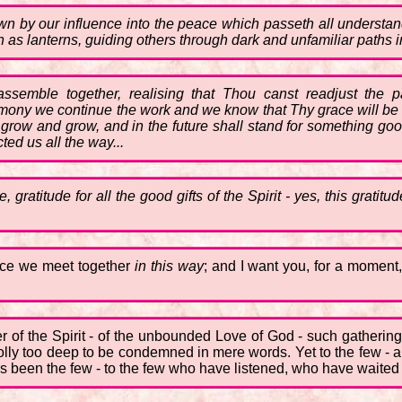
wn by our influence into the peace which passeth all understan
as lanterns, guiding others through dark and unfamiliar paths i
 assemble together, realising that Thou canst readjust the p
mony we continue the work and we know that Thy grace will be su
ll grow and grow, and in the future shall stand for something g
ted us all the way...
, gratitude for all the good gifts of the Spirit - yes, this grati
sence we meet together
in this way
; and I want you, for a moment,
r of the Spirit - of the unbounded Love of God - such gathering
lly too deep to be condemned in mere words. Yet to the few - an
ways been the few - to the few who have listened, who have waite