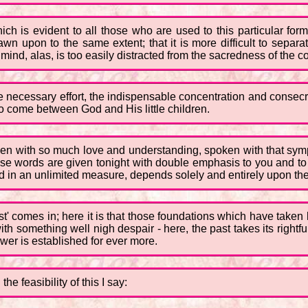
ich is evident to all those who are used to this particular for
wn upon to the same extent; that it is more difficult to separat
 mind, alas, is too easily distracted from the sacredness of the
 necessary effort, the indispensable concentration and consec
o come between God and His little children.
en with so much love and understanding, spoken with that symp
se words are given tonight with double emphasis to you and to the
ed in an unlimited measure, depends solely and entirely upon th
ast' comes in; here it is that those foundations which have taken
th something well nigh despair - here, the past takes its rightf
wer is established for ever more.
e feasibility of this I say: