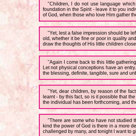
"Children, I do not use language which 
foundation in the Spirit - leave it to you ind
of God, when those who love Him gather th
"Yet, lest a false impression should be le
old, whether it be fine or poor in quality and
draw the thoughts of His little children close
"Again I come back to this little gatheri
Let not physical conceptions have an entry.
the blessing, definite, tangible, sure and u
"Yet, dear children, by reason of the fac
learnt - by this fact, so is it possible tha
the individual has been forthcoming, and the
"There are some who have not studied thi
kind the power of God is there in a more d
challenged by many, and tonight I want to gi