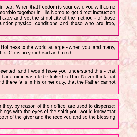
 in part. When that freedom is your own, you will come
semble together in His Name to get direct instruction
icacy and yet the simplicity of the method - of those
under physical conditions and those who are free,
 Holiness to the world at large - when you, and many,
life, Christ in your heart and mind.
esented; and I would have you understand this - that
art and mind wish to be linked to Him. Never think that
 there fails in his or her duty, that the Father cannot
they, by reason of their office, are used to dispense;
hings with the eyes of the spirit you would know that
oth of the giver and the receiver, and so the blessing