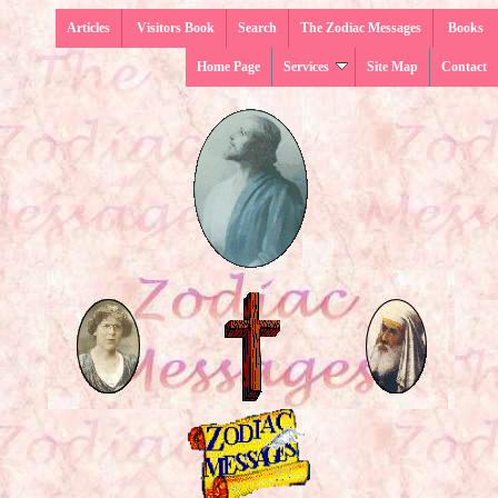
Articles
Visitors Book
Search
The Zodiac Messages
Books
Home Page
Services
Site Map
Contact