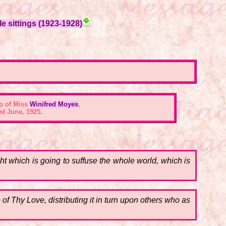
e sittings (1923-1928)
p of Miss
Winifred Moyes
,
st June, 1925.
ht which is going to suffuse the whole world, which is
of Thy Love, distributing it in turn upon others who as