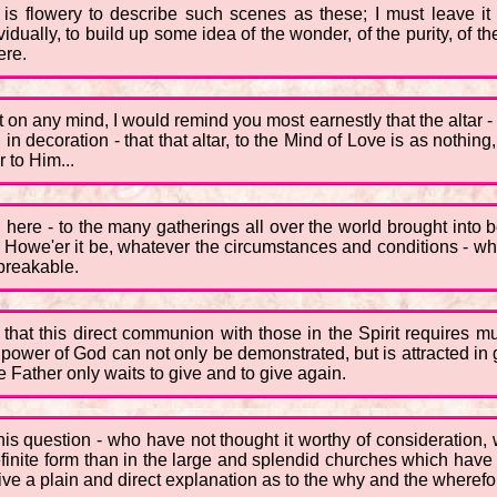
is flowery to describe such scenes as these; I must leave it 
ividually, to build up some idea of the wonder, of the purity, of t
ere.
ft on any mind, I would remind you most earnestly that the altar 
 in decoration - that that altar, to the Mind of Love is as nothing
r to Him...
ng here - to the many gatherings all over the world brought into
 Howe'er it be, whatever the circumstances and conditions - whe
nbreakable.
t that this direct communion with those in the Spirit requires 
t the power of God can not only be demonstrated, but is attracted 
 Father only waits to give and to give again.
s question - who have not thought it worthy of consideration, w
efinite form than in the large and splendid churches which have
ve a plain and direct explanation as to the why and the wherefore