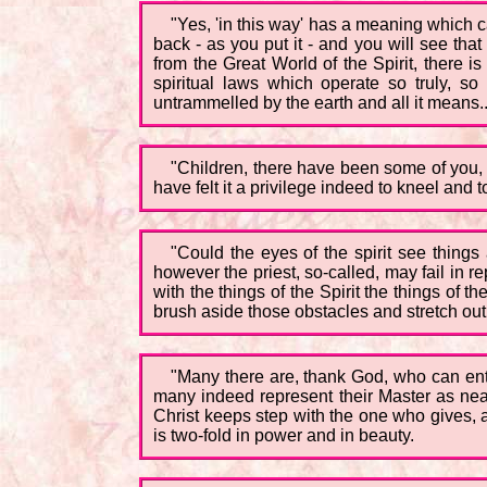
"Yes, 'in this way' has a meaning which c
back - as you put it - and you will see tha
from the Great World of the Spirit, there 
spiritual laws which operate so truly, 
untrammelled by the earth and all it means..
"Children, there have been some of you, 
have felt it a privilege indeed to kneel and t
"Could the eyes of the spirit see thing
however the priest, so-called, may fail in r
with the things of the Spirit the things of 
brush aside those obstacles and stretch out
"Many there are, thank God, who can enter
many indeed represent their Master as near
Christ keeps step with the one who gives, a
is two-fold in power and in beauty.