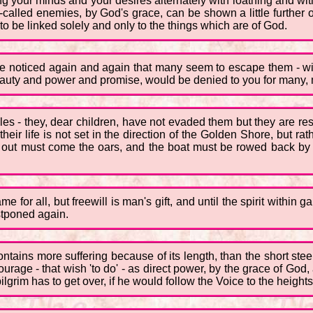
g your minds and your desires alternately with loathing and with 
-called enemies, by God's grace, can be shown a little further
 to be linked solely and only to the things which are of God.
e noticed again and again that many seem to escape them - with
ts beauty and power and promise, would be denied to you for many
 - they, dear children, have not evaded them but they are reser
their life is not set in the direction of the Golden Shore, but
 out must come the oars, and the boat must be rowed back by 
e for all, but freewill is man's gift, and until the spirit within
stponed again.
ontains more suffering because of its length, than the short stee
ourage - that wish 'to do' - as direct power, by the grace of Go
grim has to get over, if he would follow the Voice to the height