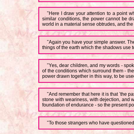
"Here I draw your attention to a point wh
similar conditions, the power cannot be dra
world in a material sense obtrudes, and the
"Again you have your simple answer. The
things of the earth which the shadows use t
"Yes, dear children, and my words - spok
of the conditions which surround them - the
power drawn together in this way, to be us
"And remember that here it is that 'the p
stone with weariness, with dejection, and wi
foundation of endurance - so the present po
"To those strangers who have questioned th