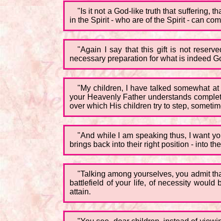
"Is it not a God-like truth that suffering
in the Spirit - who are of the Spirit - can
"Again I say that this gift is not reser
necessary preparation for what is indeed Go
"My children, I have talked somewhat at le
your Heavenly Father understands completel
over which His children try to step, sometim
"And while I am speaking thus, I want you
brings back into their right position - into t
"Talking among yourselves, you admit that
battlefield of your life, of necessity woul
attain.