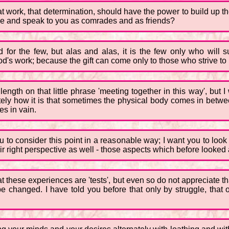
, that work, that determination, should have the power to build up
 come and speak to you as comrades and as friends?
ved for the few, but alas and alas, it is the few only who will
d's work; because the gift can come only to those who strive to
ngth on that little phrase 'meeting together in this way', but I 
y how it is that sometimes the physical body comes in between;
es in vain.
 to consider this point in a reasonable way; I want you to look a
heir right perspective as well - those aspects which before looked 
 these experiences are 'tests', but even so do not appreciate th
d be changed. I have told you before that only by struggle, tha