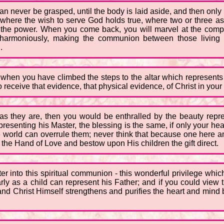
an never be grasped, until the body is laid aside, and then only
t where the wish to serve God holds true, where two or three as
is the power. When you come back, you will marvel at the compl
so harmoniously, making the communion between those living 
.
when you have climbed the steps to the altar which represents
o receive that evidence, that physical evidence, of Christ in your 
s as they are, then you would be enthralled by the beauty repr
epresenting his Master, the blessing is the same, if only your he
the world can overrule them; never think that because one here and
 the Hand of Love and bestow upon His children the gift direct.
 into this spiritual communion - this wonderful privilege which 
ly as a child can represent his Father; and if you could view t
nd Christ Himself strengthens and purifies the heart and mind b