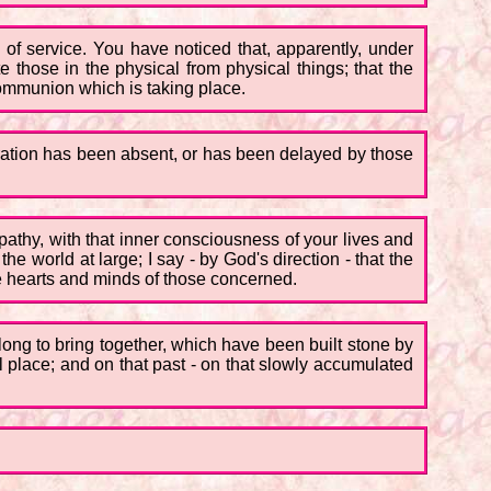
m of service. You have noticed that, apparently, under
e those in the physical from physical things; that the
 communion which is taking place.
ration has been absent, or has been delayed by those
athy, with that inner consciousness of your lives and
 world at large; I say - by God's direction - that the
e hearts and minds of those concerned.
 long to bring together, which have been built stone by
ul place; and on that past - on that slowly accumulated