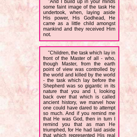
"And I build up in your minds
some faint image of the task He
undertook, when, laying aside
His power, His Godhead, He
came as a little child amongst
mankind and they received Him
not.
"Children, the task which lay in
front of the Master of all - who,
though Master, from the earth
point of view was controlled by
the world and killed by the world
- the task which lay before the
Shepherd was so gigantic in its
nature that you and I, looking
back over that which is called
ancient history, we marvel how
one could have dared to attempt
so much. And if you remind me
that He was God, then in turn I
remind you that as man He
triumphed, for He had laid aside
that which represented His real