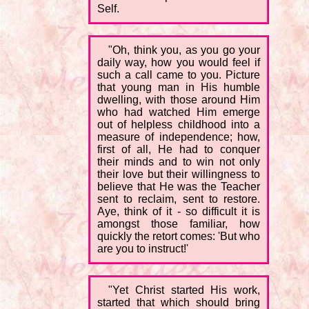
Self.
"Oh, think you, as you go your
daily way, how you would feel if
such a call came to you. Picture
that young man in His humble
dwelling, with those around Him
who had watched Him emerge
out of helpless childhood into a
measure of independence; how,
first of all, He had to conquer
their minds and to win not only
their love but their willingness to
believe that He was the Teacher
sent to reclaim, sent to restore.
Aye, think of it - so difficult it is
amongst those familiar, how
quickly the retort comes: 'But who
are you to instruct!'
"Yet Christ started His work,
started that which should bring