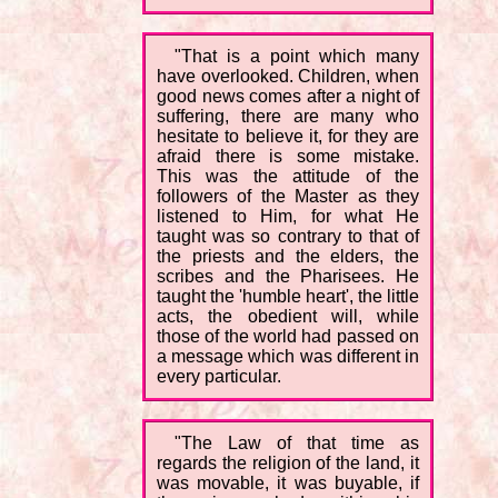
"That is a point which many
have overlooked. Children, when
good news comes after a night of
suffering, there are many who
hesitate to believe it, for they are
afraid there is some mistake.
This was the attitude of the
followers of the Master as they
listened to Him, for what He
taught was so contrary to that of
the priests and the elders, the
scribes and the Pharisees. He
taught the 'humble heart', the little
acts, the obedient will, while
those of the world had passed on
a message which was different in
every particular.
"The Law of that time as
regards the religion of the land, it
was movable, it was buyable, if