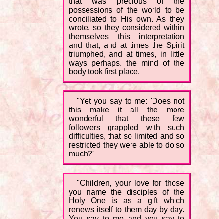
that was precious of the
possessions of the world to be
conciliated to His own. As they
wrote, so they considered within
themselves this interpretation
and that, and at times the Spirit
triumphed, and at times, in little
ways perhaps, the mind of the
body took first place.
"Yet you say to me: 'Does not
this make it all the more
wonderful that these few
followers grappled with such
difficulties, that so limited and so
restricted they were able to do so
much?'
"Children, your love for those
you name the disciples of the
Holy One is as a gift which
renews itself to them day by day.
You say to me and you say to