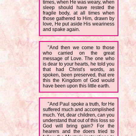
times, when He was weary, when
sleep should have rested the
fragile body, at all times when
those gathered to Him, drawn by
love, He put aside His weariness
and spake again.
"And then we come to those
who carried on the great
message of Love. The one who
is dear to your hearts, he told you
that had Christ's words, as
spoken, been preserved, that ere
this the Kingdom of God would
have been upon this little earth.
"And Paul spoke a truth, for He
suffered much and accomplished
much. Yet, dear children, can you
understand that out of this loss so
God will bring gain? For the
hearers and the doers tried to