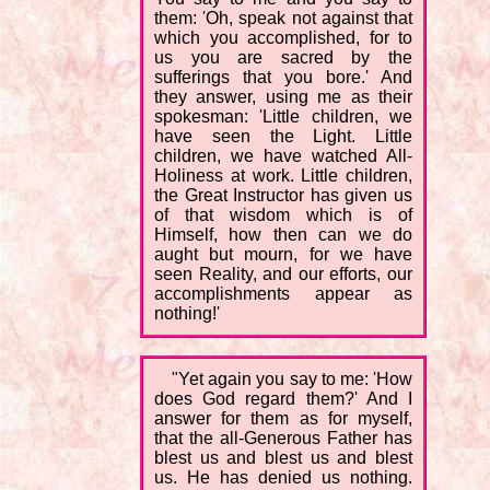
them: 'Oh, speak not against that
which you accomplished, for to
us you are sacred by the
sufferings that you bore.' And
they answer, using me as their
spokesman: 'Little children, we
have seen the Light. Little
children, we have watched All-
Holiness at work. Little children,
the Great Instructor has given us
of that wisdom which is of
Himself, how then can we do
aught but mourn, for we have
seen Reality, and our efforts, our
accomplishments appear as
nothing!'
"Yet again you say to me: 'How
does God regard them?' And I
answer for them as for myself,
that the all-Generous Father has
blest us and blest us and blest
us. He has denied us nothing.