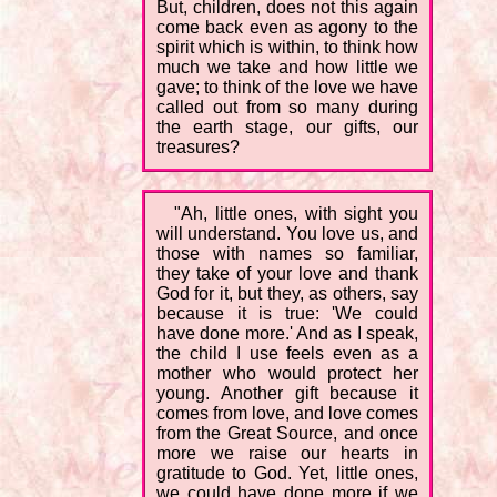
But, children, does not this again
come back even as agony to the
spirit which is within, to think how
much we take and how little we
gave; to think of the love we have
called out from so many during
the earth stage, our gifts, our
treasures?
"Ah, little ones, with sight you
will understand. You love us, and
those with names so familiar,
they take of your love and thank
God for it, but they, as others, say
because it is true: 'We could
have done more.' And as I speak,
the child I use feels even as a
mother who would protect her
young. Another gift because it
comes from love, and love comes
from the Great Source, and once
more we raise our hearts in
gratitude to God. Yet, little ones,
we could have done more if we