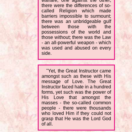
warfare, one against the other;
there were the differences of so-
called Religion which made
barriers impossible to surmount;
there was an unbridgeable gulf
between those with the
possessions of the world and
those without; there was the Law
- an all-powerful weapon - which
was used and abused on every
side.
"Yet, the Great Instructor came
amongst such as these with His
message of Love. The Great
Instructor faced hate in a hundred
forms, yet such was the power of
His Love that amongst the
masses - the so-called common
people - there were thousands
who loved Him if they could not
grasp that He was the Lord God
of all.