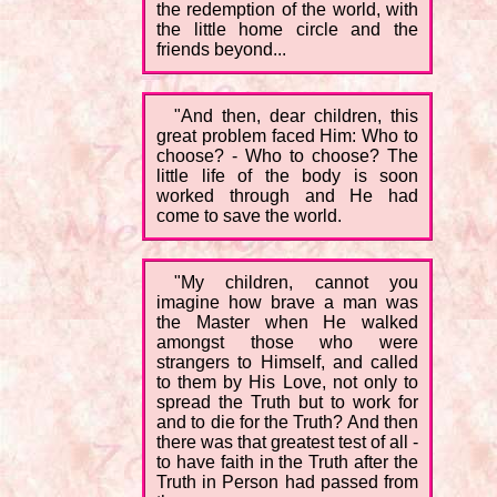
the redemption of the world, with
the little home circle and the
friends beyond...
"And then, dear children, this
great problem faced Him: Who to
choose? - Who to choose? The
little life of the body is soon
worked through and He had
come to save the world.
"My children, cannot you
imagine how brave a man was
the Master when He walked
amongst those who were
strangers to Himself, and called
to them by His Love, not only to
spread the Truth but to work for
and to die for the Truth? And then
there was that greatest test of all -
to have faith in the Truth after the
Truth in Person had passed from