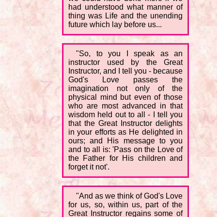
had understood what manner of
thing was Life and the unending
future which lay before us...
"So, to you I speak as an
instructor used by the Great
Instructor, and I tell you - because
God's Love passes the
imagination not only of the
physical mind but even of those
who are most advanced in that
wisdom held out to all - I tell you
that the Great Instructor delights
in your efforts as He delighted in
ours; and His message to you
and to all is: 'Pass on the Love of
the Father for His children and
forget it not'.
"And as we think of God's Love
for us, so, within us, part of the
Great Instructor regains some of