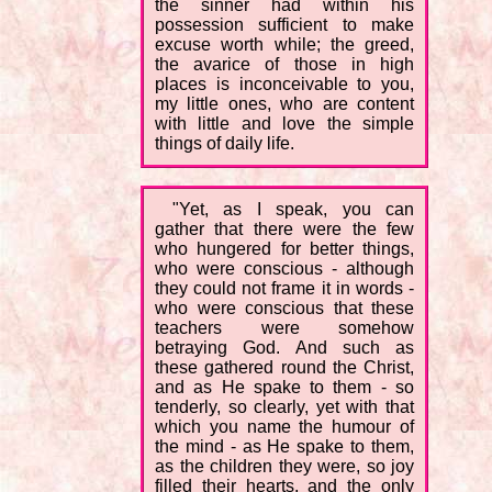
the sinner had within his
possession sufficient to make
excuse worth while; the greed,
the avarice of those in high
places is inconceivable to you,
my little ones, who are content
with little and love the simple
things of daily life.
"Yet, as I speak, you can
gather that there were the few
who hungered for better things,
who were conscious - although
they could not frame it in words -
who were conscious that these
teachers were somehow
betraying God. And such as
these gathered round the Christ,
and as He spake to them - so
tenderly, so clearly, yet with that
which you name the humour of
the mind - as He spake to them,
as the children they were, so joy
filled their hearts, and the only