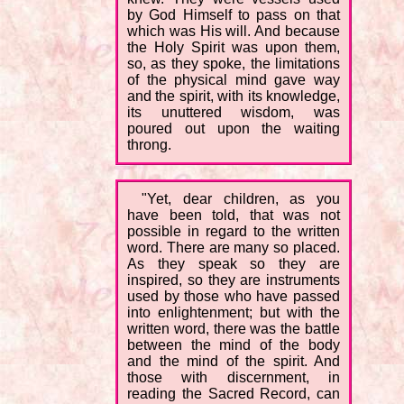
by God Himself to pass on that
which was His will. And because
the Holy Spirit was upon them,
so, as they spoke, the limitations
of the physical mind gave way
and the spirit, with its knowledge,
its unuttered wisdom, was
poured out upon the waiting
throng.
"Yet, dear children, as you
have been told, that was not
possible in regard to the written
word. There are many so placed.
As they speak so they are
inspired, so they are instruments
used by those who have passed
into enlightenment; but with the
written word, there was the battle
between the mind of the body
and the mind of the spirit. And
those with discernment, in
reading the Sacred Record, can