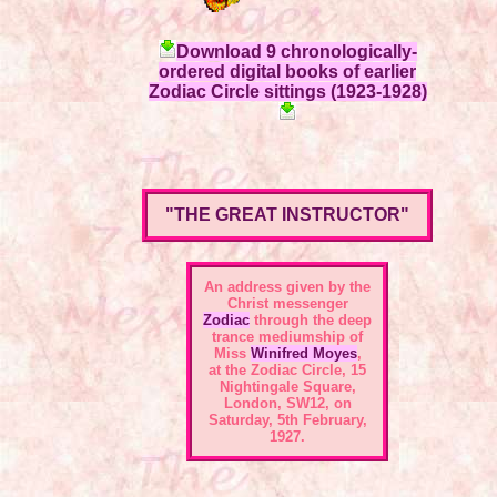
Download 9 chronologically-
ordered digital books of earlier
Zodiac Circle sittings (1923-1928)
"THE GREAT INSTRUCTOR"
An address given by the
Christ messenger
Zodiac
through the deep
trance mediumship of
Miss
Winifred Moyes
,
at the
Zodiac Circle, 15
Nightingale Square,
London, SW12
, on
Saturday, 5th February,
1927.