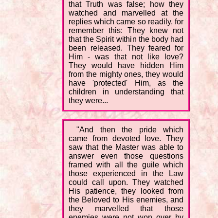
that Truth was false; how they
watched and marvelled at the
replies which came so readily, for
remember this: They knew not
that the Spirit within the body had
been released. They feared for
Him - was that not like love?
They would have hidden Him
from the mighty ones, they would
have 'protected' Him, as the
children in understanding that
they were...
"And then the pride which
came from devoted love. They
saw that the Master was able to
answer even those questions
framed with all the guile which
those experienced in the Law
could call upon. They watched
His patience, they looked from
the Beloved to His enemies, and
they marvelled that those
enemies were not won over by