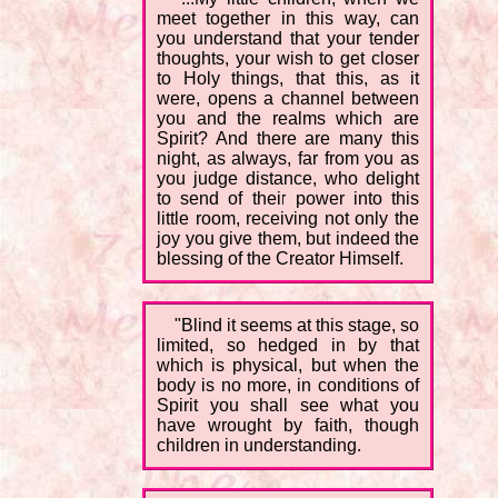
meet together in this way, can
you understand that your tender
thoughts, your wish to get closer
to Holy things, that this, as it
were, opens a channel between
you and the realms which are
Spirit? And there are many this
night, as always, far from you as
you judge distance, who delight
to send of their power into this
little room, receiving not only the
joy you give them, but indeed the
blessing of the Creator Himself.
"Blind it seems at this stage, so
limited, so hedged in by that
which is physical, but when the
body is no more, in conditions of
Spirit you shall see what you
have wrought by faith, though
children in understanding.