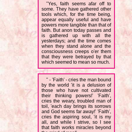
"Yes, faith seems afar off to
some. They have gathered other
tools which, for the time being,
appear equally useful and have
powers more tangible than that of
faith. But anon today passes and
is gathered up with all the
yesterdays; and the time comes
when they stand alone and the
consciousness creeps o'er them
that they were betrayed by that
which seemed to mean so much.
" - 'Faith' - cries the man bound
by the world 'it is a delusion of
those who have not cultivated
their thinking powers!' 'Faith',
cries the weary, troubled man of
toil, 'each day brings its sorrows
and God seems far away!' 'Faith',
cries the aspiring soul, 'it is my
all, and while I strive, so I see
that faith works miracles beyond