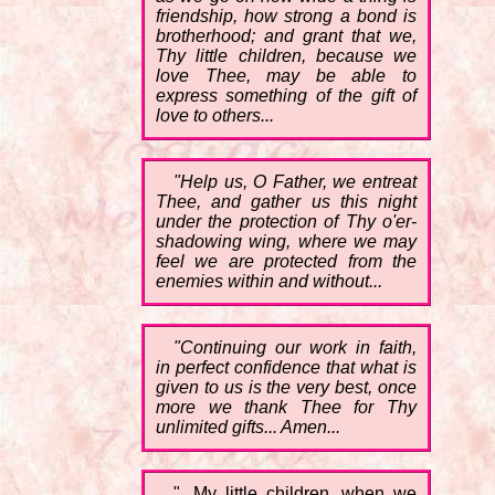
friendship, how strong a bond is
brotherhood; and grant that we,
Thy little children, because we
love Thee, may be able to
express something of the gift of
love to others...
"Help us, O Father, we entreat
Thee, and gather us this night
under the protection of Thy o'er-
shadowing wing, where we may
feel we are protected from the
enemies within and without...
"Continuing our work in faith,
in perfect confidence that what is
given to us is the very best, once
more we thank Thee for Thy
unlimited gifts... Amen...
"...My little children, when we