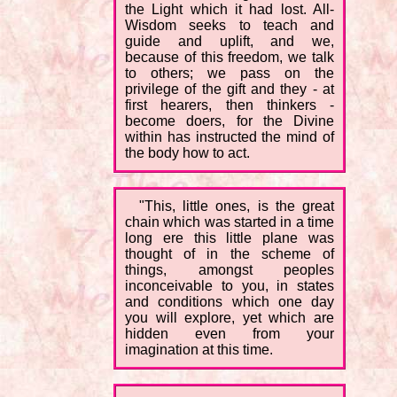
the Light which it had lost. All-
Wisdom seeks to teach and
guide and uplift, and we,
because of this freedom, we talk
to others; we pass on the
privilege of the gift and they - at
first hearers, then thinkers -
become doers, for the Divine
within has instructed the mind of
the body how to act.
"This, little ones, is the great
chain which was started in a time
long ere this little plane was
thought of in the scheme of
things, amongst peoples
inconceivable to you, in states
and conditions which one day
you will explore, yet which are
hidden even from your
imagination at this time.