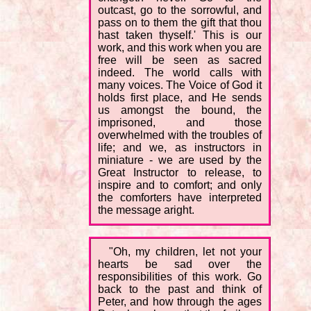
outcast, go to the sorrowful, and
pass on to them the gift that thou
hast taken thyself.' This is our
work, and this work when you are
free will be seen as sacred
indeed. The world calls with
many voices. The Voice of God it
holds first place, and He sends
us amongst the bound, the
imprisoned, and those
overwhelmed with the troubles of
life; and we, as instructors in
miniature - we are used by the
Great Instructor to release, to
inspire and to comfort; and only
the comforters have interpreted
the message aright.
"Oh, my children, let not your
hearts be sad over the
responsibilities of this work. Go
back to the past and think of
Peter, and how through the ages