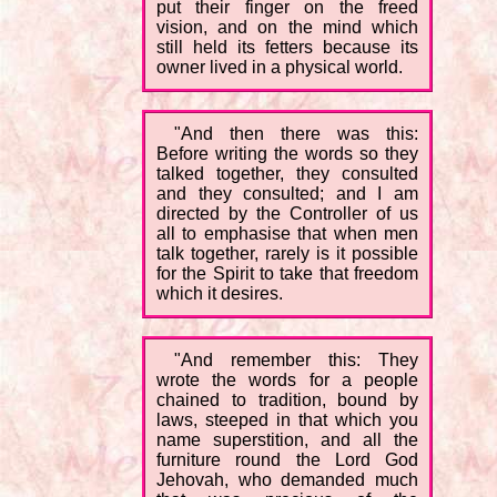
put their finger on the freed
vision, and on the mind which
still held its fetters because its
owner lived in a physical world.
"And then there was this:
Before writing the words so they
talked together, they consulted
and they consulted; and I am
directed by the Controller of us
all to emphasise that when men
talk together, rarely is it possible
for the Spirit to take that freedom
which it desires.
"And remember this: They
wrote the words for a people
chained to tradition, bound by
laws, steeped in that which you
name superstition, and all the
furniture round the Lord God
Jehovah, who demanded much