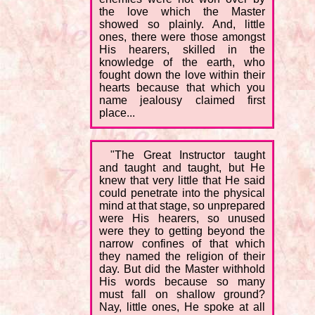
the love which the Master
showed so plainly. And, little
ones, there were those amongst
His hearers, skilled in the
knowledge of the earth, who
fought down the love within their
hearts because that which you
name jealousy claimed first
place...
"The Great Instructor taught
and taught and taught, but He
knew that very little that He said
could penetrate into the physical
mind at that stage, so unprepared
were His hearers, so unused
were they to getting beyond the
narrow confines of that which
they named the religion of their
day. But did the Master withhold
His words because so many
must fall on shallow ground?
Nay, little ones, He spoke at all