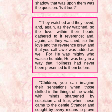
shadow that was upon them was
the question: 'Is it true?'
"They watched and they loved;
and, again, as they watched, so
the love within their hearts
gathered to it reverence; and,
again, as they watched, so the
love and the reverence grew, and
that you call 'awe' was added as
well. For He was mighty who
was so humble, He was holy in a
way that Holiness had never
been presented to them before.
"Children, you can imagine
their sensations when those
skilled in the things of the world,
with minds sharpened by
suspicion and fear, when these
came to the gentle Stranger and
sought by every means to prove