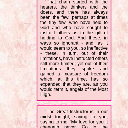
"That chain started with the
hearers, the thinkers and the
doers, and there has always
been the few, perhaps at times
the tiny few, who have held to
God and who have sought to
instruct others as to the gift of
holding to God. And these, in
ways so ignorant - and, as it
would seem to you, so ineffective
- these, in turn, out of their
limitations, have instructed others
still more limited; yet out of their
limitations they spoke and
gained a measure of freedom
which, at this time, has so
expanded that they are, as you
would term it, angels of the Most
High.
"The Great Instructor is in our
midst tonight, saying to you,
saying to me: 'My love for you it
changeth never. Go to the