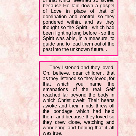
of that which seemed so sweet,
because He laid down a gospel
of Love in place of that of
domination and control, so they
pondered within, and as they
thought so the Spirit - which had
been fighting long before - so the
Spirit was able, in a measure, to
guide and to lead them out of the
past into the unknown future...
"They listened and they loved.
Oh, believe, dear children, that
as they listened so they loved, for
that which you name the
emanations of the real Self
reached far beyond the body in
which Christ dwelt. Their hearts
awoke and their minds threw off
the bondage which had held
them, and because they loved so
they drew close, watching and
wondering and hoping that it all
was true.