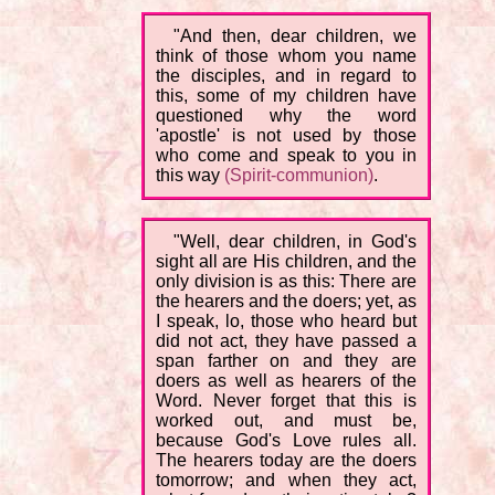
"And then, dear children, we
think of those whom you name
the disciples, and in regard to
this, some of my children have
questioned why the word
'apostle' is not used by those
who come and speak to you in
this way
(Spirit-communion)
.
"Well, dear children, in God's
sight all are His children, and the
only division is as this: There are
the hearers and the doers; yet, as
I speak, lo, those who heard but
did not act, they have passed a
span farther on and they are
doers as well as hearers of the
Word. Never forget that this is
worked out, and must be,
because God's Love rules all.
The hearers today are the doers
tomorrow; and when they act,