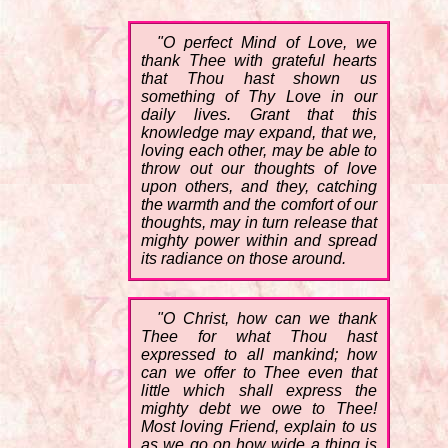
"O perfect Mind of Love, we
thank Thee with grateful hearts
that Thou hast shown us
something of Thy Love in our
daily lives. Grant that this
knowledge may expand, that we,
loving each other, may be able to
throw out our thoughts of love
upon others, and they, catching
the warmth and the comfort of our
thoughts, may in turn release that
mighty power within and spread
its radiance on those around.
"O Christ, how can we thank
Thee for what Thou hast
expressed to all mankind; how
can we offer to Thee even that
little which shall express the
mighty debt we owe to Thee!
Most loving Friend, explain to us
as we go on how wide a thing is