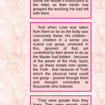
follow the Master's instructions to
the letter, as their minds had
grasped the teaching He had left
with them.
"And when Love was taken
from them so far as the body was
concerned, these, His children -
aye, children in a sense you
scarce can grasp, unversed in
this, ignorant of that, yet
controlled by their desire to do as
the Master had bidden - because
of the power of the Holy Spirit,
so, as these simple men spoke,
the Truth - that measure of Truth
which the physical mind could
not grasp - poured through them
and brought conviction to
thousands who listened.
"They were greater than they
knew. They were vessels used