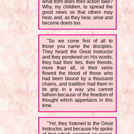
what form does their action take?
Why, my children, to spread the
good news so that others may
hear, and, as they hear, arise and
become doers too.
"So we come first of all to
those you name the disciples.
They heard the Great Instructor
and they pondered on His words,
they had their ties, their friends;
more than all, in their veins
flowed the blood of those who
had been bound by a thousand
chains, and tradition had them in
its grip in a way you cannot
fathom because of the freedom of
thought which appertains in this
time.
"Yet, they listened to the Great
Instructor, and because He spoke