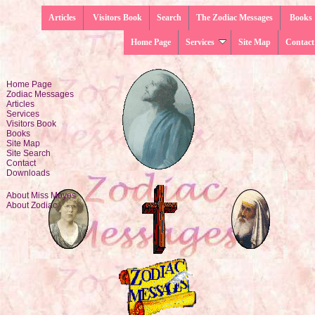
Articles
Visitors Book
Search
The Zodiac Messages
Books
Home Page
Services
Site Map
Contact
Home Page
Zodiac Messages
Articles
Services
Visitors Book
Books
Site Map
Site Search
Contact
Downloads
About Miss Moyes
About Zodiac