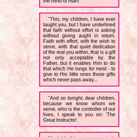
the mind of man!'
"This, my children, I have ever
taught you, but I have underlined
that faith without effort is asking
without giving aught in return.
Faith with effort, with the wish to
serve, with that quiet dedication
of the real you within, that is a gift
not only acceptable by the
Father, but it enables Him to do
that which He longs for most - to
give to His little ones those gifts
which never pass away...
"And so tonight, dear children,
because we know whom we
serve, who is the controller of our
lives, I speak to you on: 'The
Great Instructor'.