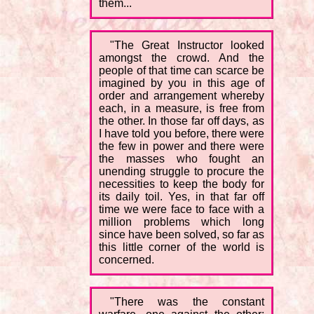
them...
"The Great Instructor looked
amongst the crowd. And the
people of that time can scarce be
imagined by you in this age of
order and arrangement whereby
each, in a measure, is free from
the other. In those far off days, as
I have told you before, there were
the few in power and there were
the masses who fought an
unending struggle to procure the
necessities to keep the body for
its daily toil. Yes, in that far off
time we were face to face with a
million problems which long
since have been solved, so far as
this little corner of the world is
concerned.
"There was the constant