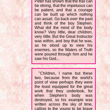
Peter has shown that the frail can
be strong, that the impetuous can
be patient, and that a courage
can be built up which nothing
can assail. Go back over the past
and think of the boy Stephen.
What did the mind of the body
know? Very little, dear children,
very little. But the Great Instructor
was within, and boy that he was,
as he stood up to view his
enemies, so the Waters of Truth
were poured through him and he
saw his God...
"Children, I name but these
two, because from the world's
point of view perhaps they were
the least equipped for the great
work that they undertook, for
when Stephen's body was
destroyed, so his example was
written across the sky of time,
calling to the young to be brave