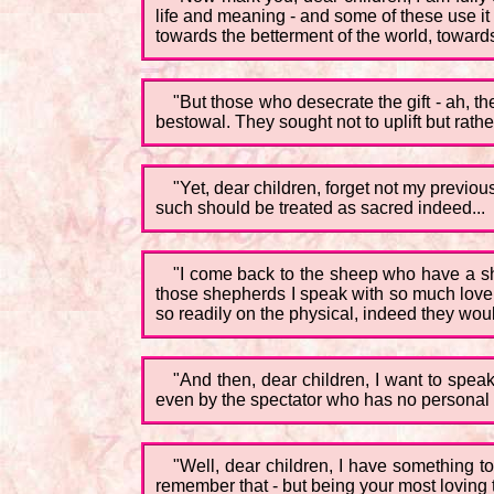
life and meaning - and some of these use i
towards the betterment of the world, towards
"But those who desecrate the gift - ah, 
bestowal. They sought not to uplift but rath
"Yet, dear children, forget not my previous
such should be treated as sacred indeed...
"I come back to the sheep who have a she
those shepherds I speak with so much love a
so readily on the physical, indeed they would
"And then, dear children, I want to spea
even by the spectator who has no personal in
"Well, dear children, I have something t
remember that - but being your most loving t