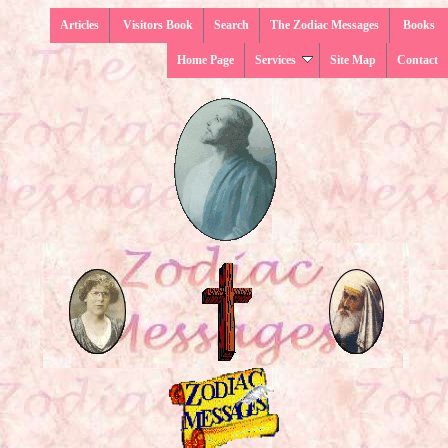
Articles
Visitors Book
Search
The Zodiac Messages
Books
Home Page
Services
Site Map
Contact