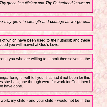
or Thy grace is sufficient and Thy Fatherhood knows no
we may grow in strength and courage as we go on...
all of which have been used to their utmost; and these
deed you will marvel at God's Love.
mong you who are willing to submit themselves to the
s. Tonight I will tell you, that had it not been for this
ces she has gone through were for work for God, then I
 we have done.
s work, my child - and your child - would not be in the