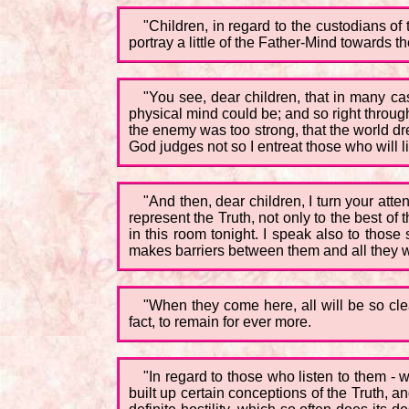
"Children, in regard to the custodians of
portray a little of the Father-Mind towards t
"You see, dear children, that in many cas
physical mind could be; and so right throug
the enemy was too strong, that the world dre
God judges not so I entreat those who will l
"And then, dear children, I turn your a
represent the Truth, not only to the best o
in this room tonight. I speak also to those 
makes barriers between them and all they w
"When they come here, all will be so cle
fact, to remain for ever more.
"In regard to those who listen to them - 
built up certain conceptions of the Truth, a