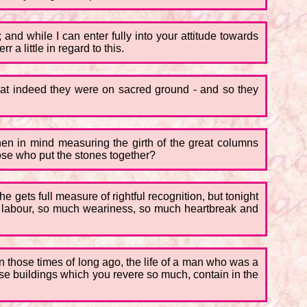
; and while I can enter fully into your attitude towards
r a little in regard to this.
hat indeed they were on sacred ground - and so they
hen in mind measuring the girth of the great columns
hose who put the stones together?
e gets full measure of rightful recognition, but tonight
ch labour, so much weariness, so much heartbreak and
 In those times of long ago, the life of a man who was a
ose buildings which you revere so much, contain in the