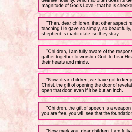
definite hostility, which so often does its
magnitude of God's Love - that he is checked 
"Then, dear children, that other aspect h
teaching He gave so simply, so beautifully,
shepherd is inarticulate, so they stray.
"Children, I am fully aware of the respons
gather together to worship God, to hear His
their hearts and minds.
"Now, dear children, we have got to keep
Christ, the gift of opening the door of reve
open that door, even if it be but an inch.
"Children, the gift of speech is a weapon
you are free, you will see that the foundation
"Now mark you, dear children, I am full