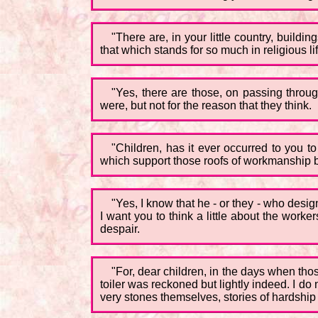
"There are, in your little country, buildi
that which stands for so much in religious life
"Yes, there are those, on passing throu
were, but not for the reason that they think.
"Children, has it ever occurred to you 
which support those roofs of workmanship bot
"Yes, I know that he - or they - who design
I want you to think a little about the wor
despair.
"For, dear children, in the days when thos
toiler was reckoned but lightly indeed. I d
very stones themselves, stories of hardship