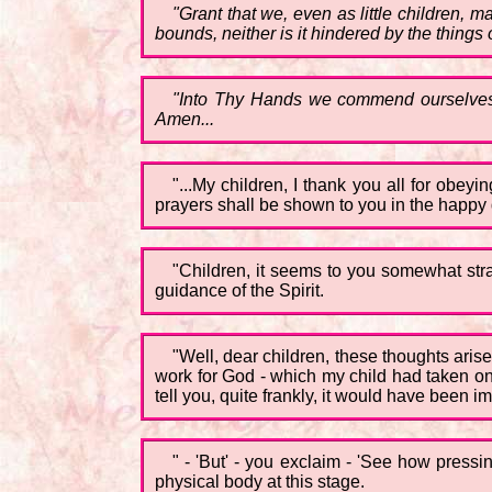
"Grant that we, even as little children,
bounds, neither is it hindered by the things o
"Into Thy Hands we commend ourselves, 
Amen...
"...My children, I thank you all for obey
prayers shall be shown to you in the happy 
"Children, it seems to you somewhat str
guidance of the Spirit.
"Well, dear children, these thoughts arise 
work for God - which my child had taken on 
tell you, quite frankly, it would have been 
" - 'But' - you exclaim - 'See how pressin
physical body at this stage.