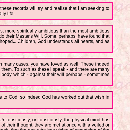
these records will try and realise that I am seeking to
ly life.
us, more spiritually ambitious than the most ambitious
o their Master's Will. Some, perhaps, have found that
y hoped... Children, God understands all hearts, and as
 in many cases, you have loved as well. These indeed
on them. To such as these I speak - and there are many
the body which - against their will perhaps - sometimes
rue to God, so indeed God has worked out that wish in
k. Unconsciously, or consciously, the physical mind has
of their thought, they are met at once with a veiled or