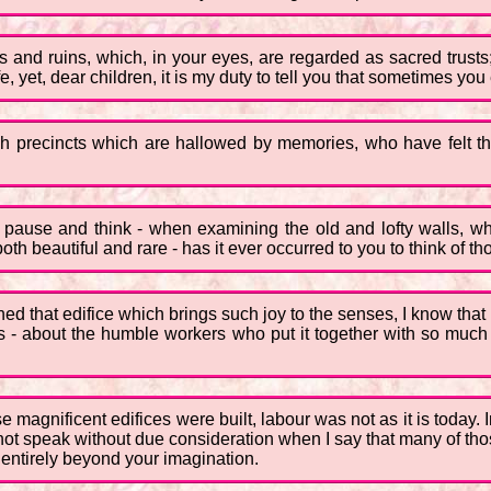
ngs and ruins, which, in your eyes, are regarded as sacred trusts
, yet, dear children, it is my duty to tell you that sometimes you er
gh precincts which are hallowed by memories, who have felt t
to pause and think - when examining the old and lofty walls, w
h beautiful and rare - has it ever occurred to you to think of t
ed that edifice which brings such joy to the senses, I know that h
kers - about the humble workers who put it together with so mu
e magnificent edifices were built, labour was not as it is today.
o not speak without due consideration when I say that many of th
 entirely beyond your imagination.