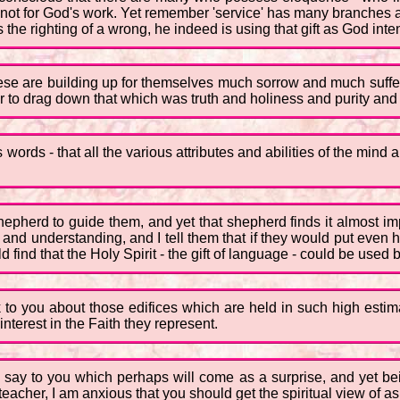
t not for God's work. Yet remember 'service' has many branches 
 the righting of a wrong, he indeed is using that gift as God int
these are building up for themselves much sorrow and much suf
er to drag down that which was truth and holiness and purity and 
 words - that all the various attributes and abilities of the mind
pherd to guide them, and yet that shepherd finds it almost im
nd understanding, and I tell them that if they would put even ha
 find that the Holy Spirit - the gift of language - could be used 
k to you about those edifices which are held in such high estim
terest in the Faith they represent.
o say to you which perhaps will come as a surprise, and yet be
eacher, I am anxious that you should get the spiritual view of a