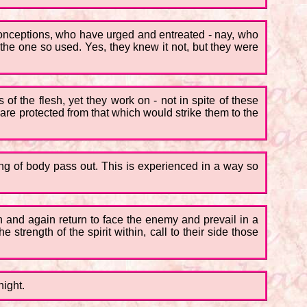
conceptions, who have urged and entreated - nay, who
e one so used. Yes, they knew it not, but they were
of the flesh, yet they work on - not in spite of these
re protected from that which would strike them to the
rong of body pass out. This is experienced in a way so
n and again return to face the enemy and prevail in a
strength of the spirit within, call to their side those
night.