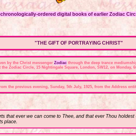
hronologically-ordered digital books of earlier Zodiac Circl
"THE GIFT OF PORTRAYING CHRIST"
ven by the Christ messenger
Zodiac
through the deep trance mediumshi
t the
Zodiac Circle, 15 Nightingale Square, London, SW12
, on Monday, 6t
om the previous evening, Sunday, 5th July, 1925, from the Address entitl
s that ever we can come to Thee, and that ever Thou holdest ou
ts place.