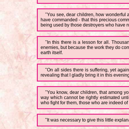
"You see, dear children, how wonderful 
have commanded - that this precious commu
being used by those destroyers who have no
"In this there is a lesson for all. Thou
enemies, but because the work they do come
earth itself.
"On all sides there is suffering, yet aga
revealing that I gladly bring it in this evenin
"You know, dear children, that among you
way which cannot be rightly estimated until 
who fight for them, those who are indeed of
"It was necessary to give this little expl