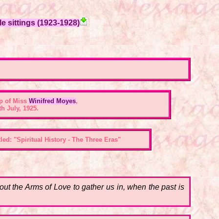
e sittings (1923-1928)
p of Miss
Winifred Moyes
,
h July, 1925.
ed: "Spiritual History - The Three Eras"
t the Arms of Love to gather us in, when the past is