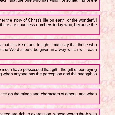
teach, that the one who has vision of something of the
 the story of Christ's life on earth, or the wonderful
and there are countless numbers today who, because the
w that this is so; and tonight I must say that those who
 of the Word should be given in a way which will reach
uch have possessed that gift - the gift of portraying
hing when anyone has the perception and the strength to
luence on the minds and characters of others; and when
ndeed are rich in expression, whose words throb with