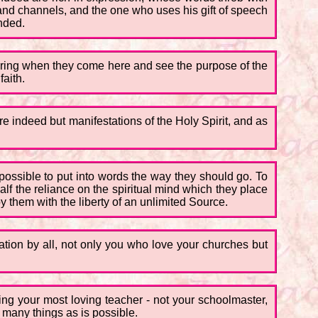
and channels, and the one who uses his gift of speech
ended.
fering when they come here and see the purpose of the
faith.
 are indeed but manifestations of the Holy Spirit, and as
possible to put into words the way they should go. To
lf the reliance on the spiritual mind which they place
by them with the liberty of an unlimited Source.
ation by all, not only you who love your churches but
ing your most loving teacher - not your schoolmaster,
s many things as is possible.