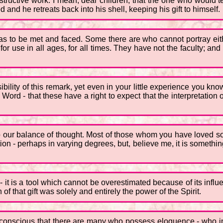
 destructive work. I mean, dear children, that the one who would 
and he retreats back into his shell, keeping his gift to himself.
as to be met and faced. Some there are who cannot portray either
 for use in all ages, for all times. They have not the faculty; 
ibility of this remark, yet even in your little experience you kno
 Word - that these have a right to expect that the interpretation
 our balance of thought. Most of those whom you have loved so m
lation - perhaps in varying degrees, but, believe me, it is somet
 - it is a tool which cannot be overestimated because of its inf
 of that gift was solely and entirely the power of the Spirit.
y conscious that there are many who possess eloquence - who i