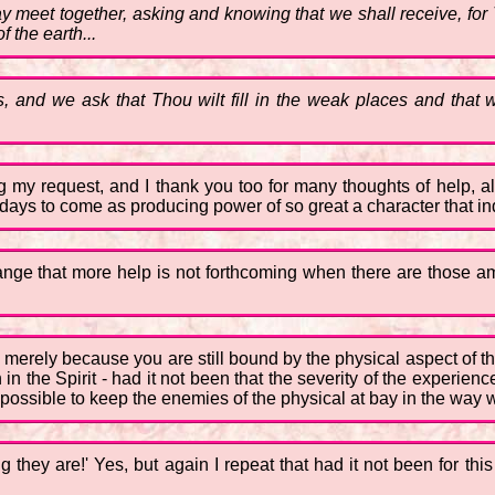
 may meet together, asking and knowing that we shall receive, f
f the earth...
and we ask that Thou wilt fill in the weak places and that 
ing my request, and I thank you too for many thoughts of help, 
days to come as producing power of so great a character that in
ange that more help is not forthcoming when there are those a
merely because you are still bound by the physical aspect of thing
in the Spirit - had it not been that the severity of the experien
impossible to keep the enemies of the physical at bay in the way
g they are!' Yes, but again I repeat that had it not been for thi