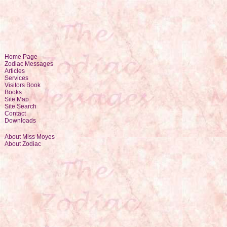
Home Page
Zodiac Messages
Articles
Services
Visitors Book
Books
Site Map
Site Search
Contact
Downloads
About Miss Moyes
About Zodiac