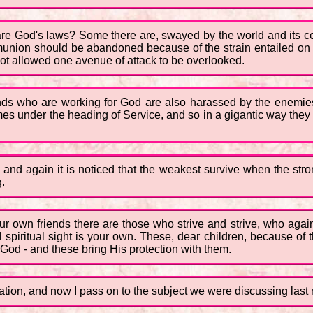
are God's laws? Some there are, swayed by the world and its 
nion should be abandoned because of the strain entailed on th
t allowed one avenue of attack to be overlooked.
sands who are working for God are also harassed by the enemies 
s under the heading of Service, and so in a gigantic way they a
in and again it is noticed that the weakest survive when the st
g.
r own friends there are those who strive and strive, who agai
spiritual sight is your own. These, dear children, because of the 
 God - and these bring His protection with them.
anation, and now I pass on to the subject we were discussing last 