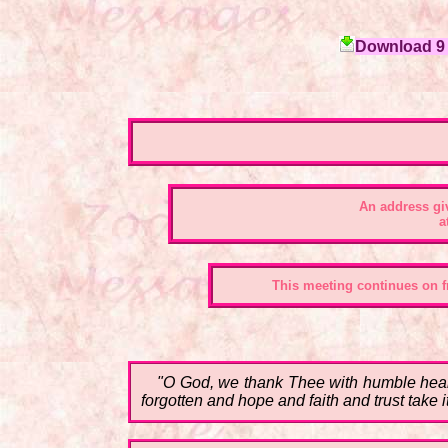
Download 9 c
An address gi
a
This meeting continues on fr
"O God, we thank Thee with humble heart
forgotten and hope and faith and trust take i