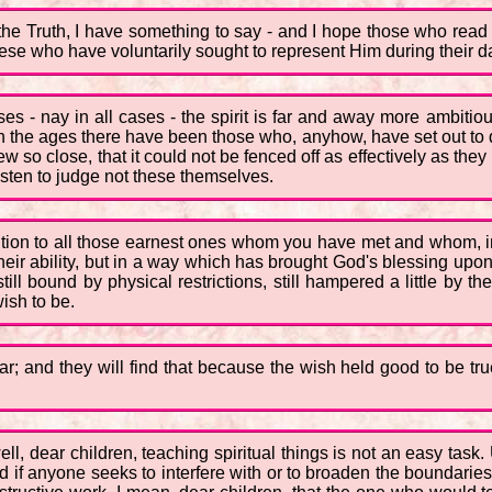
 the Truth, I have something to say - and I hope those who read 
hese who have voluntarily sought to represent Him during their dai
es - nay in all cases - the spirit is far and away more ambitio
h the ages there have been those who, anyhow, have set out to d
w so close, that it could not be fenced off as effectively as the
isten to judge not these themselves.
ttention to all those earnest ones whom you have met and whom,
f their ability, but in a way which has brought God's blessing up
still bound by physical restrictions, still hampered a little by 
ish to be.
ar; and they will find that because the wish held good to be t
well, dear children, teaching spiritual things is not an easy tas
nd if anyone seeks to interfere with or to broaden the boundaries 