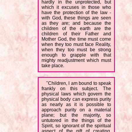
hardly in the unprotected, but
which it excuses in those who
have the protection of the law -
with God, these things are seen
as they are; and because the
children of the earth are the
children of their Father and
Mother God, the time must come
when they too must face Reality,
when they too must be strong
enough to grapple with that
mighty readjustment which must
take place.
"Children, I am bound to speak
frankly on this subject. The
physical laws which govern the
physical body can express purity
as nearly as it is possible to
approach purity on a material
plane; but the majority, so
untutored in the things of the
Spirit, so ignorant of the spiritual
aspect of the gift of creating,