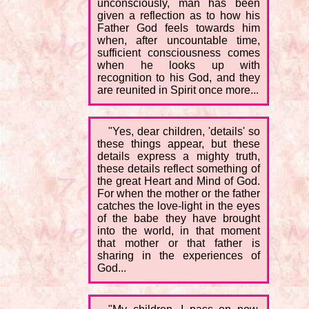
unconsciously, man has been
given a reflection as to how his
Father God feels towards him
when, after uncountable time,
sufficient consciousness comes
when he looks up with
recognition to his God, and they
are reunited in Spirit once more...
"Yes, dear children, 'details' so
these things appear, but these
details express a mighty truth,
these details reflect something of
the great Heart and Mind of God.
For when the mother or the father
catches the love-light in the eyes
of the babe they have brought
into the world, in that moment
that mother or that father is
sharing in the experiences of
God...