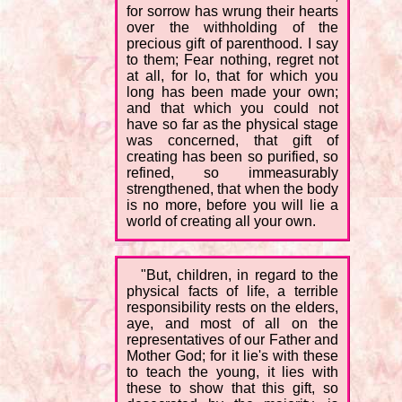
for sorrow has wrung their hearts
over the withholding of the
precious gift of parenthood. I say
to them; Fear nothing, regret not
at all, for lo, that for which you
long has been made your own;
and that which you could not
have so far as the physical stage
was concerned, that gift of
creating has been so purified, so
refined, so immeasurably
strengthened, that when the body
is no more, before you will lie a
world of creating all your own.
"But, children, in regard to the
physical facts of life, a terrible
responsibility rests on the elders,
aye, and most of all on the
representatives of our Father and
Mother God; for it lie's with these
to teach the young, it lies with
these to show that this gift, so