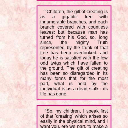
"Children, the gift of creating is
as a gigantic tree with
innumerable branches, and each
branch covered with countless
leaves; but because man has
turned from his God, so, long
since, the mighty Truth
represented by the trunk of that
tree has been overlooked, and
today he is satisfied with the few
odd twigs which have fallen to
the ground. The gift of creating
has been so disregarded in its
many forms that, for the most
part, what is held by the
individual is as a dead stalk - its
life has gone.
"So, my children, I speak first
of that 'creating' which arises so
easily in the physical mind, and I
want you, ere we part, to make a