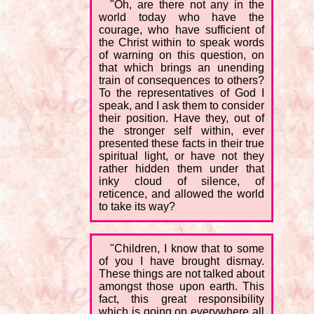
"Oh, are there not any in the
world today who have the
courage, who have sufficient of
the Christ within to speak words
of warning on this question, on
that which brings an unending
train of consequences to others?
To the representatives of God I
speak, and I ask them to consider
their position. Have they, out of
the stronger self within, ever
presented these facts in their true
spiritual light, or have not they
rather hidden them under that
inky cloud of silence, of
reticence, and allowed the world
to take its way?
"Children, I know that to some
of you I have brought dismay.
These things are not talked about
amongst those upon earth. This
fact, this great responsibility
which is going on everywhere all