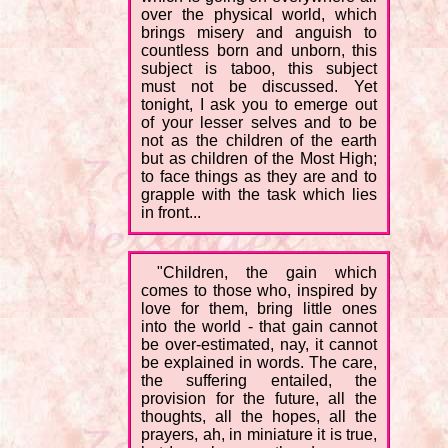
over the physical world, which
brings misery and anguish to
countless born and unborn, this
subject is taboo, this subject
must not be discussed. Yet
tonight, I ask you to emerge out
of your lesser selves and to be
not as the children of the earth
but as children of the Most High;
to face things as they are and to
grapple with the task which lies
in front...
"Children, the gain which
comes to those who, inspired by
love for them, bring little ones
into the world - that gain cannot
be over-estimated, nay, it cannot
be explained in words. The care,
the suffering entailed, the
provision for the future, all the
thoughts, all the hopes, all the
prayers, ah, in miniature it is true,