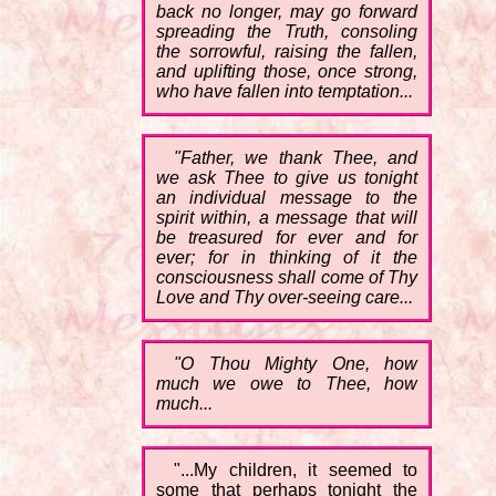
back no longer, may go forward
spreading the Truth, consoling
the sorrowful, raising the fallen,
and uplifting those, once strong,
who have fallen into temptation...
"Father, we thank Thee, and
we ask Thee to give us tonight
an individual message to the
spirit within, a message that will
be treasured for ever and for
ever; for in thinking of it the
consciousness shall come of Thy
Love and Thy over-seeing care...
"O Thou Mighty One, how
much we owe to Thee, how
much...
"...My children, it seemed to
some that perhaps tonight the