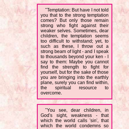
"Temptation: But have I not told
you that to the strong temptation
comes? But only those remain
strong who fight against their
weaker selves. Sometimes, dear
children, the temptation seems
too difficult to withstand; yet, to
such as these, I throw out a
strong beam of light - and I speak
to thousands beyond your ken - I
say to them: Maybe you cannot
find the strength to fight for
yourself, but for the sake of those
you are bringing into the earthly
plane, surely you can find within,
the spiritual resource to
overcome.
"You see, dear children, in
God's sight, weakness - that
which the world calls 'sin', that
which the world condemns so