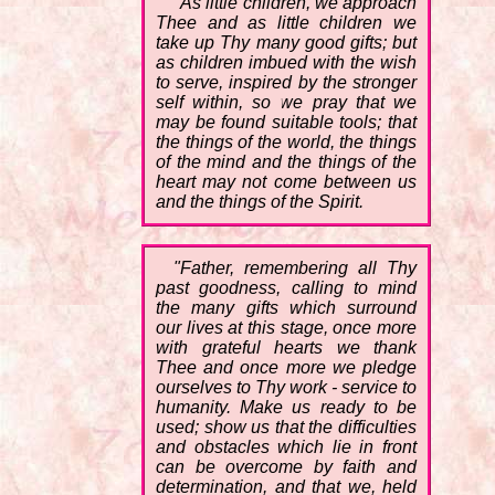
"As little children, we approach
Thee and as little children we
take up Thy many good gifts; but
as children imbued with the wish
to serve, inspired by the stronger
self within, so we pray that we
may be found suitable tools; that
the things of the world, the things
of the mind and the things of the
heart may not come between us
and the things of the Spirit.
"Father, remembering all Thy
past goodness, calling to mind
the many gifts which surround
our lives at this stage, once more
with grateful hearts we thank
Thee and once more we pledge
ourselves to Thy work - service to
humanity. Make us ready to be
used; show us that the difficulties
and obstacles which lie in front
can be overcome by faith and
determination, and that we, held