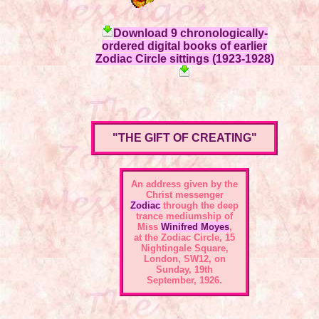
Download 9 chronologically-
ordered digital books of earlier
Zodiac Circle sittings (1923-1928)
"THE GIFT OF CREATING"
An address given by the
Christ messenger
Zodiac
through the deep
trance mediumship of
Miss
Winifred Moyes
,
at the
Zodiac Circle, 15
Nightingale Square,
London, SW12
, on
Sunday, 19th
September, 1926.