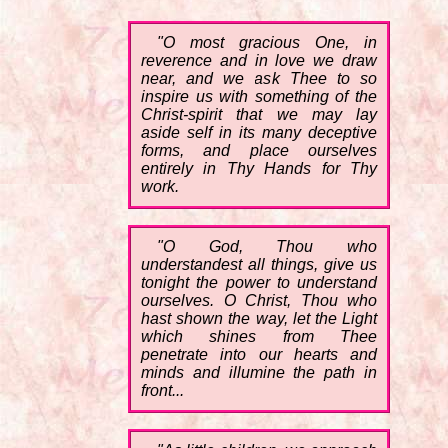
"O most gracious One, in
reverence and in love we draw
near, and we ask Thee to so
inspire us with something of the
Christ-spirit that we may lay
aside self in its many deceptive
forms, and place ourselves
entirely in Thy Hands for Thy
work.
"O God, Thou who
understandest all things, give us
tonight the power to understand
ourselves. O Christ, Thou who
hast shown the way, let the Light
which shines from Thee
penetrate into our hearts and
minds and illumine the path in
front...