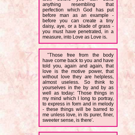
anything resembling that
perfection which God has put
before man as an example -
before you can create a tiny
daisy, aye, or a blade of grass -
you must have penetrated, in a
measure, into Love as Love is.
"Those free from the body
have come back to you and have
told you, again and again, that
love is the motive power, that
without love they are helpless,
almost useless. So think to
yourselves in the by and by as
well as today: 'Those things in
my mind which I long to portray,
to express in form and in melody
- these things will be barred to
me unless love, in its purer, finer,
sweeter sense, is there'.