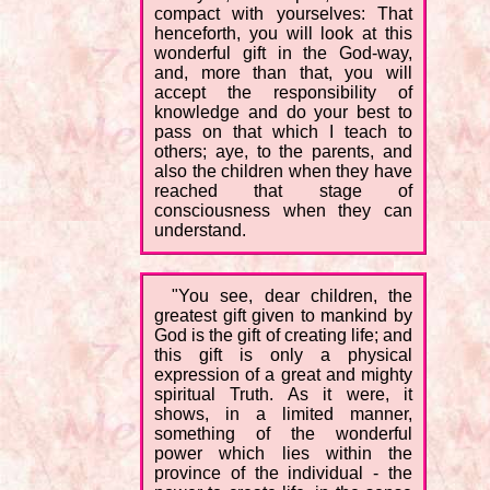
compact with yourselves: That
henceforth, you will look at this
wonderful gift in the God-way,
and, more than that, you will
accept the responsibility of
knowledge and do your best to
pass on that which I teach to
others; aye, to the parents, and
also the children when they have
reached that stage of
consciousness when they can
understand.
"You see, dear children, the
greatest gift given to mankind by
God is the gift of creating life; and
this gift is only a physical
expression of a great and mighty
spiritual Truth. As it were, it
shows, in a limited manner,
something of the wonderful
power which lies within the
province of the individual - the