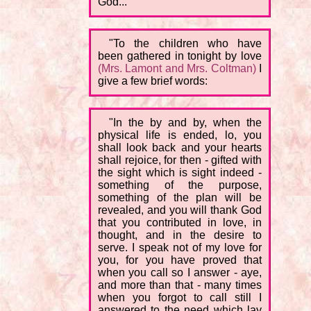
God...
"To the children who have
been gathered in tonight by love
(Mrs. Lamont and Mrs. Coltman)
I
give a few brief words:
"In the by and by, when the
physical life is ended, lo, you
shall look back and your hearts
shall rejoice, for then - gifted with
the sight which is sight indeed -
something of the purpose,
something of the plan will be
revealed, and you will thank God
that you contributed in love, in
thought, and in the desire to
serve. I speak not of my love for
you, for you have proved that
when you call so I answer - aye,
and more than that - many times
when you forgot to call still I
answered to the need which lay