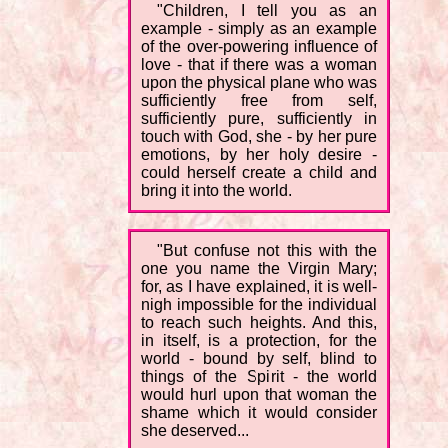
"Children, I tell you as an
example - simply as an example
of the over-powering influence of
love - that if there was a woman
upon the physical plane who was
sufficiently free from self,
sufficiently pure, sufficiently in
touch with God, she - by her pure
emotions, by her holy desire -
could herself create a child and
bring it into the world.
"But confuse not this with the
one you name the Virgin Mary;
for, as I have explained, it is well-
nigh impossible for the individual
to reach such heights. And this,
in itself, is a protection, for the
world - bound by self, blind to
things of the Spirit - the world
would hurl upon that woman the
shame which it would consider
she deserved...