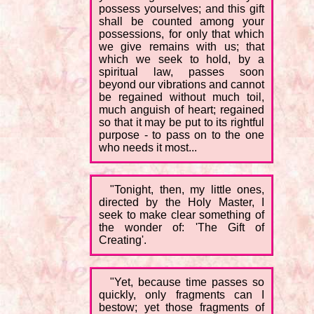
possess yourselves; and this gift
shall be counted among your
possessions, for only that which
we give remains with us; that
which we seek to hold, by a
spiritual law, passes soon
beyond our vibrations and cannot
be regained without much toil,
much anguish of heart; regained
so that it may be put to its rightful
purpose - to pass on to the one
who needs it most...
"Tonight, then, my little ones,
directed by the Holy Master, I
seek to make clear something of
the wonder of: 'The Gift of
Creating'.
"Yet, because time passes so
quickly, only fragments can I
bestow; yet those fragments of