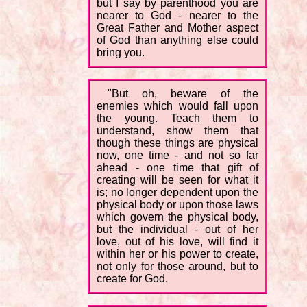
but I say by parenthood you are
nearer to God - nearer to the
Great Father and Mother aspect
of God than anything else could
bring you.
"But oh, beware of the
enemies which would fall upon
the young. Teach them to
understand, show them that
though these things are physical
now, one time - and not so far
ahead - one time that gift of
creating will be seen for what it
is; no longer dependent upon the
physical body or upon those laws
which govern the physical body,
but the individual - out of her
love, out of his love, will find it
within her or his power to create,
not only for those around, but to
create for God.