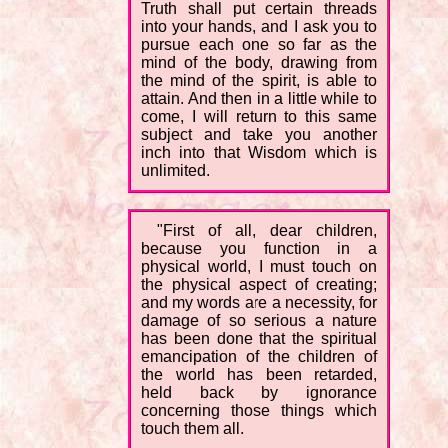
Truth shall put certain threads
into your hands, and I ask you to
pursue each one so far as the
mind of the body, drawing from
the mind of the spirit, is able to
attain. And then in a little while to
come, I will return to this same
subject and take you another
inch into that Wisdom which is
unlimited.
"First of all, dear children,
because you function in a
physical world, I must touch on
the physical aspect of creating;
and my words are a necessity, for
damage of so serious a nature
has been done that the spiritual
emancipation of the children of
the world has been retarded,
held back by ignorance
concerning those things which
touch them all.