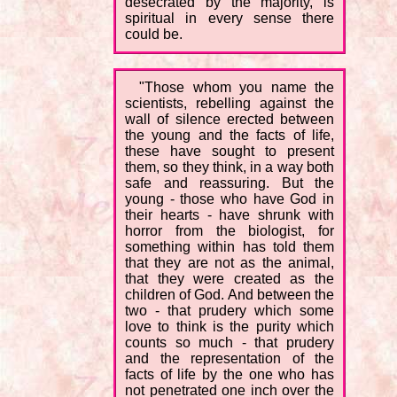
desecrated by the majority, is
spiritual in every sense there
could be.
"Those whom you name the
scientists, rebelling against the
wall of silence erected between
the young and the facts of life,
these have sought to present
them, so they think, in a way both
safe and reassuring. But the
young - those who have God in
their hearts - have shrunk with
horror from the biologist, for
something within has told them
that they are not as the animal,
that they were created as the
children of God. And between the
two - that prudery which some
love to think is the purity which
counts so much - that prudery
and the representation of the
facts of life by the one who has
not penetrated one inch over the