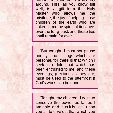
around. This, as you know full
well, is a gift from the Holy
Master who allows me the
privilege, the joy of helping those
children of the earth who are
linked to me by spiritual ties, aye,
over the long past; and those ties
shall remain for ever...
"But tonight, I must not pause
unduly upon things which are
personal, for there is that which I
seek to unfold, that which has
been entrusted to me; and these
evenings, precious as they are,
must be used to the uttermost if
God's work is to be done.
"Tonight, my children, I wish to
conserve the power as far as I
am able, and thus it is I call upon
you all to give out that which you