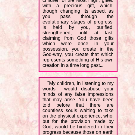
children of the Most High, gifted
with a precious gift, which,
though changing its aspect as
you pass through the
evolutionary stages of progress,
is held by you, purified,
strengthened, until at last,
claiming from God those gifts
which were once in your
possession, you create in the
God-way, you create that which
represents something of His own
creation in a time long past...
"My children, in listening to my
words I would disabuse your
minds of any false impressions
that may arise. You have been
told before that there are
countless souls waiting to take
on the physical experience, who,
but for the provision made by
God, would be hindered in their
progress because those on earth