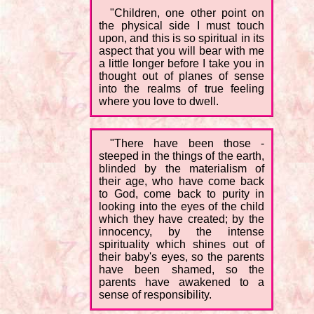
"Children, one other point on
the physical side I must touch
upon, and this is so spiritual in its
aspect that you will bear with me
a little longer before I take you in
thought out of planes of sense
into the realms of true feeling
where you love to dwell.
"There have been those -
steeped in the things of the earth,
blinded by the materialism of
their age, who have come back
to God, come back to purity in
looking into the eyes of the child
which they have created; by the
innocency, by the intense
spirituality which shines out of
their baby's eyes, so the parents
have been shamed, so the
parents have awakened to a
sense of responsibility.