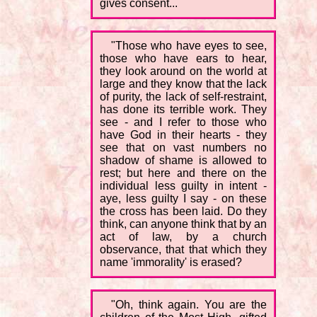
gives consent...
"Those who have eyes to see,
those who have ears to hear,
they look around on the world at
large and they know that the lack
of purity, the lack of self-restraint,
has done its terrible work. They
see - and I refer to those who
have God in their hearts - they
see that on vast numbers no
shadow of shame is allowed to
rest; but here and there on the
individual less guilty in intent -
aye, less guilty I say - on these
the cross has been laid. Do they
think, can anyone think that by an
act of law, by a church
observance, that that which they
name 'immorality' is erased?
"Oh, think again. You are the