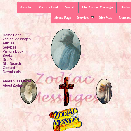
Articles
Visitors Book
Search
The Zodiac Messages
Books
Home Page
Services
Site Map
Contact
Home Page
Zodiac Messages
Articles
Services
Visitors Book
Books
Site Map
Site Search
Contact
Downloads
About Miss Moyes
About Zodiac