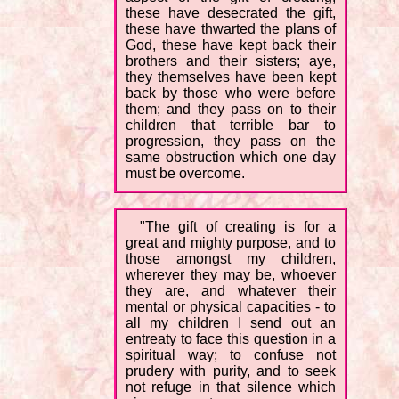
these have desecrated the gift,
these have thwarted the plans of
God, these have kept back their
brothers and their sisters; aye,
they themselves have been kept
back by those who were before
them; and they pass on to their
children that terrible bar to
progression, they pass on the
same obstruction which one day
must be overcome.
"The gift of creating is for a
great and mighty purpose, and to
those amongst my children,
wherever they may be, whoever
they are, and whatever their
mental or physical capacities - to
all my children I send out an
entreaty to face this question in a
spiritual way; to confuse not
prudery with purity, and to seek
not refuge in that silence which