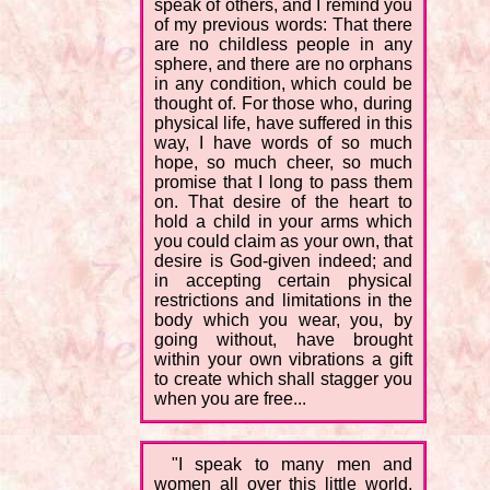
speak of others, and I remind you
of my previous words: That there
are no childless people in any
sphere, and there are no orphans
in any condition, which could be
thought of. For those who, during
physical life, have suffered in this
way, I have words of so much
hope, so much cheer, so much
promise that I long to pass them
on. That desire of the heart to
hold a child in your arms which
you could claim as your own, that
desire is God-given indeed; and
in accepting certain physical
restrictions and limitations in the
body which you wear, you, by
going without, have brought
within your own vibrations a gift
to create which shall stagger you
when you are free...
"I speak to many men and
women all over this little world,