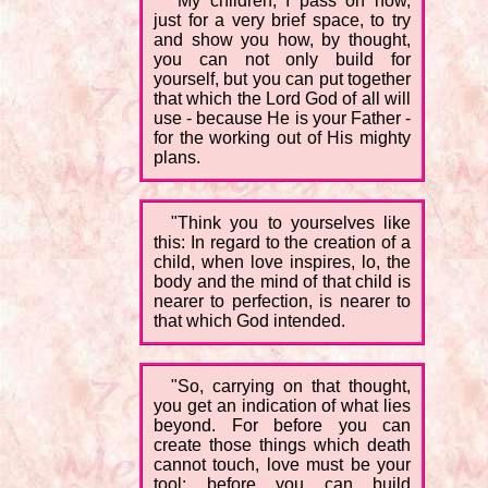
"My children, I pass on now,
just for a very brief space, to try
and show you how, by thought,
you can not only build for
yourself, but you can put together
that which the Lord God of all will
use - because He is your Father -
for the working out of His mighty
plans.
"Think you to yourselves like
this: In regard to the creation of a
child, when love inspires, lo, the
body and the mind of that child is
nearer to perfection, is nearer to
that which God intended.
"So, carrying on that thought,
you get an indication of what lies
beyond. For before you can
create those things which death
cannot touch, love must be your
tool; before you can build