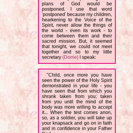
plans of God would be
postponed. I use that word
'postponed' because my children,
hearkening to the Voice of the
Spirit, never allow the things of
the world - even its work - to
come between them and their
sacred mission. But, it seemed
that tonight, we could not meet
together and so to my little
secretary
(Dorrie)
I speak:
"Child, once more you have
seen the power of the Holy Spirit
demonstrated in your life - you
have seen that from which you
shrank taken from you; taken
from you until the mind of the
body was more willing to accept
it... When the test comes anon,
so, as a soldier, you will take up
your knapsack and go on in faith
and in confidence in your Father