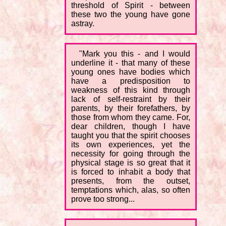
threshold of Spirit - between
these two the young have gone
astray.
"Mark you this - and I would
underline it - that many of these
young ones have bodies which
have a predisposition to
weakness of this kind through
lack of self-restraint by their
parents, by their forefathers, by
those from whom they came. For,
dear children, though I have
taught you that the spirit chooses
its own experiences, yet the
necessity for going through the
physical stage is so great that it
is forced to inhabit a body that
presents, from the outset,
temptations which, alas, so often
prove too strong...