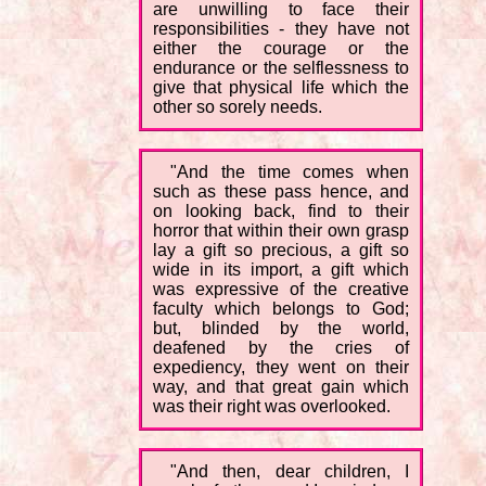
are unwilling to face their
responsibilities - they have not
either the courage or the
endurance or the selflessness to
give that physical life which the
other so sorely needs.
"And the time comes when
such as these pass hence, and
on looking back, find to their
horror that within their own grasp
lay a gift so precious, a gift so
wide in its import, a gift which
was expressive of the creative
faculty which belongs to God;
but, blinded by the world,
deafened by the cries of
expediency, they went on their
way, and that great gain which
was their right was overlooked.
"And then, dear children, I