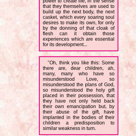
power to create life, in the sense
that they themselves are used to
build up the next body, the next
casket, which every soaring soul
desires to make its own, for only
by the donning of that cloak of
flesh can it obtain those
experiences which are essential
for its development...
"Oh, think you like this: Some
there are, dear children, ah,
many, many who have so
misunderstood Love, so
misunderstood the plans of God,
so misunderstood the holy gift
placed in their possession, that
they have not only held back
their own emancipation but, by
their abuse of the gift, have
implanted in the bodies of their
children a predisposition to
similar weakness in turn.