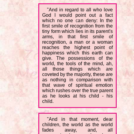
"And in regard to all who love
God I would point out a fact
which no one can deny: In the
first smile of recognition from the
tiny form which lies in its parent's
arms, in that first smile of
recognition, a man or a woman
reaches the highest point of
happiness which this earth can
give. The possessions of the
world, the tools of the mind, ah,
all those things which are
coveted by the majority, these are
as nothing in comparison with
that wave of spiritual emotion
which rushes over the true parent
as he looks at his child - his
child.
"And in that moment, dear
children, the world as the world
fades away, and, all