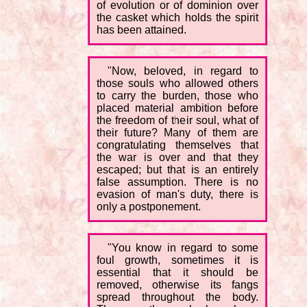
of evolution or of dominion over
the casket which holds the spirit
has been attained.
"Now, beloved, in regard to
those souls who allowed others
to carry the burden, those who
placed material ambition before
the freedom of their soul, what of
their future? Many of them are
congratulating themselves that
the war is over and that they
escaped; but that is an entirely
false assumption. There is no
evasion of man's duty, there is
only a postponement.
"You know in regard to some
foul growth, sometimes it is
essential that it should be
removed, otherwise its fangs
spread throughout the body.