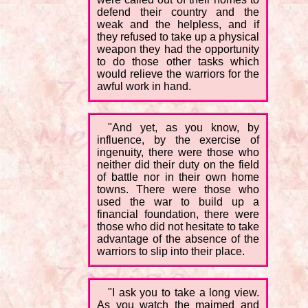
defend their country and the
weak and the helpless, and if
they refused to take up a physical
weapon they had the opportunity
to do those other tasks which
would relieve the warriors for the
awful work in hand.
"And yet, as you know, by
influence, by the exercise of
ingenuity, there were those who
neither did their duty on the field
of battle nor in their own home
towns. There were those who
used the war to build up a
financial foundation, there were
those who did not hesitate to take
advantage of the absence of the
warriors to slip into their place.
"I ask you to take a long view.
As you watch the maimed and