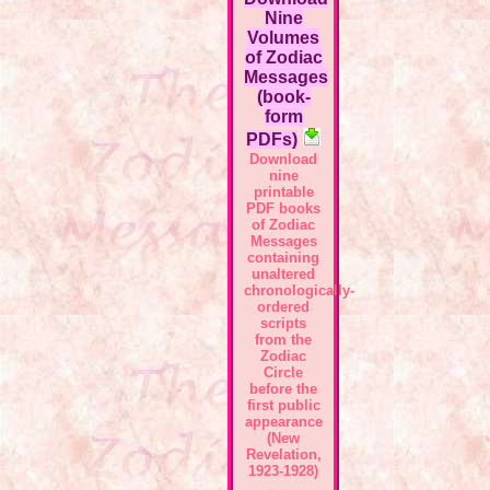
Nine
Volumes
of Zodiac
Messages
(book-
form
PDFs)
Download
nine
printable
PDF books
of Zodiac
Messages
containing
unaltered
chronologically-
ordered
scripts
from the
Zodiac
Circle
before the
first public
appearance
(New
Revelation,
1923-1928)