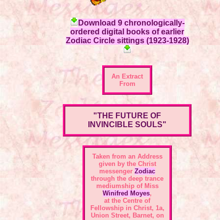
Download 9 chronologically-
ordered digital books of earlier
Zodiac Circle sittings (1923-1928)
An Extract
From
"THE FUTURE OF
INVINCIBLE SOULS"
Taken from an Address
given by the Christ
messenger
Zodiac
through the deep trance
mediumship of Miss
Winifred Moyes
,
at the Centre of
Fellowship in Christ, 1a,
Union Street, Barnet, on