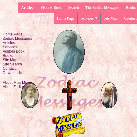
Articles
Visitors Book
Search
The Zodiac Messages
Books
Home Page
Services
Site Map
Contact
Home Page
Zodiac Messages
Articles
Services
Visitors Book
Books
Site Map
Site Search
Contact
Downloads
About Miss Moyes
About Zodiac