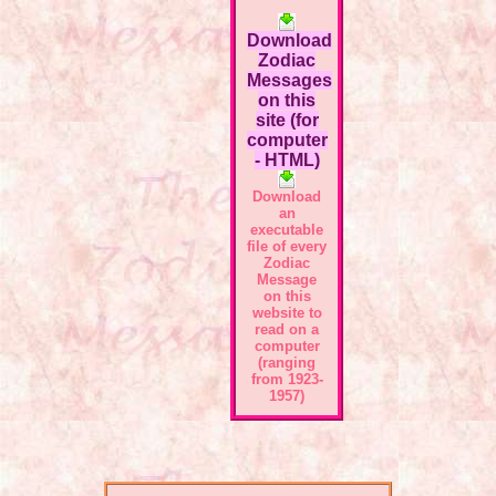
Download
Zodiac
Messages
on this
site (for
computer
- HTML)
Download
an
executable
file of every
Zodiac
Message
on this
website to
read on a
computer
(ranging
from 1923-
1957)