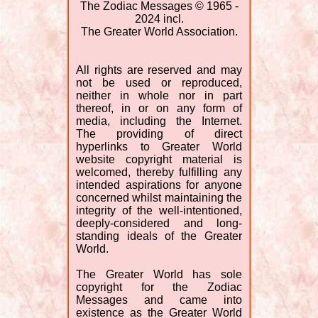
The Zodiac Messages © 1965 -
2024 incl.
The Greater World Association.
All rights are reserved and may
not be used or reproduced,
neither in whole nor in part
thereof, in or on any form of
media, including the Internet.
The providing of direct
hyperlinks to Greater World
website copyright material is
welcomed, thereby fulfilling any
intended aspirations for anyone
concerned whilst maintaining the
integrity of the well-intentioned,
deeply-considered and long-
standing ideals of the Greater
World.
The Greater World has sole
copyright for the Zodiac
Messages and came into
existence as the Greater World