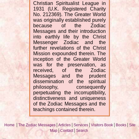
Christian Spiritualist League in
1931 (U.K. Registered Charity
No. 212369). The Greater World
was originally established purely
because of the Zodiac
Messages and their introduction
into earthly life by the Christ
Messenger Zodiac and the
further revelations of the Christ
Mission expounded therein. The
inception of the Greater World
was for the preservation, as
received, of the Zodiac
Messages and the prudent
dissemination of the spiritual
philosophy, consequently
perpetuating the incorruptibility,
distinctiveness and uniqueness
of the Zodiac Messages and the
teachings contained therein.
|
|
|
|
|
|
Home
The Zodiac Messages
Articles
Services
Visitors Book
Books
Site
|
|
Map
Contact
Search