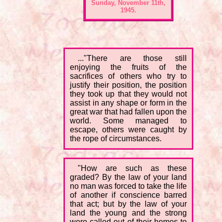
Sunday, November 11th,
1945.
..."There are those still
enjoying the fruits of the
sacrifices of others who try to
justify their position, the position
they took up that they would not
assist in any shape or form in the
great war that had fallen upon the
world. Some managed to
escape, others were caught by
the rope of circumstances.
"How are such as these
graded? By the law of your land
no man was forced to take the life
of another if conscience barred
that act; but by the law of your
land the young and the strong
were called out of their homes to