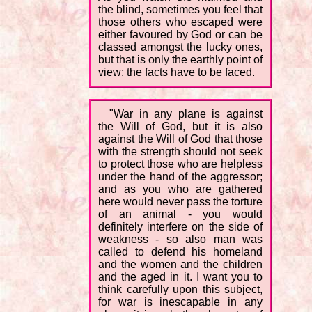
the blind, sometimes you feel that
those others who escaped were
either favoured by God or can be
classed amongst the lucky ones,
but that is only the earthly point of
view; the facts have to be faced.
"War in any plane is against
the Will of God, but it is also
against the Will of God that those
with the strength should not seek
to protect those who are helpless
under the hand of the aggressor;
and as you who are gathered
here would never pass the torture
of an animal - you would
definitely interfere on the side of
weakness - so also man was
called to defend his homeland
and the women and the children
and the aged in it. I want you to
think carefully upon this subject,
for war is inescapable in any