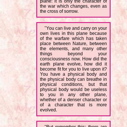
plane: it is only the character of
the war which changes, even as
the cross of sorrow.
"You can live and carry on your
own lives in this plane because
of the warfare which has taken
place between Nature, between
the elements, and many other
things beyond your
consciousness now. How did the
earth plane evolve, how did it
become fit for you to live upon it?
You have a physical body and
the physical body can breathe in
physical conditions, but that
physical body would be useless
to you in any other plane,
whether of a denser character or
of a character that is more
evolved.
"But remember this: there are