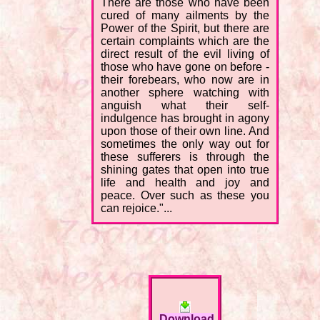
There are those who have been
cured of many ailments by the
Power of the Spirit, but there are
certain complaints which are the
direct result of the evil living of
those who have gone on before -
their forebears, who now are in
another sphere watching with
anguish what their self-
indulgence has brought in agony
upon those of their own line. And
sometimes the only way out for
these sufferers is through the
shining gates that open into true
life and health and joy and
peace. Over such as these you
can rejoice."...
Download