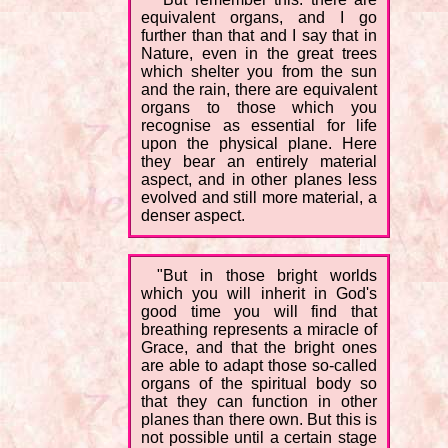
equivalent organs, and I go
further than that and I say that in
Nature, even in the great trees
which shelter you from the sun
and the rain, there are equivalent
organs to those which you
recognise as essential for life
upon the physical plane. Here
they bear an entirely material
aspect, and in other planes less
evolved and still more material, a
denser aspect.
"But in those bright worlds
which you will inherit in God's
good time you will find that
breathing represents a miracle of
Grace, and that the bright ones
are able to adapt those so-called
organs of the spiritual body so
that they can function in other
planes than there own. But this is
not possible until a certain stage