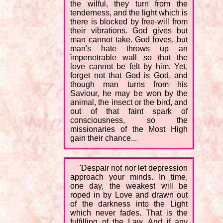
the wilful, they turn from the
tenderness, and the light which is
there is blocked by free-will from
their vibrations. God gives but
man cannot take. God loves, but
man's hate throws up an
impenetrable wall so that the
love cannot be felt by him. Yet,
forget not that God is God, and
though man turns from his
Saviour, he may be won by the
animal, the insect or the bird, and
out of that faint spark of
consciousness, so the
missionaries of the Most High
gain their chance...
"Despair not nor let depression
approach your minds. In time,
one day, the weakest will be
roped in by Love and drawn out
of the darkness into the Light
which never fades. That is the
fulfilling of the Law. And if any