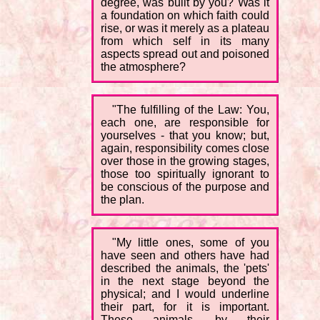
degree, was built by you? Was it
a foundation on which faith could
rise, or was it merely as a plateau
from which self in its many
aspects spread out and poisoned
the atmosphere?
"The fulfilling of the Law: You,
each one, are responsible for
yourselves - that you know; but,
again, responsibility comes close
over those in the growing stages,
those too spiritually ignorant to
be conscious of the purpose and
the plan.
"My little ones, some of you
have seen and others have had
described the animals, the 'pets'
in the next stage beyond the
physical; and I would underline
their part, for it is important.
These animals, by their