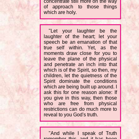
concentrate still more on the way
of approach to those things
which are holy.
"Let your laughter be the
laughter of the heart; let your
speech be an emanation of that
true self within. Yet, as the
moments draw close for you to
leave the plane of the physical
and penetrate an inch into that
which is of the Spirit, so then, my
children, let the quietness of the
Spirit dominate the conditions
which are being built up around. I
ask this for one reason alone: If
you give in this way, then those
who are free from physical
restrictions can do much more to
reveal to you God's truth.
"And while I speak of Truth
remember this, and it has been