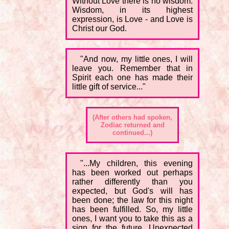
Without Love there is no wisdom.
Wisdom, in its highest
expression, is Love - and Love is
Christ our God.
"And now, my little ones, I will
leave you. Remember that in
Spirit each one has made their
little gift of service..."
(After others had spoken,
Zodiac returned and
continued...)
"...My children, this evening
has been worked out perhaps
rather differently than you
expected, but God's will has
been done; the law for this night
has been fulfilled. So, my little
ones, I want you to take this as a
sign for the future. Unexpected