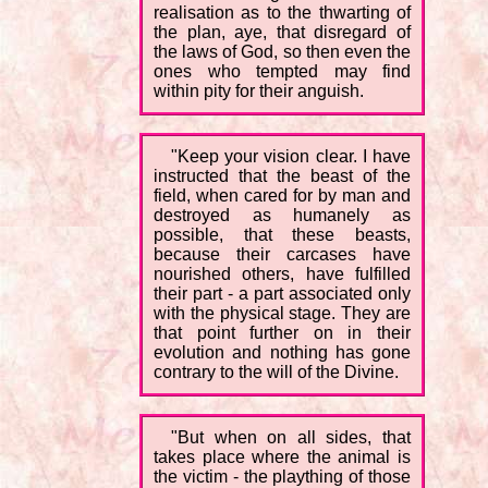
realisation as to the thwarting of
the plan, aye, that disregard of
the laws of God, so then even the
ones who tempted may find
within pity for their anguish.
"Keep your vision clear. I have
instructed that the beast of the
field, when cared for by man and
destroyed as humanely as
possible, that these beasts,
because their carcases have
nourished others, have fulfilled
their part - a part associated only
with the physical stage. They are
that point further on in their
evolution and nothing has gone
contrary to the will of the Divine.
"But when on all sides, that
takes place where the animal is
the victim - the plaything of those