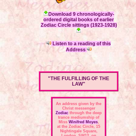
Download 9 chronologically-
ordered digital books of earlier
Zodiac Circle sittings (1923-1928)
Listen to a reading of this
Address
"THE FULFILLING OF THE
LAW"
An address given by the
Christ messenger
Zodiac
through the deep
trance mediumship of
Miss
Winifred Moyes
,
at the
Zodiac Circle, 15
Nightingale Square,
London, SW12
, on