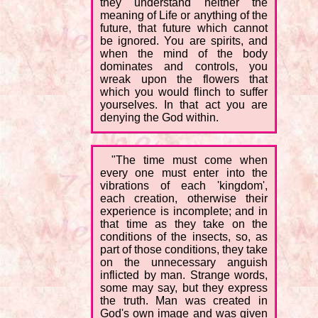
they understand neither the
meaning of Life or anything of the
future, that future which cannot
be ignored. You are spirits, and
when the mind of the body
dominates and controls, you
wreak upon the flowers that
which you would flinch to suffer
yourselves. In that act you are
denying the God within.
"The time must come when
every one must enter into the
vibrations of each 'kingdom',
each creation, otherwise their
experience is incomplete; and in
that time as they take on the
conditions of the insects, so, as
part of those conditions, they take
on the unnecessary anguish
inflicted by man. Strange words,
some may say, but they express
the truth. Man was created in
God's own image and was given