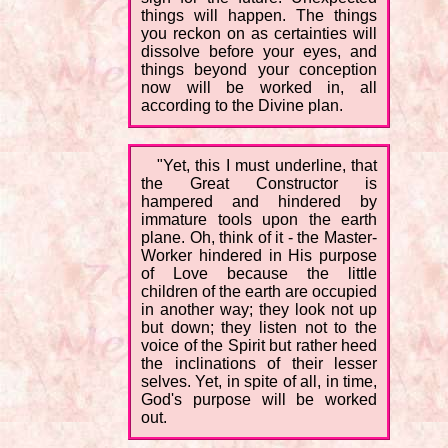
things will happen. The things
you reckon on as certainties will
dissolve before your eyes, and
things beyond your conception
now will be worked in, all
according to the Divine plan.
"Yet, this I must underline, that
the Great Constructor is
hampered and hindered by
immature tools upon the earth
plane. Oh, think of it - the Master-
Worker hindered in His purpose
of Love because the little
children of the earth are occupied
in another way; they look not up
but down; they listen not to the
voice of the Spirit but rather heed
the inclinations of their lesser
selves. Yet, in spite of all, in time,
God's purpose will be worked
out.