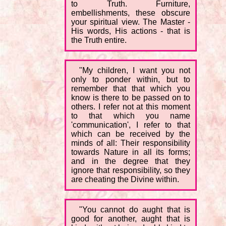
to Truth. Furniture,
embellishments, these obscure
your spiritual view. The Master -
His words, His actions - that is
the Truth entire.
"My children, I want you not
only to ponder within, but to
remember that that which you
know is there to be passed on to
others. I refer not at this moment
to that which you name
'communication', I refer to that
which can be received by the
minds of all: Their responsibility
towards Nature in all its forms;
and in the degree that they
ignore that responsibility, so they
are cheating the Divine within.
"You cannot do aught that is
good for another, aught that is