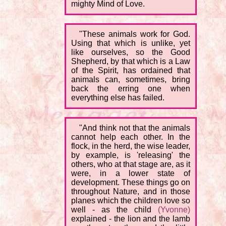
mighty Mind of Love.
"These animals work for God.
Using that which is unlike, yet
like ourselves, so the Good
Shepherd, by that which is a Law
of the Spirit, has ordained that
animals can, sometimes, bring
back the erring one when
everything else has failed.
"And think not that the animals
cannot help each other. In the
flock, in the herd, the wise leader,
by example, is 'releasing' the
others, who at that stage are, as it
were, in a lower state of
development. These things go on
throughout Nature, and in those
planes which the children love so
well - as the child
(Yvonne)
explained - the lion and the lamb