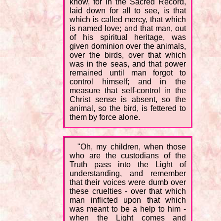
know, for in the Sacred Record,
laid down for all to see, is that
which is called mercy, that which
is named love; and that man, out
of his spiritual heritage, was
given dominion over the animals,
over the birds, over that which
was in the seas, and that power
remained until man forgot to
control himself; and in the
measure that self-control in the
Christ sense is absent, so the
animal, so the bird, is fettered to
them by force alone.
"Oh, my children, when those
who are the custodians of the
Truth pass into the Light of
understanding, and remember
that their voices were dumb over
these cruelties - over that which
man inflicted upon that which
was meant to be a help to him -
when the Light comes and