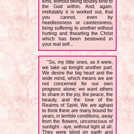
kind, without being doubly kind to
the God within. And, again,
irrefutably it is worked out, that
you cannot, even by
heedlessness or carelessness,
bring suffering to another without
hurting and thwarting the Christ
which has been bestowed in
your real self...
"So, my little ones, as it were,
we take up tonight another part.
We desire the big heart and the
wide mind, which means we are
not concerned for our own
progress alone; we want others
to share in the joy, the peace, the
beauty, and the love of the
Realms of Spirit. We are aghast
to think there are many bound for
years, in terrible conditions, away
from the flowers, unconscious of
sunlight - aye, without light at all.
They were blind on earth and