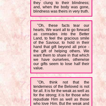
they clung to their blindness;
and, when the body was gone,
blindness was theirs in very truth.
"Oh, these facts tear our
hearts. We want all to go forward
as comrades into the Better
Land, to feel the gracious smile
of the Saviour, to hold in their
hand that gift beyond all price -
the gift of helping others. We
want them to share in that which
we have ourselves, otherwise
our gifts seem to lose half their
value.
"Oh, think not that the
tenderness of the Beloved is not
for all. It is for the weak as well as
for the strong; it is for those who
repudiate Him as well as those
who love Him. But the weak and