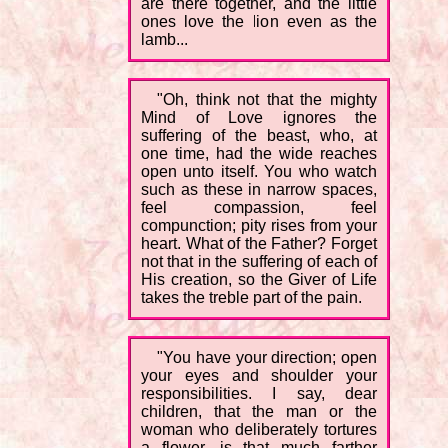
are there together, and the little
ones love the lion even as the
lamb...
"Oh, think not that the mighty
Mind of Love ignores the
suffering of the beast, who, at
one time, had the wide reaches
open unto itself. You who watch
such as these in narrow spaces,
feel compassion, feel
compunction; pity rises from your
heart. What of the Father? Forget
not that in the suffering of each of
His creation, so the Giver of Life
takes the treble part of the pain.
"You have your direction; open
your eyes and shoulder your
responsibilities. I say, dear
children, that the man or the
woman who deliberately tortures
a flower, is that much farther