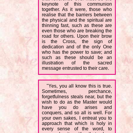
keynote of this communion
together. As it were, those who
realise that the barriers between
the physical and the spiritual are
thinning fast, such as these are
even those who are breaking the
road for others. Upon their brow
is the Cross, the sign of
dedication and of the only One
who has the power to save; and
such as these should be an
illustration of the sacred
message entrusted to their care.
"Yes, you all know this is true.
Sometimes, perchance,
forgetfulness steals near, but the
wish to do as the Master would
have you do arises and
conquers, and so all is well. For
your own sakes, I entreat you to
approach that which is holy in
every sense of the word, to