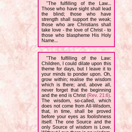
"The fulfilling of the Law...
Those who have sight shall lead
the blind; those who have
strength shall support the weak;
those who are Christians shall
take love - the love of Christ - to
those who blaspheme His Holy
Name...
"The fulfilling of the Law:
Children, I could dilate upon this
theme for days, but I leave it to
your minds to ponder upon. Oh,
grow within; realise the wisdom
which is there; and, above all,
never forget that the beginning
and the end is Christ
(Rev. 21:6)
.
The wisdom, so-called, which
does not come from All-Wisdom,
that, in time, shall be proved
before your eyes as foolishness
itself. The one Source and the
only Source of wisdom is Love.