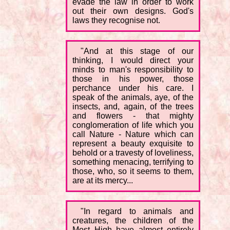
evade the law in order to work
out their own designs. God's
laws they recognise not.
"And at this stage of our
thinking, I would direct your
minds to man's responsibility to
those in his power, those
perchance under his care. I
speak of the animals, aye, of the
insects, and, again, of the trees
and flowers - that mighty
conglomeration of life which you
call Nature - Nature which can
represent a beauty exquisite to
behold or a travesty of loveliness,
something menacing, terrifying to
those, who, so it seems to them,
are at its mercy...
"In regard to animals and
creatures, the children of the
Most High have almost entirely