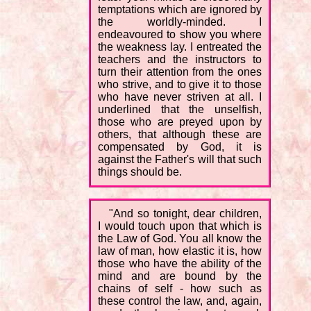
temptations which are ignored by
the worldly-minded. I
endeavoured to show you where
the weakness lay. I entreated the
teachers and the instructors to
turn their attention from the ones
who strive, and to give it to those
who have never striven at all. I
underlined that the unselfish,
those who are preyed upon by
others, that although these are
compensated by God, it is
against the Father's will that such
things should be.
"And so tonight, dear children,
I would touch upon that which is
the Law of God. You all know the
law of man, how elastic it is, how
those who have the ability of the
mind and are bound by the
chains of self - how such as
these control the law, and, again,