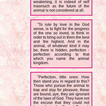
weakening, it is indeed of self
inasmuch as the future of the
animal is not considered at all.
"To rule by love in the God
sense, is to fight for the progress
of the one so loved, to think in
order to bring out in them the best
and the highest. And in the
animal, of whatever kind it may
be, there is hidden, perfection -
perfection according to that
which you name the animal
kingdom.
"Perfection, little ones: How
then stand you in regard to this?
Those who pursue the animal to
trap and slay for pleasure, these
are bound, aye, they are ignorant
of the laws of God. They have not
the excuse that they could not