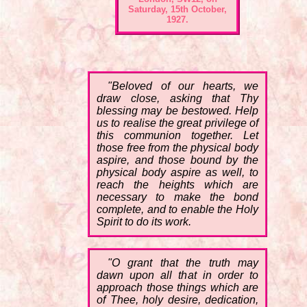
Saturday, 15th October,
1927.
"Beloved of our hearts, we
draw close, asking that Thy
blessing may be bestowed. Help
us to realise the great privilege of
this communion together. Let
those free from the physical body
aspire, and those bound by the
physical body aspire as well, to
reach the heights which are
necessary to make the bond
complete, and to enable the Holy
Spirit to do its work.
"O grant that the truth may
dawn upon all that in order to
approach those things which are
of Thee, holy desire, dedication,