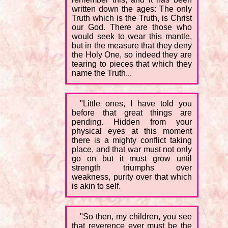
written down the ages: The only
Truth which is the Truth, is Christ
our God. There are those who
would seek to wear this mantle,
but in the measure that they deny
the Holy One, so indeed they are
tearing to pieces that which they
name the Truth...
"Little ones, I have told you
before that great things are
pending. Hidden from your
physical eyes at this moment
there is a mighty conflict taking
place, and that war must not only
go on but it must grow until
strength triumphs over
weakness, purity over that which
is akin to self.
"So then, my children, you see
that reverence ever must be the