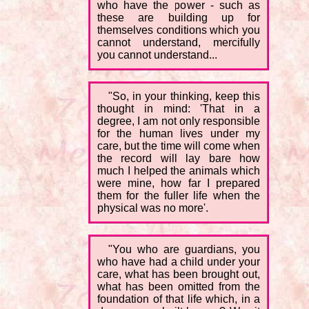
who have the power - such as
these are building up for
themselves conditions which you
cannot understand, mercifully
you cannot understand...
"So, in your thinking, keep this
thought in mind: 'That in a
degree, I am not only responsible
for the human lives under my
care, but the time will come when
the record will lay bare how
much I helped the animals which
were mine, how far I prepared
them for the fuller life when the
physical was no more'.
"You who are guardians, you
who have had a child under your
care, what has been brought out,
what has been omitted from the
foundation of that life which, in a