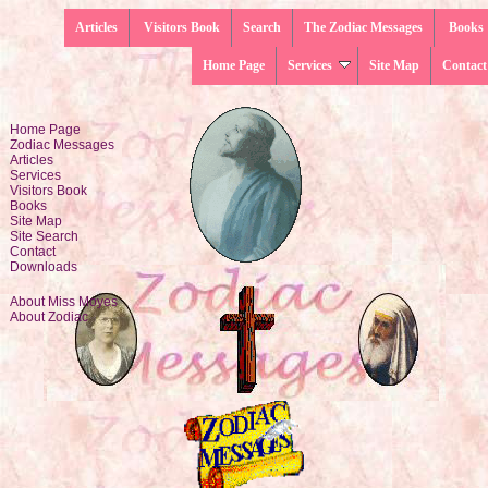
Articles
Visitors Book
Search
The Zodiac Messages
Books
Home Page
Services
Site Map
Contact
Home Page
Zodiac Messages
Articles
Services
Visitors Book
Books
Site Map
Site Search
Contact
Downloads
About Miss Moyes
About Zodiac