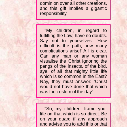
dominion over all other creations,
and this gift implies a gigantic
responsibility.
"My children, in regard to
fulfilling the Law, have no doubts.
Say not to yourselves: 'How
difficult is the path, how many
complications arise!' All is clear.
Can any man or any woman
visualise the Christ ignoring the
pangs of the insects, of the bird,
aye, of all that mighty little life
which is so common in the East?
Nay, they must answer: 'Christ
would not have done that which
was the custom of the day'.
"So, my children, frame your
life on that which is so direct. Be
on your guard if any approach
and advise you to add this or that