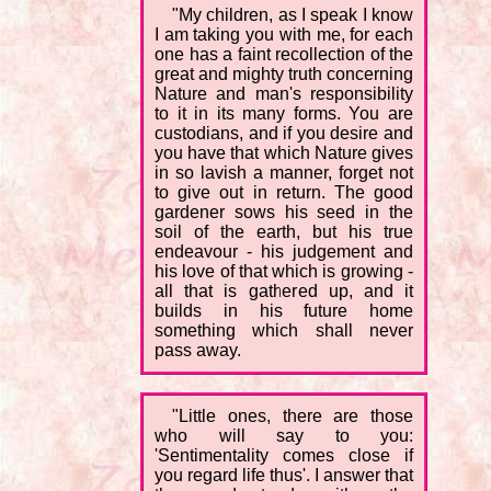
"My children, as I speak I know
I am taking you with me, for each
one has a faint recollection of the
great and mighty truth concerning
Nature and man's responsibility
to it in its many forms. You are
custodians, and if you desire and
you have that which Nature gives
in so lavish a manner, forget not
to give out in return. The good
gardener sows his seed in the
soil of the earth, but his true
endeavour - his judgement and
his love of that which is growing -
all that is gathered up, and it
builds in his future home
something which shall never
pass away.
"Little ones, there are those
who will say to you:
'Sentimentality comes close if
you regard life thus'. I answer that