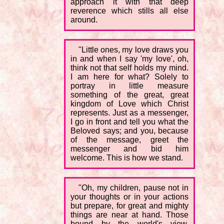
approach it with that deep
reverence which stills all else
around.
"Little ones, my love draws you
in and when I say 'my love', oh,
think not that self holds my mind.
I am here for what? Solely to
portray in little measure
something of the great, great
kingdom of Love which Christ
represents. Just as a messenger,
I go in front and tell you what the
Beloved says; and you, because
of the message, greet the
messenger and bid him
welcome. This is how we stand.
"Oh, my children, pause not in
your thoughts or in your actions
but prepare, for great and mighty
things are near at hand. Those
bound by the world's view,