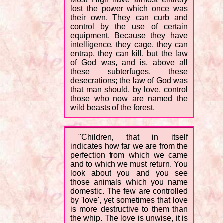
lost the power which once was
their own. They can curb and
control by the use of certain
equipment. Because they have
intelligence, they cage, they can
entrap, they can kill, but the law
of God was, and is, above all
these subterfuges, these
desecrations; the law of God was
that man should, by love, control
those who now are named the
wild beasts of the forest.
"Children, that in itself
indicates how far we are from the
perfection from which we came
and to which we must return. You
look about you and you see
those animals which you name
domestic. The few are controlled
by 'love', yet sometimes that love
is more destructive to them than
the whip. The love is unwise, it is