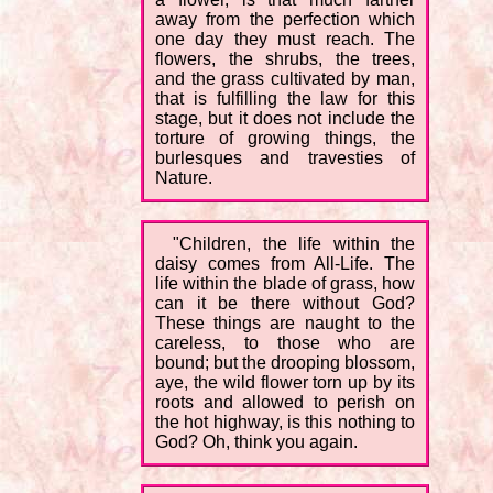
away from the perfection which
one day they must reach. The
flowers, the shrubs, the trees,
and the grass cultivated by man,
that is fulfilling the law for this
stage, but it does not include the
torture of growing things, the
burlesques and travesties of
Nature.
"Children, the life within the
daisy comes from All-Life. The
life within the blade of grass, how
can it be there without God?
These things are naught to the
careless, to those who are
bound; but the drooping blossom,
aye, the wild flower torn up by its
roots and allowed to perish on
the hot highway, is this nothing to
God? Oh, think you again.