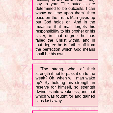
say to you: 'The outcasts are
determined to be outcasts, I can
waste no time upon them', then
pass on the Truth. Man gives up
but God holds on. And in the
measure that man forgets his
responsibility to his brother or his
sister, in that degree he has
failed the Christ within, and in
that degree he is farther off from
the perfection which God means
shall be his own.
"The strong, what of their
strength if not to pass it on to the
weak? Oh, when will man wake
up? By holding his strength in
reserve for himself, so strength
dwindles into weakness, and that
which was fought for and gained
slips fast away.