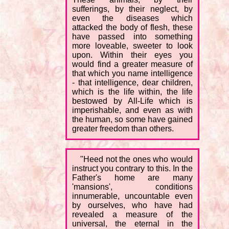
sufferings, by their neglect, by
even the diseases which
attacked the body of flesh, these
have passed into something
more loveable, sweeter to look
upon. Within their eyes you
would find a greater measure of
that which you name intelligence
- that intelligence, dear children,
which is the life within, the life
bestowed by All-Life which is
imperishable, and even as with
the human, so some have gained
greater freedom than others.
"Heed not the ones who would
instruct you contrary to this. In the
Father's home are many
'mansions', conditions
innumerable, uncountable even
by ourselves, who have had
revealed a measure of the
universal, the eternal in the