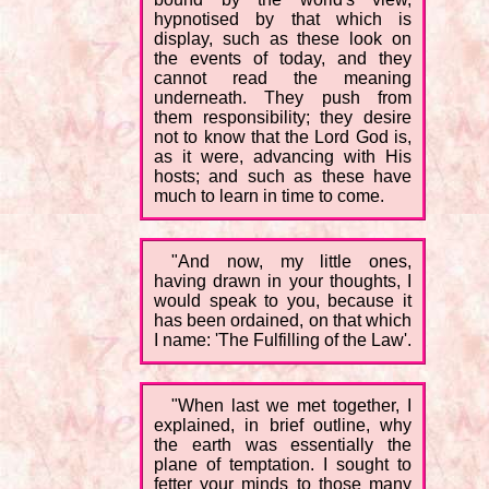
hypnotised by that which is
display, such as these look on
the events of today, and they
cannot read the meaning
underneath. They push from
them responsibility; they desire
not to know that the Lord God is,
as it were, advancing with His
hosts; and such as these have
much to learn in time to come.
"And now, my little ones,
having drawn in your thoughts, I
would speak to you, because it
has been ordained, on that which
I name: 'The Fulfilling of the Law'.
"When last we met together, I
explained, in brief outline, why
the earth was essentially the
plane of temptation. I sought to
fetter your minds to those many