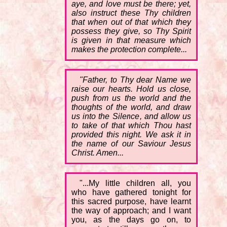
aye, and love must be there; yet,
also instruct these Thy children
that when out of that which they
possess they give, so Thy Spirit
is given in that measure which
makes the protection complete...
"Father, to Thy dear Name we
raise our hearts. Hold us close,
push from us the world and the
thoughts of the world, and draw
us into the Silence, and allow us
to take of that which Thou hast
provided this night. We ask it in
the name of our Saviour Jesus
Christ. Amen...
"...My little children all, you
who have gathered tonight for
this sacred purpose, have learnt
the way of approach; and I want
you, as the days go on, to