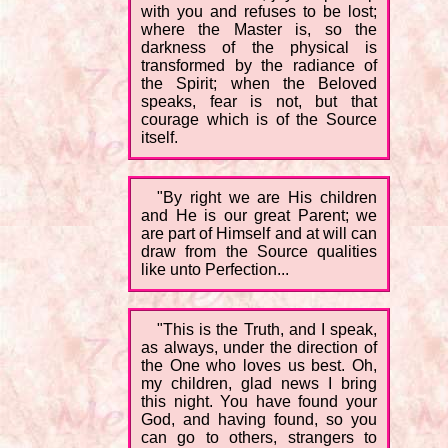
with you and refuses to be lost;
where the Master is, so the
darkness of the physical is
transformed by the radiance of
the Spirit; when the Beloved
speaks, fear is not, but that
courage which is of the Source
itself.
"By right we are His children
and He is our great Parent; we
are part of Himself and at will can
draw from the Source qualities
like unto Perfection...
"This is the Truth, and I speak,
as always, under the direction of
the One who loves us best. Oh,
my children, glad news I bring
this night. You have found your
God, and having found, so you
can go to others, strangers to