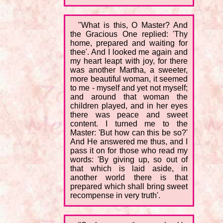
"What is this, O Master? And
the Gracious One replied: 'Thy
home, prepared and waiting for
thee'. And I looked me again and
my heart leapt with joy, for there
was another Martha, a sweeter,
more beautiful woman, it seemed
to me - myself and yet not myself;
and around that woman the
children played, and in her eyes
there was peace and sweet
content. I turned me to the
Master: 'But how can this be so?'
And He answered me thus, and I
pass it on for those who read my
words: 'By giving up, so out of
that which is laid aside, in
another world there is that
prepared which shall bring sweet
recompense in very truth'.