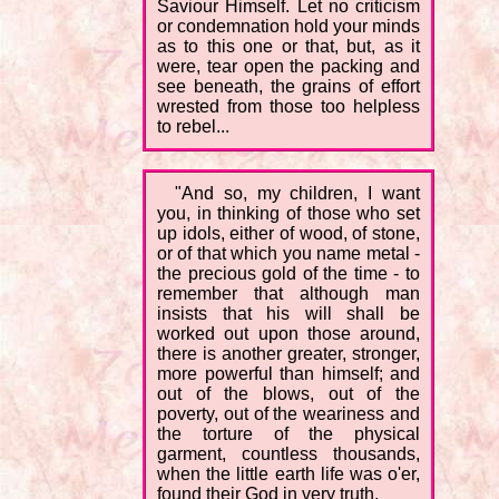
Saviour Himself. Let no criticism
or condemnation hold your minds
as to this one or that, but, as it
were, tear open the packing and
see beneath, the grains of effort
wrested from those too helpless
to rebel...
"And so, my children, I want
you, in thinking of those who set
up idols, either of wood, of stone,
or of that which you name metal -
the precious gold of the time - to
remember that although man
insists that his will shall be
worked out upon those around,
there is another greater, stronger,
more powerful than himself; and
out of the blows, out of the
poverty, out of the weariness and
the torture of the physical
garment, countless thousands,
when the little earth life was o'er,
found their God in very truth.