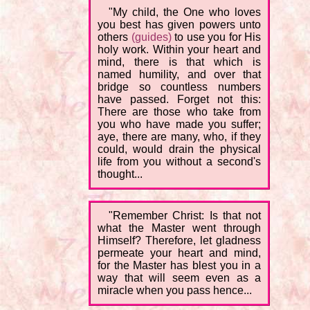
"My child, the One who loves
you best has given powers unto
others
(guides)
to use you for His
holy work. Within your heart and
mind, there is that which is
named humility, and over that
bridge so countless numbers
have passed. Forget not this:
There are those who take from
you who have made you suffer;
aye, there are many, who, if they
could, would drain the physical
life from you without a second's
thought...
"Remember Christ: Is that not
what the Master went through
Himself? Therefore, let gladness
permeate your heart and mind,
for the Master has blest you in a
way that will seem even as a
miracle when you pass hence...