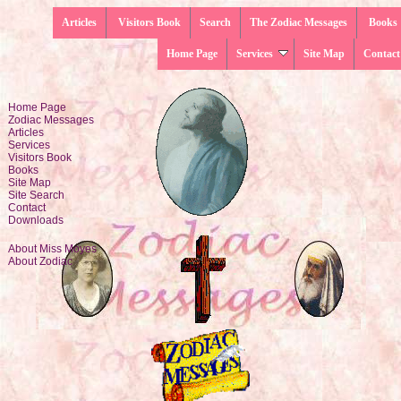
Articles
Visitors Book
Search
The Zodiac Messages
Books
Home Page
Services
Site Map
Contact
Home Page
Zodiac Messages
Articles
Services
Visitors Book
Books
Site Map
Site Search
Contact
Downloads
About Miss Moyes
About Zodiac