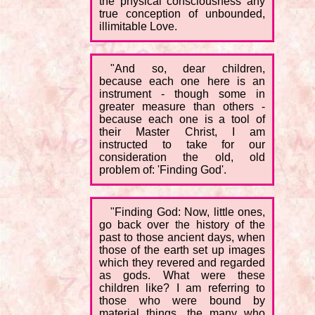
the physical consciousness any
true conception of unbounded,
illimitable Love.
"And so, dear children,
because each one here is an
instrument - though some in
greater measure than others -
because each one is a tool of
their Master Christ, I am
instructed to take for our
consideration the old, old
problem of: 'Finding God'.
"Finding God: Now, little ones,
go back over the history of the
past to those ancient days, when
those of the earth set up images
which they revered and regarded
as gods. What were these
children like? I am referring to
those who were bound by
material things, the many who