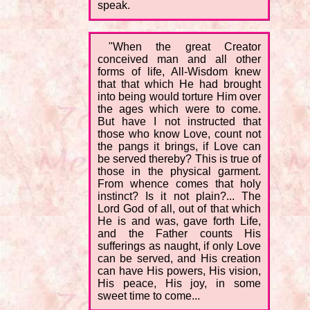
speak.
"When the great Creator
conceived man and all other
forms of life, All-Wisdom knew
that that which He had brought
into being would torture Him over
the ages which were to come.
But have I not instructed that
those who know Love, count not
the pangs it brings, if Love can
be served thereby? This is true of
those in the physical garment.
From whence comes that holy
instinct? Is it not plain?... The
Lord God of all, out of that which
He is and was, gave forth Life,
and the Father counts His
sufferings as naught, if only Love
can be served, and His creation
can have His powers, His vision,
His peace, His joy, in some
sweet time to come...