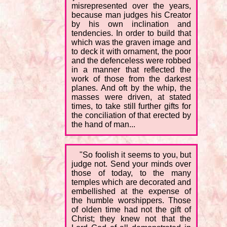
misrepresented over the years,
because man judges his Creator
by his own inclination and
tendencies. In order to build that
which was the graven image and
to deck it with ornament, the poor
and the defenceless were robbed
in a manner that reflected the
work of those from the darkest
planes. And oft by the whip, the
masses were driven, at stated
times, to take still further gifts for
the conciliation of that erected by
the hand of man...
"So foolish it seems to you, but
judge not. Send your minds over
those of today, to the many
temples which are decorated and
embellished at the expense of
the humble worshippers. Those
of olden time had not the gift of
Christ; they knew not that the