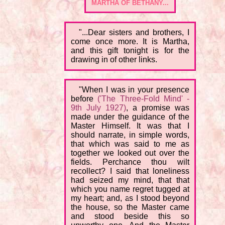
MARTHA OF BETHANY...
"...Dear sisters and brothers, I
come once more. It is Martha,
and this gift tonight is for the
drawing in of other links.
"When I was in your presence
before
('The Three-Fold Mind' -
9th July 1927)
, a promise was
made under the guidance of the
Master Himself. It was that I
should narrate, in simple words,
that which was said to me as
together we looked out over the
fields. Perchance thou wilt
recollect? I said that loneliness
had seized my mind, that that
which you name regret tugged at
my heart; and, as I stood beyond
the house, so the Master came
and stood beside this so