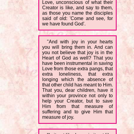
Love, unconscious of what their
Creator is like, and say to them,
as those you name the disciples
said of old: 'Come and see, for
we have found God'.
"And with joy in your hearts
you will bring them in. And can
you not believe that joy is in the
Heart of God as well? That you
have been instrumental in saving
Love from those extra pangs, that
extra loneliness, that extra
longing which the absence of
that other child has meant to Him.
That you, dear children, have it
within your province not only to
help your Creator, but to save
Him from that measure of
suffering and to give Him that
measure of joy.