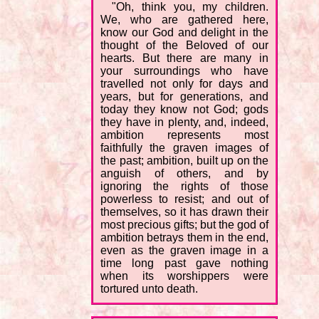
"Oh, think you, my children.
We, who are gathered here,
know our God and delight in the
thought of the Beloved of our
hearts. But there are many in
your surroundings who have
travelled not only for days and
years, but for generations, and
today they know not God; gods
they have in plenty, and, indeed,
ambition represents most
faithfully the graven images of
the past; ambition, built up on the
anguish of others, and by
ignoring the rights of those
powerless to resist; and out of
themselves, so it has drawn their
most precious gifts; but the god of
ambition betrays them in the end,
even as the graven image in a
time long past gave nothing
when its worshippers were
tortured unto death.