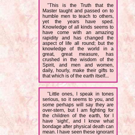
"This is the Truth that the
Master taught and passed on to
humble men to teach to others,
yet the years have sped.
Knowledge of all kinds seems to
have come with an amazing
rapidity and has changed the
aspect of life all round; but the
knowledge of the world in a
great, great measure, has
crushed in the wisdom of the
Spirit, and men and women,
daily, hourly, make their gifts to
that which is of the earth itself...
"Little ones, I speak in tones
serious, so it seems to you, and
some perhaps will say they are
over-stern, but I am fighting for
the children of the earth, for I
have 'sight', and I know what
bondage after physical death can
mean. I have seen these ignorant