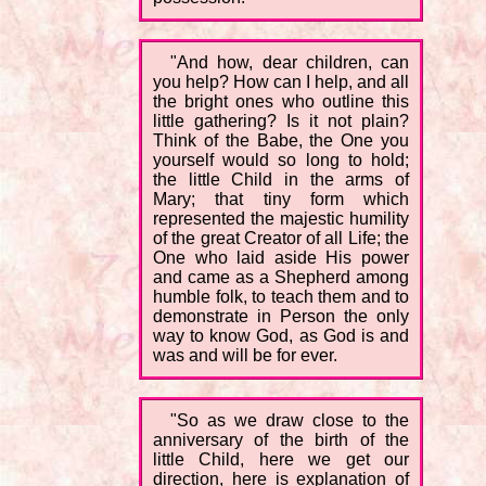
"And how, dear children, can
you help? How can I help, and all
the bright ones who outline this
little gathering? Is it not plain?
Think of the Babe, the One you
yourself would so long to hold;
the little Child in the arms of
Mary; that tiny form which
represented the majestic humility
of the great Creator of all Life; the
One who laid aside His power
and came as a Shepherd among
humble folk, to teach them and to
demonstrate in Person the only
way to know God, as God is and
was and will be for ever.
"So as we draw close to the
anniversary of the birth of the
little Child, here we get our
direction, here is explanation of