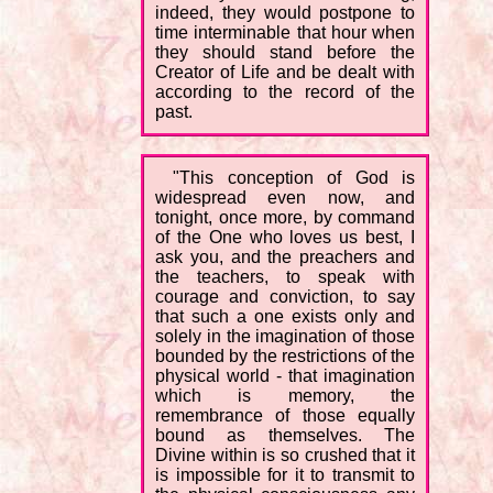
indeed, they would postpone to
time interminable that hour when
they should stand before the
Creator of Life and be dealt with
according to the record of the
past.
"This conception of God is
widespread even now, and
tonight, once more, by command
of the One who loves us best, I
ask you, and the preachers and
the teachers, to speak with
courage and conviction, to say
that such a one exists only and
solely in the imagination of those
bounded by the restrictions of the
physical world - that imagination
which is memory, the
remembrance of those equally
bound as themselves. The
Divine within is so crushed that it
is impossible for it to transmit to