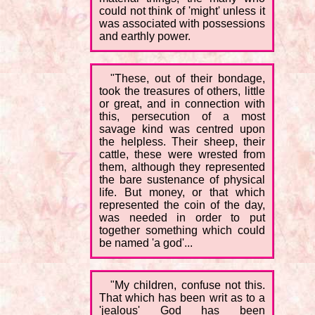
could not think of 'might' unless it
was associated with possessions
and earthly power.
"These, out of their bondage,
took the treasures of others, little
or great, and in connection with
this, persecution of a most
savage kind was centred upon
the helpless. Their sheep, their
cattle, these were wrested from
them, although they represented
the bare sustenance of physical
life. But money, or that which
represented the coin of the day,
was needed in order to put
together something which could
be named 'a god'...
"My children, confuse not this.
That which has been writ as to a
'jealous' God has been