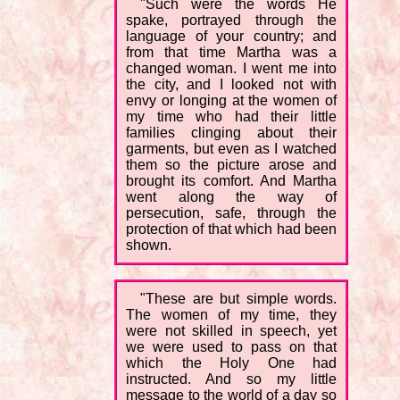
"Such were the words He
spake, portrayed through the
language of your country; and
from that time Martha was a
changed woman. I went me into
the city, and I looked not with
envy or longing at the women of
my time who had their little
families clinging about their
garments, but even as I watched
them so the picture arose and
brought its comfort. And Martha
went along the way of
persecution, safe, through the
protection of that which had been
shown.
"These are but simple words.
The women of my time, they
were not skilled in speech, yet
we were used to pass on that
which the Holy One had
instructed. And so my little
message to the world of a day so