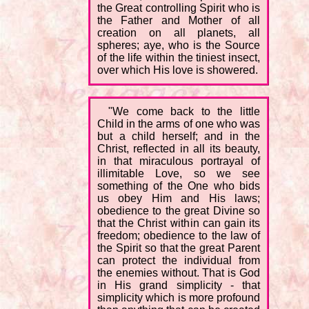
the Great controlling Spirit who is
the Father and Mother of all
creation on all planets, all
spheres; aye, who is the Source
of the life within the tiniest insect,
over which His love is showered.
"We come back to the little
Child in the arms of one who was
but a child herself; and in the
Christ, reflected in all its beauty,
in that miraculous portrayal of
illimitable Love, so we see
something of the One who bids
us obey Him and His laws;
obedience to the great Divine so
that the Christ within can gain its
freedom; obedience to the law of
the Spirit so that the great Parent
can protect the individual from
the enemies without. That is God
in His grand simplicity - that
simplicity which is more profound