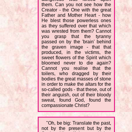
them. Can you not see how the
Creator - the One with the great
Father and Mother Heart - how
He blest those powerless ones
as they suffered over that which
was wrested from them? Cannot
you grasp that the tyranny
passed on by the 'brain' behind
the graven image - that that
produced, in the victims, the
sweet flowers of the Spirit which
bloomed never to die again?
Cannot you realise that the
toilers, who dragged by their
bodies the great masses of stone
in order to make the altars for the
so-called gods - that these, out of
their anguish, out of their bloody
sweat, found God, found the
compassionate Christ?
"Oh, be big: Translate the past,
not by the present but by the