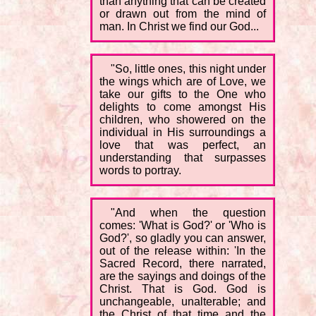
than anything that can be created
or drawn out from the mind of
man. In Christ we find our God...
"So, little ones, this night under
the wings which are of Love, we
take our gifts to the One who
delights to come amongst His
children, who showered on the
individual in His surroundings a
love that was perfect, an
understanding that surpasses
words to portray.
"And when the question
comes: 'What is God?' or 'Who is
God?', so gladly you can answer,
out of the release within: 'In the
Sacred Record, there narrated,
are the sayings and doings of the
Christ. That is God. God is
unchangeable, unalterable; and
the Christ of that time and the