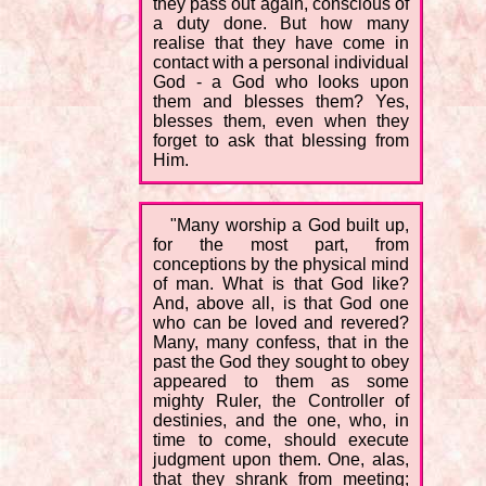
they pass out again, conscious of
a duty done. But how many
realise that they have come in
contact with a personal individual
God - a God who looks upon
them and blesses them? Yes,
blesses them, even when they
forget to ask that blessing from
Him.
"Many worship a God built up,
for the most part, from
conceptions by the physical mind
of man. What is that God like?
And, above all, is that God one
who can be loved and revered?
Many, many confess, that in the
past the God they sought to obey
appeared to them as some
mighty Ruler, the Controller of
destinies, and the one, who, in
time to come, should execute
judgment upon them. One, alas,
that they shrank from meeting;