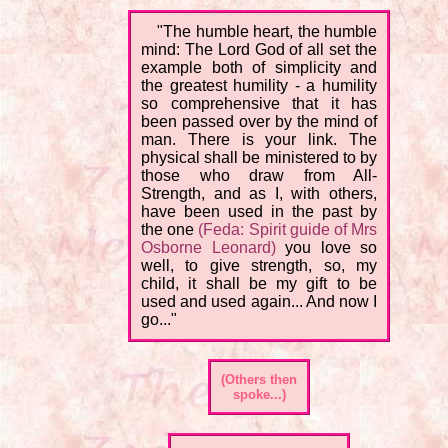
"The humble heart, the humble
mind: The Lord God of all set the
example both of simplicity and
the greatest humility - a humility
so comprehensive that it has
been passed over by the mind of
man. There is your link. The
physical shall be ministered to by
those who draw from All-
Strength, and as I, with others,
have been used in the past by
the one
(Feda: Spirit guide of Mrs
Osborne Leonard)
you love so
well, to give strength, so, my
child, it shall be my gift to be
used and used again... And now I
go..."
(Others then
spoke...)