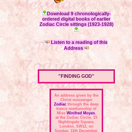
Download 9 chronologically-
ordered digital books of earlier
Zodiac Circle sittings (1923-1928)
Listen to a reading of this
Address
"FINDING GOD"
An address given by the
Christ messenger
Zodiac
through the deep
trance mediumship of
Miss
Winifred Moyes
,
at the
Zodiac Circle, 15
Nightingale Square,
London, SW12
, on
Sunday, 11th December,