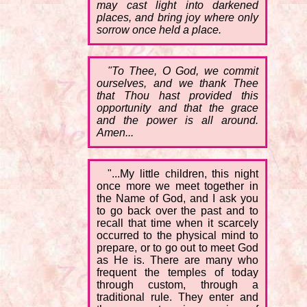
may cast light into darkened
places, and bring joy where only
sorrow once held a place.
"To Thee, O God, we commit
ourselves, and we thank Thee
that Thou hast provided this
opportunity and that the grace
and the power is all around.
Amen...
"...My little children, this night
once more we meet together in
the Name of God, and I ask you
to go back over the past and to
recall that time when it scarcely
occurred to the physical mind to
prepare, or to go out to meet God
as He is. There are many who
frequent the temples of today
through custom, through a
traditional rule. They enter and