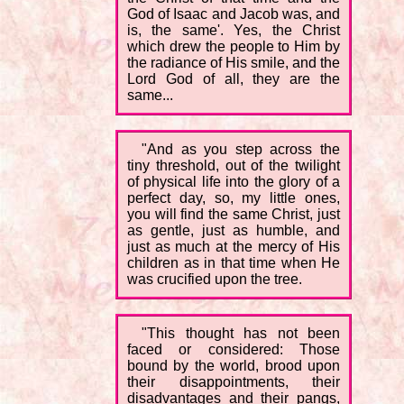
God of Isaac and Jacob was, and
is, the same'. Yes, the Christ
which drew the people to Him by
the radiance of His smile, and the
Lord God of all, they are the
same...
"And as you step across the
tiny threshold, out of the twilight
of physical life into the glory of a
perfect day, so, my little ones,
you will find the same Christ, just
as gentle, just as humble, and
just as much at the mercy of His
children as in that time when He
was crucified upon the tree.
"This thought has not been
faced or considered: Those
bound by the world, brood upon
their disappointments, their
disadvantages and their pangs,