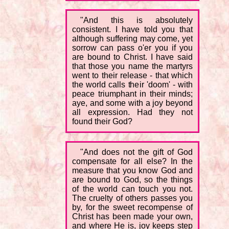
"And this is absolutely
consistent. I have told you that
although suffering may come, yet
sorrow can pass o'er you if you
are bound to Christ. I have said
that those you name the martyrs
went to their release - that which
the world calls their 'doom' - with
peace triumphant in their minds;
aye, and some with a joy beyond
all expression. Had they not
found their God?
"And does not the gift of God
compensate for all else? In the
measure that you know God and
are bound to God, so the things
of the world can touch you not.
The cruelty of others passes you
by, for the sweet recompense of
Christ has been made your own,
and where He is, joy keeps step