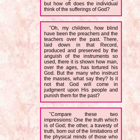
but how oft does the individual
think of the sufferings of God?
"Oh, my children, how blind
have been the preachers and the
teachers over the past. There,
laid down in that Record,
produced and preserved by the
anguish of the instruments so
used, there it is shown how man,
over the ages, has tortured his
God. But the many who instruct
the masses, what say they? Is it
not that God will come in
judgment upon His people and
punish them for the past?
"Compare these two
impressions: One the truth which
is of God; the other, a travesty of
truth, born out of the limitations of
the physical minds of those who