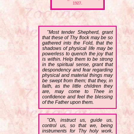
1927.
"Most tender Shepherd, grant
that these of Thy flock may be so
gathered into the Fold, that the
shadows of physical life may be
powerless to quench the joy that
is within. Help them to be strong
in the spiritual sense, grant that
despondency and fear regarding
physical and material things may
be swept from them; that they, in
faith, as the little children they
are, may come to Thee in
confidence and feel the blessing
of the Father upon them.
"Oh, instruct us, guide us,
control us, so that we, being
instruments for Thy holy work,