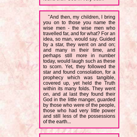
"And then, my children, I bring
you on to those you name the
wise men - the wise men who
travelled far, and for what? For an
idea, so man, would say. Guided
by a star, they went on and on;
and many in their time, and
perhaps still more in number
today, would laugh such as these
to scorn. Yet, they followed the
star and found consolation, for a
prophecy which was tangible,
covered up, yet held the Truth
within its many folds. They went
on, and at last they found their
God in the little manger, guarded
by those who were of the people,
those who had very little power
and still less of the possessions
of the earth...