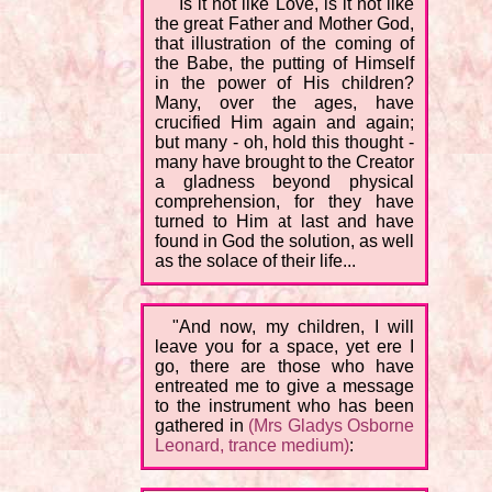
"Is it not like Love, is it not like
the great Father and Mother God,
that illustration of the coming of
the Babe, the putting of Himself
in the power of His children?
Many, over the ages, have
crucified Him again and again;
but many - oh, hold this thought -
many have brought to the Creator
a gladness beyond physical
comprehension, for they have
turned to Him at last and have
found in God the solution, as well
as the solace of their life...
"And now, my children, I will
leave you for a space, yet ere I
go, there are those who have
entreated me to give a message
to the instrument who has been
gathered in
(Mrs Gladys Osborne
Leonard, trance medium)
: