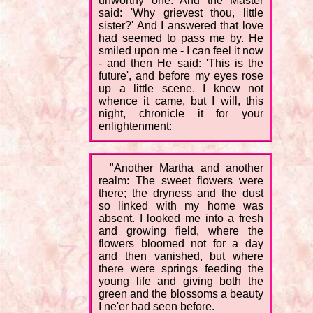
unworthy one. And the Master
said: 'Why grievest thou, little
sister?' And I answered that love
had seemed to pass me by. He
smiled upon me - I can feel it now
- and then He said: 'This is the
future', and before my eyes rose
up a little scene. I knew not
whence it came, but I will, this
night, chronicle it for your
enlightenment:
"Another Martha and another
realm: The sweet flowers were
there; the dryness and the dust
so linked with my home was
absent. I looked me into a fresh
and growing field, where the
flowers bloomed not for a day
and then vanished, but where
there were springs feeding the
young life and giving both the
green and the blossoms a beauty
I ne'er had seen before.