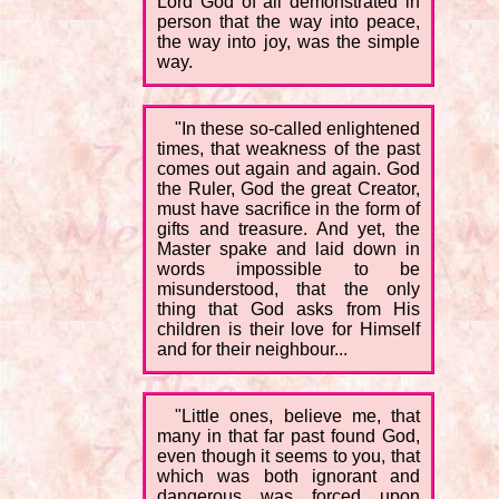
Lord God of all demonstrated in
person that the way into peace,
the way into joy, was the simple
way.
"In these so-called enlightened
times, that weakness of the past
comes out again and again. God
the Ruler, God the great Creator,
must have sacrifice in the form of
gifts and treasure. And yet, the
Master spake and laid down in
words impossible to be
misunderstood, that the only
thing that God asks from His
children is their love for Himself
and for their neighbour...
"Little ones, believe me, that
many in that far past found God,
even though it seems to you, that
which was both ignorant and
dangerous was forced upon