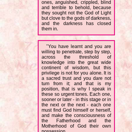
ones, anguished, crippled, blind
and terrible to behold, because
they sought not the God of Light
but clove to the gods of darkness,
and the darkness has closed
them in.
"You have learnt and you are
willing to penetrate, step by step,
across the threshold of
knowledge into the great wide
continent of wisdom, but this
privilege is not for you alone. It is
a sacred trust and you dare not
turn from it; and that is my
position, that is why I speak in
these so urgent tones. Each one,
sooner or later - in this stage or in
the next or the next - each one
must find God himself or herself,
and make the consciousness of
the Fatherhood and the
Motherhood of God their own
possession.