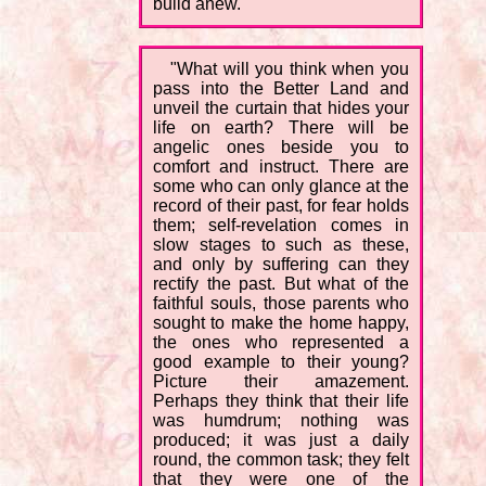
build anew.
"What will you think when you
pass into the Better Land and
unveil the curtain that hides your
life on earth? There will be
angelic ones beside you to
comfort and instruct. There are
some who can only glance at the
record of their past, for fear holds
them; self-revelation comes in
slow stages to such as these,
and only by suffering can they
rectify the past. But what of the
faithful souls, those parents who
sought to make the home happy,
the ones who represented a
good example to their young?
Picture their amazement.
Perhaps they think that their life
was humdrum; nothing was
produced; it was just a daily
round, the common task; they felt
that they were one of the