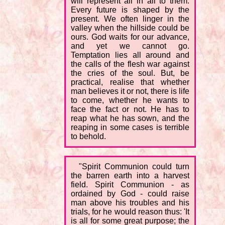
will represent all in all to them.
Every future is shaped by the
present. We often linger in the
valley when the hillside could be
ours. God waits for our advance,
and yet we cannot go.
Temptation lies all around and
the calls of the flesh war against
the cries of the soul. But, be
practical, realise that whether
man believes it or not, there is life
to come, whether he wants to
face the fact or not. He has to
reap what he has sown, and the
reaping in some cases is terrible
to behold.
"Spirit Communion could turn
the barren earth into a harvest
field. Spirit Communion - as
ordained by God - could raise
man above his troubles and his
trials, for he would reason thus: 'It
is all for some great purpose; the