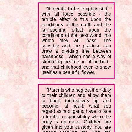
"It needs to be emphasised -
with all force possible - the
terrible effect of this upon the
conditions of the earth and the
far-reaching effect upon the
conditions of the next world into
which they will pass. The
sensible and the practical can
draw a dividing line between
harshness - which has a way of
stemming the freeing of the bud -
and that childhood ever to show
itself as a beautiful flower.
"Parents who neglect their duty
to their children and allow them
to bring themselves up and
become, at heart, what you
regard as hooligans, have to face
a terrible responsibility when the
body is no more. Children are
given into your custody. You are