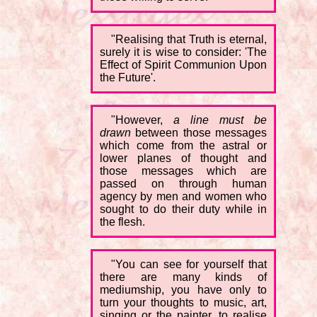
"Realising that Truth is eternal,
surely it is wise to consider: 'The
Effect of Spirit Communion Upon
the Future'.
"However,
a line must be
drawn
between those messages
which come from the astral or
lower planes of thought and
those messages which are
passed on through human
agency by men and women who
sought to do their duty while in
the flesh.
"You can see for yourself that
there are many kinds of
mediumship, you have only to
turn your thoughts to music, art,
singing or the painter, to realise