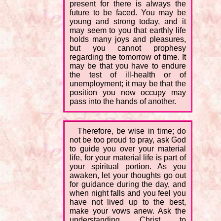
present for there is always the
future to be faced. You may be
young and strong today, and it
may seem to you that earthly life
holds many joys and pleasures,
but you cannot prophesy
regarding the tomorrow of time. It
may be that you have to endure
the test of ill-health or of
unemployment; it may be that the
position you now occupy may
pass into the hands of another.
Therefore, be wise in time; do
not be too proud to pray, ask God
to guide you over your material
life, for your material life is part of
your spiritual portion. As you
awaken, let your thoughts go out
for guidance during the day, and
when night falls and you feel you
have not lived up to the best,
make your vows anew. Ask the
understanding Christ to