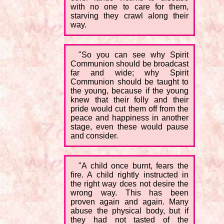
with no one to care for them,
starving they crawl along their
way.
"So you can see why Spirit
Communion should be broadcast
far and wide; why Spirit
Communion should be taught to
the young, because if the young
knew that their folly and their
pride would cut them off from the
peace and happiness in another
stage, even these would pause
and consider.
"A child once burnt, fears the
fire. A child rightly instructed in
the right way does not desire the
wrong way. This has been
proven again and again. Many
abuse the physical body, but if
they had not tasted of the