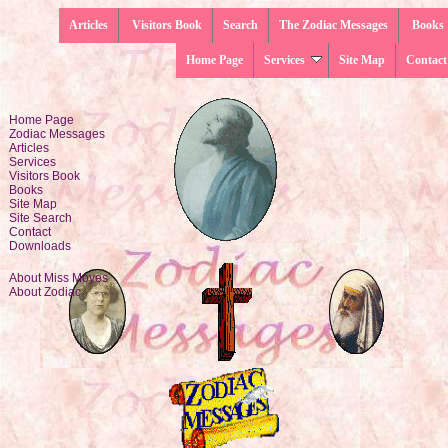
Articles
Visitors Book
Search
The Zodiac Messages
Books
Home Page
Services
Site Map
Contact
Home Page
Zodiac Messages
Articles
Services
Visitors Book
Books
Site Map
Site Search
Contact
Downloads
About Miss Moyes
About Zodiac