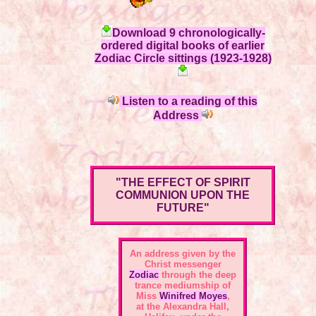
Download 9 chronologically-
ordered digital books of earlier
Zodiac Circle sittings (1923-1928)
Listen to a reading of this
Address
"THE EFFECT OF SPIRIT
COMMUNION UPON THE
FUTURE"
An address given by the
Christ messenger
Zodiac
through the deep
trance mediumship of
Miss
Winifred Moyes
,
at the Alexandra Hall,