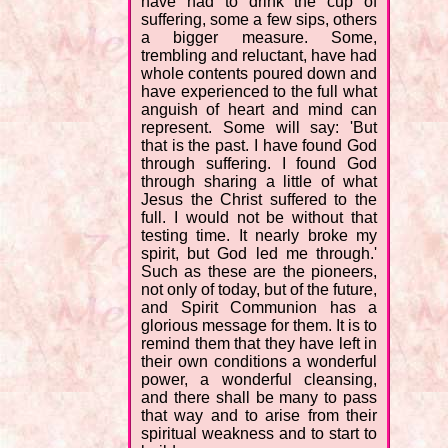
have had to drink the cup of
suffering, some a few sips, others
a bigger measure. Some,
trembling and reluctant, have had
whole contents poured down and
have experienced to the full what
anguish of heart and mind can
represent. Some will say: 'But
that is the past. I have found God
through suffering. I found God
through sharing a little of what
Jesus the Christ suffered to the
full. I would not be without that
testing time. It nearly broke my
spirit, but God led me through.'
Such as these are the pioneers,
not only of today, but of the future,
and Spirit Communion has a
glorious message for them. It is to
remind them that they have left in
their own conditions a wonderful
power, a wonderful cleansing,
and there shall be many to pass
that way and to arise from their
spiritual weakness and to start to