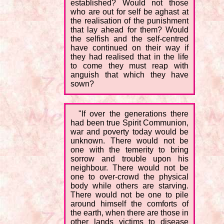
established? Would not those
who are out for self be aghast at
the realisation of the punishment
that lay ahead for them? Would
the selfish and the self-centred
have continued on their way if
they had realised that in the life
to come they must reap with
anguish that which they have
sown?
"If over the generations there
had been true Spirit Communion,
war and poverty today would be
unknown. There would not be
one with the temerity to bring
sorrow and trouble upon his
neighbour. There would not be
one to over-crowd the physical
body while others are starving.
There would not be one to pile
around himself the comforts of
the earth, when there are those in
other lands victims to disease