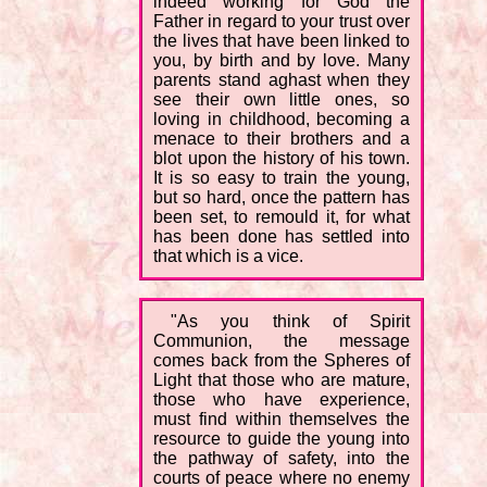
indeed working for God the
Father in regard to your trust over
the lives that have been linked to
you, by birth and by love. Many
parents stand aghast when they
see their own little ones, so
loving in childhood, becoming a
menace to their brothers and a
blot upon the history of his town.
It is so easy to train the young,
but so hard, once the pattern has
been set, to remould it, for what
has been done has settled into
that which is a vice.
"As you think of Spirit
Communion, the message
comes back from the Spheres of
Light that those who are mature,
those who have experience,
must find within themselves the
resource to guide the young into
the pathway of safety, into the
courts of peace where no enemy