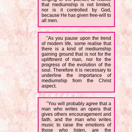
that mediumship is not limited,
nor is it controlled by God,
because He has given free-will to
all men.
"As you pause upon the trend
of modern life, some realise that
there is a kind of mediumship
gaining ground that is not for the
upliftment of man, nor for the
progress of the evolution of the
soul. Therefore it is necessary to
underline the importance of
mediumship from the Christ
aspect.
"You will probably agree that a
man who writes an opera that
gives others encouragement and
faith, and the man who writes
music to raise the emotions of
those who listen, are the