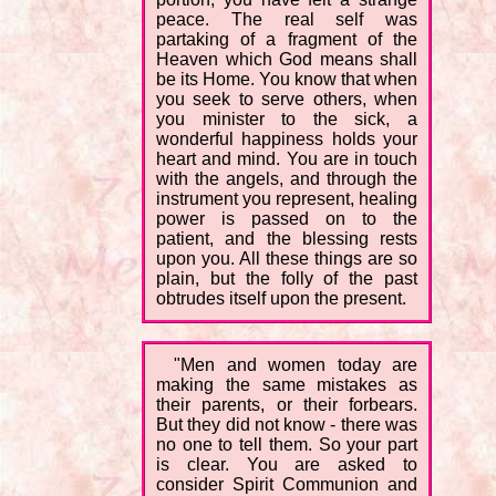
peace. The real self was
partaking of a fragment of the
Heaven which God means shall
be its Home. You know that when
you seek to serve others, when
you minister to the sick, a
wonderful happiness holds your
heart and mind. You are in touch
with the angels, and through the
instrument you represent, healing
power is passed on to the
patient, and the blessing rests
upon you. All these things are so
plain, but the folly of the past
obtrudes itself upon the present.
"Men and women today are
making the same mistakes as
their parents, or their forbears.
But they did not know - there was
no one to tell them. So your part
is clear. You are asked to
consider Spirit Communion and