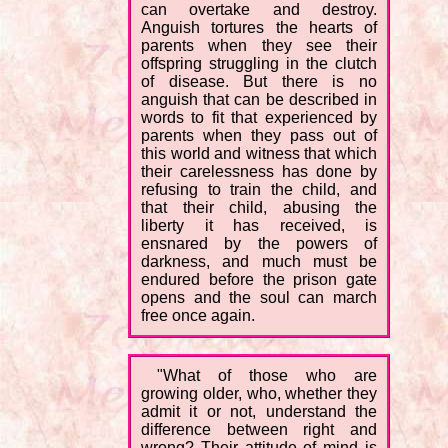
can overtake and destroy.
Anguish tortures the hearts of
parents when they see their
offspring struggling in the clutch
of disease. But there is no
anguish that can be described in
words to fit that experienced by
parents when they pass out of
this world and witness that which
their carelessness has done by
refusing to train the child, and
that their child, abusing the
liberty it has received, is
ensnared by the powers of
darkness, and much must be
endured before the prison gate
opens and the soul can march
free once again.
"What of those who are
growing older, who, whether they
admit it or not, understand the
difference between right and
wrong? Their attitude of mind is