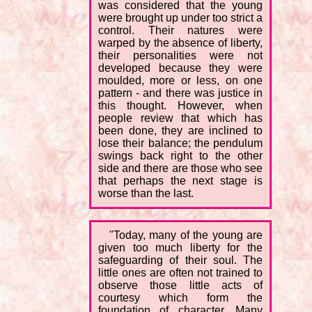
was considered that the young
were brought up under too strict a
control. Their natures were
warped by the absence of liberty,
their personalities were not
developed because they were
moulded, more or less, on one
pattern - and there was justice in
this thought. However, when
people review that which has
been done, they are inclined to
lose their balance; the pendulum
swings back right to the other
side and there are those who see
that perhaps the next stage is
worse than the last.
"Today, many of the young are
given too much liberty for the
safeguarding of their soul. The
little ones are often not trained to
observe those little acts of
courtesy which form the
foundation of character. Many