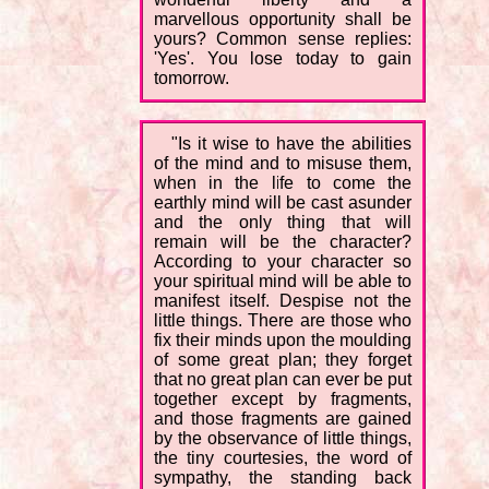
marvellous opportunity shall be
yours? Common sense replies:
'Yes'. You lose today to gain
tomorrow.
"Is it wise to have the abilities
of the mind and to misuse them,
when in the life to come the
earthly mind will be cast asunder
and the only thing that will
remain will be the character?
According to your character so
your spiritual mind will be able to
manifest itself. Despise not the
little things. There are those who
fix their minds upon the moulding
of some great plan; they forget
that no great plan can ever be put
together except by fragments,
and those fragments are gained
by the observance of little things,
the tiny courtesies, the word of
sympathy, the standing back