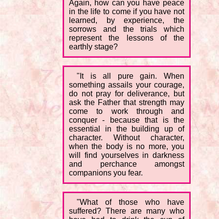
Again, how can you have peace
in the life to come if you have not
learned, by experience, the
sorrows and the trials which
represent the lessons of the
earthly stage?
"It is all pure gain. When
something assails your courage,
do not pray for deliverance, but
ask the Father that strength may
come to work through and
conquer - because that is the
essential in the building up of
character. Without character,
when the body is no more, you
will find yourselves in darkness
and perchance amongst
companions you fear.
"What of those who have
suffered? There are many who