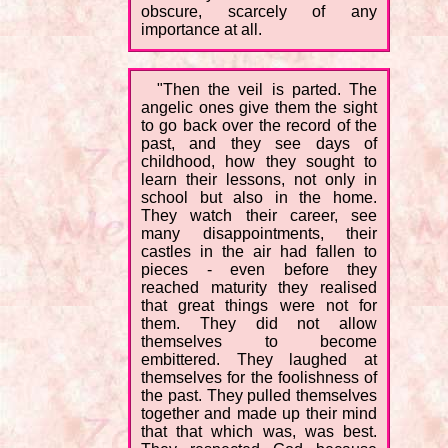
obscure, scarcely of any
importance at all.
"Then the veil is parted. The
angelic ones give them the sight
to go back over the record of the
past, and they see days of
childhood, how they sought to
learn their lessons, not only in
school but also in the home.
They watch their career, see
many disappointments, their
castles in the air had fallen to
pieces - even before they
reached maturity they realised
that great things were not for
them. They did not allow
themselves to become
embittered. They laughed at
themselves for the foolishness of
the past. They pulled themselves
together and made up their mind
that that which was, was best.