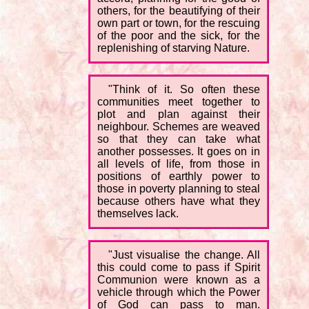
others, for the beautifying of their
own part or town, for the rescuing
of the poor and the sick, for the
replenishing of starving Nature.
"Think of it. So often these
communities meet together to
plot and plan against their
neighbour. Schemes are weaved
so that they can take what
another possesses. It goes on in
all levels of life, from those in
positions of earthly power to
those in poverty planning to steal
because others have what they
themselves lack.
"Just visualise the change. All
this could come to pass if Spirit
Communion were known as a
vehicle through which the Power
of God can pass to man.