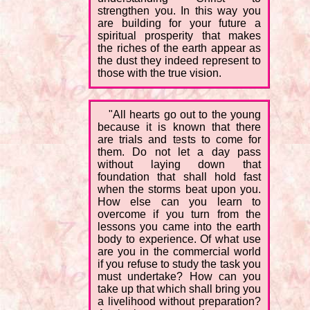
strengthen you. In this way you
are building for your future a
spiritual prosperity that makes
the riches of the earth appear as
the dust they indeed represent to
those with the true vision.
"All hearts go out to the young
because it is known that there
are trials and tests to come for
them. Do not let a day pass
without laying down that
foundation that shall hold fast
when the storms beat upon you.
How else can you learn to
overcome if you turn from the
lessons you came into the earth
body to experience. Of what use
are you in the commercial world
if you refuse to study the task you
must undertake? How can you
take up that which shall bring you
a livelihood without preparation?