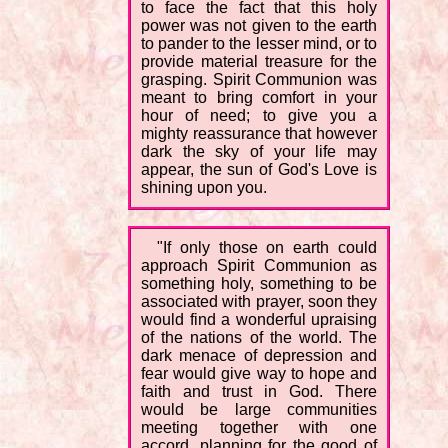
to face the fact that this holy
power was not given to the earth
to pander to the lesser mind, or to
provide material treasure for the
grasping. Spirit Communion was
meant to bring comfort in your
hour of need; to give you a
mighty reassurance that however
dark the sky of your life may
appear, the sun of God's Love is
shining upon you.
"If only those on earth could
approach Spirit Communion as
something holy, something to be
associated with prayer, soon they
would find a wonderful upraising
of the nations of the world. The
dark menace of depression and
fear would give way to hope and
faith and trust in God. There
would be large communities
meeting together with one
accord, planning for the good of