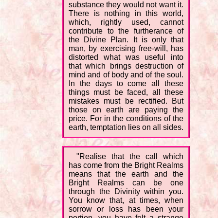
substance they would not want it.
There is nothing in this world,
which, rightly used, cannot
contribute to the furtherance of
the Divine Plan. It is only that
man, by exercising free-will, has
distorted what was useful into
that which brings destruction of
mind and of body and of the soul.
In the days to come all these
things must be faced, all these
mistakes must be rectified. But
those on earth are paying the
price. For in the conditions of the
earth, temptation lies on all sides.
"Realise that the call which
has come from the Bright Realms
means that the earth and the
Bright Realms can be one
through the Divinity within you.
You know that, at times, when
sorrow or loss has been your
portion, you have felt a strange