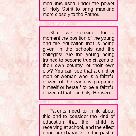
mediums used under the power
of Holy Spirit to bring mankind
more closely to the Father.
"Shall we consider for a
moment the position of the young
and the education that is being
given in the schools and the
colleges! Are the young being
trained to become true citizens of
their own country, or their own
city? You can see that a child or
man or woman who is a faithful
citizen of the earth is preparing
himself or herself to be a faithful
citizen of that Fair City: Heaven.
"Parents need to think about
this and to consider the kind of
education that their child is
receiving at school, and the effect
upon her character. In the past, it