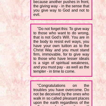
because another pushes in front,
the giving way - in the sense that
you give way to God and not to
evil.
"Do not forget this: To give way
to those who want to do wrong,
that is not God's Will. You are in
the body to resist evil ways, you
have your own tuition as to the
Christ Way and you must stand
firm, immovable, for to give way
to those who have lesser ideals
is a sign of spiritual weakness,
and you must pay - as well as the
tempter - in time to come.
"Congratulations on the
troubles you have overcome. Do
not be deceived by the ones who
walk in so called pleasant places
upon the earth regardless of the