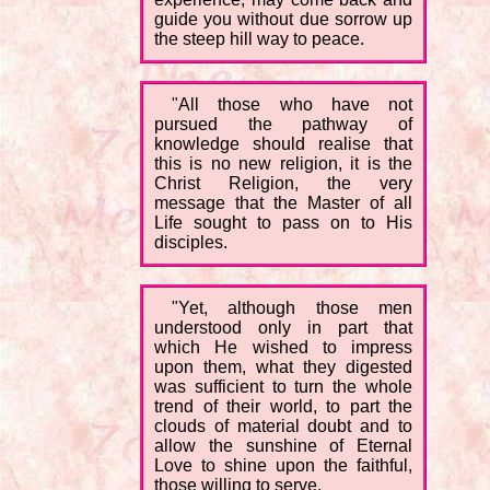
guide you without due sorrow up
the steep hill way to peace.
"All those who have not
pursued the pathway of
knowledge should realise that
this is no new religion, it is the
Christ Religion, the very
message that the Master of all
Life sought to pass on to His
disciples.
"Yet, although those men
understood only in part that
which He wished to impress
upon them, what they digested
was sufficient to turn the whole
trend of their world, to part the
clouds of material doubt and to
allow the sunshine of Eternal
Love to shine upon the faithful,
those willing to serve.