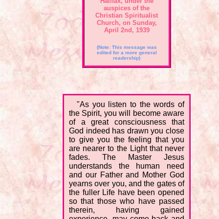
Halifax, under the
auspices of the
Christian Spiritualist
Church, on Sunday,
April 2nd, 1939
(Note: This message was
edited for a more general
readership)
"As you listen to the words of
the Spirit, you will become aware
of a great consciousness that
God indeed has drawn you close
to give you the feeling that you
are nearer to the Light that never
fades. The Master Jesus
understands the human need
and our Father and Mother God
yearns over you, and the gates of
the fuller Life have been opened
so that those who have passed
therein, having gained
experience, may come back and