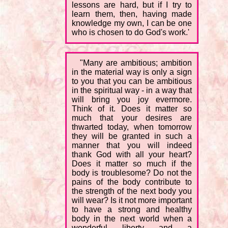
lessons are hard, but if I try to
learn them, then, having made
knowledge my own, I can be one
who is chosen to do God's work.'
"Many are ambitious; ambition
in the material way is only a sign
to you that you can be ambitious
in the spiritual way - in a way that
will bring you joy evermore.
Think of it. Does it matter so
much that your desires are
thwarted today, when tomorrow
they will be granted in such a
manner that you will indeed
thank God with all your heart?
Does it matter so much if the
body is troublesome? Do not the
pains of the body contribute to
the strength of the next body you
will wear? Is it not more important
to have a strong and healthy
body in the next world when a
wonderful liberty and a