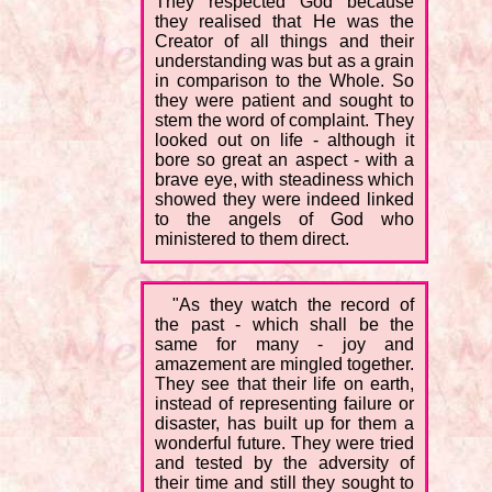
They respected God because
they realised that He was the
Creator of all things and their
understanding was but as a grain
in comparison to the Whole. So
they were patient and sought to
stem the word of complaint. They
looked out on life - although it
bore so great an aspect - with a
brave eye, with steadiness which
showed they were indeed linked
to the angels of God who
ministered to them direct.
"As they watch the record of
the past - which shall be the
same for many - joy and
amazement are mingled together.
They see that their life on earth,
instead of representing failure or
disaster, has built up for them a
wonderful future. They were tried
and tested by the adversity of
their time and still they sought to