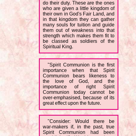
do their duty. These are the ones
who are given a little kingdom of
their own in God's Fair Land, and
in that kingdom they can gather
many souls for tuition and guide
them out of weakness into that
strength which makes them fit to
be classed as soldiers of the
Spiritual King.
"Spirit Communion is the first
importance when that Spirit
Communion bears likeness to
the love of God, and the
importance of right Spirit
Communion today cannot be
over-emphasised, because of its
great effect upon the future.
"Consider: Would there be
war-makers if, in the past, true
Spirit Communion had been