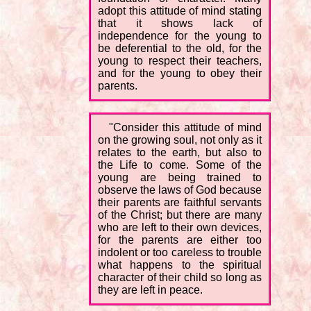
adopt this attitude of mind stating
that it shows lack of
independence for the young to
be deferential to the old, for the
young to respect their teachers,
and for the young to obey their
parents.
"Consider this attitude of mind
on the growing soul, not only as it
relates to the earth, but also to
the Life to come. Some of the
young are being trained to
observe the laws of God because
their parents are faithful servants
of the Christ; but there are many
who are left to their own devices,
for the parents are either too
indolent or too careless to trouble
what happens to the spiritual
character of their child so long as
they are left in peace.