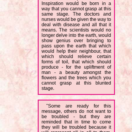
Inspiration would be born in a
way that you cannot grasp at this
same stage. The doctors and
nurses would be given the way to
deal with disease and all that it
means. The scientists would no
longer delve into the earth, would
show genius over bringing to
pass upon the earth that which
would help their neighbour, that
which should relieve certain
forms of toil, that which should
produce - for the upliftment of
man - a beauty amongst the
flowers and the trees which you
cannot grasp at this blunted
stage.
"Some are ready for this
message, others do not want to
be troubled - but they are
reminded that in time to come
they will be troubled because it