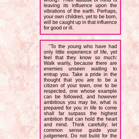
leaving its influence upon the
vibrations of the earth. Perhaps,
your own children, yet to be born,
will be caught up in that influence
for good or ill.
"To the young who have had
only little experience of life, yet
feel that they know so much:
Walk warily, because there are
enemies unseen waiting to
entrap you. Take a pride in the
thought that you are to be a
citizen of your town, one to be
respected, one whose example
can be followed, and however
ambitious you may be, what is
prepared for you in life to come
shall far surpass the highest
ambition that can hold the heart
and mind. Think carefully; let
common sense guide your
judgement. Do not build for the