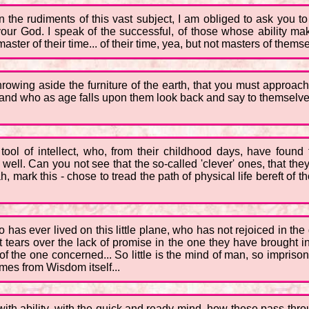
n the rudiments of this vast subject, I am obliged to ask you t
our God. I speak of the successful, of those whose ability m
ster of their time... of their time, yea, but not masters of thems
throwing aside the furniture of the earth, that you must approa
, and who as age falls upon them look back and say to themselve
ol of intellect, who, from their childhood days, have found t
s well. Can you not see that the so-called 'clever' ones, that th
, mark this - chose to tread the path of physical life bereft of 
 has ever lived on this little plane, who has not rejoiced in the 
tears over the lack of promise in the one they have brought int
 the one concerned... So little is the mind of man, so imprisoned
mes from Wisdom itself...
with ability, with the quick and ready mind, how these pass throu