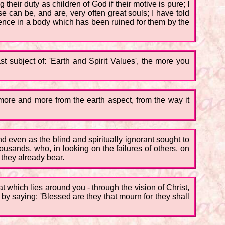
heir duty as children of God if their motive is pure; I
se can be, and are, very often great souls; I have told
rience in a body which has been ruined for them by the
t subject of: 'Earth and Spirit Values', the more you
 more and more from the earth aspect, from the way it
nd even as the blind and spiritually ignorant sought to
ousands, who, in looking on the failures of others, on
they already bear.
hat which lies around you - through the vision of Christ,
by saying: 'Blessed are they that mourn for they shall