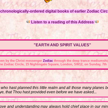
hronologically-ordered digital books of earlier Zodiac Circl
Listen to a reading of this Address
"EARTH AND SPIRIT VALUES"
ven by the Christ messenger
Zodiac
through the deep trance mediumshi
the Zodiac Circle, 15 Nightingale Square, London, SW12, on Sunday, 7th 
hou who hast planned this little realm and all those many plane
 aye, that Thou hast provided even before we have asked...
y Love and understanding may always hold chief place in our 