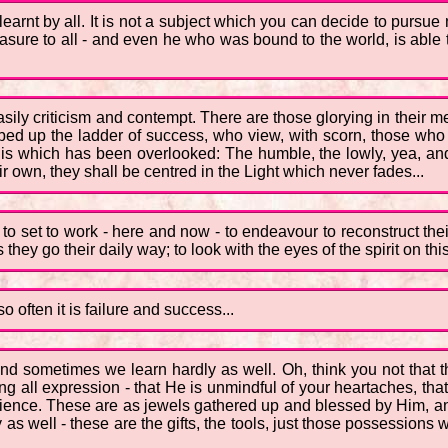
earnt by all. It is not a subject which you can decide to pursue 
asure to all - and even he who was bound to the world, is able
asily criticism and contempt. There are those glorying in their 
bed up the ladder of success, who view, with scorn, those wh
his which has been overlooked: The humble, the lowly, yea, and 
r own, they shall be centred in the Light which never fades...
n, to set to work - here and now - to endeavour to reconstruct the
they go their daily way; to look with the eyes of the spirit on this
so often it is failure and success...
and sometimes we learn hardly as well. Oh, think you not that t
ng all expression - that He is unmindful of your heartaches, tha
rience. These are as jewels gathered up and blessed by Him, an
y as well - these are the gifts, the tools, just those possessions 