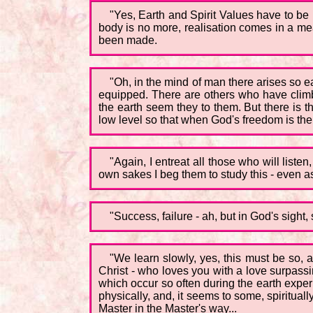
"Yes, Earth and Spirit Values have to be l
body is no more, realisation comes in a me
been made.
"Oh, in the mind of man there arises so e
equipped. There are others who have clim
the earth seem they to them. But there is t
low level so that when God's freedom is thei
"Again, I entreat all those who will liste
own sakes I beg them to study this - even as 
"Success, failure - ah, but in God's sight, 
"We learn slowly, yes, this must be so, 
Christ - who loves you with a love surpassi
which occur so often during the earth expe
physically, and, it seems to some, spirituall
Master in the Master's way...