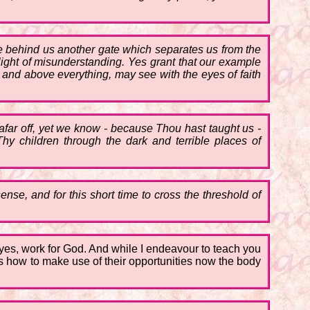
ose behind us another gate which separates us from the
light of misunderstanding. Yes grant that our example
and above everything, may see with the eyes of faith
 afar off, yet we know - because Thou hast taught us -
y children through the dark and terrible places of
ense, and for this short time to cross the threshold of
k, yes, work for God. And while I endeavour to teach you
hers how to make use of their opportunities now the body