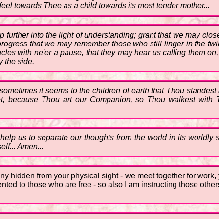
feel towards Thee as a child towards its most tender mother...
p further into the light of understanding; grant that we may cl
progress that we may remember those who still linger in the twi
es with ne'er a pause, that they may hear us calling them on, 
y the side.
 sometimes it seems to the children of earth that Thou standest
yet, because Thou art our Companion, so Thou walkest with Th
help us to separate our thoughts from the world in its worldly s
elf... Amen...
o many hidden from your physical sight - we meet together for wor
esented to those who are free - so also I am instructing those ot