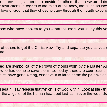
ne things in order to provide for others, that these are doing t
restrictions in regard to the mind of the body, that such as the
 love of God, that they chose to carry through their earth expe
hose who have spoken to you - that the more you study this vas
s of others to get the Christ view. Try and separate yourselves
re...
deed are symbolical of the crown of thorns worn by the Master. A
e who had come to save them - so, today, there are countless th
 which have gone wrong, endeavour to force home the pain which 
d again I say release that which is of God within. Look at life - t
w the anguish of the human heart but laid balm over the wounds 