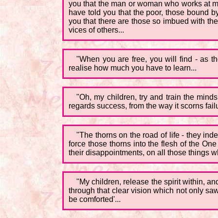
you that the man or woman who works at munda
have told you that the poor, those bound by 
you that there are those so imbued with the
vices of others...
"When you are free, you will find - as t
realise how much you have to learn...
"Oh, my children, try and train the mind
regards success, from the way it scorns failu
"The thorns on the road of life - they in
force those thorns into the flesh of the On
their disappointments, on all those things
"My children, release the spirit within, an
through that clear vision which not only sa
be comforted'...