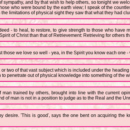
of sympathy, and by that wish to help others, so tonight we welc
those who were bound by the earth view; I speak of the countle
m the limitations of physical sight they saw that what they had cl
indeed - to heal, to restore, to give strength to those who h
pirit of Christ than that of Retrievement: Retrieving for others 
t those we love so well - yea, in the Spirit you know each one - 
 or two of that vast subject which is included under the heading o
 to penetrate out of physical knowledge into something of the wis
f man trained by others, brought into line with the current opi
 of man is not in a position to judge as to the Real and the Unrea
by desire. 'This is good', says the one bent on acquiring the k