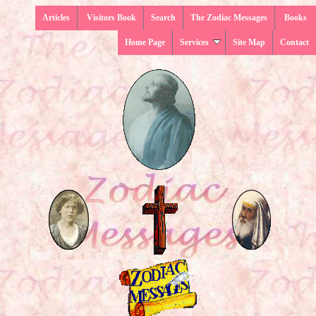
Articles
Visitors Book
Search
The Zodiac Messages
Books
Home Page
Services
Site Map
Contact