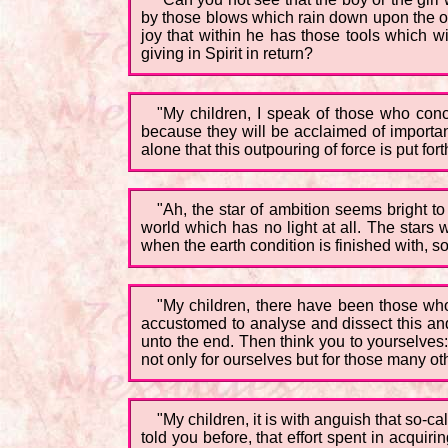
by those blows which rain down upon the ot
joy that within he has those tools which w
giving in Spirit in return?
"My children, I speak of those who con
because they will be acclaimed of importanc
alone that this outpouring of force is put forth
"Ah, the star of ambition seems bright to
world which has no light at all. The stars 
when the earth condition is finished with, so 
"My children, there have been those who
accustomed to analyse and dissect this and t
unto the end. Then think you to yourselves:
not only for ourselves but for those many ot
"My children, it is with anguish that so-
told you before, that effort spent in acquiring