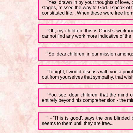
"Yes, drawn in by your thoughts of love, 
stages, missed the way to God. I speak of 
constituted life... When these were free fro
"Oh, my children, this is Christ's work 
cannot find any work more indicative of the S
"So, dear children, in our mission amongs
"Tonight, I would discuss with you a point
out from yourselves that sympathy, that wish
"You see, dear children, that the mind o
entirely beyond his comprehension - the mind
" - 'This is good', says the one blinded 
seems to them until they are free...