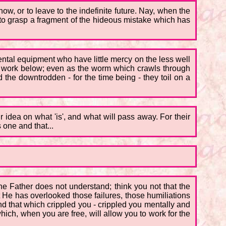
now, or to leave to the indefinite future. Nay, when the
 to grasp a fragment of the hideous mistake which has
mental equipment who have little mercy on the less well
o work below; even as the worm which crawls through
the downtrodden - for the time being - they toil on a
ir idea on what 'is', and what will pass away. For their
 one and that...
he Father does not understand; think you not that the
t He has overlooked those failures, those humiliations
d that which crippled you - crippled you mentally and
which, when you are free, will allow you to work for the