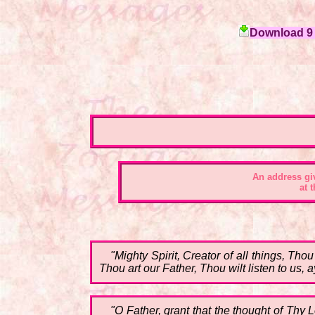
Download 9 c
An address
gi
at 
"Mighty Spirit, Creator of all things, T
Thou art our Father, Thou wilt listen to us,
"O Father, grant that the thought of Th