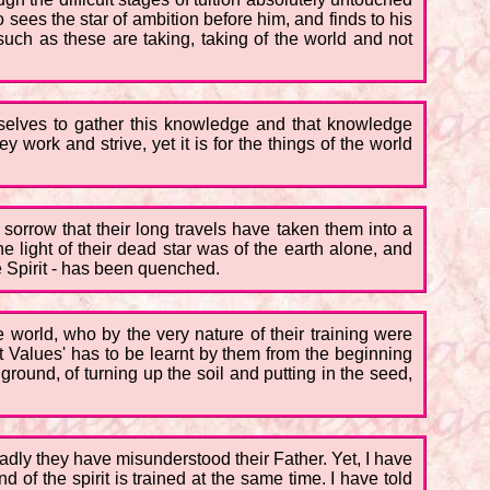
ees the star of ambition before him, and finds to his
such as these are taking, taking of the world and not
mselves to gather this knowledge and that knowledge
work and strive, yet it is for the things of the world
 sorrow that their long travels have taken them into a
e light of their dead star was of the earth alone, and
the Spirit - has been quenched.
world, who by the very nature of their training were
rit Values' has to be learnt by them from the beginning
round, of turning up the soil and putting in the seed,
adly they have misunderstood their Father. Yet, I have
ind of the spirit is trained at the same time. I have told