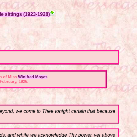
e sittings (1923-1928)
p of Miss
Winifred Moyes
,
February, 1926.
s beyond, we come to Thee tonight certain that because
minds, and while we acknowledge Thy power, yet above