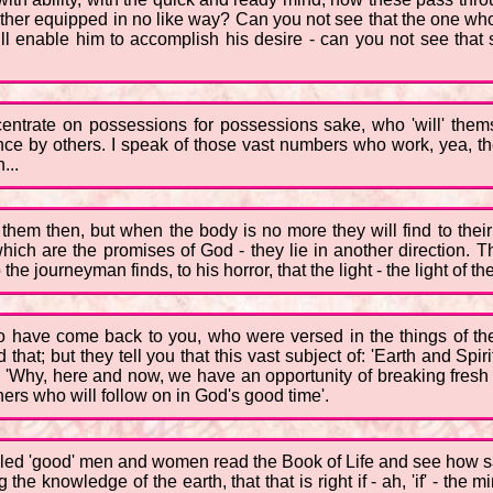
her equipped in no like way? Can you not see that the one who s
ill enable him to accomplish his desire - can you not see that 
centrate on possessions for possessions sake, who 'will' the
e by others. I speak of those vast numbers who work, yea, they 
...
 them then, but when the body is no more they will find to their
which are the promises of God - they lie in another direction. Th
the journeyman finds, to his horror, that the light - the light of 
 have come back to you, who were versed in the things of the 
hat; but they tell you that this vast subject of: 'Earth and Spi
 'Why, here and now, we have an opportunity of breaking fresh g
hers who will follow on in God's good time'.
called 'good' men and women read the Book of Life and see how s
 the knowledge of the earth, that that is right if - ah, 'if' - the m