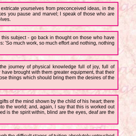
o extricate yourselves from preconceived ideas, in the
akes you pause and marvel; I speak of those who are
elves.
ch this subject - go back in thought on those who have
s: 'So much work, so much effort and nothing, nothing
he journey of physical knowledge full of joy, full of
ey have brought with them greater equipment, that their
those things which should bring them the desires of the
gifts of the mind shown by the child of his heart; there
o the world; and, again, I say that this is worked out
 is the spirit within, blind are the eyes, deaf are the
gh the difficult stages of tuition absolutely untouched