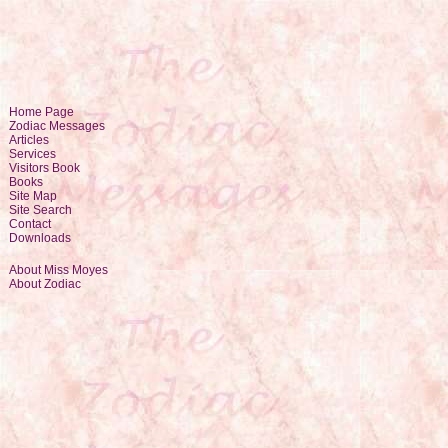
Home Page
Zodiac Messages
Articles
Services
Visitors Book
Books
Site Map
Site Search
Contact
Downloads
About Miss Moyes
About Zodiac