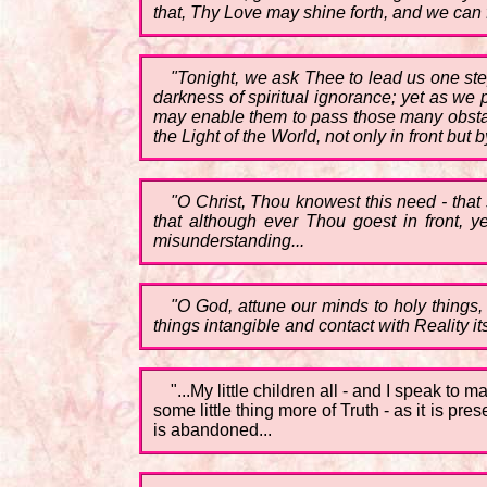
that, Thy Love may shine forth, and we can 
"Tonight, we ask Thee to lead us one ste
darkness of spiritual ignorance; yet as we 
may enable them to pass those many obstacl
the Light of the World, not only in front but b
"O Christ, Thou knowest this need - that
that although ever Thou goest in front, 
misunderstanding...
"O God, attune our minds to holy things, 
things intangible and contact with Reality its
"...My little children all - and I speak t
some little thing more of Truth - as it is pr
is abandoned...