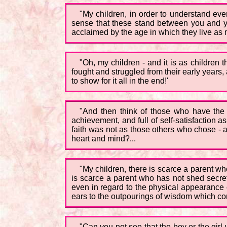
"My children, in order to understand eve
sense that these stand between you and y
acclaimed by the age in which they live as ma
"Oh, my children - and it is as children 
fought and struggled from their early years
to show for it all in the end!'
"And then think of those who have the to
achievement, and full of self-satisfaction a
faith was not as those others who chose - ah
heart and mind?...
"My children, there is scarce a parent who
is scarce a parent who has not shed secret 
even in regard to the physical appearance of
ears to the outpourings of wisdom which co
"Can you not see that the boy or the girl 