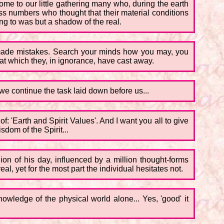
ome to our little gathering many who, during the earth
ss numbers who thought that their material conditions
ung to was but a shadow of the real.
ave made mistakes. Search your minds how you may, you
that which they, in ignorance, have cast away.
we continue the task laid down before us...
f: 'Earth and Spirit Values'. And I want you all to give
dom of the Spirit...
nion of his day, influenced by a million thought-forms
l, yet for the most part the individual hesitates not.
nowledge of the physical world alone... Yes, 'good' it