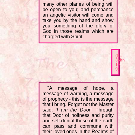
many other planes of being will
be open to you; and perchance
an angelic visitor will come and
take you by the hand and show
you something of the glory of
God in those realms which are
charged with Spirit.
(St.
John
10-
9)
"A message of hope, a
message of warning, a message
of prophecy - this is the message
that I bring. Forget not the Master
said: '
I am the Door
!' Through
that Door of holiness and purity
and self-denial those of the earth
can pass and commune with
their loved ones in the Realms of