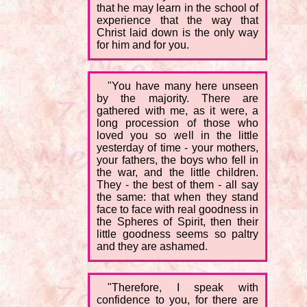
that he may learn in the school of
experience that the way that
Christ laid down is the only way
for him and for you.
"You have many here unseen
by the majority. There are
gathered with me, as it were, a
long procession of those who
loved you so well in the little
yesterday of time - your mothers,
your fathers, the boys who fell in
the war, and the little children.
They - the best of them - all say
the same: that when they stand
face to face with real goodness in
the Spheres of Spirit, then their
little goodness seems so paltry
and they are ashamed.
"Therefore, I speak with
confidence to you, for there are