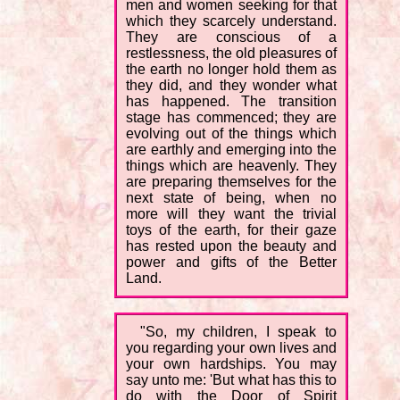
men and women seeking for that
which they scarcely understand.
They are conscious of a
restlessness, the old pleasures of
the earth no longer hold them as
they did, and they wonder what
has happened. The transition
stage has commenced; they are
evolving out of the things which
are earthly and emerging into the
things which are heavenly. They
are preparing themselves for the
next state of being, when no
more will they want the trivial
toys of the earth, for their gaze
has rested upon the beauty and
power and gifts of the Better
Land.
"So, my children, I speak to
you regarding your own lives and
your own hardships. You may
say unto me: 'But what has this to
do with the Door of Spirit