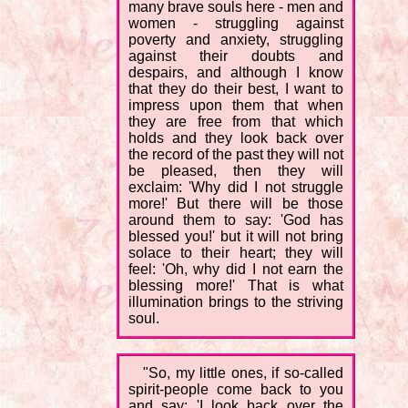
many brave souls here - men and
women - struggling against
poverty and anxiety, struggling
against their doubts and
despairs, and although I know
that they do their best, I want to
impress upon them that when
they are free from that which
holds and they look back over
the record of the past they will not
be pleased, then they will
exclaim: 'Why did I not struggle
more!' But there will be those
around them to say: 'God has
blessed you!' but it will not bring
solace to their heart; they will
feel: 'Oh, why did I not earn the
blessing more!' That is what
illumination brings to the striving
soul.
"So, my little ones, if so-called
spirit-people come back to you
and say: 'I look back over the