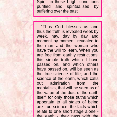
Spirit, in those bright conditions
purified and spiritualised by
suffering over the past.
"Thus God blesses us and
thus the truth is revealed week by
week, nay, day by day and
moment by moment, revealed to
the man and the woman who
have the will to learn. When you
are free from earthly restrictions,
this simple truth which I have
passed on, and which others
have passed on, will be seen as
the true science of life; and the
science of the earth, which calls
out admiration from the
mentalists, that will be seen as of
the value of the dust of the earth
itself; for only those truths which
appertain to all states of being
are true science; the facts which
relate to one short stage alone -
the earth - they pass with the