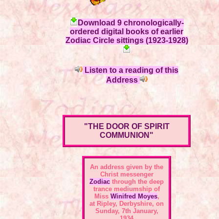
Download 9 chronologically-
ordered digital books of earlier
Zodiac Circle sittings (1923-1928)
Listen to a reading of this
Address
"THE DOOR OF SPIRIT
COMMUNION"
An address given by the
Christ messenger
Zodiac
through the deep
trance mediumship of
Miss
Winifred Moyes
,
at Ripley, Derbyshire, on
Sunday, 7th January,
1934