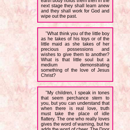
earth body holds them then in the
next stage they shall learn anew
and they shall work for God and
wipe out the past.
"What think you of the little boy
as he takes of his toys or of the
little maid as she takes of her
precious possessions and
wishes to give them to another?
What is that little soul but a
medium demonstrating
something of the love of Jesus
Christ?
"My children, I speak in tones
that seem perchance stern to
you, but you can understand that
when there is real love, truth
must take the place of idle
flattery. The one who really loves
gives the word of warning, but he
adds the word of cheer. The Door