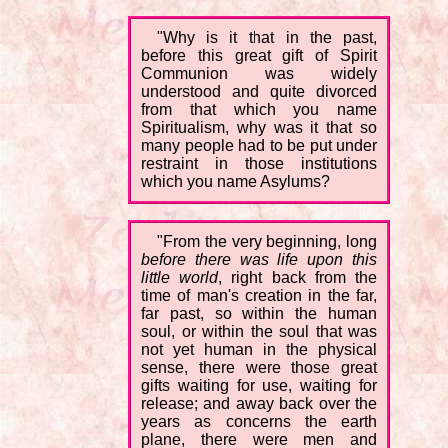
"Why is it that in the past,
before this great gift of Spirit
Communion was widely
understood and quite divorced
from that which you name
Spiritualism, why was it that so
many people had to be put under
restraint in those institutions
which you name Asylums?
"From the very beginning, long
before there was life upon this
little world
, right back from the
time of man's creation in the far,
far past, so within the human
soul, or within the soul that was
not yet human in the physical
sense, there were those great
gifts waiting for use, waiting for
release; and away back over the
years as concerns the earth
plane, there were men and