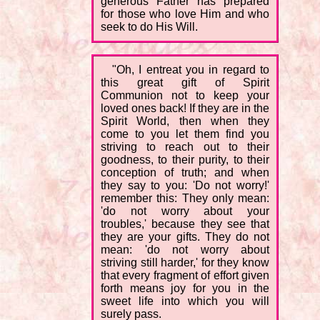
generous Father has prepared
for those who love Him and who
seek to do His Will.
"Oh, I entreat you in regard to
this great gift of Spirit
Communion not to keep your
loved ones back! If they are in the
Spirit World, then when they
come to you let them find you
striving to reach out to their
goodness, to their purity, to their
conception of truth; and when
they say to you: 'Do not worry!'
remember this: They only mean:
'do not worry about your
troubles,' because they see that
they are your gifts. They do not
mean: 'do not worry about
striving still harder,' for they know
that every fragment of effort given
forth means joy for you in the
sweet life into which you will
surely pass.