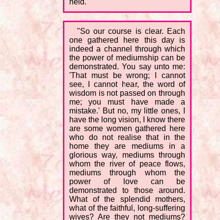
held.
"So our course is clear. Each
one gathered here this day is
indeed a channel through which
the power of mediumship can be
demonstrated. You say unto me:
'That must be wrong; I cannot
see, I cannot hear, the word of
wisdom is not passed on through
me; you must have made a
mistake.' But no, my little ones, I
have the long vision, I know there
are some women gathered here
who do not realise that in the
home they are mediums in a
glorious way, mediums through
whom the river of peace flows,
mediums through whom the
power of love can be
demonstrated to those around.
What of the splendid mothers,
what of the faithful, long-suffering
wives? Are they not mediums?