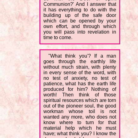
Communion?' And I answer that
it has everything to do with the
building up of the safe door
which can be opened by your
own effort, and through which
you will pass into revelation in
time to come.
"What think you'? If a man
goes through the earthly life
without much strain, with plenty
in every sense of the word, with
no test of anxiety, no test of
patience, what has the earth life
produced for him? Nothing of
worth! Then think of those
spiritual resources which are torn
out of the pioneer soul, the good
workman whose toil is not
wanted any more, who does not
know where to turn for that
material help which he must
have; what think you? I know the