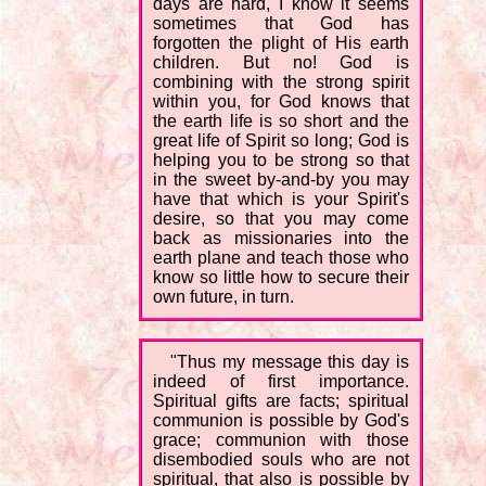
days are hard, I know it seems
sometimes that God has
forgotten the plight of His earth
children. But no! God is
combining with the strong spirit
within you, for God knows that
the earth life is so short and the
great life of Spirit so long; God is
helping you to be strong so that
in the sweet by-and-by you may
have that which is your Spirit's
desire, so that you may come
back as missionaries into the
earth plane and teach those who
know so little how to secure their
own future, in turn.
"Thus my message this day is
indeed of first importance.
Spiritual gifts are facts; spiritual
communion is possible by God's
grace; communion with those
disembodied souls who are not
spiritual, that also is possible by