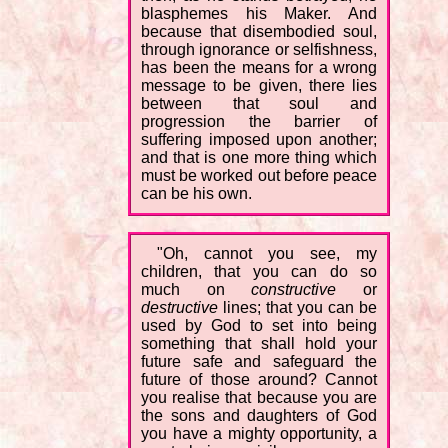
blasphemes his Maker. And
because that disembodied soul,
through ignorance or selfishness,
has been the means for a wrong
message to be given, there lies
between that soul and
progression the barrier of
suffering imposed upon another;
and that is one more thing which
must be worked out before peace
can be his own.
"Oh, cannot you see, my
children, that you can do so
much on
constructive
or
destructive
lines; that you can be
used by God to set into being
something that shall hold your
future safe and safeguard the
future of those around? Cannot
you realise that because you are
the sons and daughters of God
you have a mighty opportunity, a