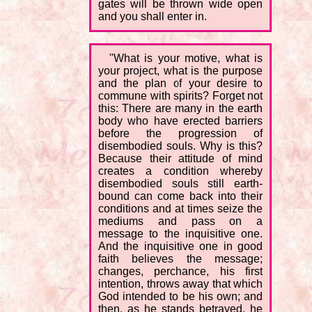
gates will be thrown wide open
and you shall enter in.
"What is your motive, what is
your project, what is the purpose
and the plan of your desire to
commune with spirits? Forget not
this: There are many in the earth
body who have erected barriers
before the progression of
disembodied souls. Why is this?
Because their attitude of mind
creates a condition whereby
disembodied souls still earth-
bound can come back into their
conditions and at times seize the
mediums and pass on a
message to the inquisitive one.
And the inquisitive one in good
faith believes the message;
changes, perchance, his first
intention, throws away that which
God intended to be his own; and
then, as he stands betrayed, he