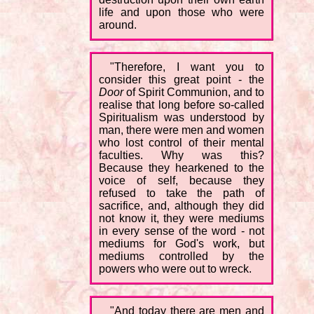
life and upon those who were
around.
"Therefore, I want you to
consider this great point - the
Door
of Spirit Communion, and to
realise that long before so-called
Spiritualism was understood by
man, there were men and women
who lost control of their mental
faculties. Why was this?
Because they hearkened to the
voice of self, because they
refused to take the path of
sacrifice, and, although they did
not know it, they were mediums
in every sense of the word - not
mediums for God's work, but
mediums controlled by the
powers who were out to wreck.
"And today there are men and