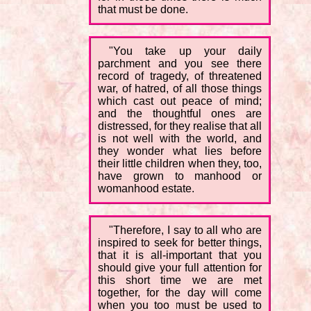
that must be done.
"You take up your daily
parchment and you see there
record of tragedy, of threatened
war, of hatred, of all those things
which cast out peace of mind;
and the thoughtful ones are
distressed, for they realise that all
is not well with the world, and
they wonder what lies before
their little children when they, too,
have grown to manhood or
womanhood estate.
"Therefore, I say to all who are
inspired to seek for better things,
that it is all-important that you
should give your full attention for
this short time we are met
together, for the day will come
when you too must be used to