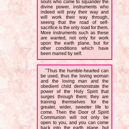
souls who come to squander the
divine power, instruments who
indeed will pray their way and
will work their way through,
seeing that the road of self-
sacrifice is the only road for them.
More instruments such as these
are wanted, not only for work
upon the earth plane, but for
other conditions which have
been marred by self.
"Thus the humble-hearted can
be used, thus the loving woman
and the loving man and the
obedient child demonstrate the
power of the Holy Spirit that
surges through them; they are
training themselves for the
greater, wider, sweeter life to
come. Then the Door of Spirit
Communion will not only be
open to you, and you can come
back into the earth plane, but