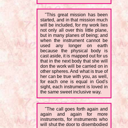
"This great mission has been
started, and in that mission much
will be included, for my work lies
not only all over this little plane,
but in many planes of being; and
when the instrument cannot be
used any longer on earth
because the physical body is
cast aside, it is mapped out for us
that in the next body that she will
don the work will be carried on in
other spheres. And what is true of
her can be true with you, as well,
for each one is equal in God's
sight, each instrument is loved in
the same sweet inclusive way.
"The call goes forth again and
again and again for more
instruments, for instruments who
will shut the door to disembodied