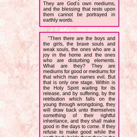
They are God's own mediums,
and the blessing that rests upon
them cannot be portrayed in
earthly words.
"Then there are the boys and
the girls, the brave souls and
weak souls, the ones who are a
joy in the home and the ones
who are disturbing elements.
What are they? They are
mediums for good or mediums for
that which man names evil. But
that is only one stage. Within is
the Holy Spirit waiting for its
release, and by suffering, by the
retribution which falls on the
young through wrongdoing, they
will draw back unto themselves
something of their rightful
inheritance, and they shall make
good in the days to come. If they
refuse to make good while the