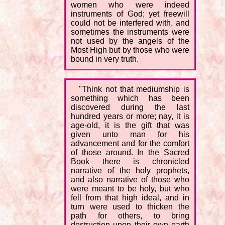
women who were indeed
instruments of God; yet freewill
could not be interfered with, and
sometimes the instruments were
not used by the angels of the
Most High but by those who were
bound in very truth.
"Think not that mediumship is
something which has been
discovered during the last
hundred years or more; nay, it is
age-old, it is the gift that was
given unto man for his
advancement and for the comfort
of those around. In the Sacred
Book there is chronicled
narrative of the holy prophets,
and also narrative of those who
were meant to be holy, but who
fell from that high ideal, and in
turn were used to thicken the
path for others, to bring
destruction upon their own earth