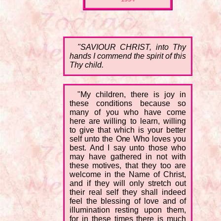
"SAVIOUR CHRIST, into Thy
hands I commend the spirit of this
Thy child.
"My children, there is joy in
these conditions because so
many of you who have come
here are willing to learn, willing
to give that which is your better
self unto the One Who loves you
best. And I say unto those who
may have gathered in not with
these motives, that they too are
welcome in the Name of Christ,
and if they will only stretch out
their real self they shall indeed
feel the blessing of love and of
illumination resting upon them,
for in these times there is much