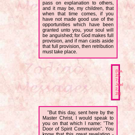
pass on explanation to others,
and it may be, my children, that
when that time comes, if you
have not made good use of the
opportunities which have been
granted unto you, your soul will
be anguished; for God makes full
provision, and if man casts aside
that full provision, then retribution
must take place.
(Isa.
25,
7;
Joel
2,
28)
"But this day, sent here by the
Master Christ, I would speak to
you on that which I name: "The
Door of Spirit Communion". You
know that this great revelation -