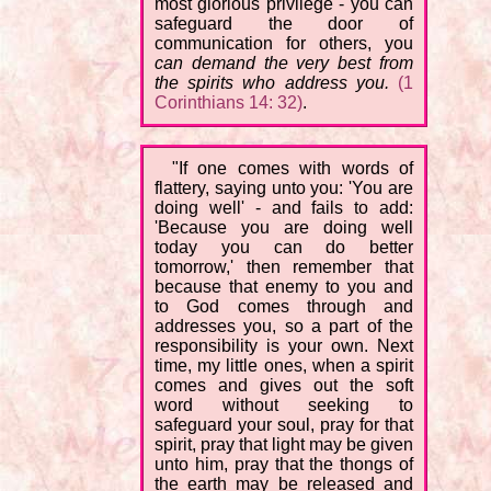
most glorious privilege - you can
safeguard the door of
communication for others, you
can demand the very best from
the spirits who address you.
(1
Corinthians 14: 32)
.
"If one comes with words of
flattery, saying unto you: 'You are
doing well' - and fails to add:
'Because you are doing well
today you can do better
tomorrow,' then remember that
because that enemy to you and
to God comes through and
addresses you, so a part of the
responsibility is your own. Next
time, my little ones, when a spirit
comes and gives out the soft
word without seeking to
safeguard your soul, pray for that
spirit, pray that light may be given
unto him, pray that the thongs of
the earth may be released and