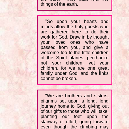
things of the earth.
"So upon your hearts and
minds allow the holy guests who
are gathered here to do their
work for God. Draw in by thought
your loved ones who have
passed from you, and give a
welcome too to the little children
of the Spirit planes, perchance
not your children, yet your
children, for we are one great
family under God, and the links
cannot be broken.
"We are brothers and sisters,
pilgrims set upon a long, long
journey home to God, giving out
of our gifts to those who will take,
planting our feet upon the
stairway of effort, going forward
even though the climbing may