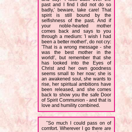
past and I find I did not do so
badly,' beware, take care! That
spirit is still bound by the
selfishness of the past. And if
your noble-hearted mother
comes back and says to you
through a medium: 'I wish I had
been a better mother!', do not cry:
'That is a wrong message - she
was the best mother in the
world!', but remember that she
has looked into the Eyes of
Christ and her own goodness
seems small to her now; she is
an awakened soul, she wants to
rise, her spiritual ambitions have
been released, and she comes
back to show you the safe Door
of Spirit Communion - and that is
love and humility combined.
"So much I could pass on of
comfort. Wherever I go there are