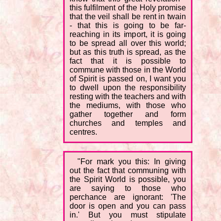
this fulfilment of the Holy promise
that the veil shall be rent in twain
- that this is going to be far-
reaching in its import, it is going
to be spread all over this world;
but as this truth is spread, as the
fact that it is possible to
commune with those in the World
of Spirit is passed on, I want you
to dwell upon the responsibility
resting with the teachers and with
the mediums, with those who
gather together and form
churches and temples and
centres.
"For mark you this: In giving
out the fact that communing with
the Spirit World is possible, you
are saying to those who
perchance are ignorant: 'The
door is open and you can pass
in.' But you must stipulate