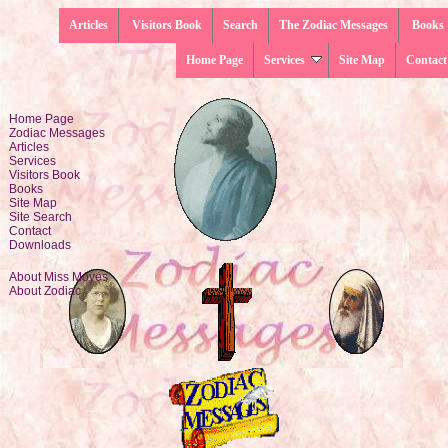
Articles
Visitors Book
Search
The Zodiac Messages
Books
Home Page
Services
Site Map
Contact
Home Page
Zodiac Messages
Articles
Services
Visitors Book
Books
Site Map
Site Search
Contact
Downloads
About Miss Moyes
About Zodiac