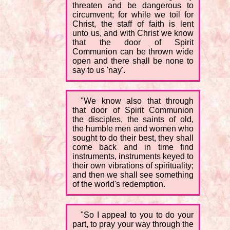
threaten and be dangerous to
circumvent; for while we toil for
Christ, the staff of faith is lent
unto us, and with Christ we know
that the door of Spirit
Communion can be thrown wide
open and there shall be none to
say to us 'nay'.
"We know also that through
that door of Spirit Communion
the disciples, the saints of old,
the humble men and women who
sought to do their best, they shall
come back and in time find
instruments, instruments keyed to
their own vibrations of spirituality;
and then we shall see something
of the world's redemption.
"So I appeal to you to do your
part, to pray your way through the