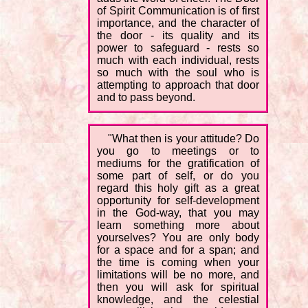
of Spirit Communication is of first
importance, and the character of
the door - its quality and its
power to safeguard - rests so
much with each individual, rests
so much with the soul who is
attempting to approach that door
and to pass beyond.
"What then is your attitude? Do
you go to meetings or to
mediums for the gratification of
some part of self, or do you
regard this holy gift as a great
opportunity for self-development
in the God-way, that you may
learn something more about
yourselves? You are only body
for a space and for a span; and
the time is coming when your
limitations will be no more, and
then you will ask for spiritual
knowledge, and the celestial