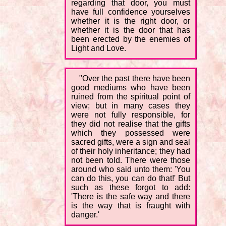
regarding that door, you must
have full confidence yourselves
whether it is the right door, or
whether it is the door that has
been erected by the enemies of
Light and Love.
"Over the past there have been
good mediums who have been
ruined from the spiritual point of
view; but in many cases they
were not fully responsible, for
they did not realise that the gifts
which they possessed were
sacred gifts, were a sign and seal
of their holy inheritance; they had
not been told. There were those
around who said unto them: 'You
can do this, you can do that!' But
such as these forgot to add:
'There is the safe way and there
is the way that is fraught with
danger.'