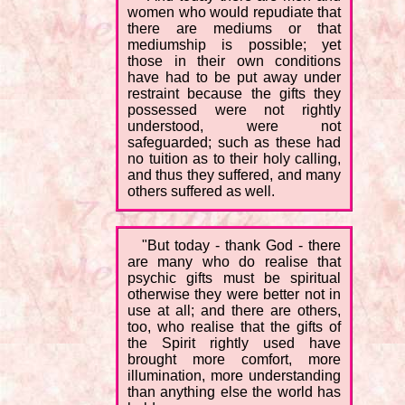
women who would repudiate that
there are mediums or that
mediumship is possible; yet
those in their own conditions
have had to be put away under
restraint because the gifts they
possessed were not rightly
understood, were not
safeguarded; such as these had
no tuition as to their holy calling,
and thus they suffered, and many
others suffered as well.
"But today - thank God - there
are many who do realise that
psychic gifts must be spiritual
otherwise they were better not in
use at all; and there are others,
too, who realise that the gifts of
the Spirit rightly used have
brought more comfort, more
illumination, more understanding
than anything else the world has