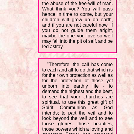
the abuse of the free-will of man.
What think you? You will pass
hence in time to come, but your
children will grow up on earth,
and if you are not careful now, if
you do not guide them aright,
maybe the one you love so well
may fall into the pit of self, and be
led astray.
"Therefore, the call has come
to each and all to do that which is
for their own protection as well as
for the protection of those yet
unborn into earthly life - to
demand the highest and the best,
to see that your churches are
spiritual, to use this great gift of
Spirit Communion as God
intends; to part the veil and to
look beyond the veil and to see
those glories, those beauties,
those powers which a loving and