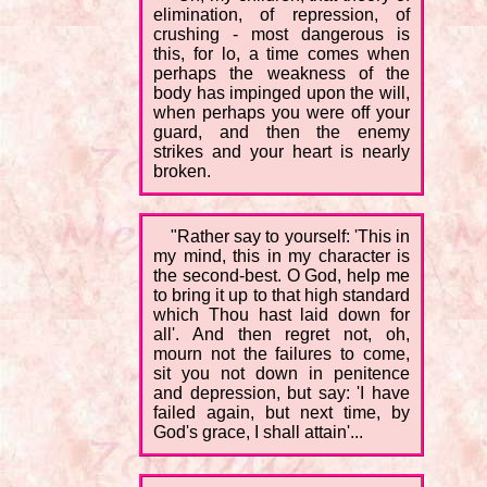
elimination, of repression, of
crushing - most dangerous is
this, for lo, a time comes when
perhaps the weakness of the
body has impinged upon the will,
when perhaps you were off your
guard, and then the enemy
strikes and your heart is nearly
broken.
"Rather say to yourself: 'This in
my mind, this in my character is
the second-best. O God, help me
to bring it up to that high standard
which Thou hast laid down for
all'. And then regret not, oh,
mourn not the failures to come,
sit you not down in penitence
and depression, but say: 'I have
failed again, but next time, by
God's grace, I shall attain'...