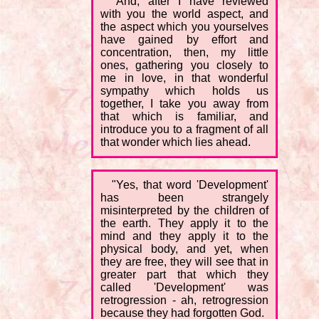
"And, after I have reviewed
with you the world aspect, and
the aspect which you yourselves
have gained by effort and
concentration, then, my little
ones, gathering you closely to
me in love, in that wonderful
sympathy which holds us
together, I take you away from
that which is familiar, and
introduce you to a fragment of all
that wonder which lies ahead.
"Yes, that word 'Development'
has been strangely
misinterpreted by the children of
the earth. They apply it to the
mind and they apply it to the
physical body, and yet, when
they are free, they will see that in
greater part that which they
called 'Development' was
retrogression - ah, retrogression
because they had forgotten God.