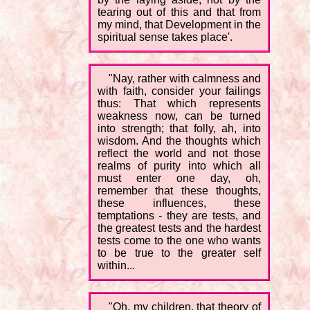
tearing out of this and that from
my mind, that Development in the
spiritual sense takes place'.
"Nay, rather with calmness and
with faith, consider your failings
thus: That which represents
weakness now, can be turned
into strength; that folly, ah, into
wisdom. And the thoughts which
reflect the world and not those
realms of purity into which all
must enter one day, oh,
remember that these thoughts,
these influences, these
temptations - they are tests, and
the greatest tests and the hardest
tests come to the one who wants
to be true to the greater self
within...
"Oh, my children, that theory of