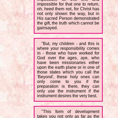
impossible for that one to return,
oh, heed them not, for Christ has
not only shown the way, but in
His sacred Person demonstrated
the gift, the truth which cannot be
gainsayed.
"But, my children - and this is
where your responsibility comes
in - those who have worked for
God over the ages, aye, who
have been missionaries either
upon the earth plane or in one of
those states which you call the
'Beyond', these holy ones can
only come to you if the
preparation is there, they can
only use the instrument if the
instrument desires the very best.
"This form of development
takes you not only as far as the