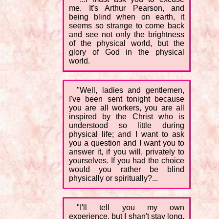
me. It's Arthur Pearson, and
being blind when on earth, it
seems so strange to come back
and see not only the brightness
of the physical world, but the
glory of God in the physical
world.
"Well, ladies and gentlemen,
I've been sent tonight because
you are all workers, you are all
inspired by the Christ who is
understood so little during
physical life; and I want to ask
you a question and I want you to
answer it, if you will, privately to
yourselves. If you had the choice
would you rather be blind
physically or spiritually?...
"I'll tell you my own
experience, but I shan't stay long.