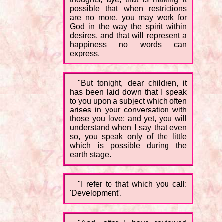
possible that when restrictions
are no more, you may work for
God in the way the spirit within
desires, and that will represent a
happiness no words can
express.
"But tonight, dear children, it
has been laid down that I speak
to you upon a subject which often
arises in your conversation with
those you love; and yet, you will
understand when I say that even
so, you speak only of the little
which is possible during the
earth stage.
"I refer to that which you call:
'Development'.