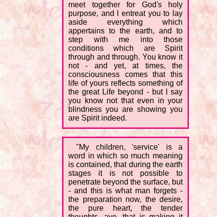
meet together for God's holy
purpose, and I entreat you to lay
aside everything which
appertains to the earth, and to
step with me into those
conditions which are Spirit
through and through. You know it
not - and yet, at times, the
consciousness comes that this
life of yours reflects something of
the great Life beyond - but I say
you know not that even in your
blindness you are showing you
are Spirit indeed.
"My children, 'service' is a
word in which so much meaning
is contained, that during the earth
stages it is not possible to
penetrate beyond the surface, but
- and this is what man forgets -
the preparation now, the desire,
the pure heart, the tender
thoughts, aye, that is making it