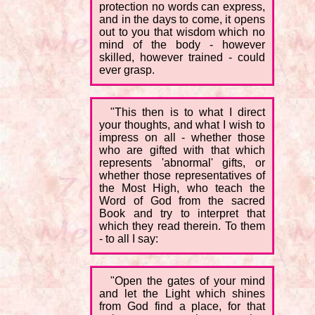
protection no words can express,
and in the days to come, it opens
out to you that wisdom which no
mind of the body - however
skilled, however trained - could
ever grasp.
"This then is to what I direct
your thoughts, and what I wish to
impress on all - whether those
who are gifted with that which
represents 'abnormal' gifts, or
whether those representatives of
the Most High, who teach the
Word of God from the sacred
Book and try to interpret that
which they read therein. To them
- to all I say:
"Open the gates of your mind
and let the Light which shines
from God find a place, for that