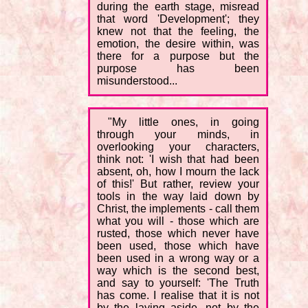
during the earth stage, misread
that word 'Development'; they
knew not that the feeling, the
emotion, the desire within, was
there for a purpose but the
purpose has been
misunderstood...
"My little ones, in going
through your minds, in
overlooking your characters,
think not: 'I wish that had been
absent, oh, how I mourn the lack
of this!' But rather, review your
tools in the way laid down by
Christ, the implements - call them
what you will - those which are
rusted, those which never have
been used, those which have
been used in a wrong way or a
way which is the second best,
and say to yourself: 'The Truth
has come. I realise that it is not
by the laying aside, not by the