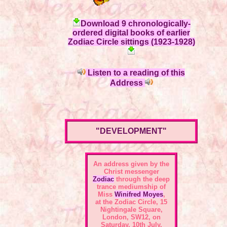
Download 9 chronologically-
ordered digital books of earlier
Zodiac Circle sittings (1923-1928)
Listen to a reading of this
Address
"DEVELOPMENT"
An address given by the
Christ messenger
Zodiac
through the deep
trance mediumship of
Miss
Winifred Moyes
,
at the
Zodiac Circle, 15
Nightingale Square,
London, SW12
, on
Saturday, 10th July,