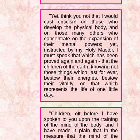
"Yet, think you not that I would
cast criticism on those who
develop the physical body, and
on those many others who
concentrate on the expansion of
their mental powers; yet,
instructed by my Holy Master, I
must speak that which has been
proved again and again - that the
children of the earth, knowing not
those things which last for ever,
bestow their energies, bestow
their vitality, on that which
represents the life of one little
day...
"Children, oft before I have
spoken to you upon the training
of the mind of the body, and I
have made it plain that in the
measure that the mind of the