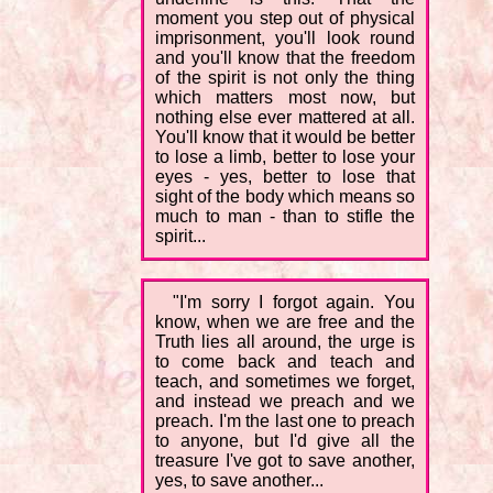
moment you step out of physical
imprisonment, you'll look round
and you'll know that the freedom
of the spirit is not only the thing
which matters most now, but
nothing else ever mattered at all.
You'll know that it would be better
to lose a limb, better to lose your
eyes - yes, better to lose that
sight of the body which means so
much to man - than to stifle the
spirit...
"I'm sorry I forgot again. You
know, when we are free and the
Truth lies all around, the urge is
to come back and teach and
teach, and sometimes we forget,
and instead we preach and we
preach. I'm the last one to preach
to anyone, but I'd give all the
treasure I've got to save another,
yes, to save another...