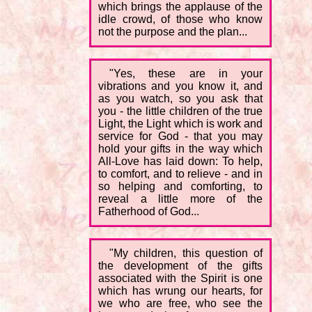
which brings the applause of the
idle crowd, of those who know
not the purpose and the plan...
"Yes, these are in your
vibrations and you know it, and
as you watch, so you ask that
you - the little children of the true
Light, the Light which is work and
service for God - that you may
hold your gifts in the way which
All-Love has laid down: To help,
to comfort, and to relieve - and in
so helping and comforting, to
reveal a little more of the
Fatherhood of God...
"My children, this question of
the development of the gifts
associated with the Spirit is one
which has wrung our hearts, for
we who are free, who see the