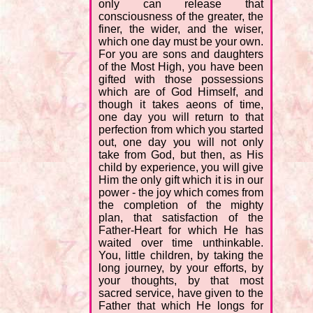
only can release that
consciousness of the greater, the
finer, the wider, and the wiser,
which one day must be your own.
For you are sons and daughters
of the Most High, you have been
gifted with those possessions
which are of God Himself, and
though it takes aeons of time,
one day you will return to that
perfection from which you started
out, one day you will not only
take from God, but then, as His
child by experience, you will give
Him the only gift which it is in our
power - the joy which comes from
the completion of the mighty
plan, that satisfaction of the
Father-Heart for which He has
waited over time unthinkable.
You, little children, by taking the
long journey, by your efforts, by
your thoughts, by that most
sacred service, have given to the
Father that which He longs for