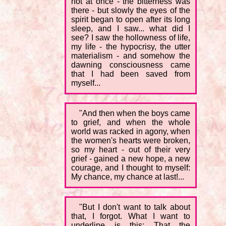
not at once - the bitterness was
there - but slowly the eyes of the
spirit began to open after its long
sleep, and I saw... what did I
see? I saw the hollowness of life,
my life - the hypocrisy, the utter
materialism - and somehow the
dawning consciousness came
that I had been saved from
myself...
"And then when the boys came
to grief, and when the whole
world was racked in agony, when
the women's hearts were broken,
so my heart - out of their very
grief - gained a new hope, a new
courage, and I thought to myself:
My chance, my chance at last!...
"But I don't want to talk about
that, I forgot. What I want to
underline is this: That the