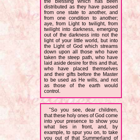
the blessing which has been
distributed as they have passed
from one state to another, and
from one condition to another;
aye, from Light to twilight, from
twilight into darkness, emerging
out of the darkness into not the
light of your little world, but into
the Light of God which streams
down upon all those who have
taken the steep path, who have
laid aside desire for this and that,
who have placed themselves
and their gifts before the Master
to be used as He wills, and not
as those of the earth would
control.
"So you see, dear children,
that these holy ones of God come
into your presence to show you
what lies in front, and, by
example, to spur you on, to take
you out of that Summerland of