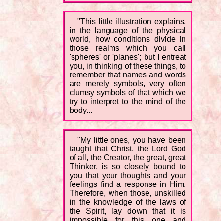
"This little illustration explains,
in the language of the physical
world, how conditions divide in
those realms which you call
'spheres' or 'planes'; but I entreat
you, in thinking of these things, to
remember that names and words
are merely symbols, very often
clumsy symbols of that which we
try to interpret to the mind of the
body...
"My little ones, you have been
taught that Christ, the Lord God
of all, the Creator, the great, great
Thinker, is so closely bound to
you that your thoughts and your
feelings find a response in Him.
Therefore, when those, unskilled
in the knowledge of the laws of
the Spirit, lay down that it is
impossible for this one and