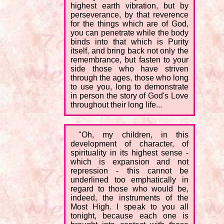
highest earth vibration, but by
perseverance, by that reverence
for the things which are of God,
you can penetrate while the body
binds into that which is Purity
itself, and bring back not only the
remembrance, but fasten to your
side those who have striven
through the ages, those who long
to use you, long to demonstrate
in person the story of God's Love
throughout their long life...
"Oh, my children, in this
development of character, of
spirituality in its highest sense -
which is expansion and not
repression - this cannot be
underlined too emphatically in
regard to those who would be,
indeed, the instruments of the
Most High. I speak to you all
tonight, because each one is