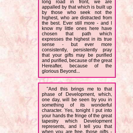
long road in front, we are
appalled by that which is built up
by those who seek not the
highest, who are distracted from
the best. Ever still more - and I
know my little ones here have
chosen that path which
expresses the highest in its true
sense - but ever more
consistently, persistently pray
that your gifts may be purified
and purified, because of the great
Hereafter, because of the
glorious Beyond...
"And this brings me to that
phase of Development, which,
one day, will be seen by you in
something of its wonderful
character. Yes, tonight I put into
your hands the fringe of the great
tapestry which Development
represents, and I tell you that
when you are free, those gifts -