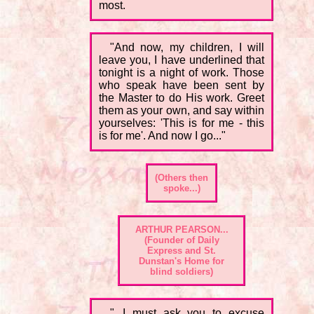
most.
"And now, my children, I will
leave you, I have underlined that
tonight is a night of work. Those
who speak have been sent by
the Master to do His work. Greet
them as your own, and say within
yourselves: 'This is for me - this
is for me'. And now I go..."
(Others then
spoke...)
ARTHUR PEARSON...
(Founder of Daily
Express and St.
Dunstan's Home for
blind soldiers)
"...I must ask you to excuse