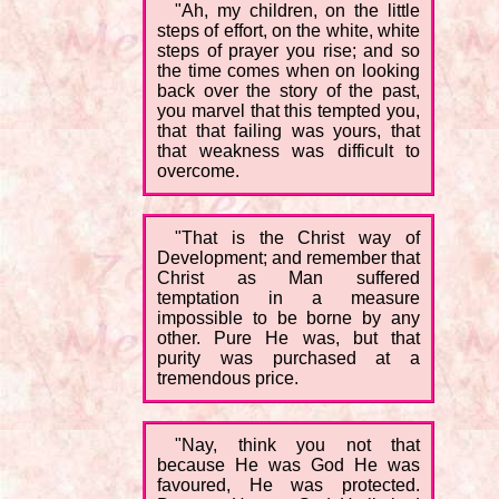
"Ah, my children, on the little
steps of effort, on the white, white
steps of prayer you rise; and so
the time comes when on looking
back over the story of the past,
you marvel that this tempted you,
that that failing was yours, that
that weakness was difficult to
overcome.
"That is the Christ way of
Development; and remember that
Christ as Man suffered
temptation in a measure
impossible to be borne by any
other. Pure He was, but that
purity was purchased at a
tremendous price.
"Nay, think you not that
because He was God He was
favoured, He was protected.