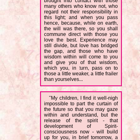
brought into contact with those
many others who know not, who
regard not their responsibility in
this light; and when you pass
hence, because, while on earth,
the will was there, so you shall
commune direct with those you
love the best. Experience may
still divide, but love has bridged
the gap, and those who have
wisdom within will come to you
and give you of that wisdom,
which you, in turn, pass on to
those a little weaker, a little frailer
than yourselves...
"My children, I find it well-nigh
impossible to part the curtain of
the future so that you may gaze
within and understand, but the
release of the spirit - that
development of Spirit-
consciousness now - will build
up for you, in brief tomorrow, a