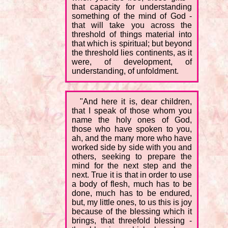
that capacity for understanding
something of the mind of God -
that will take you across the
threshold of things material into
that which is spiritual; but beyond
the threshold lies continents, as it
were, of development, of
understanding, of unfoldment.
"And here it is, dear children,
that I speak of those whom you
name the holy ones of God,
those who have spoken to you,
ah, and the many more who have
worked side by side with you and
others, seeking to prepare the
mind for the next step and the
next. True it is that in order to use
a body of flesh, much has to be
done, much has to be endured,
but, my little ones, to us this is joy
because of the blessing which it
brings, that threefold blessing -