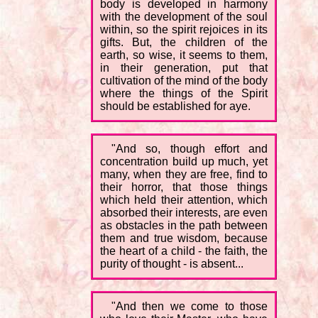
body is developed in harmony
with the development of the soul
within, so the spirit rejoices in its
gifts. But, the children of the
earth, so wise, it seems to them,
in their generation, put that
cultivation of the mind of the body
where the things of the Spirit
should be established for aye.
"And so, though effort and
concentration build up much, yet
many, when they are free, find to
their horror, that those things
which held their attention, which
absorbed their interests, are even
as obstacles in the path between
them and true wisdom, because
the heart of a child - the faith, the
purity of thought - is absent...
"And then we come to those