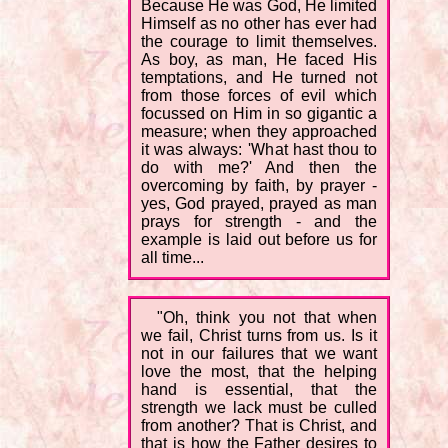
Because He was God, He limited
Himself as no other has ever had
the courage to limit themselves.
As boy, as man, He faced His
temptations, and He turned not
from those forces of evil which
focussed on Him in so gigantic a
measure; when they approached
it was always: 'What hast thou to
do with me?' And then the
overcoming by faith, by prayer -
yes, God prayed, prayed as man
prays for strength - and the
example is laid out before us for
all time...
"Oh, think you not that when
we fail, Christ turns from us. Is it
not in our failures that we want
love the most, that the helping
hand is essential, that the
strength we lack must be culled
from another? That is Christ, and
that is how the Father desires to