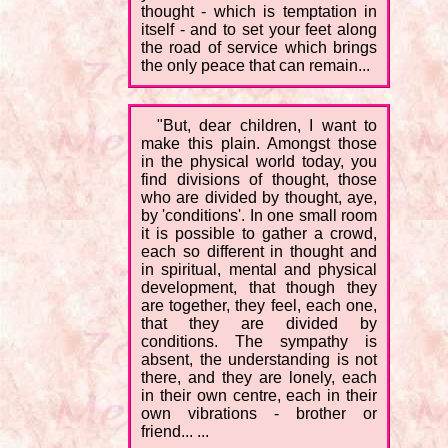
thought - which is temptation in
itself - and to set your feet along
the road of service which brings
the only peace that can remain...
"But, dear children, I want to
make this plain. Amongst those
in the physical world today, you
find divisions of thought, those
who are divided by thought, aye,
by 'conditions'. In one small room
it is possible to gather a crowd,
each so different in thought and
in spiritual, mental and physical
development, that though they
are together, they feel, each one,
that they are divided by
conditions. The sympathy is
absent, the understanding is not
there, and they are lonely, each
in their own centre, each in their
own vibrations - brother or
friend... ...