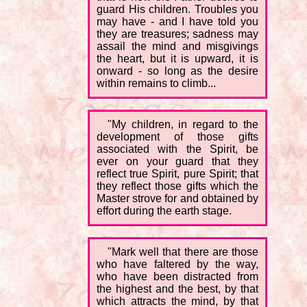
guard His children. Troubles you
may have - and I have told you
they are treasures; sadness may
assail the mind and misgivings
the heart, but it is upward, it is
onward - so long as the desire
within remains to climb...
"My children, in regard to the
development of those gifts
associated with the Spirit, be
ever on your guard that they
reflect true Spirit, pure Spirit; that
they reflect those gifts which the
Master strove for and obtained by
effort during the earth stage.
"Mark well that there are those
who have faltered by the way,
who have been distracted from
the highest and the best, by that
which attracts the mind, by that