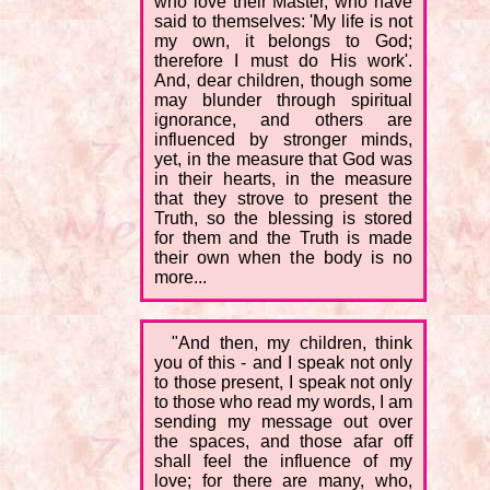
who love their Master, who have
said to themselves: 'My life is not
my own, it belongs to God;
therefore I must do His work'.
And, dear children, though some
may blunder through spiritual
ignorance, and others are
influenced by stronger minds,
yet, in the measure that God was
in their hearts, in the measure
that they strove to present the
Truth, so the blessing is stored
for them and the Truth is made
their own when the body is no
more...
"And then, my children, think
you of this - and I speak not only
to those present, I speak not only
to those who read my words, I am
sending my message out over
the spaces, and those afar off
shall feel the influence of my
love; for there are many, who,