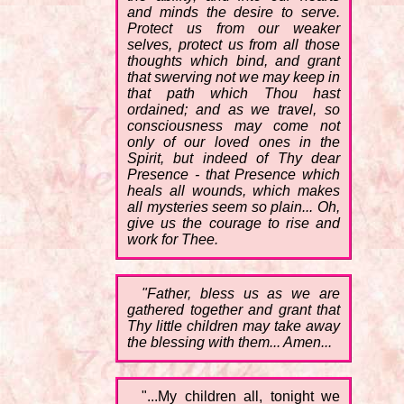
and minds the desire to serve.
Protect us from our weaker
selves, protect us from all those
thoughts which bind, and grant
that swerving not we may keep in
that path which Thou hast
ordained; and as we travel, so
consciousness may come not
only of our loved ones in the
Spirit, but indeed of Thy dear
Presence - that Presence which
heals all wounds, which makes
all mysteries seem so plain... Oh,
give us the courage to rise and
work for Thee.
"Father, bless us as we are
gathered together and grant that
Thy little children may take away
the blessing with them... Amen...
"...My children all, tonight we