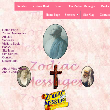
Articles
Visitors Book
Search
The Zodiac Messages
Books
Home Page
Services
Site Map
Contact
Home Page
Zodiac Messages
Articles
Services
Visitors Book
Books
Site Map
Site Search
Contact
Downloads
About Miss Moyes
About Zodiac