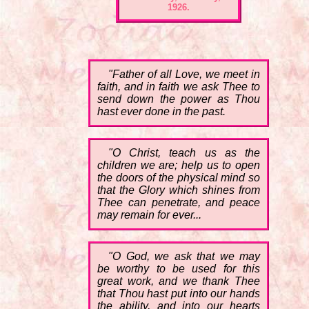
1926.
"Father of all Love, we meet in
faith, and in faith we ask Thee to
send down the power as Thou
hast ever done in the past.
"O Christ, teach us as the
children we are; help us to open
the doors of the physical mind so
that the Glory which shines from
Thee can penetrate, and peace
may remain for ever...
"O God, we ask that we may
be worthy to be used for this
great work, and we thank Thee
that Thou hast put into our hands
the ability, and into our hearts