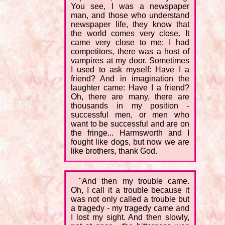
You see, I was a newspaper
man, and those who understand
newspaper life, they know that
the world comes very close. It
came very close to me; I had
competitors, there was a host of
vampires at my door. Sometimes
I used to ask myself: Have I a
friend? And in imagination the
laughter came: Have I a friend?
Oh, there are many, there are
thousands in my position -
successful men, or men who
want to be successful and are on
the fringe... Harmsworth and I
fought like dogs, but now we are
like brothers, thank God.
"And then my trouble came.
Oh, I call it a trouble because it
was not only called a trouble but
a tragedy - my tragedy came and
I lost my sight. And then slowly,