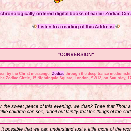
hronologically-ordered digital books of earlier Zodiac Circl
Listen to a reading of this Address
"CONVERSION"
ven by the Christ messenger
Zodiac
through the deep trance mediumshi
 the
Zodiac Circle, 15 Nightingale Square, London, SW12
, on Saturday, 17
or the sweet peace of this evening, we thank Thee that Thou ar
ittle children can see, albeit but faintly, that the things of the 
ke it possible that we can understand just a little more of the w