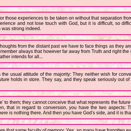
e for those experiences to be taken on without that separation f
rience and not lose touch with God, but it is difficult, so diffi
n was strong indeed.
thoughts from the distant past we have to face things as they ar
remember always that however far away from Truth and right the 
her intends for all...
the usual attitude of the majority: They neither wish for conve
future holds in store. They say, and they speak seriously out o
uture' to them; they cannot conceive that what represents the fut
en, that in regard to conversion, you have the two aspects: T
ere is nothing there. And then you have God's side, and it is tha
ore that same faculty of memory. Yes, so many have forgotten ev