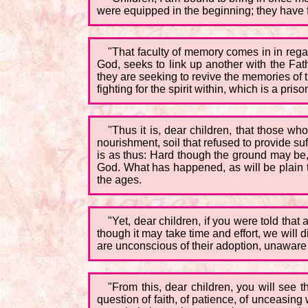
were equipped in the beginning; they have f
"That faculty of memory comes in in reg
God, seeks to link up another with the Fat
they are seeking to revive the memories of t
fighting for the spirit within, which is a pri
"Thus it is, dear children, that those w
nourishment, soil that refused to provide suff
is as thus: Hard though the ground may be, 
God. What has happened, as will be plain to
the ages.
"Yet, dear children, if you were told tha
though it may take time and effort, we will di
are unconscious of their adoption, unaware 
"From this, dear children, you will see t
question of faith, of patience, of unceasing