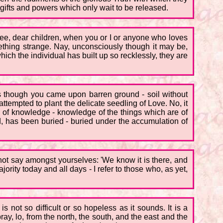
gifts and powers which only wait to be released.
ee, dear children, when you or I or anyone who loves
mething strange. Nay, unconsciously though it may be,
ich the individual has built up so recklessly, they are
 as though you came upon barren ground - soil without
 attempted to plant the delicate seedling of Love. No, it
ed of knowledge - knowledge of the things which are of
d, has been buried - buried under the accumulation of
u not say amongst yourselves: 'We know it is there, and
ajority today and all days - I refer to those who, as yet,
s not so difficult or so hopeless as it sounds. It is a
ay, lo, from the north, the south, and the east and the