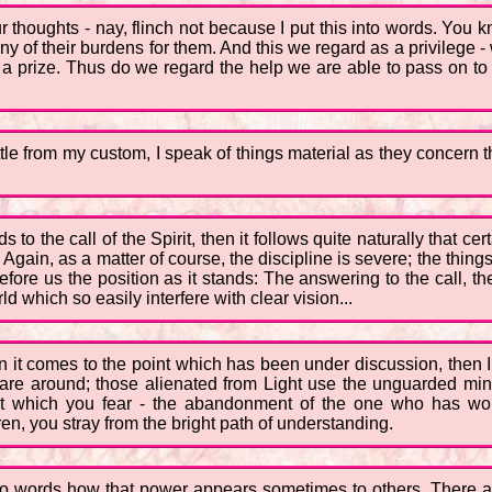
 thoughts - nay, flinch not because I put this into words. You k
many of their burdens for them. And this we regard as a privilege 
 a prize. Thus do we regard the help we are able to pass on to
ttle from my custom, I speak of things material as they concern the
o the call of the Spirit, then it follows quite naturally that cer
y. Again, as a matter of course, the discipline is severe; the th
fore us the position as it stands: The answering to the call, th
d which so easily interfere with clear vision...
en it comes to the point which has been under discussion, then 
 are around; those alienated from Light use the unguarded minds
 that which you fear - the abandonment of the one who has wo
dren, you stray from the bright path of understanding.
nto words how that power appears sometimes to others. There ar