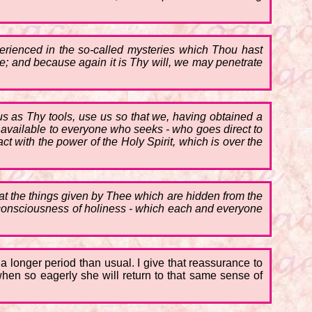
perienced in the so-called mysteries which Thou hast
are; and because again it is Thy will, we may penetrate
 us as Thy tools, use us so that we, having obtained a
but available to everyone who seeks - who goes direct to
t with the power of the Holy Spirit, which is over the
hat the things given by Thee which are hidden from the
t consciousness of holiness - which each and everyone
r a longer period than usual. I give that reassurance to
when so eagerly she will return to that same sense of