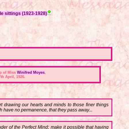
e sittings (1923-1928)
p of Miss
Winifred Moyes
,
th April, 1926.
t drawing our hearts and minds to those finer things
earth have no permanence, that they pass away...
onder of the Perfect Mind; make it possible that having