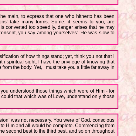
 the main, to express that one who hitherto has been
ons' take many forms. Some, it seems to you, are
 is converted too speedily, danger arises that he may
consent, you say among yourselves: 'He was slow to
ification of how things stand; yet, think you not that I
 spiritual sight, I have the privilege of knowing that
from the body. Yet, I must take you a little far away in
 you understood those things which were of Him - for
could that which was of Love, understand only those
ersion' was not necessary. You were of God, conscious
ed to Him and all would be complete. Commencing from
the second best to the third best, and so on throughout