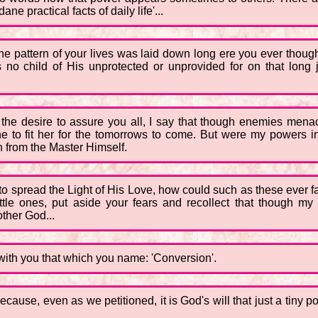
e practical facts of daily life'...
t the pattern of your lives was laid down long ere you ever tho
 no child of His unprotected or unprovided for on that long j
 the desire to assure you all, I say that though enemies menace
ine to fit her for the tomorrows to come. But were my powers in
en from the Master Himself.
 spread the Light of His Love, how could such as these ever fai
ttle ones, put aside your fears and recollect that though my 
other God...
s with you that which you name: 'Conversion'.
ecause, even as we petitioned, it is God's will that just a tiny 