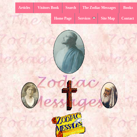
Articles
Visitors Book
Search
The Zodiac Messages
Books
Home Page
Services
Site Map
Contact