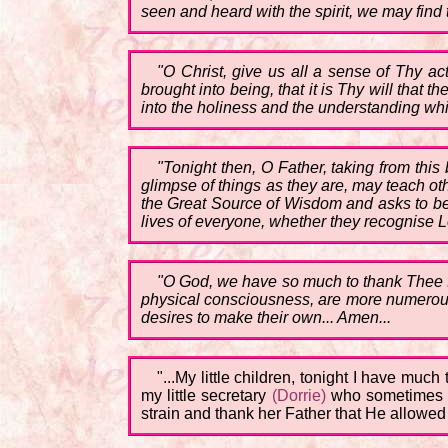
seen and heard with the spirit, we may find
"O Christ, give us all a sense of Thy a
brought into being, that it is Thy will that
into the holiness and the understanding whi
"Tonight then, O Father, taking from this
glimpse of things as they are, may teach othe
the Great Source of Wisdom and asks to be t
lives of everyone, whether they recognise Lo
"O God, we have so much to thank Thee for
physical consciousness, are more numerous 
desires to make their own... Amen...
"...My little children, tonight I have much
my little secretary
(Dorrie)
who sometimes is
strain and thank her Father that He allowed h