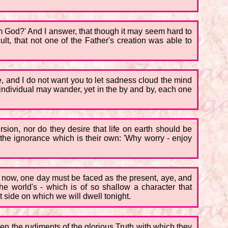
rom God?' And I answer, that though it may seem hard to
cult, that not one of the Father's creation was able to
e, and I do not want you to let sadness cloud the mind
individual may wander, yet in the by and by, each one
rsion, nor do they desire that life on earth should be
f the ignorance which is their own: 'Why worry - enjoy
ure now, one day must be faced as the present, aye, and
he world's - which is of so shallow a character that
t side on which we will dwell tonight.
en the rudiments of the glorious Truth with which they