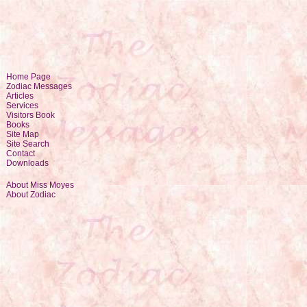
Home Page
Zodiac Messages
Articles
Services
Visitors Book
Books
Site Map
Site Search
Contact
Downloads
About Miss Moyes
About Zodiac