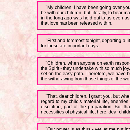
"My children, I have been going over your
be with our children, but literally, to bear 
in the long ago was held out to us even as
that love has been released within.
"First and foremost tonight, departing a li
for these are important days.
"Children, when anyone on earth responds t
the Spirit - they undertake with so much jo
set on the easy path. Therefore, we have be
the withdrawing from those things of the worl
"That, dear children, I grant you, but wh
regard to my child's material life, enemies
discipline, part of the preparation. But
necessities of physical life, here, dear chil
"Our power is as thus - yet let me put i