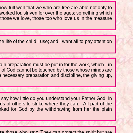
now full well that we who are free are able not only to
- worked for, striven for over the ages; something which
 those we love, those too who love us in the measure
 life of the child I use; and I want all to pay attention
tain preparation must be put in for the work, which - in
ings of God cannot be touched by those whose minds are
e necessary preparation and discipline, the giving up,
I say how little do you understand your Father God. In
 of others to strike where they can... All part of the
rked for God by the withdrawing from her the plain
e those who say: 'They can protect the spirit but are