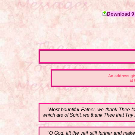
Download 9 c
An address gi
at
"Most bountiful Father, we thank Thee f
which are of Spirit, we thank Thee that Thy l
"O God, lift the veil still further and ma