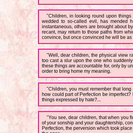
"Children, in looking round upon things
wedded to so-called evil, has mended hi
instantaneous, others are brought about by
recant, may return to those paths from w
convince, but once convinced he will be as t
"Well, dear children, the physical view ra
too cast a slur upon the one who suddenly f
these things are accountable for, only by unl
order to bring home my meaning.
"Children, you must remember that long 
how could part of Perfection be imperfect
things expressed by hate?...
"You see, dear children, that when you f
of your sonship and your daughtership, con
Perfection, the perversion which took place 