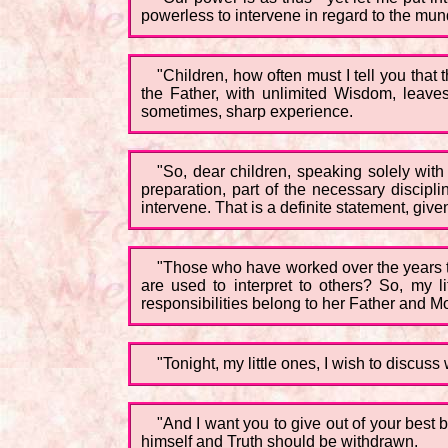
powerless to intervene in regard to the mundan
"Children, how often must I tell you tha
the Father, with unlimited Wisdom, leaves
sometimes, sharp experience.
"So, dear children, speaking solely with
preparation, part of the necessary discipl
intervene. That is a definite statement, giv
"Those who have worked over the years to
are used to interpret to others? So, my li
responsibilities belong to her Father and M
"Tonight, my little ones, I wish to discus
"And I want you to give out of your best b
himself and Truth should be withdrawn.