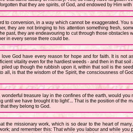
orgotten that they are spirits, of God, and endowed by Him with 
ard to conversion, in a way which cannot be exaggerated. You s
her, they are not bringing to his attention something fresh, so
he past, they are endeavouring to cut through those obstacles wh
soner in every sense there could be.
ho love God have every reason for hope and for faith. It is not
icient vitality even for the hardiest weeds - and then in that soil
piled up though the rubbish upon it, within that soil is the se
 all, is that the wisdom of the Spirit, the consciousness of Go
t a wonderful treasure lay in the confines of the earth, would yo
g until we have brought it to light'... That is the position of the m
that they belong to God.
hat the missionary work, which is so dear to the heart of many, i
 work; and remember this: That while you labour and while you pr