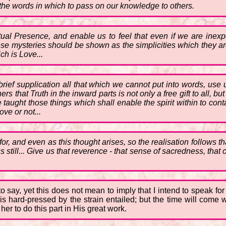
 the words in which to pass on our knowledge to others.
ctual Presence, and enable us to feel that even if we are inex
 these mysteries should be shown as the simplicities which they 
ch is Love...
 brief supplication all that which we cannot put into words, use
rs that Truth in the inward parts is not only a free gift to all, 
aught those things which shall enable the spirit within to contac
ve or not...
, and even as this thought arises, so the realisation follows t
still... Give us that reverence - that sense of sacredness, tha
 to say, yet this does not mean to imply that I intend to speak fo
 hard-pressed by the strain entailed; but the time will come 
er to do this part in His great work.