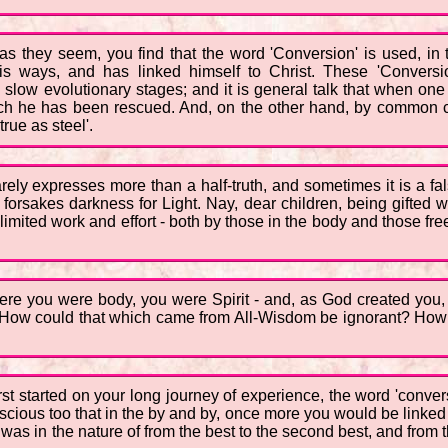
 as they seem, you find that the word 'Conversion' is used, in
s ways, and has linked himself to Christ. These 'Conversi
 slow evolutionary stages; and it is general talk that when one
hich he has been rescued. And, on the other hand, by common 
rue as steel'.
rely expresses more than a half-truth, and sometimes it is a fals
orsakes darkness for Light. Nay, dear children, being gifted with
imited work and effort - both by those in the body and those free 
ere you were body, you were Spirit - and, as God created you,
? How could that which came from All-Wisdom be ignorant? How 
irst started on your long journey of experience, the word 'conv
scious too that in the by and by, once more you would be link
was in the nature of from the best to the second best, and from 