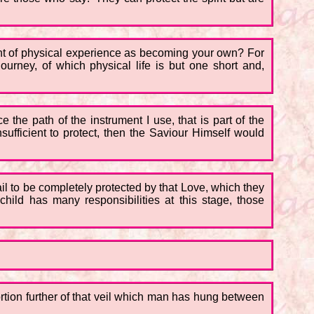
ught of physical experience as becoming your own? For
ourney, of which physical life is but one short and,
 the path of the instrument I use, that is part of the
sufficient to protect, then the Saviour Himself would
l to be completely protected by that Love, which they
child has many responsibilities at this stage, those
portion further of that veil which man has hung between