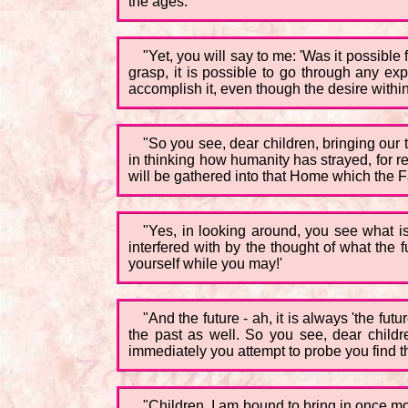
the ages.
"Yet, you will say to me: 'Was it possibl
grasp, it is possible to go through any expe
accomplish it, even though the desire withi
"So you see, dear children, bringing our 
in thinking how humanity has strayed, for 
will be gathered into that Home which the Fat
"Yes, in looking around, you see what is 
interfered with by the thought of what the 
yourself while you may!'
"And the future - ah, it is always 'the f
the past as well. So you see, dear childr
immediately you attempt to probe you find th
"Children, I am bound to bring in once m