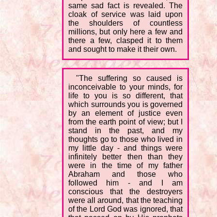
same sad fact is revealed. The
cloak of service was laid upon
the shoulders of countless
millions, but only here a few and
there a few, clasped it to them
and sought to make it their own.
"The suffering so caused is
inconceivable to your minds, for
life to you is so different, that
which surrounds you is governed
by an element of justice even
from the earth point of view; but I
stand in the past, and my
thoughts go to those who lived in
my little day - and things were
infinitely better then than they
were in the time of my father
Abraham and those who
followed him - and I am
conscious that the destroyers
were all around, that the teaching
of the Lord God was ignored, that