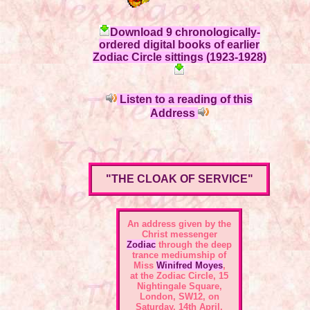
Download 9 chronologically-
ordered digital books of earlier
Zodiac Circle sittings (1923-1928)
Listen to a reading of this
Address
"THE CLOAK OF SERVICE"
An address given by the
Christ messenger
Zodiac
through the deep
trance mediumship of
Miss
Winifred Moyes
,
at the
Zodiac Circle, 15
Nightingale Square,
London, SW12
, on
Saturday, 14th April,