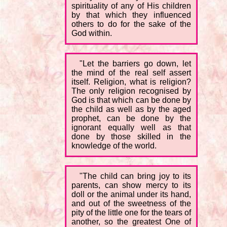
spirituality of any of His children
by that which they influenced
others to do for the sake of the
God within.
"Let the barriers go down, let
the mind of the real self assert
itself. Religion, what is religion?
The only religion recognised by
God is that which can be done by
the child as well as by the aged
prophet, can be done by the
ignorant equally well as that
done by those skilled in the
knowledge of the world.
"The child can bring joy to its
parents, can show mercy to its
doll or the animal under its hand,
and out of the sweetness of the
pity of the little one for the tears of
another, so the greatest One of