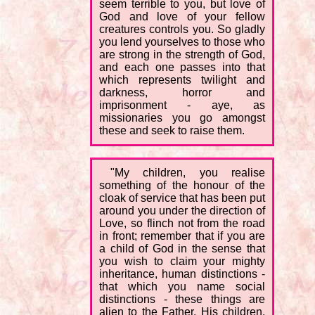
seem terrible to you, but love of
God and love of your fellow
creatures controls you. So gladly
you lend yourselves to those who
are strong in the strength of God,
and each one passes into that
which represents twilight and
darkness, horror and
imprisonment - aye, as
missionaries you go amongst
these and seek to raise them.
"My children, you realise
something of the honour of the
cloak of service that has been put
around you under the direction of
Love, so flinch not from the road
in front; remember that if you are
a child of God in the sense that
you wish to claim your mighty
inheritance, human distinctions -
that which you name social
distinctions - these things are
alien to the Father. His children,