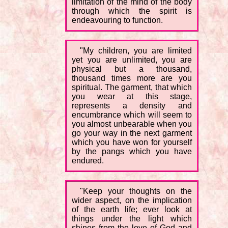
limitation of the mind of the body
through which the spirit is
endeavouring to function.
"My children, you are limited
yet you are unlimited, you are
physical but a thousand,
thousand times more are you
spiritual. The garment, that which
you wear at this stage,
represents a density and
encumbrance which will seem to
you almost unbearable when you
go your way in the next garment
which you have won for yourself
by the pangs which you have
endured.
"Keep your thoughts on the
wider aspect, on the implication
of the earth life; ever look at
things under the light which
shines from the love of God and