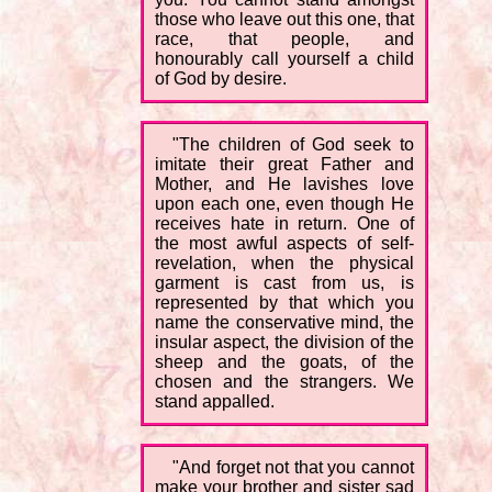
those who leave out this one, that
race, that people, and
honourably call yourself a child
of God by desire.
"The children of God seek to
imitate their great Father and
Mother, and He lavishes love
upon each one, even though He
receives hate in return. One of
the most awful aspects of self-
revelation, when the physical
garment is cast from us, is
represented by that which you
name the conservative mind, the
insular aspect, the division of the
sheep and the goats, of the
chosen and the strangers. We
stand appalled.
"And forget not that you cannot
make your brother and sister sad