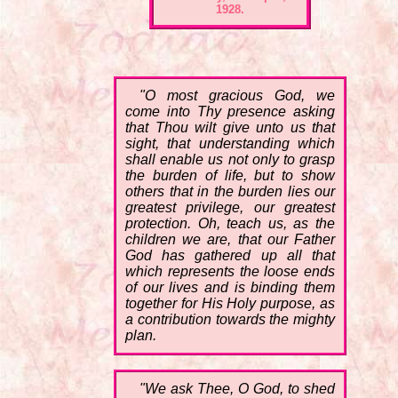
1928.
"O most gracious God, we
come into Thy presence asking
that Thou wilt give unto us that
sight, that understanding which
shall enable us not only to grasp
the burden of life, but to show
others that in the burden lies our
greatest privilege, our greatest
protection. Oh, teach us, as the
children we are, that our Father
God has gathered up all that
which represents the loose ends
of our lives and is binding them
together for His Holy purpose, as
a contribution towards the mighty
plan.
"We ask Thee, O God, to shed