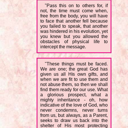
"Pass this on to others for, if
not, the time must come when,
free from the body, you will have
to face that another fell because
you failed to speak, that another
was hindered in his evolution, yet
you knew but you allowed the
obstacles of physical life to
intercept the message.
"These things must be faced.
We are one; the great God has
given us all His own gifts, and
when we are fit to use them and
not abuse them, so then we shall
find them ready for our use. What
a glorious prospect, what a
mighty inheritance - oh, how
indicative of the love of God, who
never condemns, never turns
from us, but always, as a Parent,
seeks to draw us back into the
shelter of His most protecting