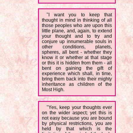
"I want you to keep that
thought in mind in thinking of all
those peoples who are upon this
little plane, and, again, to extend
your thought and to try and
conjure up innumerable souls in
other conditions, planets,
spheres, all bent - whether they
know it or whether at that stage
or this it is hidden from them - all
bent on gaining the gift of
experience which shall, in time,
bring them back into their mighty
inheritance as children of the
Most High.
"Yes, keep your thoughts ever
on the wider aspect; yet this is
not easy because you are bound
by physical restrictions, you are
held by that which is the