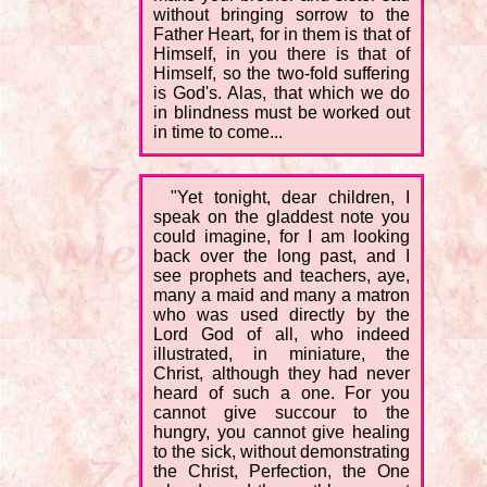
without bringing sorrow to the
Father Heart, for in them is that of
Himself, in you there is that of
Himself, so the two-fold suffering
is God's. Alas, that which we do
in blindness must be worked out
in time to come...
"Yet tonight, dear children, I
speak on the gladdest note you
could imagine, for I am looking
back over the long past, and I
see prophets and teachers, aye,
many a maid and many a matron
who was used directly by the
Lord God of all, who indeed
illustrated, in miniature, the
Christ, although they had never
heard of such a one. For you
cannot give succour to the
hungry, you cannot give healing
to the sick, without demonstrating
the Christ, Perfection, the One