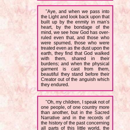
"Aye, and when we pass into
the Light and look back upon that
built up by the enmity in man's
heart, by the bondage of the
mind, we see how God has over-
ruled even that, and those who
were spurned, those who were
treated even as the dust upon the
earth, they find that God walked
with them, shared in their
burdens; and when the physical
garment is cast from them,
beautiful they stand before their
Creator out of the anguish which
they endured.
"Oh, my children, I speak not of
one people, of one country more
than another, but in the Sacred
Narrative and in the records of
the history of the past concerning
all parts of this little world, the