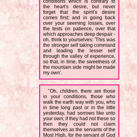
conditions which is contrary to
the heart's desire, but never
forget that the spirit's desire
comes first; and in going back
over your seeming losses, over
the tests on patience, over that
which approaches deep despair -
oh, think to yourselves: 'This was
the stronger self taking command
and leading the lesser self
through the valley of experience,
so that, in time, the sweetness of
the mountain side might be made
my own'.
"Oh, children, there are those
in your conditions, those who
walk the earth way with you, who
in time long past or in the little
yesterday, had sorrows like unto
your own; if they had not these so
then they could not claim
themselves as the servants of the
Most High, for the servant of God