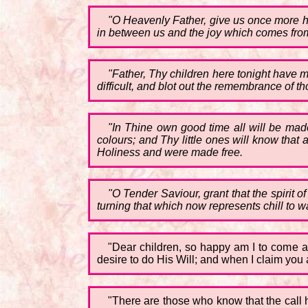
"O Heavenly Father, give us once more he
in between us and the joy which comes fro
"Father, Thy children here tonight have 
difficult, and blot out the remembrance of 
"In Thine own good time all will be made
colours; and Thy little ones will know that a
Holiness and were made free.
"O Tender Saviour, grant that the spirit
turning that which now represents chill to 
"Dear children, so happy am I to come a
desire to do His Will; and when I claim you 
"There are those who know that the call h