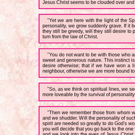
Jesus Christ seems to be clouded over and 
"Yet we are here with the light of the Sp
personality, we grow suddenly grave. If it be
they still be greedy, will they still desire 
turn from the law of Christ.
"You do not want to be with those who a
sweet and generous nature. This instinct is
desire otherwise; that if we have won a lit
neighbour, otherwise we are more bound to 
"So, as we think on spiritual lines, we s
more loveable by the survival of personality
"Then we remember those from whom we s
and we shudder. Will the personality of suc
spirit are needed so greatly to do God's wo
you will decide that you go back to the one 
and we look into the eyes of Jesus Christ, 