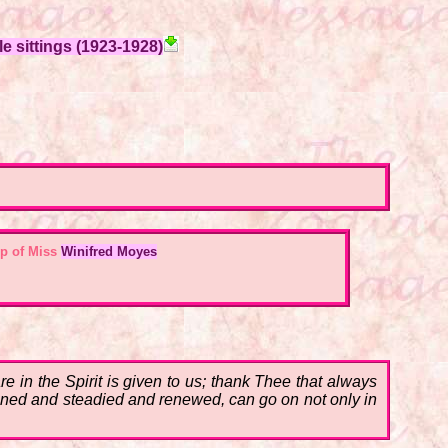
e sittings (1923-1928)
p of Miss
Winifred Moyes
in the Spirit is given to us; thank Thee that always
hened and steadied and renewed, can go on not only in