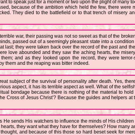
want to speak just for a moment or two upon the plight of many 
assed, because of the ambition which held the few, there were
ked. They died to the battlefield or to that trench of misery an
errible war, their passing was not so sweet as that of the broken
inds, passed out of a seemingly pleasant state into a condition
y at last; they were taken back over the record of the past and th
where love abounded and they saw the aching hearts, the misery
hem; and as they looked upon the record, they were terror-st
y them and the reaping was bitter indeed.
at subject of the survival of personality after death. Yes, there
rious aspect, it has its terrible aspect as well. What of the sel
piritual bondage because there is nothing of the material to hol
o the Cross of Jesus Christ'? Because the guides and helpers at
 as He sends His watchers to influence the minds of His childre
 hearts, they want what they have for themselves? How many an a
thought, and because of this those so hard beset seek for mer