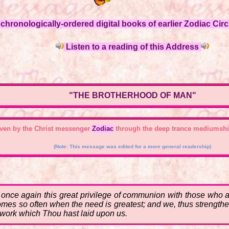
hronologically-ordered digital books of earlier Zodiac Circl
Listen to a reading of this Address
"THE BROTHERHOOD OF MAN"
ven by the Christ messenger
Zodiac
through the deep trance mediumshi
(Note: This message was edited for a more general readership)
ce again this great privilege of communion with those who are 
 comes so often when the need is greatest; and we, thus strengt
he work which Thou hast laid upon us.