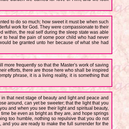
 wanted to do so much; how sweet it must be when such
nderful work for God. They were compassionate to their
ed within, the real self during the sleep state was able
or to heal the pain of some poor child who had never
l would be granted unto her because of what she had
 still more frequently so that the Master's work of saving
ir efforts, there are those here who shall be inspired
y phrase, it is a living reality, it is something that
lf in that next stage of beauty and light and peace and
se around, can yet be sweeter; that the light that you
you and when you see their light and spiritual beauty,
time be even as bright as they are, and hope springs
hing too humble, nothing so repulsive that you do not
and you are ready to make the full surrender for the