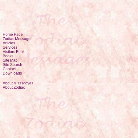
Home Page
Zodiac Messages
Articles
Services
Visitors Book
Books
Site Map
Site Search
Contact
Downloads
About Miss Moyes
About Zodiac