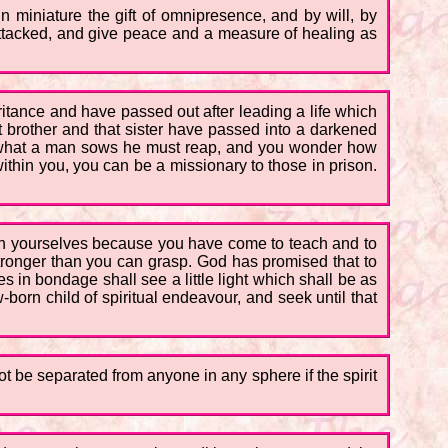
n miniature the gift of omnipresence, and by will, by
 attacked, and give peace and a measure of healing as
itance and have passed out after leading a life which
t brother and that sister have passed into a darkened
hat what a man sows he must reap, and you wonder how
within you, you can be a missionary to those in prison.
an yourselves because you have come to teach and to
stronger than you can grasp. God has promised that to
s in bondage shall see a little light which shall be as
-born child of spiritual endeavour, and seek until that
ot be separated from anyone in any sphere if the spirit