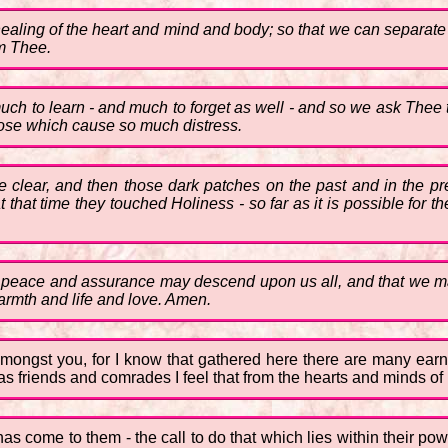
aling of the heart and mind and body; so that we can separate o
m Thee.
much to learn - and much to forget as well - and so we ask Thee
those which cause so much distress.
 clear, and then those dark patches on the past and in the pres
t that time they touched Holiness - so far as it is possible for th
 of peace and assurance may descend upon us all, and that we ma
warmth and life and love. Amen.
mongst you, for I know that gathered here there are many ear
as friends and comrades I feel that from the hearts and minds of
as come to them - the call to do that which lies within their po