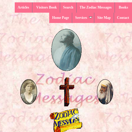
Articles
Visitors Book
Search
The Zodiac Messages
Books
Home Page
Services
Site Map
Contact