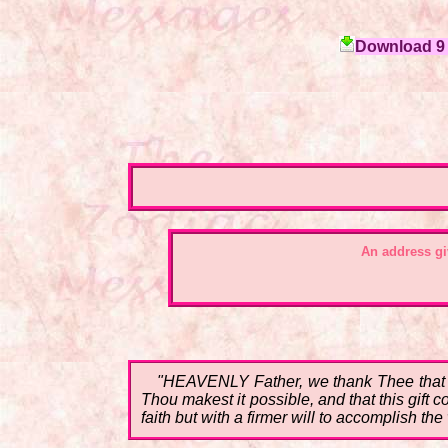
Download 9 c
An address gi
"HEAVENLY Father, we thank Thee that on
Thou makest it possible, and that this gift
faith but with a firmer will to accomplish t