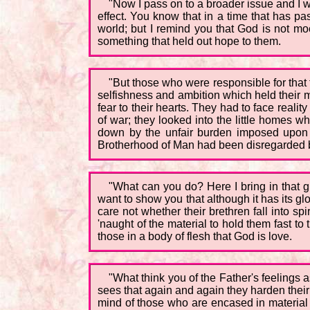
"Now I pass on to a broader issue and I 
effect. You know that in a time that has p
world; but I remind you that God is not moc
something that held out hope to them.
"But those who were responsible for that t
selfishness and ambition which held their m
fear to their hearts. They had to face realit
of war; they looked into the little homes 
down by the unfair burden imposed upon t
Brotherhood of Man had been disregarded b
"What can you do? Here I bring in that gre
want to show you that although it has its glo
care not whether their brethren fall into s
'naught of the material to hold them fast t
those in a body of flesh that God is love.
"What think you of the Father's feelings
sees that again and again they harden their
mind of those who are encased in material 