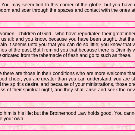
 You may seem tied to this corner of the globe, but you have i
 freedom and soar through the spaces and contact with the ones
men - children of God - who have repudiated their great inher
f us all; and you know, because you have been taught, that tha
 Again it seems unto you that you can do so little; you know t
lies of the past. But I remind you that because there is Divinity 
extricated from the tabernacle of flesh and go to such as these.
 there are those in their conditions who are more welcome th
 good cheer; you are greater than you can understand, you are 
the spirit's desire, and because of your ministrations, those one
s of their spiritual night, and they shall arise and seek the new
 to him is his life; but the Brotherhood Law holds good. You cann
de your own.