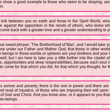
, to show a good example to those who seem to be straying, and
in.
 link between you on earth and those in the Spirit World, who i
e against the opposition in the minds of others, who knew wha
 come back with a greater love and a greater understanding to yo
that sweet phrase: 'The Brotherhood of Man', and I would take yo
s one under our Father and Mother God, that those in other wor
e beings in those worlds or spheres are your brothers and your si
l; but I am here to take you a little further into the citadel of 
s, opportunities and deep responsibilities, because each soul i
to come for that which you did, for that which you thought, for
is sorrow and poverty; there is the one in power and there ar
 read of injustice, of those who are imposing their will upon 
f God and Christ. And you know also, or it appears to you that it
low-beings.