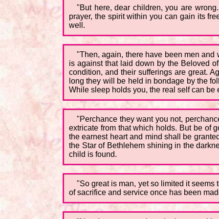
"But here, dear children, you are wrong.
prayer, the spirit within you can gain its
well.
"Then, again, there have been men and wo
is against that laid down by the Beloved o
condition, and their sufferings are great.
long they will be held in bondage by the fol
While sleep holds you, the real self can be 
"Perchance they want you not, perchance
extricate from that which holds. But be of
the earnest heart and mind shall be granted 
the Star of Bethlehem shining in the darknes
child is found.
"So great is man, yet so limited it seems
of sacrifice and service once has been ma