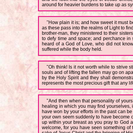
around for heavier burdens to take up as s
"How plain it is; and how sweet it must 
as these pass into the realms of Light to f
brother-man, they ministered to their sisters
to defy time and space; and perchance in s
heard of a God of Love, who did not know
suffered while the body held.
"Oh think! Is it not worth while to strive s
souls and of lifting the fallen may go on a
by the Holy Spirit and they shall demonstra
represents the most precious gift that any li
"And then when that personality of yours,
healing in which you may find yourselves, i
have won by your efforts in the past can be
your own seem suddenly to have become dim
up within your breast as you pray to God an
welcome, for you have seen something of th
sake of Jesus Christ and the bringing of Hi