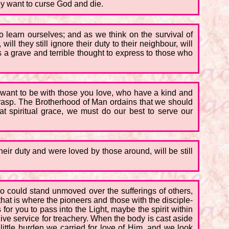
ey want to curse God and die.
to learn ourselves; and as we think on the survival of
ill they still ignore their duty to their neighbour, will
 is a grave and terrible thought to express to those who
 want to be with those you love, who have a kind and
n grasp. The Brotherhood of Man ordains that we should
hat spiritual grace, we must do our best to serve our
eir duty and were loved by those around, will be still
could stand unmoved over the sufferings of others,
hat is where the pioneers and those with the disciple-
or you to pass into the Light, maybe the spirit within
give service for treachery. When the body is cast aside
 little burden we carried for love of Him, and we look