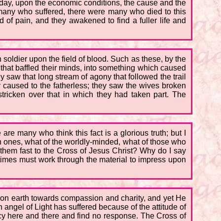
today, upon the economic conditions, the cause and the
 many who suffered, there were many who died to this
d of pain, and they awakened to find a fuller life and
 soldier upon the field of blood. Such as these, by the
 that baffled their minds, into something which caused
ey saw that long stream of agony that followed the trail
 caused to the fatherless; they saw the wives broken
ricken over that in which they had taken part. The
 are many who think this fact is a glorious truth; but I
fish ones, what of the worldly-minded, what of those who
d them fast to the Cross of Jesus Christ? Why do I say
 times must work through the material to impress upon
n on earth towards compassion and charity, and yet He
ngel of Light has suffered because of the attitude of
cy here and there and find no response. The Cross of