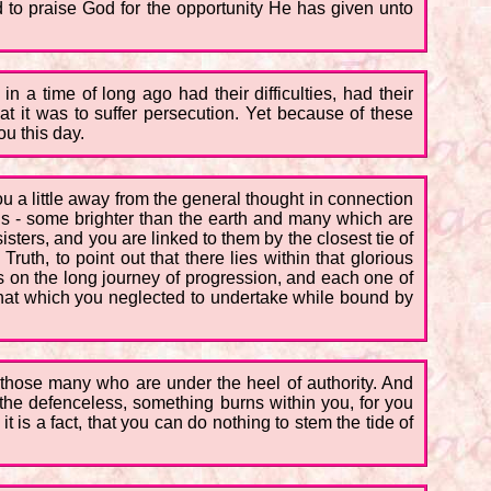
 to praise God for the opportunity He has given unto
n a time of long ago had their difficulties, had their
t it was to suffer persecution. Yet because of these
u this day.
u a little away from the general thought in connection
lds - some brighter than the earth and many which are
sters, and you are linked to them by the closest tie of
Truth, to point out that there lies within that glorious
s on the long journey of progression, and each one of
 that which you neglected to undertake while bound by
e those many who are under the heel of authority. And
the defenceless, something burns within you, for you
 is a fact, that you can do nothing to stem the tide of