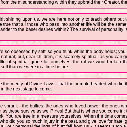
from the misunderstanding within they upbraid their Creator, th
irit shining upon us, we are here not only to teach others but 
 true that all those who pass into another life will be the same, w
to pander to the baser desires within? The survival of personality
re so obsessed by self, so you think while the body holds; you
 natural; but, dear children, it is scarcely spiritual, as you ca
tle of spiritual grace for ourselves, then if we would retain t
self than we were in a time before.
ee the mercy of Divine Laws - that the humble-hearted who did th
 in the next stage to come.
hrank - the bullies, the ones who loved power, the ones who 
h as these survive as well? Yes! But that is where you come in; t
rk. You are free in a measure yourselves. When the time comes f
who did you so much injury in the past, and give love for hate, 
all our personal feelings of hurt fall from us - it seems such a