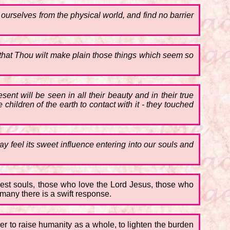
urselves from the physical world, and find no barrier
 that Thou wilt make plain those things which seem so
ent will be seen in all their beauty and in their true
e children of the earth to contact with it - they touched
y feel its sweet influence entering into our souls and
nest souls, those who love the Lord Jesus, those who
 many there is a swift response.
wer to raise humanity as a whole, to lighten the burden