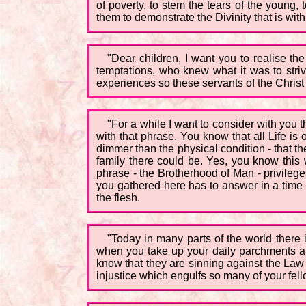
of poverty, to stem the tears of the young
them to demonstrate the Divinity that is with
"Dear children, I want you to realise the
temptations, who knew what it was to striv
experiences so these servants of the Christ
"For a while I want to consider with you 
with that phrase. You know that all Life i
dimmer than the physical condition - that th
family there could be. Yes, you know this wel
phrase - the Brotherhood of Man - privilege
you gathered here has to answer in a time 
the flesh.
"Today in many parts of the world there 
when you take up your daily parchments and
know that they are sinning against the Law o
injustice which engulfs so many of your fel