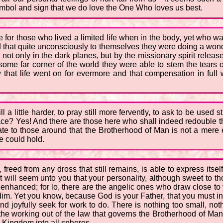
ymbol and sign that we do love the One Who loves us best.
be for those who lived a limited life when in the body, yet who
ind that quite unconsciously to themselves they were doing a wo
 not only in the dark planes, but by the missionary spirit releas
ome far corner of the world they were able to stem the tears 
 that life went on for evermore and that compensation in ful
till a little harder, to pray still more fervently, to ask to be used
pace? Yes! And there are those here who shall indeed redouble the
te to those around that the Brotherhood of Man is not a mere empt
fe could hold.
 freed from any dross that still remains, is able to express itse
t will seem unto you that your personality, although sweet to tho
 enhanced; for lo, there are the angelic ones who draw close to 
. Yet you know, because God is your Father, that you must in 
d joyfully seek for work to do. There is nothing too small, not
e working out of the law that governs the Brotherhood of Man, 
s Kingdom into all spheres.