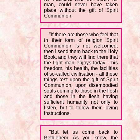
man, could never have taken
place without the gift of Spirit
Communion.
"If there are those who feel that
in their form of religion Spirit
Communion is not welcomed,
then I send them back to the Holy
Book, and they will find there that
the light man enjoys today - his
freedom, his health, the facilities
of so-called civilisation - all these
things rest upon the gift of Spirit
Communion, upon disembodied
souls coming to those in the flesh
and those in the flesh having
sufficient humanity not only to
listen, but to follow their loving
instructions.
"But let us come back to
Bethlehem. As you know, the