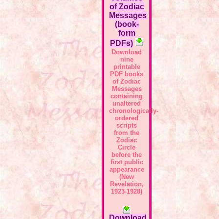
of Zodiac
Messages
(book-
form
PDFs)
Download
nine
printable
PDF books
of Zodiac
Messages
containing
unaltered
chronologically-
ordered
scripts
from the
Zodiac
Circle
before the
first public
appearance
(New
Revelation,
1923-1928)
Download