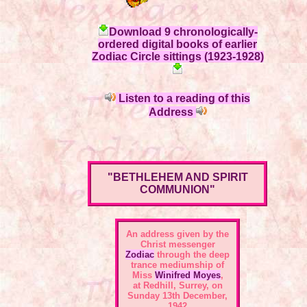
Download 9 chronologically-
ordered digital books of earlier
Zodiac Circle sittings (1923-1928)
Listen to a reading of this
Address
"BETHLEHEM AND SPIRIT
COMMUNION"
An address given by the
Christ messenger
Zodiac
through the deep
trance mediumship of
Miss
Winifred Moyes
,
at Redhill, Surrey, on
Sunday 13th December,
1942