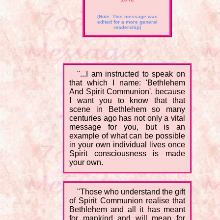
(Note: This message was
edited for a more general
readership)
"...I am instructed to speak on
that which I name: 'Bethlehem
And Spirit Communion', because
I want you to know that that
scene in Bethlehem so many
centuries ago has not only a vital
message for you, but is an
example of what can be possible
in your own individual lives once
Spirit consciousness is made
your own.
"Those who understand the gift
of Spirit Communion realise that
Bethlehem and all it has meant
for mankind and will mean for