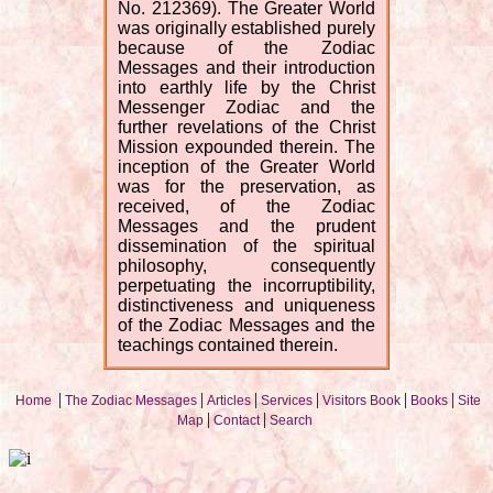
No. 212369). The Greater World
was originally established purely
because of the Zodiac
Messages and their introduction
into earthly life by the Christ
Messenger Zodiac and the
further revelations of the Christ
Mission expounded therein. The
inception of the Greater World
was for the preservation, as
received, of the Zodiac
Messages and the prudent
dissemination of the spiritual
philosophy, consequently
perpetuating the incorruptibility,
distinctiveness and uniqueness
of the Zodiac Messages and the
teachings contained therein.
|
|
|
|
|
|
Home
The Zodiac Messages
Articles
Services
Visitors Book
Books
Site
|
|
Map
Contact
Search