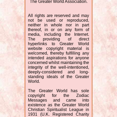
The Greater World Association.
All rights are reserved and may
not be used or reproduced,
neither in whole nor in part
thereof, in or on any form of
media, including the Internet.
The providing of direct
hyperlinks to Greater World
website copyright material is
welcomed, thereby fulfilling any
intended aspirations for anyone
concerned whilst maintaining the
integrity of the well-intentioned,
deeply-considered and long-
standing ideals of the Greater
World.
The Greater World has sole
copyright for the Zodiac
Messages and came into
existence as the Greater World
Christian Spiritualist League in
1931 (U.K. Registered Charity