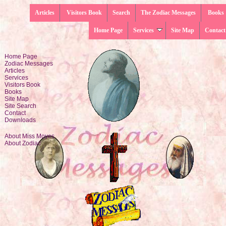
Articles
Visitors Book
Search
The Zodiac Messages
Books
Home Page
Services
Site Map
Contact
Home Page
Zodiac Messages
Articles
Services
Visitors Book
Books
Site Map
Site Search
Contact
Downloads
About Miss Moyes
About Zodiac