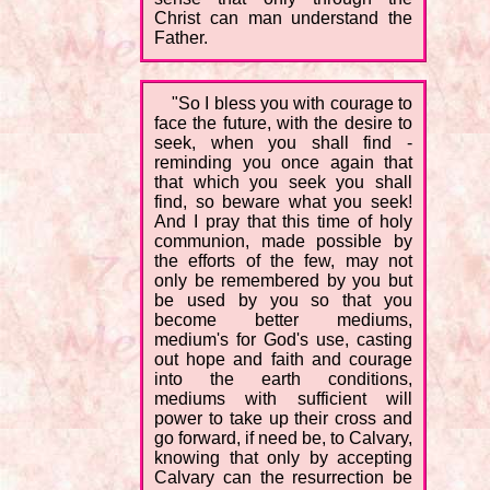
Christ can man understand the
Father.
"So I bless you with courage to
face the future, with the desire to
seek, when you shall find -
reminding you once again that
that which you seek you shall
find, so beware what you seek!
And I pray that this time of holy
communion, made possible by
the efforts of the few, may not
only be remembered by you but
be used by you so that you
become better mediums,
medium's for God's use, casting
out hope and faith and courage
into the earth conditions,
mediums with sufficient will
power to take up their cross and
go forward, if need be, to Calvary,
knowing that only by accepting
Calvary can the resurrection be