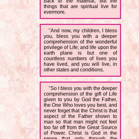
back to the material, but the
things that are spiritual live for
evermore.
"And now, my children, I bless
you, bless you with a deeper
comprehension of the wonderful
privilege of Life; and life upon the
earth plane is but one of
countless numbers of lives you
have lived, and you will live, in
other states and conditions.
"So I bless you with the deeper
comprehension of the gift of Life
given to you by God the Father,
the One Who loves you best, and
never forget that the Christ is that
aspect of the Father shown to
man so that man might not feel
too far off from the Great Source
of Power. Christ is God in the
sense that only through the