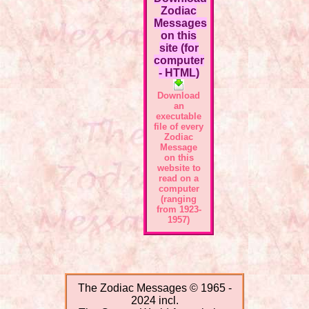
Zodiac
Messages
on this
site (for
computer
- HTML)
Download
an
executable
file of every
Zodiac
Message
on this
website to
read on a
computer
(ranging
from 1923-
1957)
The Zodiac Messages © 1965 -
2024 incl.