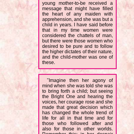
young mother-to-be received a
message that might have filled
the heart of any maiden with
apprehension, and she was but a
child in years. I have said before
that in my time women were
considered the chattels of man,
but there were those women who
desired to be pure and to follow
the higher dictates of their nature,
and the child-mother was one of
these.
"Imagine then her agony of
mind when she was told she was
to bring forth a child; but seeing
the Bright One and hearing the
voices, her courage rose and she
made that great decision which
has changed the whole trend of
life for all in that time and for
those who followed after and
also for those in other worlds.