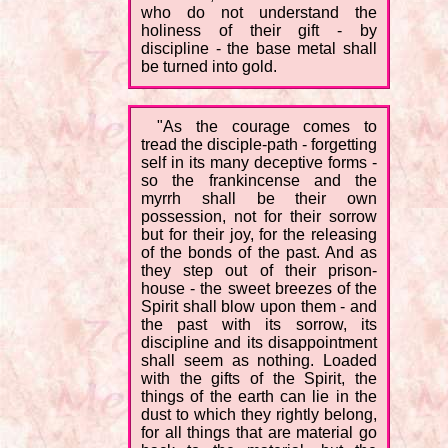
who do not understand the
holiness of their gift - by
discipline - the base metal shall
be turned into gold.
"As the courage comes to
tread the disciple-path - forgetting
self in its many deceptive forms -
so the frankincense and the
myrrh shall be their own
possession, not for their sorrow
but for their joy, for the releasing
of the bonds of the past. And as
they step out of their prison-
house - the sweet breezes of the
Spirit shall blow upon them - and
the past with its sorrow, its
discipline and its disappointment
shall seem as nothing. Loaded
with the gifts of the Spirit, the
things of the earth can lie in the
dust to which they rightly belong,
for all things that are material go