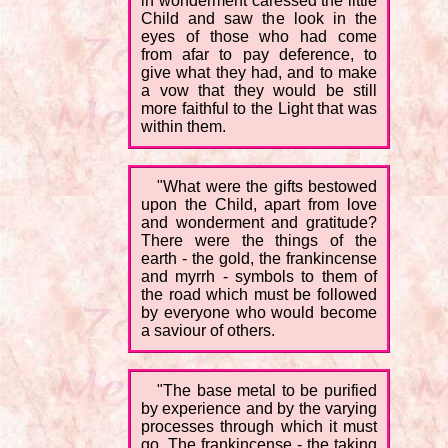
in wonderment caressed the little
Child and saw the look in the
eyes of those who had come
from afar to pay deference, to
give what they had, and to make
a vow that they would be still
more faithful to the Light that was
within them.
"What were the gifts bestowed
upon the Child, apart from love
and wonderment and gratitude?
There were the things of the
earth - the gold, the frankincense
and myrrh - symbols to them of
the road which must be followed
by everyone who would become
a saviour of others.
"The base metal to be purified
by experience and by the varying
processes through which it must
go. The frankincense - the taking