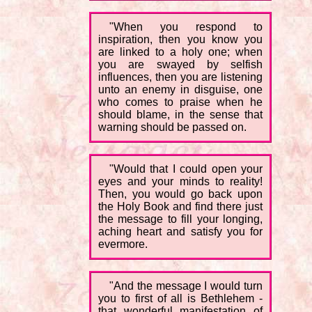
"When you respond to
inspiration, then you know you
are linked to a holy one; when
you are swayed by selfish
influences, then you are listening
unto an enemy in disguise, one
who comes to praise when he
should blame, in the sense that
warning should be passed on.
"Would that I could open your
eyes and your minds to reality!
Then, you would go back upon
the Holy Book and find there just
the message to fill your longing,
aching heart and satisfy you for
evermore.
"And the message I would turn
you to first of all is Bethlehem -
that wonderful manifestation of