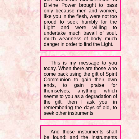
Divine Power brought to pass
only because men and women,
like you in the flesh, were not too
proud to seek humbly for the
Light and were willing to
undertake much travail of soul,
much weariness of body, much
danger in order to find the Light.
"This is my message to you
today. When there are those who
come back using the gift of Spirit
Communion to gain their own
ends, to gain praise for
themselves, anything which
seems to you as a degradation of
the gift, then I ask you, in
remembering the days of old, to
seek other instruments.
"And those instruments shall
be found; and the instruments