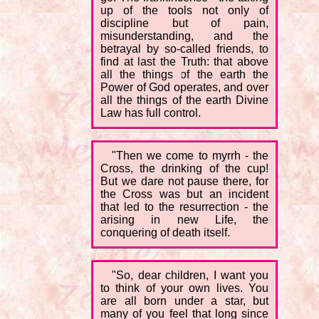
up of the tools not only of
discipline but of pain,
misunderstanding, and the
betrayal by so-called friends, to
find at last the Truth: that above
all the things of the earth the
Power of God operates, and over
all the things of the earth Divine
Law has full control.
"Then we come to myrrh - the
Cross, the drinking of the cup!
But we dare not pause there, for
the Cross was but an incident
that led to the resurrection - the
arising in new Life, the
conquering of death itself.
"So, dear children, I want you
to think of your own lives. You
are all born under a star, but
many of you feel that long since