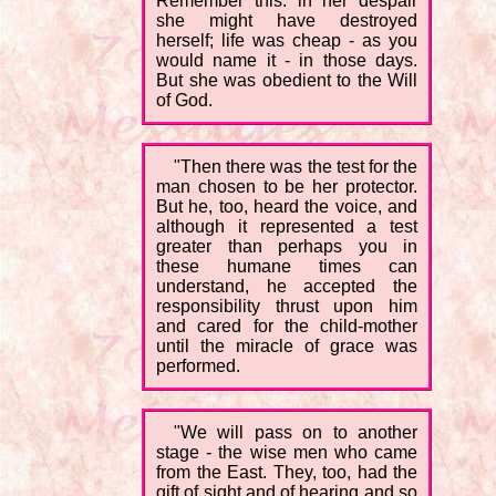
Remember this: in her despair
she might have destroyed
herself; life was cheap - as you
would name it - in those days.
But she was obedient to the Will
of God.
"Then there was the test for the
man chosen to be her protector.
But he, too, heard the voice, and
although it represented a test
greater than perhaps you in
these humane times can
understand, he accepted the
responsibility thrust upon him
and cared for the child-mother
until the miracle of grace was
performed.
"We will pass on to another
stage - the wise men who came
from the East. They, too, had the
gift of sight and of hearing and so