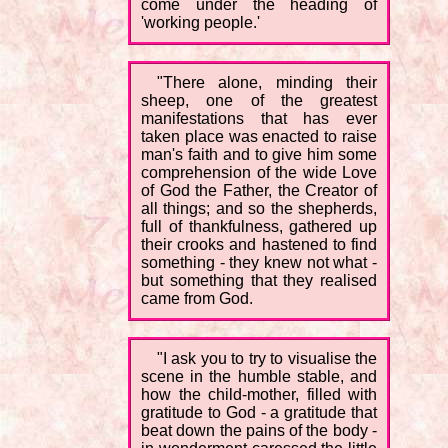
come under the heading of
'working people.'
"There alone, minding their
sheep, one of the greatest
manifestations that has ever
taken place was enacted to raise
man's faith and to give him some
comprehension of the wide Love
of God the Father, the Creator of
all things; and so the shepherds,
full of thankfulness, gathered up
their crooks and hastened to find
something - they knew not what -
but something that they realised
came from God.
"I ask you to try to visualise the
scene in the humble stable, and
how the child-mother, filled with
gratitude to God - a gratitude that
beat down the pains of the body -