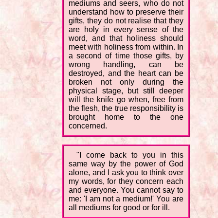
mediums and seers, who do not
understand how to preserve their
gifts, they do not realise that they
are holy in every sense of the
word, and that holiness should
meet with holiness from within. In
a second of time those gifts, by
wrong handling, can be
destroyed, and the heart can be
broken not only during the
physical stage, but still deeper
will the knife go when, free from
the flesh, the true responsibility is
brought home to the one
concerned.
"I come back to you in this
same way by the power of God
alone, and I ask you to think over
my words, for they concern each
and everyone. You cannot say to
me: 'I am not a medium!' You are
all mediums for good or for ill.