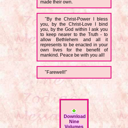
made their own.
"By the Christ-Power I bless
you, by the Christ-Love I bind
you, by the God within I ask you
to keep nearer to the Truth - to
allow Bethlehem and all it
represents to be enacted in your
own lives for the benefit of
mankind. Peace be with you all!
"Farewell!"
Download
Nine
Volumes