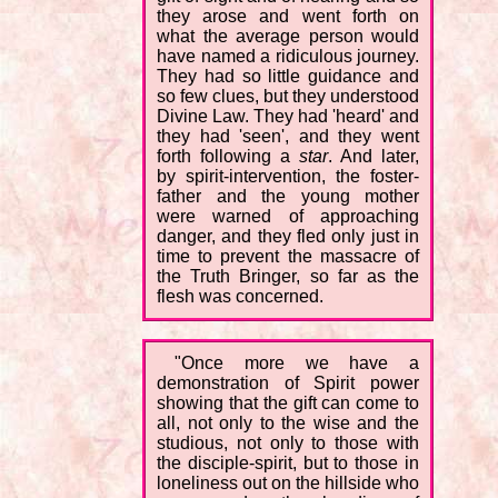
they arose and went forth on
what the average person would
have named a ridiculous journey.
They had so little guidance and
so few clues, but they understood
Divine Law. They had 'heard' and
they had 'seen', and they went
forth following a
star
. And later,
by spirit-intervention, the foster-
father and the young mother
were warned of approaching
danger, and they fled only just in
time to prevent the massacre of
the Truth Bringer, so far as the
flesh was concerned.
"Once more we have a
demonstration of Spirit power
showing that the gift can come to
all, not only to the wise and the
studious, not only to those with
the disciple-spirit, but to those in
loneliness out on the hillside who