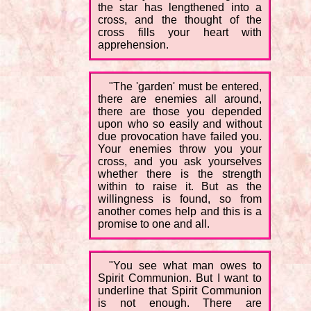
the star has lengthened into a
cross, and the thought of the
cross fills your heart with
apprehension.
"The 'garden' must be entered,
there are enemies all around,
there are those you depended
upon who so easily and without
due provocation have failed you.
Your enemies throw you your
cross, and you ask yourselves
whether there is the strength
within to raise it. But as the
willingness is found, so from
another comes help and this is a
promise to one and all.
"You see what man owes to
Spirit Communion. But I want to
underline that Spirit Communion
is not enough. There are