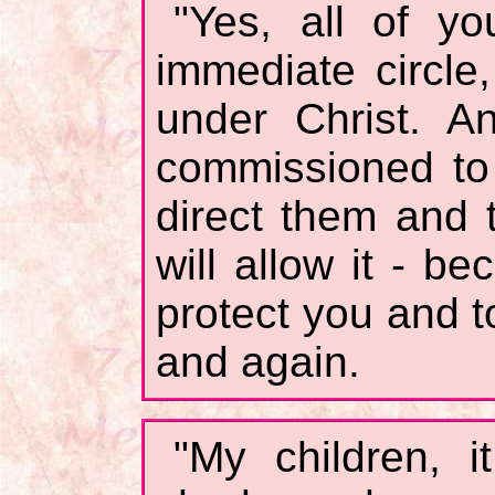
"Yes, all of yo
immediate circle
under Christ. 
commissioned to 
direct them and
will allow it - b
protect you and t
and again.
"My children, 