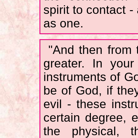
spirit to contact 
as one.
"And then from t
greater. In you
instruments of Go
be of God, if the
evil - these ins
certain degree, 
the physical, t