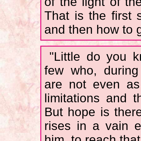
of the light of th
That is the first
and then how to ge
"Little do you 
few who, during 
are not even as
limitations and 
But hope is there
rises in a vain 
him, to reach that