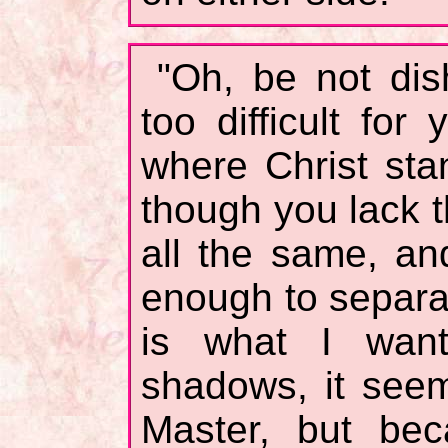
"Oh, be not dish
too difficult for
where Christ st
though you lack t
all the same, an
enough to separa
is what I wan
shadows, it see
Master, but bec