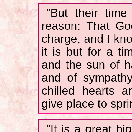
"But their time 
reason: That Go
charge, and I kn
it is but for a t
and the sun of h
and of sympathy
chilled hearts 
give place to spri
"It is a great bi