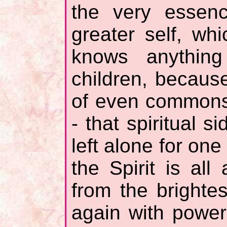
the very essenc
greater self, wh
knows anything
children, because
of even commons
- that spiritual s
left alone for on
the Spirit is al
from the bright
again with power