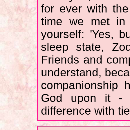
for ever with th
time we met in 
yourself: 'Yes, b
sleep state, Zo
Friends and comp
understand, beca
companionship h
God upon it - 
difference with ti