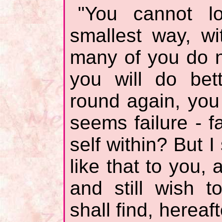
"You cannot l
smallest way, wi
many of you do 
you will do bet
round again, you
seems failure - f
self within? But 
like that to you, 
and still wish t
shall find, hereaf