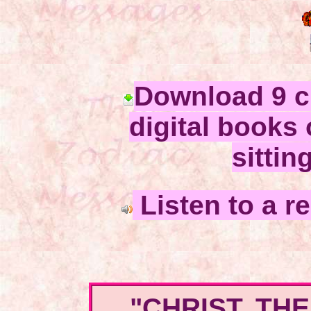
Download 9 c
digital books 
sittin
Listen to a r
"CHRIST, TH