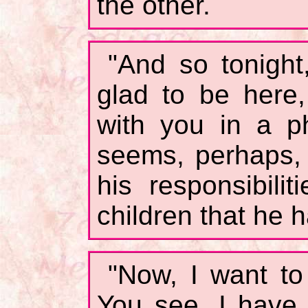
the other.
"And so tonight
glad to be here
with you in a ph
seems, perhaps, 
his responsibilit
children that he 
"Now, I want to 
You see, I have 