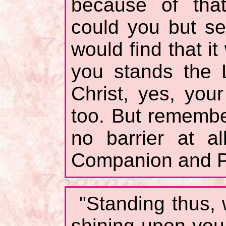
because of that
could you but se
would find that it
you stands the 
Christ, yes, you
too. But rememb
no barrier at al
Companion and P
"Standing thus, 
shining upon you