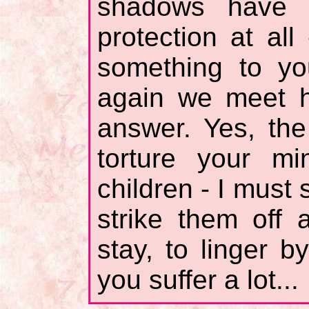
shadows have 
protection at all
something to yo
again we meet h
answer. Yes, th
torture your m
children - I must
strike them off 
stay, to linger b
you suffer a lot...