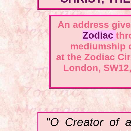
An address
give
Zodiac
thr
mediumship 
at the Zodiac Ci
London, SW12,
"O Creator of a