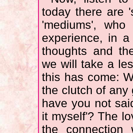
today there are '
'mediums', who 
experience, in a
thoughts and the
we will take a les
this has come: W
the clutch of any g
have you not said
it myself'? The 
the connection 