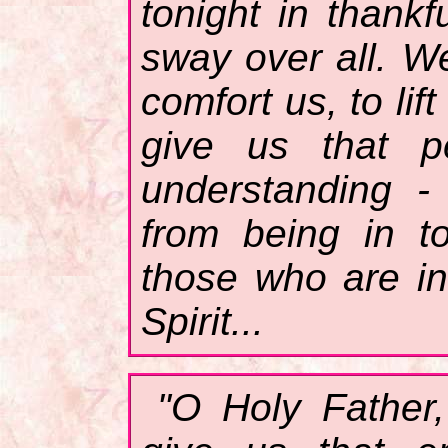
tonight in thankf
sway over all. W
comfort us, to li
give us that p
understanding 
from being in t
those who are in
Spirit...
"O Holy Father,