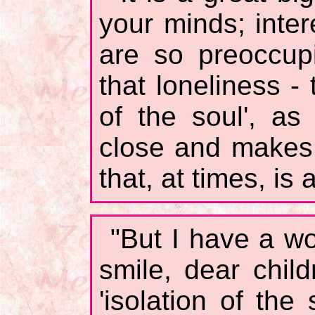
your minds; inter
are so preoccupi
that loneliness - 
of the soul', as
close and makes 
that, at times, is 
"But I have a wo
smile, dear chil
'isolation of th