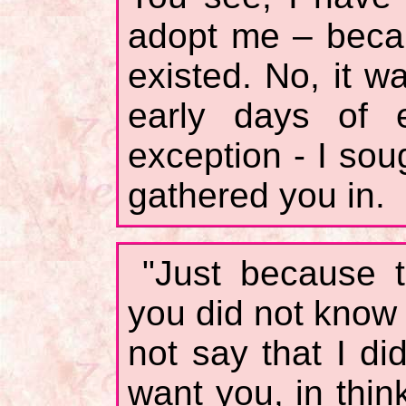
adopt me – becau
existed. No, it w
early days of
exception - I sou
gathered you in.
"Just because 
you did not know 
not say that I di
want you, in thi