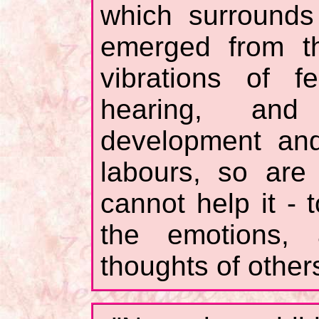
which surrounds
emerged from th
vibrations of f
hearing, and
development and 
labours, so are
cannot help it - 
the emotions,
thoughts of other