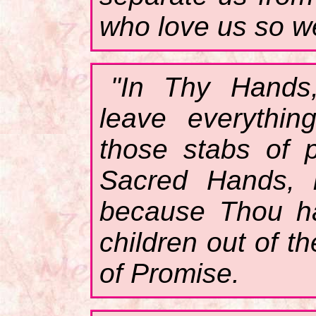
who love us so we
"In Thy Hands
leave everythin
those stabs of 
Sacred Hands, k
because Thou ha
children out of t
of Promise.