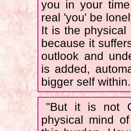
you in your tim
real 'you' be lon
It is the physical
because it suffers
outlook and unde
is added, automat
bigger self within.
"But it is not 
physical mind o