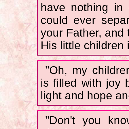
have nothing in
could ever sepa
your Father, and 
His little children
"Oh, my childre
is filled with jo
light and hope an
"Don't you kno