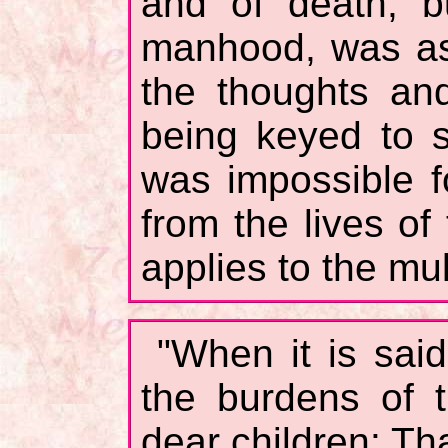
and of death, b
manhood, was as
the thoughts and
being keyed to su
was impossible f
from the lives of
applies to the mul
"When it is sai
the burdens of 
dear children: Th