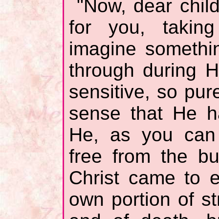
"Now, dear child
for you, taking
imagine somethi
through during H
sensitive, so pure
sense that He h
He, as you can
free from the bur
Christ came to e
own portion of st