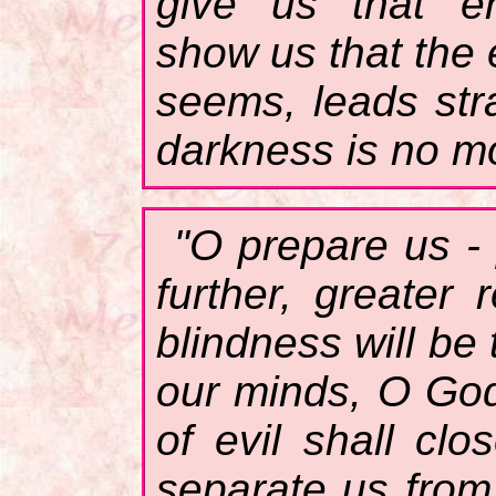
give us that en
show us that the 
seems, leads stra
darkness is no mo
"O prepare us - 
further, greater
blindness will be 
our minds, O God
of evil shall cl
separate us from