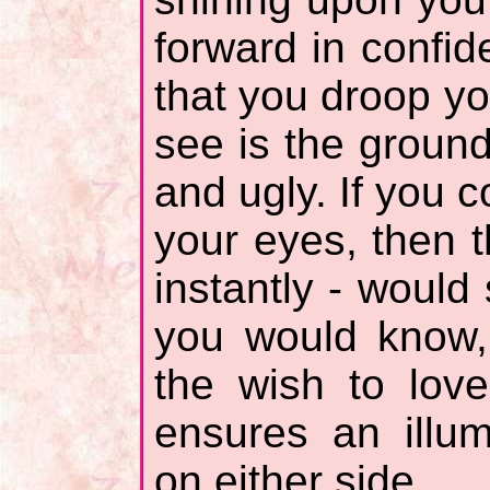
forward in confi
that you droop yo
see is the ground
and ugly. If you 
your eyes, then t
instantly - would
you would know, 
the wish to lov
ensures an illu
on either side.