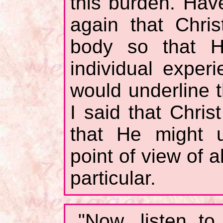
this burden. Hav
again that Chri
body so that H
individual expe
would underline t
I said that Chri
that He might u
point of view of al
particular.
"Now, listen t