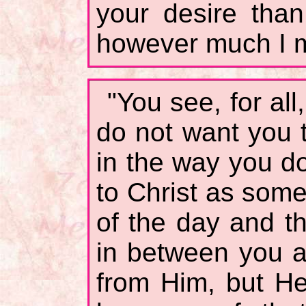
your desire tha
however much I m
"You see, for all
do not want you 
in the way you d
to Christ as some
of the day and t
in between you a
from Him, but H