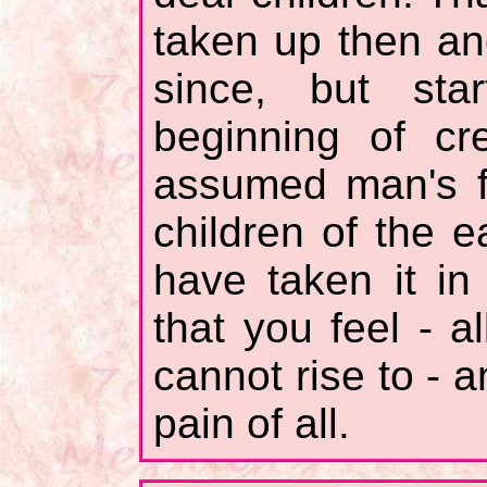
taken up then a
since, but sta
beginning of cr
assumed man's f
children of the e
have taken it in
that you feel - a
cannot rise to - a
pain of all.