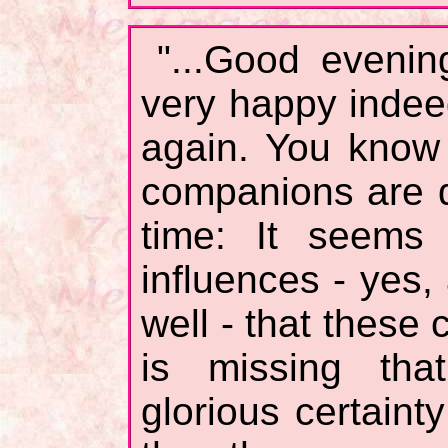
"...Good evenin
very happy inde
again. You know 
companions are di
time: It seems 
influences - yes
well - that these
is missing tha
glorious certaint