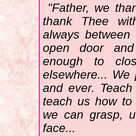
"Father, we tha
thank Thee with
always between 
open door and 
enough to clo
elsewhere... We
and ever. Teach
teach us how to
we can grasp, u
face...