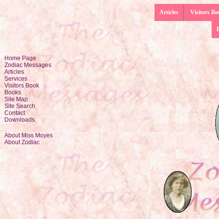
Articles
Visitors Bo
Home Page
Zodiac Messages
Articles
Services
Visitors Book
Books
Site Map
Site Search
Contact
Downloads
About Miss Moyes
About Zodiac