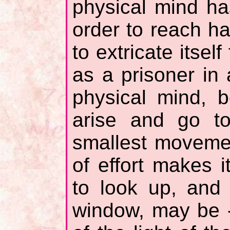
physical mind ha
order to reach ha
to extricate itsel
as a prisoner in
physical mind, b
arise and go t
smallest movemen
of effort makes i
to look up, and 
window, may be - 