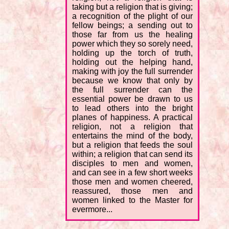
taking but a religion that is giving;
a recognition of the plight of our
fellow beings; a sending out to
those far from us the healing
power which they so sorely need,
holding up the torch of truth,
holding out the helping hand,
making with joy the full surrender
because we know that only by
the full surrender can the
essential power be drawn to us
to lead others into the bright
planes of happiness. A practical
religion, not a religion that
entertains the mind of the body,
but a religion that feeds the soul
within; a religion that can send its
disciples to men and women,
and can see in a few short weeks
those men and women cheered,
reassured, those men and
women linked to the Master for
evermore...