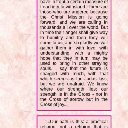
have in front a certain measure of
treachery to withstand. There are
those who are angered because
the Christ Mission is going
forward, and we are calling in
thousands all over the world. But
in time their anger shall give way
to humility and then they will
come to us, and so gladly we will
gather them in with love, with
understanding, with a mighty
hope that they in turn may be
used to bring in other straying
souls. I say that the future is
charged with much, with that
which seems as the Judas kiss;
but we are unafraid. We know
where our strength lies; our
strength is in the Cross - not in
the Cross of sorrow but in the
Cross of joy...
"...Our path is this: a practical
religion; not a religion that is