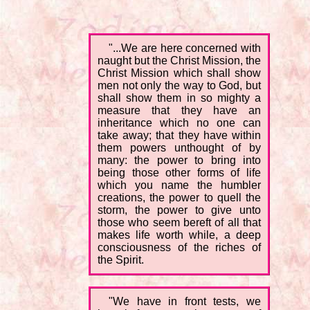
"...We are here concerned with
naught but the Christ Mission, the
Christ Mission which shall show
men not only the way to God, but
shall show them in so mighty a
measure that they have an
inheritance which no one can
take away; that they have within
them powers unthought of by
many: the power to bring into
being those other forms of life
which you name the humbler
creations, the power to quell the
storm, the power to give unto
those who seem bereft of all that
makes life worth while, a deep
consciousness of the riches of
the Spirit.
"We have in front tests, we