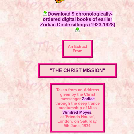
Download 9 chronologically-
ordered digital books of earlier
Zodiac Circle sittings (1923-1928)
An Extract
From
"THE CHRIST MISSION"
Taken from an Address
given by the Christ
messenger
Zodiac
through the deep trance
mediumship of Miss
Winifred Moyes
,
at 'Friends House',
London, on Saturday,
9th June, 1934.