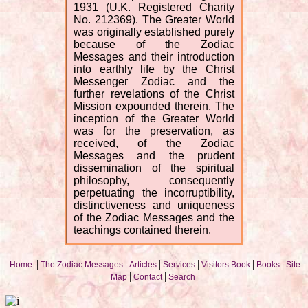
1931 (U.K. Registered Charity
No. 212369). The Greater World
was originally established purely
because of the Zodiac
Messages and their introduction
into earthly life by the Christ
Messenger Zodiac and the
further revelations of the Christ
Mission expounded therein. The
inception of the Greater World
was for the preservation, as
received, of the Zodiac
Messages and the prudent
dissemination of the spiritual
philosophy, consequently
perpetuating the incorruptibility,
distinctiveness and uniqueness
of the Zodiac Messages and the
teachings contained therein.
|
|
|
|
|
|
Home
The Zodiac Messages
Articles
Services
Visitors Book
Books
Site
|
|
Map
Contact
Search