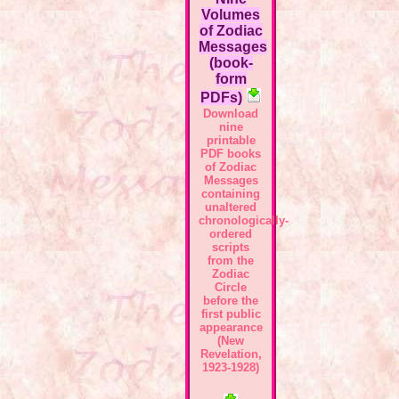
Volumes
of Zodiac
Messages
(book-
form
PDFs)
Download
nine
printable
PDF books
of Zodiac
Messages
containing
unaltered
chronologically-
ordered
scripts
from the
Zodiac
Circle
before the
first public
appearance
(New
Revelation,
1923-1928)