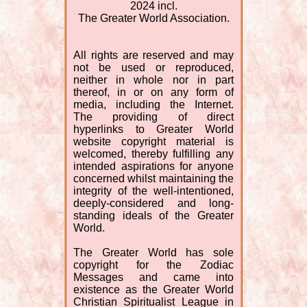
2024 incl.
The Greater World Association.
All rights are reserved and may
not be used or reproduced,
neither in whole nor in part
thereof, in or on any form of
media, including the Internet.
The providing of direct
hyperlinks to Greater World
website copyright material is
welcomed, thereby fulfilling any
intended aspirations for anyone
concerned whilst maintaining the
integrity of the well-intentioned,
deeply-considered and long-
standing ideals of the Greater
World.
The Greater World has sole
copyright for the Zodiac
Messages and came into
existence as the Greater World
Christian Spiritualist League in