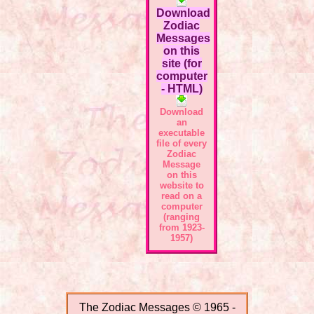
Download
Zodiac
Messages
on this
site (for
computer
- HTML)
Download
an
executable
file of every
Zodiac
Message
on this
website to
read on a
computer
(ranging
from 1923-
1957)
The Zodiac Messages © 1965 -