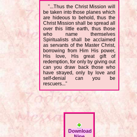
"...Thus the Christ Mission will
be taken into those planes which
are hideous to behold, thus the
Christ Mission shall be spread all
over this little earth, thus those
who name themselves
Spiritualists shall be acclaimed
as servants of the Master Christ,
borrowing from Him His power,
His love, His great gift of
redemption, for only by giving out
can you draw back those who
have strayed, only by love and
self-denial can you be
rescuers..."
Download
Nine