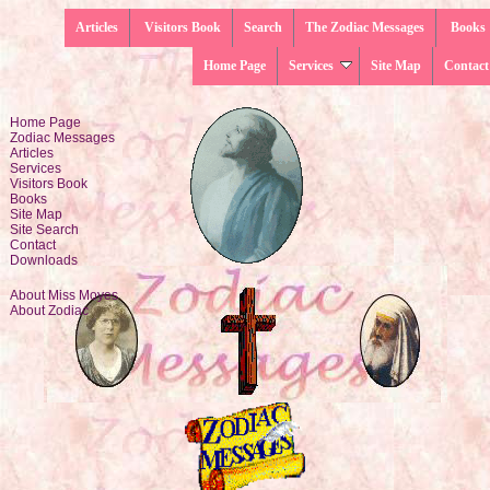
Articles
Visitors Book
Search
The Zodiac Messages
Books
Home Page
Services
Site Map
Contact
Home Page
Zodiac Messages
Articles
Services
Visitors Book
Books
Site Map
Site Search
Contact
Downloads
About Miss Moyes
About Zodiac