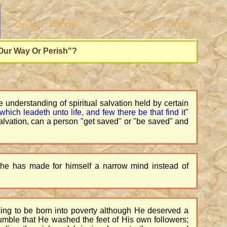
 Our Way Or Perish"?
 understanding of spiritual salvation held by certain
which leadeth unto life, and few there be that find it
"
salvation, can a person "get saved" or "be saved" and
t he has made for himself a narrow mind instead of
sing to be born into poverty although He deserved a
humble that He washed the feet of His own followers;