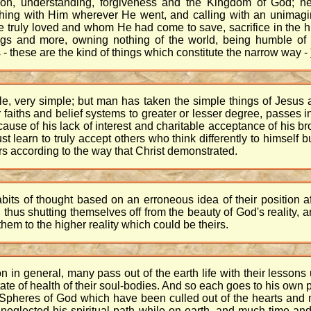
ion, understanding, forgiveness and the Kingdom of God; he
thing with Him wherever He went, and calling with an unimagi
 truly loved and whom He had come to save, sacrifice in the 
hings and more, owning nothing of the world, being humble of
s - these are the kind of things which constitute the narrow way -
ple, very simple; but man has taken the simple things of Jesu
 faiths and belief systems to greater or lesser degree, passes in
se of his lack of interest and charitable acceptance of his bro
t learn to truly accept others who think differently to himself 
s according to the way that Christ demonstrated.
s of thought based on an erroneous idea of their position after
hus shutting themselves off from the beauty of God's reality, 
em to the higher reality which could be theirs.
n in general, many pass out of the earth life with their lessons
te of health of their soul-bodies. And so each goes to his own plac
hter Spheres of God which have been culled out of the hearts and 
neglected his spiritual path while on earth, and much time and 