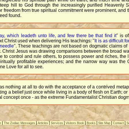
teep hill to God through the increasingly purified Heavenly S
r freedom from true spiritual commitment were prominent, and t
deed found.
ay, which leadeth unto life, and few there be that find it
" is o
t Christ used when delivering His teachings: "
It is as difficult
 needle
". These teachings are not based on dogmatic claims of a
ality. Christ Jesus was drawing comparisons between the broad 
ire to control and rule others, to possess power and riches, the 
spiritually profitable experiences; and the narrow way was t
e Love for all to see.
s nothing at all to do with the acceptance of a contrived meta
ng a belief just once while living in a body of flesh on Earth; o
l concept once - as the extreme Fundamentalist Christian dogm
|
|
|
|
|
|
|
|
e
The Zodiac Messages
Articles
Services
Visitors Book
Books
Site Map
Contact
S