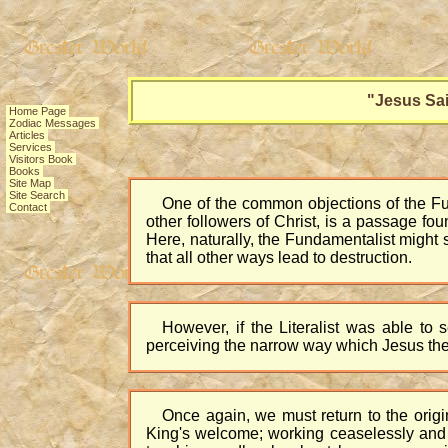
"Jesus Sai
Home Page
Zodiac Messages
Articles
Services
Visitors Book
Books
Site Map
Site Search
One of the common objections of the Fund
Contact
other followers of Christ, is a passage fou
Here, naturally, the Fundamentalist might 
that all other ways lead to destruction.
However, if the Literalist was able to
perceiving the narrow way which Jesus the
Once again, we must return to the origi
King's welcome; working ceaselessly and t