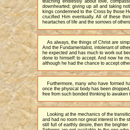
teaching endlessly about love, compass
downhearted; giving up all and taking no
kings condemned to the Cross by those He
crucified Him eventually. All of these t
heartaches of life and the sorrows of other
As always, the things of Christ are sim
And the Fundamentalist, intolerant of other
he expected and has much to work out becau
done to himself: to accept. And now he mus
although he had the chance to accept other
Furthermore, many who have formed habit
once the physical body has been dropped, t
free from such bonded thinking to awaken th
Looking at the mechanics of the transitio
and had no room nor great interest in the sta
still full of earthly desire, then the brig
Spheres are not available to the one who 