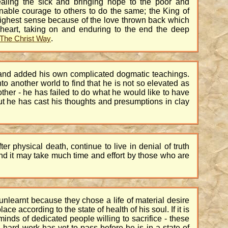
aling the sick and bringing hope to the poor and
nable courage to others to do the same; the King of
highest sense because of the love thrown back which
 heart, taking on and enduring to the end the deep
.
The Christ Way
s and added his own complicated dogmatic teachings.
to another world to find that he is not so elevated as
ther - he has failed to do what he would like to have
but he has cast his thoughts and presumptions in clay
 physical death, continue to live in denial of truth
and it may take much time and effort by those who are
 unlearnt because they chose a life of material desire
e according to the state of health of his soul. If it is
minds of dedicated people willing to sacrifice - these
hard work has yet to pass before he is in a state of