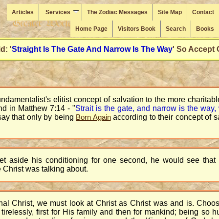
Articles
Services
The Zodiac Messages
Site Map
Contact
Home Page
Visitors Book
Search
Books
d: '
Straight Is The Gate And Narrow Is The Way
' So Accept
amentalist's elitist concept of salvation to the more charitable
nd in Matthew 7:14 - "
Strait is the gate, and narrow is the way, 
say that only by being
according to their concept of 
Born Again
 set aside his conditioning for one second, he would see tha
 Christ was talking about.
nal Christ, we must look at Christ as Christ was and is. Choo
irelessly, first for His family and then for mankind; being so 