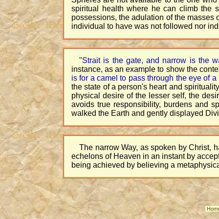
spiritual health where he can climb the s
possessions, the adulation of the masses o
individual to have was not followed nor in
"
Strait is the gate, and narrow is the w
instance, as an example to show the contex
is for a camel to pass through the eye of a
the state of a person's heart and spiritu
physical desire of the lesser self, the des
avoids true responsibility, burdens and 
walked the Earth and gently displayed Divin
The narrow Way, as spoken by Christ, ha
echelons of Heaven in an instant by accepti
being achieved by believing a metaphysica
Hom