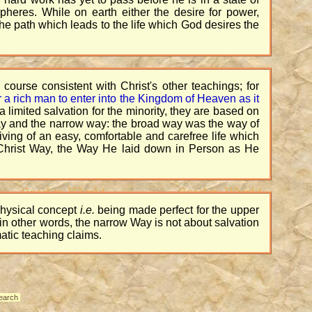
pheres. While on earth either the desire for power,
he path which leads to the life which God desires the
f course consistent with Christ's other teachings; for
 for a rich man to enter into the Kingdom of Heaven as it
 limited salvation for the minority, they are based on
way and the narrow way: the broad way was the way of
living of an easy, comfortable and carefree life which
he Christ Way, the Way He laid down in Person as He
physical concept
i.e.
being made perfect for the upper
r in other words, the narrow Way is not about salvation
atic teaching claims.
earch