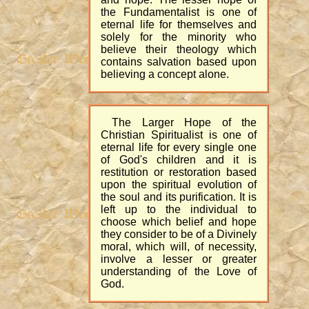
the Fundamentalist is one of
eternal life for themselves and
solely for the minority who
believe their theology which
contains salvation based upon
believing a concept alone.
The Larger Hope of the
Christian Spiritualist is one of
eternal life for every single one
of God's children and it is
restitution or restoration based
upon the spiritual evolution of
the soul and its purification. It is
left up to the individual to
choose which belief and hope
they consider to be of a Divinely
moral, which will, of necessity,
involve a lesser or greater
understanding of the Love of
God.