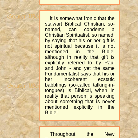
It is somewhat ironic that the
stalwart Biblical Christian, so-
named, can condemn a
Christian Spiritualist, so named,
by saying that his or her gift is
not spiritual because it is not
mentioned in the Bible,
although in reality that gift is
explicitly referred to by Paul
and John - and yet the same
Fundamentalist says that his or
her incoherent ecstatic
babblings (so-called talking-in-
tongues) is Biblical, when in
reality that person is speaking
about something that is never
mentioned explicitly in the
Bible!
Throughout the New