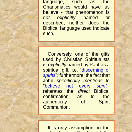
language, such as the
Charismatics would have us
believe - that phenomenon is
not explicitly
named or
described, neither does the
Biblical language used indicate
such.
Conversely, one of the gifts
used by Christian Spiritualists
is explicitly
named by Paul as a
spiritual gift, i.e. "
discerning of
spirits
"; furthermore, the fact that
John
specifically mentions
to
"
believe not every
spirit
",
reiterates the
direct
Biblical
confirmation as to the
authenticity of Spirit
Communion.
It is only assumption on the