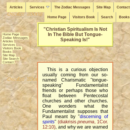
Articles
Services
The Zodiac Messages
Site Map
Contact
Home Page
Visitors Book
Search
Books
"Christian Spiritualism Is Not
Home Page
In The Bible But Tongue-
Zodiac Messages
Speaking Is!"
Articles
Services
Visitors Book
Books
Site Map
Site Search
Contact
This is a curious objection
usually coming from our so-
named Charismatic "tongue-
speaking" Fundamentalist
friends or perhaps those who
float between Pentecostal
churches and other churches.
One wonders what the
Fundamentalist supposes that
Paul meant by "
discerning of
spirits
"
(diakrisis
pneuma
, 1Cor.
12:10)
, and why we are warned