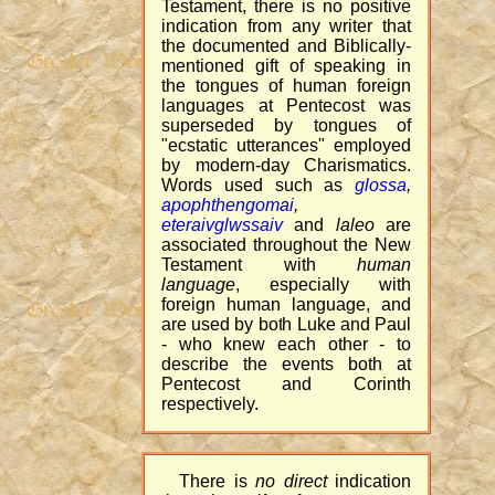
Testament, there is no positive
indication from any writer that
the documented and Biblically-
mentioned gift of speaking in
the tongues of human foreign
languages at Pentecost was
superseded by tongues of
"ecstatic utterances" employed
by modern-day Charismatics.
Words used such as
glossa
,
apophthengomai
,
eteraivglwssaiv
and
laleo
are
associated throughout the New
Testament with
human
language
, especially with
foreign human language, and
are used by both Luke and Paul
- who knew each other - to
describe the events both at
Pentecost and Corinth
respectively.
There is
no direct
indication