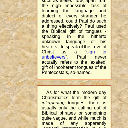
such as these. How, apart from
the nigh impossible task of
learning the language and
dialect of every stranger he
addressed, could Paul do such
a thing effectively? Paul used
the Biblical gift of tongues -
speaking in the hitherto
unknown language of his
hearers - to speak of the Love of
Christ as a "
sign to
unbelievers
". Paul never
actually refers to the 'exalted'
gift of incoherent tongues of the
Pentecostals, so-named.
As for what the modern day
Charismatics term the gift of
interpreting
tongues, there is
usually only the calling out of
Biblical phrases or something
quite vague, and while much is
made of any apparently