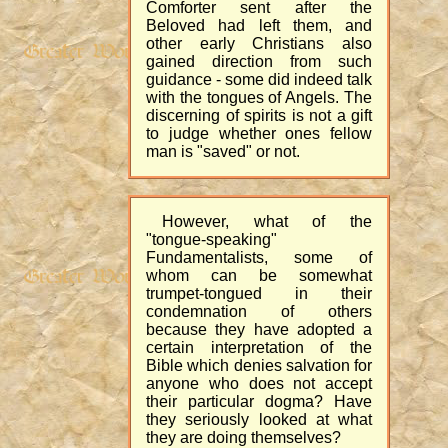
Comforter sent after the
Beloved had left them, and
other early Christians also
gained direction from such
guidance - some did indeed talk
with the tongues of Angels. The
discerning of spirits is not a gift
to judge whether ones fellow
man is "saved" or not.
However, what of the
"tongue-speaking"
Fundamentalists, some of
whom can be somewhat
trumpet-tongued in their
condemnation of others
because they have adopted a
certain interpretation of the
Bible which denies salvation for
anyone who does not accept
their particular dogma? Have
they seriously looked at what
they are doing themselves?