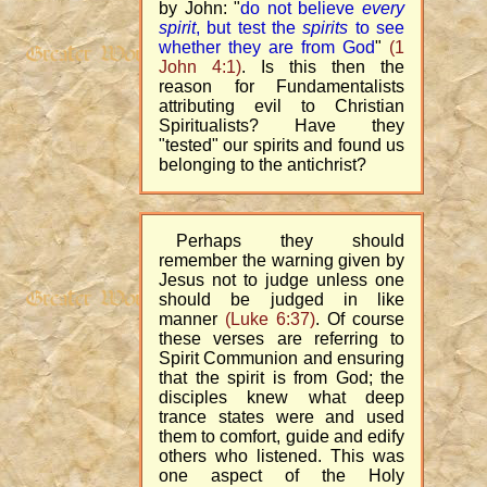
by John: "
do not believe
every
spirit
, but test the
spirits
to see
whether they are from God
"
(1
John 4:1)
. Is this then the
reason for Fundamentalists
attributing evil to Christian
Spiritualists? Have they
"tested" our spirits and found us
belonging to the antichrist?
Perhaps they should
remember the warning given by
Jesus not to judge unless one
should be judged in like
manner
(Luke 6:37)
. Of course
these verses are referring to
Spirit Communion and ensuring
that the spirit is from God; the
disciples knew what deep
trance states were and used
them to comfort, guide and edify
others who listened. This was
one aspect of the Holy