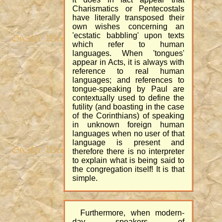
Charismatics or Pentecostals
have literally transposed their
own wishes concerning an
'ecstatic babbling' upon texts
which refer to human
languages. When 'tongues'
appear in Acts, it is always with
reference to real human
languages; and references to
tongue-speaking by Paul are
contextually used to define the
futility (and boasting in the case
of the Corinthians) of speaking
in unknown foreign human
languages when no user of that
language is present and
therefore there is no interpreter
to explain what is being said to
the congregation itself! It is that
simple.
Furthermore, when modern-
day speakers of