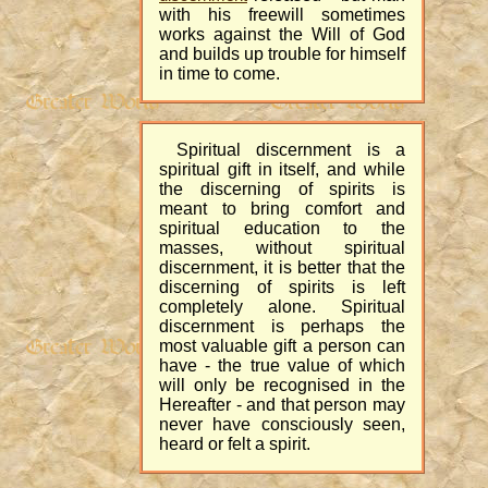
with his freewill sometimes
works against the Will of God
and builds up trouble for himself
in time to come.
Spiritual discernment is a
spiritual gift in itself, and while
the discerning of spirits is
meant to bring comfort and
spiritual education to the
masses, without spiritual
discernment, it is better that the
discerning of spirits is left
completely alone. Spiritual
discernment is perhaps the
most valuable gift a person can
have - the true value of which
will only be recognised in the
Hereafter - and that person may
never have consciously seen,
heard or felt a spirit.