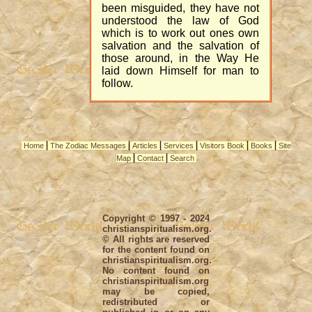
been misguided, they have not
understood the law of God
which is to work out ones own
salvation and the salvation of
those around, in the Way He
laid down Himself for man to
follow.
|
|
|
|
|
|
Home
The Zodiac Messages
Articles
Services
Visitors Book
Books
Site
|
|
Map
Contact
Search
Copyright © 1997 - 2024
christianspiritualism.org.
© All rights are reserved
for the content found on
christianspiritualism.org.
No content found on
christianspiritualism.org
may be copied,
redistributed or