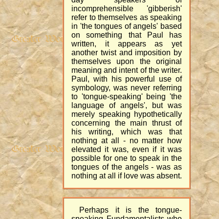
incomprehensible 'gibberish'
refer to themselves as speaking
in 'the tongues of angels' based
on something that Paul has
written, it appears as yet
another twist and imposition by
themselves upon the original
meaning and intent of the writer.
Paul, with his powerful use of
symbology, was never referring
to 'tongue-speaking' being 'the
language of angels', but was
merely speaking hypothetically
concerning the main thrust of
his writing, which was that
nothing at all - no matter how
elevated it was, even if it was
possible for one to speak in the
tongues of the angels - was as
nothing at all if love was absent.
Perhaps it is the tongue-
speaking Fundamentalists who