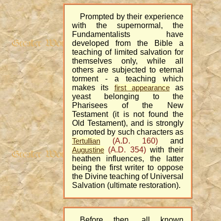
Prompted by their experience
with the supernormal, the
Fundamentalists have
developed from the Bible a
teaching of limited salvation for
themselves only, while all
others are subjected to eternal
torment - a teaching which
makes its
as
first appearance
yeast belonging to the
Pharisees of the New
Testament (it is not found the
Old Testament), and is strongly
promoted by such characters as
(A.D. 160)
and
Tertullian
(A.D. 354)
with their
Augustine
heathen influences, the latter
being the first writer to oppose
the Divine teaching of Universal
Salvation (ultimate restoration).
Before then, all known