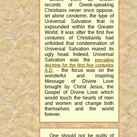
records of Greek-speaking
Christians never once oppose,
let alone condemn, the type of
Universal Salvation that is
expounded within the Greater
World. It was after the first five
centuries of Christianity had
unfolded that condemnation of
Universal Salvation reared its
ugly head. Indeed, Universal
Salvation was the
prevailing
doctrine for the first five centuries
- the focus was on the
A.D.
wonderful and inspiring
Message of Divine Love
brought by Christ Jesus, the
Gospel of Divine Love which
would touch the hearts of men
and women and change both
themselves and the world
forever.
One should not be guilty of