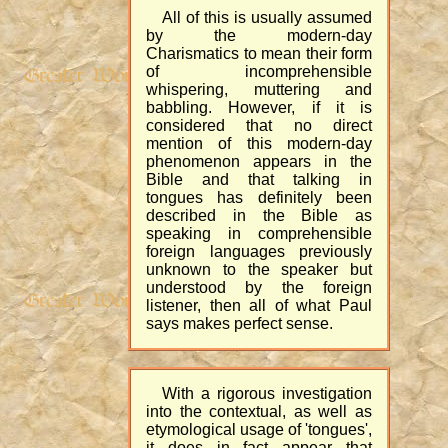
All of this is usually assumed
by the modern-day
Charismatics to mean their form
of incomprehensible
whispering, muttering and
babbling. However, if it is
considered that no direct
mention of this modern-day
phenomenon appears in the
Bible and that talking in
tongues has definitely been
described in the Bible as
speaking in comprehensible
foreign languages previously
unknown to the speaker but
understood by the foreign
listener, then all of what Paul
says makes perfect sense.
With a rigorous investigation
into the contextual, as well as
etymological usage of 'tongues',
it does in fact appear that