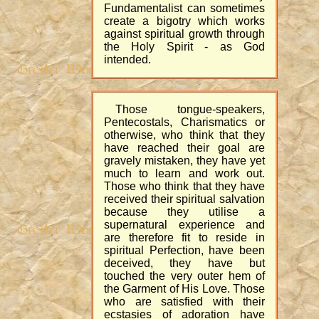
Fundamentalist can sometimes
create a bigotry which works
against spiritual growth through
the Holy Spirit - as God
intended.
Those tongue-speakers,
Pentecostals, Charismatics or
otherwise, who think that they
have reached their goal are
gravely mistaken, they have yet
much to learn and work out.
Those who think that they have
received their spiritual salvation
because they utilise a
supernatural experience and
are therefore fit to reside in
spiritual Perfection, have been
deceived, they have but
touched the very outer hem of
the Garment of His Love. Those
who are satisfied with their
ecstasies of adoration have