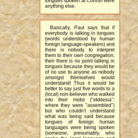
tongues spoken at Corinth were
anything else.
Basically, Paul says that if
everybody is talking in tongues
(words understood by human
foreign language-speakers) and
there is nobody to interpret
them to
their own congregation
,
then there is no point talking in
tongues because they would be
of no use to anyone as nobody
amongst themselves would
understand! Thus it would be
better to say just five words to a
(local) non-believer who walked
into their midst ("ekklesia":
where they were "assembled")
but who couldn't understand
what was being said because
tongues of foreign human
languages were being spoken
(someone, presumably, who