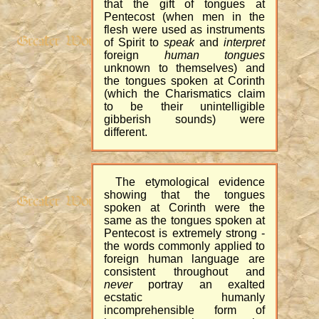
that the gift of tongues at
Pentecost (when men in the
flesh were used as instruments
of Spirit to
speak
and
interpret
foreign
human tongues
unknown to themselves) and
the tongues spoken at Corinth
(which the Charismatics claim
to be their unintelligible
gibberish sounds) were
different.
The etymological evidence
showing that the tongues
spoken at Corinth were the
same as the tongues spoken at
Pentecost is extremely strong -
the words commonly applied to
foreign human language are
consistent throughout and
never
portray an exalted
ecstatic humanly
incomprehensible form of