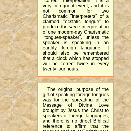
"correct" interpretation, it is a
very infrequent event, and it is
not common for two
Charismatic "interpreters" of a
claimed "ecstatic tongue" to
produce the
same
interpretation
of one modern-day Charismatic
"tongues-speaker", unless the
speaker is speaking in an
earthly foreign language. It
should also be remembered
that a clock which has stopped
will be correct twice in every
twenty four hours.
The original purpose of the
gift of speaking foreign tongues
was for the spreading of the
Message of Divine Love
brought by Jesus the Christ to
speakers of foreign languages,
and there is no direct Biblical
reference to affirm that the