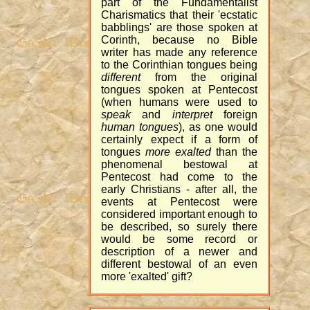
part of the Fundamentalist
Charismatics that their 'ecstatic
babblings' are those spoken at
Corinth, because no Bible
writer has made any reference
to the Corinthian tongues being
different
from the original
tongues spoken at Pentecost
(when humans were used to
speak
and
interpret
foreign
human tongues
), as one would
certainly expect if a form of
tongues
more exalted
than the
phenomenal bestowal at
Pentecost had come to the
early Christians - after all, the
events at Pentecost were
considered important enough to
be described, so surely there
would be some record or
description of a newer and
different bestowal of an even
more 'exalted' gift?