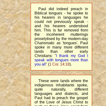
Paul did indeed preach in
Biblical tongues - he spoke to
his hearers in languages he
could not previously speak -
and his hearers understood
him. This is far removed from
the incoherent mutterings
proselytised by the modern-day
Charismatic as 'tongues'. Paul
spoke in many more different
lands than other early
Christians: "
I thank my God I
speak with tongues more than
you all
" (
1 Cor. 14:18
).
These were lands where the
indigenous inhabitants spoke,
quite naturally, different
languages and dialects, and
Paul had to preach the gospel
of the Love of Jesus Christ to