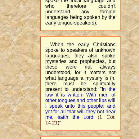
spoke the local language and
who therefore couldn't
understand any foreign
languages being spoken by the
early tongue-speakers).
When the early Christians
spoke to speakers of unknown
languages, they also spoke
mysteries and prophecies, but
these were not always
understood, for it matters not
what language a mystery is in,
there must be spirituality
present to understand: "
In the
law it is written, With men of
other tongues and other lips will
I speak unto this people; and
yet for all that will they not hear
me, saith the Lord
(1 Cor.
14:21)
".