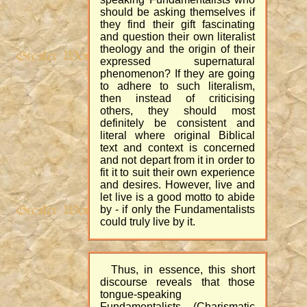
should be asking themselves if
they find their gift fascinating
and question their own literalist
theology and the origin of their
expressed supernatural
phenomenon? If they are going
to adhere to such literalism,
then instead of criticising
others, they should most
definitely be consistent and
literal where original Biblical
text and context is concerned
and not depart from it in order to
fit it to suit their own experience
and desires. However, live and
let live is a good motto to abide
by - if only the Fundamentalists
could truly live by it.
Thus, in essence, this short
discourse reveals that those
tongue-speaking
Fundamentalists (Charismatic