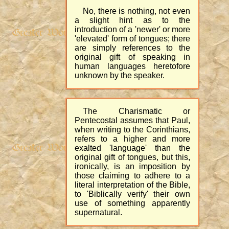
No, there is nothing, not even
a slight hint as to the
introduction of a 'newer' or more
'elevated' form of tongues; there
are simply references to the
original gift of speaking in
human languages heretofore
unknown by the speaker.
The Charismatic or
Pentecostal assumes that Paul,
when writing to the Corinthians,
refers to a higher and more
exalted 'language' than the
original gift of tongues, but this,
ironically, is an imposition by
those claiming to adhere to a
literal interpretation of the Bible,
to 'Biblically verify' their own
use of something apparently
supernatural.