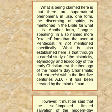
What is being claimed here is
that there are supernatural
phenomena in use, one form,
the discerning of spirits,
is
mentioned in the Bible for what
it is. Another form, "tongue-
speaking" in a so named more
"exalted" form than that used at
Pentecost,
is not
mentioned
specifically. What is also
established here is that through
a careful study of the historicity,
etymology and lexicology of the
early Christian era, the theology
of the modern day Charismatic
did
not exist
within the first five
centuries A.D. - it has been
created by the mind of man.
However, it must be said that
the self-imposed limited
salvation of the modern-day