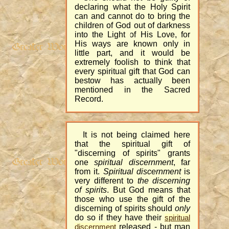
declaring what the Holy Spirit
can and cannot do to bring the
children of God out of darkness
into the Light of His Love, for
His ways are known only in
little part, and it would be
extremely foolish to think that
every spiritual gift that God can
bestow has actually been
mentioned in the Sacred
Record.
It is not being claimed here
that the spiritual gift of
"discerning of spirits" grants
one
spiritual discernment
, far
from it.
Spiritual discernment
is
very different to
the discerning
of spirits
. But God means that
those who use the gift of the
discerning of spirits should
only
do so if they have their
spiritual
released - but man
discernment