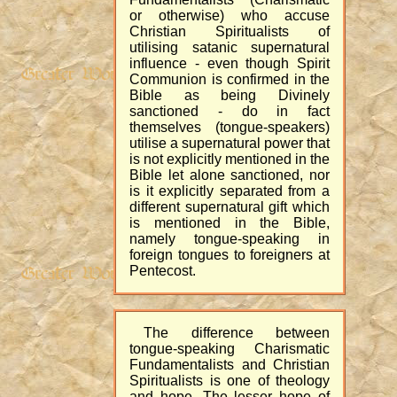
or otherwise) who accuse
Christian Spiritualists of
utilising satanic supernatural
influence - even though Spirit
Communion is confirmed in the
Bible as being Divinely
sanctioned - do in fact
themselves (tongue-speakers)
utilise a supernatural power that
is not explicitly mentioned in the
Bible let alone sanctioned, nor
is it explicitly separated from a
different supernatural gift which
is mentioned in the Bible,
namely tongue-speaking in
foreign tongues to foreigners at
Pentecost.
The difference between
tongue-speaking Charismatic
Fundamentalists and Christian
Spiritualists is one of theology
and hope. The lesser hope of