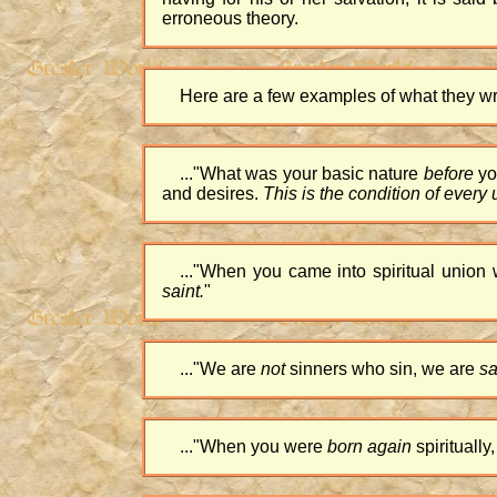
erroneous theory.
Here are a few examples of what they wri
...
"What was your basic nature
before
y
and desires.
This is the condition of every
...
"When you came into spiritual union
saint.
"
...
"We are
not
sinners who sin, we are
sa
...
"When you were
born again
spirituall