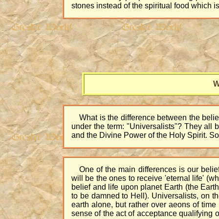
stones instead of the spiritual food which is
W
What is the difference between the belief
under the term: "Universalists"? They all 
and the Divine Power of the Holy Spirit. So
One of the main differences is our beli
will be the ones to receive 'eternal life' (wh
belief and life upon planet Earth (the Earth
to be damned to Hell). Universalists, on th
earth alone, but rather over aeons of time 
sense of the act of acceptance qualifying one