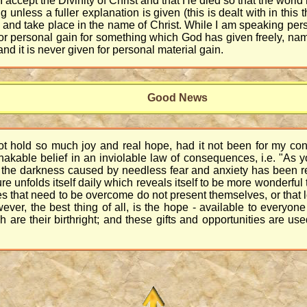
 I accept the Divinity of Christ and that He died so that the world 
less a fuller explanation is given (this is dealt with in this th
nd take place in the name of Christ. While I am speaking person
r personal gain for something which God has given freely, name
nd it is never given for personal material gain.
Good News
ot hold so much joy and real hope, had it not been for my con
hakable belief in an inviolable law of consequences, i.e. "As
so, the darkness caused by needless fear and anxiety has been 
ure unfolds itself daily which reveals itself to be more wonderful 
s that need to be overcome do not present themselves, or that lo
wever, the best thing of all, is the hope - available to everyo
are their birthright; and these gifts and opportunities are use