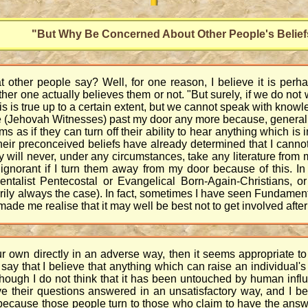
"But Why Be Concerned About Other People's Belief
other people say? Well, for one reason, I believe it is perhap
ther one actually believes them or not. "But surely, if we do not
is is true up to a certain extent, but we cannot speak with knowl
le (Jehovah Witnesses) past my door any more because, generall
ms as if they can turn off their ability to hear anything which is
heir preconceived beliefs have already determined that I cannot p
hey will never, under any circumstances, take any literature fr
g ignorant if I turn them away from my door because of this. In
entalist Pentecostal or Evangelical Born-Again-Christians, o
ily always the case). In fact, sometimes I have seen Fundamental
e me realise that it may well be best not to get involved after 
ur own directly in an adverse way, then it seems appropriate to 
say that I believe that anything which can raise an individual's
hough I do not think that it has been untouched by human influe
heir questions answered in an unsatisfactory way, and I believ
because those people turn to those who claim to have the answ