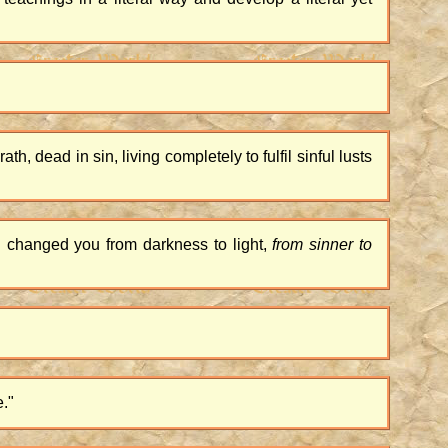
th, dead in sin, living completely to fulfil sinful lusts
 changed you from darkness to light,
from sinner to
e."