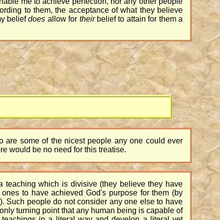
enable me to achieve perfection, nor any other people
ccording to them, the acceptance of what they believe
my belief
does
allow for
their
belief to attain for them a
d
who are some of the nicest people any one could ever
re would be no need for this treatise.
a teaching which is divisive (they believe they have
y ones to have achieved God's purpose for them (by
e). Such people do not consider any one else to have
only turning point that any human being is capable of
 teachings in a literal way and develop a literal yet