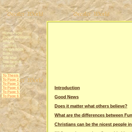
Home Page
Zodiac Messages
Articles
Services
Visitors Book
Books
Site Map
Site Search
Contact
To Thesis
To Page 2
To Page 3
Introduction
To Page 4
To Page 5
To Page 6
Good News
Does it matter what others believe?
What are the differences between Fun
Christians can be the nicest people in