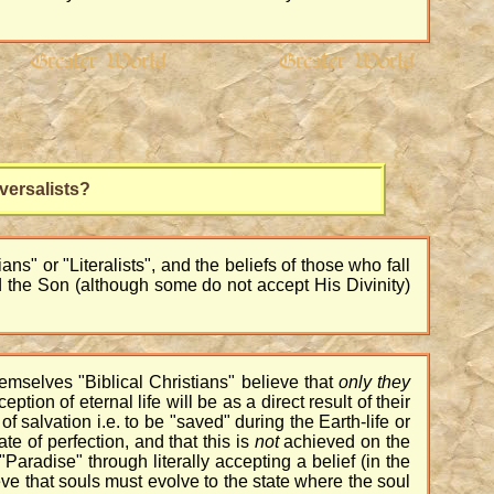
versalists?
ns" or "Literalists", and the beliefs of those who fall
od the Son (although some do not accept His Divinity)
emselves "Biblical Christians" believe that
only
they
eption of eternal life will be as a direct result of their
of salvation i.e. to be "saved" during the Earth-life or
te of perfection, and that this is
not
achieved on the
Paradise" through literally accepting a belief (in the
lieve that souls must evolve to the state where the soul