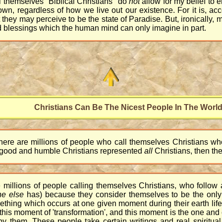
l themselves "Biblical Christians" do
not
allow for my belief to 
r own, regardless of how we live out our existence. For it is, a
they may perceive to be the state of Paradise. But, ironically, 
nd blessings which the human mind can only imagine in part.
Christians Can Be The Nicest People In The Worl
 there are millions of people who call themselves Christians 
se good and humble Christians represented
all
Christians, then the
e millions of people calling themselves Christians, who follow 
ne else
has) because they consider themselves to be the onl
ething which occurs at one given moment during their earth lif
his moment of 'transformation', and this moment is the one and 
d by them. These people take certain writings and real spiritual