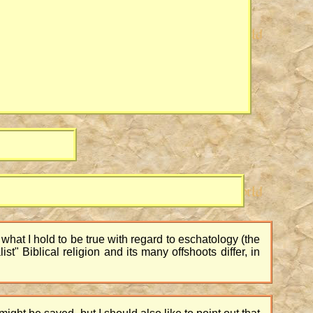
f what I hold to be true with regard to eschatology (the
st" Biblical religion and its many offshoots differ, in