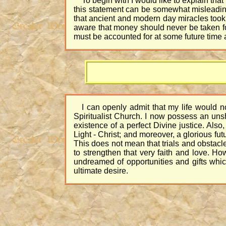
To begin with I would like to explain that
this statement can be somewhat misleading un
that ancient and modern day miracles took a
aware that money should never be taken fo
must be accounted for at some future time a
I can openly admit that my life would n
Spiritualist Church. I now possess an uns
existence of a perfect Divine justice. Al
Light - Christ; and moreover, a glorious fut
This does not mean that trials and obstacle
to strengthen that very faith and love. Ho
undreamed of opportunities and gifts which 
ultimate desire.