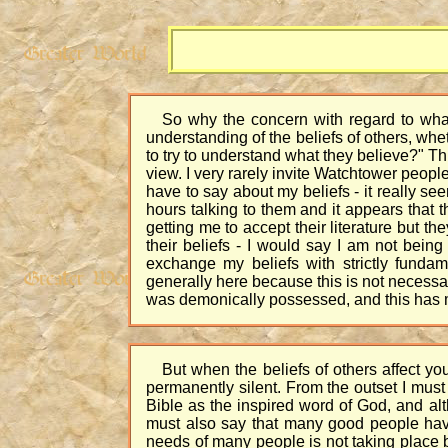
So why the concern with regard to what 
understanding of the beliefs of others, whe
to try to understand what they believe?" Th
view. I very rarely invite Watchtower peop
have to say about my beliefs - it really see
hours talking to them and it appears that t
getting me to accept their literature but t
their beliefs - I would say I am not bein
exchange my beliefs with strictly fundam
generally here because this is not necessar
was demonically possessed, and this has mad
But when the beliefs of others affect yo
permanently silent. From the outset I must 
Bible as the inspired word of God, and alt
must also say that many good people have t
needs of many people is not taking place 