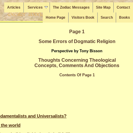
Articles
Services
The Zodiac Messages
Site Map
Contact
Home Page
Visitors Book
Search
Books
Page 1
Some Errors of Dogmatic Religion
Perspective by Tony Bisson
Thoughts Concerning Theological
Concepts, Comments And Objections
Contents Of Page 1
damentalists and Universalists?
 the world