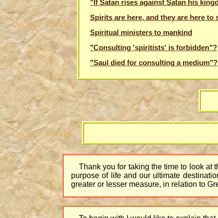
"If Satan rises against Satan his kingd
Spirits are here, and they are here to 
Spiritual ministers to mankind
"Consulting 'spiritists' is forbidden"?
"Saul died for consulting a medium"?
Thank you for taking the time to look at t
purpose of life and our ultimate destinatio
greater or lesser measure, in relation to G