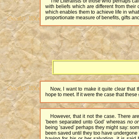
The Literalists or those who perhaps cal
with beliefs which are different from thei
which enables them to achieve life in what 
proportionate measure of benefits, gifts a
Now, I want to make it quite clear that
hope to meet. If it were the case that the
However, that it not the case. There ar
'been separated unto God' whereas
no o
being 'saved' perhaps they might say: som
been saved until they too have undergone t
having for his or her salvation, it is sai