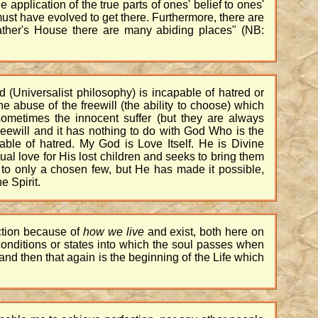
 application of the true parts of ones' belief to ones'
ust have evolved to get there. Furthermore, there are
 Father's House there are many abiding places" (NB:
d (Universalist philosophy) is incapable of hatred or
 abuse of the freewill (the ability to choose) which
d sometimes the innocent suffer (but they are always
reewill and it has nothing to do with God Who is the
ble of hatred. My God is Love Itself. He is Divine
al love for His lost children and seeks to bring them
s to only a chosen few, but He has made it possible,
e Spirit.
ection because of
how we live
and exist, both here on
 conditions or states into which the soul passes when
, and then that again is the beginning of the Life which