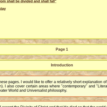
om shall be divided and shall fall"
stay
Page 1
Introduction
hese pages. I would like to offer a relatively short explanation o
n). I also cover certain areas where "contemporary" and "Literali
reater World and Universalist philosophy.