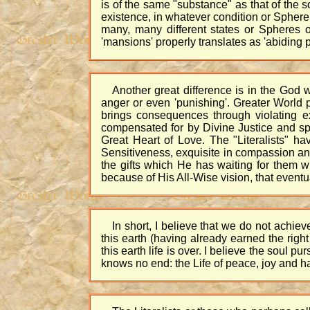
is of the same "substance" as that of the so
existence, in whatever condition or Sphere
many, many different states or Spheres o
'mansions' properly translates as 'abiding p
Another great difference is in the God w
anger or even 'punishing'. Greater World 
brings consequences through violating exi
compensated for by Divine Justice and spi
Great Heart of Love. The "Literalists" 
Sensitiveness, exquisite in compassion and
the gifts which He has waiting for them w
because of His All-Wise vision, that eventu
In short, I believe that we do not achi
this earth (having already earned the righ
this earth life is over. I believe the soul p
knows no end: the Life of peace, joy and h