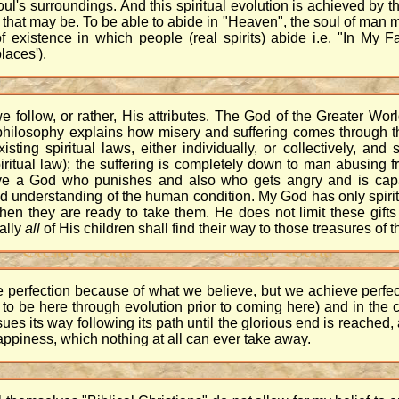
ul's surroundings. And this spiritual evolution is achieved by the
 that may be. To be able to abide in "Heaven", the soul of man m
f existence in which people (real spirits) abide i.e. "In My
laces').
e follow, or rather, His attributes. The God of the Greater Worl
philosophy explains how misery and suffering comes through the
sting spiritual laws, either individually, or collectively, an
ritual law); the suffering is completely down to man abusing f
have a God who punishes and also who gets angry and is capa
 understanding of the human condition. My God has only spiritu
hen they are ready to take them. He does not limit these gift
ally
all
of His children shall find their way to those treasures of th
eve perfection because of what we believe, but we achieve perf
t to be here through evolution prior to coming here) and in the
ursues its way following its path until the glorious end is reached
appiness, which nothing at all can ever take away.