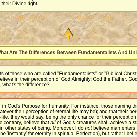
 their Divine right.
hat Are The Differences Between Fundamentalists And Uni
s of those who are called "Fundamentalists" or "Biblical Christia
believe in their perception of God Almighty: God the Father, G
, what's the difference?
ef in God's Purpose for humanity. For instance, those naming th
atever their perception of eternal life may be); and that their perc
-life, they would say, being the only chance for their perception 
e contrary, believe that
all
of God's creatures shall achieve a sta
in other states of being. Moreover, I do
not
believe man enters "
 'instantly' for eternity in spiritual Perfection), but rather I be