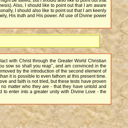
might be saved, but I should also like to point out that
esis). Also, I should like to point out that I am aware
ally, I should also like to point out that I am keenly
ly, His truth and His power. All use of Divine power
tact with Christ through the Greater World Christian
 you sow so shall you reap", and am convinced in the
removed by the introduction of the second element of
than it is possible to even fathom at this present time.
ve and faith is not tried, but these tests have proven
ne no matter who they are - that they have untold and
d to enter into a greater unity with Divine Love - the