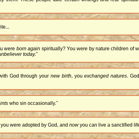
te...
ou were
born again
spiritually? You were by nature children of wra
 unbeliever today.
"
 with God through your
new birth
, you
exchanged natures
. God
ints
who sin occasionally."
y, you were adopted by God, and
now
you can live a sanctified lif