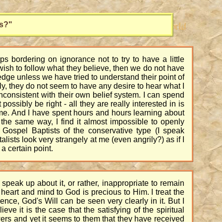
s?"
s bordering on ignorance not to try to have a little
 wish to follow what they believe, then we do not have
edge unless we have tried to understand their point of
y, they do not seem to have any desire to hear what I
 inconsistent with their own belief system. I can spend
ossibly be right - all they are really interested in is
om me. And I have spent hours and hours learning about
 the same way, I find it almost impossible to openly
r Gospel Baptists of the conservative type (I speak
ists look very strangely at me (even angrily?) as if I
a certain point.
speak up about it, or rather, inappropriate to remain
 heart and mind to God is precious to Him. I treat the
nce, God's Will can be seen very clearly in it. But I
e it is the case that the satisfying of the spiritual
ers and yet it seems to them that they have received