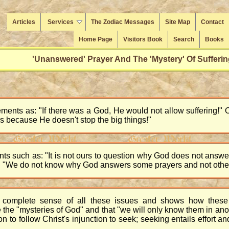
Articles
Services
The Zodiac Messages
Site Map
Contact
Home Page
Visitors Book
Search
Books
'Unanswered' Prayer And The 'Mystery' Of Sufferin
ments as: "If there was a God, He would not allow suffering!" 
rs because He doesn't stop the big things!"
ts such as: "It is not ours to question why God does not answ
 "We do not know why God answers some prayers and not others!
complete sense of all these issues and shows how these 
the "mysteries of God" and that "we will only know them in anothe
on to follow Christ's injunction to seek; seeking entails effort 