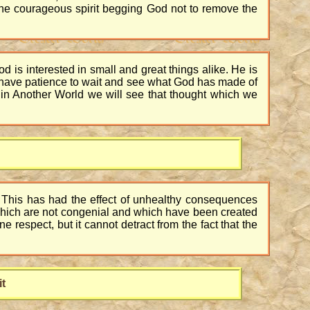
 the courageous spirit begging God not to remove the
God is interested in small and great things alike. He is
 to have patience to wait and see what God has made of
 in Another World we will see that thought which we
oo. This has had the effect of unhealthy consequences
s which are not congenial and which have been created
ne respect, but it cannot detract from the fact that the
it