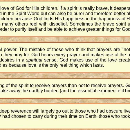
 of God for His children. If a spirit is really brave, it desperat
od in the Spirit World but can also be purer and therefore better 
children because God finds His happiness in the happiness of 
many others reel with disbelief. Sometimes the brave spirit u
 order to purify itself and be able to achieve greater things for God
al power. The mistake of those who think that prayers are "no
on they pray for. God hears every prayer and makes use of the p
r desires in a
spiritual
sense. God makes use of the love creat
es because love is the only real thing which lasts.
eing of the spirit to receive prayers than not to receive prayers.
take away the earthly burden (and the essential experience it brin
eep reverence will largely go out to those who had obscure liv
 had chosen to carry during their time on Earth, those who took