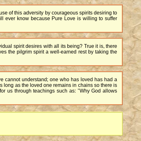
 use of this adversity by courageous spirits desiring to
l ever know because Pure Love is willing to suffer
al spirit desires with all its being? True it is, there
s the pilgrim spirit a well-earned rest by taking the
ay we cannot understand; one who has loved has had a
 as long as the loved one remains in chains so there is
e for us through teachings such as: "Why God allows