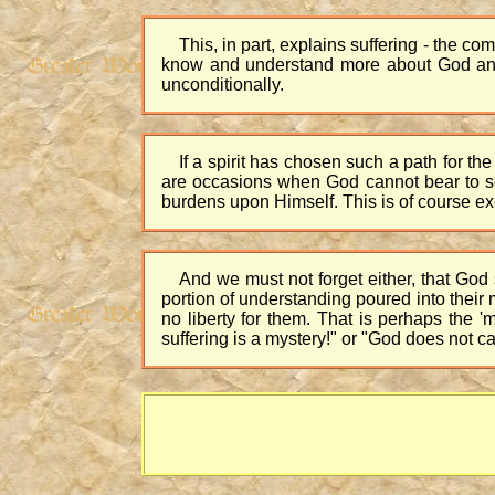
This, in part, explains suffering - the co
know and understand more about God and l
unconditionally.
If a spirit has chosen such a path for the
are occasions when God cannot bear to see 
burdens upon Himself. This is of course ex
And we must not forget either, that God
portion of understanding poured into their m
no liberty for them. That is perhaps the
suffering is a mystery!" or "God does not c