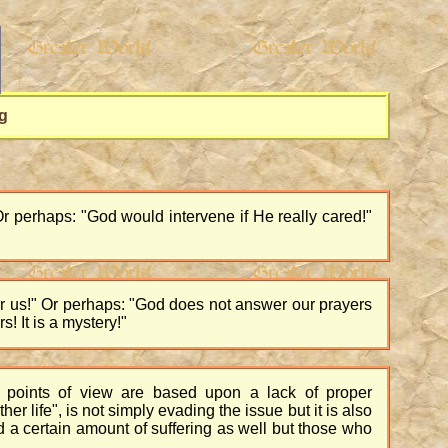
g
Or perhaps: "God would intervene if He really cared!"
er us!" Or perhaps: "God does not answer our prayers
 It is a mystery!"
points of view are based upon a lack of proper
r life", is not simply evading the issue but it is also
and a certain amount of suffering as well but those who