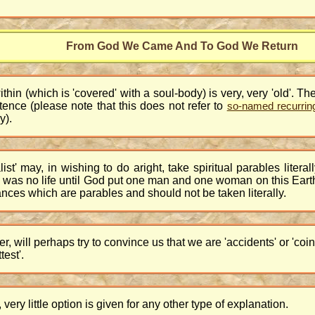
From God We Came And To God We Return
within (which is 'covered' with a soul-body) is very, very 'old'. T
tence (please note that this does not refer to
so-named recurring 
y).
alist' may, in wishing to do aright, take spiritual parables liter
ally was no life until God put one man and one woman on this Ea
tances which are parables and should not be taken literally.
 will perhaps try to convince us that we are 'accidents' or 'coi
test'.
ery little option is given for any other type of explanation.