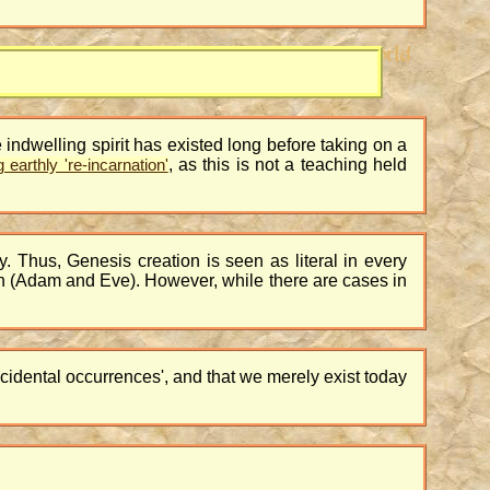
he indwelling spirit has existed long before taking on a
, as this is not a teaching held
earthly 're-incarnation'
ally. Thus, Genesis creation is seen as literal in every
rth (Adam and Eve). However, while there are cases in
ncidental occurrences', and that we merely exist today