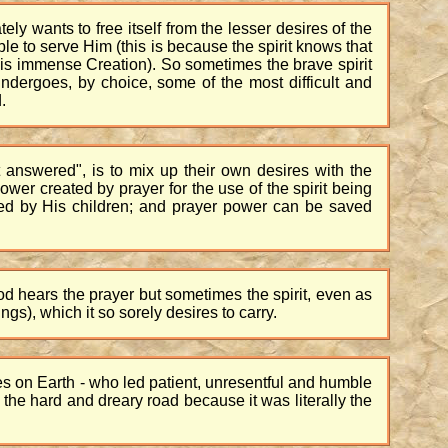
ely wants to free itself from the lesser desires of the
able to serve Him (this is because the spirit knows that
His immense Creation). So sometimes the brave spirit
ndergoes, by choice, some of the most difficult and
.
t answered", is to mix up their own desires with the
ower created by prayer for the use of the spirit being
ed by His children; and prayer power can be saved
 God hears the prayer but sometimes the spirit, even as
gs), which it so sorely desires to carry.
es on Earth - who led patient, unresentful and humble
 the hard and dreary road because it was literally the