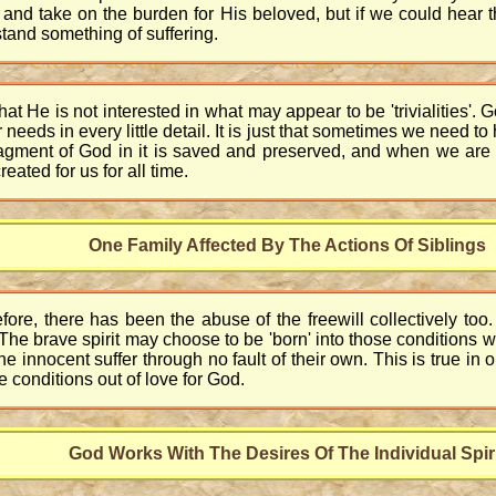
in and take on the burden for His beloved, but if we could hear
tand something of suffering.
 that He is not interested in what may appear to be 'trivialities'. 
needs in every little detail. It is just that sometimes we need
fragment of God in it is saved and preserved, and when we are
ated for us for all time.
One Family Affected By The Actions Of Siblings
efore, there has been the abuse of the freewill collectively t
. The brave spirit may choose to be 'born' into those condition
e innocent suffer through no fault of their own. This is true in o
e conditions out of love for God.
God Works With The Desires Of The Individual Spir