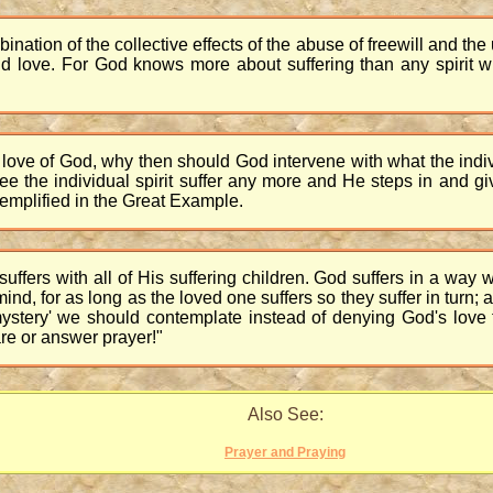
mbination of the collective effects of the abuse of freewill and the
ove. For God knows more about suffering than any spirit wil
 love of God, why then should God intervene with what the individu
the individual spirit suffer any more and He steps in and give
emplified in the Great Example.
 suffers with all of His suffering children. God suffers in a w
ind, for as long as the loved one suffers so they suffer in turn;
 'mystery' we should contemplate instead of denying God's lov
are or answer prayer!"
Also See:
Prayer and Praying