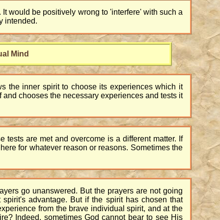
. It would be positively wrong to 'interfere' with such a
ly intended.
ual Mind
ws the inner spirit to choose its experiences which it
tself and chooses the necessary experiences and tests it
 tests are met and overcome is a different matter. If
e here for whatever reason or reasons. Sometimes the
prayers go unanswered. But the prayers are not going
 spirit's advantage. But if the spirit has chosen that
xperience from the brave individual spirit, and at the
esire? Indeed, sometimes God cannot bear to see His