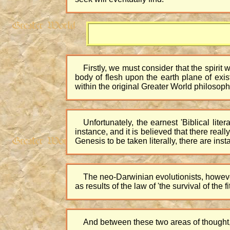
Firstly, we must consider that the spirit 
body of flesh upon the earth plane of exis
within the original Greater World philosoph
Unfortunately, the earnest 'Biblical liter
instance, and it is believed that there re
Genesis to be taken literally, there are ins
The neo-Darwinian evolutionists, however,
as results of the law of 'the survival of the fit
And between these two areas of thought, v