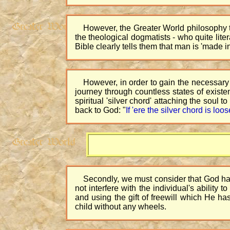
However, the Greater World philosophy t
the theological dogmatists - who quite lit
Bible clearly tells them that man is 'made in
However, in order to gain the necessary 
journey through countless states of existe
spiritual 'silver chord' attaching the soul 
back to God: "
If 'ere the silver chord is loo
Secondly, we must consider that God has 
not interfere with the individual's ability
and using the gift of freewill which He h
child without any wheels.