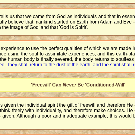
ells us that we came from God as individuals and that in essenc
erally believe that mankind started on Earth from Adam and Eve -
 the image of God' and that 'God is Spirit'.
experience to use the perfect qualities of which we are made i
nce using the soul to assimilate experiences, and this earth-pl
to the human body is finally severed, the body returns to soulless
sed...they shall return to the dust of the earth, and the spirit shal
'Freewill' Can
Never
Be 'Conditioned-Will'
given the individual spirit the gift of freewill and therefore H
 to think freely with individuality, and therefore make choices. 
as given. Although a poor and inadequate example, this would b