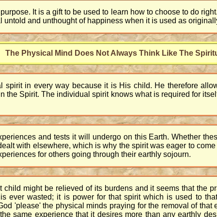
purpose. It is a gift to be used to learn how to choose to do right
ual untold and unthought of happiness when it is used as original
The Physical Mind Does Not Always Think Like The Spirit
l spirit in every way because it is His child. He therefore allo
e in the Spirit. The individual spirit knows what is required for i
periences and tests it will undergo on this Earth. Whether these
dealt with elsewhere, which is why the spirit was eager to com
xperiences for others going through their earthly sojourn.
child might be relieved of its burdens and it seems that the 
 ever wasted; it is power for that spirit which is used to that
d 'please' the physical minds praying for the removal of that e
t the same experience that it desires more than any earthly d