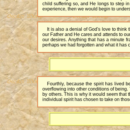
child suffering so, and He longs to step 
experience, then we would begin to unders
It is also a denial of God's love to think
our Father and He cares and attends to our 
our desires. Anything that has a minute 
perhaps we had forgotten and what it has cre
Fourthly, because the spirit has lived b
overflowing into other conditions of being
by others. This is why it would seem that th
individual spirit has chosen to take on thos