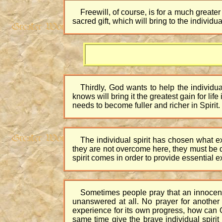
Freewill, of course, is for a much greater 
sacred gift, which will bring to the individ
Thirdly, God wants to help the individua
knows will bring it the greatest gain for lif
needs to become fuller and richer in Spirit.
The individual spirit has chosen what ex
they are not overcome here, they must be 
spirit comes in order to provide essential e
Sometimes people pray that an innocent 
unanswered at all. No prayer for another is
experience for its own progress, how can Go
same time give the brave individual spiri