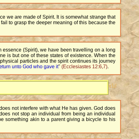
e we are made of Spirit. It is somewhat strange that
 fail to grasp the deeper meaning of this because the
n essence (Spirit), we have been travelling on a long
ane is but one of these states of existence. When the
 physical particles and the spirit continues its journey
l return unto God who gave it
"
(Ecclesiastes 12:6,7)
.
e does not interfere with what He has given. God does
He does not stop an individual from being an individual
e something akin to a parent giving a bicycle to his