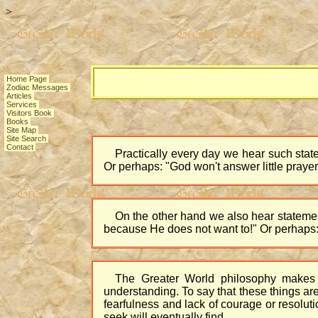
>
Home Page
Zodiac Messages
Articles
Services
Visitors Book
Books
Site Map
Site Search
Contact
Practically every day we hear such state
Or perhaps: "God won't answer little praye
On the other hand we also hear statemen
because He does not want to!" Or perhaps:
The Greater World philosophy makes 
understanding. To say that these things are 
fearfulness and lack of courage or resoluti
seek will eventually find.