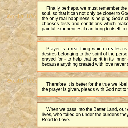
Finally perhaps, we must remember the love
soul, so that it can not only be closer to G
the only real happiness is helping God's 
chooses tests and conditions which make 
painful experiences it can bring to itself in
Prayer is a real thing which creates re
desires belonging to the spirit of the pers
prayed for - to help that spirit in its inne
because anything created with love never di
Therefore it is better for the true well-b
the prayer is given, pleads with God not to 
When we pass into the Better Land, our d
lives, who toiled on under the burdens they
Road to Love.