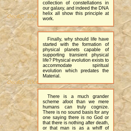
collection of constellations in
our galaxy, and indeed the DNA
helix all show this principle at
work.
Finally, why should life have
started with the formation of
physical planets capable of
supporting transient physical
life? Physical evolution exists to
accommodate spiritual
evolution which predates the
Material.
There is a much grander
scheme afoot than we mere
humans can truly cognize.
There is no sound basis for any
one saying there is no God or
that there is nothing after death,
or that man is as a whiff of