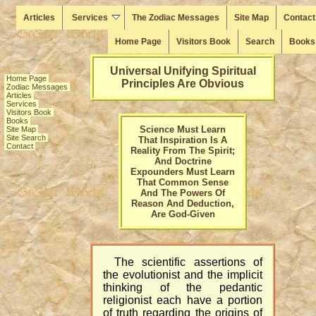
Articles
Services
The Zodiac Messages
Site Map
Contact
Home Page
Visitors Book
Search
Books
Universal Unifying Spiritual
Home Page
Principles Are Obvious
Zodiac Messages
Articles
Services
Visitors Book
Books
Science Must Learn
Site Map
Site Search
That Inspiration Is A
Contact
Reality From The Spirit;
And Doctrine
Expounders Must Learn
That Common Sense
And The Powers Of
Reason And Deduction,
Are God-Given
The scientific assertions of
the evolutionist and the implicit
thinking of the pedantic
religionist each have a portion
of truth regarding the origins of