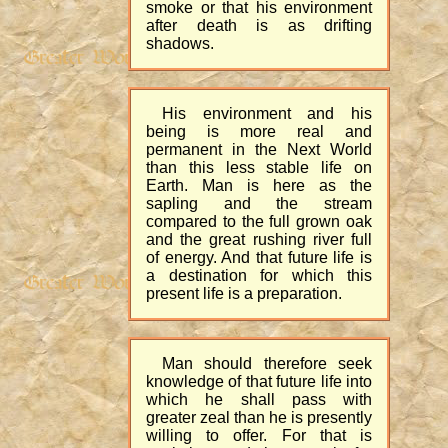
smoke or that his environment
after death is as drifting
shadows.
His environment and his
being is more real and
permanent in the Next World
than this less stable life on
Earth. Man is here as the
sapling and the stream
compared to the full grown oak
and the great rushing river full
of energy. And that future life is
a destination for which this
present life is a preparation.
Man should therefore seek
knowledge of that future life into
which he shall pass with
greater zeal than he is presently
willing to offer. For that is