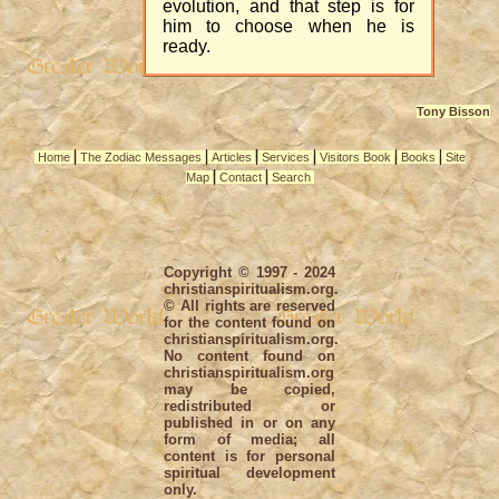
evolution, and that step is for
him to choose when he is
ready.
Tony Bisson
|
|
|
|
|
|
Home
The Zodiac Messages
Articles
Services
Visitors Book
Books
Site
|
|
Map
Contact
Search
Copyright © 1997 - 2024
christianspiritualism.org.
© All rights are reserved
for the content found on
christianspiritualism.org.
No content found on
christianspiritualism.org
may be copied,
redistributed or
published in or on any
form of media; all
content is for personal
spiritual development
only.