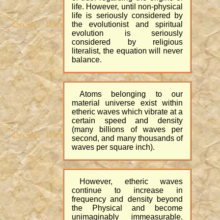
life. However, until non-physical
life is seriously considered by
the evolutionist and spiritual
evolution is seriously
considered by religious
literalist, the equation will never
balance.
Atoms belonging to our
material universe exist within
etheric waves which vibrate at a
certain speed and density
(many billions of waves per
second, and many thousands of
waves per square inch).
However, etheric waves
continue to increase in
frequency and density beyond
the Physical and become
unimaginably immeasurable.