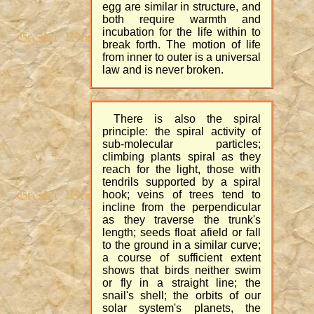
egg are similar in structure, and
both require warmth and
incubation for the life within to
break forth. The motion of life
from inner to outer is a universal
law and is never broken.
There is also the spiral
principle: the spiral activity of
sub-molecular particles;
climbing plants spiral as they
reach for the light, those with
tendrils supported by a spiral
hook; veins of trees tend to
incline from the perpendicular
as they traverse the trunk's
length; seeds float afield or fall
to the ground in a similar curve;
a course of sufficient extent
shows that birds neither swim
or fly in a straight line; the
snail's shell; the orbits of our
solar system's planets, the