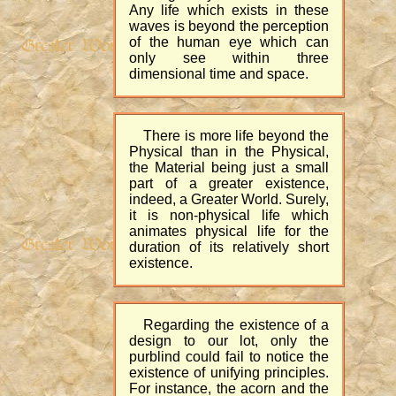
Any life which exists in these
waves is beyond the perception
of the human eye which can
only see within three
dimensional time and space.
There is more life beyond the
Physical than in the Physical,
the Material being just a small
part of a greater existence,
indeed, a Greater World. Surely,
it is non-physical life which
animates physical life for the
duration of its relatively short
existence.
Regarding the existence of a
design to our lot, only the
purblind could fail to notice the
existence of unifying principles.
For instance, the acorn and the