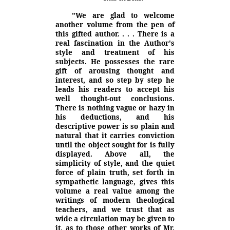
"We are glad to welcome
another volume from the pen of
this gifted
author. . . . There is a
real fascination in the Author's
style and treatment of his
subjects. He possesses the rare
gift of arousing thought and
interest, and so step by step he
leads his readers to accept his
well thought-out conclusions.
There is nothing vague or hazy in
his deductions, and his
descriptive power is so plain and
natural that it carries conviction
until the object sought for is fully
displayed. Above all, the
simplicity of style, and the quiet
force of plain truth, set forth in
sympathetic language, gives this
volume a real value among the
writings of modern theological
teachers, and we trust that as
wide a circulation may be given to
it, as to those other works of Mr.