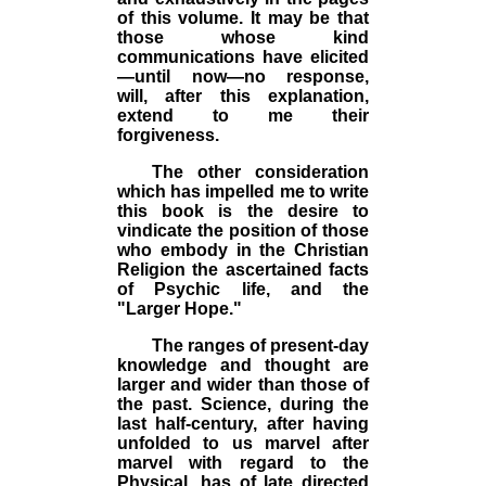
of this volume. It may be that
those whose kind
communications have elicited
—until now—no response,
will, after this explanation,
extend to me their
forgiveness.
The other consideration
which has impelled me to write
this book is the desire to
vindicate the position of those
who embody in the Christian
Religion the ascertained facts
of Psychic life, and the
"Larger Hope."
The ranges of present-day
knowledge and thought are
larger and wider than those of
the past. Science, during the
last half-century, after having
unfolded to us marvel after
marvel with regard to the
Physical, has of late directed