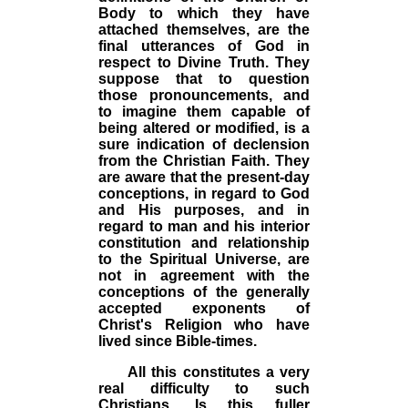
Body to which they have
attached themselves, are the
final utterances of God in
respect to Divine Truth. They
suppose that to question
those pronouncements, and
to imagine them capable of
being altered or modified, is a
sure indication of declension
from the Christian Faith. They
are aware that the present-day
conceptions, in regard to God
and His purposes, and in
regard to man and his interior
constitution and relationship
to the Spiritual Universe, are
not in agreement with the
conceptions of the generally
accepted exponents of
Christ's Religion who have
lived since Bible-times.
All this constitutes a very
real difficulty to such
Christians. Is this fuller