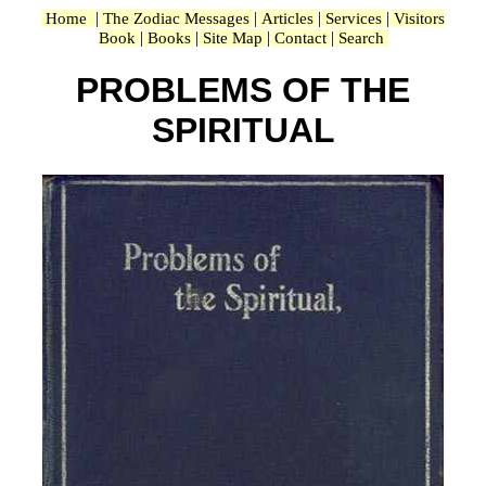
|
|
|
|
Home
The Zodiac Messages
Articles
Services
Visitors
|
|
|
|
Book
Books
Site Map
Contact
Search
PROBLEMS OF THE
SPIRITUAL