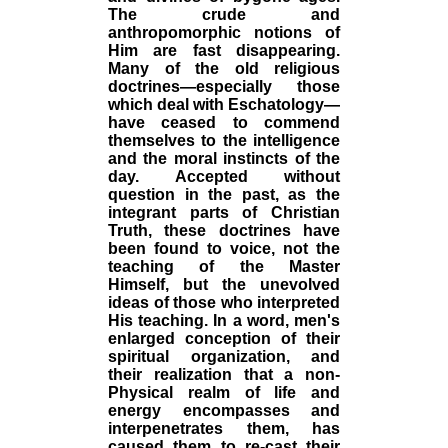
The crude and
anthropomorphic notions of
Him are fast disappearing.
Many of the old religious
doctrines—especially those
which deal with Eschatology—
have ceased to commend
themselves to the intelligence
and the moral instincts of the
day. Accepted without
question in the past, as the
integrant parts of Christian
Truth, these doctrines have
been found to voice, not the
teaching of the Master
Himself, but the unevolved
ideas of those who interpreted
His teaching. In a word, men's
enlarged conception of their
spiritual organization, and
their realization that a non-
Physical realm of life and
energy encompasses and
interpenetrates them, has
caused them to re-cast their