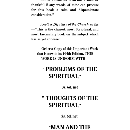
thankful if any words of mine can procure
for this book a calm and dispassionate
consideration."
Another Dignitary of the Church
writes
—"This is the clearest, most Scriptural, and
most fascinating book on the subject which
has as yet appeared."
Order a Copy of this Important Work
that is now in its 104th Edition. THIS
WORK IS UNIFORM WITH—
PROBLEMS OF THE
"
SPIRITUAL
,"
3s. 6d, net
" THOUGHTS OF THE
SPIRITUAL
,"
net.
3s.
6d.
MAN AND THE
"