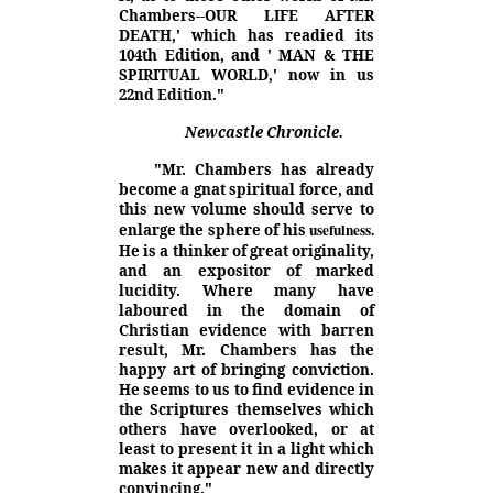
Chambers--OUR LIFE AFTER
DEATH,' which has readied its
104th Edition, and ' MAN & THE
SPIRITUAL WORLD,' now in us
22nd Edition."
Newcastle Chronicle.
"Mr. Chambers has already
become a gnat spiritual force, and
this new volume should serve to
usefulness.
enlarge the sphere of his
He is a thinker of great originality,
and an expositor of marked
lucidity. Where many have
laboured in the domain of
Christian evidence with barren
result, Mr. Chambers has the
happy art of bringing conviction.
He seems to us to find evidence in
the Scriptures themselves which
others have overlooked, or at
least to present it in a light which
makes it appear new and directly
convincing."