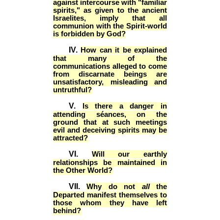
against intercourse with "familiar
spirits," as given to the ancient
Israelites, imply that all
communion with the Spirit-world
is forbidden by God?
IV.
How can it be explained
that many of the
communications alleged to come
from discarnate beings are
unsatisfactory, misleading and
untruthful?
V.
Is there a danger in
attending séances, on the
ground that at such meetings
evil and deceiving spirits may be
attracted?
VI.
Will our earthly
relationships be maintained in
the Other World?
VII.
Why do not
all
the
Departed manifest themselves to
those whom they have left
behind?