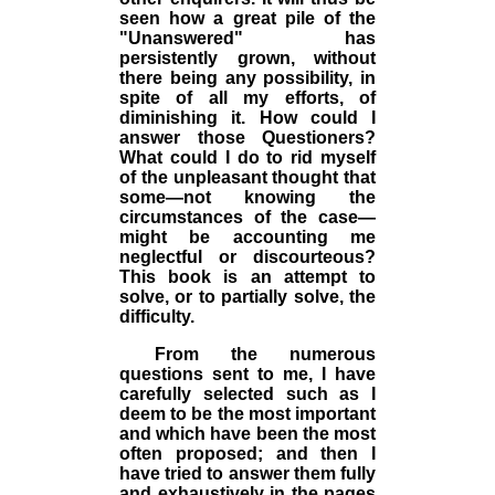
seen how a great pile of the
"Unanswered" has
persistently grown, without
there being any possibility, in
spite of all my efforts, of
diminishing it. How could I
answer those Questioners?
What could I do to rid myself
of the unpleasant thought that
some—not knowing the
circumstances of the case—
might be accounting me
neglectful or discourteous?
This book is an attempt to
solve, or to partially solve, the
difficulty.
From the numerous
questions sent to me, I have
carefully selected such as I
deem to be the most important
and which have been the most
often proposed; and then I
have tried to answer them fully
and exhaustively in the pages