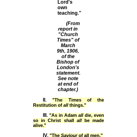
Lord's
own
teaching."
(From
report in
"Church
Times" of
March
9th, 1906,
of the
Bishop of
London's
statement.
See note
at end of
chapter.)
II.
"The Times of the
Restitution of
all
things."
III.
"As in Adam
all
die, even
so in Christ shall
all
be made
alive."
IV.
"The
Saviour
of all men."