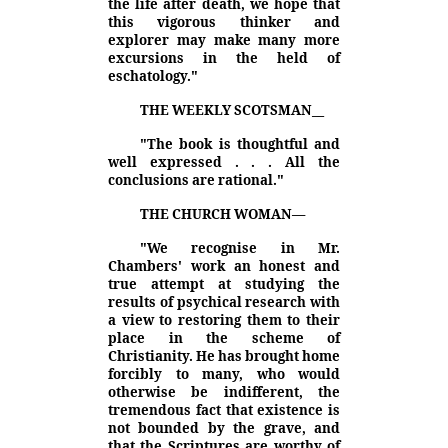
the life after death, we hope that
this vigorous thinker and
explorer may make many more
excursions in the held of
eschatology."
THE WEEKLY SCOTSMAN
__
"The book is thoughtful and
well expressed . . . All the
conclusions are rational."
THE CHURCH WOMAN
—
"We recognise in Mr.
Chambers' work an honest and
true attempt at studying the
results of psychical research with
a view to restoring them to their
place in the scheme of
Christianity. He has brought home
forcibly to many, who would
otherwise be indifferent, the
tremendous fact that existence is
not bounded by the grave, and
that the Scriptures are worthy of