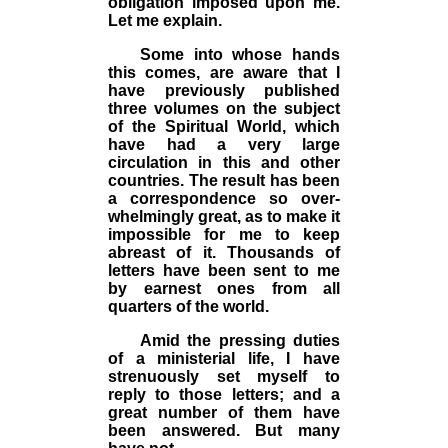
obligation imposed upon me.
Let me explain.
Some into whose hands
this comes, are aware that I
have previously published
three volumes on the subject
of the Spiritual World, which
have had a very large
circulation in this and other
countries. The result has been
a correspondence so over­
whelmingly great, as to make it
impossible for me to keep
abreast of it. Thousands of
letters have been sent to me
by earnest ones from all
quarters of the world.
Amid the pressing duties
of a ministerial life,
I
have
strenuously set myself to
reply to those letters; and a
great number of them have
been answered. But many