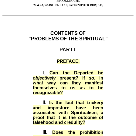
BROOKE HOUSE,
22 & 23, WARWICK LANE, PATERNOSTER ROW, E.C,
CONTENTS OF
"PROBLEMS OF THE SPIRITUAL"
PART I.
PREFACE.
I.
Can the Departed be
objectively
present? If so, in
what way can they manifest
themselves to us as to be
recognizable?
II.
Is the fact that trickery
and imposture have been
associated with Spiritualism, a
proof that it is the outcome of
falsehood and credulity?
III.
Does the prohibition