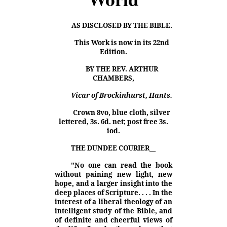
AS DISCLOSED BY THE BIBLE.
This Work is now in its 22nd
Edition.
BY THE REV. ARTHUR
CHAMBERS,
Vicar of Brockinhurst, Hants.
Crown 8vo, blue cloth, silver
lettered, 3s. 6d. net; post free 3s.
iod.
THE DUNDEE COURIER
__
"No one can read the book
without paining new light, new
hope, and a larger insight into the
deep places of Scripture. . . . In the
interest of a liberal theology of an
intelligent study of the Bible, and
of definite and cheerful views of