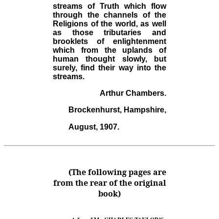
streams of Truth which flow
through the channels of the
Religions of the world, as well
as those tributaries and
brooklets of enlightenment
which from the uplands of
human thought slowly, but
surely, find their way into the
streams.
Arthur Chambers.
Brockenhurst, Hampshire,
August, 1907.
(The following pages are
from the rear of the original
book)