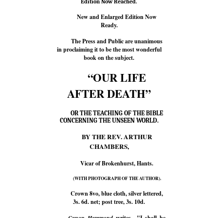
Edition Now Reached.
New and Enlarged Edition Now
Ready.
The Press and Public are unanimous
in proclaiming it to be the most wonderful
book on the subject.
“OUR LIFE
AFTER DEATH”
OR THE TEACHING OF THE BIBLE
CONCERNING THE UNSEEN WORLD.
BY THE REV. ARTHUR
CHAMBERS,
Vicar of Brokenhurst, Hants.
(WITH PHOTOGRAPH OF THE AUTHOR).
Crown 8vo, blue cloth, silver lettered,
3s. 6d. net; post tree, 3s. 10d.
Canon Hammond
writes—"I shall be