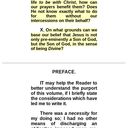
life
to be with Christ
, how can
our prayers benefit them? Does
He not know exactly what to do
for them without our
intercessions on their behalf?
X.
On what grounds can we
base our belief that Jesus is not
only pre-eminently
a
Son of God,
but
the
Son of God, in the sense
of being
Divine
?
PREFACE.
IT
may help the Reader to
better understand the purport
of this volume, if I briefly state
the considerations which have
led me to write it.
There was a
necessity
for
my doing so; I
had no other
means of discharging an