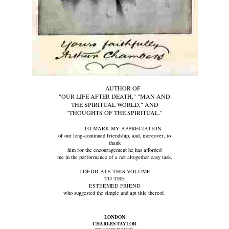
AUTHOR OF
"OUR LIFE AFTER DEATH," "MAN AND
THE SPIRITUAL WORLD," AND
"THOUGHTS OF THE SPIRITUAL."
TO MARK MY APPRECIATION
of our long-continued friendship, and, moreover, to
thank
him for the encouragement he has afforded
me in the performance of a not altogether easy task,
I DEDICATE THIS VOLUME
TO THE
ESTEEMED FRIEND
who suggested the simple and apt title thereof.
LONDON
CHARLES TAYLOR