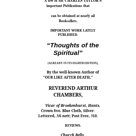
A few of Mr. CHARLES TAYLOR'S
important Publications that
can be obtained at nearly ail
Booksellers.
IMPORTANT WORK LATELY
PUBLISHED.
“Thoughts of the
Spiritual”
(ALREADY IN ITS EIGHTH EDITION),
By the well-known Author of
"OUR LIKE AFTER DEATH,"
REVEREND ARTHUR
CHAMBERS,
Vicar of Broekenhurst, Hants.
Crown 8vo. Blue Cloth, Silver-
Lettered,
3
/6
nett
; Post Free,
3
10.
REVIEWS.
Church Bells.