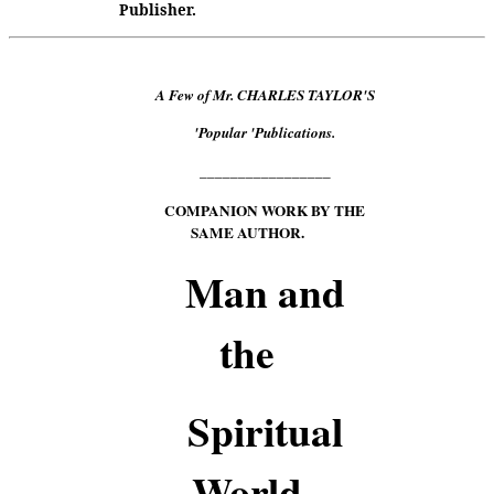
Publisher.
A Few of Mr. CHARLES TAYLOR'S
'Popular 'Publications.
_________________
COMPANION WORK BY THE
SAME AUTHOR.
Man and
the
Spiritual
World