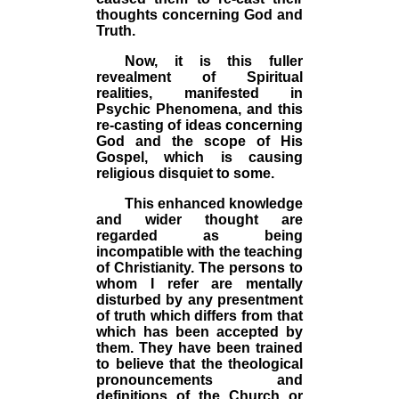
thoughts concerning God and
Truth.
Now, it is this fuller
revealment of Spiritual
realities, manifested in
Psychic Phenomena, and this
re-casting of ideas concerning
God and the scope of His
Gospel, which is causing
religious disquiet to some.
This enhanced knowledge
and wider thought are
regarded as being
incompatible with the teaching
of Christianity. The persons to
whom I refer are mentally
disturbed by any presentment
of truth which differs from that
which has been accepted by
them. They have been trained
to believe that the theological
pronouncements and
definitions of the Church or