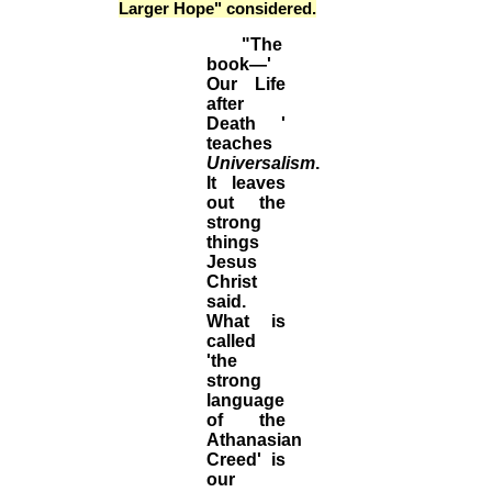
Larger Hope" considered.
"The
book—'
Our Life
after
Death '
teaches
Universalism
.
It leaves
out the
strong
things
Jesus
Christ
said.
What is
called
'the
strong
language
of the
Athanasian
Creed' is
our