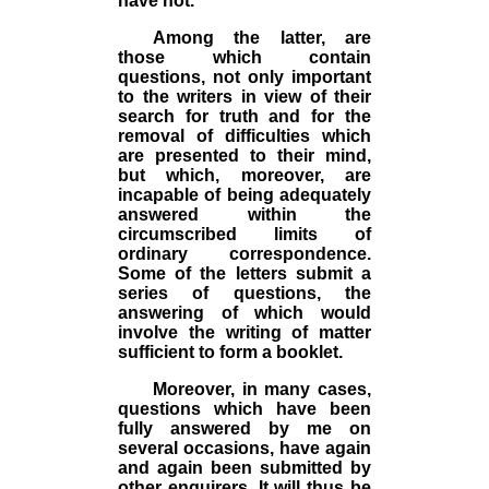
have not.
Among the latter, are
those which contain
questions, not only important
to the writers in view of their
search for truth and for the
removal of difficulties which
are presented to their mind,
but which, moreover, are
incapable of being adequately
answered within the
circumscribed limits of
ordinary correspondence.
Some of the letters submit a
series of questions, the
answering of which would
involve the writing of matter
sufficient to form a booklet.
Moreover, in many cases,
questions which have been
fully answered by me on
several occasions, have again
and again been submitted by
other enquirers. It will thus be