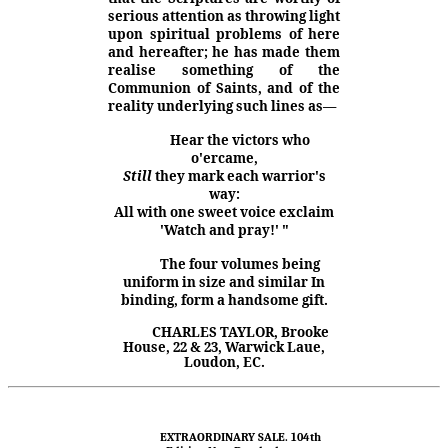
serious attention as throwing light
upon spiritual problems of here
and here­after; he has made them
realise something of the
Communion of Saints, and of the
reality underlying such lines as—
Hear the victors who
o'ercame,
Still
they mark each warrior's
way:
All with one sweet voice exclaim
'Watch and pray!' "
The four volumes being
uniform in size
and
similar In
binding, form a handsome gift.
CHARLES TAYLOR, Brooke
House, 22 & 23, Warwick Laue,
Loudon, EC.
EXTRAORDINARY SALE. 104th