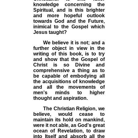
knowledge concerning the
Spiritual, and is this brighter
and more hopeful outlook
towards God and the Future,
inimical to the Gospel which
Jesus taught?
We believe it is not; and a
further object in view in the
writing of this book, is to try
and show that the Gospel of
Christ is so Divine and
comprehensive a thing as to
be capable of embodying all
the acquisitions of knowledge
and all the movements of
men's minds to higher
thought and aspiration.
The Christian Religion, we
believe, would cease to
maintain its hold on mankind,
were it not able, as God's great
ocean of Revelation, to draw
into Itself and absorb all the