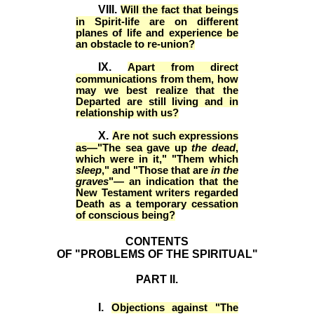
VIII.
Will the fact that beings
in Spirit-life are on different
planes of life and experience be
an obstacle to re-union?
IX.
Apart from direct
communications from them, how
may we best realize that the
Departed are still living and in
relationship with us?
X.
Are not such expressions
as—"The sea gave up
the dead
,
which were in it," "Them which
sleep
," and "Those that are
in the
graves
"— an indication that the
New Testament writers regarded
Death as a temporary cessation
of conscious being?
CONTENTS
OF "PROBLEMS OF THE SPIRITUAL"
PART II.
I.
Objections against "The