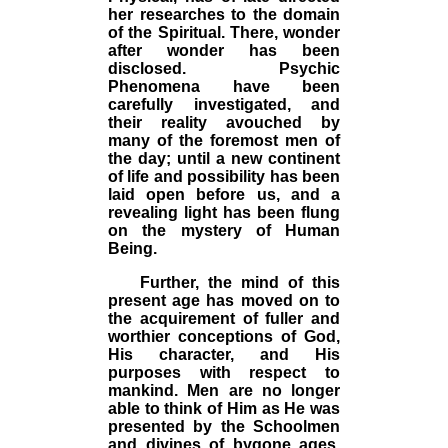
her researches to the domain
of the Spiritual. There, wonder
after wonder has been
disclosed. Psychic
Phenomena have been
carefully investigated, and
their reality avouched by
many of the foremost men of
the day; until a new continent
of life and possibility has been
laid open before us, and a
revealing light has been flung
on the mystery of Human
Being.
Further, the mind of this
present age has moved on to
the acquirement of fuller and
worthier conceptions of God,
His character, and His
purposes with respect to
mankind. Men are no longer
able to think of Him as He was
presented by the Schoolmen
and divines of bygone ages.