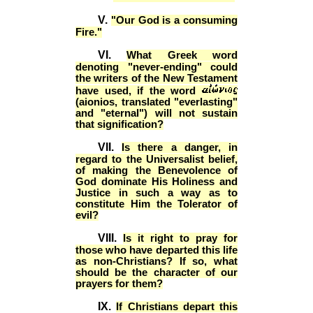
V.
"Our God is a consuming
Fire."
VI.
What Greek word
denoting "never-ending" could
the writers of the New Testament
have used, if the word
(aionios, translated "everlasting"
and "eternal") will not sustain
that signification?
VII.
Is there a danger, in
regard to the Universalist belief,
of making the Benevolence of
God dominate His Holiness and
Justice in such a way as to
constitute Him the Tolerator of
evil?
VIII.
Is it right to pray for
those who have departed this life
as non-Christians? If so, what
should be the character of our
prayers for them?
IX.
If Christians depart this