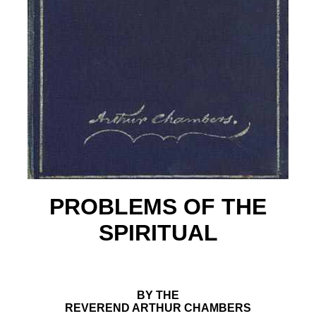
PROBLEMS OF THE
SPIRITUAL
BY THE
REVEREND ARTHUR CHAMBERS