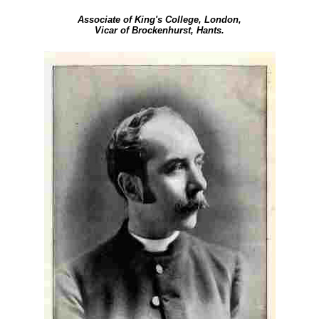
Associate of King's College, London,
Vicar of Brockenhurst, Hants.