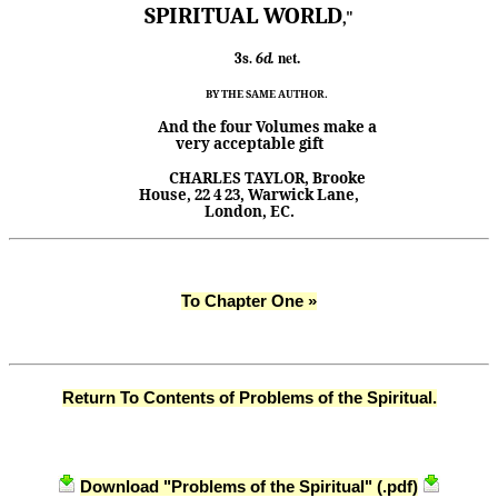
SPIRITUAL WORLD
,"
net.
3s.
6d.
BY THE SAME AUTHOR.
And the four Volumes make a
very acceptable gift
CHARLES TAYLOR, Brooke
House, 22
4
23, Warwick
Lane,
London, EC.
To Chapter One »
Return To Contents of Problems of the Spiritual.
Download "Problems of the Spiritual" (.pdf)