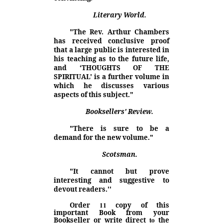
Literary World.
"The Rev. Arthur Chambers
has received conclusive proof
that a large public is interested in
his teaching as to the future life,
and ‘THOUGHTS OF THE
SPIRITUAL' is a further volume in
which he discusses various
aspects of this subject."
Booksellers' Review.
"There is sure to be a
demand for the new volume."
Scotsman.
"It cannot but prove
interesting and suggestive to
devout readers.''
11
Order
copy of this
important Book from your
to
Bookseller or write direct
the