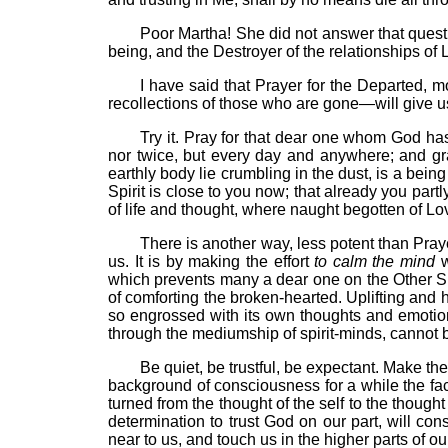
Poor Martha! She did not answer that quest
being, and the Destroyer of the relationships of
I have said that Prayer for the Departed, 
recollections of those who are gone—will give us t
Try it. Pray for that dear one whom God ha
nor twice, but every day and anywhere; and gr
earthly body lie crumbling in the dust, is a bein
Spirit is close to you now; that already you partl
of life and thought, where naught begotten of Lov
There is another way, less potent than Prayer
us. It is by making the effort
to calm the mind
w
which prevents many a dear one on the Other Sid
of comforting the broken-hearted. Uplifting and 
so engrossed with its own thoughts and emotions
through the mediumship of spirit-minds, cannot b
Be quiet, be trustful, be expectant. Make the ef
background of consciousness for a while the fac
turned from the thought of the self to the thoug
determination to trust God on our part, will co
near to us, and touch us in the higher parts of o