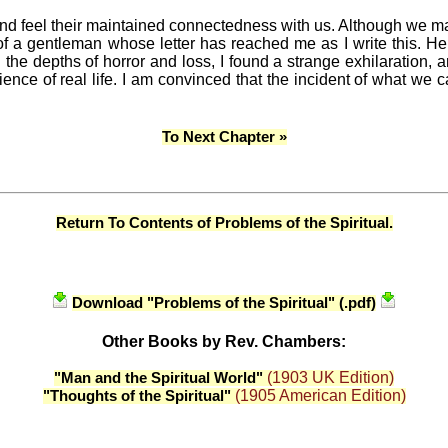
and feel their maintained connectedness with us. Although we ma
of a gentleman whose letter has reached me as I write this. H
d the depths of horror and loss, I found a strange exhilaration, 
ience of real life. I am convinced that the incident of what we c
To Next Chapter »
Return To Contents of Problems of the Spiritual.
Download "Problems of the Spiritual" (.pdf)
Other Books by Rev. Chambers:
(1903 UK Edition)
"Man and the Spiritual World"
(1905 American Edition)
"Thoughts of the Spiritual"