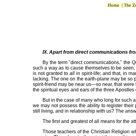
|
Home
The Z
IX. Apart from direct communications from
By the term "direct communications," the Que
such a way as to cause themselves to be seen, or
is not granted to
all
in spirit-life; and that, i
lacking. The one on the earth-plane may be so 
spirit-friend may be near us—so near, that were t
the spiritual eyes and ears of the three Apostle
But in the case of many who long for such 
we may not possess the ability to register the
still living, and in relationship with us? The ans
The first and greatest of all means for the at
Those teachers of the Christian Religion w