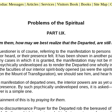
|
|
|
|
|
|
odiac Messages
Articles
Services
Visitors Book
Books
Site Map
C
Problems of the Spiritual
PART I.IX.
 them, how may we best realize that the Departed, are still l
stioner is of course, referring to the manifestation to persons 
 heard, or their presence felt. It has been shown in another par
n many cases in which it is granted, the manifestation may not 
psychically undeveloped as to render the Departed one wholly i
he faculties of our interior spirit-body opened (as were the spiri
s on the Mount of Transfiguration), we should see him, and hear 
a manifestation of departed ones, the interior powers are as y
ir presence. By such psychically undeveloped ones, it is aske
wer is a simple one.
tainment of this is by
praying for them
.
ho discountenance Prayer for the Departed rob the bereaved of 