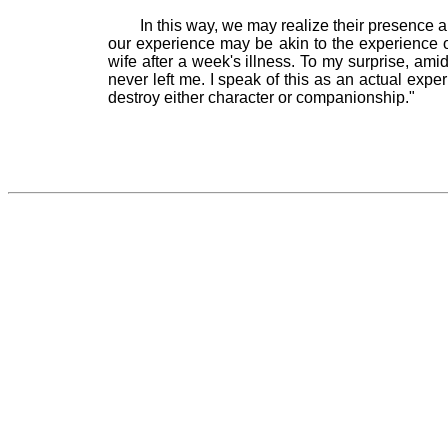
In this way, we may realize their presence 
our experience may be akin to the experience 
wife after a week's illness. To my surprise, ami
never left me. I speak of this as an actual exper
destroy either character or companionship."