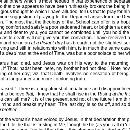
of all others which is most needed in that experience of separ
to that one appears to have been ruthlessly broken; the being 
igious thought to which I have alluded, tell us that to pray for 
 mere suggestion of praying for the Departed arises from the Devi
. The most that the theology of that School can offer, is a hop
g comfort and satisfy a poor saddened heart, or brighten a darke
nd dear to you, you cannot be comforted until you hold the conv
n as to death will not give you this conviction. I have received 
on and re-union
at a distant day
has brought not the slightest se
l living and still in relationship with him, is in much the same 
f a
dead
man at the end of Time, was but a poor solace to her w
zarus had died, and Jesus was on His way to the mourning s
, if Thou
hadst
been here, my brother had not died." Note ho
ing of her day; viz. that Death involves no cessation of being. 
n of a far grander and more comforting truth.
raised." There is a ring almost of impatience and disappointmen
ht to believe
that;
I know that he shall rise in the Rising
at the la
 can tell me? It is of the present and not of the future I am thin
ind and breaks my heart. 'The last day' is so far off, and so 
g brother
."
f the woman's heart voiced by Jesus, in that declaration that p
he Life; he that is trusting in Me, though he be (as you call it) '
ough the aeon. Trustest thou this—this glorious truth I declare?" 