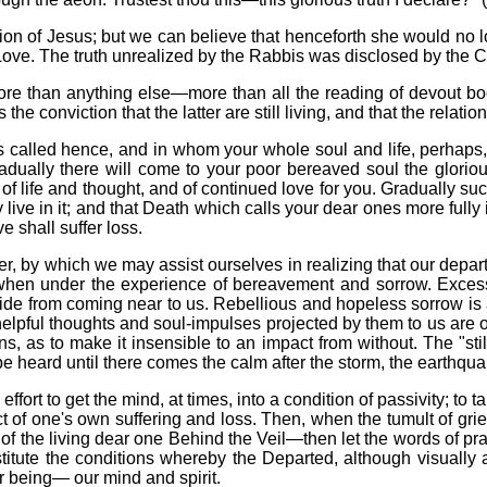
ion of Jesus; but we can believe that henceforth she would no 
 Love. The truth unrealized by the Rabbis was disclosed by the Ch
more than anything else—more than all the reading of devout b
he conviction that the latter are still living, and that the relat
s called hence, and in whom your whole soul and life, perhaps,
adually there will come to your poor bereaved soul the glori
g of life and thought, and of continued love for you. Gradually su
y live in it; and that Death which calls your dear ones more full
e shall suffer loss.
, by which we may assist ourselves in realizing that our departed 
hen under the experience of bereavement and sorrow. Excessive
e from coming near to us. Rebellious and hopeless sorrow is a 
helpful thoughts and soul-impulses projected by them to us are 
, as to make it insensible to an impact from without. The "st
e heard until there comes the calm after the storm, the earthquak
fort to get the mind, at times, into a condition of passivity; to tak
t of one's own suffering and loss.
Then, when the tumult of gri
ht of the living dear one Behind the Veil—then let the words of p
nstitute the conditions whereby the Departed, although visually
ur being— our mind and spirit.