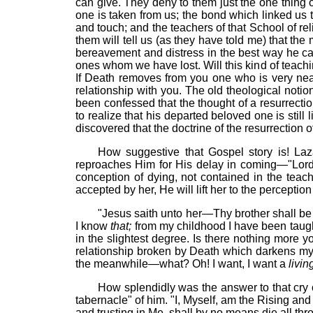
can give. They deny to them just the one thing 
one is taken from us; the bond which linked us 
and touch; and the teachers of that School of rel
them will tell us (as they have told me) that the
bereavement and distress in the best way he can
ones whom we have lost. Will this kind of teachin
If Death removes from you one who is very near a
relationship with you. The old theological notio
been confessed that the thought of a resurrecti
to realize that his departed beloved one is stil
discovered that the doctrine of the resurrection o
How suggestive that Gospel story is! La
reproaches Him for His delay in coming—"Lord
conception of dying, not contained in the teach
accepted by her, He will lift her to the perceptio
"Jesus
saith
unto her—Thy brother shall be 
I know
that;
from my childhood I have been taug
in the slightest degree. Is there nothing more you
relationship broken by Death which darkens my m
the meanwhile—what? Oh! I want, I want a
livin
How splendidly was the answer to that cry o
tabernacle" of him. "I, Myself, am the Rising and t
and trusting in Me, shall by no means die all thr