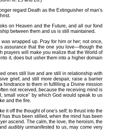
longer regard Death as the Extinguisher of man's
rist.
ooks on Heaven and the Future, and all our fond
ionship between them and us is still maintained.
 was wrapped up. Pray for him or her; not once,
ous assurance that the one you love—though the
ch prayers will make you realize that the World of
y into it, does but usher them into a higher domain
ones still live and are still in relationship with
 grief, and still more despair, raise a barrier
hindrance to them in fulfilling a Divine mission
often not received, because the receiving mind is
ill, small voice" by which God would speak to us
e and the fire.
e it off the thought of one's self; to thrust into the
ef has thus been stilled, when the mind has been
rayer ascend.
The calm, the love, the heroism, the
 and audibly
unmanifested
to us, may come very