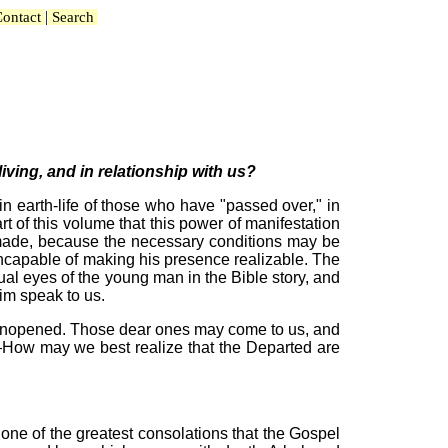
|
ontact
Search
iving, and in relationship with us?
in earth-life of those who have "passed over," in
t of this volume that this power of manifestation
be made, because the necessary conditions may be
ncapable of making his presence realizable. The
tual eyes of the young man in the Bible story, and
him speak to us.
et unopened. Those dear ones may come to us, and
d—How may we best realize that the Departed are
one of the greatest consolations that the Gospel