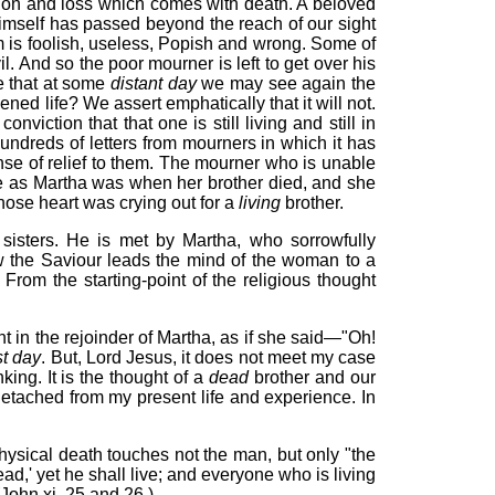
ation and loss which comes with death. A beloved
himself has passed beyond the reach of our sight
him is foolish, useless, Popish and wrong. Some of
l. And so the poor mourner is left to get over his
e that at some
distant day
we may see again the
ned life? We assert emphatically that it will not.
iction that that one is still living and still in
hundreds of letters from mourners in which it has
nse of relief to them. The mourner who is unable
case as Martha was when her brother died, and she
hose heart was crying out for a
living
brother.
isters. He is met by Martha, who sorrowfully
w the Saviour leads the mind of the woman to a
From the starting-point of the religious thought
t in the rejoinder of Martha, as if she said—"Oh!
st day
. But, Lord Jesus, it does not meet my case
king. It is the thought of a
dead
brother and our
detached from my present life and experience. In
hysical death touches not the man, but only "the
dead,' yet he shall live; and everyone who is living
(John xi. 25 and 26.)