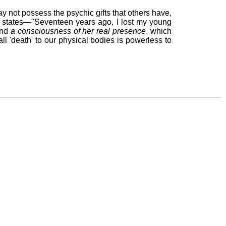
y not possess the psychic gifts that others have,
e states—"Seventeen years ago, I lost my young
and
a consciousness of her real presence
, which
all 'death' to our physical bodies is powerless to