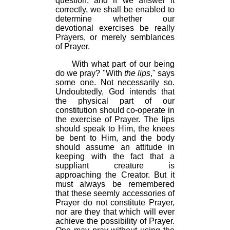
question, and if we answer it
correctly, we shall be enabled to
determine whether our
devotional exercises be really
Prayers, or merely semblances
of Prayer.
With what part of our being
do we pray? "With
the lips
," says
some one. Not necessarily so.
Undoubtedly, God intends that
the physical part of our
constitution should co-operate in
the exercise of Prayer. The lips
should speak to Him, the knees
be bent to Him, and the body
should assume an attitude in
keeping with the fact that a
suppliant creature is
approaching the Creator. But it
must always be remembered
that these seemly accessories of
Prayer do not constitute Prayer,
nor are they that which will ever
achieve the possibility of Prayer.