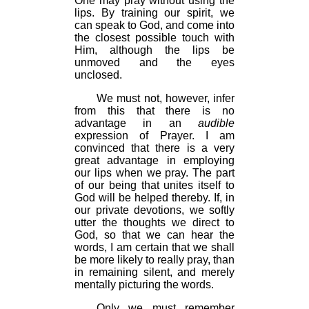
One may pray without using the
lips. By training our spirit, we
can speak to God, and come into
the closest possible touch with
Him, although the lips be
unmoved and the eyes
unclosed.
We must not, however, infer
from this that there is no
advantage in an
audible
expression of Prayer. I am
convinced that there is a very
great advantage in employing
our lips when we pray. The part
of our being that unites itself to
God will be helped thereby. If, in
our private devotions, we softly
utter the thoughts we direct to
God, so that we can hear the
words, I am certain that we shall
be more likely to really pray, than
in remaining silent, and merely
mentally picturing the words.
Only we must remember