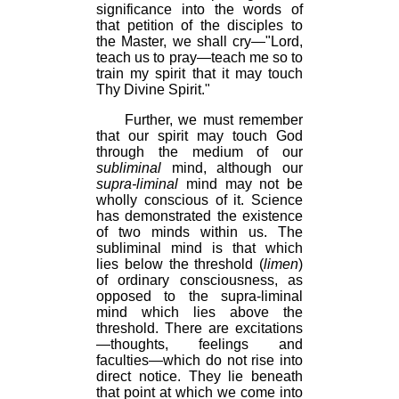
significance into the words of
that petition of the disciples to
the Master, we shall cry—"Lord,
teach us to pray—teach me so to
train my spirit that it may touch
Thy Divine Spirit."
Further, we must remember
that our spirit may touch God
through the medium of our
subliminal
mind, although our
supra-liminal
mind may not be
wholly conscious of it. Science
has demonstrated the existence
of two minds within us. The
subliminal mind is that which
lies below the threshold (
limen
)
of ordinary consciousness, as
opposed to the supra-liminal
mind which lies above the
threshold. There are excitations
—thoughts, feelings and
faculties—which do not rise into
direct notice. They lie beneath
that point at which we come into