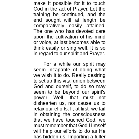
make it possible for it to touch
God in the act of Prayer. Let the
training be continued, and the
end sought will at length be
comparatively easily attained.
The one who has devoted care
upon the cultivation of his mind
or voice, at last becomes able to
think easily or sing well. It is so
in regard to our spirit and Prayer.
For a while our spirit may
seem incapable of doing what
we wish it to do. Really desiring
to set up this vital union between
God and ourself, to do so may
seem to be beyond our spirit's
power. Well, that must not
dishearten us, nor cause us to
relax our efforts. If, at first, we fail
in obtaining the consciousness
that we have touched God, we
must remember that God Himself
will help our efforts to do as He
has bidden us. Importing a fuller