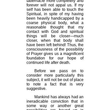
tabernacle more completely and
forever will not appal us. If my
self has been able to touch the
Spiritual, in spite of my having
been heavily handicapped by a
coarse physical body, what a
reasonable thought that my
contact with God and spiritual
things will be closer—much
closer, when that body shall
have been left behind! Thus, the
consciousness of the possibility
of Prayer gives us a magnificent
foundation for our hope of
continued life after death.
Before we pass on to
consider more particularly this
subject, it will not be out of place
to note a fact that is very
suggestive.
Mankind has always had an
ineradicable conviction that in
some way or another great