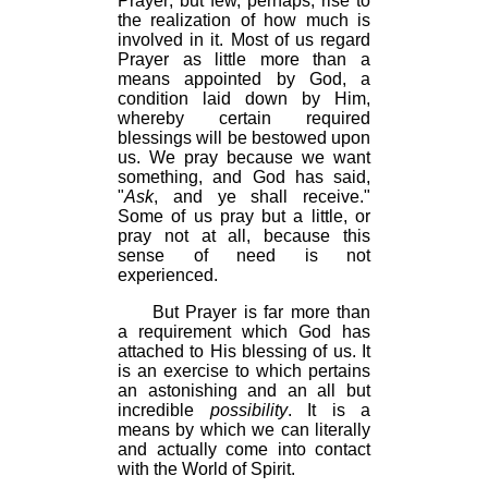
Prayer; but few, perhaps, rise to
the realization of how much is
involved in it. Most of us regard
Prayer as little more than a
means appointed by God, a
condition laid down by Him,
whereby certain required
blessings will be bestowed upon
us. We pray because we want
something, and God has said,
"
Ask
, and ye shall receive."
Some of us pray but a little, or
pray not at all, because this
sense of need is not
experienced.
But Prayer is far more than
a requirement which God has
attached to His blessing of us. It
is an exercise to which pertains
an astonishing and an all but
incredible
possibility
. It is a
means by which we can literally
and actually come into contact
with the World of Spirit.