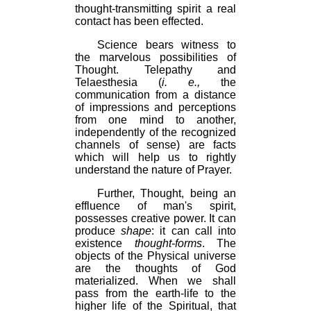
thought-transmitting spirit a real
contact has been effected.
Science bears witness to
the marvelous possibilities of
Thought. Telepathy and
Telaesthesia (
i. e.,
the
communication from a distance
of impressions and perceptions
from one mind to another,
independently of the recognized
channels of sense) are facts
which will help us to rightly
understand the nature of Prayer.
Further, Thought, being an
effluence of man's spirit,
possesses creative power. It can
produce
shape
: it can call into
existence
thought-forms
. The
objects of the Physical universe
are the thoughts of God
materialized. When we shall
pass from the earth-life to the
higher life of the Spiritual, that