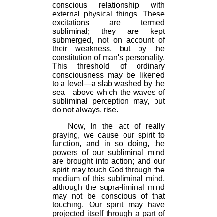
conscious relationship with
external physical things. These
excitations are termed
subliminal; they are kept
submerged, not on account of
their weakness, but by the
constitution of man's personality.
This threshold of ordinary
consciousness may be likened
to a level—a slab washed by the
sea—above which the waves of
subliminal perception may, but
do not always, rise.
Now, in the act of really
praying, we cause our spirit to
function, and in so doing, the
powers of our subliminal mind
are brought into action; and our
spirit may touch God through the
medium of this subliminal mind,
although the supra-liminal mind
may not be conscious of that
touching. Our spirit may have
projected itself through a part of