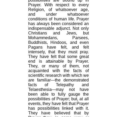
possibilities are bound up in
Prayer. With respect to every
Religion, of whatsoever age,
and under whatsoever
conditions of human life. Prayer
has always been considered an
indispensable adjunct. Not only
Christians and Jews, but
Mohammedans, Parsees,
Buddhists, Hindoos, and even
Pagans have felt, and felt
intensely, that they must pray.
They have felt that some great
end is attainable by Prayer.
They, or many of them, not
acquainted with the facts of
scientific research with which we
are familiar—the demonstrated
facts of Telepathy and
Telaesthesia—may not have
been able to fully gauge the
possibilities of Prayer; but, at all
events, they have felt that Prayer
has possibilities linked with it.
They have believed that by