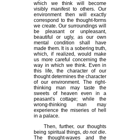
which we think will become
visibly manifest to others. Our
environment then will exactly
correspond to the thought-forms
we create. Our surroundings will
be pleasant or unpleasant,
beautiful or ugly, as our own
mental condition shall have
made them. It is a sobering truth,
which, if realized, would make
us more careful concerning the
way in which we think. Even in
this life, the character of our
thought determines the character
of our environment. The right-
thinking man may taste the
sweets of heaven even in a
peasant's cottage; while the
wrong-thinking man may
experience the miseries of hell
in a palace.
Then, further, our thoughts
being spiritual things,
do not die
.
The thought-waves and the