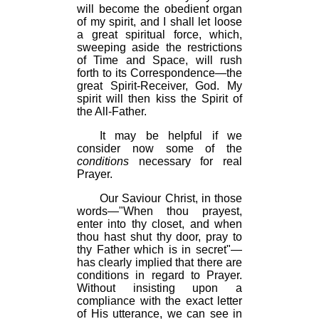
will become the obedient organ
of my spirit, and I shall let loose
a great spiritual force, which,
sweeping aside the restrictions
of Time and Space, will rush
forth to its Correspondence—the
great Spirit-Receiver, God. My
spirit will then kiss the Spirit of
the All-Father.
It may be helpful if we
consider now some of the
conditions
necessary for real
Prayer.
Our Saviour Christ, in those
words—"When thou prayest,
enter into thy closet, and when
thou hast shut thy door, pray to
thy Father which is in secret"—
has clearly implied that there are
conditions in regard to Prayer.
Without insisting upon a
compliance with the exact letter
of His utterance, we can see in