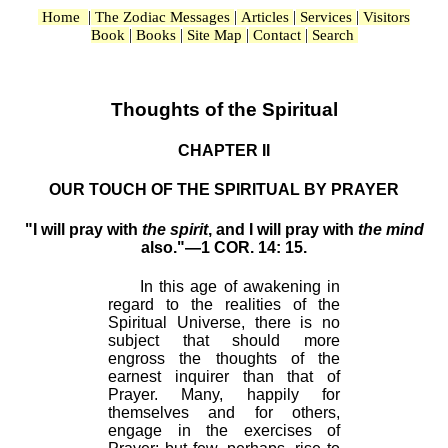
|
|
|
|
Home
The Zodiac Messages
Articles
Services
Visitors
|
|
|
|
Book
Books
Site Map
Contact
Search
Thoughts of the Spiritual
CHAPTER II
OUR TOUCH OF THE SPIRITUAL BY PRAYER
"I will pray with
the spirit
, and I will pray with
the mind
also."—1 COR. 14: 15.
In this age of awakening in
regard to the realities of the
Spiritual Universe, there is no
subject that should more
engross the thoughts of the
earnest inquirer than that of
Prayer. Many, happily for
themselves and for others,
engage in the exercises of