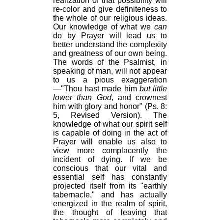
realization of that possibility will
re-color and give definiteness to
the whole of our religious ideas.
Our knowledge of what we
can
do by Prayer will lead us to
better understand the complexity
and greatness of our own being.
The words of the Psalmist, in
speaking of man, will not appear
to us a pious exaggeration
—"Thou hast made him
but little
lower than God
, and crownest
him with glory and honor" (Ps. 8:
5, Revised Version). The
knowledge of what our spirit self
is capable of doing in the act of
Prayer will enable us also to
view more complacently the
incident of dying. If we be
conscious that our vital and
essential self has constantly
projected itself from its "earthly
tabernacle," and has actually
energized in the realm of spirit,
the thought of leaving that