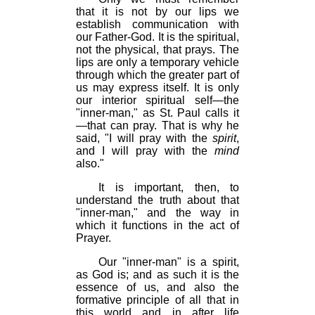
that it is not by our lips we
establish communication with
our Father-God. It is the spiritual,
not the physical, that prays. The
lips are only a temporary vehicle
through which the greater part of
us may express itself. It is only
our interior spiritual self—the
"inner-man," as St. Paul calls it
—that can pray. That is why he
said, "I will pray with the
spirit
,
and I will pray with the
mind
also."
It is important, then, to
understand the truth about that
"inner-man," and the way in
which it functions in the act of
Prayer.
Our "inner-man" is a spirit,
as God is; and as such it is the
essence of us, and also the
formative principle of all that in
this world and in after life