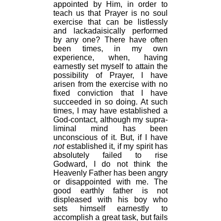
appointed by Him, in order to
teach us that Prayer is no soul
exercise that can be listlessly
and lackadaisically performed
by any one? There have often
been times, in my own
experience, when, having
earnestly set myself to attain the
possibility of Prayer, I have
arisen from the exercise with no
fixed conviction that I have
succeeded in so doing. At such
times, I may have established a
God-contact, although my supra-
liminal mind has been
unconscious of it. But, if I have
not
established it, if my spirit has
absolutely failed to rise
Godward, I do not think the
Heavenly Father has been angry
or disappointed with me. The
good earthly father is not
displeased with his boy who
sets himself earnestly to
accomplish a great task, but fails