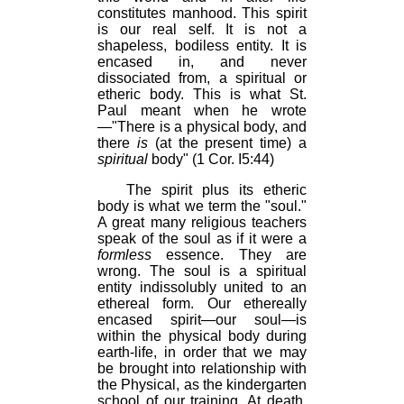
constitutes manhood. This spirit
is our real self. It is not a
shapeless, bodiless entity. It is
encased in, and never
dissociated from, a spiritual or
etheric body. This is what St.
Paul meant when he wrote
—"There is a physical body, and
there
is
(at the present time) a
spiritual
body" (1 Cor. I5:44)
The spirit plus its etheric
body is what we term the "soul."
A great many religious teachers
speak of the soul as if it were a
formless
essence. They are
wrong. The soul is a spiritual
entity indissolubly united to an
ethereal form. Our ethereally
encased spirit—our soul—is
within the physical body during
earth-life, in order that we may
be brought into relationship with
the Physical, as the kindergarten
school of our training. At death,