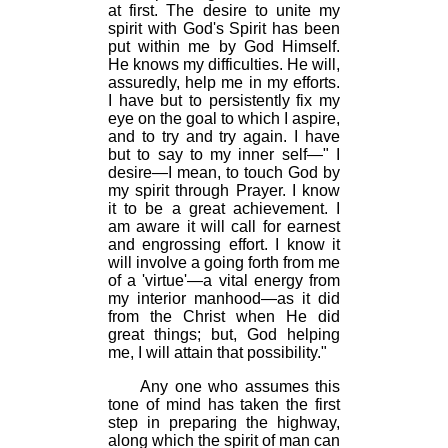
at first. The desire to unite my
spirit with God's Spirit has been
put within me by God Himself.
He knows my difficulties. He will,
assuredly, help me in my efforts.
I have but to persistently fix my
eye on the goal to which I aspire,
and to try and try again. I have
but to say to my inner self—" I
desire—I mean, to touch God by
my spirit through Prayer. I know
it to be a great achievement. I
am aware it will call for earnest
and engrossing effort. I know it
will involve a going forth from me
of a 'virtue'—a vital energy from
my interior manhood—as it did
from the Christ when He did
great things; but, God helping
me, I will attain that possibility."
Any one who assumes this
tone of mind has taken the first
step in preparing the highway,
along which the spirit of man can