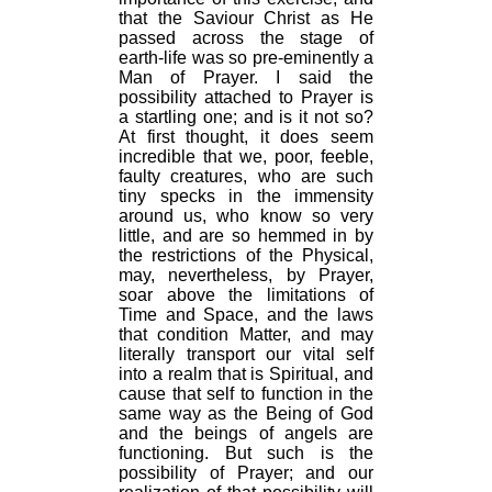
that the Saviour Christ as He
passed across the stage of
earth-life was so pre-eminently a
Man of Prayer. I said the
possibility attached to Prayer is
a startling one; and is it not so?
At first thought, it does seem
incredible that we, poor, feeble,
faulty creatures, who are such
tiny specks in the immensity
around us, who know so very
little, and are so hemmed in by
the restrictions of the Physical,
may, nevertheless, by Prayer,
soar above the limitations of
Time and Space, and the laws
that condition Matter, and may
literally transport our vital self
into a realm that is Spiritual, and
cause that self to function in the
same way as the Being of God
and the beings of angels are
functioning. But such is the
possibility of Prayer; and our