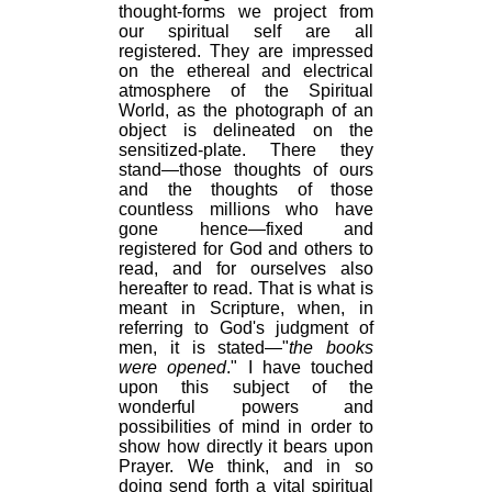
thought-forms we project from
our spiritual self are all
registered. They are impressed
on the ethereal and electrical
atmosphere of the Spiritual
World, as the photograph of an
object is delineated on the
sensitized-plate. There they
stand—those thoughts of ours
and the thoughts of those
countless millions who have
gone hence—fixed and
registered for God and others to
read, and for ourselves also
hereafter to read. That is what is
meant in Scripture, when, in
referring to God's judgment of
men, it is stated—"
the books
were opened
." I have touched
upon this subject of the
wonderful powers and
possibilities of mind in order to
show how directly it bears upon
Prayer. We think, and in so
doing send forth a vital spiritual