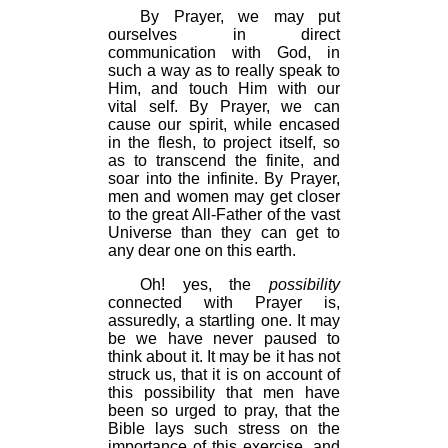
By Prayer, we may put
ourselves in direct
communication with God, in
such a way as to really speak to
Him, and touch Him with our
vital self. By Prayer, we can
cause our spirit, while encased
in the flesh, to project itself, so
as to transcend the finite, and
soar into the infinite. By Prayer,
men and women may get closer
to the great All-Father of the vast
Universe than they can get to
any dear one on this earth.
Oh! yes, the
possibility
connected with Prayer is,
assuredly, a startling one. It may
be we have never paused to
think about it. It may be it has not
struck us, that it is on account of
this possibility that men have
been so urged to pray, that the
Bible lays such stress on the
importance of this exercise, and