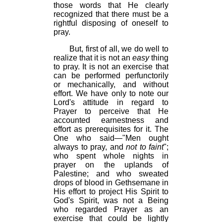
those words that He clearly
recognized that there must be a
rightful disposing of oneself to
pray.
But, first of all, we do well to
realize that it is not an
easy
thing
to pray. It is not an exercise that
can be performed perfunctorily
or mechanically, and without
effort. We have only to note our
Lord's attitude in regard to
Prayer to perceive that He
accounted earnestness and
effort as prerequisites for it. The
One who said—"Men ought
always to pray, and
not to faint
";
who spent whole nights in
prayer on the uplands of
Palestine; and who sweated
drops of blood in Gethsemane in
His effort to project His Spirit to
God's Spirit, was not a Being
who regarded Prayer as an
exercise that could be lightly