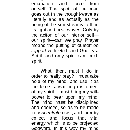
emanation and force from
ourself. The spirit of the man
goes out in the thought-wave as
literally and as actually as the
being of the sun streams forth in
its light and heat waves. Only by
the action of our interior self—
our spirit—can we pray. Prayer
means the putting of ourself
en
rapport
with God; and God is a
Spirit, and only spirit can touch
spirit.
What, then, must I do in
order to really pray? I must take
hold of my mind, and use it as
the force-transmitting instrument
of my spirit. I must bring my will-
power to bear upon my mind.
The mind must be disciplined
and coerced, so as to be made
to
concentrate
itself, and thereby
collect and focus that vital
energy which is to be projected
Godward. In this way my mind