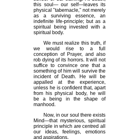
this soul— our self—leaves its
physical "tabernacle," not merely
as a surviving essence, an
indefinite life-principle; but as a
spiritual being invested with a
spiritual body.
We must realize this truth, if
we would rise to a full
conception of Prayer, and also
rob dying of its horrors. It will not
suffice to convince one that a
something of him will survive the
incident of Death. He will be
appalled at the experience,
unless he is confident that, apart
from his physical body, he will
be a being in the shape of
manhood.
Now, in our soul there exists
Mind—that mysterious, spiritual
principle in which are centred all
our ideas, feelings, emotions
and aspirations.