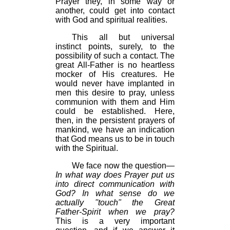
Prayer they, in some way or
another, could get into contact
with God and spiritual realities.
This all but universal
instinct points, surely, to the
possibility of such a contact. The
great All-Father is no heartless
mocker of His creatures. He
would never have implanted in
men this desire to pray, unless
communion with them and Him
could be established. Here,
then, in the persistent prayers of
mankind, we have an indication
that God means us to be in touch
with the Spiritual.
We face now the question—
In what way does Prayer put us
into direct communication with
God? In what sense do we
actually ''touch" the Great
Father-Spirit when we pray?
This is a very important