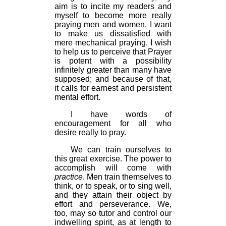
aim is to incite my readers and
myself to become more really
praying men and women. I want
to make us dissatisfied with
mere mechanical praying. I wish
to help us to perceive that Prayer
is potent with a possibility
infinitely greater than many have
supposed; and because of that,
it calls for earnest and persistent
mental effort.
I have words of
encouragement for all who
desire really to pray.
We can train ourselves to
this great exercise. The power to
accomplish will come with
practice
. Men train themselves to
think, or to speak, or to sing well,
and they attain their object by
effort and perseverance. We,
too, may so tutor and control our
indwelling spirit, as at length to