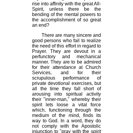
rise into affinity with the great All-
Spirit, unless there be the
bending of the mental powers to
the accomplishment of so great
an end?
There are many sincere and
good persons who fail to realize
the need of this effort in regard to
Prayer. They are devout in a
perfunctory and mechanical
manner. They are to be admired
for their attendance at Church
Services, and for their
scrupulous performance of
private devotional exercises, but
all the time they fall short of
arousing into spiritual activity
their "inner-man," whereby their
spirit lets loose a vital force
which, functioning through the
medium of the mind, finds its
way to God. In a word, they do
not comply with the Apostolic
injunction to "pray with the
spirit