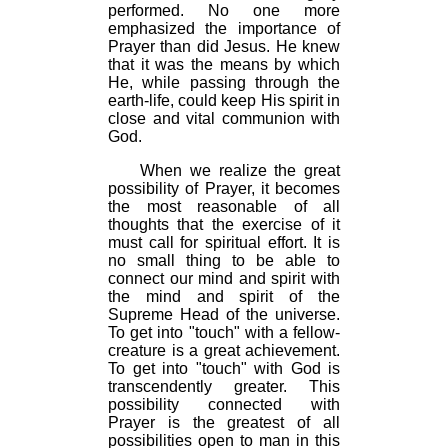
performed. No one more
emphasized the importance of
Prayer than did Jesus. He knew
that it was the means by which
He, while passing through the
earth-life, could keep His spirit in
close and vital communion with
God.
When we realize the great
possibility of Prayer, it becomes
the most reasonable of all
thoughts that the exercise of it
must call for spiritual effort. It is
no small thing to be able to
connect our mind and spirit with
the mind and spirit of the
Supreme Head of the universe.
To get into "touch" with a fellow-
creature is a great achievement.
To get into "touch" with God is
transcendently greater. This
possibility connected with
Prayer is the greatest of all
possibilities open to man in this