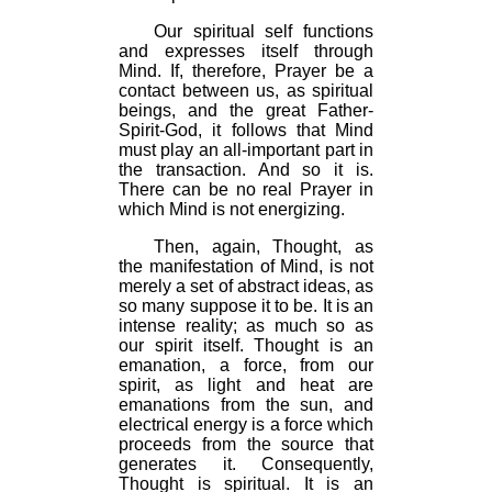
Our spiritual self functions
and expresses itself through
Mind. If, therefore, Prayer be a
contact between us, as spiritual
beings, and the great Father-
Spirit-God, it follows that Mind
must play an all-important part in
the transaction. And so it is.
There can be no real Prayer in
which Mind is not energizing.
Then, again, Thought, as
the manifestation of Mind, is not
merely a set of abstract ideas, as
so many suppose it to be. It is an
intense reality; as much so as
our spirit itself. Thought is an
emanation, a force, from our
spirit, as light and heat are
emanations from the sun, and
electrical energy is a force which
proceeds from the source that
generates it. Consequently,
Thought is spiritual. It is an