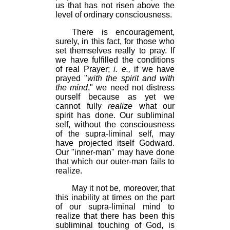
us that has not risen above the
level of ordinary consciousness.
There is encouragement,
surely, in this fact, for those who
set themselves really to pray. If
we have fulfilled the conditions
of real Prayer;
i. e.,
if we have
prayed "
with the spirit and with
the mind
," we need not distress
ourself because as yet we
cannot fully
realize
what our
spirit has done. Our subliminal
self, without the consciousness
of the supra-liminal self, may
have projected itself Godward.
Our "inner-man" may have done
that which our outer-man fails to
realize.
May it not be, moreover, that
this inability at times on the part
of our supra-liminal mind to
realize that there has been this
subliminal touching of God, is