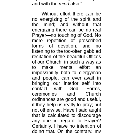
and with the
mind
also."
Without effort there can be
no energizing of the spirit and
the mind; and without that
energizing there can be no real
Prayer—no touching of God. No
mere repetition of prescribed
forms of devotion, and no
listening to the too-often gabbled
recitation of the beautiful Offices
of our Church, in such a way as
to make mental effort an
impossibility both to clergyman
and people, can ever avail in
bringing our interior self into
contact with God. Forms,
ceremonies and Church
ordinances are good and useful,
if they help us really to pray; but
not otherwise. Have I said aught
that is calculated to discourage
any one in regard to Prayer?
Certainly, I have no intention of
doing that. On the contrary, my