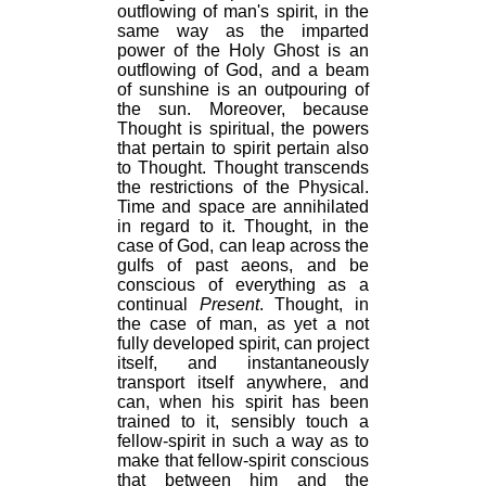
outflowing of man's spirit, in the
same way as the imparted
power of the Holy Ghost is an
outflowing of God, and a beam
of sunshine is an outpouring of
the sun. Moreover, because
Thought is spiritual, the powers
that pertain to spirit pertain also
to Thought. Thought transcends
the restrictions of the Physical.
Time and space are annihilated
in regard to it. Thought, in the
case of God, can leap across the
gulfs of past aeons, and be
conscious of everything as a
continual
Present
. Thought, in
the case of man, as yet a not
fully developed spirit, can project
itself, and instantaneously
transport itself anywhere, and
can, when his spirit has been
trained to it, sensibly touch a
fellow-spirit in such a way as to
make that fellow-spirit conscious
that between him and the