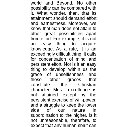
world and Beyond. No other
possibility can be compared with
it. What wonder, then, that its
attainment should demand effort
and earnestness. Moreover, we
know that man does not attain to
other great possibilities apart
from effort. For example, it is not
an easy thing to acquire
knowledge. As a rule, it is an
exceedingly difficult thing. It calls
for concentration of mind and
persistent effort. Nor is it an easy
thing to develop within us the
grace of unselfishness and
those other graces that
constitute the Christian
character. Moral excellence is
not attained except by the
persistent exercise of will-power,
and a struggle to keep the lower
side of our nature in
subordination to the higher. Is it
not unreasonable, therefore, to
expect that any human spirit can