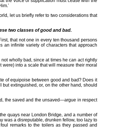
at the voice of supplication must cease with the
Him.'
ld, let us briefly refer to two considerations that
 these two classes of good and bad.
First, that not one in every ten thousand persons
 an infinite variety of characters that approach
ot wholly bad, since at times he can act rightly
 were) into a scale that will measure their moral
state of equipoise between good and bad? Does it
 but extinguished, or, on the other hand, should
 bad, the saved and the unsaved—argue in respect
of the quays near London Bridge, and a number of
ay was a disreputable, drunken fellow, too lazy to
foul remarks to the toilers as they passed and