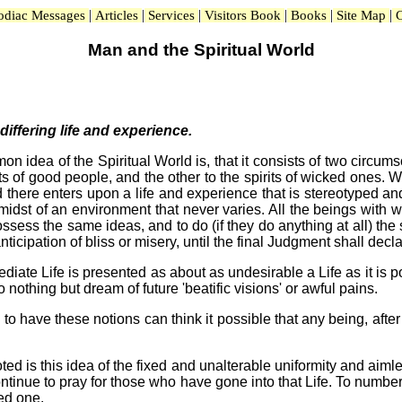
|
|
|
|
|
|
odiac Messages
Articles
Services
Visitors Book
Books
Site Map
C
Man and the Spiritual World
-differing life and experience.
mon idea of the Spiritual World is, that it consists of two circ
ts of good people, and the other to the spirits of wicked ones. W
 there enters upon a life and experience that is stereotyped and 
idst of an environment that never varies. All the beings with w
ess the same ideas, and to do (if they do anything at all) the s
ticipation of bliss or misery, until the final Judgment shall decl
diate Life is presented as about as undesirable a Life as it is p
o nothing but dream of future 'beatific visions' or awful pains.
o have these notions can think it possible that any being, afte
 is this idea of the fixed and unalterable uniformity and aimless
ntinue to pray for those who have gone into that Life. To number
ed one.