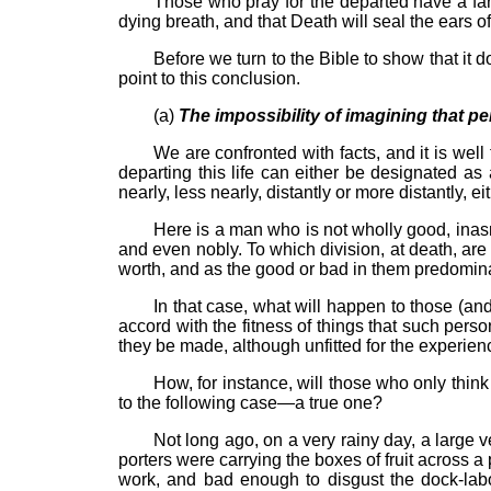
Those who pray for the departed have a far
dying breath, and that Death will seal the ears o
Before we turn to the Bible to show that it do
point to this conclusion.
(a)
The impossibility of imagining that pe
We are confronted with facts, and it is wel
departing this life can either be designated as
nearly, less nearly, distantly or more distantly,
Here is a man who is not wholly good, inasm
and even nobly. To which division, at death, are
worth, and as the good or bad in them predomina
In that case, what will happen to those (an
accord with the fitness of things that such per
they be made, although unfitted for the experienc
How, for instance, will those who only thi
to the following case—a true one?
Not long ago, on a very rainy day, a large
porters were carrying the boxes of fruit across a
work, and bad enough to disgust the dock-labo