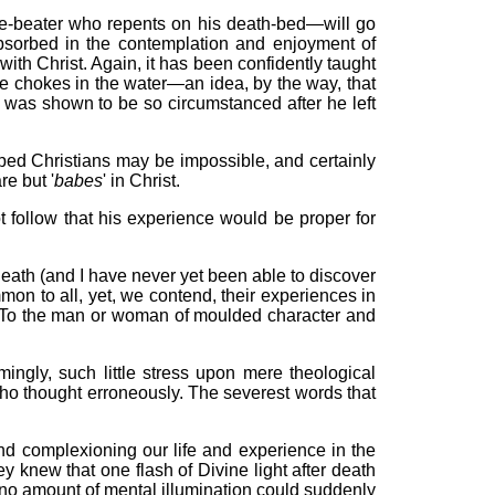
e-beater who repents on his death-bed—will go
absorbed in the contemplation and enjoyment of
th Christ. Again, it has been confidently taught
he chokes in the water—an idea, by the way, that
s was shown to be so circumstanced after he left
oped Christians may be impossible, and certainly
e but '
babes
' in Christ.
ot follow that his experience would be proper for
 death (and I have never yet been able to discover
mon to all, yet, we contend, their experiences in
rs. To the man or woman of moulded character and
ingly, such little stress upon mere theological
ho thought erroneously. The severest words that
g and complexioning our life and experience in the
 knew that one flash of Divine light after death
t no amount of mental illumination could suddenly