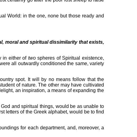
itual World: in the one, none but those ready and
, moral and spiritual dissimilarity that exists,
 in either of
two
spheres of Spiritual existence,
were all outwardly conditioned the same, variety
untry spot. It will by no means follow that the
student of nature. The other may have cultivated
delight, an inspiration, a means of expanding the
r God and spiritual things, would be as unable to
rst letters of the Greek alphabet, would be to find
rroundings for each department, and, moreover, a