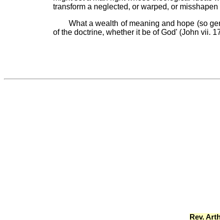
transform a neglected, or warped, or misshapen
What a wealth of meaning and hope (so gene
of the doctrine, whether it be of God' (John vi
Rev. Art