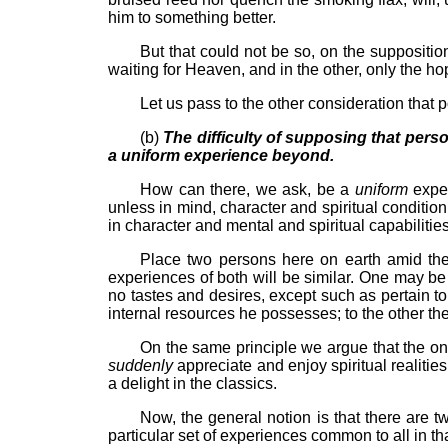
him to something better.
But that could not be so, on the suppositio
waiting for Heaven, and in the other, only the h
Let us pass to the other consideration that p
(b)
The difficulty of supposing that persons
a uniform experience beyond.
How can there, we ask, be a
uniform
expe
unless in mind, character and spiritual conditi
in character and mental and spiritual capabilitie
Place two persons here on earth amid the s
experiences of both will be similar. One may be
no tastes and desires, except such as pertain to
internal resources he possesses; to the other the
On the same principle we argue that the one 
suddenly
appreciate and enjoy spiritual realities
a delight in the classics.
Now, the general notion is that there are t
particular set of experiences common to all in th