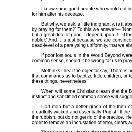
I know some good people who would not be h
for him after his decease.
But why, we ask, a little indignantly, is it
by praying for them?' To this we answer— 'Non
but a great deal of good—depend upon it—if th
nobler.' And it is just because we are convince
dead-level of a paralysing uniformity, that we abs
If poor lost souls in the World Beyond wer
common sense, should it be wrong for us to pray
Methinks I hear the objector say, 'There is no
that commands us to baptize little children, or
these things, nevertheless.'
When will some Christians learn that the B
instinct and sanctified common sense will sugge
Had men but a better grasp of the truth co
dreadfully wicked and essentially Popish. If t
the rubbish, but do not get rid of the practice. H
order to remove an incrustation of error, clears a