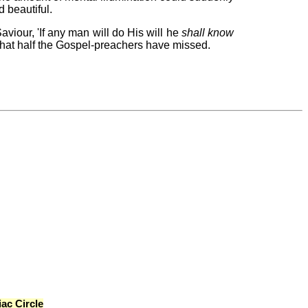
d beautiful.
iour, 'If any man will do His will he
shall know
 that half the Gospel-preachers have missed.
ac Circle