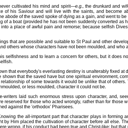
ever cultivated his mind and spirit—
e.g.,
the drunkard and wif
nce of his Saviour and will live with the saints, and become 
e abode of the saved spoke of dying as a gain, and went to be wi
ng of a boat (provided he has not been suddenly converted as 
go into a place of awful pain and remorse; because selfish Dive
dings that are possible and suitable to St Paul and other devel
 and others whose characters have not been moulded, and who ar
his selfishness and to learn a concern for others, but it does n
elfish.
hown that everybody's everlasting destiny is unalterably fixed at
d be shown that the saved have but one spiritual environment, com
 relationship of some towards it would be unlike that of othe
nmoulded, or less moulded, character it could not be.
le-writers laid such enormous stress upon character, and, seem
 reserved for those who acted wrongly, rather than for those w
ched against the 'orthodox' Pharisees.
s. Knowing the all-important part that character plays in formin
by Him placed the cultivation of character before all else. They
re wrong, if his conduct had been true and Christ-like; but tha