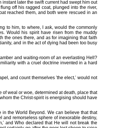
 instant later the swift current had swept him out
lung off his ragged coat, plunged into the river,
 boat reached them, and both were rescued in an
hing to him, to where, I ask, would the commonly
s. Would his spirit have risen from the muddy
the ones there, and as for imagining that faith
ianity, and in the act of dying had been too busy
hamber and waiting-room of an everlasting Hell?
iarity with a cruel doctrine invented in a hard
el, and count themselves 'the elect,' would not
re of weal or woe, determined at death, place that
n whom the Christ-spirit is energising should have
nce in the World Beyond. We can believe that that
uel and remorseless sphere of inexorable destiny,
m,' and Who declared that He will not break the
st certainly go after the poor lost sheep to raise