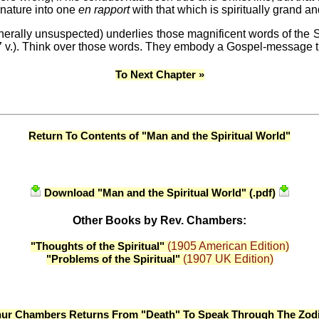
 nature into one
en rapport
with that which is spiritually grand an
rally unsuspected) underlies those magnificent words of the Sav
i. 17 v.). Think over those words. They embody a Gospel-message
To Next Chapter »
Return To Contents of "Man and the Spiritual World"
Download "Man and the Spiritual World" (.pdf)
Other Books by Rev. Chambers:
(1905 American Edition)
"Thoughts of the Spiritual"
(1907 UK Edition)
"Problems of the Spiritual"
hur Chambers Returns From "Death" To Speak Through The Zodi