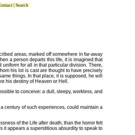
|
ontact
Search
umscribed areas, marked off somewhere in far-away
hen a person departs this life, it is imagined that
uniform for all in that particular division. There,
hom his lot is cast are thought to have precisely
ame things. In that place, it is supposed, he will
are his destiny of Heaven or Hell.
ossible to conceive: a dull, sleepy, workless, and
r a century of such experiences, could maintain a
ness of the Life after death, than the horror felt
s it appears a superstitious absurdity to speak to