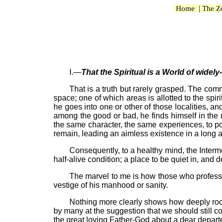
|
Home
The Z
I.—
That the Spiritual is a World of widely
That is a truth but rarely grasped. The com
space; one of which areas is allotted to the spiri
he goes into one or other of those localities, and
among the good or bad, he finds himself in the m
the same character, the same experiences, to poss
remain, leading an aimless existence in a long an
Consequently, to a healthy mind, the Interme
half-alive condition; a place to be quiet in, and d
The marvel to me is how those who profess t
vestige of his manhood or sanity.
Nothing more clearly shows how deeply rooted
by many at the suggestion that we should still co
the great loving Father-God about a dear depart