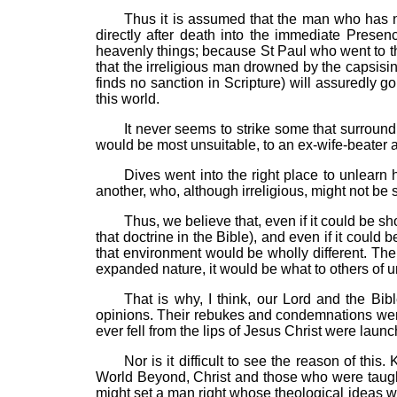
Thus it is assumed that the man who has n
directly after death into the immediate Prese
heavenly things; because St Paul who went to th
that the irreligious man drowned by the capsisi
finds no sanction in Scripture) will assuredly 
this world.
It never seems to strike some that surroun
would be most unsuitable, to an ex-wife-beater
Dives went into the right place to unlearn 
another, who, although irreligious, might not be s
Thus, we believe that, even if it could be s
that doctrine in the Bible), and even if it coul
that environment would be wholly different. The
expanded nature, it would be what to others of u
That is why, I think, our Lord and the Bib
opinions. Their rebukes and condemnations were
ever fell from the lips of Jesus Christ were laun
Nor is it difficult to see the reason of thi
World Beyond, Christ and those who were taught 
might set a man right whose theological ideas we