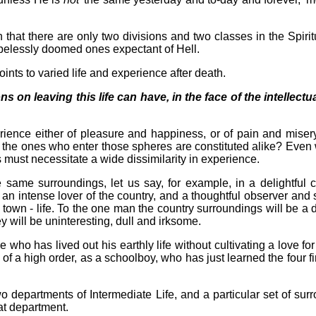
n that there are only two divisions and two classes in the Spir
opelessly doomed ones expectant of Hell.
oints to varied life and experience after death.
 on leaving this life can have, in the face of the intellectual
rience either of pleasure and happiness, or of pain and misery
on the ones who enter those spheres are constituted alike? Even 
s must necessitate a wide dissimilarity in experience.
ame surroundings, let us say, for example, in a delightful co
 an intense lover of the country, and a thoughtful observer and 
 town - life. To the one man the country surroundings will be a 
y will be uninteresting, dull and irksome.
who has lived out his earthly life without cultivating a love fo
 of a high order, as a schoolboy, who has just learned the four fi
wo departments of Intermediate Life, and a particular set of su
at department.