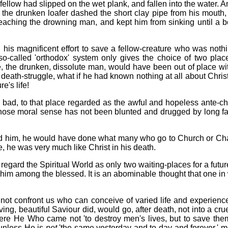
llow had slipped on the wet plank, and fallen into the water. An
the drunken loafer dashed the short clay pipe from his mouth, f
reaching the drowning man, and kept him from sinking until a
in his magnificent effort to save a fellow-creature who was not
-called 'orthodox' system only gives the choice of two place
he drunken, dissolute man, would have been out of place with 
eath-struggle, what if he had known nothing at all about Christ
e's life!
 bad, to that place regarded as the awful and hopeless ante-c
ose moral sense has not been blunted and drugged by long famil
ed him, he would have done what many who go to Church or Chap
fe, he was very much like Christ in his death.
regard the Spiritual World as only two waiting-places for a futu
ut him among the blessed. It is an abominable thought that one i
oes not confront us who can conceive of varied life and experie
ving, beautiful Saviour did, would go, after death, not into a cr
here He Who came not 'to destroy men's lives, but to save the
 unless He is
not
'the same yesterday and to-day and forever,' mo