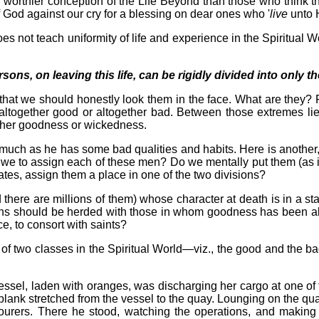
 worthier conception of the Life Beyond than those who think th
f God against our cry for a blessing on dear ones who '
live
unto 
es not teach uniformity of life and experience in the Spiritual Wor
rsons, on leaving this life, can be rigidly divided into only
l that we should honestly look them in the face. What are they? 
 altogether good or altogether bad. Between those extremes lies
 either goodness or wickedness.
uch as he has some bad qualities and habits. Here is another, n
 we to assign each of these men? Do we mentally put them (as it
tes, assign them a place in one of the two divisions?
d there are millions of them) whose character at death is in a 
sons should be herded with those in whom goodness has been all
e, to consort with saints?
nk of two classes in the Spiritual World—viz., the good and the
 vessel, laden with oranges, was discharging her cargo at one 
 plank stretched from the vessel to the quay. Lounging on the qu
urers. There he stood, watching the operations, and making 