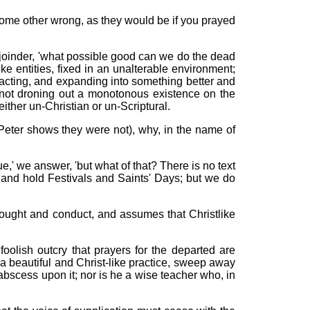
ome other wrong, as they would be if you prayed
 rejoinder, 'what possible good can we do the dead
like entities, fixed in an unalterable environment;
cting, and expanding into something better and
nd not droning out a monotonous existence on the
either un-Christian or un-Scriptural.
 Peter shows they were not), why, in the name of
rue,' we answer, 'but what of that? There is no text
, and hold Festivals and Saints' Days; but we do
thought and conduct, and assumes that Christlike
oolish outcry that prayers for the departed are
 beautiful and Christ-like practice, sweep away
n abscess upon it; nor is he a wise teacher who, in