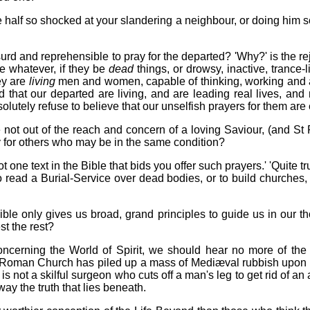
alf so shocked at your slandering a neighbour, or doing him s
 absurd and reprehensible to pray for the departed? 'Why?' is the
e whatever, if they be
dead
things, or drowsy, inactive, trance-
ey are
living
men and women, capable of thinking, working and a
d that our departed are living, and are leading real lives, a
olutely refuse to believe that our unselfish prayers for them are 
e not out of the reach and concern of a loving Saviour, (and St
 for others who may be in the same condition?
t one text in the Bible that bids you offer such prayers.' 'Quite t
 to read a Burial-Service over dead bodies, or to build churches
ible only gives us broad, grand principles to guide us in our 
st the rest?
ncerning the World of Spirit, we should hear no more of the f
he Roman Church has piled up a mass of Mediæval rubbish upon a
e is not a skilful surgeon who cuts off a man's leg to get rid of a
way the truth that lies beneath.