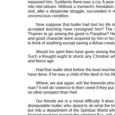
repassed him. Suddenly there was a cry. A poor fe
into mid-stream. Without a moment's hesitation, 
and, after a desperate struggle, succeeded in 
unconscious condition.
Now suppose that loafer had lost his life 
accepted teaching have consigned him? The so
Thames to go among the good in Paradise? He, t
and good character were acquired by him in his d
to think of anything except saving a fellow-creatur
Would his spirit then have gone among the
Such a thought ought to shock any Christian wh
and fierce age.
Had that loafer died before the boat reach
have done. If he was a child of the devil in his li
Where, we ask again, will the theorists who 
man? It will do violence to their creed if they p
no other prospect than Hell.
Our friends are in a moral difficulty. It d
disreputable loafer, who dared to do what the lo
but into a department of the Spiritual World w
bruised reed nor quench the smoking flax, will,